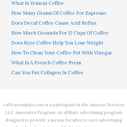
What Is Yemeni Coffee
How Many Grams Of Coffee For Espresso
Does Decaf Coffee Cause Acid Reflux
How Much Grounds For 12 Cups Of Coffee
Does Ryze Coffee Help You Lose Weight
How To Clean Your Coffee Pot With Vinegar
What Is A French Coffee Press
Can You Put Collagen In Coffee
caffeineinsider.com is a participant in the Amazon Services
LLC Associates Program, an affiliate advertising program
designed to provide a means for sites to earn advertising