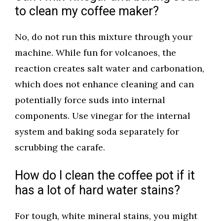
to clean my coffee maker?
No, do not run this mixture through your
machine. While fun for volcanoes, the
reaction creates salt water and carbonation,
which does not enhance cleaning and can
potentially force suds into internal
components. Use vinegar for the internal
system and baking soda separately for
scrubbing the carafe.
How do I clean the coffee pot if it
has a lot of hard water stains?
For tough, white mineral stains, you might