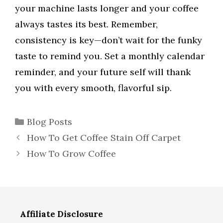
your machine lasts longer and your coffee
always tastes its best. Remember,
consistency is key—don’t wait for the funky
taste to remind you. Set a monthly calendar
reminder, and your future self will thank
you with every smooth, flavorful sip.
Categories
Blog Posts
How To Get Coffee Stain Off Carpet
How To Grow Coffee
Affiliate Disclosure