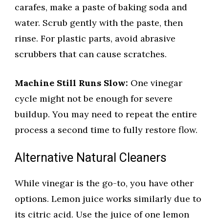
carafes, make a paste of baking soda and
water. Scrub gently with the paste, then
rinse. For plastic parts, avoid abrasive
scrubbers that can cause scratches.
Machine Still Runs Slow:
One vinegar
cycle might not be enough for severe
buildup. You may need to repeat the entire
process a second time to fully restore flow.
Alternative Natural Cleaners
While vinegar is the go-to, you have other
options. Lemon juice works similarly due to
its citric acid. Use the juice of one lemon