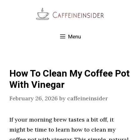
Skip
to
content
Menu
How To Clean My Coffee Pot
With Vinegar
February 26, 2026
by
caffeineinsider
If your morning brew tastes a bit off, it
might be time to learn how to clean my
coffee pot with vinegar. This simple, natural