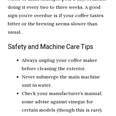
doing it every two to three weeks. A good
sign you’re overdue is if your coffee tastes
bitter or the brewing seems slower than
usual.
Safety and Machine Care Tips
Always unplug your coffee maker
before cleaning the exterior.
Never submerge the main machine
unit in water.
Check your manufacturer’s manual;
some advise against vinegar for
certain models (though this is rare).