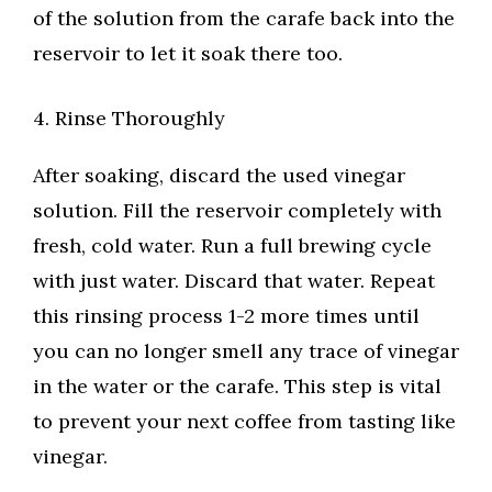
of the solution from the carafe back into the
reservoir to let it soak there too.
4. Rinse Thoroughly
After soaking, discard the used vinegar
solution. Fill the reservoir completely with
fresh, cold water. Run a full brewing cycle
with just water. Discard that water. Repeat
this rinsing process 1-2 more times until
you can no longer smell any trace of vinegar
in the water or the carafe. This step is vital
to prevent your next coffee from tasting like
vinegar.