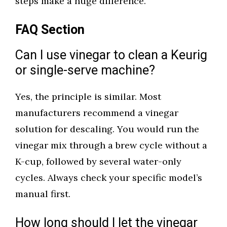
steps make a huge difference.
FAQ Section
Can I use vinegar to clean a Keurig
or single-serve machine?
Yes, the principle is similar. Most
manufacturers recommend a vinegar
solution for descaling. You would run the
vinegar mix through a brew cycle without a
K-cup, followed by several water-only
cycles. Always check your specific model’s
manual first.
How long should I let the vinegar