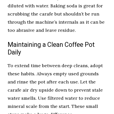
diluted with water. Baking soda is great for
scrubbing the carafe but shouldn’t be run
through the machine’s internals as it can be
too abrasive and leave residue.
Maintaining a Clean Coffee Pot
Daily
To extend time between deep cleans, adopt
these habits. Always empty used grounds
and rinse the pot after each use. Let the
carafe air dry upside down to prevent stale
water smells. Use filtered water to reduce
mineral scale from the start. These small