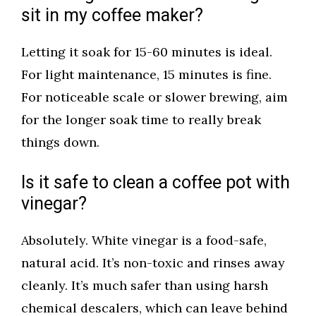
sit in my coffee maker?
Letting it soak for 15-60 minutes is ideal.
For light maintenance, 15 minutes is fine.
For noticeable scale or slower brewing, aim
for the longer soak time to really break
things down.
Is it safe to clean a coffee pot with
vinegar?
Absolutely. White vinegar is a food-safe,
natural acid. It’s non-toxic and rinses away
cleanly. It’s much safer than using harsh
chemical descalers, which can leave behind