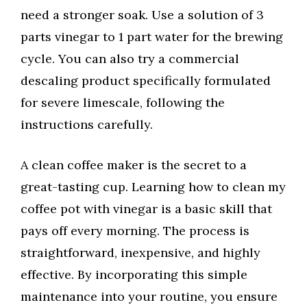
need a stronger soak. Use a solution of 3
parts vinegar to 1 part water for the brewing
cycle. You can also try a commercial
descaling product specifically formulated
for severe limescale, following the
instructions carefully.
A clean coffee maker is the secret to a
great-tasting cup. Learning how to clean my
coffee pot with vinegar is a basic skill that
pays off every morning. The process is
straightforward, inexpensive, and highly
effective. By incorporating this simple
maintenance into your routine, you ensure