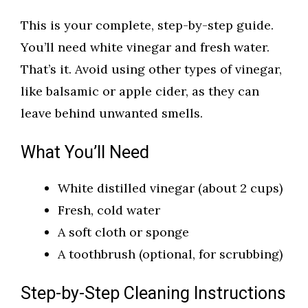
This is your complete, step-by-step guide.
You’ll need white vinegar and fresh water.
That’s it. Avoid using other types of vinegar,
like balsamic or apple cider, as they can
leave behind unwanted smells.
What You’ll Need
White distilled vinegar (about 2 cups)
Fresh, cold water
A soft cloth or sponge
A toothbrush (optional, for scrubbing)
Step-by-Step Cleaning Instructions