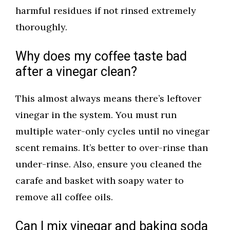
harmful residues if not rinsed extremely
thoroughly.
Why does my coffee taste bad
after a vinegar clean?
This almost always means there’s leftover
vinegar in the system. You must run
multiple water-only cycles until no vinegar
scent remains. It’s better to over-rinse than
under-rinse. Also, ensure you cleaned the
carafe and basket with soapy water to
remove all coffee oils.
Can I mix vinegar and baking soda