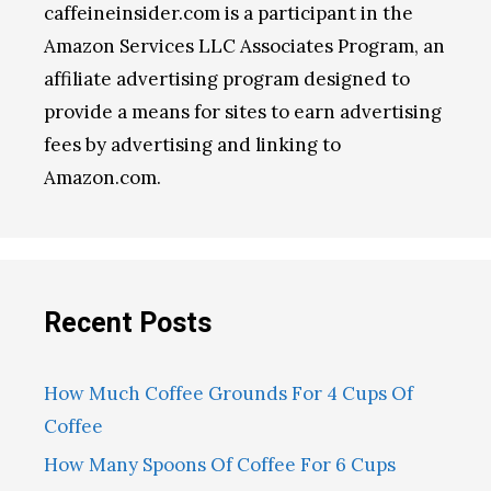
caffeineinsider.com is a participant in the
Amazon Services LLC Associates Program, an
affiliate advertising program designed to
provide a means for sites to earn advertising
fees by advertising and linking to
Amazon.com.
Recent Posts
How Much Coffee Grounds For 4 Cups Of
Coffee
How Many Spoons Of Coffee For 6 Cups