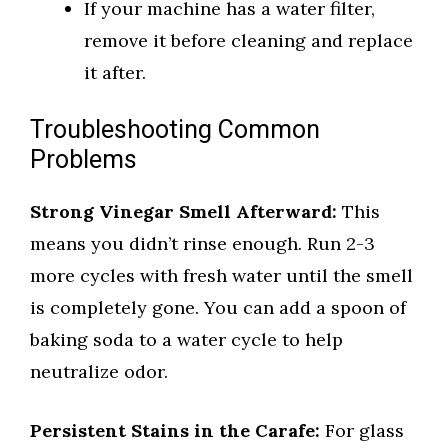
If your machine has a water filter,
remove it before cleaning and replace
it after.
Troubleshooting Common
Problems
Strong Vinegar Smell Afterward:
This
means you didn’t rinse enough. Run 2-3
more cycles with fresh water until the smell
is completely gone. You can add a spoon of
baking soda to a water cycle to help
neutralize odor.
Persistent Stains in the Carafe:
For glass