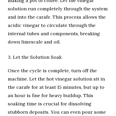
making a pot of coffee. Let the vinegar
solution run completely through the system
and into the carafe. This process allows the
acidic vinegar to circulate through the
internal tubes and components, breaking
down limescale and oil.
3. Let the Solution Soak
Once the cycle is complete, turn off the
machine. Let the hot vinegar solution sit in
the carafe for at least 15 minutes, but up to
an hour is fine for heavy buildup. This
soaking time is crucial for dissolving
stubborn deposits. You can even pour some