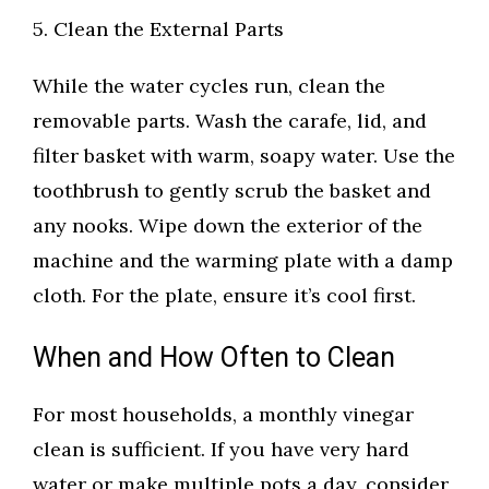
5. Clean the External Parts
While the water cycles run, clean the
removable parts. Wash the carafe, lid, and
filter basket with warm, soapy water. Use the
toothbrush to gently scrub the basket and
any nooks. Wipe down the exterior of the
machine and the warming plate with a damp
cloth. For the plate, ensure it’s cool first.
When and How Often to Clean
For most households, a monthly vinegar
clean is sufficient. If you have very hard
water or make multiple pots a day, consider