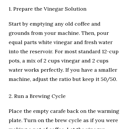
1. Prepare the Vinegar Solution
Start by emptying any old coffee and
grounds from your machine. Then, pour
equal parts white vinegar and fresh water
into the reservoir. For most standard 12-cup
pots, a mix of 2 cups vinegar and 2 cups
water works perfectly. If you have a smaller
machine, adjust the ratio but keep it 50/50.
2. Run a Brewing Cycle
Place the empty carafe back on the warming
plate. Turn on the brew cycle as if you were