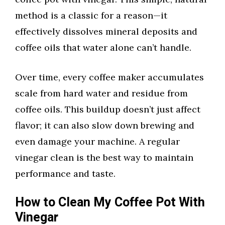
method is a classic for a reason—it
effectively dissolves mineral deposits and
coffee oils that water alone can’t handle.
Over time, every coffee maker accumulates
scale from hard water and residue from
coffee oils. This buildup doesn’t just affect
flavor; it can also slow down brewing and
even damage your machine. A regular
vinegar clean is the best way to maintain
performance and taste.
How to Clean My Coffee Pot With
Vinegar