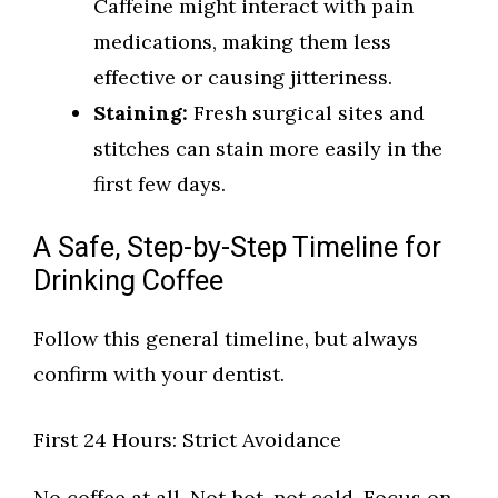
Caffeine might interact with pain
medications, making them less
effective or causing jitteriness.
Staining:
Fresh surgical sites and
stitches can stain more easily in the
first few days.
A Safe, Step-by-Step Timeline for
Drinking Coffee
Follow this general timeline, but always
confirm with your dentist.
First 24 Hours: Strict Avoidance
No coffee at all. Not hot, not cold. Focus on