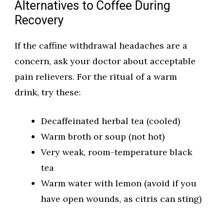
Alternatives to Coffee During
Recovery
If the caffine withdrawal headaches are a
concern, ask your doctor about acceptable
pain relievers. For the ritual of a warm
drink, try these:
Decaffeinated herbal tea (cooled)
Warm broth or soup (not hot)
Very weak, room-temperature black
tea
Warm water with lemon (avoid if you
have open wounds, as citris can sting)