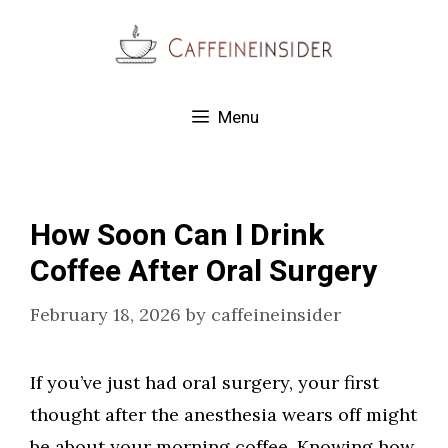
Skip
to
content
Menu
How Soon Can I Drink
Coffee After Oral Surgery
February 18, 2026
by
caffeineinsider
If you’ve just had oral surgery, your first
thought after the anesthesia wears off might
be about your morning coffee. Knowing how