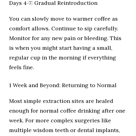
Days 4-7: Gradual Reintroduction
You can slowly move to warmer coffee as
comfort allows. Continue to sip carefully.
Monitor for any new pain or bleeding. This
is when you might start having a small,
regular cup in the morning if everything
feels fine.
1 Week and Beyond: Returning to Normal
Most simple extraction sites are healed
enough for normal coffee drinking after one
week. For more complex surgeries like
multiple wisdom teeth or dental implants,