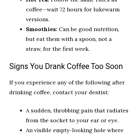
coffee—wait 72 hours for lukewarm
versions.
Smoothies:
Can be good nutrition,
but eat them with a spoon, not a
straw, for the first week.
Signs You Drank Coffee Too Soon
If you experience any of the following after
drinking coffee, contact your dentist:
A sudden, throbbing pain that radiates
from the socket to your ear or eye.
An visible empty-looking hole where