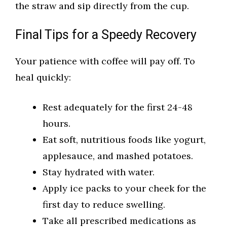
the straw and sip directly from the cup.
Final Tips for a Speedy Recovery
Your patience with coffee will pay off. To
heal quickly:
Rest adequately for the first 24-48
hours.
Eat soft, nutritious foods like yogurt,
applesauce, and mashed potatoes.
Stay hydrated with water.
Apply ice packs to your cheek for the
first day to reduce swelling.
Take all prescribed medications as