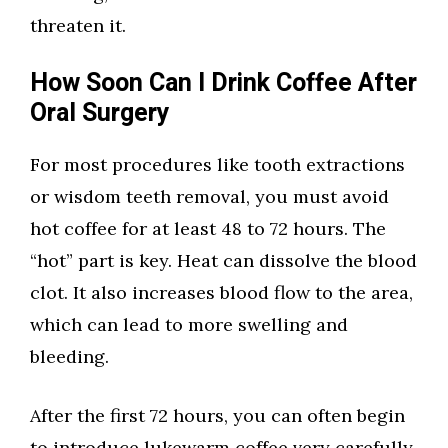
threaten it.
How Soon Can I Drink Coffee After
Oral Surgery
For most procedures like tooth extractions
or wisdom teeth removal, you must avoid
hot coffee for at least 48 to 72 hours. The
“hot” part is key. Heat can dissolve the blood
clot. It also increases blood flow to the area,
which can lead to more swelling and
bleeding.
After the first 72 hours, you can often begin
to introduce lukewarm coffee very carefully.