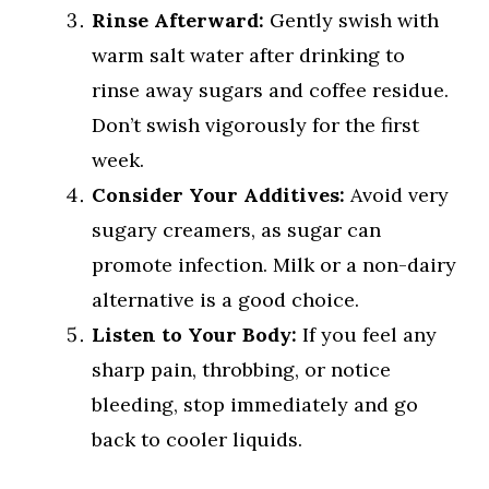
Rinse Afterward:
Gently swish with
warm salt water after drinking to
rinse away sugars and coffee residue.
Don’t swish vigorously for the first
week.
Consider Your Additives:
Avoid very
sugary creamers, as sugar can
promote infection. Milk or a non-dairy
alternative is a good choice.
Listen to Your Body:
If you feel any
sharp pain, throbbing, or notice
bleeding, stop immediately and go
back to cooler liquids.