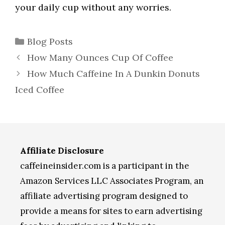
your daily cup without any worries.
Categories
Blog Posts
How Many Ounces Cup Of Coffee
How Much Caffeine In A Dunkin Donuts
Iced Coffee
Affiliate Disclosure
caffeineinsider.com is a participant in the
Amazon Services LLC Associates Program, an
affiliate advertising program designed to
provide a means for sites to earn advertising