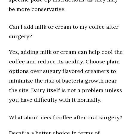
be more conservative.
Can I add milk or cream to my coffee after
surgery?
Yes, adding milk or cream can help cool the
coffee and reduce its acidity. Choose plain
options over sugary flavored creamers to
minimize the risk of bacteria growth near
the site. Dairy itself is not a problem unless
you have difficulty with it normally.
What about decaf coffee after oral surgery?
Decaf is a better choice in terms of