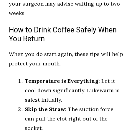
your surgeon may advise waiting up to two
weeks.
How to Drink Coffee Safely When
You Return
When you do start again, these tips will help
protect your mouth.
Temperature is Everything:
Let it
cool down significantly. Lukewarm is
safest initially.
Skip the Straw:
The suction force
can pull the clot right out of the
socket.