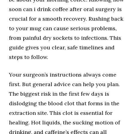
soon can i drink coffee after oral surgery is
crucial for a smooth recovery. Rushing back
to your mug can cause serious problems,
from painful dry sockets to infections. This
guide gives you clear, safe timelines and
steps to follow.
Your surgeon’s instructions always come
first. But general advice can help you plan.
The biggest risk in the first few days is
dislodging the blood clot that forms in the
extraction site. This clot is essential for
healing. Hot liquids, the sucking motion of
drinking, and caffeine’s effects can all