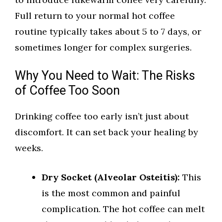
Full return to your normal hot coffee
routine typically takes about 5 to 7 days, or
sometimes longer for complex surgeries.
Why You Need to Wait: The Risks
of Coffee Too Soon
Drinking coffee too early isn’t just about
discomfort. It can set back your healing by
weeks.
Dry Socket (Alveolar Osteitis):
This
is the most common and painful
complication. The hot coffee can melt