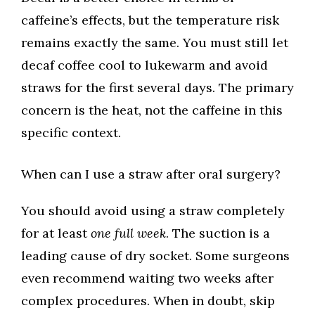
caffeine’s effects, but the temperature risk
remains exactly the same. You must still let
decaf coffee cool to lukewarm and avoid
straws for the first several days. The primary
concern is the heat, not the caffeine in this
specific context.
When can I use a straw after oral surgery?
You should avoid using a straw completely
for at least
one full week
. The suction is a
leading cause of dry socket. Some surgeons
even recommend waiting two weeks after
complex procedures. When in doubt, skip