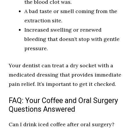
the blood clot was.
A bad taste or smell coming from the
extraction site.
Increased swelling or renewed
bleeding that doesn’t stop with gentle
pressure.
Your dentist can treat a dry socket with a
medicated dressing that provides immediate
pain relief. It’s important to get it checked.
FAQ: Your Coffee and Oral Surgery
Questions Answered
Can I drink iced coffee after oral surgery?