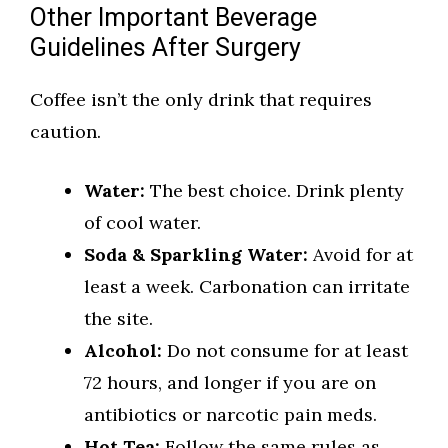
Other Important Beverage
Guidelines After Surgery
Coffee isn’t the only drink that requires
caution.
Water:
The best choice. Drink plenty
of cool water.
Soda & Sparkling Water:
Avoid for at
least a week. Carbonation can irritate
the site.
Alcohol:
Do not consume for at least
72 hours, and longer if you are on
antibiotics or narcotic pain meds.
Hot Tea:
Follow the same rules as