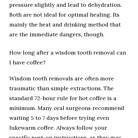
pressure slightly and lead to dehydration.
Both are not ideal for optimal healing. Its
mainly the heat and drinking method that
are the immediate dangers, though.
How long after a wisdom tooth removal can
I have coffee?
Wisdom tooth removals are often more
traumatic than simple extractions. The
standard 72-hour rule for hot coffee is a
minimum. Many oral surgeons recommend
waiting 5 to 7 days before trying even
lukewarm coffee. Always follow your
specific post-op instructions, as they may