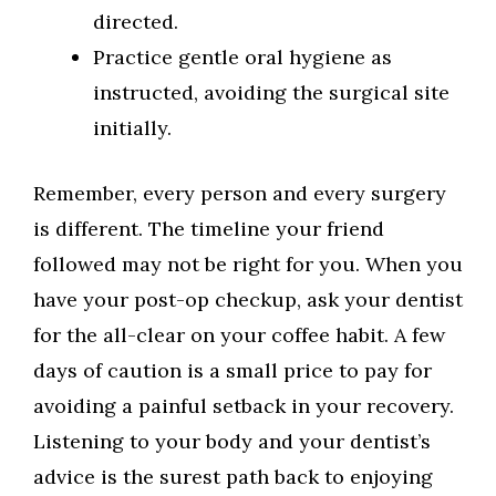
directed.
Practice gentle oral hygiene as
instructed, avoiding the surgical site
initially.
Remember, every person and every surgery
is different. The timeline your friend
followed may not be right for you. When you
have your post-op checkup, ask your dentist
for the all-clear on your coffee habit. A few
days of caution is a small price to pay for
avoiding a painful setback in your recovery.
Listening to your body and your dentist’s
advice is the surest path back to enjoying