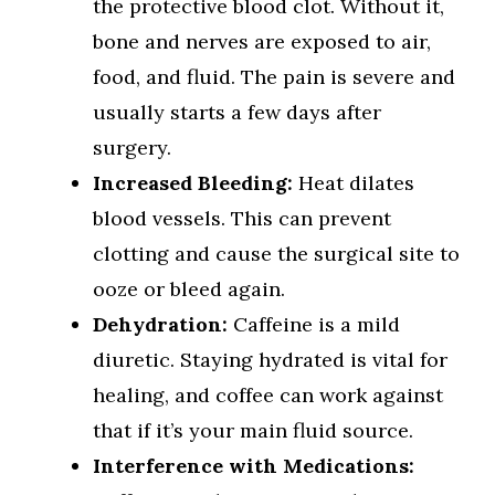
the protective blood clot. Without it,
bone and nerves are exposed to air,
food, and fluid. The pain is severe and
usually starts a few days after
surgery.
Increased Bleeding:
Heat dilates
blood vessels. This can prevent
clotting and cause the surgical site to
ooze or bleed again.
Dehydration:
Caffeine is a mild
diuretic. Staying hydrated is vital for
healing, and coffee can work against
that if it’s your main fluid source.
Interference with Medications: