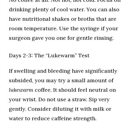
drinking plenty of cool water. You can also
have nutritional shakes or broths that are
room temperature. Use the syringe if your
surgeon gave you one for gentle rinsing.
Days 2-3: The “Lukewarm” Test
If swelling and bleeding have significantly
subsided, you may try a small amount of
lukewarm
coffee. It should feel neutral on
your wrist. Do not use a straw. Sip very
gently. Consider diluting it with milk or
water to reduce caffeine strength.