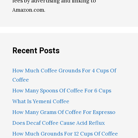
fees by advertising and linking to
Amazon.com.
Recent Posts
How Much Coffee Grounds For 4 Cups Of
Coffee
How Many Spoons Of Coffee For 6 Cups
What Is Yemeni Coffee
How Many Grams Of Coffee For Espresso
Does Decaf Coffee Cause Acid Reflux
How Much Grounds For 12 Cups Of Coffee