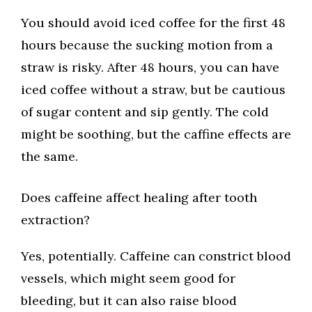
You should avoid iced coffee for the first 48
hours because the sucking motion from a
straw is risky. After 48 hours, you can have
iced coffee without a straw, but be cautious
of sugar content and sip gently. The cold
might be soothing, but the caffine effects are
the same.
Does caffeine affect healing after tooth
extraction?
Yes, potentially. Caffeine can constrict blood
vessels, which might seem good for
bleeding, but it can also raise blood