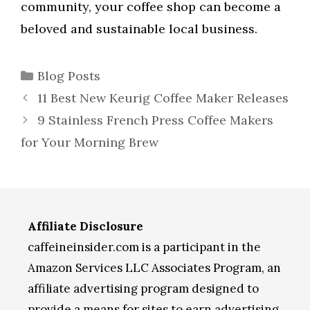
community, your coffee shop can become a
beloved and sustainable local business.
Categories
Blog Posts
11 Best New Keurig Coffee Maker Releases
9 Stainless French Press Coffee Makers
for Your Morning Brew
Affiliate Disclosure
caffeineinsider.com is a participant in the
Amazon Services LLC Associates Program, an
affiliate advertising program designed to
provide a means for sites to earn advertising