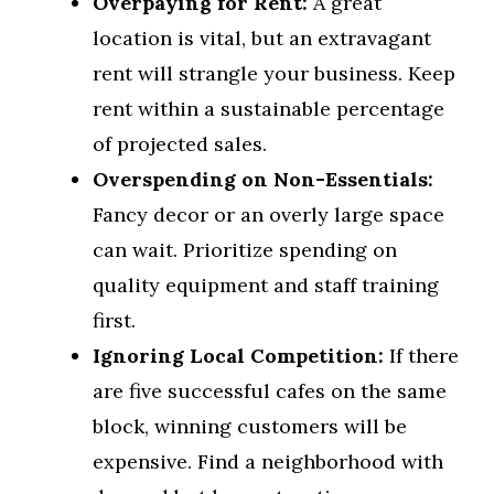
Overpaying for Rent:
A great
location is vital, but an extravagant
rent will strangle your business. Keep
rent within a sustainable percentage
of projected sales.
Overspending on Non-Essentials:
Fancy decor or an overly large space
can wait. Prioritize spending on
quality equipment and staff training
first.
Ignoring Local Competition:
If there
are five successful cafes on the same
block, winning customers will be
expensive. Find a neighborhood with