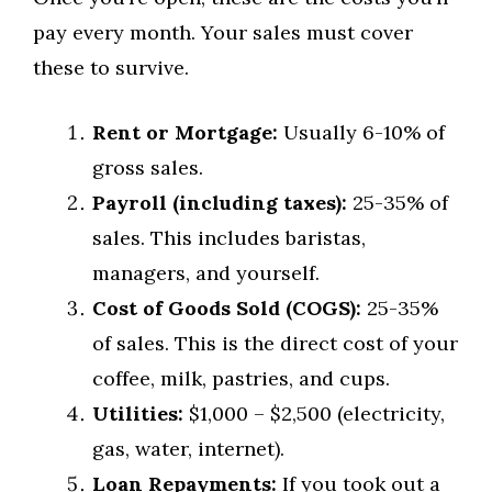
pay every month. Your sales must cover
these to survive.
Rent or Mortgage:
Usually 6-10% of
gross sales.
Payroll (including taxes):
25-35% of
sales. This includes baristas,
managers, and yourself.
Cost of Goods Sold (COGS):
25-35%
of sales. This is the direct cost of your
coffee, milk, pastries, and cups.
Utilities:
$1,000 – $2,500 (electricity,
gas, water, internet).
Loan Repayments:
If you took out a