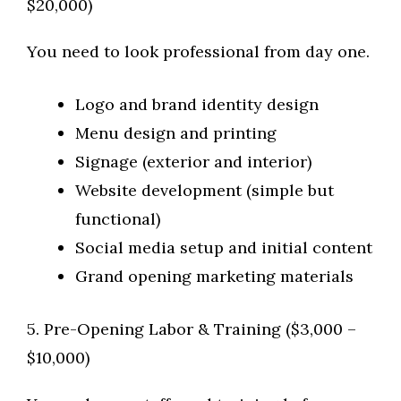
$20,000)
You need to look professional from day one.
Logo and brand identity design
Menu design and printing
Signage (exterior and interior)
Website development (simple but
functional)
Social media setup and initial content
Grand opening marketing materials
5. Pre-Opening Labor & Training ($3,000 –
$10,000)