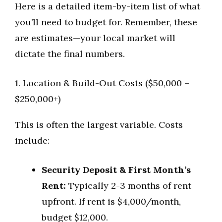
Here is a detailed item-by-item list of what
you’ll need to budget for. Remember, these
are estimates—your local market will
dictate the final numbers.
1. Location & Build-Out Costs ($50,000 –
$250,000+)
This is often the largest variable. Costs
include:
Security Deposit & First Month’s
Rent:
Typically 2-3 months of rent
upfront. If rent is $4,000/month,
budget $12,000.