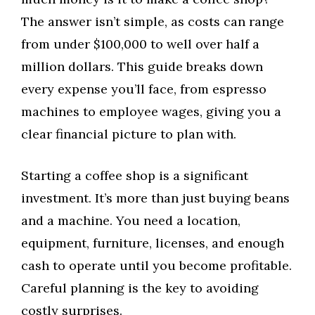
The answer isn’t simple, as costs can range
from under $100,000 to well over half a
million dollars. This guide breaks down
every expense you’ll face, from espresso
machines to employee wages, giving you a
clear financial picture to plan with.
Starting a coffee shop is a significant
investment. It’s more than just buying beans
and a machine. You need a location,
equipment, furniture, licenses, and enough
cash to operate until you become profitable.
Careful planning is the key to avoiding
costly surprises.