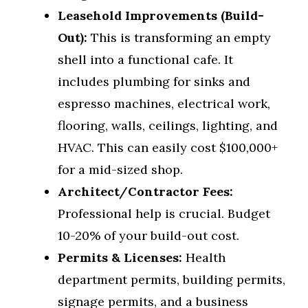
Leasehold Improvements (Build-
Out):
This is transforming an empty
shell into a functional cafe. It
includes plumbing for sinks and
espresso machines, electrical work,
flooring, walls, ceilings, lighting, and
HVAC. This can easily cost $100,000+
for a mid-sized shop.
Architect/Contractor Fees:
Professional help is crucial. Budget
10-20% of your build-out cost.
Permits & Licenses:
Health
department permits, building permits,
signage permits, and a business