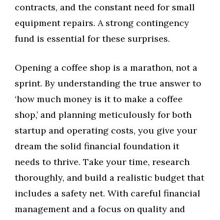
contracts, and the constant need for small
equipment repairs. A strong contingency
fund is essential for these surprises.
Opening a coffee shop is a marathon, not a
sprint. By understanding the true answer to
‘how much money is it to make a coffee
shop,’ and planning meticulously for both
startup and operating costs, you give your
dream the solid financial foundation it
needs to thrive. Take your time, research
thoroughly, and build a realistic budget that
includes a safety net. With careful financial
management and a focus on quality and