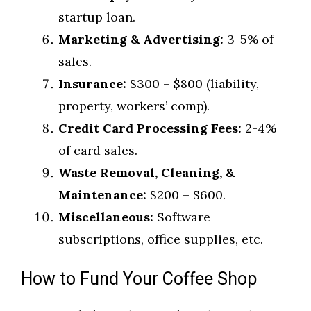
startup loan.
Marketing & Advertising:
3-5% of
sales.
Insurance:
$300 – $800 (liability,
property, workers’ comp).
Credit Card Processing Fees:
2-4%
of card sales.
Waste Removal, Cleaning, &
Maintenance:
$200 – $600.
Miscellaneous:
Software
subscriptions, office supplies, etc.
How to Fund Your Coffee Shop