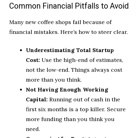
Common Financial Pitfalls to Avoid
Many new coffee shops fail because of
financial mistakes. Here’s how to steer clear.
Underestimating Total Startup
Cost:
Use the high-end of estimates,
not the low-end. Things always cost
more than you think.
Not Having Enough Working
Capital:
Running out of cash in the
first six months is a top killer. Secure
more funding than you think you
need.