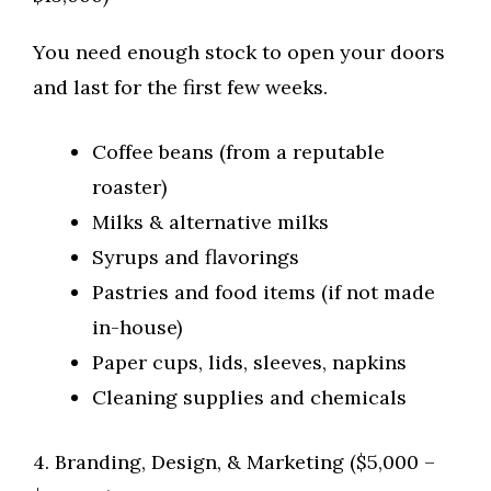
You need enough stock to open your doors
and last for the first few weeks.
Coffee beans (from a reputable
roaster)
Milks & alternative milks
Syrups and flavorings
Pastries and food items (if not made
in-house)
Paper cups, lids, sleeves, napkins
Cleaning supplies and chemicals
4. Branding, Design, & Marketing ($5,000 –