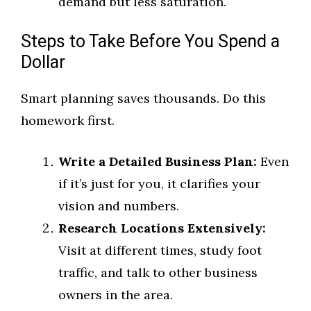
demand but less saturation.
Steps to Take Before You Spend a
Dollar
Smart planning saves thousands. Do this
homework first.
Write a Detailed Business Plan:
Even
if it’s just for you, it clarifies your
vision and numbers.
Research Locations Extensively:
Visit at different times, study foot
traffic, and talk to other business
owners in the area.