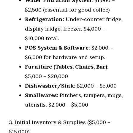
Water Filtration System:
$1,000 –
$2,500 (essential for good coffee)
Refrigeration:
Under-counter fridge,
display fridge, freezer. $4,000 –
$10,000 total.
POS System & Software:
$2,000 –
$6,000 for hardware and setup.
Furniture (Tables, Chairs, Bar):
$5,000 – $20,000
Dishwasher/Sink:
$2,000 – $5,000
Smallwares:
Pitchers, tampers, mugs,
utensils. $2,000 – $5,000
3. Initial Inventory & Supplies ($5,000 –
$15,000)