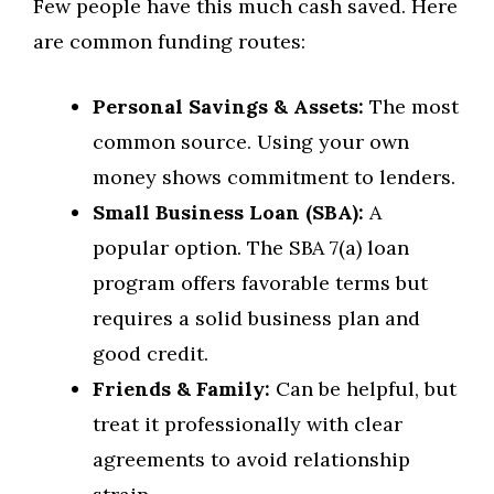
Few people have this much cash saved. Here
are common funding routes:
Personal Savings & Assets:
The most
common source. Using your own
money shows commitment to lenders.
Small Business Loan (SBA):
A
popular option. The SBA 7(a) loan
program offers favorable terms but
requires a solid business plan and
good credit.
Friends & Family:
Can be helpful, but
treat it professionally with clear
agreements to avoid relationship