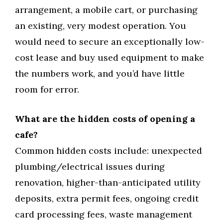
arrangement, a mobile cart, or purchasing
an existing, very modest operation. You
would need to secure an exceptionally low-
cost lease and buy used equipment to make
the numbers work, and you’d have little
room for error.
What are the hidden costs of opening a
cafe?
Common hidden costs include: unexpected
plumbing/electrical issues during
renovation, higher-than-anticipated utility
deposits, extra permit fees, ongoing credit
card processing fees, waste management