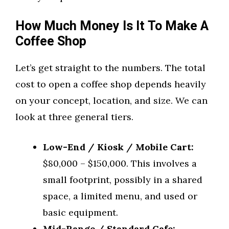
How Much Money Is It To Make A
Coffee Shop
Let’s get straight to the numbers. The total
cost to open a coffee shop depends heavily
on your concept, location, and size. We can
look at three general tiers.
Low-End / Kiosk / Mobile Cart:
$80,000 – $150,000. This involves a
small footprint, possibly in a shared
space, a limited menu, and used or
basic equipment.
Mid-Range / Standard Cafe: