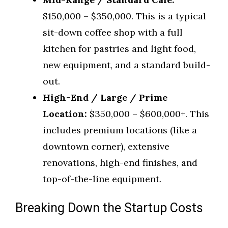
$150,000 – $350,000. This is a typical
sit-down coffee shop with a full
kitchen for pastries and light food,
new equipment, and a standard build-
out.
High-End / Large / Prime
Location:
$350,000 – $600,000+. This
includes premium locations (like a
downtown corner), extensive
renovations, high-end finishes, and
top-of-the-line equipment.
Breaking Down the Startup Costs