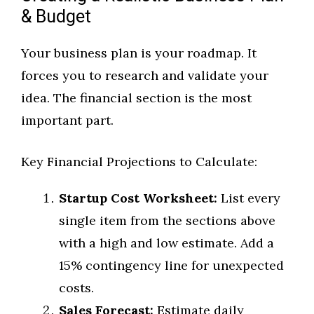
& Budget
Your business plan is your roadmap. It
forces you to research and validate your
idea. The financial section is the most
important part.
Key Financial Projections to Calculate:
Startup Cost Worksheet:
List every
single item from the sections above
with a high and low estimate. Add a
15% contingency line for unexpected
costs.
Sales Forecast:
Estimate daily