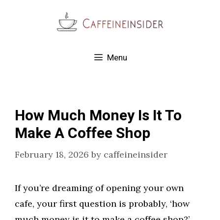
Skip
to
content
Menu
How Much Money Is It To
Make A Coffee Shop
February 18, 2026
by
caffeineinsider
If you’re dreaming of opening your own
cafe, your first question is probably, ‘how
much money is it to make a coffee shop?’