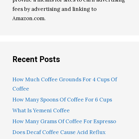
fees by advertising and linking to
Amazon.com.
Recent Posts
How Much Coffee Grounds For 4 Cups Of
Coffee
How Many Spoons Of Coffee For 6 Cups
What Is Yemeni Coffee
How Many Grams Of Coffee For Espresso
Does Decaf Coffee Cause Acid Reflux