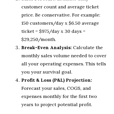
customer count and average ticket
price. Be conservative. For example:
150 customers/day x $6.50 average
ticket = $975/day x 30 days =
$29,250/month.
Break-Even Analysis:
Calculate the
monthly sales volume needed to cover
all your operating expenses. This tells
you your survival goal.
Profit & Loss (P&L) Projection:
Forecast your sales, COGS, and
expenses monthly for the first two
years to project potential profit.