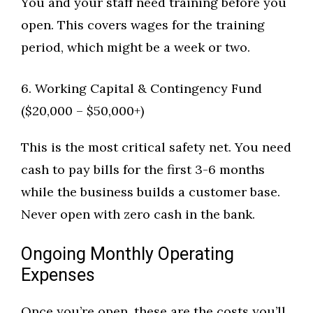
You and your staff need training before you
open. This covers wages for the training
period, which might be a week or two.
6. Working Capital & Contingency Fund
($20,000 – $50,000+)
This is the most critical safety net. You need
cash to pay bills for the first 3-6 months
while the business builds a customer base.
Never open with zero cash in the bank.
Ongoing Monthly Operating
Expenses
Once you’re open, these are the costs you’ll