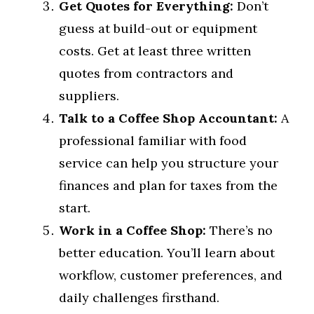
Get Quotes for Everything:
Don’t
guess at build-out or equipment
costs. Get at least three written
quotes from contractors and
suppliers.
Talk to a Coffee Shop Accountant:
A
professional familiar with food
service can help you structure your
finances and plan for taxes from the
start.
Work in a Coffee Shop:
There’s no
better education. You’ll learn about
workflow, customer preferences, and
daily challenges firsthand.