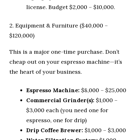
license. Budget $2,000 – $10,000.
2. Equipment & Furniture ($40,000 –
$120,000)
This is a major one-time purchase. Don’t
cheap out on your espresso machine—it’s
the heart of your business.
Espresso Machine:
$8,000 – $25,000
Commercial Grinder(s):
$1,000 –
$3,000 each (you need one for
espresso, one for drip)
Drip Coffee Brewer:
$1,000 – $3,000