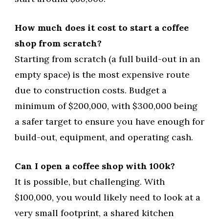
How much does it cost to start a coffee
shop from scratch?
Starting from scratch (a full build-out in an
empty space) is the most expensive route
due to construction costs. Budget a
minimum of $200,000, with $300,000 being
a safer target to ensure you have enough for
build-out, equipment, and operating cash.
Can I open a coffee shop with 100k?
It is possible, but challenging. With
$100,000, you would likely need to look at a
very small footprint, a shared kitchen