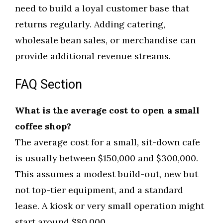
need to build a loyal customer base that
returns regularly. Adding catering,
wholesale bean sales, or merchandise can
provide additional revenue streams.
FAQ Section
What is the average cost to open a small
coffee shop?
The average cost for a small, sit-down cafe
is usually between $150,000 and $300,000.
This assumes a modest build-out, new but
not top-tier equipment, and a standard
lease. A kiosk or very small operation might
start around $80,000.