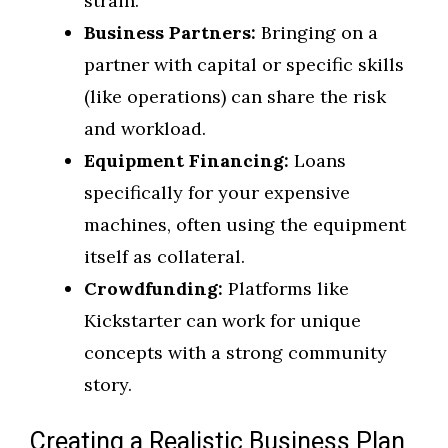
strain.
Business Partners:
Bringing on a
partner with capital or specific skills
(like operations) can share the risk
and workload.
Equipment Financing:
Loans
specifically for your expensive
machines, often using the equipment
itself as collateral.
Crowdfunding:
Platforms like
Kickstarter can work for unique
concepts with a strong community
story.
Creating a Realistic Business Plan