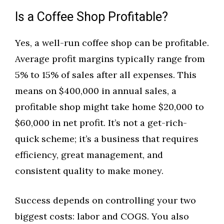
Is a Coffee Shop Profitable?
Yes, a well-run coffee shop can be profitable.
Average profit margins typically range from
5% to 15% of sales after all expenses. This
means on $400,000 in annual sales, a
profitable shop might take home $20,000 to
$60,000 in net profit. It’s not a get-rich-
quick scheme; it’s a business that requires
efficiency, great management, and
consistent quality to make money.
Success depends on controlling your two
biggest costs: labor and COGS. You also