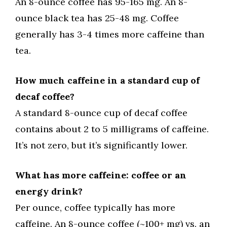
An 8-ounce coffee has 95-165 mg. An 8-
ounce black tea has 25-48 mg. Coffee
generally has 3-4 times more caffeine than
tea.
How much caffeine in a standard cup of
decaf coffee?
A standard 8-ounce cup of decaf coffee
contains about 2 to 5 milligrams of caffeine.
It’s not zero, but it’s significantly lower.
What has more caffeine: coffee or an
energy drink?
Per ounce, coffee typically has more
caffeine. An 8-ounce coffee (~100+ mg) vs. an