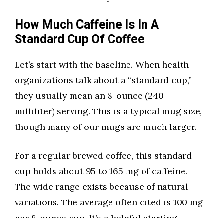
How Much Caffeine Is In A
Standard Cup Of Coffee
Let’s start with the baseline. When health
organizations talk about a “standard cup,”
they usually mean an 8-ounce (240-
milliliter) serving. This is a typical mug size,
though many of our mugs are much larger.
For a regular brewed coffee, this standard
cup holds about 95 to 165 mg of caffeine.
The wide range exists because of natural
variations. The average often cited is 100 mg
per 8-ounce cup. It’s a helpful starting