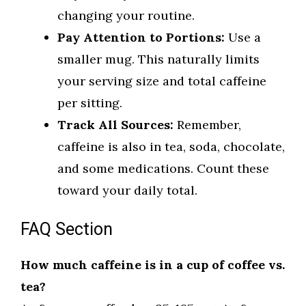
changing your routine.
Pay Attention to Portions:
Use a
smaller mug. This naturally limits
your serving size and total caffeine
per sitting.
Track All Sources:
Remember,
caffeine is also in tea, soda, chocolate,
and some medications. Count these
toward your daily total.
FAQ Section
How much caffeine is in a cup of coffee vs.
tea?