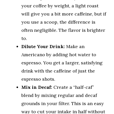
your coffee by weight, a light roast
will give you a bit more caffeine, but if
you use a scoop, the difference is
often negligible. The flavor is brighter
to.
Dilute Your Drink:
Make an
Americano by adding hot water to
espresso. You get a larger, satisfying
drink with the caffeine of just the
espresso shots.
Mix in Decaf:
Create a “half-caf”
blend by mixing regular and decaf
grounds in your filter. This is an easy
way to cut your intake in half without