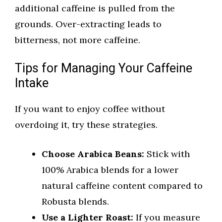
additional caffeine is pulled from the
grounds. Over-extracting leads to
bitterness, not more caffeine.
Tips for Managing Your Caffeine
Intake
If you want to enjoy coffee without
overdoing it, try these strategies.
Choose Arabica Beans:
Stick with
100% Arabica blends for a lower
natural caffeine content compared to
Robusta blends.
Use a Lighter Roast:
If you measure