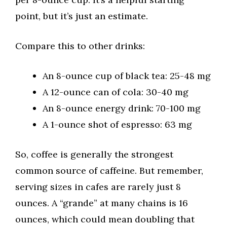
point, but it’s just an estimate.
Compare this to other drinks:
An 8-ounce cup of black tea: 25-48 mg
A 12-ounce can of cola: 30-40 mg
An 8-ounce energy drink: 70-100 mg
A 1-ounce shot of espresso: 63 mg
So, coffee is generally the strongest
common source of caffeine. But remember,
serving sizes in cafes are rarely just 8
ounces. A “grande” at many chains is 16
ounces, which could mean doubling that