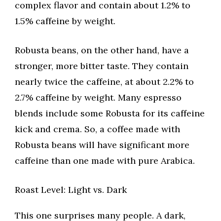
complex flavor and contain about 1.2% to
1.5% caffeine by weight.
Robusta beans, on the other hand, have a
stronger, more bitter taste. They contain
nearly twice the caffeine, at about 2.2% to
2.7% caffeine by weight. Many espresso
blends include some Robusta for its caffeine
kick and crema. So, a coffee made with
Robusta beans will have significant more
caffeine than one made with pure Arabica.
Roast Level: Light vs. Dark
This one surprises many people. A dark,