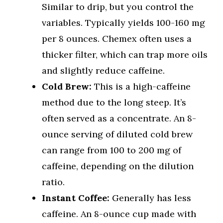
Similar to drip, but you control the
variables. Typically yields 100-160 mg
per 8 ounces. Chemex often uses a
thicker filter, which can trap more oils
and slightly reduce caffeine.
Cold Brew:
This is a high-caffeine
method due to the long steep. It’s
often served as a concentrate. An 8-
ounce serving of diluted cold brew
can range from 100 to 200 mg of
caffeine, depending on the dilution
ratio.
Instant Coffee:
Generally has less
caffeine. An 8-ounce cup made with