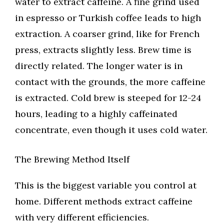
water to extract caffeine. A fine grind used
in espresso or Turkish coffee leads to high
extraction. A coarser grind, like for French
press, extracts slightly less. Brew time is
directly related. The longer water is in
contact with the grounds, the more caffeine
is extracted. Cold brew is steeped for 12-24
hours, leading to a highly caffeinated
concentrate, even though it uses cold water.
The Brewing Method Itself
This is the biggest variable you control at
home. Different methods extract caffeine
with very different efficiencies.