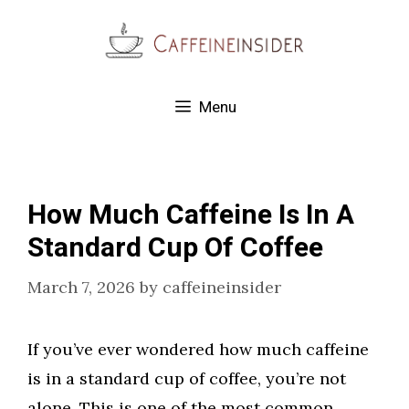
Skip
to
content
Menu
How Much Caffeine Is In A
Standard Cup Of Coffee
March 7, 2026
by
caffeineinsider
If you’ve ever wondered how much caffeine
is in a standard cup of coffee, you’re not
alone. This is one of the most common