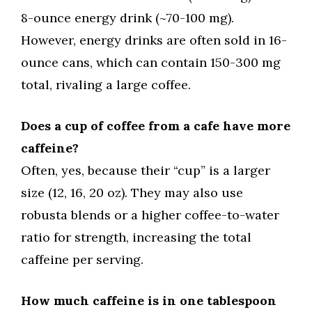
8-ounce energy drink (~70-100 mg).
However, energy drinks are often sold in 16-
ounce cans, which can contain 150-300 mg
total, rivaling a large coffee.
Does a cup of coffee from a cafe have more
caffeine?
Often, yes, because their “cup” is a larger
size (12, 16, 20 oz). They may also use
robusta blends or a higher coffee-to-water
ratio for strength, increasing the total
caffeine per serving.
How much caffeine is in one tablespoon