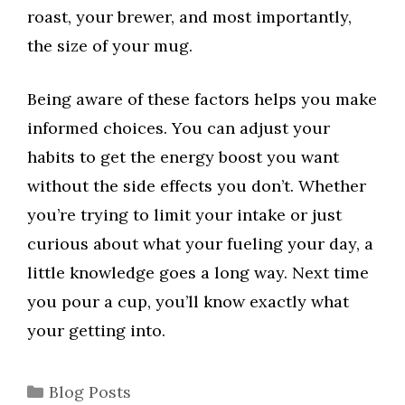
roast, your brewer, and most importantly,
the size of your mug.
Being aware of these factors helps you make
informed choices. You can adjust your
habits to get the energy boost you want
without the side effects you don’t. Whether
you’re trying to limit your intake or just
curious about what your fueling your day, a
little knowledge goes a long way. Next time
you pour a cup, you’ll know exactly what
your getting into.
Categories
Blog Posts