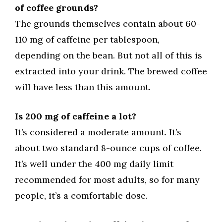
of coffee grounds?
The grounds themselves contain about 60-
110 mg of caffeine per tablespoon,
depending on the bean. But not all of this is
extracted into your drink. The brewed coffee
will have less than this amount.
Is 200 mg of caffeine a lot?
It’s considered a moderate amount. It’s
about two standard 8-ounce cups of coffee.
It’s well under the 400 mg daily limit
recommended for most adults, so for many
people, it’s a comfortable dose.