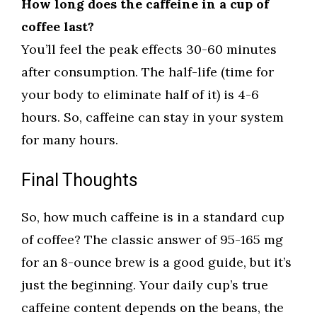
How long does the caffeine in a cup of
coffee last?
You’ll feel the peak effects 30-60 minutes
after consumption. The half-life (time for
your body to eliminate half of it) is 4-6
hours. So, caffeine can stay in your system
for many hours.
Final Thoughts
So, how much caffeine is in a standard cup
of coffee? The classic answer of 95-165 mg
for an 8-ounce brew is a good guide, but it’s
just the beginning. Your daily cup’s true
caffeine content depends on the beans, the