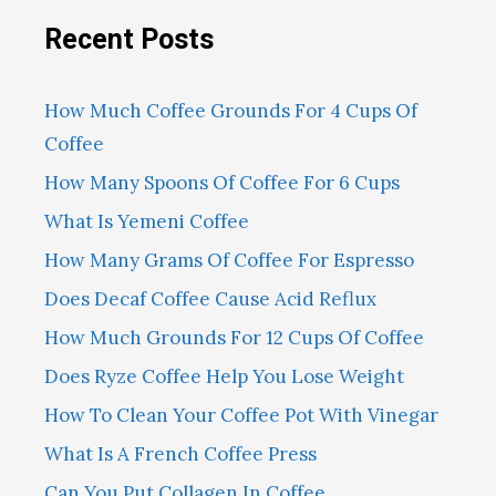
Recent Posts
How Much Coffee Grounds For 4 Cups Of
Coffee
How Many Spoons Of Coffee For 6 Cups
What Is Yemeni Coffee
How Many Grams Of Coffee For Espresso
Does Decaf Coffee Cause Acid Reflux
How Much Grounds For 12 Cups Of Coffee
Does Ryze Coffee Help You Lose Weight
How To Clean Your Coffee Pot With Vinegar
What Is A French Coffee Press
Can You Put Collagen In Coffee