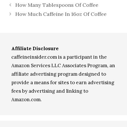
How Many Tablespoons Of Coffee
How Much Caffeine In 16oz Of Coffee
Affiliate Disclosure
caffeineinsider.com is a participant in the
Amazon Services LLC Associates Program, an
affiliate advertising program designed to
provide a means for sites to earn advertising
fees by advertising and linking to
Amazon.com.