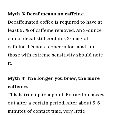
Myth 3: Decaf means no caffeine.
Decaffeinated coffee is required to have at
least 97% of caffeine removed. An 8-ounce
cup of decaf still contains 2-5 mg of
caffeine. It’s not a concern for most, but
those with extreme sensitivity should note
it.
Myth 4: The longer you brew, the more
caffeine.
This is true up to a point. Extraction maxes
out after a certain period. After about 5-6
minutes of contact time, very little