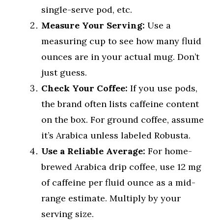
single-serve pod, etc.
Measure Your Serving:
Use a
measuring cup to see how many fluid
ounces are in your actual mug. Don’t
just guess.
Check Your Coffee:
If you use pods,
the brand often lists caffeine content
on the box. For ground coffee, assume
it’s Arabica unless labeled Robusta.
Use a Reliable Average:
For home-
brewed Arabica drip coffee, use 12 mg
of caffeine per fluid ounce as a mid-
range estimate. Multiply by your
serving size.