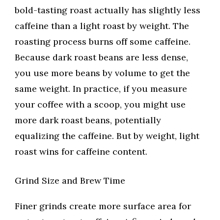
bold-tasting roast actually has slightly less
caffeine than a light roast by weight. The
roasting process burns off some caffeine.
Because dark roast beans are less dense,
you use more beans by volume to get the
same weight. In practice, if you measure
your coffee with a scoop, you might use
more dark roast beans, potentially
equalizing the caffeine. But by weight, light
roast wins for caffeine content.
Grind Size and Brew Time
Finer grinds create more surface area for