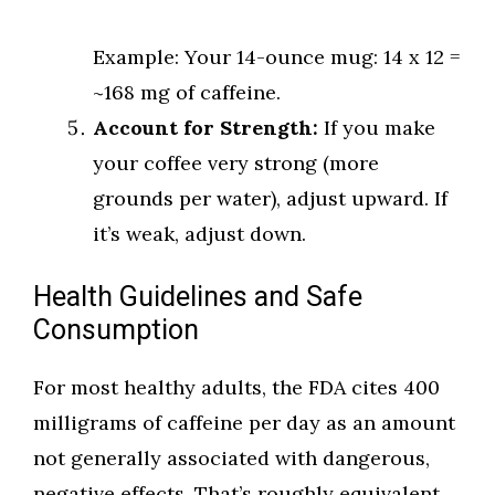
Example: Your 14-ounce mug: 14 x 12 =
~168 mg of caffeine.
Account for Strength:
If you make
your coffee very strong (more
grounds per water), adjust upward. If
it’s weak, adjust down.
Health Guidelines and Safe
Consumption
For most healthy adults, the FDA cites 400
milligrams of caffeine per day as an amount
not generally associated with dangerous,
negative effects. That’s roughly equivalent