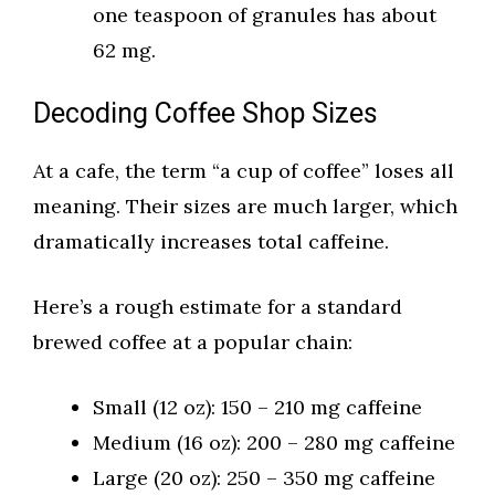
one teaspoon of granules has about
62 mg.
Decoding Coffee Shop Sizes
At a cafe, the term “a cup of coffee” loses all
meaning. Their sizes are much larger, which
dramatically increases total caffeine.
Here’s a rough estimate for a standard
brewed coffee at a popular chain:
Small (12 oz): 150 – 210 mg caffeine
Medium (16 oz): 200 – 280 mg caffeine
Large (20 oz): 250 – 350 mg caffeine