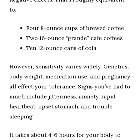
to:
Four 8-ounce cups of brewed coffee
Two 16-ounce “grande” cafe coffees
Ten 12-ounce cans of cola
However, sensitivity varies widely. Genetics,
body weight, medication use, and pregnancy
all effect your tolerance. Signs you’ve had to
much include jitteriness, anxiety, rapid
heartbeat, upset stomach, and trouble
sleeping.
It takes about 4-6 hours for your body to