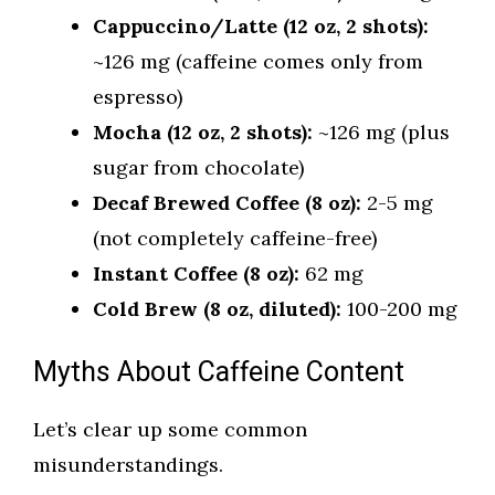
Cappuccino/Latte (12 oz, 2 shots):
~126 mg (caffeine comes only from
espresso)
Mocha (12 oz, 2 shots):
~126 mg (plus
sugar from chocolate)
Decaf Brewed Coffee (8 oz):
2-5 mg
(not completely caffeine-free)
Instant Coffee (8 oz):
62 mg
Cold Brew (8 oz, diluted):
100-200 mg
Myths About Caffeine Content
Let’s clear up some common
misunderstandings.