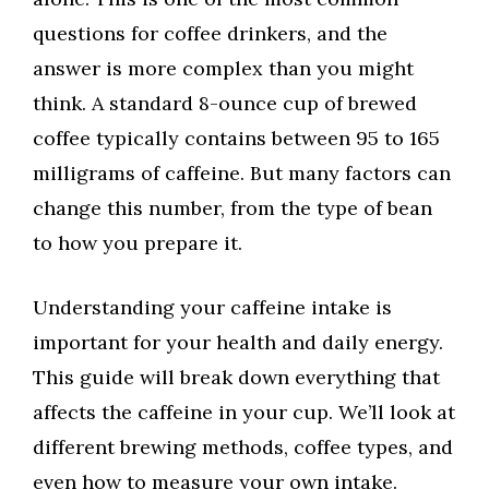
questions for coffee drinkers, and the
answer is more complex than you might
think. A standard 8-ounce cup of brewed
coffee typically contains between 95 to 165
milligrams of caffeine. But many factors can
change this number, from the type of bean
to how you prepare it.
Understanding your caffeine intake is
important for your health and daily energy.
This guide will break down everything that
affects the caffeine in your cup. We’ll look at
different brewing methods, coffee types, and
even how to measure your own intake.