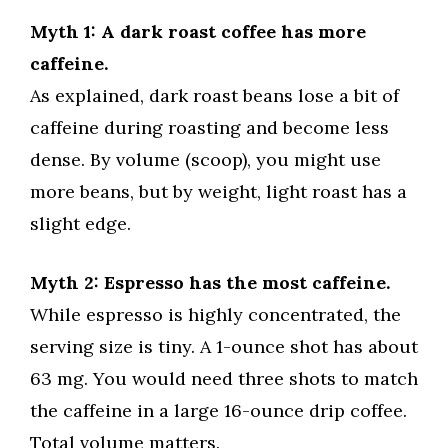
Myth 1: A dark roast coffee has more
caffeine.
As explained, dark roast beans lose a bit of
caffeine during roasting and become less
dense. By volume (scoop), you might use
more beans, but by weight, light roast has a
slight edge.
Myth 2: Espresso has the most caffeine.
While espresso is highly concentrated, the
serving size is tiny. A 1-ounce shot has about
63 mg. You would need three shots to match
the caffeine in a large 16-ounce drip coffee.
Total volume matters.