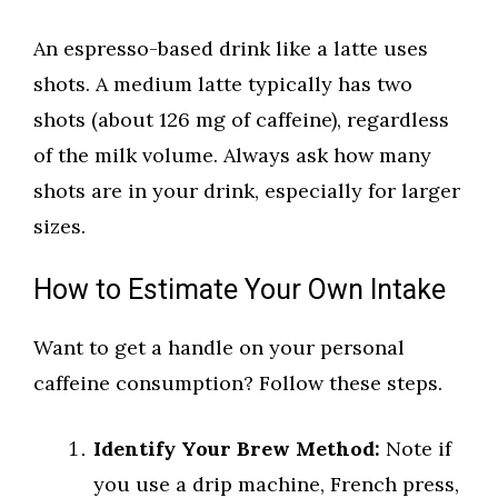
An espresso-based drink like a latte uses
shots. A medium latte typically has two
shots (about 126 mg of caffeine), regardless
of the milk volume. Always ask how many
shots are in your drink, especially for larger
sizes.
How to Estimate Your Own Intake
Want to get a handle on your personal
caffeine consumption? Follow these steps.
Identify Your Brew Method:
Note if
you use a drip machine, French press,