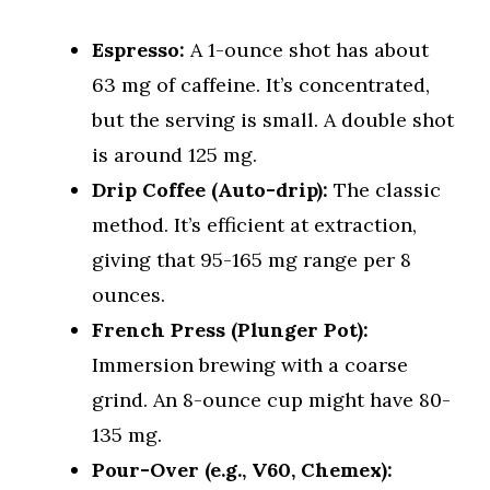
Espresso:
A 1-ounce shot has about
63 mg of caffeine. It’s concentrated,
but the serving is small. A double shot
is around 125 mg.
Drip Coffee (Auto-drip):
The classic
method. It’s efficient at extraction,
giving that 95-165 mg range per 8
ounces.
French Press (Plunger Pot):
Immersion brewing with a coarse
grind. An 8-ounce cup might have 80-
135 mg.
Pour-Over (e.g., V60, Chemex):