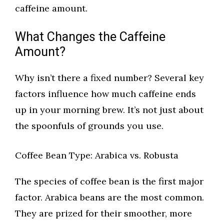
caffeine amount.
What Changes the Caffeine
Amount?
Why isn’t there a fixed number? Several key
factors influence how much caffeine ends
up in your morning brew. It’s not just about
the spoonfuls of grounds you use.
Coffee Bean Type: Arabica vs. Robusta
The species of coffee bean is the first major
factor. Arabica beans are the most common.
They are prized for their smoother, more