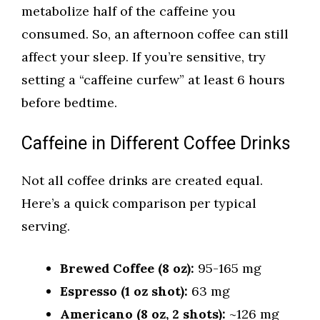
metabolize half of the caffeine you
consumed. So, an afternoon coffee can still
affect your sleep. If you’re sensitive, try
setting a “caffeine curfew” at least 6 hours
before bedtime.
Caffeine in Different Coffee Drinks
Not all coffee drinks are created equal.
Here’s a quick comparison per typical
serving.
Brewed Coffee (8 oz):
95-165 mg
Espresso (1 oz shot):
63 mg
Americano (8 oz, 2 shots):
~126 mg