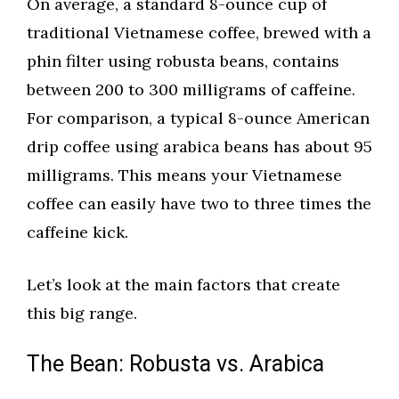
On average, a standard 8-ounce cup of
traditional Vietnamese coffee, brewed with a
phin filter using robusta beans, contains
between 200 to 300 milligrams of caffeine.
For comparison, a typical 8-ounce American
drip coffee using arabica beans has about 95
milligrams. This means your Vietnamese
coffee can easily have two to three times the
caffeine kick.
Let’s look at the main factors that create
this big range.
The Bean: Robusta vs. Arabica