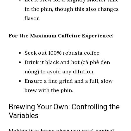
in the phin, though this also changes
flavor.
For the Maximum Caffeine Experience:
Seek out 100% robusta coffee.
Drink it black and hot (cà phê đen
nóng) to avoid any dilution.
Ensure a fine grind and a full, slow
brew with the phin.
Brewing Your Own: Controlling the
Variables
Making it at home gives you total control.