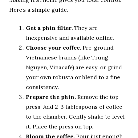
Here’s a simple guide.
Get a phin filter.
They are
inexpensive and available online.
Choose your coffee.
Pre-ground
Vietnamese brands (like Trung
Nguyen, Vinacafe) are easy, or grind
your own robusta or blend to a fine
consistency.
Prepare the phin.
Remove the top
press. Add 2-3 tablespoons of coffee
to the chamber. Gently shake to level
it. Place the press on top.
Bloom the coffee.
Pour just enough