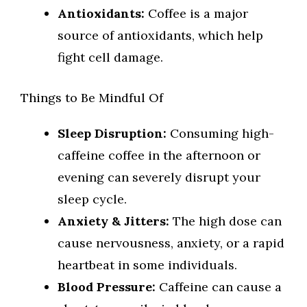
Antioxidants:
Coffee is a major
source of antioxidants, which help
fight cell damage.
Things to Be Mindful Of
Sleep Disruption:
Consuming high-
caffeine coffee in the afternoon or
evening can severely disrupt your
sleep cycle.
Anxiety & Jitters:
The high dose can
cause nervousness, anxiety, or a rapid
heartbeat in some individuals.
Blood Pressure:
Caffeine can cause a