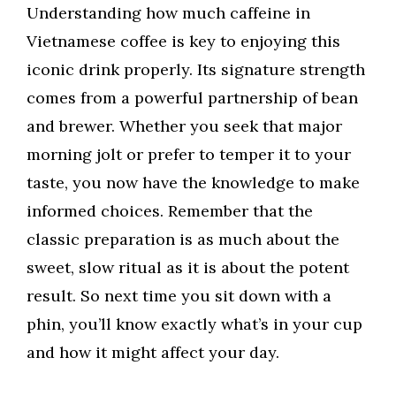
Understanding how much caffeine in
Vietnamese coffee is key to enjoying this
iconic drink properly. Its signature strength
comes from a powerful partnership of bean
and brewer. Whether you seek that major
morning jolt or prefer to temper it to your
taste, you now have the knowledge to make
informed choices. Remember that the
classic preparation is as much about the
sweet, slow ritual as it is about the potent
result. So next time you sit down with a
phin, you’ll know exactly what’s in your cup
and how it might affect your day.