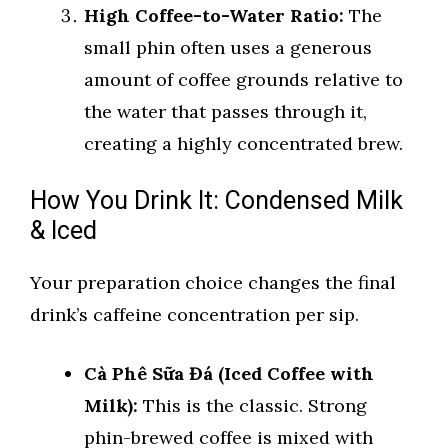
High Coffee-to-Water Ratio:
The
small phin often uses a generous
amount of coffee grounds relative to
the water that passes through it,
creating a highly concentrated brew.
How You Drink It: Condensed Milk
& Iced
Your preparation choice changes the final
drink’s caffeine concentration per sip.
Cà Phê Sữa Đá (Iced Coffee with
Milk):
This is the classic. Strong
phin-brewed coffee is mixed with