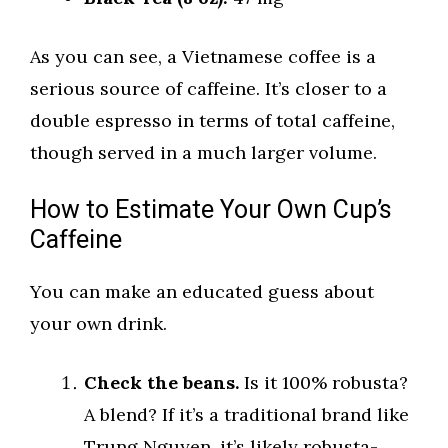
As you can see, a Vietnamese coffee is a
serious source of caffeine. It’s closer to a
double espresso in terms of total caffeine,
though served in a much larger volume.
How to Estimate Your Own Cup’s
Caffeine
You can make an educated guess about
your own drink.
Check the beans.
Is it 100% robusta?
A blend? If it’s a traditional brand like
Trung Nguyen, it’s likely robusta-