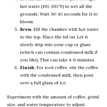
hot water (195-205°F) to wet all the
grounds. Wait 30-45 seconds for it to
bloom.
Brew.
Fill the chamber with hot water
to the top. Place the lid on. Let it
slowly drip into your cup or glass
(which can contain condensed milk if
you like). This can take 4-6 minutes.
Finish.
For iced coffee, stir the coffee
with the condensed milk, then pour
over a full glass of ice.
Experiment with the amount of coffee, grind
size, and water temperature to adjust