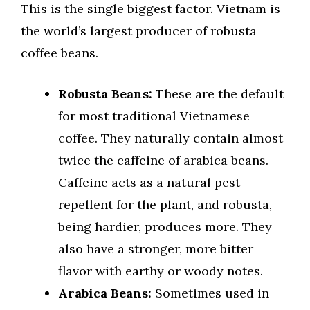
This is the single biggest factor. Vietnam is
the world’s largest producer of robusta
coffee beans.
Robusta Beans:
These are the default
for most traditional Vietnamese
coffee. They naturally contain almost
twice the caffeine of arabica beans.
Caffeine acts as a natural pest
repellent for the plant, and robusta,
being hardier, produces more. They
also have a stronger, more bitter
flavor with earthy or woody notes.
Arabica Beans:
Sometimes used in