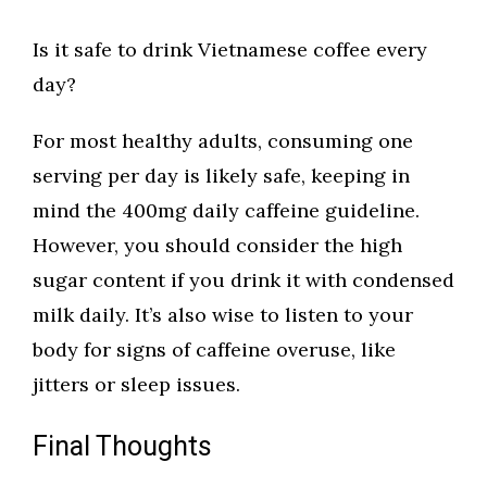
Is it safe to drink Vietnamese coffee every
day?
For most healthy adults, consuming one
serving per day is likely safe, keeping in
mind the 400mg daily caffeine guideline.
However, you should consider the high
sugar content if you drink it with condensed
milk daily. It’s also wise to listen to your
body for signs of caffeine overuse, like
jitters or sleep issues.
Final Thoughts