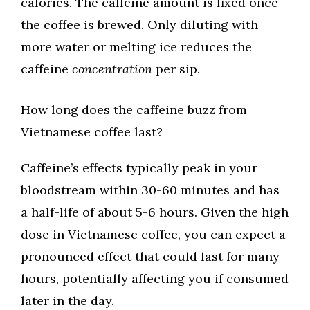
calories. The caffeine amount is fixed once
the coffee is brewed. Only diluting with
more water or melting ice reduces the
caffeine
concentration
per sip.
How long does the caffeine buzz from
Vietnamese coffee last?
Caffeine’s effects typically peak in your
bloodstream within 30-60 minutes and has
a half-life of about 5-6 hours. Given the high
dose in Vietnamese coffee, you can expect a
pronounced effect that could last for many
hours, potentially affecting you if consumed
later in the day.