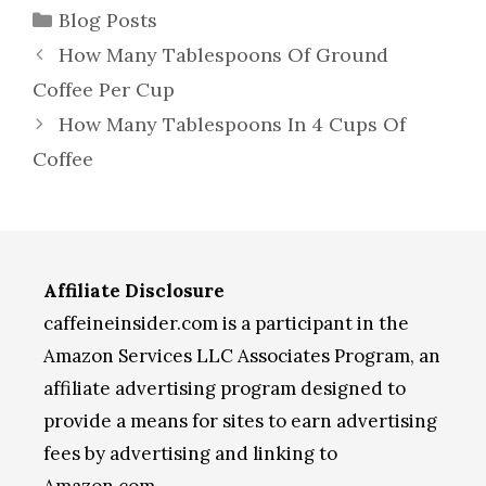
Categories
Blog Posts
How Many Tablespoons Of Ground
Coffee Per Cup
How Many Tablespoons In 4 Cups Of
Coffee
Affiliate Disclosure
caffeineinsider.com is a participant in the
Amazon Services LLC Associates Program, an
affiliate advertising program designed to
provide a means for sites to earn advertising
fees by advertising and linking to