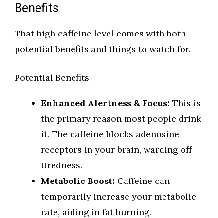
Benefits
That high caffeine level comes with both
potential benefits and things to watch for.
Potential Benefits
Enhanced Alertness & Focus:
This is
the primary reason most people drink
it. The caffeine blocks adenosine
receptors in your brain, warding off
tiredness.
Metabolic Boost:
Caffeine can
temporarily increase your metabolic
rate, aiding in fat burning.