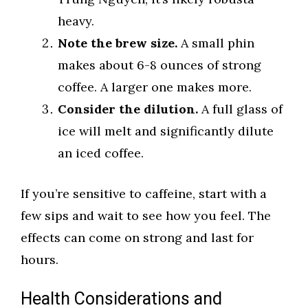
heavy.
Note the brew size.
A small phin
makes about 6-8 ounces of strong
coffee. A larger one makes more.
Consider the dilution.
A full glass of
ice will melt and significantly dilute
an iced coffee.
If you’re sensitive to caffeine, start with a
few sips and wait to see how you feel. The
effects can come on strong and last for
hours.
Health Considerations and