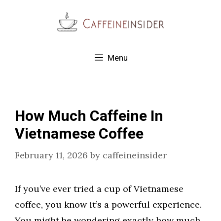
Skip
to
content
Menu
How Much Caffeine In
Vietnamese Coffee
February 11, 2026
by
caffeineinsider
If you’ve ever tried a cup of Vietnamese
coffee, you know it’s a powerful experience.
You might be wondering exactly how much