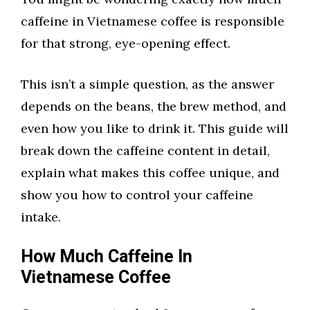
caffeine in Vietnamese coffee is responsible
for that strong, eye-opening effect.
This isn’t a simple question, as the answer
depends on the beans, the brew method, and
even how you like to drink it. This guide will
break down the caffeine content in detail,
explain what makes this coffee unique, and
show you how to control your caffeine
intake.
How Much Caffeine In
Vietnamese Coffee