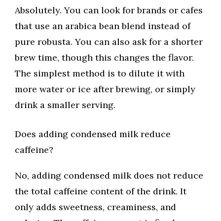
Absolutely. You can look for brands or cafes
that use an arabica bean blend instead of
pure robusta. You can also ask for a shorter
brew time, though this changes the flavor.
The simplest method is to dilute it with
more water or ice after brewing, or simply
drink a smaller serving.
Does adding condensed milk reduce
caffeine?
No, adding condensed milk does not reduce
the total caffeine content of the drink. It
only adds sweetness, creaminess, and