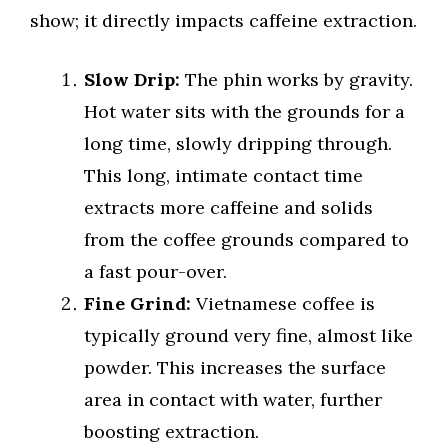
show; it directly impacts caffeine extraction.
Slow Drip:
The phin works by gravity.
Hot water sits with the grounds for a
long time, slowly dripping through.
This long, intimate contact time
extracts more caffeine and solids
from the coffee grounds compared to
a fast pour-over.
Fine Grind:
Vietnamese coffee is
typically ground very fine, almost like
powder. This increases the surface
area in contact with water, further
boosting extraction.