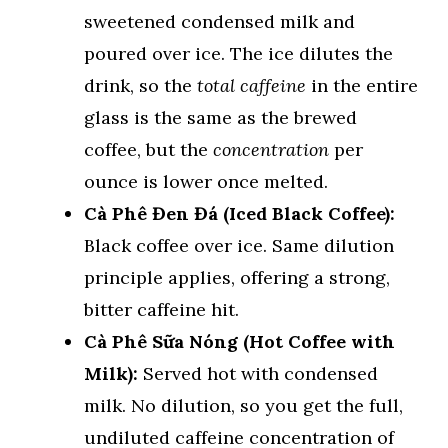
sweetened condensed milk and
poured over ice. The ice dilutes the
drink, so the
total caffeine
in the entire
glass is the same as the brewed
coffee, but the
concentration
per
ounce is lower once melted.
Cà Phê Đen Đá (Iced Black Coffee):
Black coffee over ice. Same dilution
principle applies, offering a strong,
bitter caffeine hit.
Cà Phê Sữa Nóng (Hot Coffee with
Milk):
Served hot with condensed
milk. No dilution, so you get the full,
undiluted caffeine concentration of