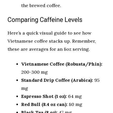
the brewed coffee.
Comparing Caffeine Levels
Here’s a quick visual guide to see how
Vietnamese coffee stacks up. Remember,
these are averages for an 8oz serving.
Vietnamese Coffee (Robusta/Phin):
200-300 mg
Standard Drip Coffee (Arabica):
95
mg
Espresso Shot (1 oz):
64 mg
Red Bull (8.4 oz can):
80 mg
Black Tea (8 oz):
47 mg