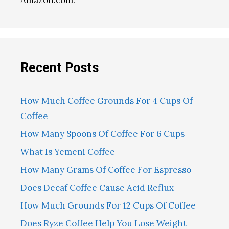
Amazon.com.
Recent Posts
How Much Coffee Grounds For 4 Cups Of
Coffee
How Many Spoons Of Coffee For 6 Cups
What Is Yemeni Coffee
How Many Grams Of Coffee For Espresso
Does Decaf Coffee Cause Acid Reflux
How Much Grounds For 12 Cups Of Coffee
Does Ryze Coffee Help You Lose Weight