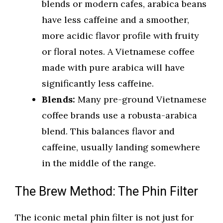
blends or modern cafes, arabica beans
have less caffeine and a smoother,
more acidic flavor profile with fruity
or floral notes. A Vietnamese coffee
made with pure arabica will have
significantly less caffeine.
Blends:
Many pre-ground Vietnamese
coffee brands use a robusta-arabica
blend. This balances flavor and
caffeine, usually landing somewhere
in the middle of the range.
The Brew Method: The Phin Filter
The iconic metal phin filter is not just for