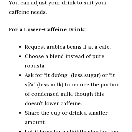
You can adjust your drink to suit your
caffeine needs.
For a Lower-Caffeine Drink:
Request arabica beans if at a cafe.
Choose a blend instead of pure
robusta.
Ask for “ít đường” (less sugar) or “ít
sữa” (less milk) to reduce the portion
of condensed milk, though this
doesn’t lower caffeine.
Share the cup or drink a smaller
amount.
Let it brew for a slightly shorter time