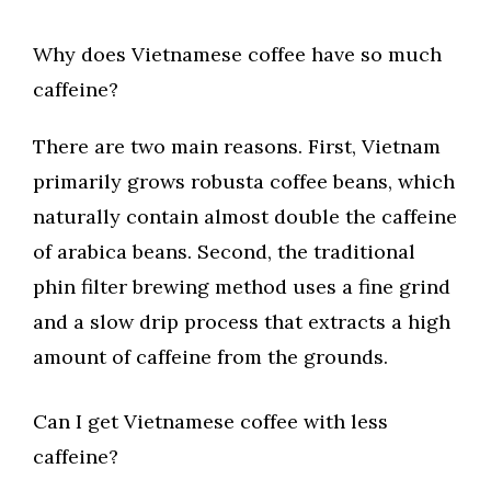
Why does Vietnamese coffee have so much
caffeine?
There are two main reasons. First, Vietnam
primarily grows robusta coffee beans, which
naturally contain almost double the caffeine
of arabica beans. Second, the traditional
phin filter brewing method uses a fine grind
and a slow drip process that extracts a high
amount of caffeine from the grounds.
Can I get Vietnamese coffee with less
caffeine?