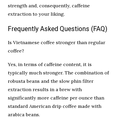
strength and, consequently, caffeine
extraction to your liking.
Frequently Asked Questions (FAQ)
Is Vietnamese coffee stronger than regular
coffee?
Yes, in terms of caffeine content, it is
typically much stronger. The combination of
robusta beans and the slow phin filter
extraction results in a brew with
significantly more caffeine per ounce than
standard American drip coffee made with
arabica beans.