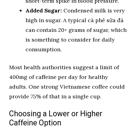
short-term spike in blood pressure.
Added Sugar:
Condensed milk is very
high in sugar. A typical cà phê sữa đá
can contain 20+ grams of sugar, which
is something to consider for daily
consumption.
Most health authorities suggest a limit of
400mg of caffeine per day for healthy
adults. One strong Vietnamese coffee could
provide 75% of that in a single cup.
Choosing a Lower or Higher
Caffeine Option