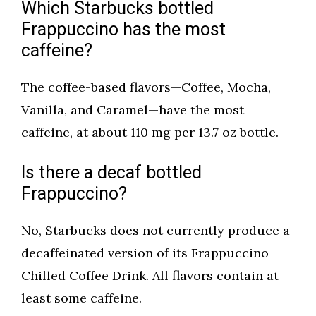
Which Starbucks bottled
Frappuccino has the most
caffeine?
The coffee-based flavors—Coffee, Mocha,
Vanilla, and Caramel—have the most
caffeine, at about 110 mg per 13.7 oz bottle.
Is there a decaf bottled
Frappuccino?
No, Starbucks does not currently produce a
decaffeinated version of its Frappuccino
Chilled Coffee Drink. All flavors contain at
least some caffeine.