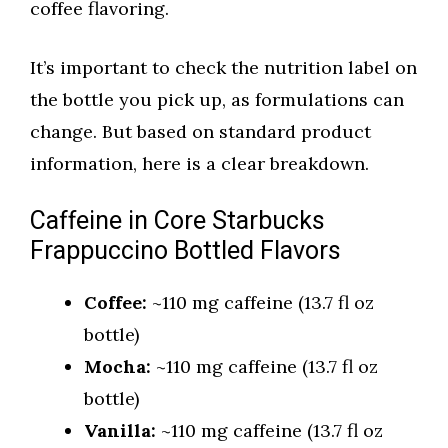
coffee flavoring.
It’s important to check the nutrition label on
the bottle you pick up, as formulations can
change. But based on standard product
information, here is a clear breakdown.
Caffeine in Core Starbucks
Frappuccino Bottled Flavors
Coffee:
~110 mg caffeine (13.7 fl oz
bottle)
Mocha:
~110 mg caffeine (13.7 fl oz
bottle)
Vanilla:
~110 mg caffeine (13.7 fl oz