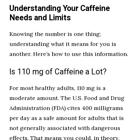
Understanding Your Caffeine
Needs and Limits
Knowing the number is one thing;
understanding what it means for you is
another. Here’s how to use this information.
Is 110 mg of Caffeine a Lot?
For most healthy adults, 110 mg is a
moderate amount. The U.S. Food and Drug
Administration (FDA) cites 400 milligrams
per day as a safe amount for adults that is
not generally associated with dangerous
effects. That means you could, in theory,