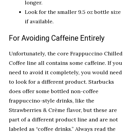
longer.
Look for the smaller 9.5 oz bottle size
if available.
For Avoiding Caffeine Entirely
Unfortunately, the core Frappuccino Chilled
Coffee line all contains some caffeine. If you
need to avoid it completely, you would need
to look for a different product. Starbucks
does offer some bottled non-coffee
frappuccino-style drinks, like the
Strawberries & Crème flavor, but these are
part of a different product line and are not
labeled as “coffee drinks.” Always read the