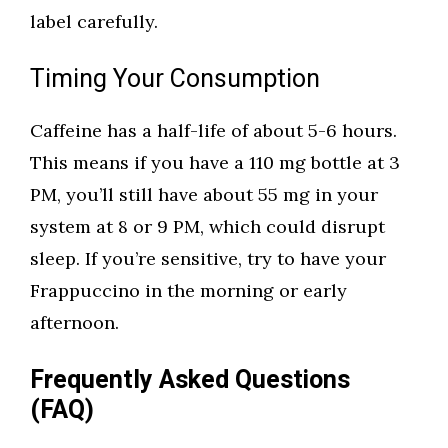
label carefully.
Timing Your Consumption
Caffeine has a half-life of about 5-6 hours.
This means if you have a 110 mg bottle at 3
PM, you’ll still have about 55 mg in your
system at 8 or 9 PM, which could disrupt
sleep. If you’re sensitive, try to have your
Frappuccino in the morning or early
afternoon.
Frequently Asked Questions
(FAQ)