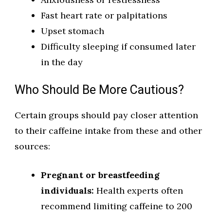
Fast heart rate or palpitations
Upset stomach
Difficulty sleeping if consumed later
in the day
Who Should Be More Cautious?
Certain groups should pay closer attention
to their caffeine intake from these and other
sources:
Pregnant or breastfeeding
individuals:
Health experts often
recommend limiting caffeine to 200