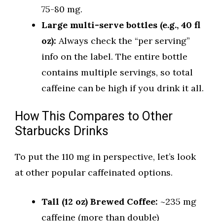
75-80 mg.
Large multi-serve bottles (e.g., 40 fl
oz):
Always check the “per serving”
info on the label. The entire bottle
contains multiple servings, so total
caffeine can be high if you drink it all.
How This Compares to Other
Starbucks Drinks
To put the 110 mg in perspective, let’s look
at other popular caffeinated options.
Tall (12 oz) Brewed Coffee:
~235 mg
caffeine (more than double)