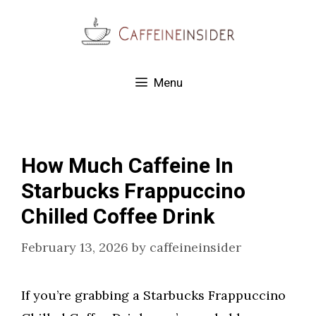
Skip
to
content
Menu
How Much Caffeine In
Starbucks Frappuccino
Chilled Coffee Drink
February 13, 2026
by
caffeineinsider
If you’re grabbing a Starbucks Frappuccino