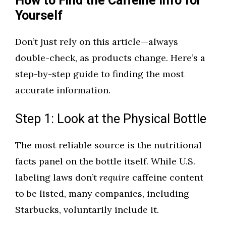
How to Find the Caffeine Info for
Yourself
Don’t just rely on this article—always
double-check, as products change. Here’s a
step-by-step guide to finding the most
accurate information.
Step 1: Look at the Physical Bottle
The most reliable source is the nutritional
facts panel on the bottle itself. While U.S.
labeling laws don’t
require
caffeine content
to be listed, many companies, including
Starbucks, voluntarily include it.