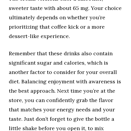
sweeter taste with about 65 mg. Your choice
ultimately depends on whether you’re
prioritizing that coffee kick or a more
dessert-like experience.
Remember that these drinks also contain
significant sugar and calories, which is
another factor to consider for your overall
diet. Balancing enjoyment with awareness is
the best approach. Next time you’re at the
store, you can confidently grab the flavor
that matches your energy needs and your
taste. Just don’t forget to give the bottle a
little shake before you open it, to mix