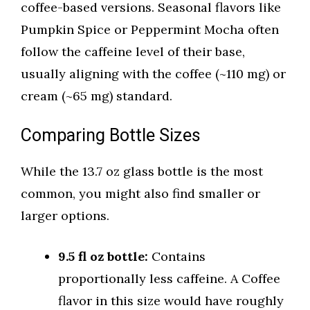
coffee-based versions. Seasonal flavors like
Pumpkin Spice or Peppermint Mocha often
follow the caffeine level of their base,
usually aligning with the coffee (~110 mg) or
cream (~65 mg) standard.
Comparing Bottle Sizes
While the 13.7 oz glass bottle is the most
common, you might also find smaller or
larger options.
9.5 fl oz bottle:
Contains
proportionally less caffeine. A Coffee
flavor in this size would have roughly