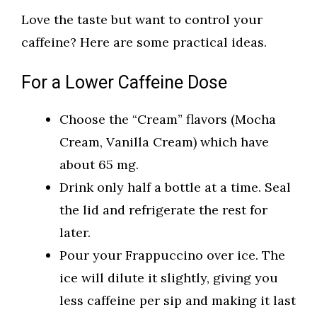
Love the taste but want to control your
caffeine? Here are some practical ideas.
For a Lower Caffeine Dose
Choose the “Cream” flavors (Mocha
Cream, Vanilla Cream) which have
about 65 mg.
Drink only half a bottle at a time. Seal
the lid and refrigerate the rest for
later.
Pour your Frappuccino over ice. The
ice will dilute it slightly, giving you
less caffeine per sip and making it last