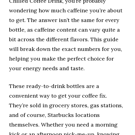
Chilled Coffee Drink, you’re probably
wondering how much caffeine you’re about
to get. The answer isn’t the same for every
bottle, as caffeine content can vary quite a
bit across the different flavors. This guide
will break down the exact numbers for you,
helping you make the perfect choice for
your energy needs and taste.
These ready-to-drink bottles are a
convenient way to get your coffee fix.
They’re sold in grocery stores, gas stations,
and of course, Starbucks locations
themselves. Whether you need a morning
kick or an afternoon pick-me-up, knowing