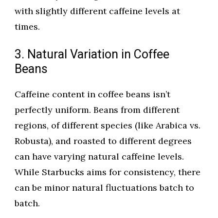
with slightly different caffeine levels at
times.
3. Natural Variation in Coffee
Beans
Caffeine content in coffee beans isn’t
perfectly uniform. Beans from different
regions, of different species (like Arabica vs.
Robusta), and roasted to different degrees
can have varying natural caffeine levels.
While Starbucks aims for consistency, there
can be minor natural fluctuations batch to
batch.