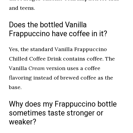
and teens.
Does the bottled Vanilla
Frappuccino have coffee in it?
Yes, the standard Vanilla Frappuccino
Chilled Coffee Drink contains coffee. The
Vanilla
Cream
version uses a coffee
flavoring instead of brewed coffee as the
base.
Why does my Frappuccino bottle
sometimes taste stronger or
weaker?