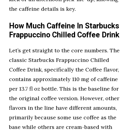
the caffeine details is key.
How Much Caffeine In Starbucks
Frappuccino Chilled Coffee Drink
Let’s get straight to the core numbers. The
classic Starbucks Frappuccino Chilled
Coffee Drink, specifically the Coffee flavor,
contains approximately 110 mg of caffeine
per 13.7 fl oz bottle. This is the baseline for
the original coffee version. However, other
flavors in the line have different amounts,
primarily because some use coffee as the
base while others are cream-based with