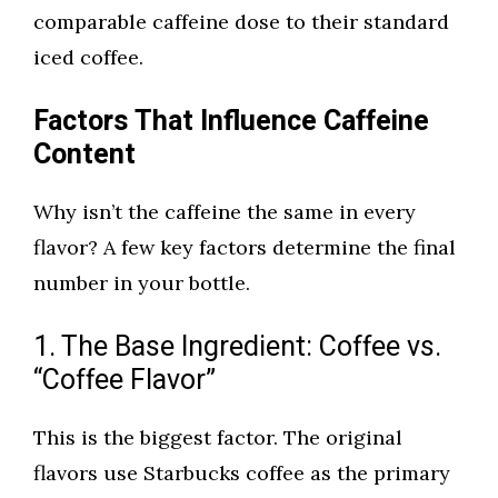
comparable caffeine dose to their standard
iced coffee.
Factors That Influence Caffeine
Content
Why isn’t the caffeine the same in every
flavor? A few key factors determine the final
number in your bottle.
1. The Base Ingredient: Coffee vs.
“Coffee Flavor”
This is the biggest factor. The original
flavors use Starbucks coffee as the primary