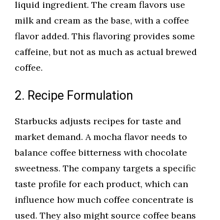
liquid ingredient. The cream flavors use
milk and cream as the base, with a coffee
flavor added. This flavoring provides some
caffeine, but not as much as actual brewed
coffee.
2. Recipe Formulation
Starbucks adjusts recipes for taste and
market demand. A mocha flavor needs to
balance coffee bitterness with chocolate
sweetness. The company targets a specific
taste profile for each product, which can
influence how much coffee concentrate is
used. They also might source coffee beans