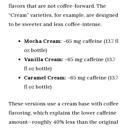
flavors that are not coffee-forward. The
“Cream” varieties, for example, are designed
to be sweeter and less coffee-intense.
Mocha Cream:
~65 mg caffeine (13.7 fl
oz bottle)
Vanilla Cream:
~65 mg caffeine (13.7
fl oz bottle)
Caramel Cream:
~65 mg caffeine (13.7
fl oz bottle)
These versions use a cream base with coffee
flavoring, which explains the lower caffeine
amount—roughly 40% less than the original