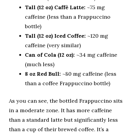
Tall (12 oz) Caffè Latte:
~75 mg
caffeine (less than a Frappuccino
bottle)
Tall (12 oz) Iced Coffee:
~120 mg
caffeine (very similar)
Can of Cola (12 oz):
~34 mg caffeine
(much less)
8 oz Red Bull:
~80 mg caffeine (less
than a coffee Frappuccino bottle)
As you can see, the bottled Frappuccino sits
in a moderate zone. It has more caffeine
than a standard latte but significantly less
than a cup of their brewed coffee. It’s a