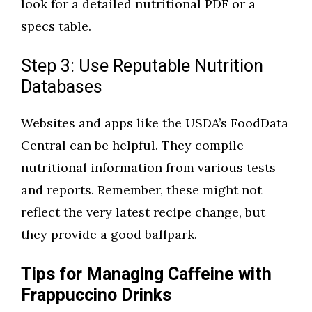
look for a detailed nutritional PDF or a
specs table.
Step 3: Use Reputable Nutrition
Databases
Websites and apps like the USDA’s FoodData
Central can be helpful. They compile
nutritional information from various tests
and reports. Remember, these might not
reflect the very latest recipe change, but
they provide a good ballpark.
Tips for Managing Caffeine with
Frappuccino Drinks