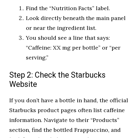
Find the “Nutrition Facts” label.
Look directly beneath the main panel
or near the ingredient list.
You should see a line that says:
“Caffeine: XX mg per bottle” or “per
serving.”
Step 2: Check the Starbucks
Website
If you don’t have a bottle in hand, the official
Starbucks product pages often list caffeine
information. Navigate to their “Products”
section, find the bottled Frappuccino, and