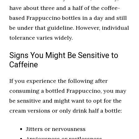
have about three and a half of the coffee-
based Frappuccino bottles in a day and still
be under that guideline. However, individual
tolerance varies widely.
Signs You Might Be Sensitive to
Caffeine
If you experience the following after
consuming a bottled Frappuccino, you may
be sensitive and might want to opt for the
cream versions or only drink half a bottle:
Jitters or nervousness
Anxiousness or restlessness