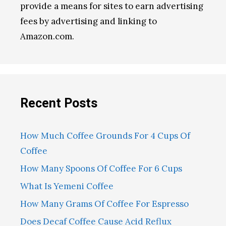
provide a means for sites to earn advertising
fees by advertising and linking to
Amazon.com.
Recent Posts
How Much Coffee Grounds For 4 Cups Of
Coffee
How Many Spoons Of Coffee For 6 Cups
What Is Yemeni Coffee
How Many Grams Of Coffee For Espresso
Does Decaf Coffee Cause Acid Reflux