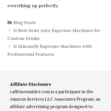
everything up perfectly.
Categories
Blog Posts
11 Best Semi Auto Espresso Machines for
Custom Drinks
11 Simonelli Espresso Machines with
Professional Features
Affiliate Disclosure
caffeineinsider.com is a participant in the
Amazon Services LLC Associates Program, an
affiliate advertising program designed to