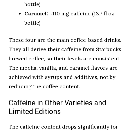
bottle)
Caramel:
~110 mg caffeine (13.7 fl oz
bottle)
These four are the main coffee-based drinks.
They all derive their caffeine from Starbucks
brewed coffee, so their levels are consistent.
The mocha, vanilla, and caramel flavors are
achieved with syrups and additives, not by
reducing the coffee content.
Caffeine in Other Varieties and
Limited Editions
The caffeine content drops significantly for