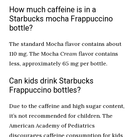
How much caffeine is in a
Starbucks mocha Frappuccino
bottle?
The standard Mocha flavor contains about
110 mg. The Mocha
Cream
flavor contains
less, approximately 65 mg per bottle.
Can kids drink Starbucks
Frappuccino bottles?
Due to the caffeine and high sugar content,
it’s not recommended for children. The
American Academy of Pediatrics
discourages caffeine consumption for kids