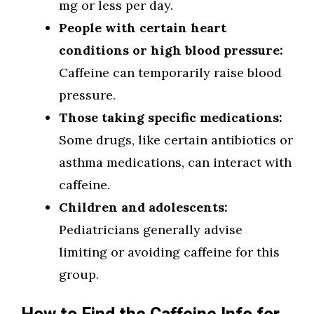
mg or less per day.
People with certain heart
conditions or high blood pressure:
Caffeine can temporarily raise blood
pressure.
Those taking specific medications:
Some drugs, like certain antibiotics or
asthma medications, can interact with
caffeine.
Children and adolescents:
Pediatricians generally advise
limiting or avoiding caffeine for this
group.