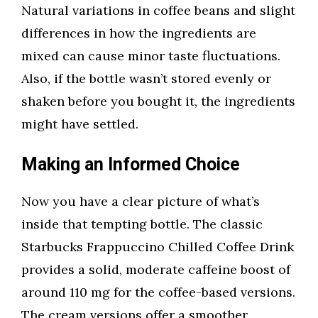
Natural variations in coffee beans and slight
differences in how the ingredients are
mixed can cause minor taste fluctuations.
Also, if the bottle wasn’t stored evenly or
shaken before you bought it, the ingredients
might have settled.
Making an Informed Choice
Now you have a clear picture of what’s
inside that tempting bottle. The classic
Starbucks Frappuccino Chilled Coffee Drink
provides a solid, moderate caffeine boost of
around 110 mg for the coffee-based versions.
The cream versions offer a smoother,