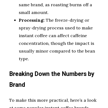
same brand, as roasting burns off a
small amount.
Processing:
The freeze-drying or
spray-drying process used to make
instant coffee can affect caffeine
concentration, though the impact is
usually minor compared to the bean
type.
Breaking Down the Numbers by
Brand
To make this more practical, here’s a look
at some popular instant coffee brands.