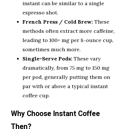
instant can be similar to a single
espresso shot.
French Press / Cold Brew:
These
methods often extract more caffeine,
leading to 100+ mg per 8-ounce cup,
sometimes much more.
Single-Serve Pods:
These vary
dramatically, from 75 mg to 150 mg
per pod, generally putting them on
par with or above a typical instant
coffee cup.
Why Choose Instant Coffee
Then?