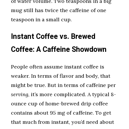
of water volume. Two teaspoons in a big
mug still has twice the caffeine of one
teaspoon in a small cup.
Instant Coffee vs. Brewed
Coffee: A Caffeine Showdown
People often assume instant coffee is
weaker. In terms of flavor and body, that
might be true. But in terms of caffeine per
serving
, it’s more complicated. A typical 8-
ounce cup of home-brewed drip coffee
contains about 95 mg of caffeine. To get
that much from instant, you’d need about