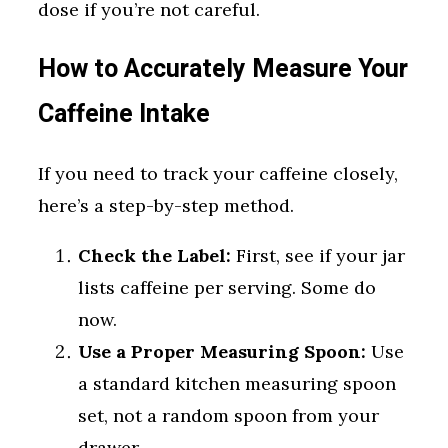
dose if you’re not careful.
How to Accurately Measure Your
Caffeine Intake
If you need to track your caffeine closely,
here’s a step-by-step method.
Check the Label:
First, see if your jar
lists caffeine per serving. Some do
now.
Use a Proper Measuring Spoon:
Use
a standard kitchen measuring spoon
set, not a random spoon from your
drawer.