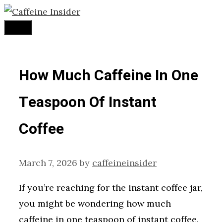
Skip
to
Menu
content
How Much Caffeine In One
Teaspoon Of Instant
Coffee
March 7, 2026
by
caffeineinsider
If you’re reaching for the instant coffee jar,
you might be wondering how much
caffeine in one teaspoon of instant coffee.