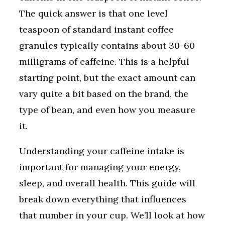
The quick answer is that one level
teaspoon of standard instant coffee
granules typically contains about 30-60
milligrams of caffeine. This is a helpful
starting point, but the exact amount can
vary quite a bit based on the brand, the
type of bean, and even how you measure
it.
Understanding your caffeine intake is
important for managing your energy,
sleep, and overall health. This guide will
break down everything that influences
that number in your cup. We’ll look at how