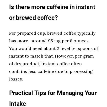
Is there more caffeine in instant
or brewed coffee?
Per prepared cup, brewed coffee typically
has more—around 95 mg per 8 ounces.
You would need about 2 level teaspoons of
instant to match that. However, per gram
of dry product, instant coffee often
contains less caffeine due to processing
losses.
Practical Tips for Managing Your
Intake