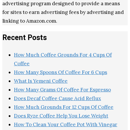
advertising program designed to provide a means
for sites to earn advertising fees by advertising and
linking to Amazon.com.
Recent Posts
How Much Coffee Grounds For 4 Cups Of
Coffee
How Many Spoons Of Coffee For 6 Cups
What Is Yemeni Coffee
How Many Grams Of Coffee For Espresso
Does Decaf Coffee Cause Acid Reflux
How Much Grounds For 12 Cups Of Coffee
Does Ryze Coffee Help You Lose Weight
How To Clean Your Coffee Pot With Vinegar