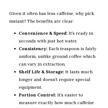
Given it often has less caffeine, why pick
instant? The benefits are clear:
Convenience & Speed:
It’s ready in
seconds with just hot water.
Consistency:
Each teaspoon is fairly
uniform, unlike ground coffee which
can vary in extraction.
Shelf Life & Storage:
It lasts much
longer and doesn’t require special
equipment.
Portion Control:
It’s easier to
measure exactly how much caffeine