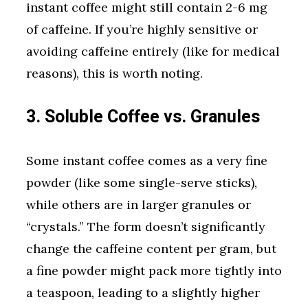
instant coffee might still contain 2-6 mg
of caffeine. If you’re highly sensitive or
avoiding caffeine entirely (like for medical
reasons), this is worth noting.
3. Soluble Coffee vs. Granules
Some instant coffee comes as a very fine
powder (like some single-serve sticks),
while others are in larger granules or
“crystals.” The form doesn’t significantly
change the caffeine content per gram, but
a fine powder might pack more tightly into
a teaspoon, leading to a slightly higher