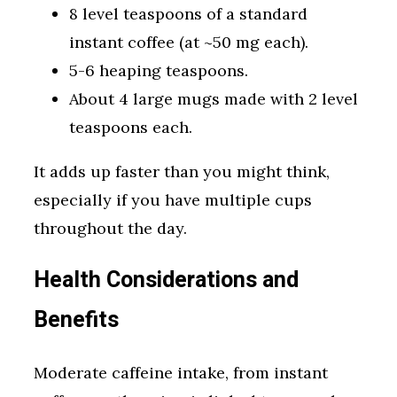
8 level teaspoons of a standard
instant coffee (at ~50 mg each).
5-6 heaping teaspoons.
About 4 large mugs made with 2 level
teaspoons each.
It adds up faster than you might think,
especially if you have multiple cups
throughout the day.
Health Considerations and
Benefits
Moderate caffeine intake, from instant