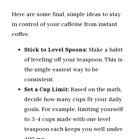
Here are some final, simple ideas to stay
in control of your caffeine from instant
coffee.
Stick to Level Spoons:
Make a habit
of leveling off your teaspoon. This is
the single easiest way to be
consistent.
Set a Cup Limit:
Based on the math,
decide how many cups fit your daily
goals. For example, limiting yourself
to 3-4 cups made with one level
teaspoon each keeps you well under
400 mg.