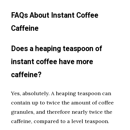
FAQs About Instant Coffee
Caffeine
Does a heaping teaspoon of
instant coffee have more
caffeine?
Yes, absolutely. A heaping teaspoon can
contain up to twice the amount of coffee
granules, and therefore nearly twice the
caffeine, compared to a level teaspoon.