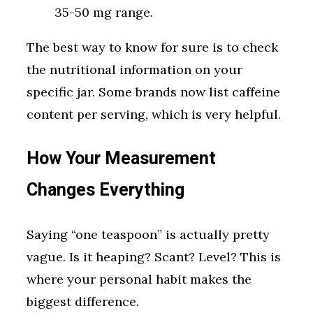
35-50 mg range.
The best way to know for sure is to check
the nutritional information on your
specific jar. Some brands now list caffeine
content per serving, which is very helpful.
How Your Measurement
Changes Everything
Saying “one teaspoon” is actually pretty
vague. Is it heaping? Scant? Level? This is
where your personal habit makes the
biggest difference.