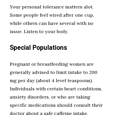
Your personal tolerance matters alot.
Some people feel wired after one cup,
while others can have several with no
issue. Listen to your body.
Special Populations
Pregnant or breastfeeding women are
generally advised to limit intake to 200
mg per day (about 4 level teaspoons).
Individuals with certain heart conditions,
anxiety disorders, or who are taking
specific medications should consult their
doctor about a safe caffeine intake.