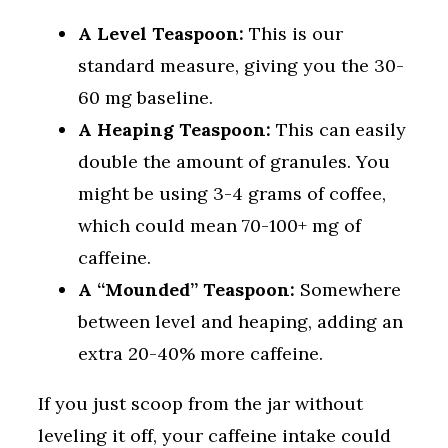
A Level Teaspoon:
This is our
standard measure, giving you the 30-
60 mg baseline.
A Heaping Teaspoon:
This can easily
double the amount of granules. You
might be using 3-4 grams of coffee,
which could mean 70-100+ mg of
caffeine.
A “Mounded” Teaspoon:
Somewhere
between level and heaping, adding an
extra 20-40% more caffeine.
If you just scoop from the jar without
leveling it off, your caffeine intake could