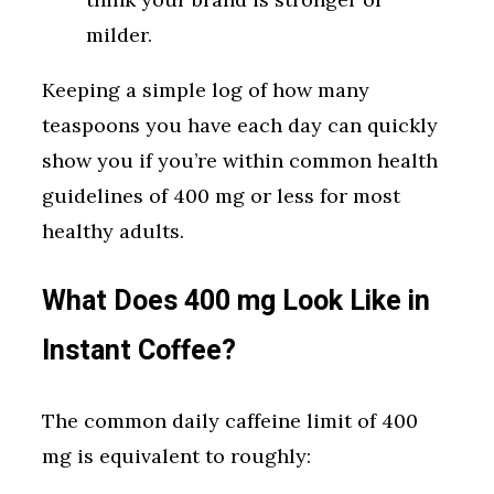
milder.
Keeping a simple log of how many
teaspoons you have each day can quickly
show you if you’re within common health
guidelines of 400 mg or less for most
healthy adults.
What Does 400 mg Look Like in
Instant Coffee?
The common daily caffeine limit of 400
mg is equivalent to roughly: