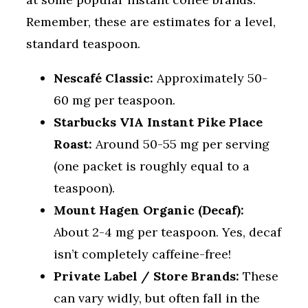
Remember, these are estimates for a level,
standard teaspoon.
Nescafé Classic:
Approximately 50-
60 mg per teaspoon.
Starbucks VIA Instant Pike Place
Roast:
Around 50-55 mg per serving
(one packet is roughly equal to a
teaspoon).
Mount Hagen Organic (Decaf):
About 2-4 mg per teaspoon. Yes, decaf
isn’t completely caffeine-free!
Private Label / Store Brands:
These
can vary widly, but often fall in the