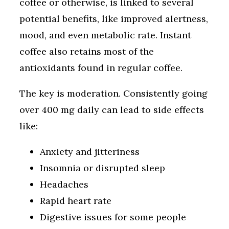
coffee or otherwise, is linked to several
potential benefits, like improved alertness,
mood, and even metabolic rate. Instant
coffee also retains most of the
antioxidants found in regular coffee.
The key is moderation. Consistently going
over 400 mg daily can lead to side effects
like:
Anxiety and jitteriness
Insomnia or disrupted sleep
Headaches
Rapid heart rate
Digestive issues for some people