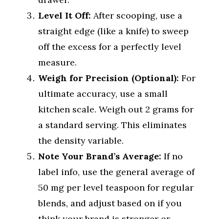
Level It Off:
After scooping, use a
straight edge (like a knife) to sweep
off the excess for a perfectly level
measure.
Weigh for Precision (Optional):
For
ultimate accuracy, use a small
kitchen scale. Weigh out 2 grams for
a standard serving. This eliminates
the density variable.
Note Your Brand’s Average:
If no
label info, use the general average of
50 mg per level teaspoon for regular
blends, and adjust based on if you
think your brand is stronger or