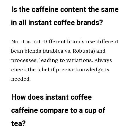
Is the caffeine content the same
in all instant coffee brands?
No, it is not. Different brands use different
bean blends (Arabica vs. Robusta) and
processes, leading to variations. Always
check the label if precise knowledge is
needed.
How does instant coffee
caffeine compare to a cup of
tea?