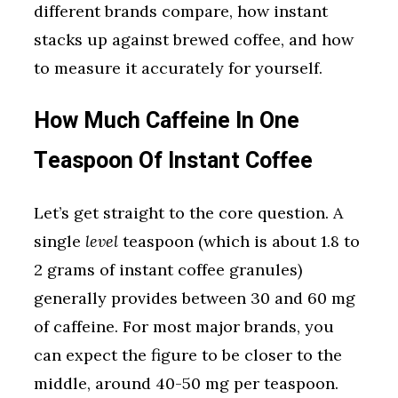
different brands compare, how instant
stacks up against brewed coffee, and how
to measure it accurately for yourself.
How Much Caffeine In One
Teaspoon Of Instant Coffee
Let’s get straight to the core question. A
single
level
teaspoon (which is about 1.8 to
2 grams of instant coffee granules)
generally provides between 30 and 60 mg
of caffeine. For most major brands, you
can expect the figure to be closer to the
middle, around 40-50 mg per teaspoon.