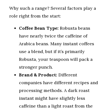
Why such a range? Several factors play a
role right from the start:
Coffee Bean Type:
Robusta beans
have nearly twice the caffeine of
Arabica beans. Many instant coffees
use a blend, but if it’s primarily
Robusta, your teaspoon will pack a
stronger punch.
Brand & Product:
Different
companies have different recipes and
processing methods. A dark roast
instant might have slightly less
caffeine than a light roast from the