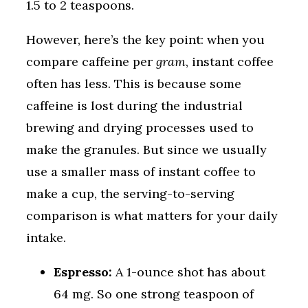
1.5 to 2 teaspoons.
However, here’s the key point: when you
compare caffeine per
gram
, instant coffee
often has less. This is because some
caffeine is lost during the industrial
brewing and drying processes used to
make the granules. But since we usually
use a smaller mass of instant coffee to
make a cup, the serving-to-serving
comparison is what matters for your daily
intake.
Espresso:
A 1-ounce shot has about
64 mg. So one strong teaspoon of