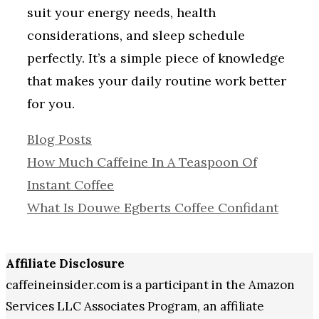
suit your energy needs, health
considerations, and sleep schedule
perfectly. It’s a simple piece of knowledge
that makes your daily routine work better
for you.
Categories
Blog Posts
How Much Caffeine In A Teaspoon Of
Instant Coffee
What Is Douwe Egberts Coffee Confidant
Affiliate Disclosure
caffeineinsider.com is a participant in the Amazon
Services LLC Associates Program, an affiliate