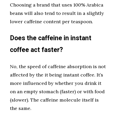
Choosing a brand that uses 100% Arabica
beans will also tend to result in a slightly
lower caffeine content per teaspoon.
Does the caffeine in instant
coffee act faster?
No, the speed of caffeine absorption is not
affected by the it being instant coffee. It’s
more influenced by whether you drink it
on an empty stomach (faster) or with food
(slower). The caffeine molecule itself is
the same.