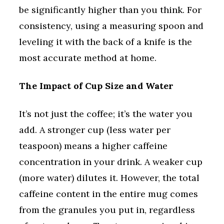
be significantly higher than you think. For
consistency, using a measuring spoon and
leveling it with the back of a knife is the
most accurate method at home.
The Impact of Cup Size and Water
It’s not just the coffee; it’s the water you
add. A stronger cup (less water per
teaspoon) means a higher caffeine
concentration in your drink. A weaker cup
(more water) dilutes it. However, the total
caffeine content in the entire mug comes
from the granules you put in, regardless