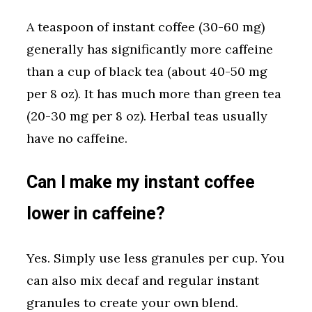
A teaspoon of instant coffee (30-60 mg)
generally has significantly more caffeine
than a cup of black tea (about 40-50 mg
per 8 oz). It has much more than green tea
(20-30 mg per 8 oz). Herbal teas usually
have no caffeine.
Can I make my instant coffee
lower in caffeine?
Yes. Simply use less granules per cup. You
can also mix decaf and regular instant
granules to create your own blend.