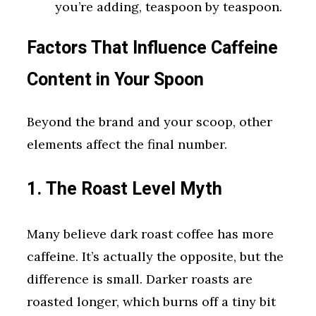
you’re adding, teaspoon by teaspoon.
Factors That Influence Caffeine
Content in Your Spoon
Beyond the brand and your scoop, other
elements affect the final number.
1. The Roast Level Myth
Many believe dark roast coffee has more
caffeine. It’s actually the opposite, but the
difference is small. Darker roasts are
roasted longer, which burns off a tiny bit