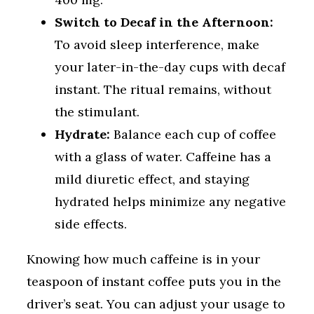
Switch to Decaf in the Afternoon:
To avoid sleep interference, make
your later-in-the-day cups with decaf
instant. The ritual remains, without
the stimulant.
Hydrate:
Balance each cup of coffee
with a glass of water. Caffeine has a
mild diuretic effect, and staying
hydrated helps minimize any negative
side effects.
Knowing how much caffeine is in your
teaspoon of instant coffee puts you in the
driver’s seat. You can adjust your usage to