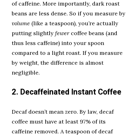
of caffeine. More importantly, dark roast
beans are less dense. So if you measure by
volume
(like a teaspoon), you’re actually
putting slightly
fewer
coffee beans (and
thus less caffeine) into your spoon
compared to a light roast. If you measure
by weight, the difference is almost
negligible.
2. Decaffeinated Instant Coffee
Decaf doesn’t mean zero. By law, decaf
coffee must have at least 97% of its
caffeine removed. A teaspoon of decaf