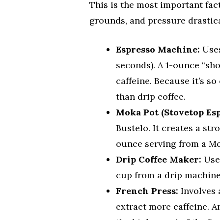
This is the most important fac
grounds, and pressure drastical
Espresso Machine:
Uses
seconds). A 1-ounce “sho
caffeine. Because it’s s
than drip coffee.
Moka Pot (Stovetop Esp
Bustelo. It creates a str
ounce serving from a Mok
Drip Coffee Maker:
Uses
cup from a drip machine 
French Press:
Involves 
extract more caffeine. 