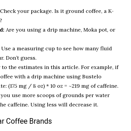
Check your package. Is it ground coffee, a K-
?
d:
Are you using a drip machine, Moka pot, or
Use a measuring cup to see how many fluid
r. Don’t guess.
 to the estimates in this article. For example, if
offee with a drip machine using Bustelo
: (175 mg / 8 oz) * 10 oz = ~219 mg of caffeine.
 you use more scoops of grounds per water
he caffeine. Using less will decrease it.
ar Coffee Brands