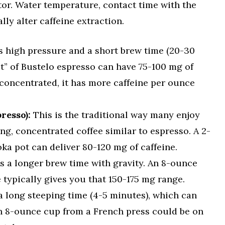
tor. Water temperature, contact time with the
ly alter caffeine extraction.
 high pressure and a short brew time (20-30
t” of Bustelo espresso can have 75-100 mg of
o concentrated, it has more caffeine per ounce
resso):
This is the traditional way many enjoy
ong, concentrated coffee similar to espresso. A 2-
a pot can deliver 80-120 mg of caffeine.
 a longer brew time with gravity. An 8-ounce
typically gives you that 150-175 mg range.
a long steeping time (4-5 minutes), which can
An 8-ounce cup from a French press could be on