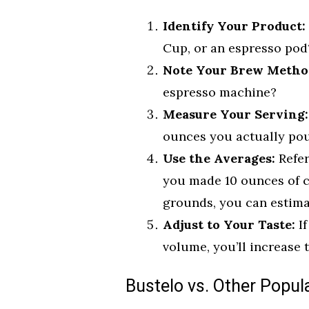
Identify Your Product:
Cup, or an espresso pod
Note Your Brew Metho
espresso machine?
Measure Your Serving:
ounces you actually pou
Use the Averages:
Refer
you made 10 ounces of c
grounds, you can estimate
Adjust to Your Taste:
If
volume, you’ll increase t
Bustelo vs. Other Popul