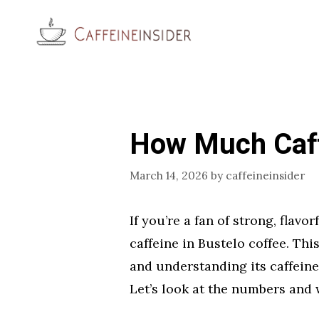
Skip
to
content
How Much Caff
March 14, 2026
by
caffeineinsider
If you’re a fan of strong, fla
caffeine in Bustelo coffee. Thi
and understanding its caffein
Let’s look at the numbers and 