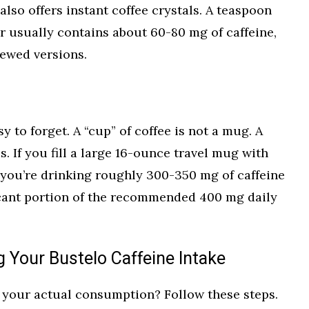
also offers instant coffee crystals. A teaspoon
er usually contains about 60-80 mg of caffeine,
rewed versions.
y to forget. A “cup” of coffee is not a mug. A
. If you fill a large 16-ounce travel mug with
 you’re drinking roughly 300-350 mg of caffeine
ficant portion of the recommended 400 mg daily
 Your Bustelo Caffeine Intake
n your actual consumption? Follow these steps.