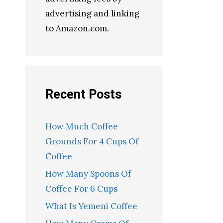
advertising and linking
to Amazon.com.
Recent Posts
How Much Coffee
Grounds For 4 Cups Of
Coffee
How Many Spoons Of
Coffee For 6 Cups
What Is Yemeni Coffee