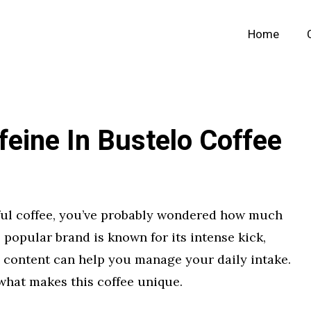
Home
eine In Bustelo Coffee
vorful coffee, you’ve probably wondered how much
s popular brand is known for its intense kick,
e content can help you manage your daily intake.
what makes this coffee unique.