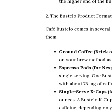
the higher end of the Bu
2. The Bustelo Product Format
Café Bustelo comes in several 
them.
Ground Coffee (Brick o
on your brew method as 
Espresso Pods (for Nes
single serving. One Bus
with about 75 mg of caff
Single-Serve K-Cups (f
ounces. A Bustelo K-Cup
caffeine, depending on y