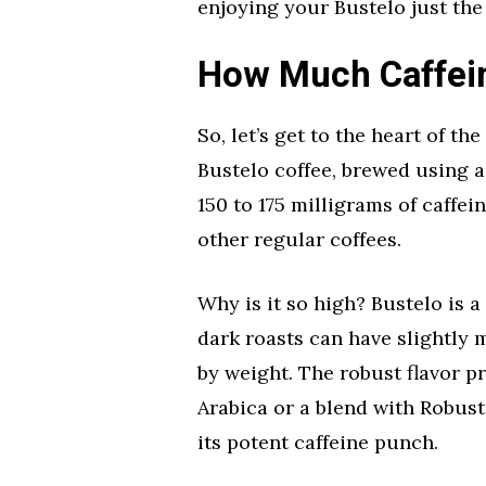
enjoying your Bustelo just the 
How Much Caffein
So, let’s get to the heart of t
Bustelo coffee, brewed using 
150 to 175 milligrams of caffe
other regular coffees.
Why is it so high? Bustelo is 
dark roasts can have slightly 
by weight. The robust flavor p
Arabica or a blend with Robust
its potent caffeine punch.