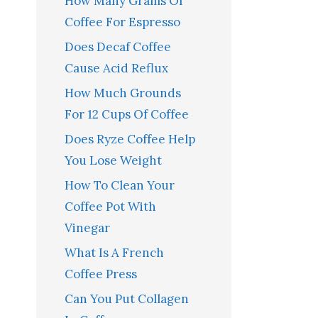
How Many Grams Of
Coffee For Espresso
Does Decaf Coffee
Cause Acid Reflux
How Much Grounds
For 12 Cups Of Coffee
Does Ryze Coffee Help
You Lose Weight
How To Clean Your
Coffee Pot With
Vinegar
What Is A French
Coffee Press
Can You Put Collagen