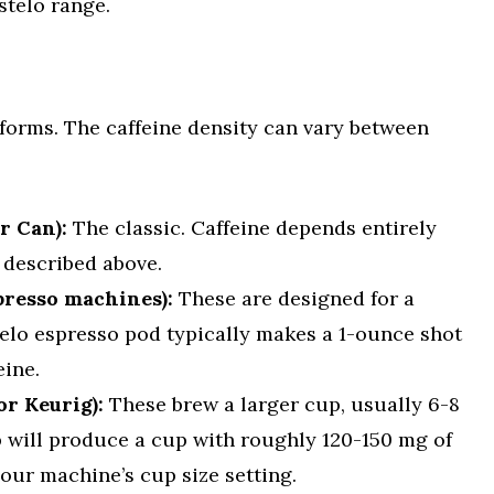
stelo range.
forms. The caffeine density can vary between
r Can):
The classic. Caffeine depends entirely
described above.
presso machines):
These are designed for a
telo espresso pod typically makes a 1-ounce shot
eine.
or Keurig):
These brew a larger cup, usually 6-8
 will produce a cup with roughly 120-150 mg of
our machine’s cup size setting.