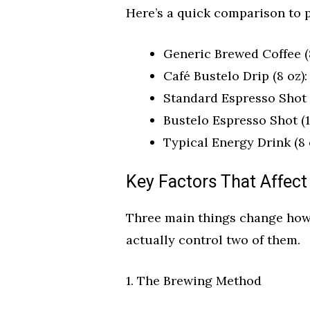
Here’s a quick comparison to p
Generic Brewed Coffee (8
Café Bustelo Drip (8 oz):
Standard Espresso Shot (
Bustelo Espresso Shot (1
Typical Energy Drink (8 
Key Factors That Affect
Three main things change how
actually control two of them.
1. The Brewing Method