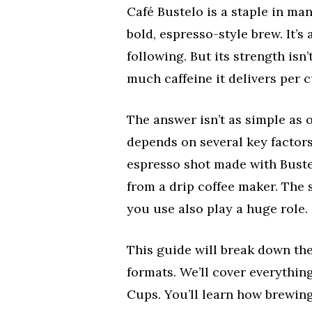
Café Bustelo is a staple in ma
bold, espresso-style brew. It’s
following. But its strength isn’
much caffeine it delivers per c
The answer isn’t as simple as 
depends on several key factors
espresso shot made with Bustel
from a drip coffee maker. The 
you use also play a huge role.
This guide will break down the
formats. We’ll cover everything
Cups. You’ll learn how brewin