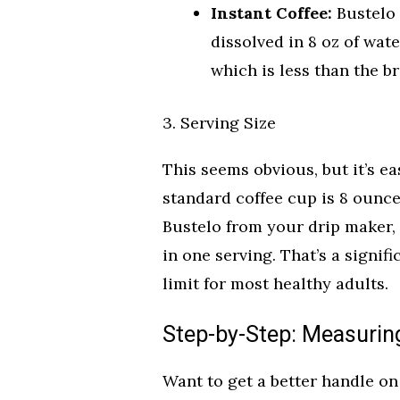
Instant Coffee:
Bustelo 
dissolved in 8 oz of wat
which is less than the b
3. Serving Size
This seems obvious, but it’s eas
standard coffee cup is 8 ounces
Bustelo from your drip maker,
in one serving. That’s a signi
limit for most healthy adults.
Step-by-Step: Measuring
Want to get a better handle o