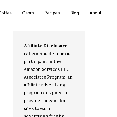
Coffee
Gears
Recipes
Blog
About
Affiliate Disclosure
caffeineinsider.com is a
participant in the
Amazon Services LLC
Associates Program, an
affiliate advertising
program designed to
provide a means for
sites to earn
advertising fees by