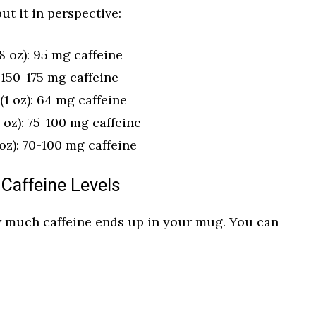
ut it in perspective:
 oz): 95 mg caffeine
 150-175 mg caffeine
1 oz): 64 mg caffeine
 oz): 75-100 mg caffeine
oz): 70-100 mg caffeine
 Caffeine Levels
 much caffeine ends up in your mug. You can