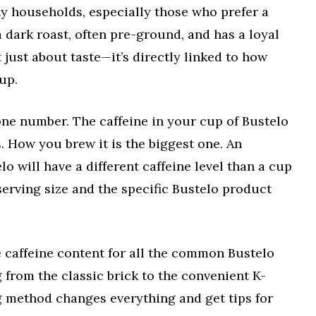
ny households, especially those who prefer a
 a dark roast, often pre-ground, and has a loyal
t just about taste—it’s directly linked to how
up.
one number. The caffeine in your cup of Bustelo
. How you brew it is the biggest one. An
o will have a different caffeine level than a cup
serving size and the specific Bustelo product
 caffeine content for all the common Bustelo
 from the classic brick to the convenient K-
g method changes everything and get tips for