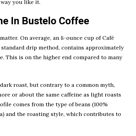
way you like it.
e In Bustelo Coffee
he matter. On average, an 8-ounce cup of Café
a standard drip method, contains approximately
ine. This is on the higher end compared to many
a dark roast, but contrary to a common myth,
more or about the same caffeine as light roasts
rofile comes from the type of beans (100%
a) and the roasting style, which contributes to