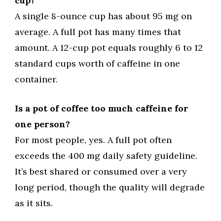
cup?
A single 8-ounce cup has about 95 mg on
average. A full pot has many times that
amount. A 12-cup pot equals roughly 6 to 12
standard cups worth of caffeine in one
container.
Is a pot of coffee too much caffeine for
one person?
For most people, yes. A full pot often
exceeds the 400 mg daily safety guideline.
It’s best shared or consumed over a very
long period, though the quality will degrade
as it sits.