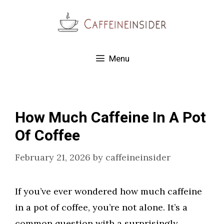
Skip
to
content
Menu
How Much Caffeine In A Pot
Of Coffee
February 21, 2026
by
caffeineinsider
If you’ve ever wondered how much caffeine
in a pot of coffee, you’re not alone. It’s a
common question with a surprisingly