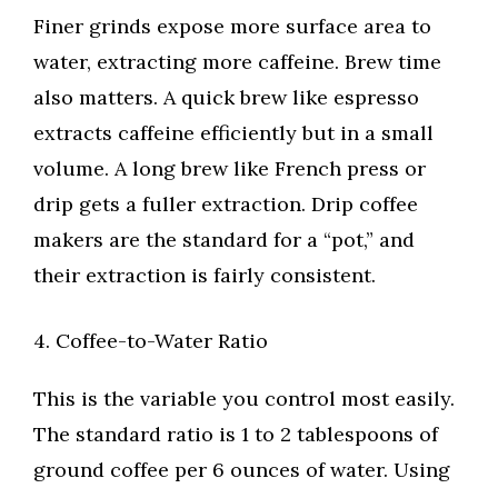
Finer grinds expose more surface area to
water, extracting more caffeine. Brew time
also matters. A quick brew like espresso
extracts caffeine efficiently but in a small
volume. A long brew like French press or
drip gets a fuller extraction. Drip coffee
makers are the standard for a “pot,” and
their extraction is fairly consistent.
4. Coffee-to-Water Ratio
This is the variable you control most easily.
The standard ratio is 1 to 2 tablespoons of
ground coffee per 6 ounces of water. Using