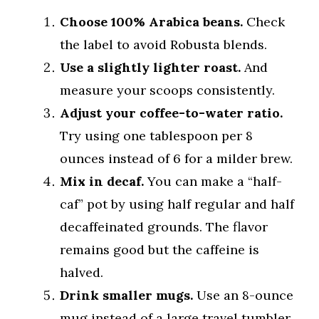
Choose 100% Arabica beans.
Check
the label to avoid Robusta blends.
Use a slightly lighter roast.
And
measure your scoops consistently.
Adjust your coffee-to-water ratio.
Try using one tablespoon per 8
ounces instead of 6 for a milder brew.
Mix in decaf.
You can make a “half-
caf” pot by using half regular and half
decaffeinated grounds. The flavor
remains good but the caffeine is
halved.
Drink smaller mugs.
Use an 8-ounce
mug instead of a large travel tumbler