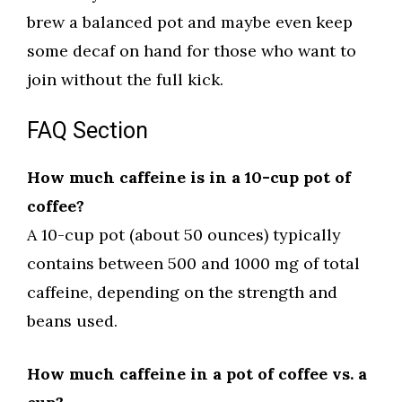
brew a balanced pot and maybe even keep
some decaf on hand for those who want to
join without the full kick.
FAQ Section
How much caffeine is in a 10-cup pot of
coffee?
A 10-cup pot (about 50 ounces) typically
contains between 500 and 1000 mg of total
caffeine, depending on the strength and
beans used.
How much caffeine in a pot of coffee vs. a