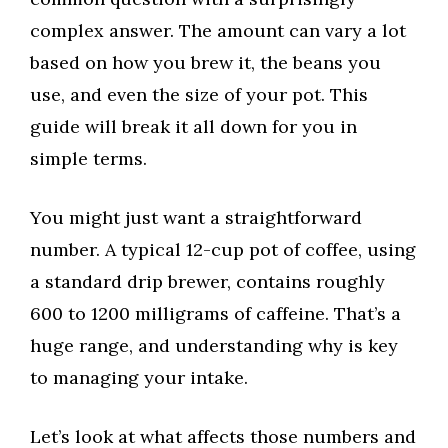
complex answer. The amount can vary a lot
based on how you brew it, the beans you
use, and even the size of your pot. This
guide will break it all down for you in
simple terms.
You might just want a straightforward
number. A typical 12-cup pot of coffee, using
a standard drip brewer, contains roughly
600 to 1200 milligrams of caffeine. That’s a
huge range, and understanding why is key
to managing your intake.
Let’s look at what affects those numbers and