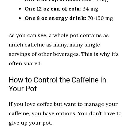
One 12 oz can of cola:
34 mg
One 8 oz energy drink:
70-150 mg
As you can see, a whole pot contains as
much caffeine as many, many single
servings of other beverages. This is why it’s
often shared.
How to Control the Caffeine in
Your Pot
If you love coffee but want to manage your
caffeine, you have options. You don’t have to
give up your pot.