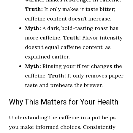
Truth:
It only makes it taste bitter;
caffeine content doesn’t increase.
Myth:
A dark, bold-tasting roast has
more caffeine.
Truth:
Flavor intensity
doesn’t equal caffeine content, as
explained earlier.
Myth:
Rinsing your filter changes the
caffeine.
Truth:
It only removes paper
taste and preheats the brewer.
Why This Matters for Your Health
Understanding the caffeine in a pot helps
you make informed choices. Consistently