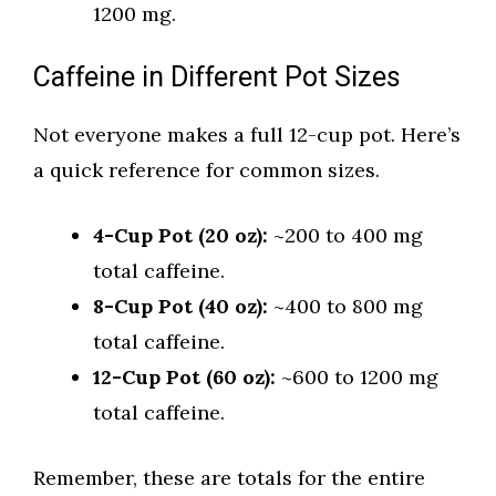
1200 mg.
Caffeine in Different Pot Sizes
Not everyone makes a full 12-cup pot. Here’s
a quick reference for common sizes.
4-Cup Pot (20 oz):
~200 to 400 mg
total caffeine.
8-Cup Pot (40 oz):
~400 to 800 mg
total caffeine.
12-Cup Pot (60 oz):
~600 to 1200 mg
total caffeine.
Remember, these are totals for the entire