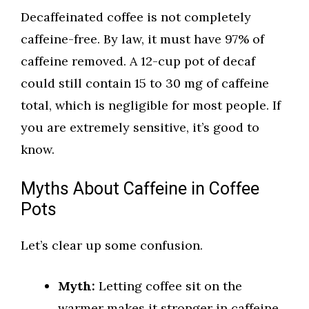
Decaffeinated coffee is not completely
caffeine-free. By law, it must have 97% of
caffeine removed. A 12-cup pot of decaf
could still contain 15 to 30 mg of caffeine
total, which is negligible for most people. If
you are extremely sensitive, it’s good to
know.
Myths About Caffeine in Coffee
Pots
Let’s clear up some confusion.
Myth:
Letting coffee sit on the
warmer makes it stronger in caffeine.