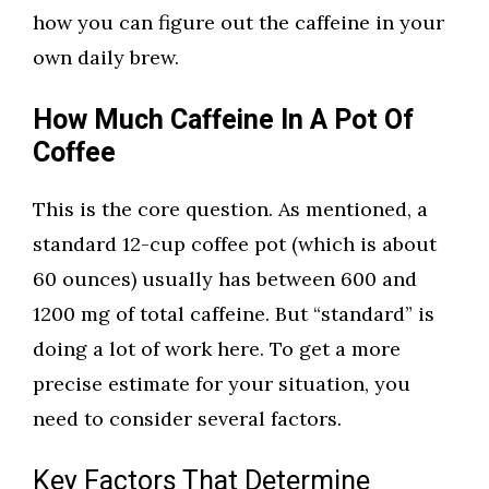
how you can figure out the caffeine in your
own daily brew.
How Much Caffeine In A Pot Of
Coffee
This is the core question. As mentioned, a
standard 12-cup coffee pot (which is about
60 ounces) usually has between 600 and
1200 mg of total caffeine. But “standard” is
doing a lot of work here. To get a more
precise estimate for your situation, you
need to consider several factors.
Key Factors That Determine