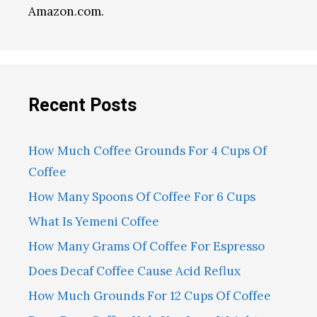
Amazon.com.
Recent Posts
How Much Coffee Grounds For 4 Cups Of
Coffee
How Many Spoons Of Coffee For 6 Cups
What Is Yemeni Coffee
How Many Grams Of Coffee For Espresso
Does Decaf Coffee Cause Acid Reflux
How Much Grounds For 12 Cups Of Coffee