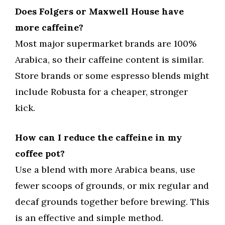
Does Folgers or Maxwell House have
more caffeine?
Most major supermarket brands are 100%
Arabica, so their caffeine content is similar.
Store brands or some espresso blends might
include Robusta for a cheaper, stronger
kick.
How can I reduce the caffeine in my
coffee pot?
Use a blend with more Arabica beans, use
fewer scoops of grounds, or mix regular and
decaf grounds together before brewing. This
is an effective and simple method.