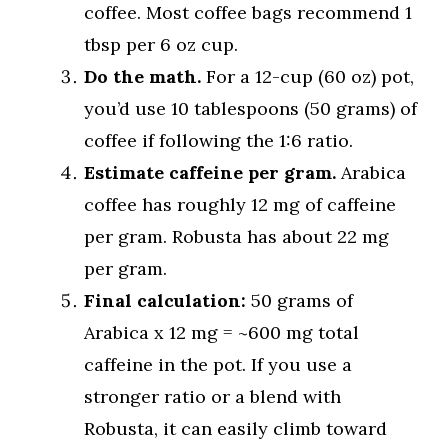
coffee. Most coffee bags recommend 1
tbsp per 6 oz cup.
Do the math.
For a 12-cup (60 oz) pot,
you’d use 10 tablespoons (50 grams) of
coffee if following the 1:6 ratio.
Estimate caffeine per gram.
Arabica
coffee has roughly 12 mg of caffeine
per gram. Robusta has about 22 mg
per gram.
Final calculation:
50 grams of
Arabica x 12 mg = ~600 mg total
caffeine in the pot. If you use a
stronger ratio or a blend with
Robusta, it can easily climb toward