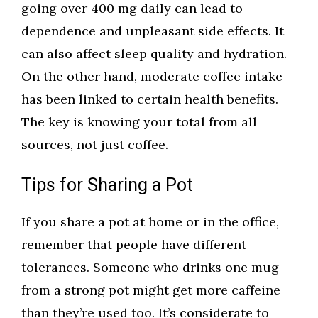
going over 400 mg daily can lead to
dependence and unpleasant side effects. It
can also affect sleep quality and hydration.
On the other hand, moderate coffee intake
has been linked to certain health benefits.
The key is knowing your total from all
sources, not just coffee.
Tips for Sharing a Pot
If you share a pot at home or in the office,
remember that people have different
tolerances. Someone who drinks one mug
from a strong pot might get more caffeine
than they’re used too. It’s considerate to