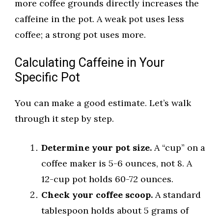
more coffee grounds directly increases the
caffeine in the pot. A weak pot uses less
coffee; a strong pot uses more.
Calculating Caffeine in Your
Specific Pot
You can make a good estimate. Let’s walk
through it step by step.
Determine your pot size.
A “cup” on a
coffee maker is 5-6 ounces, not 8. A
12-cup pot holds 60-72 ounces.
Check your coffee scoop.
A standard
tablespoon holds about 5 grams of