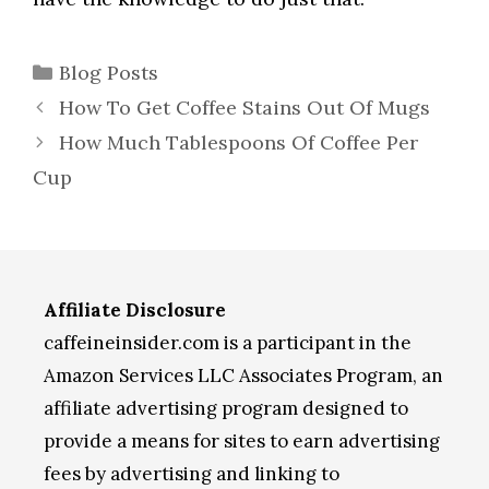
Categories
Blog Posts
How To Get Coffee Stains Out Of Mugs
How Much Tablespoons Of Coffee Per
Cup
Affiliate Disclosure
caffeineinsider.com is a participant in the
Amazon Services LLC Associates Program, an
affiliate advertising program designed to
provide a means for sites to earn advertising
fees by advertising and linking to