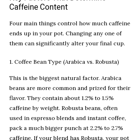
Caffeine Content
Four main things control how much caffeine
ends up in your pot. Changing any one of
them can significantly alter your final cup.
1. Coffee Bean Type (Arabica vs. Robusta)
This is the biggest natural factor. Arabica
beans are more common and prized for their
flavor. They contain about 1.2% to 1.5%
caffeine by weight. Robusta beans, often
used in espresso blends and instant coffee,
pack a much bigger punch at 2.2% to 2.7%
caffeine. If your blend has Robusta, your pot