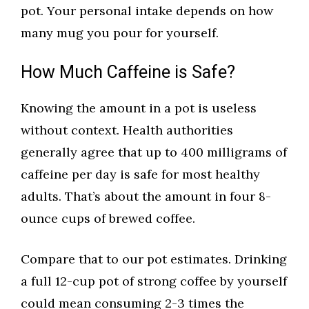
pot. Your personal intake depends on how
many mug you pour for yourself.
How Much Caffeine is Safe?
Knowing the amount in a pot is useless
without context. Health authorities
generally agree that up to 400 milligrams of
caffeine per day is safe for most healthy
adults. That’s about the amount in four 8-
ounce cups of brewed coffee.
Compare that to our pot estimates. Drinking
a full 12-cup pot of strong coffee by yourself
could mean consuming 2-3 times the