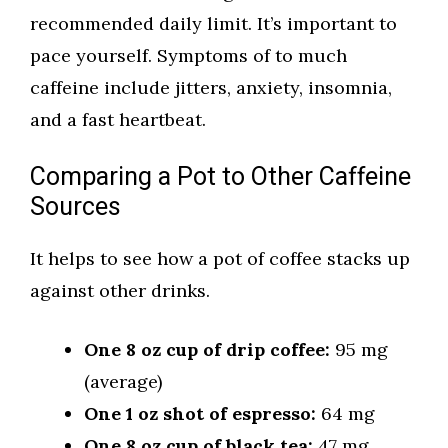
recommended daily limit. It’s important to
pace yourself. Symptoms of to much
caffeine include jitters, anxiety, insomnia,
and a fast heartbeat.
Comparing a Pot to Other Caffeine
Sources
It helps to see how a pot of coffee stacks up
against other drinks.
One 8 oz cup of drip coffee:
95 mg
(average)
One 1 oz shot of espresso:
64 mg
One 8 oz cup of black tea:
47 mg