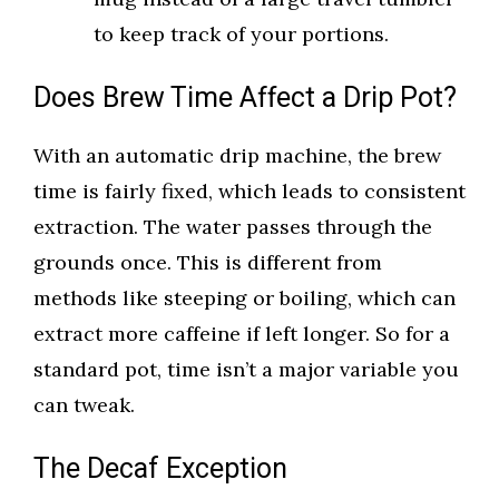
to keep track of your portions.
Does Brew Time Affect a Drip Pot?
With an automatic drip machine, the brew
time is fairly fixed, which leads to consistent
extraction. The water passes through the
grounds once. This is different from
methods like steeping or boiling, which can
extract more caffeine if left longer. So for a
standard pot, time isn’t a major variable you
can tweak.
The Decaf Exception