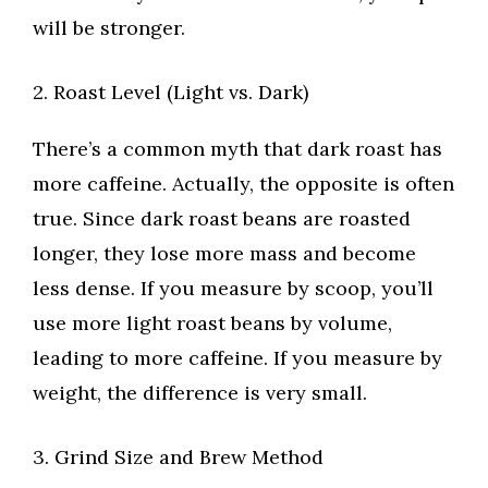
will be stronger.
2. Roast Level (Light vs. Dark)
There’s a common myth that dark roast has
more caffeine. Actually, the opposite is often
true. Since dark roast beans are roasted
longer, they lose more mass and become
less dense. If you measure by scoop, you’ll
use more light roast beans by volume,
leading to more caffeine. If you measure by
weight, the difference is very small.
3. Grind Size and Brew Method