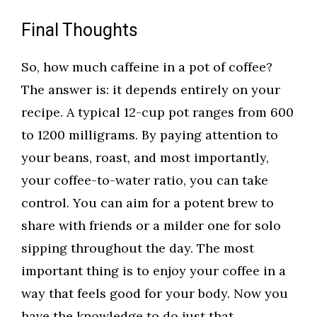
Final Thoughts
So, how much caffeine in a pot of coffee?
The answer is: it depends entirely on your
recipe. A typical 12-cup pot ranges from 600
to 1200 milligrams. By paying attention to
your beans, roast, and most importantly,
your coffee-to-water ratio, you can take
control. You can aim for a potent brew to
share with friends or a milder one for solo
sipping throughout the day. The most
important thing is to enjoy your coffee in a
way that feels good for your body. Now you
have the knowledge to do just that.