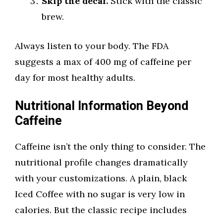
Skip the decaf.
Stick with the classic
brew.
Always listen to your body. The FDA
suggests a max of 400 mg of caffeine per
day for most healthy adults.
Nutritional Information Beyond
Caffeine
Caffeine isn’t the only thing to consider. The
nutritional profile changes dramatically
with your customizations. A plain, black
Iced Coffee with no sugar is very low in
calories. But the classic recipe includes