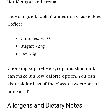
liquid sugar and cream.
Here’s a quick look at a medium Classic Iced
Coffee:
Calories: ~140
Sugar: ~27g
Fat: ~5g
Choosing sugar-free syrup and skim milk
can make it a low-calorie option. You can
also ask for less of the classic sweetener or
none at all.
Allergens and Dietary Notes