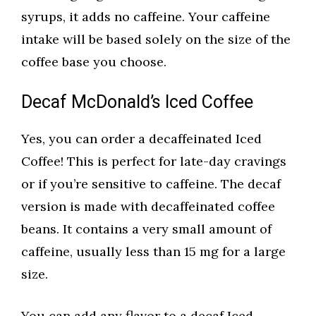
syrups, it adds no caffeine. Your caffeine
intake will be based solely on the size of the
coffee base you choose.
Decaf McDonald’s Iced Coffee
Yes, you can order a decaffeinated Iced
Coffee! This is perfect for late-day cravings
or if you’re sensitive to caffeine. The decaf
version is made with decaffeinated coffee
beans. It contains a very small amount of
caffeine, usually less than 15 mg for a large
size.
You can add any flavor to a decaf Iced