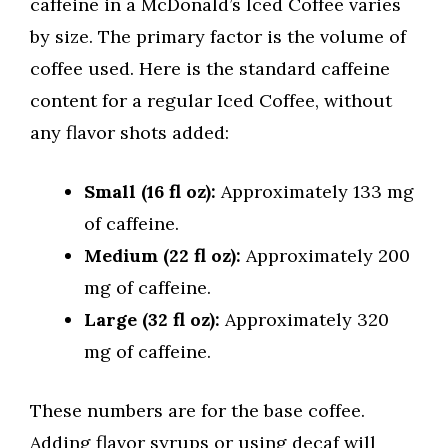
caffeine in a McDonald’s Iced Coffee varies
by size. The primary factor is the volume of
coffee used. Here is the standard caffeine
content for a regular Iced Coffee, without
any flavor shots added:
Small (16 fl oz):
Approximately 133 mg
of caffeine.
Medium (22 fl oz):
Approximately 200
mg of caffeine.
Large (32 fl oz):
Approximately 320
mg of caffeine.
These numbers are for the base coffee.
Adding flavor syrups or using decaf will