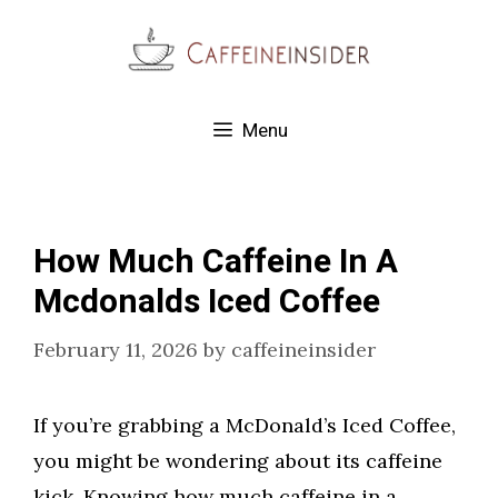
Skip
to
content
Menu
How Much Caffeine In A
Mcdonalds Iced Coffee
February 11, 2026
by
caffeineinsider
If you’re grabbing a McDonald’s Iced Coffee,
you might be wondering about its caffeine
kick. Knowing how much caffeine in a