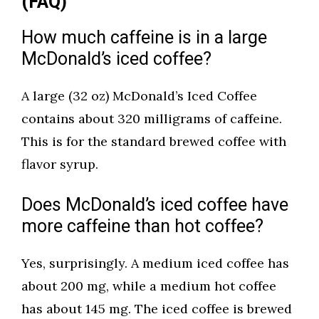
(FAQ)
How much caffeine is in a large
McDonald’s iced coffee?
A large (32 oz) McDonald’s Iced Coffee
contains about 320 milligrams of caffeine.
This is for the standard brewed coffee with
flavor syrup.
Does McDonald’s iced coffee have
more caffeine than hot coffee?
Yes, surprisingly. A medium iced coffee has
about 200 mg, while a medium hot coffee
has about 145 mg. The iced coffee is brewed