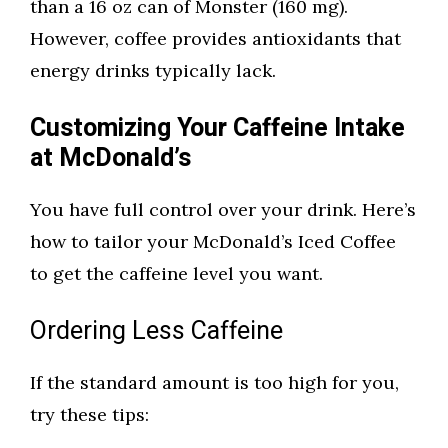
than a 16 oz can of Monster (160 mg).
However, coffee provides antioxidants that
energy drinks typically lack.
Customizing Your Caffeine Intake
at McDonald’s
You have full control over your drink. Here’s
how to tailor your McDonald’s Iced Coffee
to get the caffeine level you want.
Ordering Less Caffeine
If the standard amount is too high for you,
try these tips: