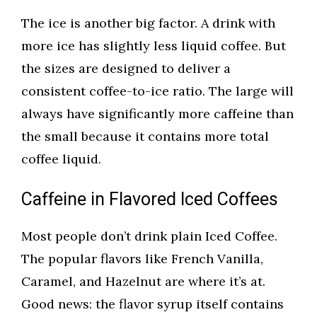
The ice is another big factor. A drink with
more ice has slightly less liquid coffee. But
the sizes are designed to deliver a
consistent coffee-to-ice ratio. The large will
always have significantly more caffeine than
the small because it contains more total
coffee liquid.
Caffeine in Flavored Iced Coffees
Most people don’t drink plain Iced Coffee.
The popular flavors like French Vanilla,
Caramel, and Hazelnut are where it’s at.
Good news: the flavor syrup itself contains