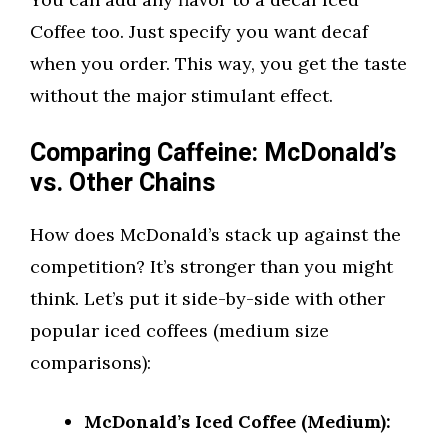
Coffee too. Just specify you want decaf
when you order. This way, you get the taste
without the major stimulant effect.
Comparing Caffeine: McDonald’s
vs. Other Chains
How does McDonald’s stack up against the
competition? It’s stronger than you might
think. Let’s put it side-by-side with other
popular iced coffees (medium size
comparisons):
McDonald’s Iced Coffee (Medium):