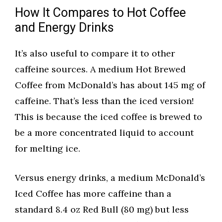
How It Compares to Hot Coffee
and Energy Drinks
It’s also useful to compare it to other
caffeine sources. A medium Hot Brewed
Coffee from McDonald’s has about 145 mg of
caffeine. That’s less than the iced version!
This is because the iced coffee is brewed to
be a more concentrated liquid to account
for melting ice.
Versus energy drinks, a medium McDonald’s
Iced Coffee has more caffeine than a
standard 8.4 oz Red Bull (80 mg) but less