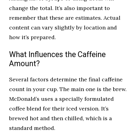
change the total. It’s also important to
remember that these are estimates. Actual
content can vary slightly by location and
how it’s prepared.
What Influences the Caffeine
Amount?
Several factors determine the final caffeine
count in your cup. The main one is the brew.
McDonald’s uses a specially formulated
coffee blend for their iced version. It’s
brewed hot and then chilled, which is a
standard method.