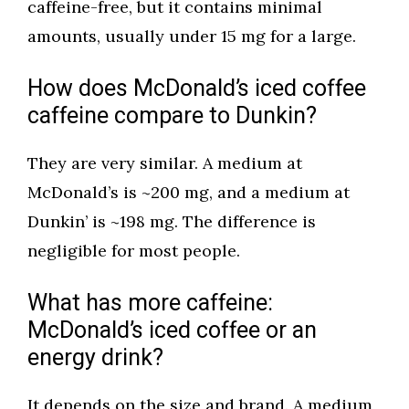
caffeine-free, but it contains minimal
amounts, usually under 15 mg for a large.
How does McDonald’s iced coffee
caffeine compare to Dunkin?
They are very similar. A medium at
McDonald’s is ~200 mg, and a medium at
Dunkin’ is ~198 mg. The difference is
negligible for most people.
What has more caffeine:
McDonald’s iced coffee or an
energy drink?
It depends on the size and brand. A medium