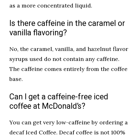
as a more concentrated liquid.
Is there caffeine in the caramel or
vanilla flavoring?
No, the caramel, vanilla, and hazelnut flavor
syrups used do not contain any caffeine.
The caffeine comes entirely from the coffee
base.
Can I get a caffeine-free iced
coffee at McDonald’s?
You can get very low-caffeine by ordering a
decaf Iced Coffee. Decaf coffee is not 100%