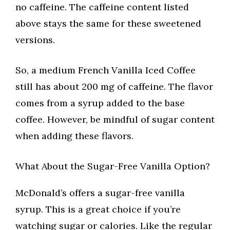
no caffeine. The caffeine content listed
above stays the same for these sweetened
versions.
So, a medium French Vanilla Iced Coffee
still has about 200 mg of caffeine. The flavor
comes from a syrup added to the base
coffee. However, be mindful of sugar content
when adding these flavors.
What About the Sugar-Free Vanilla Option?
McDonald’s offers a sugar-free vanilla
syrup. This is a great choice if you’re
watching sugar or calories. Like the regular