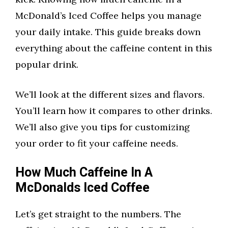
McDonald’s Iced Coffee helps you manage
your daily intake. This guide breaks down
everything about the caffeine content in this
popular drink.
We’ll look at the different sizes and flavors.
You’ll learn how it compares to other drinks.
We’ll also give you tips for customizing
your order to fit your caffeine needs.
How Much Caffeine In A
McDonalds Iced Coffee
Let’s get straight to the numbers. The