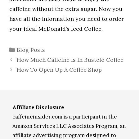
caffeine without the extra sugar. Now you
have all the information you need to order
your ideal McDonald’s Iced Coffee.
Categories
Blog Posts
How Much Caffeine Is In Bustelo Coffee
How To Open Up A Coffee Shop
Affiliate Disclosure
caffeineinsider.com is a participant in the
Amazon Services LLC Associates Program, an
affiliate advertising program designed to