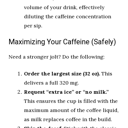
volume of your drink, effectively
diluting the caffeine concentration
per sip.
Maximizing Your Caffeine (Safely)
Need a stronger jolt? Do the following:
Order the largest size (32 oz).
This
delivers a full 320 mg.
Request “extra ice” or “no milk.”
This ensures the cup is filled with the
maximum amount of the coffee liquid,
as milk replaces coffee in the build.