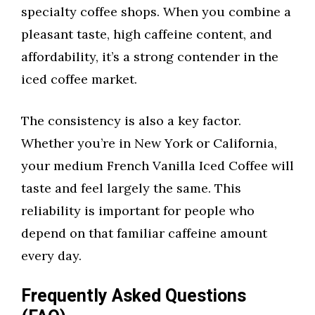
specialty coffee shops. When you combine a
pleasant taste, high caffeine content, and
affordability, it’s a strong contender in the
iced coffee market.
The consistency is also a key factor.
Whether you’re in New York or California,
your medium French Vanilla Iced Coffee will
taste and feel largely the same. This
reliability is important for people who
depend on that familiar caffeine amount
every day.
Frequently Asked Questions