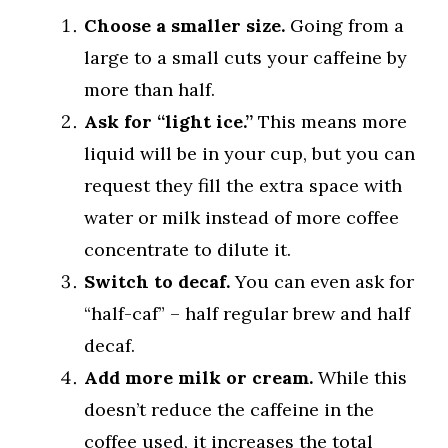
Choose a smaller size.
Going from a
large to a small cuts your caffeine by
more than half.
Ask for “light ice.”
This means more
liquid will be in your cup, but you can
request they fill the extra space with
water or milk instead of more coffee
concentrate to dilute it.
Switch to decaf.
You can even ask for
“half-caf” – half regular brew and half
decaf.
Add more milk or cream.
While this
doesn’t reduce the caffeine in the
coffee used, it increases the total