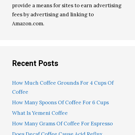
provide a means for sites to earn advertising
fees by advertising and linking to
Amazon.com.
Recent Posts
How Much Coffee Grounds For 4 Cups Of
Coffee
How Many Spoons Of Coffee For 6 Cups
What Is Yemeni Coffee
How Many Grams Of Coffee For Espresso
Does Decaf Coffee Cause Acid Reflux