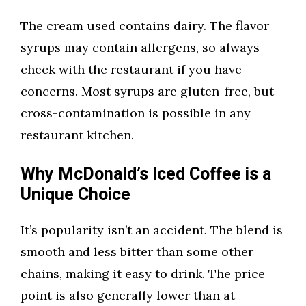
The cream used contains dairy. The flavor
syrups may contain allergens, so always
check with the restaurant if you have
concerns. Most syrups are gluten-free, but
cross-contamination is possible in any
restaurant kitchen.
Why McDonald’s Iced Coffee is a
Unique Choice
It’s popularity isn’t an accident. The blend is
smooth and less bitter than some other
chains, making it easy to drink. The price
point is also generally lower than at