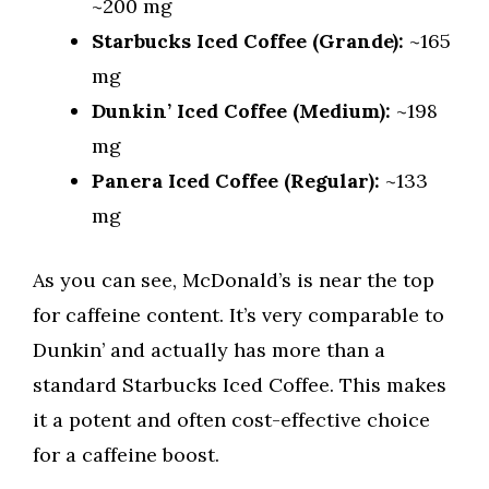
~200 mg
Starbucks Iced Coffee (Grande):
~165
mg
Dunkin’ Iced Coffee (Medium):
~198
mg
Panera Iced Coffee (Regular):
~133
mg
As you can see, McDonald’s is near the top
for caffeine content. It’s very comparable to
Dunkin’ and actually has more than a
standard Starbucks Iced Coffee. This makes
it a potent and often cost-effective choice
for a caffeine boost.