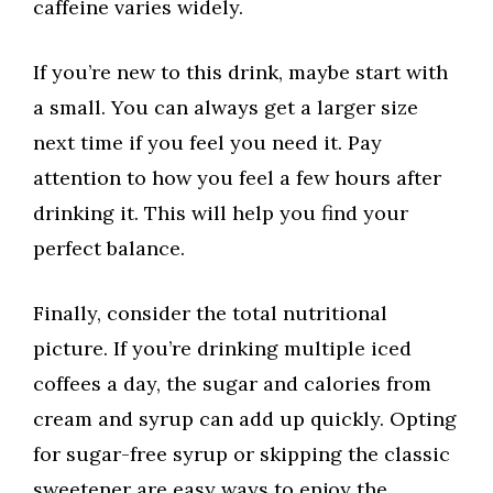
caffeine varies widely.
If you’re new to this drink, maybe start with
a small. You can always get a larger size
next time if you feel you need it. Pay
attention to how you feel a few hours after
drinking it. This will help you find your
perfect balance.
Finally, consider the total nutritional
picture. If you’re drinking multiple iced
coffees a day, the sugar and calories from
cream and syrup can add up quickly. Opting
for sugar-free syrup or skipping the classic
sweetener are easy ways to enjoy the