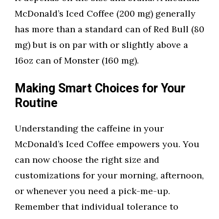
McDonald’s Iced Coffee (200 mg) generally
has more than a standard can of Red Bull (80
mg) but is on par with or slightly above a
16oz can of Monster (160 mg).
Making Smart Choices for Your
Routine
Understanding the caffeine in your
McDonald’s Iced Coffee empowers you. You
can now choose the right size and
customizations for your morning, afternoon,
or whenever you need a pick-me-up.
Remember that individual tolerance to