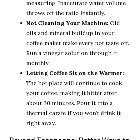
measuring. Inaccurate water volume
throws off the ratio instantly.
Not Cleaning Your Machine:
Old
oils and mineral buildup in your
coffee maker make every pot taste off.
Run a vinegar solution through it
monthly.
Letting Coffee Sit on the Warmer:
The hot plate will continue to cook
your coffee, making it bitter after
about 30 minutes. Pour it into a
thermal carafe if you won’t drink it
right away.