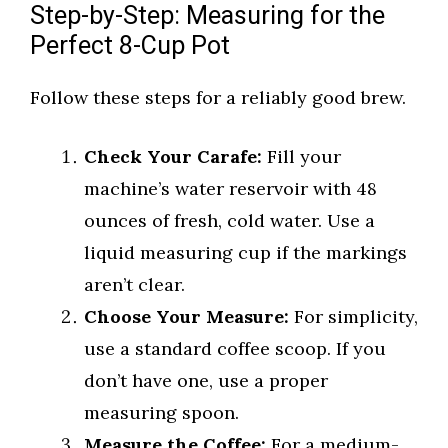
Step-by-Step: Measuring for the
Perfect 8-Cup Pot
Follow these steps for a reliably good brew.
Check Your Carafe:
Fill your
machine’s water reservoir with 48
ounces of fresh, cold water. Use a
liquid measuring cup if the markings
aren’t clear.
Choose Your Measure:
For simplicity,
use a standard coffee scoop. If you
don’t have one, use a proper
measuring spoon.
Measure the Coffee:
For a medium-