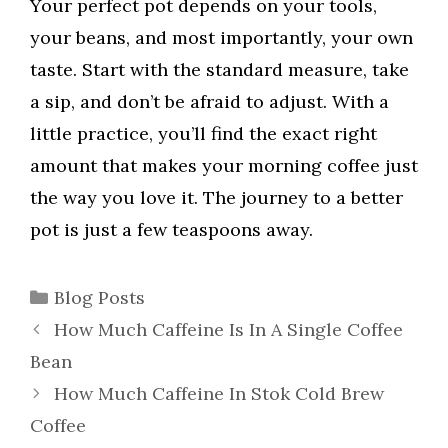
Your perfect pot depends on your tools,
your beans, and most importantly, your own
taste. Start with the standard measure, take
a sip, and don’t be afraid to adjust. With a
little practice, you’ll find the exact right
amount that makes your morning coffee just
the way you love it. The journey to a better
pot is just a few teaspoons away.
Categories
Blog Posts
How Much Caffeine Is In A Single Coffee
Bean
How Much Caffeine In Stok Cold Brew
Coffee