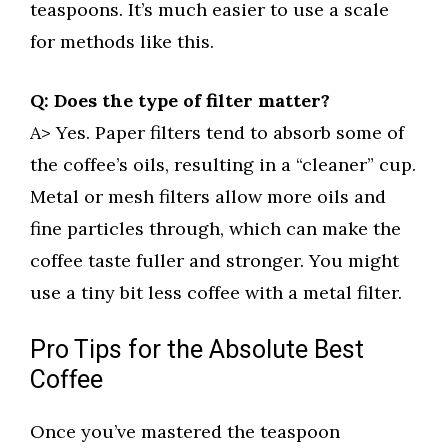
teaspoons. It’s much easier to use a scale
for methods like this.
Q: Does the type of filter matter?
A> Yes. Paper filters tend to absorb some of
the coffee’s oils, resulting in a “cleaner” cup.
Metal or mesh filters allow more oils and
fine particles through, which can make the
coffee taste fuller and stronger. You might
use a tiny bit less coffee with a metal filter.
Pro Tips for the Absolute Best
Coffee
Once you’ve mastered the teaspoon