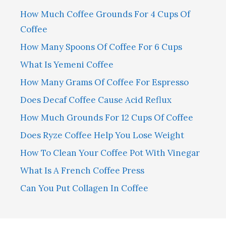
How Much Coffee Grounds For 4 Cups Of
Coffee
How Many Spoons Of Coffee For 6 Cups
What Is Yemeni Coffee
How Many Grams Of Coffee For Espresso
Does Decaf Coffee Cause Acid Reflux
How Much Grounds For 12 Cups Of Coffee
Does Ryze Coffee Help You Lose Weight
How To Clean Your Coffee Pot With Vinegar
What Is A French Coffee Press
Can You Put Collagen In Coffee