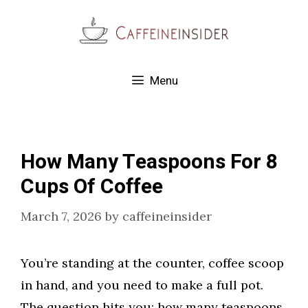
Skip
to
content
Menu
How Many Teaspoons For 8
Cups Of Coffee
March 7, 2026
by
caffeineinsider
You’re standing at the counter, coffee scoop
in hand, and you need to make a full pot.
The question hits you: how many teaspoons