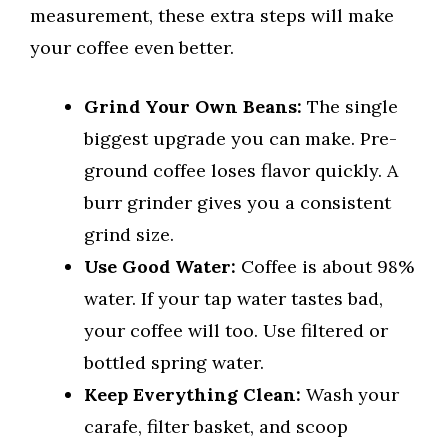
measurement, these extra steps will make
your coffee even better.
Grind Your Own Beans:
The single
biggest upgrade you can make. Pre-
ground coffee loses flavor quickly. A
burr grinder gives you a consistent
grind size.
Use Good Water:
Coffee is about 98%
water. If your tap water tastes bad,
your coffee will too. Use filtered or
bottled spring water.
Keep Everything Clean:
Wash your
carafe, filter basket, and scoop