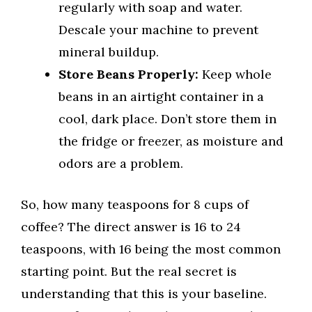
regularly with soap and water.
Descale your machine to prevent
mineral buildup.
Store Beans Properly:
Keep whole
beans in an airtight container in a
cool, dark place. Don’t store them in
the fridge or freezer, as moisture and
odors are a problem.
So, how many teaspoons for 8 cups of
coffee? The direct answer is 16 to 24
teaspoons, with 16 being the most common
starting point. But the real secret is
understanding that this is your baseline.