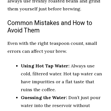
always use freshly roasted beans and grind
them yourself just before brewing.
Common Mistakes and How to
Avoid Them
Even with the right teaspoon count, small
errors can affect your brew.
Using Hot Tap Water:
Always use
cold, filtered water. Hot tap water can
have impurities or a flat taste that
ruins the coffee.
Guessing the Water:
Don’t just pour
water into the reservoir without