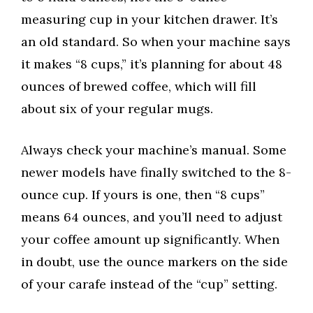
measuring cup in your kitchen drawer. It’s
an old standard. So when your machine says
it makes “8 cups,” it’s planning for about 48
ounces of brewed coffee, which will fill
about six of your regular mugs.
Always check your machine’s manual. Some
newer models have finally switched to the 8-
ounce cup. If yours is one, then “8 cups”
means 64 ounces, and you’ll need to adjust
your coffee amount up significantly. When
in doubt, use the ounce markers on the side
of your carafe instead of the “cup” setting.