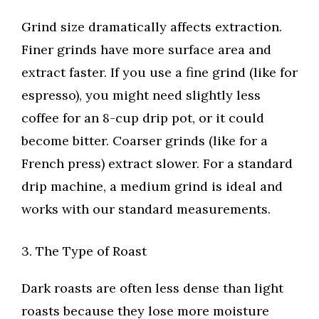
Grind size dramatically affects extraction.
Finer grinds have more surface area and
extract faster. If you use a fine grind (like for
espresso), you might need slightly less
coffee for an 8-cup drip pot, or it could
become bitter. Coarser grinds (like for a
French press) extract slower. For a standard
drip machine, a medium grind is ideal and
works with our standard measurements.
3. The Type of Roast
Dark roasts are often less dense than light
roasts because they lose more moisture