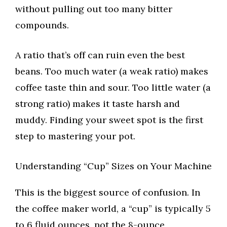
without pulling out too many bitter
compounds.
A ratio that’s off can ruin even the best
beans. Too much water (a weak ratio) makes
coffee taste thin and sour. Too little water (a
strong ratio) makes it taste harsh and
muddy. Finding your sweet spot is the first
step to mastering your pot.
Understanding “Cup” Sizes on Your Machine
This is the biggest source of confusion. In
the coffee maker world, a “cup” is typically 5
to 6 fluid ounces, not the 8-ounce