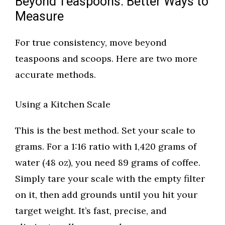
Beyond Teaspoons: Better Ways to
Measure
For true consistency, move beyond
teaspoons and scoops. Here are two more
accurate methods.
Using a Kitchen Scale
This is the best method. Set your scale to
grams. For a 1:16 ratio with 1,420 grams of
water (48 oz), you need 89 grams of coffee.
Simply tare your scale with the empty filter
on it, then add grounds until you hit your
target weight. It’s fast, precise, and