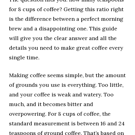
for 8 cups of coffee? Getting this ratio right
is the difference between a perfect morning
brew and a disappointing one. This guide
will give you the clear answer and all the
details you need to make great coffee every
single time.
Making coffee seems simple, but the amount
of grounds you use is everything. Too little,
and your coffee is weak and watery. Too
much, and it becomes bitter and
overpowering. For 8 cups of coffee, the
standard measurement is between 16 and 24
teaspoons of ground coffee. That’s based on