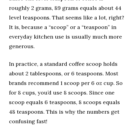
roughly 2 grams, 89 grams equals about 44
level teaspoons. That seems like a lot, right?
It is, because a “scoop” or a “teaspoon” in
everyday kitchen use is usually much more
generous.
In practice, a standard coffee scoop holds
about 2 tablespoons, or 6 teaspoons. Most
brands recommend 1 scoop per 6 oz cup. So
for 8 cups, you’d use 8 scoops. Since one
scoop equals 6 teaspoons, 8 scoops equals
48 teaspoons. This is why the numbers get
confusing fast!