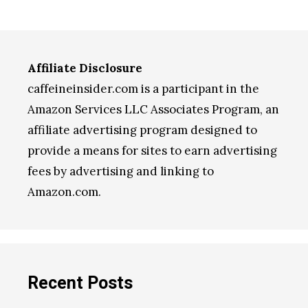
Affiliate Disclosure
caffeineinsider.com is a participant in the
Amazon Services LLC Associates Program, an
affiliate advertising program designed to
provide a means for sites to earn advertising
fees by advertising and linking to
Amazon.com.
Recent Posts