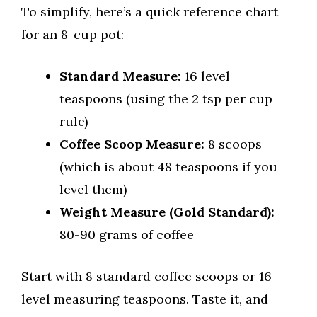
To simplify, here’s a quick reference chart
for an 8-cup pot:
Standard Measure:
16 level
teaspoons (using the 2 tsp per cup
rule)
Coffee Scoop Measure:
8 scoops
(which is about 48 teaspoons if you
level them)
Weight Measure (Gold Standard):
80-90 grams of coffee
Start with 8 standard coffee scoops or 16
level measuring teaspoons. Taste it, and