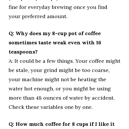
fine for everyday brewing once you find
your preferred amount.
Q: Why does my 8-cup pot of coffee
sometimes taste weak even with 16
teaspoons?
A: It could be a few things. Your coffee might
be stale, your grind might be too coarse,
your machine might not be heating the
water hot enough, or you might be using
more than 48 ounces of water by accident.
Check these variables one by one.
Q: How much coffee for 8 cups if I like it