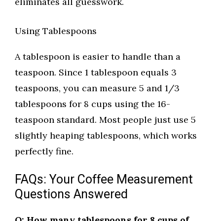
eliminates all guesswork.
Using Tablespoons
A tablespoon is easier to handle than a
teaspoon. Since 1 tablespoon equals 3
teaspoons, you can measure 5 and 1/3
tablespoons for 8 cups using the 16-
teaspoon standard. Most people just use 5
slightly heaping tablespoons, which works
perfectly fine.
FAQs: Your Coffee Measurement
Questions Answered
Q: How many tablespoons for 8 cups of