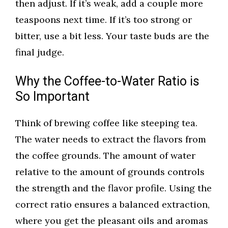
then adjust. If it’s weak, add a couple more
teaspoons next time. If it’s too strong or
bitter, use a bit less. Your taste buds are the
final judge.
Why the Coffee-to-Water Ratio is
So Important
Think of brewing coffee like steeping tea.
The water needs to extract the flavors from
the coffee grounds. The amount of water
relative to the amount of grounds controls
the strength and the flavor profile. Using the
correct ratio ensures a balanced extraction,
where you get the pleasant oils and aromas