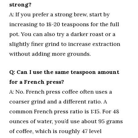
strong?
A: If you prefer a strong brew, start by
increasing to 18-20 teaspoons for the full
pot. You can also try a darker roast or a
slightly finer grind to increase extraction
without adding more grounds.
Q: Can I use the same teaspoon amount
for a French press?
A: No. French press coffee often uses a
coarser grind and a different ratio. A
common French press ratio is 1:15. For 48
ounces of water, you’d use about 95 grams
of coffee, which is roughly 47 level