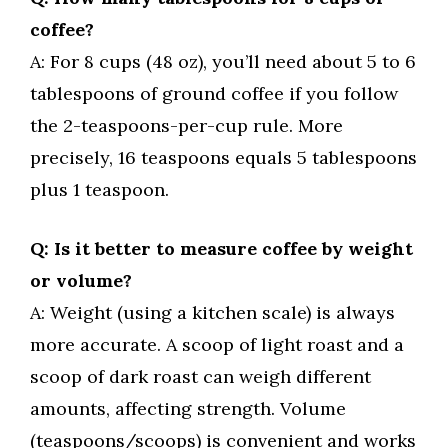
coffee?
A: For 8 cups (48 oz), you’ll need about 5 to 6
tablespoons of ground coffee if you follow
the 2-teaspoons-per-cup rule. More
precisely, 16 teaspoons equals 5 tablespoons
plus 1 teaspoon.
Q: Is it better to measure coffee by weight
or volume?
A: Weight (using a kitchen scale) is always
more accurate. A scoop of light roast and a
scoop of dark roast can weigh different
amounts, affecting strength. Volume
(teaspoons/scoops) is convenient and works