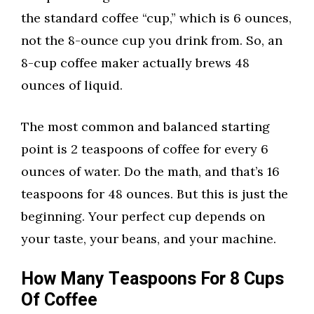
the standard coffee “cup,” which is 6 ounces,
not the 8-ounce cup you drink from. So, an
8-cup coffee maker actually brews 48
ounces of liquid.
The most common and balanced starting
point is 2 teaspoons of coffee for every 6
ounces of water. Do the math, and that’s 16
teaspoons for 48 ounces. But this is just the
beginning. Your perfect cup depends on
your taste, your beans, and your machine.
How Many Teaspoons For 8 Cups
Of Coffee