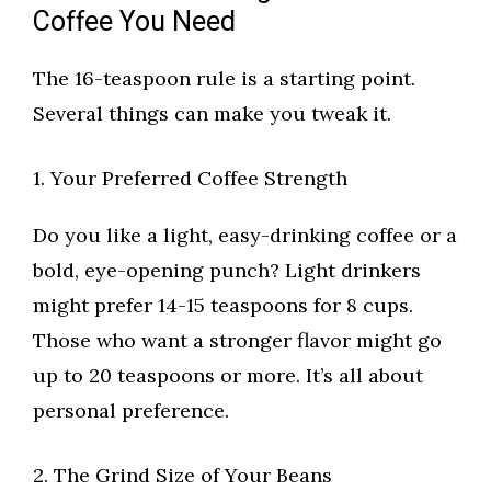
Coffee You Need
The 16-teaspoon rule is a starting point.
Several things can make you tweak it.
1. Your Preferred Coffee Strength
Do you like a light, easy-drinking coffee or a
bold, eye-opening punch? Light drinkers
might prefer 14-15 teaspoons for 8 cups.
Those who want a stronger flavor might go
up to 20 teaspoons or more. It’s all about
personal preference.
2. The Grind Size of Your Beans