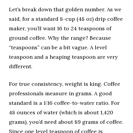
Let’s break down that golden number. As we
said, for a standard 8-cup (48 oz) drip coffee
maker, you’ll want 16 to 24 teaspoons of
ground coffee. Why the range? Because
“teaspoons” can be a bit vague. A level
teaspoon and a heaping teaspoon are very
different.
For true consistency, weight is king. Coffee
professionals measure in grams. A good
standard is a 1:16 coffee-to-water ratio. For
48 ounces of water (which is about 1,420
grams), you’d need about 89 grams of coffee.
Since one level teaspoon of coffee is