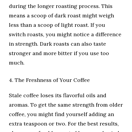
during the longer roasting process. This
means a scoop of dark roast might weigh
less than a scoop of light roast. If you
switch roasts, you might notice a difference
in strength. Dark roasts can also taste
stronger and more bitter if you use too
much.
4. The Freshness of Your Coffee
Stale coffee loses its flavorful oils and
aromas. To get the same strength from older
coffee, you might find yourself adding an
extra teaspoon or two. For the best results,