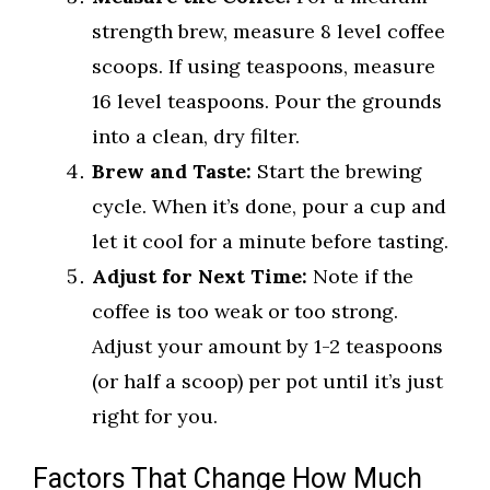
strength brew, measure 8 level coffee
scoops. If using teaspoons, measure
16 level teaspoons. Pour the grounds
into a clean, dry filter.
Brew and Taste:
Start the brewing
cycle. When it’s done, pour a cup and
let it cool for a minute before tasting.
Adjust for Next Time:
Note if the
coffee is too weak or too strong.
Adjust your amount by 1-2 teaspoons
(or half a scoop) per pot until it’s just
right for you.
Factors That Change How Much