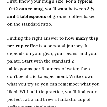
First, know your mug’s size. For a
typical
10-12 ounce mug
, you’ll want between
3 ½
and 4 tablespoons
of ground coffee, based
on the standard ratio.
Finding the right answer to
how many tbsp
per cup coffee
is a personal journey. It
depends on your gear, your beans, and your
palate. Start with the standard 2
tablespoons per 6 ounces of water, then
don’t be afraid to experiment. Write down
what you try so you can remember what you
liked. With a little practice, you’ll find your
perfect ratio and brew a fantastic cup of
coffee every single time.