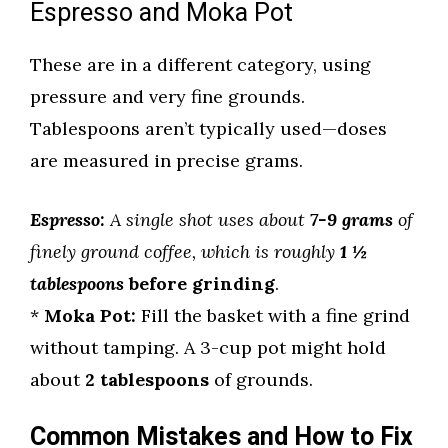
Espresso and Moka Pot
These are in a different category, using
pressure and very fine grounds.
Tablespoons aren’t typically used—doses
are measured in precise grams.
Espresso:
A single shot uses about
7-9 grams
of
finely ground coffee, which is roughly
1 ½
tablespoons
before grinding
.
*
Moka Pot:
Fill the basket with a fine grind
without tamping. A 3-cup pot might hold
about
2 tablespoons
of grounds.
Common Mistakes and How to Fix