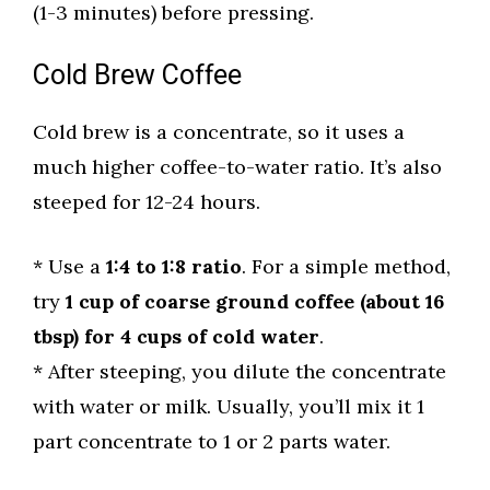
(1-3 minutes) before pressing.
Cold Brew Coffee
Cold brew is a concentrate, so it uses a
much higher coffee-to-water ratio. It’s also
steeped for 12-24 hours.
* Use a
1:4 to 1:8 ratio
. For a simple method,
try
1 cup of coarse ground coffee (about 16
tbsp) for 4 cups of cold water
.
* After steeping, you dilute the concentrate
with water or milk. Usually, you’ll mix it 1
part concentrate to 1 or 2 parts water.