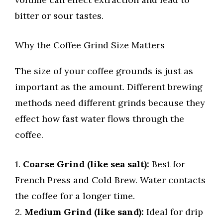
bitter or sour tastes.
Why the Coffee Grind Size Matters
The size of your coffee grounds is just as
important as the amount. Different brewing
methods need different grinds because they
effect how fast water flows through the
coffee.
1.
Coarse Grind (like sea salt):
Best for
French Press and Cold Brew. Water contacts
the coffee for a longer time.
2.
Medium Grind (like sand):
Ideal for drip