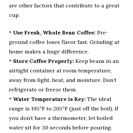
are other factors that contribute to a great
cup.
*
Use Fresh, Whole Bean Coffee:
Pre-
ground coffee loses flavor fast. Grinding at
home makes a huge difference.
*
Store Coffee Properly:
Keep beans in an
airtight container at room temperature,
away from light, heat, and moisture. Don’t
refrigerate or freeze them.
*
Water Temperature is Key:
The ideal
range is 195°F to 205°F (just off the boil). If
you don’t have a thermometer, let boiled
water sit for 30 seconds before pouring.