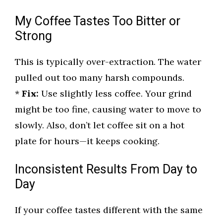
My Coffee Tastes Too Bitter or
Strong
This is typically over-extraction. The water
pulled out too many harsh compounds.
*
Fix:
Use slightly less coffee. Your grind
might be too fine, causing water to move to
slowly. Also, don’t let coffee sit on a hot
plate for hours—it keeps cooking.
Inconsistent Results From Day to
Day
If your coffee tastes different with the same