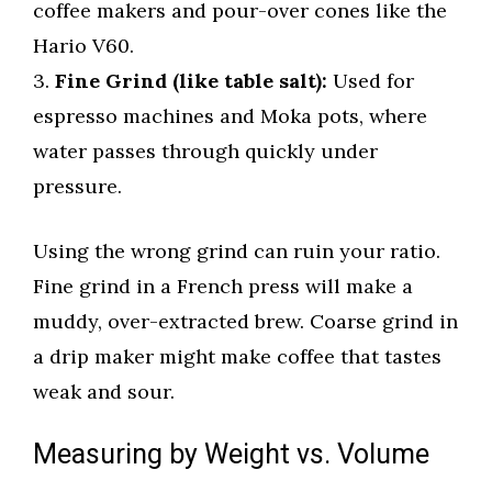
coffee makers and pour-over cones like the
Hario V60.
3.
Fine Grind (like table salt):
Used for
espresso machines and Moka pots, where
water passes through quickly under
pressure.
Using the wrong grind can ruin your ratio.
Fine grind in a French press will make a
muddy, over-extracted brew. Coarse grind in
a drip maker might make coffee that tastes
weak and sour.
Measuring by Weight vs. Volume