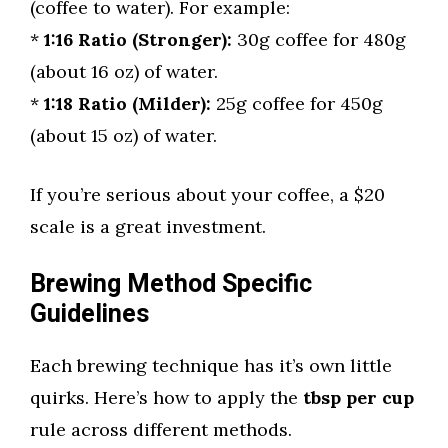
(coffee to water). For example:
*
1:16 Ratio (Stronger):
30g coffee for 480g
(about 16 oz) of water.
*
1:18 Ratio (Milder):
25g coffee for 450g
(about 15 oz) of water.
If you’re serious about your coffee, a $20
scale is a great investment.
Brewing Method Specific
Guidelines
Each brewing technique has it’s own little
quirks. Here’s how to apply the
tbsp per cup
rule across different methods.