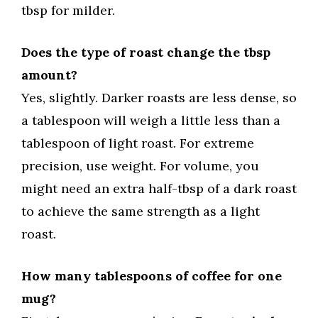
tbsp for milder.
Does the type of roast change the tbsp
amount?
Yes, slightly. Darker roasts are less dense, so
a tablespoon will weigh a little less than a
tablespoon of light roast. For extreme
precision, use weight. For volume, you
might need an extra half-tbsp of a dark roast
to achieve the same strength as a light
roast.
How many tablespoons of coffee for one
mug?