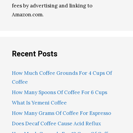
fees by advertising and linking to
Amazon.com.
Recent Posts
How Much Coffee Grounds For 4 Cups Of
Coffee
How Many Spoons Of Coffee For 6 Cups
What Is Yemeni Coffee
How Many Grams Of Coffee For Espresso
Does Decaf Coffee Cause Acid Reflux