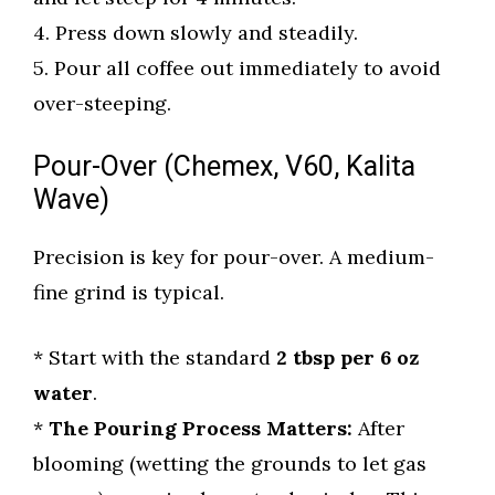
4. Press down slowly and steadily.
5. Pour all coffee out immediately to avoid
over-steeping.
Pour-Over (Chemex, V60, Kalita
Wave)
Precision is key for pour-over. A medium-
fine grind is typical.
* Start with the standard
2 tbsp per 6 oz
water
.
*
The Pouring Process Matters:
After
blooming (wetting the grounds to let gas