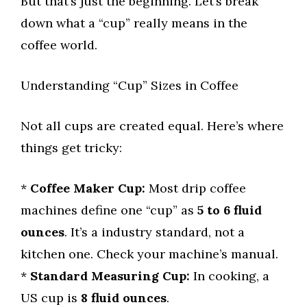
But that’s just the beginning. Let’s break
down what a “cup” really means in the
coffee world.
Understanding “Cup” Sizes in Coffee
Not all cups are created equal. Here’s where
things get tricky:
*
Coffee Maker Cup:
Most drip coffee
machines define one “cup” as
5 to 6 fluid
ounces
. It’s a industry standard, not a
kitchen one. Check your machine’s manual.
*
Standard Measuring Cup:
In cooking, a
US cup is
8 fluid ounces
.