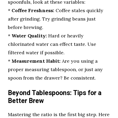
spoonfuls, look at these variables:
*
Coffee Freshness:
Coffee stales quickly
after grinding. Try grinding beans just
before brewing.
*
Water Quality:
Hard or heavily
chlorinated water can effect taste. Use
filtered water if possible.
*
Measurement Habit:
Are you using a
proper measuring tablespoon, or just any
spoon from the drawer? Be consistent.
Beyond Tablespoons: Tips for a
Better Brew
Mastering the ratio is the first big step. Here