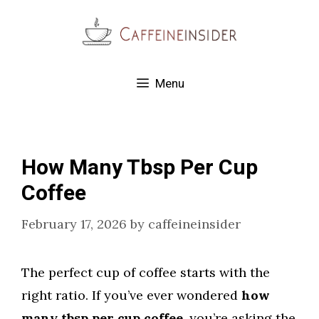
Skip
to
content
Menu
How Many Tbsp Per Cup
Coffee
February 17, 2026
by
caffeineinsider
The perfect cup of coffee starts with the
right ratio. If you’ve ever wondered
how
many tbsp per cup coffee
, you’re asking the