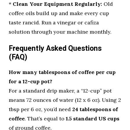
*
Clean Your Equipment Regularly:
Old
coffee oils build up and make every cup
taste rancid. Run a vinegar or cafiza
solution through your machine monthly.
Frequently Asked Questions
(FAQ)
How many tablespoons of coffee per cup
for a 12-cup pot?
For a standard drip maker, a “12-cup” pot
means 72 ounces of water (12 x 6 oz). Using 2
tbsp per 6 oz, you’d need
24 tablespoons of
coffee
. That’s equal to
1.5 standard US cups
of ground coffee.