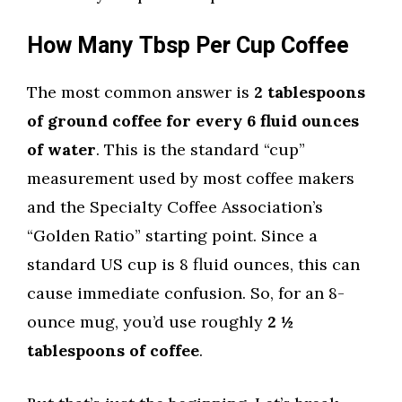
How Many Tbsp Per Cup Coffee
The most common answer is
2 tablespoons
of ground coffee for every 6 fluid ounces
of water
. This is the standard “cup”
measurement used by most coffee makers
and the Specialty Coffee Association’s
“Golden Ratio” starting point. Since a
standard US cup is 8 fluid ounces, this can
cause immediate confusion. So, for an 8-
ounce mug, you’d use roughly
2 ½
tablespoons of coffee
.