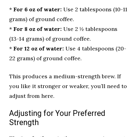
*
For 6 oz of water:
Use 2 tablespoons (10-11
grams) of ground coffee.
*
For 8 oz of water:
Use 2 ½ tablespoons
(13-14 grams) of ground coffee.
*
For 12 oz of water:
Use 4 tablespoons (20-
22 grams) of ground coffee.
This produces a medium-strength brew. If
you like it stronger or weaker, you’ll need to
adjust from here.
Adjusting for Your Preferred
Strength