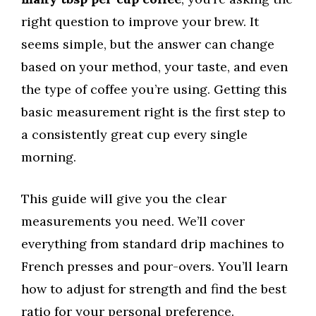
right question to improve your brew. It
seems simple, but the answer can change
based on your method, your taste, and even
the type of coffee you’re using. Getting this
basic measurement right is the first step to
a consistently great cup every single
morning.
This guide will give you the clear
measurements you need. We’ll cover
everything from standard drip machines to
French presses and pour-overs. You’ll learn
how to adjust for strength and find the best
ratio for your personal preference.