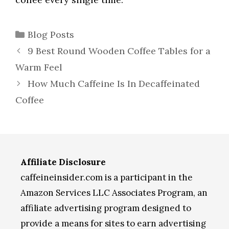
Categories
Blog Posts
9 Best Round Wooden Coffee Tables for a
Warm Feel
How Much Caffeine Is In Decaffeinated
Coffee
Affiliate Disclosure
caffeineinsider.com is a participant in the
Amazon Services LLC Associates Program, an
affiliate advertising program designed to
provide a means for sites to earn advertising