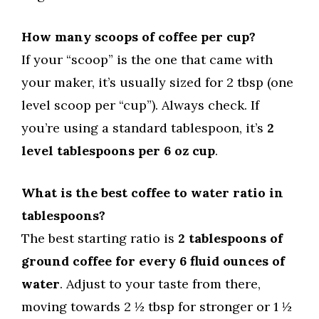
How many scoops of coffee per cup?
If your “scoop” is the one that came with
your maker, it’s usually sized for 2 tbsp (one
level scoop per “cup”). Always check. If
you’re using a standard tablespoon, it’s
2
level tablespoons per 6 oz cup
.
What is the best coffee to water ratio in
tablespoons?
The best starting ratio is
2 tablespoons of
ground coffee for every 6 fluid ounces of
water
. Adjust to your taste from there,
moving towards 2 ½ tbsp for stronger or 1 ½