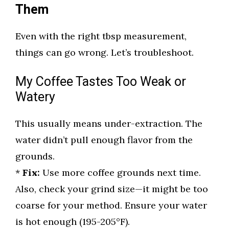
Them
Even with the right tbsp measurement,
things can go wrong. Let’s troubleshoot.
My Coffee Tastes Too Weak or
Watery
This usually means under-extraction. The
water didn’t pull enough flavor from the
grounds.
*
Fix:
Use more coffee grounds next time.
Also, check your grind size—it might be too
coarse for your method. Ensure your water
is hot enough (195-205°F).