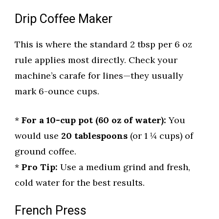
Drip Coffee Maker
This is where the standard 2 tbsp per 6 oz
rule applies most directly. Check your
machine’s carafe for lines—they usually
mark 6-ounce cups.
*
For a 10-cup pot (60 oz of water):
You
would use
20 tablespoons
(or 1 ¼ cups) of
ground coffee.
*
Pro Tip:
Use a medium grind and fresh,
cold water for the best results.
French Press