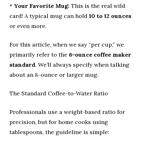
*
Your Favorite Mug:
This is the real wild
card! A typical mug can hold
10 to 12 ounces
or even more.
For this article, when we say “per cup,” we
primarily refer to the
6-ounce coffee maker
standard
. We’ll always specify when talking
about an 8-ounce or larger mug.
The Standard Coffee-to-Water Ratio
Professionals use a weight-based ratio for
precision, but for home cooks using
tablespoons, the guideline is simple: