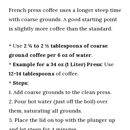
French press coffee uses a longer steep time
with coarse grounds. A good starting point
is slightly more coffee than the standard.
* Use
2 ¼ to 2 ½ tablespoons of coarse
ground coffee per 6 oz of water
.
*
Example for a 34 oz (1 Liter) Press:
Use
12-14 tablespoons
of coffee.
*
Steps:
1. Add coarse grounds to the clean press.
2. Pour hot water (just off the boil) over
them, saturating all grounds.
3. Place the lid on top with the plunger up
and let steep for 4 minutes.