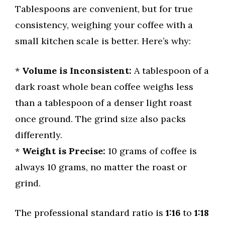
Tablespoons are convenient, but for true
consistency, weighing your coffee with a
small kitchen scale is better. Here’s why:
*
Volume is Inconsistent:
A tablespoon of a
dark roast whole bean coffee weighs less
than a tablespoon of a denser light roast
once ground. The grind size also packs
differently.
*
Weight is Precise:
10 grams of coffee is
always 10 grams, no matter the roast or
grind.
The professional standard ratio is
1:16
to
1:18