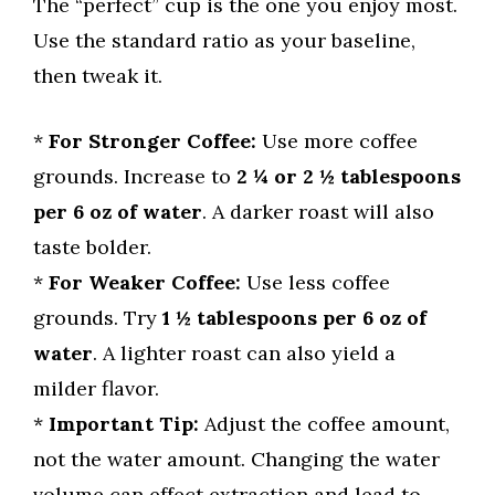
The “perfect” cup is the one you enjoy most.
Use the standard ratio as your baseline,
then tweak it.
*
For Stronger Coffee:
Use more coffee
grounds. Increase to
2 ¼ or 2 ½ tablespoons
per 6 oz of water
. A darker roast will also
taste bolder.
*
For Weaker Coffee:
Use less coffee
grounds. Try
1 ½ tablespoons per 6 oz of
water
. A lighter roast can also yield a
milder flavor.
*
Important Tip:
Adjust the coffee amount,
not the water amount. Changing the water
volume can effect extraction and lead to