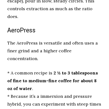
escape), pour in slow, steady circles. This
controls extraction as much as the ratio
does.
AeroPress
The AeroPress is versatile and often uses a
finer grind and a higher coffee
concentration.
* A common recipe is
2 ½ to 3 tablespoons
of fine to medium-fine coffee for about 8
oz of water
.
* Because it’s a immersion and pressure
hybrid, you can experiment with steep times