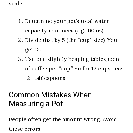
scale:
Determine your pot’s total water
capacity in ounces (e.g., 60 oz).
Divide that by 5 (the “cup” size). You
get 12.
Use one slightly heaping tablespoon
of coffee per “cup.” So for 12 cups, use
12+ tablespoons.
Common Mistakes When
Measuring a Pot
People often get the amount wrong. Avoid
these errors: