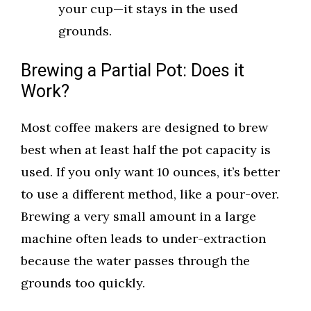
your cup—it stays in the used
grounds.
Brewing a Partial Pot: Does it
Work?
Most coffee makers are designed to brew
best when at least half the pot capacity is
used. If you only want 10 ounces, it’s better
to use a different method, like a pour-over.
Brewing a very small amount in a large
machine often leads to under-extraction
because the water passes through the
grounds too quickly.