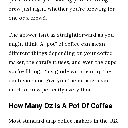
brew just right, whether you’re brewing for
one or a crowd.
The answer isn’t as straightforward as you
might think. A “pot” of coffee can mean
different things depending on your coffee
maker, the carafe it uses, and even the cups
you’re filling. This guide will clear up the
confusion and give you the numbers you
need to brew perfectly every time.
How Many Oz Is A Pot Of Coffee
Most standard drip coffee makers in the U.S.