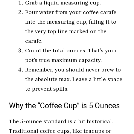
Grab a liquid measuring cup.
Pour water from your coffee carafe
into the measuring cup, filling it to
the very top line marked on the
carafe.
Count the total ounces. That’s your
pot’s true maximum capacity.
Remember, you should never brew to
the absolute max. Leave a little space
to prevent spills.
Why the “Coffee Cup” is 5 Ounces
The 5-ounce standard is a bit historical.
Traditional coffee cups, like teacups or