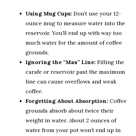
Using Mug Cups:
Don’t use your 12-
ounce mug to measure water into the
reservoir. You’ll end up with way too
much water for the amount of coffee
grounds.
Ignoring the “Max” Line:
Filling the
carafe or reservoir past the maximum
line can cause overflows and weak
coffee.
Forgetting About Absorption:
Coffee
grounds absorb about twice their
weight in water. About 2 ounces of
water from your pot won’t end up in