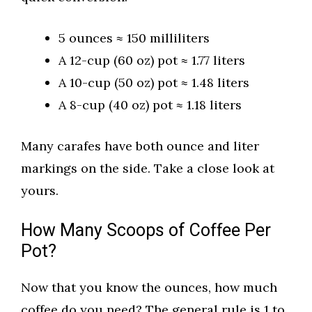
5 ounces ≈ 150 milliliters
A 12-cup (60 oz) pot ≈ 1.77 liters
A 10-cup (50 oz) pot ≈ 1.48 liters
A 8-cup (40 oz) pot ≈ 1.18 liters
Many carafes have both ounce and liter
markings on the side. Take a close look at
yours.
How Many Scoops of Coffee Per
Pot?
Now that you know the ounces, how much
coffee do you need? The general rule is 1 to