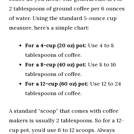
2 tablespoons of ground coffee per 6 ounces
of water. Using the standard 5-ounce cup
measure, here’s a simple chart:
For a 4-cup (20 oz) pot:
Use 4 to 8
tablespoons of coffee.
For a 8-cup (40 oz) pot:
Use 8 to 16
tablespoons of coffee.
For a 12-cup (60 oz) pot:
Use 12 to 24
tablespoons of coffee.
A standard “scoop” that comes with coffee
makers is usually 2 tablespoons. So for a 12-
cup pot, you’d use 6 to 12 scoops. Always