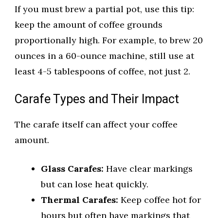
If you must brew a partial pot, use this tip:
keep the amount of coffee grounds
proportionally high. For example, to brew 20
ounces in a 60-ounce machine, still use at
least 4-5 tablespoons of coffee, not just 2.
Carafe Types and Their Impact
The carafe itself can affect your coffee
amount.
Glass Carafes:
Have clear markings
but can lose heat quickly.
Thermal Carafes:
Keep coffee hot for
hours but often have markings that