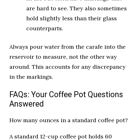
are hard to see. They also sometimes
hold slightly less than their glass
counterparts.
Always pour water from the carafe into the
reservoir to measure, not the other way
around. This accounts for any discrepancy
in the markings.
FAQs: Your Coffee Pot Questions
Answered
How many ounces in a standard coffee pot?
A standard 12-cup coffee pot holds 60