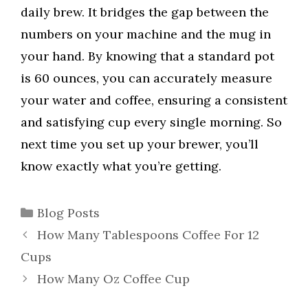
daily brew. It bridges the gap between the
numbers on your machine and the mug in
your hand. By knowing that a standard pot
is 60 ounces, you can accurately measure
your water and coffee, ensuring a consistent
and satisfying cup every single morning. So
next time you set up your brewer, you’ll
know exactly what you’re getting.
Categories
Blog Posts
How Many Tablespoons Coffee For 12
Cups
How Many Oz Coffee Cup