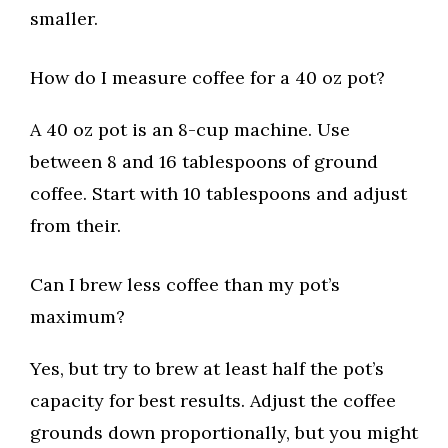
smaller.
How do I measure coffee for a 40 oz pot?
A 40 oz pot is an 8-cup machine. Use
between 8 and 16 tablespoons of ground
coffee. Start with 10 tablespoons and adjust
from their.
Can I brew less coffee than my pot’s
maximum?
Yes, but try to brew at least half the pot’s
capacity for best results. Adjust the coffee
grounds down proportionally, but you might