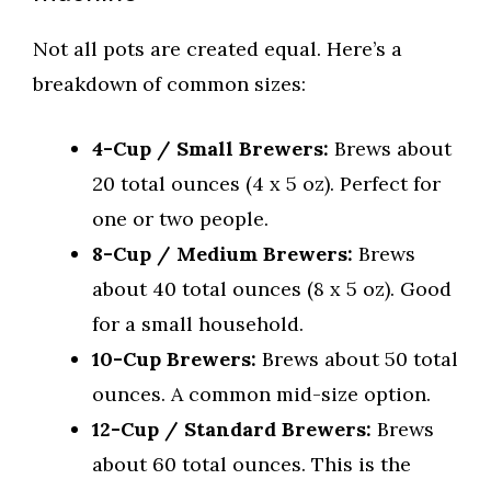
Not all pots are created equal. Here’s a
breakdown of common sizes:
4-Cup / Small Brewers:
Brews about
20 total ounces (4 x 5 oz). Perfect for
one or two people.
8-Cup / Medium Brewers:
Brews
about 40 total ounces (8 x 5 oz). Good
for a small household.
10-Cup Brewers:
Brews about 50 total
ounces. A common mid-size option.
12-Cup / Standard Brewers:
Brews
about 60 total ounces. This is the