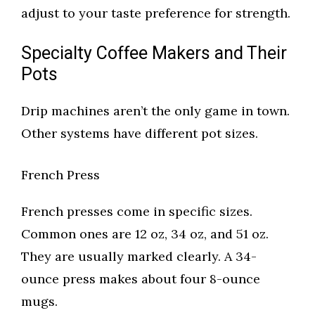
adjust to your taste preference for strength.
Specialty Coffee Makers and Their
Pots
Drip machines aren’t the only game in town.
Other systems have different pot sizes.
French Press
French presses come in specific sizes.
Common ones are 12 oz, 34 oz, and 51 oz.
They are usually marked clearly. A 34-
ounce press makes about four 8-ounce
mugs.