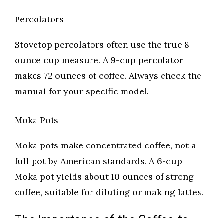
Percolators
Stovetop percolators often use the true 8-
ounce cup measure. A 9-cup percolator
makes 72 ounces of coffee. Always check the
manual for your specific model.
Moka Pots
Moka pots make concentrated coffee, not a
full pot by American standards. A 6-cup
Moka pot yields about 10 ounces of strong
coffee, suitable for diluting or making lattes.