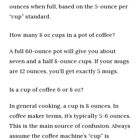
ounces when full, based on the 5-ounce per
“cup” standard.
How many 8 oz cups in a pot of coffee?
A full 60-ounce pot will give you about
seven and a half 8-ounce cups. If your mugs
are 12 ounces, you’ll get exactly 5 mugs.
Is a cup of coffee 6 or 8 oz?
In general cooking, a cup is 8 ounces. In
coffee maker terms, it’s typically 5-6 ounces.
This is the main source of confusion. Always
assume the coffee machine’s “cup” is