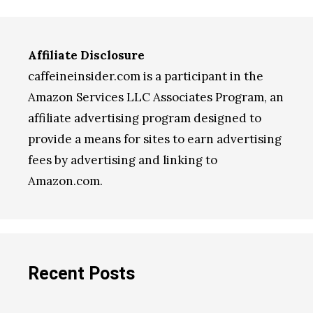
Affiliate Disclosure
caffeineinsider.com is a participant in the
Amazon Services LLC Associates Program, an
affiliate advertising program designed to
provide a means for sites to earn advertising
fees by advertising and linking to
Amazon.com.
Recent Posts