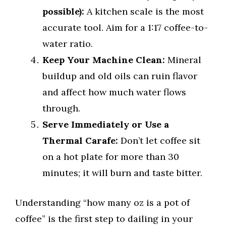
possible):
A kitchen scale is the most
accurate tool. Aim for a 1:17 coffee-to-
water ratio.
Keep Your Machine Clean:
Mineral
buildup and old oils can ruin flavor
and affect how much water flows
through.
Serve Immediately or Use a
Thermal Carafe:
Don’t let coffee sit
on a hot plate for more than 30
minutes; it will burn and taste bitter.
Understanding “how many oz is a pot of
coffee” is the first step to dailing in your