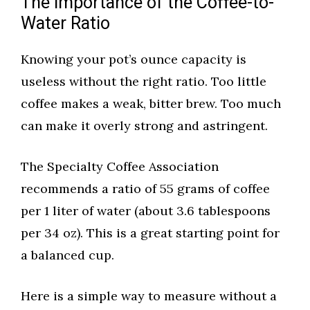
The Importance of the Coffee-to-
Water Ratio
Knowing your pot’s ounce capacity is
useless without the right ratio. Too little
coffee makes a weak, bitter brew. Too much
can make it overly strong and astringent.
The Specialty Coffee Association
recommends a ratio of 55 grams of coffee
per 1 liter of water (about 3.6 tablespoons
per 34 oz). This is a great starting point for
a balanced cup.
Here is a simple way to measure without a