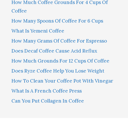
How Much Coffee Grounds For 4 Cups Of
Coffee
How Many Spoons Of Coffee For 6 Cups
What Is Yemeni Coffee
How Many Grams Of Coffee For Espresso
Does Decaf Coffee Cause Acid Reflux
How Much Grounds For 12 Cups Of Coffee
Does Ryze Coffee Help You Lose Weight
How To Clean Your Coffee Pot With Vinegar
What Is A French Coffee Press
Can You Put Collagen In Coffee