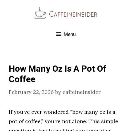
Skip
to
content
Menu
How Many Oz Is A Pot Of
Coffee
February 22, 2026
by
caffeineinsider
If you’ve ever wondered “how many oz is a
pot of coffee,” you’re not alone. This simple
question is key to making your morning