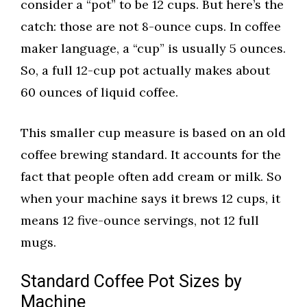
consider a “pot” to be 12 cups. But here’s the
catch: those are not 8-ounce cups. In coffee
maker language, a “cup” is usually 5 ounces.
So, a full 12-cup pot actually makes about
60 ounces of liquid coffee.
This smaller cup measure is based on an old
coffee brewing standard. It accounts for the
fact that people often add cream or milk. So
when your machine says it brews 12 cups, it
means 12 five-ounce servings, not 12 full
mugs.
Standard Coffee Pot Sizes by
Machine