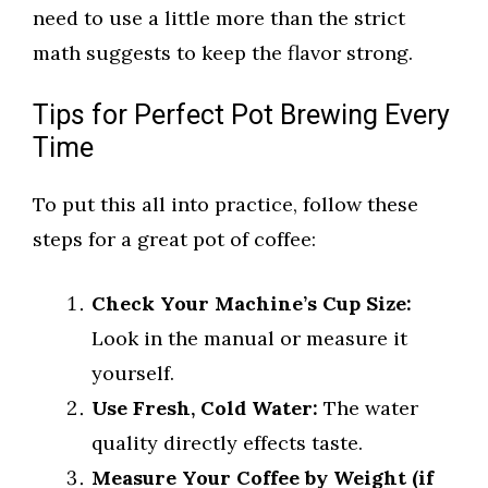
need to use a little more than the strict
math suggests to keep the flavor strong.
Tips for Perfect Pot Brewing Every
Time
To put this all into practice, follow these
steps for a great pot of coffee:
Check Your Machine’s Cup Size:
Look in the manual or measure it
yourself.
Use Fresh, Cold Water:
The water
quality directly effects taste.
Measure Your Coffee by Weight (if