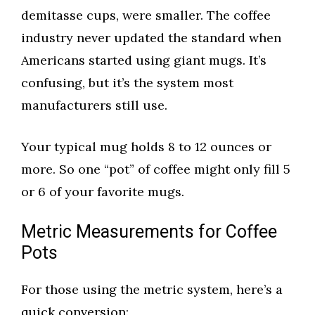
demitasse cups, were smaller. The coffee
industry never updated the standard when
Americans started using giant mugs. It’s
confusing, but it’s the system most
manufacturers still use.
Your typical mug holds 8 to 12 ounces or
more. So one “pot” of coffee might only fill 5
or 6 of your favorite mugs.
Metric Measurements for Coffee
Pots
For those using the metric system, here’s a
quick conversion: