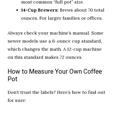
most common “full pot” size.
14-Cup Brewers:
Brews about 70 total
ounces. For larger families or offices.
Always check your machine’s manual. Some
newer models use a 6-ounce cup standard,
which changes the math. A 12-cup machine
on this standard makes 72 ounces.
How to Measure Your Own Coffee
Pot
Don’t trust the labels? Here’s how to find out
for sure: