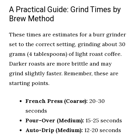
A Practical Guide: Grind Times by
Brew Method
These times are estimates for a burr grinder
set to the correct setting, grinding about 30
grams (4 tablespoons) of light roast coffee.
Darker roasts are more brittle and may
grind slightly faster. Remember, these are
starting points.
French Press (Coarse):
20-30
seconds
Pour-Over (Medium):
15-25 seconds
Auto-Drip (Medium):
12-20 seconds