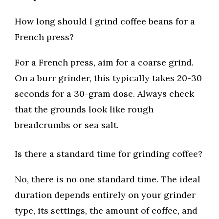
How long should I grind coffee beans for a
French press?
For a French press, aim for a coarse grind.
On a burr grinder, this typically takes 20-30
seconds for a 30-gram dose. Always check
that the grounds look like rough
breadcrumbs or sea salt.
Is there a standard time for grinding coffee?
No, there is no one standard time. The ideal
duration depends entirely on your grinder
type, its settings, the amount of coffee, and