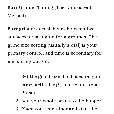
Burr Grinder Timing (The “Consistent”
Method)
Burr grinders crush beans between two
surfaces, creating uniform grounds. The
grind size setting (usually a dial) is your
primary control, and time is secondary for
measuring output.
Set the grind size dial based on your
brew method (e.g., coarse for French
Press).
Add your whole beans to the hopper.
Place your container and start the