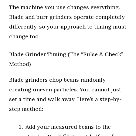
The machine you use changes everything.
Blade and burr grinders operate completely
differently, so your approach to timing must
change too.
Blade Grinder Timing (The “Pulse & Check”
Method)
Blade grinders chop beans randomly,
creating uneven particles. You cannot just
set a time and walk away. Here’s a step-by-
step method:
Add your measured beans to the