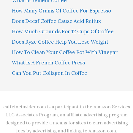
What Is Yemeni Coffee
How Many Grams Of Coffee For Espresso
Does Decaf Coffee Cause Acid Reflux
How Much Grounds For 12 Cups Of Coffee
Does Ryze Coffee Help You Lose Weight
How To Clean Your Coffee Pot With Vinegar
What Is A French Coffee Press
Can You Put Collagen In Coffee
caffeineinsider.com is a participant in the Amazon Services
LLC Associates Program, an affiliate advertising program
designed to provide a means for sites to earn advertising
fees by advertising and linking to Amazon.com.