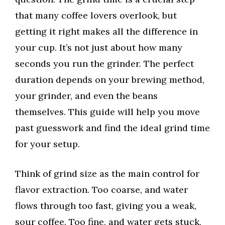
that many coffee lovers overlook, but
getting it right makes all the difference in
your cup. It’s not just about how many
seconds you run the grinder. The perfect
duration depends on your brewing method,
your grinder, and even the beans
themselves. This guide will help you move
past guesswork and find the ideal grind time
for your setup.
Think of grind size as the main control for
flavor extraction. Too coarse, and water
flows through too fast, giving you a weak,
sour coffee. Too fine, and water gets stuck,