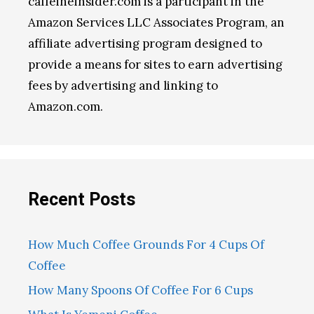
caffeineinsider.com is a participant in the
Amazon Services LLC Associates Program, an
affiliate advertising program designed to
provide a means for sites to earn advertising
fees by advertising and linking to
Amazon.com.
Recent Posts
How Much Coffee Grounds For 4 Cups Of
Coffee
How Many Spoons Of Coffee For 6 Cups