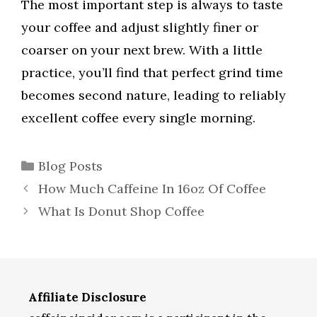
The most important step is always to taste
your coffee and adjust slightly finer or
coarser on your next brew. With a little
practice, you’ll find that perfect grind time
becomes second nature, leading to reliably
excellent coffee every single morning.
Categories
Blog Posts
How Much Caffeine In 16oz Of Coffee
What Is Donut Shop Coffee
Affiliate Disclosure