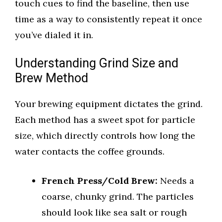
touch cues to find the baseline, then use
time as a way to consistently repeat it once
you’ve dialed it in.
Understanding Grind Size and
Brew Method
Your brewing equipment dictates the grind.
Each method has a sweet spot for particle
size, which directly controls how long the
water contacts the coffee grounds.
French Press/Cold Brew:
Needs a
coarse, chunky grind. The particles
should look like sea salt or rough