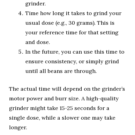
grinder.
Time how long it takes to grind your
usual dose (e.g., 30 grams). This is
your reference time for that setting
and dose.
In the future, you can use this time to
ensure consistency, or simply grind
until all beans are through.
The actual time will depend on the grinder’s
motor power and burr size. A high-quality
grinder might take 15-25 seconds for a
single dose, while a slower one may take
longer.