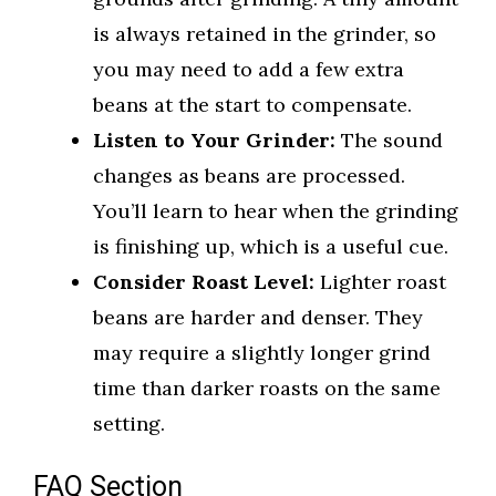
is always retained in the grinder, so
you may need to add a few extra
beans at the start to compensate.
Listen to Your Grinder:
The sound
changes as beans are processed.
You’ll learn to hear when the grinding
is finishing up, which is a useful cue.
Consider Roast Level:
Lighter roast
beans are harder and denser. They
may require a slightly longer grind
time than darker roasts on the same
setting.
FAQ Section