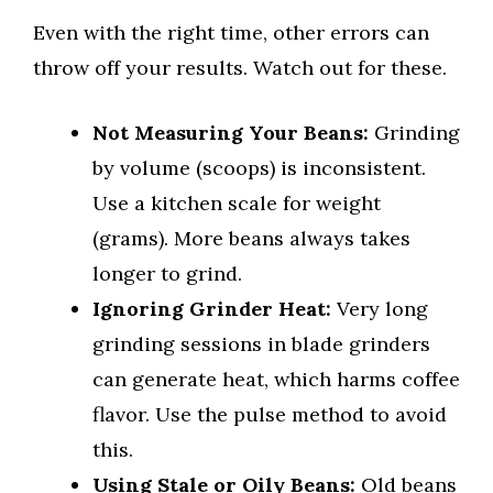
Even with the right time, other errors can
throw off your results. Watch out for these.
Not Measuring Your Beans:
Grinding
by volume (scoops) is inconsistent.
Use a kitchen scale for weight
(grams). More beans always takes
longer to grind.
Ignoring Grinder Heat:
Very long
grinding sessions in blade grinders
can generate heat, which harms coffee
flavor. Use the pulse method to avoid
this.
Using Stale or Oily Beans:
Old beans