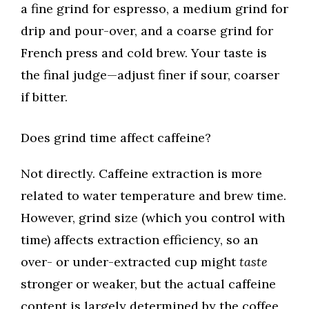
a fine grind for espresso, a medium grind for
drip and pour-over, and a coarse grind for
French press and cold brew. Your taste is
the final judge—adjust finer if sour, coarser
if bitter.
Does grind time affect caffeine?
Not directly. Caffeine extraction is more
related to water temperature and brew time.
However, grind size (which you control with
time) affects extraction efficiency, so an
over- or under-extracted cup might
taste
stronger or weaker, but the actual caffeine
content is largely determined by the coffee