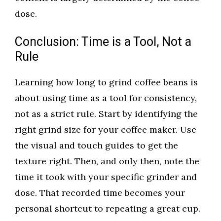
dose.
Conclusion: Time is a Tool, Not a
Rule
Learning how long to grind coffee beans is
about using time as a tool for consistency,
not as a strict rule. Start by identifying the
right grind size for your coffee maker. Use
the visual and touch guides to get the
texture right. Then, and only then, note the
time it took with your specific grinder and
dose. That recorded time becomes your
personal shortcut to repeating a great cup.