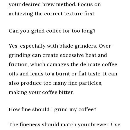
your desired brew method. Focus on
achieving the correct texture first.
Can you grind coffee for too long?
Yes, especially with blade grinders. Over-
grinding can create excessive heat and
friction, which damages the delicate coffee
oils and leads to a burnt or flat taste. It can
also produce too many fine particles,
making your coffee bitter.
How fine should I grind my coffee?
The fineness should match your brewer. Use