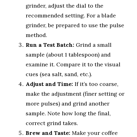
grinder, adjust the dial to the
recommended setting. For a blade
grinder, be prepared to use the pulse
method.
Run a Test Batch:
Grind a small
sample (about 1 tablespoon) and
examine it. Compare it to the visual
cues (sea salt, sand, etc.).
Adjust and Time:
If it’s too coarse,
make the adjustment (finer setting or
more pulses) and grind another
sample. Note how long the final,
correct grind takes.
Brew and Taste:
Make your coffee