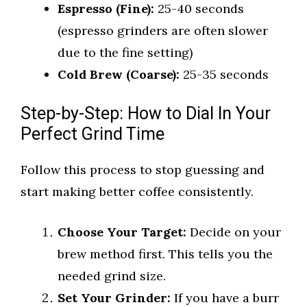
Espresso (Fine):
25-40 seconds
(espresso grinders are often slower
due to the fine setting)
Cold Brew (Coarse):
25-35 seconds
Step-by-Step: How to Dial In Your
Perfect Grind Time
Follow this process to stop guessing and
start making better coffee consistently.
Choose Your Target:
Decide on your
brew method first. This tells you the
needed grind size.
Set Your Grinder:
If you have a burr