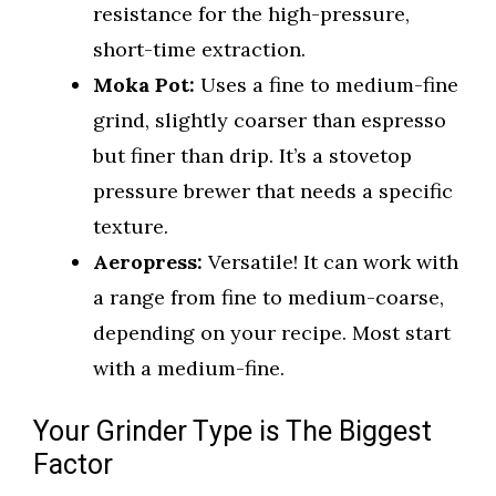
resistance for the high-pressure,
short-time extraction.
Moka Pot:
Uses a fine to medium-fine
grind, slightly coarser than espresso
but finer than drip. It’s a stovetop
pressure brewer that needs a specific
texture.
Aeropress:
Versatile! It can work with
a range from fine to medium-coarse,
depending on your recipe. Most start
with a medium-fine.
Your Grinder Type is The Biggest
Factor