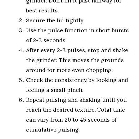
grinder. Don’t fill it past halfway for
best results.
Secure the lid tightly.
Use the pulse function in short bursts
of 2-3 seconds.
After every 2-3 pulses, stop and shake
the grinder. This moves the grounds
around for more even chopping.
Check the consistency by looking and
feeling a small pinch.
Repeat pulsing and shaking until you
reach the desired texture. Total time
can vary from 20 to 45 seconds of
cumulative pulsing.