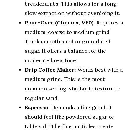
breadcrumbs. This allows for a long,
slow extraction without overdoing it.
Pour-Over (Chemex, V60):
Requires a
medium-coarse to medium grind.
Think smooth sand or granulated
sugar. It offers a balance for the
moderate brew time.
Drip Coffee Maker:
Works best with a
medium grind. This is the most
common setting, similar in texture to
regular sand.
Espresso:
Demands a fine grind. It
should feel like powdered sugar or
table salt. The fine particles create