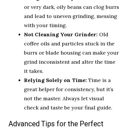
or very dark, oily beans can clog burrs
and lead to uneven grinding, messing
with your timing.
Not Cleaning Your Grinder:
Old
coffee oils and particles stuck in the
burrs or blade housing can make your
grind inconsistent and alter the time
it takes.
Relying Solely on Time:
Time is a
great helper for consistency, but it’s
not the master. Always let visual
check and taste be your final guide.
Advanced Tips for the Perfect