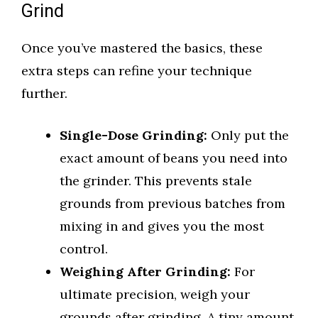
Grind
Once you’ve mastered the basics, these
extra steps can refine your technique
further.
Single-Dose Grinding:
Only put the
exact amount of beans you need into
the grinder. This prevents stale
grounds from previous batches from
mixing in and gives you the most
control.
Weighing After Grinding:
For
ultimate precision, weigh your
grounds after grinding. A tiny amount