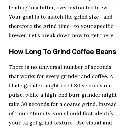
leading to a bitter, over-extracted brew.
Your goal is to match the grind size—and
therefore the grind time—to your specific
brewer. Let’s break down how to get there.
How Long To Grind Coffee Beans
There is no universal number of seconds
that works for every grinder and coffee. A
blade grinder might need 30 seconds on
pulse, while a high-end burr grinder might
take 30 seconds for a coarse grind. Instead
of timing blindly, you should first identify
your target grind texture. Use visual and