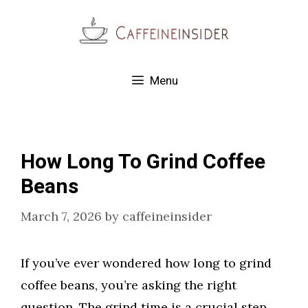
Skip
to
content
Menu
How Long To Grind Coffee
Beans
March 7, 2026
by
caffeineinsider
If you’ve ever wondered how long to grind
coffee beans, you’re asking the right
question. The grind time is a crucial step