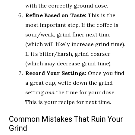
with the correctly ground dose.
Refine Based on Taste:
This is the
most important step. If the coffee is
sour/weak, grind finer next time
(which will likely increase grind time).
If it’s bitter/harsh, grind coarser
(which may decrease grind time).
Record Your Settings:
Once you find
a great cup, write down the grind
setting
and
the time for your dose.
This is your recipe for next time.
Common Mistakes That Ruin Your
Grind