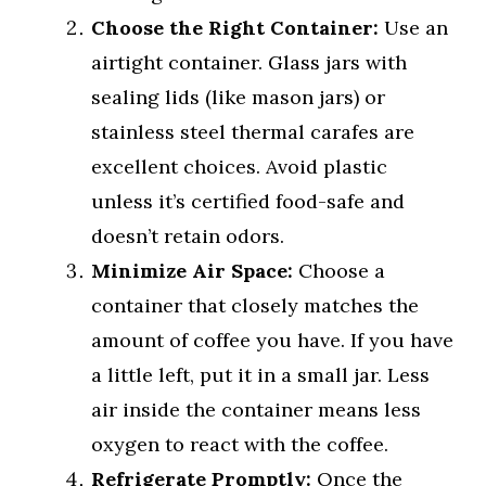
Choose the Right Container:
Use an
airtight container. Glass jars with
sealing lids (like mason jars) or
stainless steel thermal carafes are
excellent choices. Avoid plastic
unless it’s certified food-safe and
doesn’t retain odors.
Minimize Air Space:
Choose a
container that closely matches the
amount of coffee you have. If you have
a little left, put it in a small jar. Less
air inside the container means less
oxygen to react with the coffee.
Refrigerate Promptly:
Once the