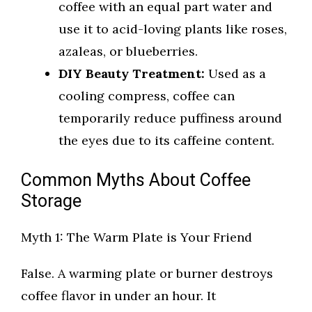
coffee with an equal part water and
use it to acid-loving plants like roses,
azaleas, or blueberries.
DIY Beauty Treatment:
Used as a
cooling compress, coffee can
temporarily reduce puffiness around
the eyes due to its caffeine content.
Common Myths About Coffee
Storage
Myth 1: The Warm Plate is Your Friend
False. A warming plate or burner destroys
coffee flavor in under an hour. It