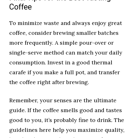
Coffee
To minimize waste and always enjoy great
coffee, consider brewing smaller batches
more frequently. A simple pour-over or
single-serve method can match your daily
consumption. Invest in a good thermal
carafe if you make a full pot, and transfer
the coffee right after brewing.
Remember, your senses are the ultimate
guide. If the coffee smells good and tastes
good to you, it’s probably fine to drink. The
guidelines here help you maximize quality,