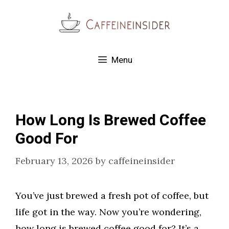
Skip
to
content
Menu
How Long Is Brewed Coffee
Good For
February 13, 2026
by
caffeineinsider
You’ve just brewed a fresh pot of coffee, but
life got in the way. Now you’re wondering,
how long is brewed coffee good for? It’s a