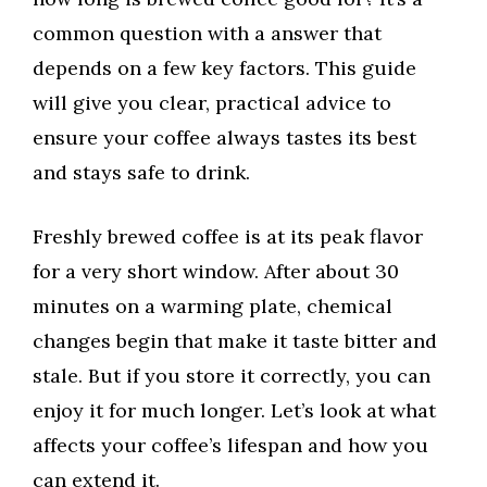
common question with a answer that
depends on a few key factors. This guide
will give you clear, practical advice to
ensure your coffee always tastes its best
and stays safe to drink.
Freshly brewed coffee is at its peak flavor
for a very short window. After about 30
minutes on a warming plate, chemical
changes begin that make it taste bitter and
stale. But if you store it correctly, you can
enjoy it for much longer. Let’s look at what
affects your coffee’s lifespan and how you
can extend it.