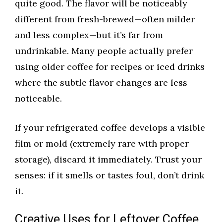
quite good. The flavor will be noticeably
different from fresh-brewed—often milder
and less complex—but it’s far from
undrinkable. Many people actually prefer
using older coffee for recipes or iced drinks
where the subtle flavor changes are less
noticeable.
If your refrigerated coffee develops a visible
film or mold (extremely rare with proper
storage), discard it immediately. Trust your
senses: if it smells or tastes foul, don’t drink
it.
Creative Uses for Leftover Coffee