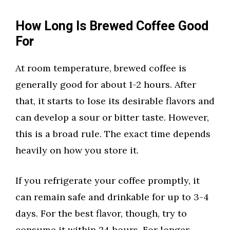
How Long Is Brewed Coffee Good
For
At room temperature, brewed coffee is
generally good for about 1-2 hours. After
that, it starts to lose its desirable flavors and
can develop a sour or bitter taste. However,
this is a broad rule. The exact time depends
heavily on how you store it.
If you refrigerate your coffee promptly, it
can remain safe and drinkable for up to 3-4
days. For the best flavor, though, try to
consume it within 24 hours. For longer