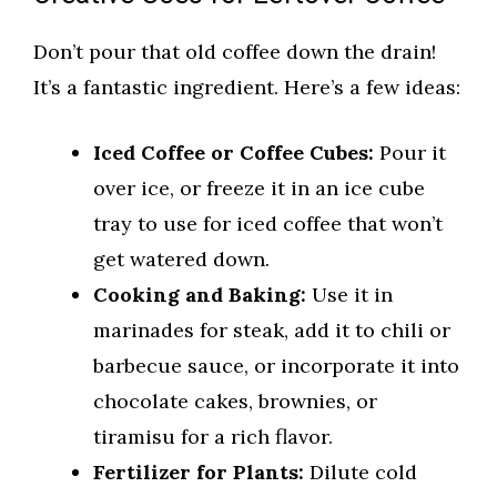
Don’t pour that old coffee down the drain!
It’s a fantastic ingredient. Here’s a few ideas:
Iced Coffee or Coffee Cubes:
Pour it
over ice, or freeze it in an ice cube
tray to use for iced coffee that won’t
get watered down.
Cooking and Baking:
Use it in
marinades for steak, add it to chili or
barbecue sauce, or incorporate it into
chocolate cakes, brownies, or
tiramisu for a rich flavor.
Fertilizer for Plants:
Dilute cold