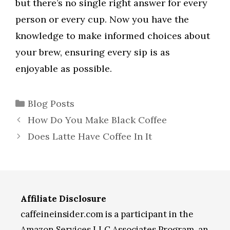
but there’s no single right answer for every
person or every cup. Now you have the
knowledge to make informed choices about
your brew, ensuring every sip is as
enjoyable as possible.
Categories
Blog Posts
How Do You Make Black Coffee
Does Latte Have Coffee In It
Affiliate Disclosure
caffeineinsider.com is a participant in the
Amazon Services LLC Associates Program, an