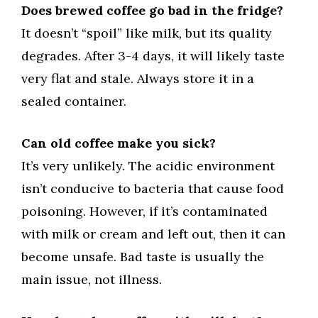
Does brewed coffee go bad in the fridge?
It doesn’t “spoil” like milk, but its quality
degrades. After 3-4 days, it will likely taste
very flat and stale. Always store it in a
sealed container.
Can old coffee make you sick?
It’s very unlikely. The acidic environment
isn’t conducive to bacteria that cause food
poisoning. However, if it’s contaminated
with milk or cream and left out, then it can
become unsafe. Bad taste is usually the
main issue, not illness.