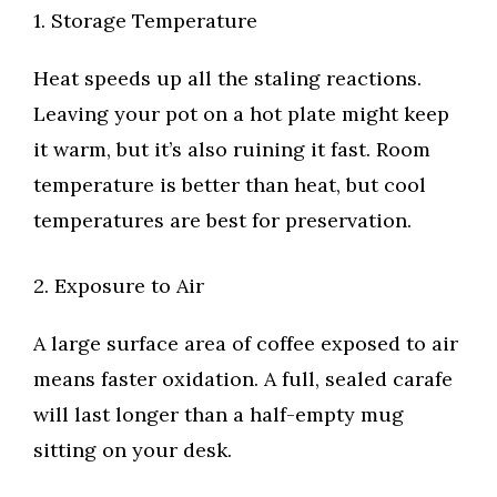
1. Storage Temperature
Heat speeds up all the staling reactions.
Leaving your pot on a hot plate might keep
it warm, but it’s also ruining it fast. Room
temperature is better than heat, but cool
temperatures are best for preservation.
2. Exposure to Air
A large surface area of coffee exposed to air
means faster oxidation. A full, sealed carafe
will last longer than a half-empty mug
sitting on your desk.