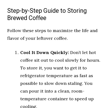
Step-by-Step Guide to Storing
Brewed Coffee
Follow these steps to maximize the life and
flavor of your leftover coffee.
Cool It Down Quickly:
Don’t let hot
coffee sit out to cool slowly for hours.
To store it, you want to get it to
refrigerator temperature as fast as
possible to slow down staling. You
can pour it into a clean, room-
temperature container to speed up
cooling.