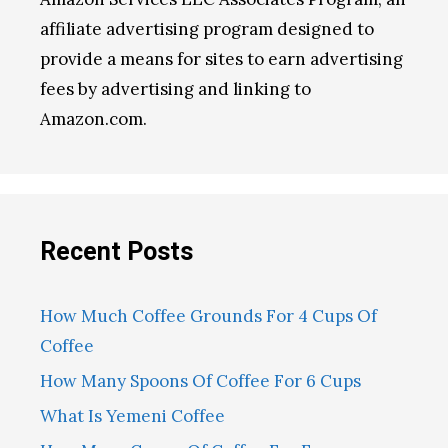
affiliate advertising program designed to
provide a means for sites to earn advertising
fees by advertising and linking to
Amazon.com.
Recent Posts
How Much Coffee Grounds For 4 Cups Of
Coffee
How Many Spoons Of Coffee For 6 Cups
What Is Yemeni Coffee