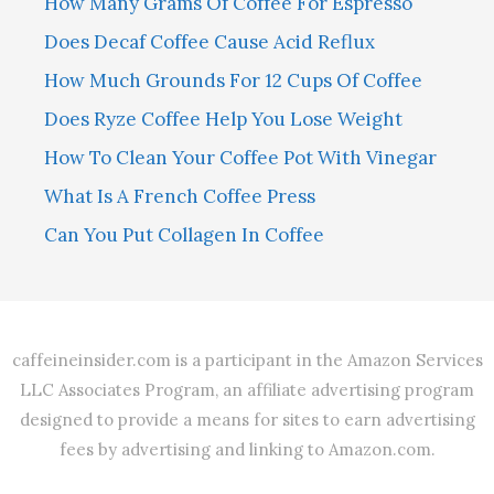
How Many Grams Of Coffee For Espresso
Does Decaf Coffee Cause Acid Reflux
How Much Grounds For 12 Cups Of Coffee
Does Ryze Coffee Help You Lose Weight
How To Clean Your Coffee Pot With Vinegar
What Is A French Coffee Press
Can You Put Collagen In Coffee
caffeineinsider.com is a participant in the Amazon Services
LLC Associates Program, an affiliate advertising program
designed to provide a means for sites to earn advertising
fees by advertising and linking to Amazon.com.