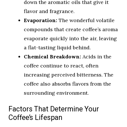
down the aromatic oils that give it
flavor and fragrance.
Evaporation:
The wonderful volatile
compounds that create coffee’s aroma
evaporate quickly into the air, leaving
a flat-tasting liquid behind.
Chemical Breakdown:
Acids in the
coffee continue to react, often
increasing perceived bitterness. The
coffee also absorbs flavors from the
surrounding environment.
Factors That Determine Your
Coffee’s Lifespan