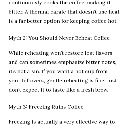
continuously cooks the coffee, making it
bitter. A thermal carafe that doesn’t use heat
is a far better option for keeping coffee hot.
Myth 2: You Should Never Reheat Coffee
While reheating won’t restore lost flavors
and can sometimes emphasize bitter notes,
it’s not a sin. If you want a hot cup from
your leftovers, gentle reheating is fine. Just
don’t expect it to taste like a fresh brew.
Myth 3: Freezing Ruins Coffee
Freezing is actually a very effective way to