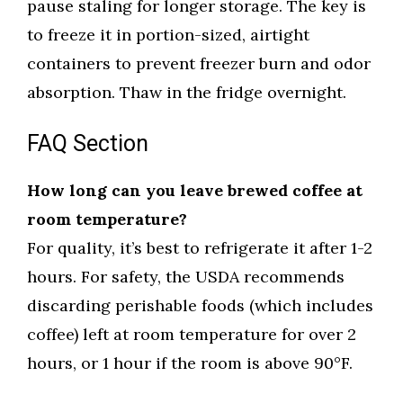
pause staling for longer storage. The key is
to freeze it in portion-sized, airtight
containers to prevent freezer burn and odor
absorption. Thaw in the fridge overnight.
FAQ Section
How long can you leave brewed coffee at
room temperature?
For quality, it’s best to refrigerate it after 1-2
hours. For safety, the USDA recommends
discarding perishable foods (which includes
coffee) left at room temperature for over 2
hours, or 1 hour if the room is above 90°F.