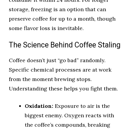
storage, freezing is an option that can
preserve coffee for up to a month, though
some flavor loss is inevitable.
The Science Behind Coffee Staling
Coffee doesn’t just “go bad” randomly.
Specific chemical processes are at work
from the moment brewing stops.
Understanding these helps you fight them.
Oxidation:
Exposure to air is the
biggest enemy. Oxygen reacts with
the coffee’s compounds, breaking