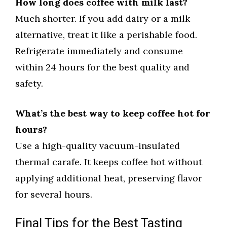
How long does coffee with milk last?
Much shorter. If you add dairy or a milk
alternative, treat it like a perishable food.
Refrigerate immediately and consume
within 24 hours for the best quality and
safety.
What’s the best way to keep coffee hot for
hours?
Use a high-quality vacuum-insulated
thermal carafe. It keeps coffee hot without
applying additional heat, preserving flavor
for several hours.
Final Tips for the Best Tasting