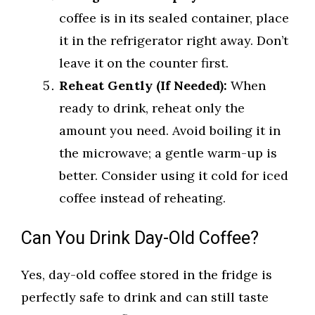
coffee is in its sealed container, place
it in the refrigerator right away. Don’t
leave it on the counter first.
Reheat Gently (If Needed):
When
ready to drink, reheat only the
amount you need. Avoid boiling it in
the microwave; a gentle warm-up is
better. Consider using it cold for iced
coffee instead of reheating.
Can You Drink Day-Old Coffee?
Yes, day-old coffee stored in the fridge is
perfectly safe to drink and can still taste