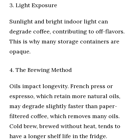
3. Light Exposure
Sunlight and bright indoor light can
degrade coffee, contributing to off-flavors.
This is why many storage containers are
opaque.
4. The Brewing Method
Oils impact longevity. French press or
espresso, which retain more natural oils,
may degrade slightly faster than paper-
filtered coffee, which removes many oils.
Cold brew, brewed without heat, tends to
have a longer shelf life in the fridge.