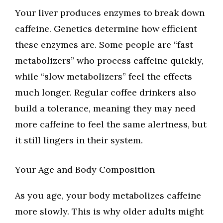
Your liver produces enzymes to break down
caffeine. Genetics determine how efficient
these enzymes are. Some people are “fast
metabolizers” who process caffeine quickly,
while “slow metabolizers” feel the effects
much longer. Regular coffee drinkers also
build a tolerance, meaning they may need
more caffeine to feel the same alertness, but
it still lingers in their system.
Your Age and Body Composition
As you age, your body metabolizes caffeine
more slowly. This is why older adults might