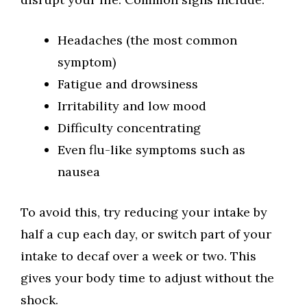
Headaches (the most common
symptom)
Fatigue and drowsiness
Irritability and low mood
Difficulty concentrating
Even flu-like symptoms such as
nausea
To avoid this, try reducing your intake by
half a cup each day, or switch part of your
intake to decaf over a week or two. This
gives your body time to adjust without the
shock.