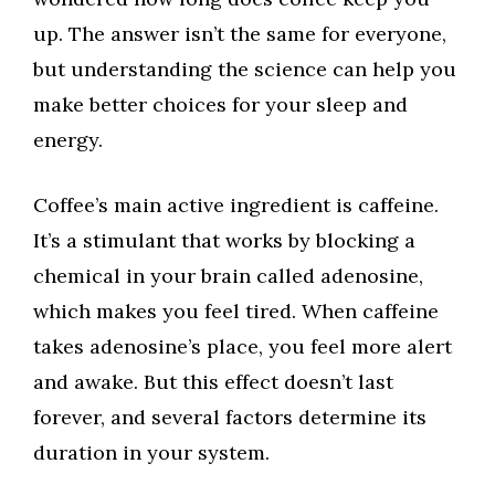
up. The answer isn’t the same for everyone,
but understanding the science can help you
make better choices for your sleep and
energy.
Coffee’s main active ingredient is caffeine.
It’s a stimulant that works by blocking a
chemical in your brain called adenosine,
which makes you feel tired. When caffeine
takes adenosine’s place, you feel more alert
and awake. But this effect doesn’t last
forever, and several factors determine its
duration in your system.