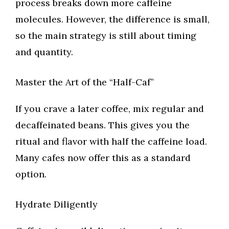
process breaks down more caffeine
molecules. However, the difference is small,
so the main strategy is still about timing
and quantity.
Master the Art of the “Half-Caf”
If you crave a later coffee, mix regular and
decaffeinated beans. This gives you the
ritual and flavor with half the caffeine load.
Many cafes now offer this as a standard
option.
Hydrate Diligently