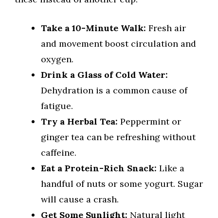
Take a 10-Minute Walk:
Fresh air
and movement boost circulation and
oxygen.
Drink a Glass of Cold Water:
Dehydration is a common cause of
fatigue.
Try a Herbal Tea:
Peppermint or
ginger tea can be refreshing without
caffeine.
Eat a Protein-Rich Snack:
Like a
handful of nuts or some yogurt. Sugar
will cause a crash.
Get Some Sunlight:
Natural light