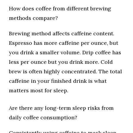
How does coffee from different brewing
methods compare?
Brewing method affects caffeine content.
Espresso has more caffeine per ounce, but
you drink a smaller volume. Drip coffee has
less per ounce but you drink more. Cold
brew is often highly concentrated. The total
caffeine in your finished drink is what
matters most for sleep.
Are there any long-term sleep risks from
daily coffee consumption?
Consistently using caffeine to mask sleep