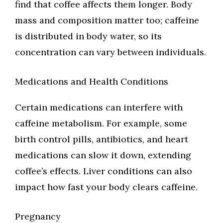
find that coffee affects them longer. Body
mass and composition matter too; caffeine
is distributed in body water, so its
concentration can vary between individuals.
Medications and Health Conditions
Certain medications can interfere with
caffeine metabolism. For example, some
birth control pills, antibiotics, and heart
medications can slow it down, extending
coffee’s effects. Liver conditions can also
impact how fast your body clears caffeine.
Pregnancy