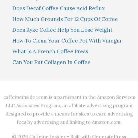
Does Decaf Coffee Cause Acid Reflux
How Much Grounds For 12 Cups Of Coffee
Does Ryze Coffee Help You Lose Weight
How To Clean Your Coffee Pot With Vinegar
What Is A French Coffee Press
Can You Put Collagen In Coffee
caffeineinsider.com is a participant in the Amazon Services
LLC Associates Program, an affiliate advertising program
designed to provide a means for sites to earn advertising
fees by advertising and linking to Amazon.com.
© 2026 Caffeine Insider
• Built with
GeneratePress