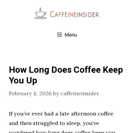
Skip
to
content
Menu
How Long Does Coffee Keep
You Up
February 8, 2026
by
caffeineinsider
If you’ve ever had a late afternoon coffee
and then struggled to sleep, you’ve
wondered how long does coffee keep you