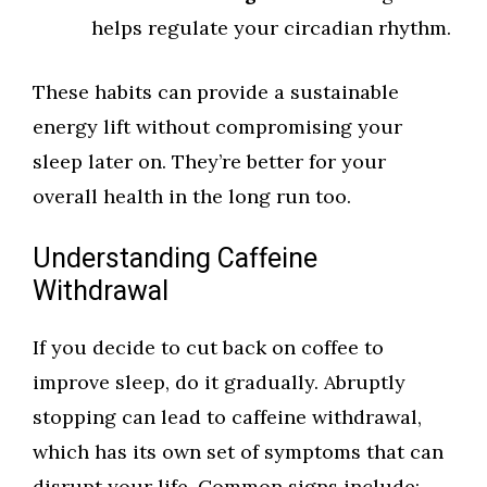
helps regulate your circadian rhythm.
These habits can provide a sustainable
energy lift without compromising your
sleep later on. They’re better for your
overall health in the long run too.
Understanding Caffeine
Withdrawal
If you decide to cut back on coffee to
improve sleep, do it gradually. Abruptly
stopping can lead to caffeine withdrawal,
which has its own set of symptoms that can
disrupt your life. Common signs include: