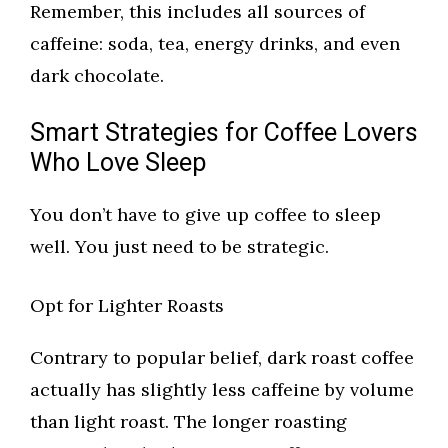
Remember, this includes all sources of
caffeine: soda, tea, energy drinks, and even
dark chocolate.
Smart Strategies for Coffee Lovers
Who Love Sleep
You don’t have to give up coffee to sleep
well. You just need to be strategic.
Opt for Lighter Roasts
Contrary to popular belief, dark roast coffee
actually has slightly less caffeine by volume
than light roast. The longer roasting