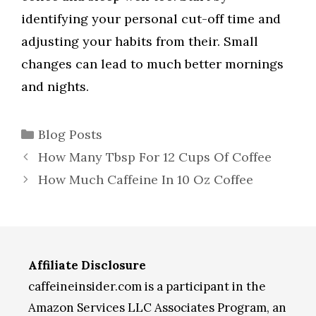
identifying your personal cut-off time and
adjusting your habits from their. Small
changes can lead to much better mornings
and nights.
Categories
Blog Posts
How Many Tbsp For 12 Cups Of Coffee
How Much Caffeine In 10 Oz Coffee
Affiliate Disclosure
caffeineinsider.com is a participant in the
Amazon Services LLC Associates Program, an