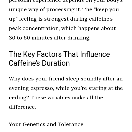
unique way of processing it. The “keep you
up” feeling is strongest during caffeine’s
peak concentration, which happens about
30 to 60 minutes after drinking.
The Key Factors That Influence
Caffeine’s Duration
Why does your friend sleep soundly after an
evening espresso, while you’re staring at the
ceiling? These variables make all the
difference.
Your Genetics and Tolerance