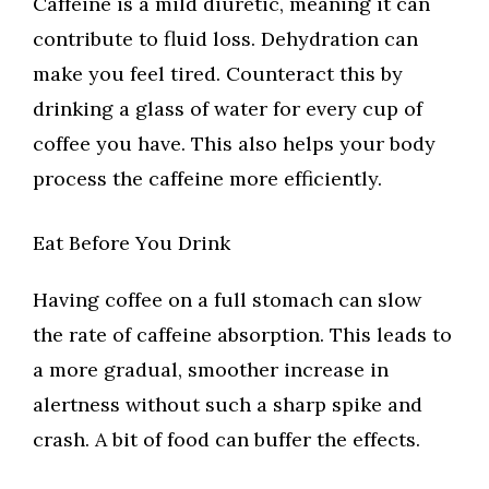
Caffeine is a mild diuretic, meaning it can
contribute to fluid loss. Dehydration can
make you feel tired. Counteract this by
drinking a glass of water for every cup of
coffee you have. This also helps your body
process the caffeine more efficiently.
Eat Before You Drink
Having coffee on a full stomach can slow
the rate of caffeine absorption. This leads to
a more gradual, smoother increase in
alertness without such a sharp spike and
crash. A bit of food can buffer the effects.