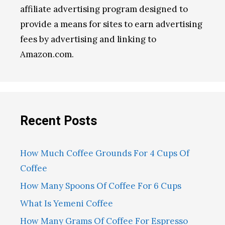
affiliate advertising program designed to
provide a means for sites to earn advertising
fees by advertising and linking to
Amazon.com.
Recent Posts
How Much Coffee Grounds For 4 Cups Of
Coffee
How Many Spoons Of Coffee For 6 Cups
What Is Yemeni Coffee
How Many Grams Of Coffee For Espresso