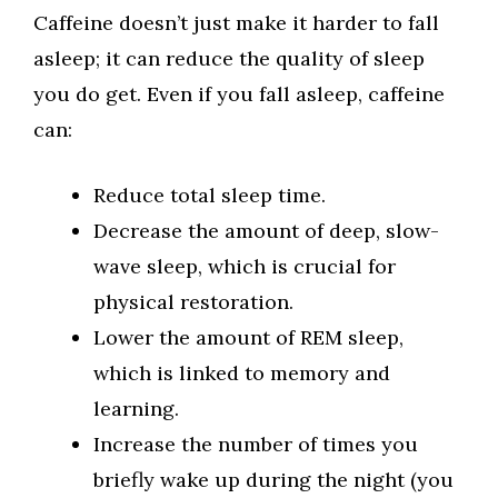
Caffeine doesn’t just make it harder to fall
asleep; it can reduce the quality of sleep
you do get. Even if you fall asleep, caffeine
can:
Reduce total sleep time.
Decrease the amount of deep, slow-
wave sleep, which is crucial for
physical restoration.
Lower the amount of REM sleep,
which is linked to memory and
learning.
Increase the number of times you
briefly wake up during the night (you