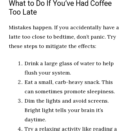
What to Do If You’ve Had Coffee
Too Late
Mistakes happen. If you accidentally have a
latte too close to bedtime, don’t panic. Try
these steps to mitigate the effects:
Drink a large glass of water to help
flush your system.
Eat a small, carb-heavy snack. This
can sometimes promote sleepiness.
Dim the lights and avoid screens.
Bright light tells your brain it’s
daytime.
Try a relaxing activity like reading a