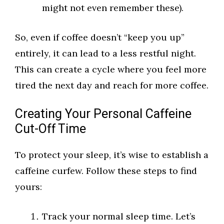
might not even remember these).
So, even if coffee doesn’t “keep you up”
entirely, it can lead to a less restful night.
This can create a cycle where you feel more
tired the next day and reach for more coffee.
Creating Your Personal Caffeine
Cut-Off Time
To protect your sleep, it’s wise to establish a
caffeine curfew. Follow these steps to find
yours:
Track your normal sleep time. Let’s