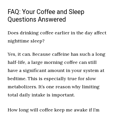
FAQ: Your Coffee and Sleep
Questions Answered
Does drinking coffee earlier in the day affect
nighttime sleep?
Yes, it can. Because caffeine has such a long
half-life, a large morning coffee can still
have a significant amount in your system at
bedtime. This is especially true for slow
metabolizers. It’s one reason why limiting
total daily intake is important.
How long will coffee keep me awake if I’m