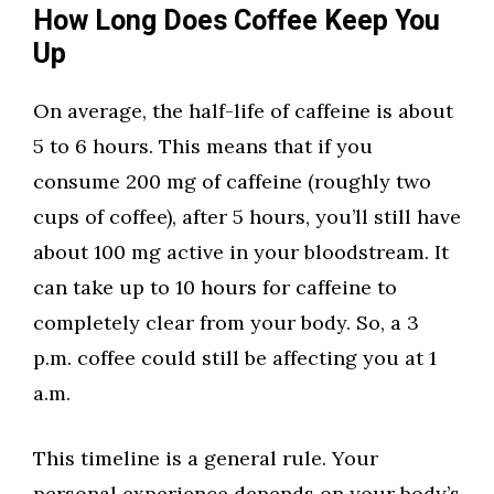
How Long Does Coffee Keep You
Up
On average, the half-life of caffeine is about
5 to 6 hours. This means that if you
consume 200 mg of caffeine (roughly two
cups of coffee), after 5 hours, you’ll still have
about 100 mg active in your bloodstream. It
can take up to 10 hours for caffeine to
completely clear from your body. So, a 3
p.m. coffee could still be affecting you at 1
a.m.
This timeline is a general rule. Your
personal experience depends on your body’s