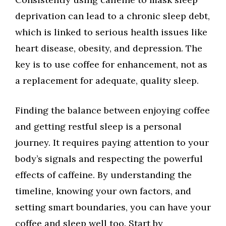
deprivation can lead to a chronic sleep debt,
which is linked to serious health issues like
heart disease, obesity, and depression. The
key is to use coffee for enhancement, not as
a replacement for adequate, quality sleep.
Finding the balance between enjoying coffee
and getting restful sleep is a personal
journey. It requires paying attention to your
body’s signals and respecting the powerful
effects of caffeine. By understanding the
timeline, knowing your own factors, and
setting smart boundaries, you can have your
coffee and sleep well too. Start by