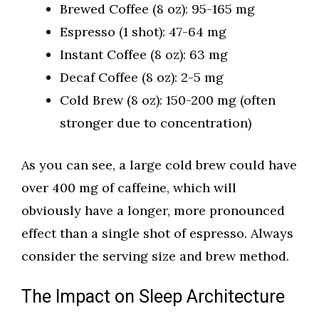
Brewed Coffee (8 oz): 95-165 mg
Espresso (1 shot): 47-64 mg
Instant Coffee (8 oz): 63 mg
Decaf Coffee (8 oz): 2-5 mg
Cold Brew (8 oz): 150-200 mg (often
stronger due to concentration)
As you can see, a large cold brew could have
over 400 mg of caffeine, which will
obviously have a longer, more pronounced
effect than a single shot of espresso. Always
consider the serving size and brew method.
The Impact on Sleep Architecture