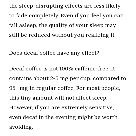
the sleep-disrupting effects are less likely
to fade completely. Even if you feel you can
fall asleep, the quality of your sleep may
still be reduced without you realizing it.
Does decaf coffee have any effect?
Decaf coffee is not 100% caffeine-free. It
contains about 2-5 mg per cup, compared to
95+ mg in regular coffee. For most people,
this tiny amount will not affect sleep.
However, if you are extremely sensitive,
even decaf in the evening might be worth
avoiding.