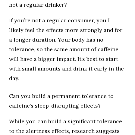
not a regular drinker?
If you’re not a regular consumer, you’ll
likely feel the effects more strongly and for
a longer duration. Your body has no
tolerance, so the same amount of caffeine
will have a bigger impact. It’s best to start
with small amounts and drink it early in the
day.
Can you build a permanent tolerance to
caffeine’s sleep-disrupting effects?
While you can build a significant tolerance
to the alertness effects, research suggests