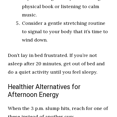
physical book or listening to calm
music.
Consider a gentle stretching routine
to signal to your body that it’s time to
wind down.
Don’t lay in bed frustrated. If you’re not
asleep after 20 minutes, get out of bed and
do a quiet activity until you feel sleepy.
Healthier Alternatives for
Afternoon Energy
When the 3 p.m. slump hits, reach for one of
these instead of another cup: