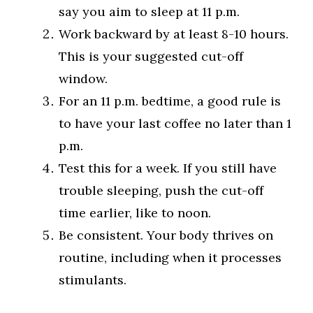
say you aim to sleep at 11 p.m.
Work backward by at least 8-10 hours.
This is your suggested cut-off
window.
For an 11 p.m. bedtime, a good rule is
to have your last coffee no later than 1
p.m.
Test this for a week. If you still have
trouble sleeping, push the cut-off
time earlier, like to noon.
Be consistent. Your body thrives on
routine, including when it processes
stimulants.