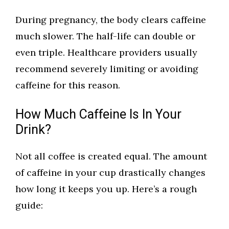
During pregnancy, the body clears caffeine
much slower. The half-life can double or
even triple. Healthcare providers usually
recommend severely limiting or avoiding
caffeine for this reason.
How Much Caffeine Is In Your
Drink?
Not all coffee is created equal. The amount
of caffeine in your cup drastically changes
how long it keeps you up. Here’s a rough
guide: