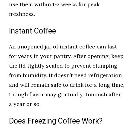
use them within 1-2 weeks for peak
freshness.
Instant Coffee
An unopened jar of instant coffee can last
for years in your pantry. After opening, keep
the lid tightly sealed to prevent clumping
from humidity. It doesn’t need refrigeration
and will remain safe to drink for a long time,
though flavor may gradually diminish after
a year or so.
Does Freezing Coffee Work?