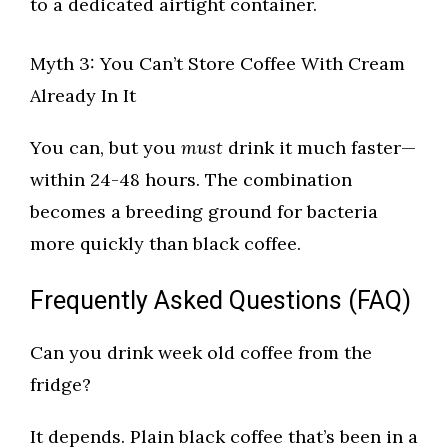
to a dedicated airtight container.
Myth 3: You Can’t Store Coffee With Cream
Already In It
You can, but you
must
drink it much faster—
within 24-48 hours. The combination
becomes a breeding ground for bacteria
more quickly than black coffee.
Frequently Asked Questions (FAQ)
Can you drink week old coffee from the
fridge?
It depends. Plain black coffee that’s been in a