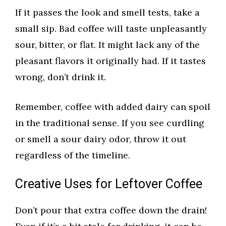
If it passes the look and smell tests, take a
small sip. Bad coffee will taste unpleasantly
sour, bitter, or flat. It might lack any of the
pleasant flavors it originally had. If it tastes
wrong, don’t drink it.
Remember, coffee with added dairy can spoil
in the traditional sense. If you see curdling
or smell a sour dairy odor, throw it out
regardless of the timeline.
Creative Uses for Leftover Coffee
Don’t pour that extra coffee down the drain!