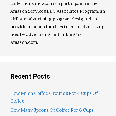
caffeineinsider.com is a participant in the
Amazon Services LLC Associates Program, an
affiliate advertising program designed to
provide a means for sites to earn advertising
fees by advertising and linking to
Amazon.com.
Recent Posts
How Much Coffee Grounds For 4 Cups Of
Coffee
How Many Spoons Of Coffee For 6 Cups