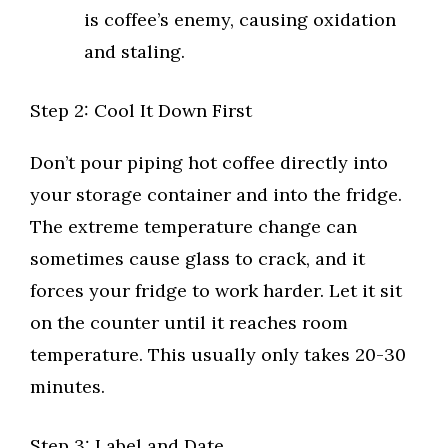
is coffee’s enemy, causing oxidation
and staling.
Step 2: Cool It Down First
Don’t pour piping hot coffee directly into
your storage container and into the fridge.
The extreme temperature change can
sometimes cause glass to crack, and it
forces your fridge to work harder. Let it sit
on the counter until it reaches room
temperature. This usually only takes 20-30
minutes.
Step 3: Label and Date