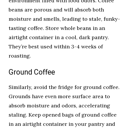
environment filled with food odors. Coffee
beans are porous and will absorb both
moisture and smells, leading to stale, funky-
tasting coffee. Store whole beans in an
airtight container in a cool, dark pantry.
They’re best used within 3-4 weeks of
roasting.
Ground Coffee
Similarly, avoid the fridge for ground coffee.
Grounds have even more surface area to
absorb moisture and odors, accelerating
staling. Keep opened bags of ground coffee
in an airtight container in your pantry and