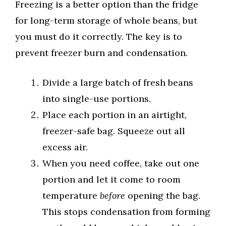
Freezing is a better option than the fridge
for long-term storage of whole beans, but
you must do it correctly. The key is to
prevent freezer burn and condensation.
Divide a large batch of fresh beans
into single-use portions.
Place each portion in an airtight,
freezer-safe bag. Squeeze out all
excess air.
When you need coffee, take out one
portion and let it come to room
temperature
before
opening the bag.
This stops condensation from forming