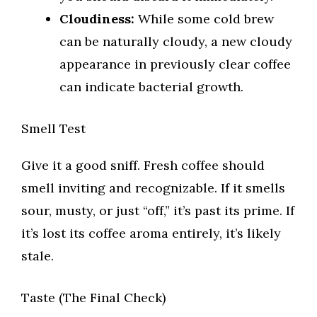
Cloudiness:
While some cold brew
can be naturally cloudy, a new cloudy
appearance in previously clear coffee
can indicate bacterial growth.
Smell Test
Give it a good sniff. Fresh coffee should
smell inviting and recognizable. If it smells
sour, musty, or just “off,” it’s past its prime. If
it’s lost its coffee aroma entirely, it’s likely
stale.
Taste (The Final Check)