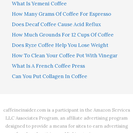
What Is Yemeni Coffee
How Many Grams Of Coffee For Espresso
Does Decaf Coffee Cause Acid Reflux
How Much Grounds For 12 Cups Of Coffee
Does Ryze Coffee Help You Lose Weight
How To Clean Your Coffee Pot With Vinegar
What Is A French Coffee Press
Can You Put Collagen In Coffee
caffeineinsider.com is a participant in the Amazon Services
LLC Associates Program, an affiliate advertising program
designed to provide a means for sites to earn advertising