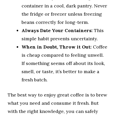
container in a cool, dark pantry. Never
the fridge or freezer unless freezing
beans correctly for long-term.
Always Date Your Containers:
This
simple habit prevents uncertainty.
When in Doubt, Throw it Out:
Coffee
is cheap compared to feeling unwell.
If something seems off about its look,
smell, or taste, it’s better to make a
fresh batch.
The best way to enjoy great coffee is to brew
what you need and consume it fresh. But
with the right knowledge, you can safely