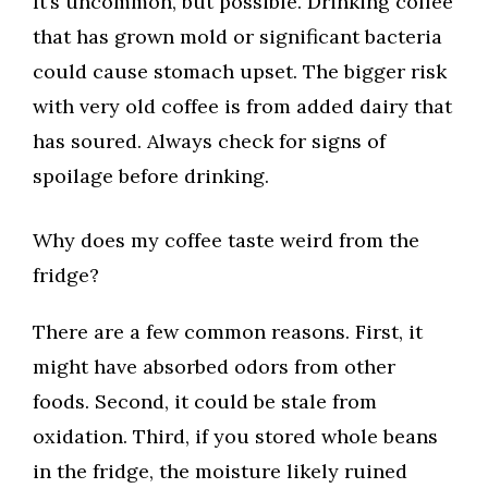
It’s uncommon, but possible. Drinking coffee
that has grown mold or significant bacteria
could cause stomach upset. The bigger risk
with very old coffee is from added dairy that
has soured. Always check for signs of
spoilage before drinking.
Why does my coffee taste weird from the
fridge?
There are a few common reasons. First, it
might have absorbed odors from other
foods. Second, it could be stale from
oxidation. Third, if you stored whole beans
in the fridge, the moisture likely ruined