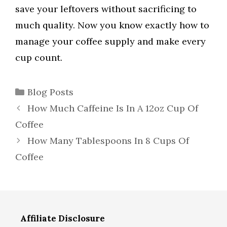
save your leftovers without sacrificing to
much quality. Now you know exactly how to
manage your coffee supply and make every
cup count.
Categories
Blog Posts
How Much Caffeine Is In A 12oz Cup Of
Coffee
How Many Tablespoons In 8 Cups Of
Coffee
Affiliate Disclosure