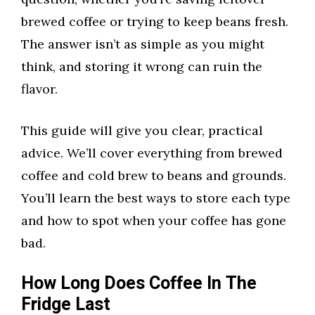
brewed coffee or trying to keep beans fresh.
The answer isn’t as simple as you might
think, and storing it wrong can ruin the
flavor.
This guide will give you clear, practical
advice. We’ll cover everything from brewed
coffee and cold brew to beans and grounds.
You’ll learn the best ways to store each type
and how to spot when your coffee has gone
bad.
How Long Does Coffee In The
Fridge Last