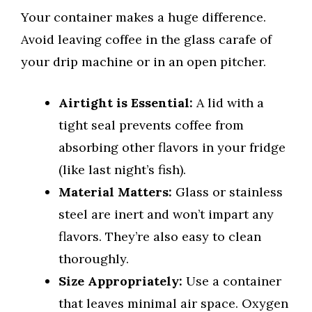
Your container makes a huge difference.
Avoid leaving coffee in the glass carafe of
your drip machine or in an open pitcher.
Airtight is Essential:
A lid with a
tight seal prevents coffee from
absorbing other flavors in your fridge
(like last night’s fish).
Material Matters:
Glass or stainless
steel are inert and won’t impart any
flavors. They’re also easy to clean
thoroughly.
Size Appropriately:
Use a container
that leaves minimal air space. Oxygen