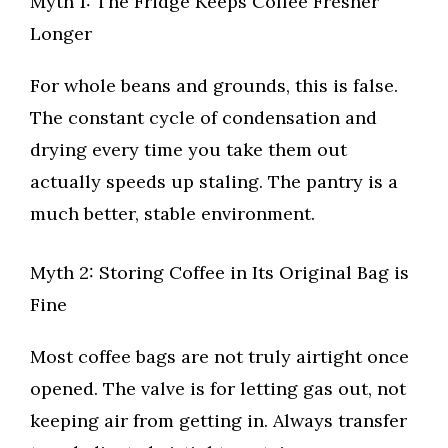
Myth 1: The Fridge Keeps Coffee Fresher
Longer
For whole beans and grounds, this is false.
The constant cycle of condensation and
drying every time you take them out
actually speeds up staling. The pantry is a
much better, stable environment.
Myth 2: Storing Coffee in Its Original Bag is
Fine
Most coffee bags are not truly airtight once
opened. The valve is for letting gas out, not
keeping air from getting in. Always transfer