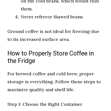
on the cold beans, which would ruin
them.
Never refreeze thawed beans.
Ground coffee is not ideal for freezing due
to its increased surface area.
How to Properly Store Coffee in
the Fridge
For brewed coffee and cold brew, proper
storage is everything. Follow these steps to
maximize quality and shelf life.
Step 1: Choose the Right Container