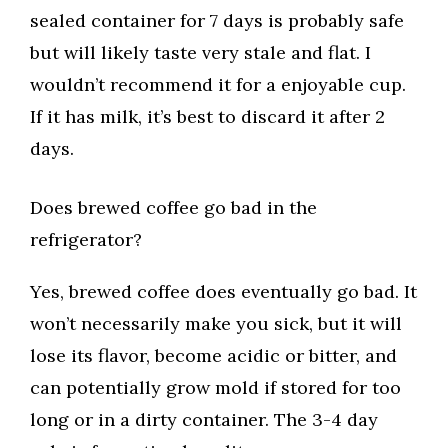
sealed container for 7 days is probably safe
but will likely taste very stale and flat. I
wouldn’t recommend it for a enjoyable cup.
If it has milk, it’s best to discard it after 2
days.
Does brewed coffee go bad in the
refrigerator?
Yes, brewed coffee does eventually go bad. It
won’t necessarily make you sick, but it will
lose its flavor, become acidic or bitter, and
can potentially grow mold if stored for too
long or in a dirty container. The 3-4 day