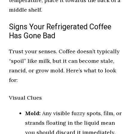
temperature, place it towards the back of a
middle shelf.
Signs Your Refrigerated Coffee
Has Gone Bad
Trust your senses. Coffee doesn’t typically
“spoil” like milk, but it can become stale,
rancid, or grow mold. Here’s what to look
for:
Visual Clues
Mold:
Any visible fuzzy spots, film, or
strands floating in the liquid mean
you should discard it immediately.