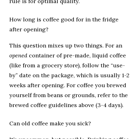
rule is for optimal quality.
How long is coffee good for in the fridge
after opening?
This question mixes up two things. For an
opened
container of pre-made, liquid coffee
(like from a grocery store), follow the “use-
by” date on the package, which is usually 1-2
weeks after opening. For coffee you brewed
yourself from beans or grounds, refer to the
brewed coffee guidelines above (3-4 days).
Can old coffee make you sick?