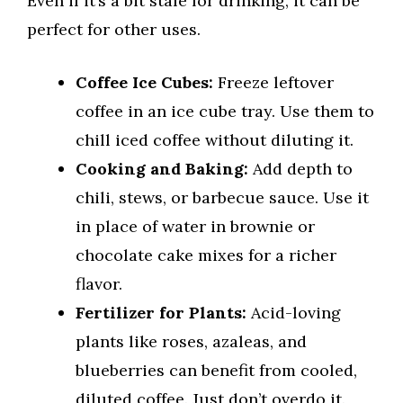
Even if it’s a bit stale for drinking, it can be
perfect for other uses.
Coffee Ice Cubes:
Freeze leftover
coffee in an ice cube tray. Use them to
chill iced coffee without diluting it.
Cooking and Baking:
Add depth to
chili, stews, or barbecue sauce. Use it
in place of water in brownie or
chocolate cake mixes for a richer
flavor.
Fertilizer for Plants:
Acid-loving
plants like roses, azaleas, and
blueberries can benefit from cooled,
diluted coffee. Just don’t overdo it.