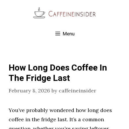
Skip
to
content
Menu
How Long Does Coffee In
The Fridge Last
February 8, 2026
by
caffeineinsider
You’ve probably wondered how long does
coffee in the fridge last. It’s a common
question, whether you’re saving leftover