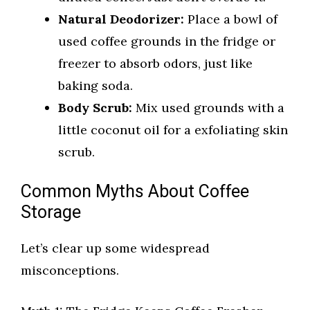
Natural Deodorizer:
Place a bowl of
used coffee grounds in the fridge or
freezer to absorb odors, just like
baking soda.
Body Scrub:
Mix used grounds with a
little coconut oil for a exfoliating skin
scrub.
Common Myths About Coffee
Storage
Let’s clear up some widespread
misconceptions.