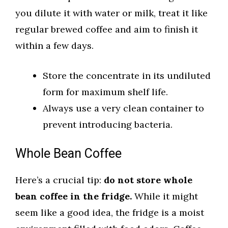
you dilute it with water or milk, treat it like
regular brewed coffee and aim to finish it
within a few days.
Store the concentrate in its undiluted
form for maximum shelf life.
Always use a very clean container to
prevent introducing bacteria.
Whole Bean Coffee
Here’s a crucial tip:
do not store whole
bean coffee in the fridge.
While it might
seem like a good idea, the fridge is a moist