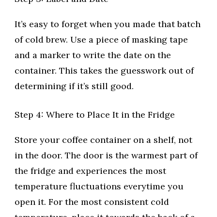
It’s easy to forget when you made that batch
of cold brew. Use a piece of masking tape
and a marker to write the date on the
container. This takes the guesswork out of
determining if it’s still good.
Step 4: Where to Place It in the Fridge
Store your coffee container on a shelf, not
in the door. The door is the warmest part of
the fridge and experiences the most
temperature fluctuations everytime you
open it. For the most consistent cold