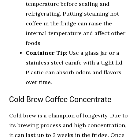
temperature before sealing and
refrigerating. Putting steaming hot
coffee in the fridge can raise the
internal temperature and affect other
foods.
Container Tip:
Use a glass jar or a
stainless steel carafe with a tight lid.
Plastic can absorb odors and flavors
over time.
Cold Brew Coffee Concentrate
Cold brew is a champion of longevity. Due to
its brewing process and high concentration,
it can last up to 2 weeks in the fridge. Once