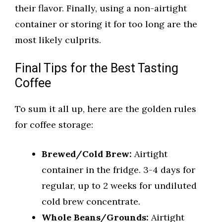
their flavor. Finally, using a non-airtight
container or storing it for too long are the
most likely culprits.
Final Tips for the Best Tasting
Coffee
To sum it all up, here are the golden rules
for coffee storage:
Brewed/Cold Brew:
Airtight
container in the fridge. 3-4 days for
regular, up to 2 weeks for undiluted
cold brew concentrate.
Whole Beans/Grounds:
Airtight