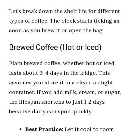
Let’s break down the shelf life for different
types of coffee. The clock starts ticking as
soon as you brew it or open the bag.
Brewed Coffee (Hot or Iced)
Plain brewed coffee, whether hot or iced,
lasts about 3-4 days in the fridge. This
assumes you store it in a clean, airtight
container. If you add milk, cream, or sugar,
the lifespan shortens to just 1-2 days
because dairy can spoil quickly.
Best Practice:
Let it cool to room