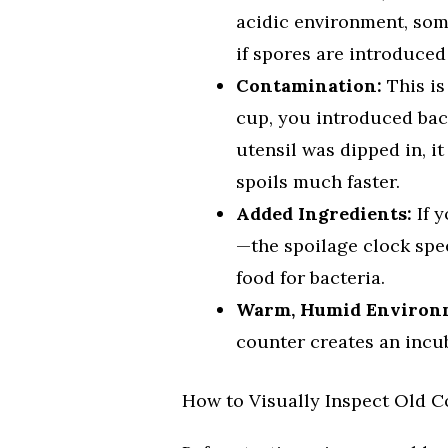
acidic environment, som
if spores are introduced 
Contamination:
This is
cup, you introduced bac
utensil was dipped in, i
spoils much faster.
Added Ingredients:
If 
—the spoilage clock spe
food for bacteria.
Warm, Humid Environ
counter creates an incu
How to Visually Inspect Old C