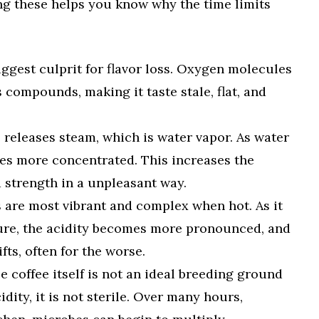
ng these helps you know why the time limits
iggest culprit for flavor loss. Oxygen molecules
s compounds, making it taste stale, flat, and
 releases steam, which is water vapor. As water
mes more concentrated. This increases the
 strength in a unpleasant way.
s are most vibrant and complex when hot. As it
ure, the acidity becomes more pronounced, and
ifts, often for the worse.
 coffee itself is not an ideal breeding ground
idity, it is not sterile. Over many hours,