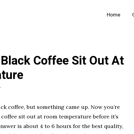
Home
lack Coffee Sit Out At
ture
r
lack coffee, but something came up. Now you’re
offee sit out at room temperature before it’s
swer is about 4 to 6 hours for the best quality,