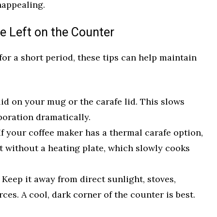
nappealing.
ee Left on the Counter
 for a short period, these tips can help maintain
id on your mug or the carafe lid. This slows
oration dramatically.
f your coffee maker has a thermal carafe option,
hot without a heating plate, which slowly cooks
Keep it away from direct sunlight, stoves,
ces. A cool, dark corner of the counter is best.