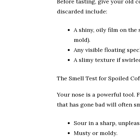
Before tasting, give your old c
discarded include:
A shiny, oily film on th
mold).
Any visible floating spec
A slimy texture if swirle
The Smell Test for Spoiled Cof
Your nose is a powerful tool. F
that has gone bad will often sm
Sour in a sharp, unpleas
Musty or moldy.