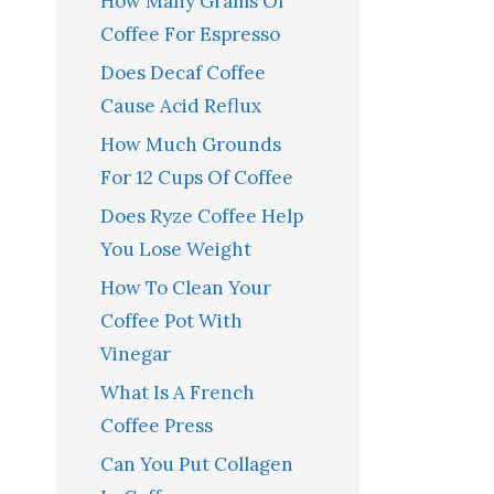
How Many Grams Of
Coffee For Espresso
Does Decaf Coffee
Cause Acid Reflux
How Much Grounds
For 12 Cups Of Coffee
Does Ryze Coffee Help
You Lose Weight
How To Clean Your
Coffee Pot With
Vinegar
What Is A French
Coffee Press
Can You Put Collagen