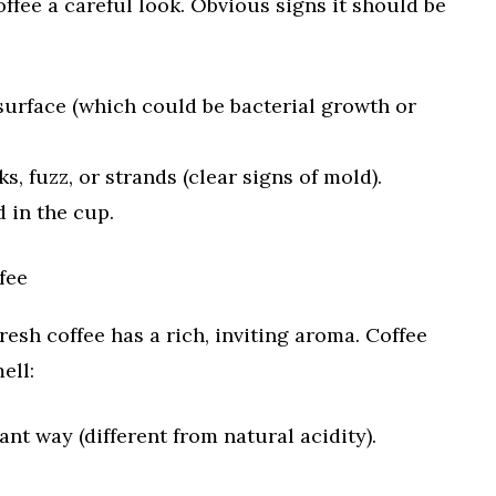
offee a careful look. Obvious signs it should be
e surface (which could be bacterial growth or
ks, fuzz, or strands (clear signs of mold).
d in the cup.
fee
resh coffee has a rich, inviting aroma. Coffee
ell:
ant way (different from natural acidity).