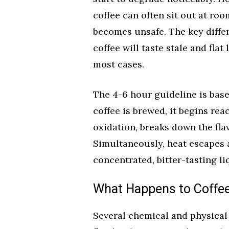
coffee can often sit out at ro
becomes unsafe. The key diffe
coffee will taste stale and fla
most cases.
The 4-6 hour guideline is bas
coffee is brewed, it begins rea
oxidation, breaks down the fl
Simultaneously, heat escapes 
concentrated, bitter-tasting li
What Happens to Coffee 
Several chemical and physica