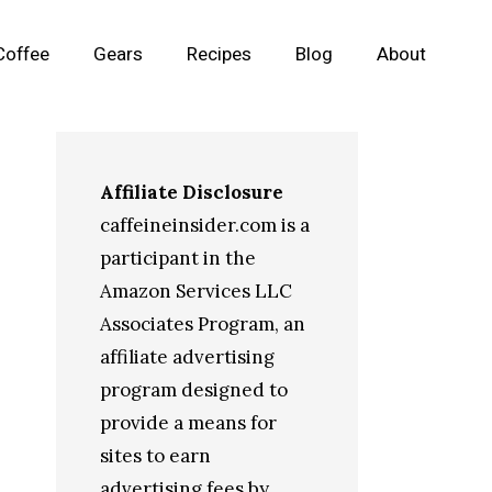
Coffee
Gears
Recipes
Blog
About
Affiliate Disclosure
caffeineinsider.com is a
participant in the
Amazon Services LLC
Associates Program, an
affiliate advertising
program designed to
provide a means for
sites to earn
advertising fees by