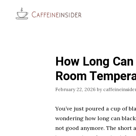
Skip
to
content
How Long Can B
Room Tempera
February 22, 2026
by
caffeineinside
You’ve just poured a cup of b
wondering how long can black c
not good anymore. The short an