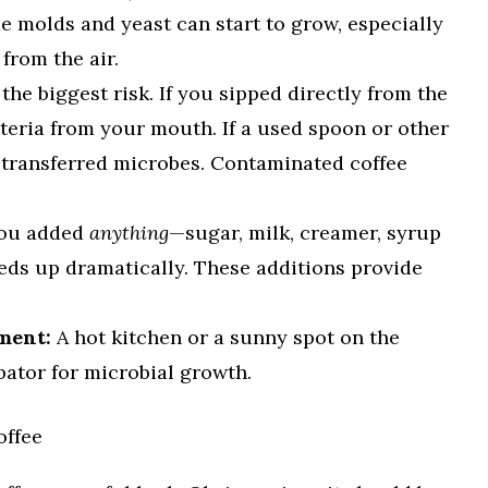
e molds and yeast can start to grow, especially
from the air.
 the biggest risk. If you sipped directly from the
teria from your mouth. If a used spoon or other
t transferred microbes. Contaminated coffee
you added
anything
—sugar, milk, creamer, syrup
eds up dramatically. These additions provide
ment:
A hot kitchen or a sunny spot on the
bator for microbial growth.
offee