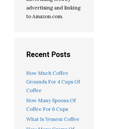
advertising and linking
to Amazon.com.
Recent Posts
How Much Coffee
Grounds For 4 Cups Of
Coffee
How Many Spoons Of
Coffee For 6 Cups
What Is Yemeni Coffee