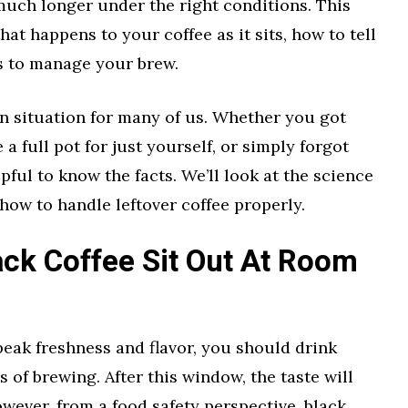
 much longer under the right conditions. This
hat happens to your coffee as it sits, how to tell
ys to manage your brew.
n situation for many of us. Whether you got
 a full pot for just yourself, or simply forgot
lpful to know the facts. We’ll look at the science
d how to handle leftover coffee properly.
ck Coffee Sit Out At Room
 peak freshness and flavor, you should drink
s of brewing. After this window, the taste will
owever, from a food safety perspective, black