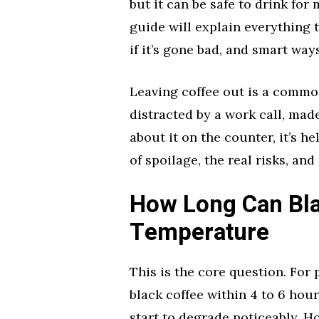
but it can be safe to drink for
guide will explain everything t
if it’s gone bad, and smart wa
Leaving coffee out is a commo
distracted by a work call, made
about it on the counter, it’s he
of spoilage, the real risks, an
How Long Can Bla
Temperature
This is the core question. For
black coffee within 4 to 6 hour
start to degrade noticeably. H