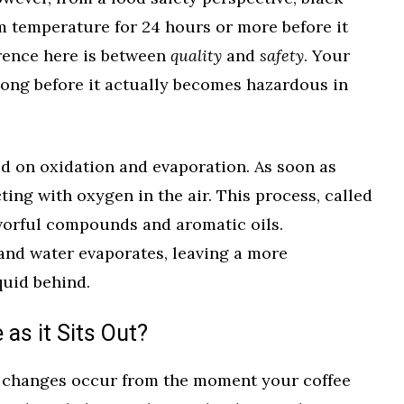
om temperature for 24 hours or more before it
rence here is between
quality
and
safety
. Your
t long before it actually becomes hazardous in
ed on oxidation and evaporation. As soon as
cting with oxygen in the air. This process, called
avorful compounds and aromatic oils.
and water evaporates, leaving a more
quid behind.
as it Sits Out?
l changes occur from the moment your coffee