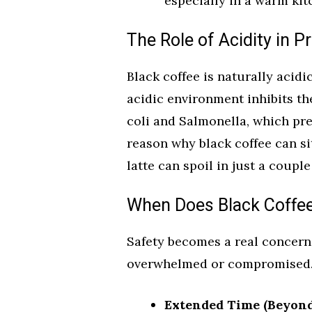
especially in a warm kit
The Role of Acidity in P
Black coffee is naturally acidi
acidic environment inhibits th
coli and Salmonella, which pre
reason why black coffee can si
latte can spoil in just a coupl
When Does Black Coffe
Safety becomes a real concern 
overwhelmed or compromised. H
Extended Time (Beyond