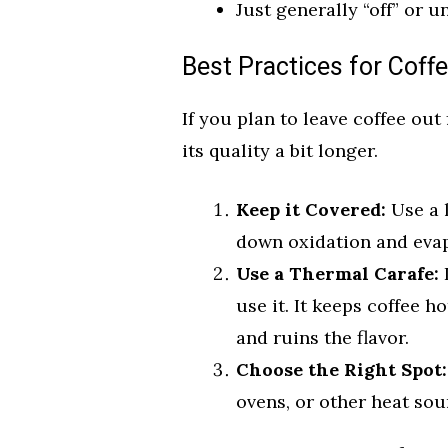
Just generally “off” or u
Best Practices for Coff
If you plan to leave coffee out
its quality a bit longer.
Keep it Covered:
Use a l
down oxidation and evap
Use a Thermal Carafe:
I
use it. It keeps coffee 
and ruins the flavor.
Choose the Right Spot:
ovens, or other heat sour