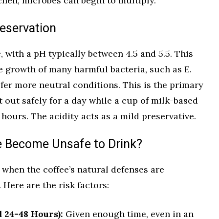
chen, microbes can begin to multiply.
reservation
c, with a pH typically between 4.5 and 5.5. This
e growth of many harmful bacteria, such as E.
fer more neutral conditions. This is the primary
t out safely for a day while a cup of milk-based
e hours. The acidity acts as a mild preservative.
e Become Unsafe to Drink?
when the coffee’s natural defenses are
ere are the risk factors:
 24-48 Hours):
Given enough time, even in an