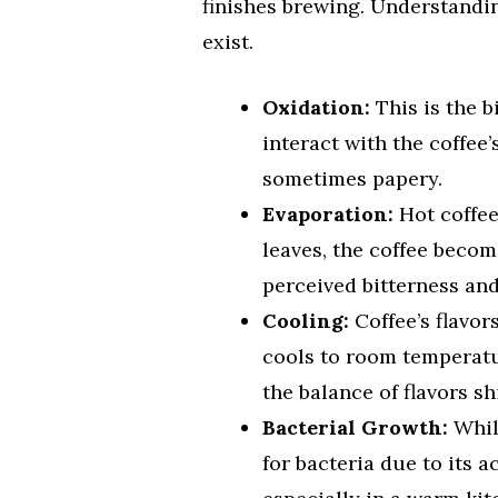
finishes brewing. Understandi
exist.
Oxidation:
This is the b
interact with the coffee’
sometimes papery.
Evaporation:
Hot coffee
leaves, the coffee beco
perceived bitterness and
Cooling:
Coffee’s flavor
cools to room temperat
the balance of flavors sh
Bacterial Growth:
While
for bacteria due to its ac