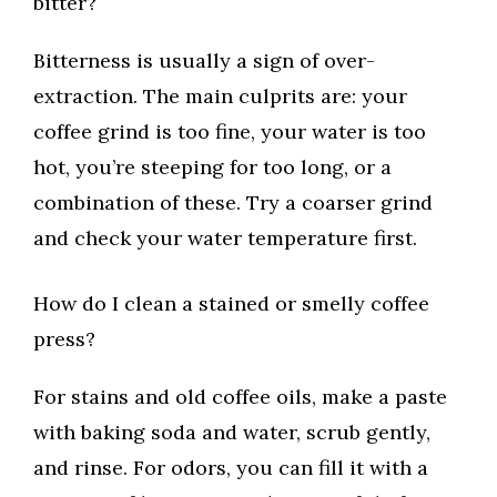
bitter?
Bitterness is usually a sign of over-
extraction. The main culprits are: your
coffee grind is too fine, your water is too
hot, you’re steeping for too long, or a
combination of these. Try a coarser grind
and check your water temperature first.
How do I clean a stained or smelly coffee
press?
For stains and old coffee oils, make a paste
with baking soda and water, scrub gently,
and rinse. For odors, you can fill it with a