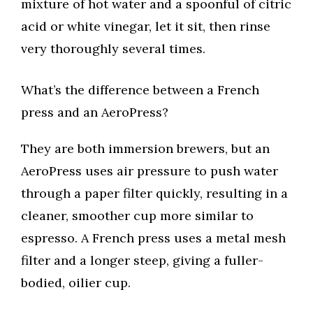
mixture of hot water and a spoonful of citric
acid or white vinegar, let it sit, then rinse
very thoroughly several times.
What’s the difference between a French
press and an AeroPress?
They are both immersion brewers, but an
AeroPress uses air pressure to push water
through a paper filter quickly, resulting in a
cleaner, smoother cup more similar to
espresso. A French press uses a metal mesh
filter and a longer steep, giving a fuller-
bodied, oilier cup.