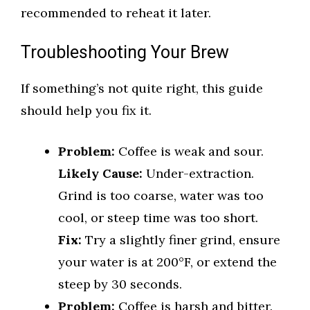
recommended to reheat it later.
Troubleshooting Your Brew
If something’s not quite right, this guide
should help you fix it.
Problem:
Coffee is weak and sour.
Likely Cause:
Under-extraction.
Grind is too coarse, water was too
cool, or steep time was too short.
Fix:
Try a slightly finer grind, ensure
your water is at 200°F, or extend the
steep by 30 seconds.
Problem:
Coffee is harsh and bitter.