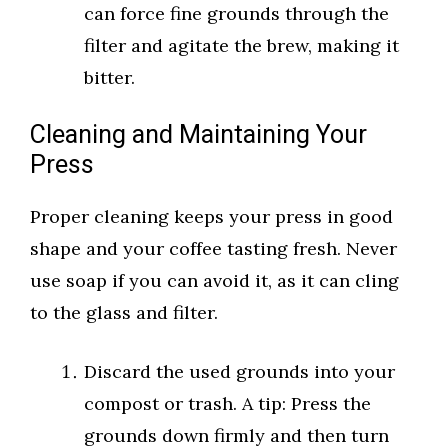
can force fine grounds through the
filter and agitate the brew, making it
bitter.
Cleaning and Maintaining Your
Press
Proper cleaning keeps your press in good
shape and your coffee tasting fresh. Never
use soap if you can avoid it, as it can cling
to the glass and filter.
Discard the used grounds into your
compost or trash. A tip: Press the
grounds down firmly and then turn