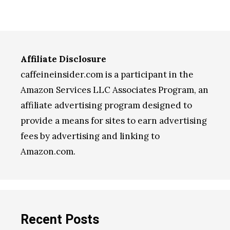
Affiliate Disclosure
caffeineinsider.com is a participant in the
Amazon Services LLC Associates Program, an
affiliate advertising program designed to
provide a means for sites to earn advertising
fees by advertising and linking to
Amazon.com.
Recent Posts