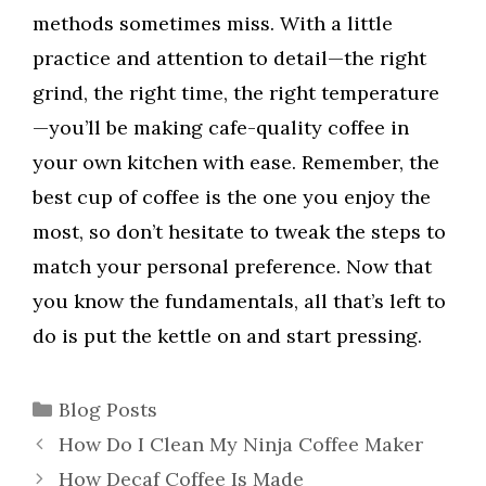
methods sometimes miss. With a little
practice and attention to detail—the right
grind, the right time, the right temperature
—you’ll be making cafe-quality coffee in
your own kitchen with ease. Remember, the
best cup of coffee is the one you enjoy the
most, so don’t hesitate to tweak the steps to
match your personal preference. Now that
you know the fundamentals, all that’s left to
do is put the kettle on and start pressing.
Categories
Blog Posts
How Do I Clean My Ninja Coffee Maker
How Decaf Coffee Is Made