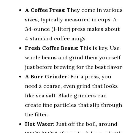
A Coffee Press:
They come in various
sizes, typically measured in cups. A
34-ounce (1-liter) press makes about
4 standard coffee mugs.
Fresh Coffee Beans:
This is key. Use
whole beans and grind them yourself
just before brewing for the best flavor.
A Burr Grinder:
For a press, you
need a coarse, even grind that looks
like sea salt. Blade grinders can
create fine particles that slip through
the filter.
Hot Water:
Just off the boil, around