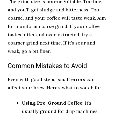
The grind size is non-negotiable. Too fine,
and you’ll get sludge and bitterness. Too
coarse, and your coffee will taste weak. Aim
for a uniform coarse grind. If your coffee
tastes bitter and over-extracted, try a
coarser grind next time. If it’s sour and
weak, go a bit finer.
Common Mistakes to Avoid
Even with good steps, small errors can
affect your brew. Here’s what to watch for.
Using Pre-Ground Coffee:
It’s
usually ground for drip machines,