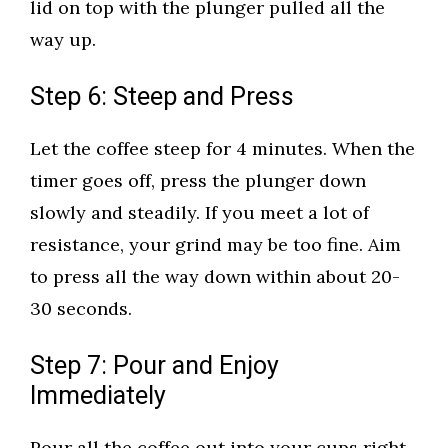
lid on top with the plunger pulled all the
way up.
Step 6: Steep and Press
Let the coffee steep for 4 minutes. When the
timer goes off, press the plunger down
slowly and steadily. If you meet a lot of
resistance, your grind may be too fine. Aim
to press all the way down within about 20-
30 seconds.
Step 7: Pour and Enjoy
Immediately
Pour all the coffee out into your cups right