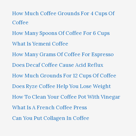
How Much Coffee Grounds For 4 Cups Of
Coffee
How Many Spoons Of Coffee For 6 Cups
What Is Yemeni Coffee
How Many Grams Of Coffee For Espresso
Does Decaf Coffee Cause Acid Reflux
How Much Grounds For 12 Cups Of Coffee
Does Ryze Coffee Help You Lose Weight
How To Clean Your Coffee Pot With Vinegar
What Is A French Coffee Press
Can You Put Collagen In Coffee