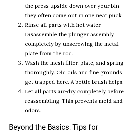
the press upside down over your bin—
they often come out in one neat puck.
Rinse all parts with hot water.
Disassemble the plunger assembly
completely by unscrewing the metal
plate from the rod.
Wash the mesh filter, plate, and spring
thoroughly. Old oils and fine grounds
get trapped here. A bottle brush helps.
Let all parts air-dry completely before
reassembling. This prevents mold and
odors.
Beyond the Basics: Tips for