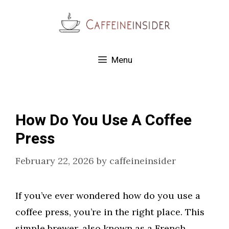
Skip
to
content
Menu
How Do You Use A Coffee
Press
February 22, 2026
by
caffeineinsider
If you’ve ever wondered how do you use a
coffee press, you’re in the right place. This
simple brewer, also known as a French