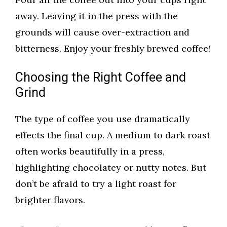
away. Leaving it in the press with the
grounds will cause over-extraction and
bitterness. Enjoy your freshly brewed coffee!
Choosing the Right Coffee and
Grind
The type of coffee you use dramatically
effects the final cup. A medium to dark roast
often works beautifully in a press,
highlighting chocolatey or nutty notes. But
don’t be afraid to try a light roast for
brighter flavors.