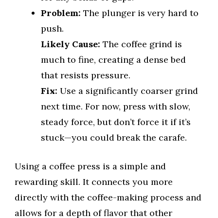
Problem:
The plunger is very hard to
push.
Likely Cause:
The coffee grind is
much to fine, creating a dense bed
that resists pressure.
Fix:
Use a significantly coarser grind
next time. For now, press with slow,
steady force, but don’t force it if it’s
stuck—you could break the carafe.
Using a coffee press is a simple and
rewarding skill. It connects you more
directly with the coffee-making process and
allows for a depth of flavor that other