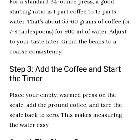
For a standard 34-ounce press, a good
starting ratio is 1 part coffee to 15 parts
water. That’s about 55-60 grams of coffee (or
7-8 tablespoons) for 900 ml of water. Adjust
to your taste later. Grind the beans to a
coarse consistency.
Step 3: Add the Coffee and Start
the Timer
Place your empty, warmed press on the
scale, add the ground coffee, and tare the
scale back to zero. This makes measuring
the water easy.