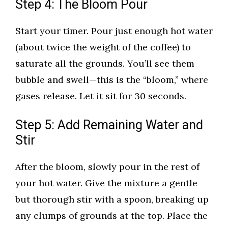
Step 4: The Bloom Pour
Start your timer. Pour just enough hot water
(about twice the weight of the coffee) to
saturate all the grounds. You’ll see them
bubble and swell—this is the “bloom,” where
gases release. Let it sit for 30 seconds.
Step 5: Add Remaining Water and
Stir
After the bloom, slowly pour in the rest of
your hot water. Give the mixture a gentle
but thorough stir with a spoon, breaking up
any clumps of grounds at the top. Place the