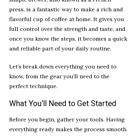
press, is a fantastic way to make a rich and
flavorful cup of coffee at home. It gives you
full control over the strength and taste, and
once you know the steps, it becomes a quick
and reliable part of your daily routine.
Let’s break down everything you need to
know, from the gear you’ll need to the
perfect technique.
What You’ll Need to Get Started
Before you begin, gather your tools. Having
everything ready makes the process smooth.