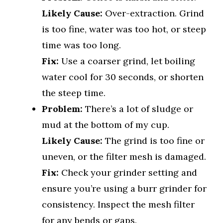
Likely Cause:
Over-extraction. Grind
is too fine, water was too hot, or steep
time was too long.
Fix:
Use a coarser grind, let boiling
water cool for 30 seconds, or shorten
the steep time.
Problem:
There’s a lot of sludge or
mud at the bottom of my cup.
Likely Cause:
The grind is too fine or
uneven, or the filter mesh is damaged.
Fix:
Check your grinder setting and
ensure you’re using a burr grinder for
consistency. Inspect the mesh filter
for any bends or gaps.