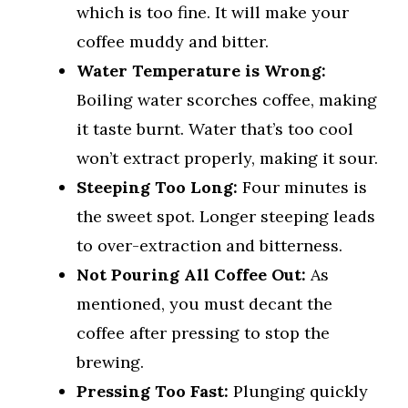
which is too fine. It will make your
coffee muddy and bitter.
Water Temperature is Wrong:
Boiling water scorches coffee, making
it taste burnt. Water that’s too cool
won’t extract properly, making it sour.
Steeping Too Long:
Four minutes is
the sweet spot. Longer steeping leads
to over-extraction and bitterness.
Not Pouring All Coffee Out:
As
mentioned, you must decant the
coffee after pressing to stop the
brewing.
Pressing Too Fast:
Plunging quickly