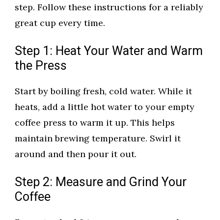
step. Follow these instructions for a reliably
great cup every time.
Step 1: Heat Your Water and Warm
the Press
Start by boiling fresh, cold water. While it
heats, add a little hot water to your empty
coffee press to warm it up. This helps
maintain brewing temperature. Swirl it
around and then pour it out.
Step 2: Measure and Grind Your
Coffee