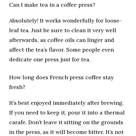
Can I make tea in a coffee press?
Absolutely! It works wonderfully for loose-
leaf tea. Just be sure to clean it very well
afterwards, as coffee oils can linger and
affect the tea’s flavor. Some people even
dedicate one press just for tea.
How long does French press coffee stay
fresh?
It’s best enjoyed immediately after brewing.
If you need to keep it, pour it into a thermal
carafe. Don’t leave it sitting on the grounds
in the press, as it will become bitter. It’s not