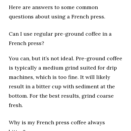
Here are answers to some common
questions about using a French press.
Can I use regular pre-ground coffee in a
French press?
You can, but it’s not ideal. Pre-ground coffee
is typically a medium grind suited for drip
machines, which is too fine. It will likely
result in a bitter cup with sediment at the
bottom. For the best results, grind coarse
fresh.
Why is my French press coffee always