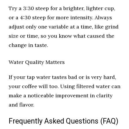
Try a 3:30 steep for a brighter, lighter cup,
or a 4:30 steep for more intensity. Always
adjust only one variable at a time, like grind
size or time, so you know what caused the
change in taste.
Water Quality Matters
If your tap water tastes bad or is very hard,
your coffee will too. Using filtered water can
make a noticeable improvement in clarity
and flavor.
Frequently Asked Questions (FAQ)