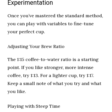
Experimentation
Once you’ve mastered the standard method,
you can play with variables to fine-tune
your perfect cup.
Adjusting Your Brew Ratio
The 1:15 coffee-to-water ratio is a starting
point. If you like stronger, more intense
coffee, try 1:13. For a lighter cup, try 1:17.
Keep a small note of what you try and what
you like.
Playing with Steep Time