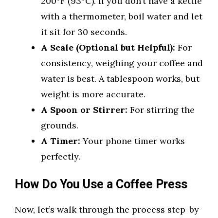
200°F (93°C). If you don’t have a kettle
with a thermometer, boil water and let
it sit for 30 seconds.
A Scale (Optional but Helpful):
For
consistency, weighing your coffee and
water is best. A tablespoon works, but
weight is more accurate.
A Spoon or Stirrer:
For stirring the
grounds.
A Timer:
Your phone timer works
perfectly.
How Do You Use a Coffee Press
Now, let’s walk through the process step-by-