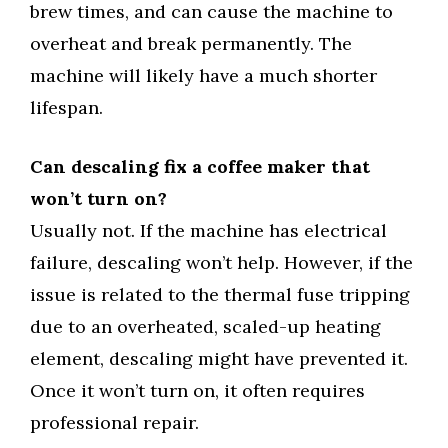
brew times, and can cause the machine to
overheat and break permanently. The
machine will likely have a much shorter
lifespan.
Can descaling fix a coffee maker that
won’t turn on?
Usually not. If the machine has electrical
failure, descaling won’t help. However, if the
issue is related to the thermal fuse tripping
due to an overheated, scaled-up heating
element, descaling might have prevented it.
Once it won’t turn on, it often requires
professional repair.