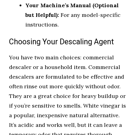
Your Machine’s Manual (Optional
but Helpful):
For any model-specific
instructions.
Choosing Your Descaling Agent
You have two main choices: commercial
descaler or a household item. Commercial
descalers are formulated to be effective and
often rinse out more quickly without odor.
They are a great choice for heavy buildup or
if you’re sensitive to smells. White vinegar is
a popular, inexpensive natural alternative.
It’s acidic and works well, but it can leave a
temporary odor that requires thorough