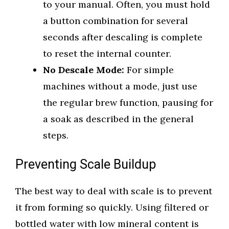
to your manual. Often, you must hold
a button combination for several
seconds after descaling is complete
to reset the internal counter.
No Descale Mode:
For simple
machines without a mode, just use
the regular brew function, pausing for
a soak as described in the general
steps.
Preventing Scale Buildup
The best way to deal with scale is to prevent
it from forming so quickly. Using filtered or
bottled water with low mineral content is