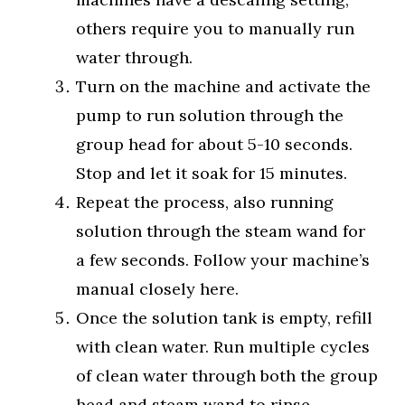
others require you to manually run
water through.
Turn on the machine and activate the
pump to run solution through the
group head for about 5-10 seconds.
Stop and let it soak for 15 minutes.
Repeat the process, also running
solution through the steam wand for
a few seconds. Follow your machine’s
manual closely here.
Once the solution tank is empty, refill
with clean water. Run multiple cycles
of clean water through both the group
head and steam wand to rinse