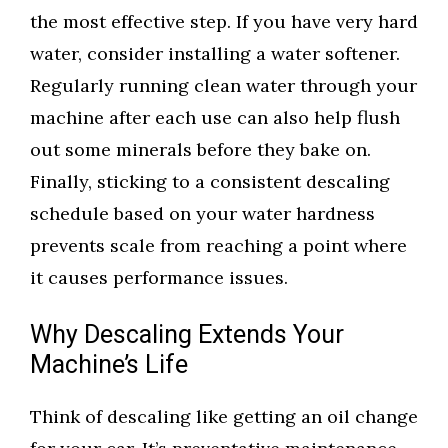
the most effective step. If you have very hard
water, consider installing a water softener.
Regularly running clean water through your
machine after each use can also help flush
out some minerals before they bake on.
Finally, sticking to a consistent descaling
schedule based on your water hardness
prevents scale from reaching a point where
it causes performance issues.
Why Descaling Extends Your
Machine’s Life
Think of descaling like getting an oil change