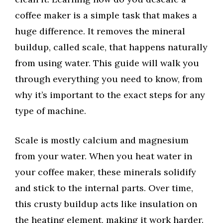
coffee maker is a simple task that makes a
huge difference. It removes the mineral
buildup, called scale, that happens naturally
from using water. This guide will walk you
through everything you need to know, from
why it’s important to the exact steps for any
type of machine.
Scale is mostly calcium and magnesium
from your water. When you heat water in
your coffee maker, these minerals solidify
and stick to the internal parts. Over time,
this crusty buildup acts like insulation on
the heating element, making it work harder.