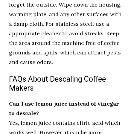
forget the outside. Wipe down the housing,
warming plate, and any other surfaces with
a damp cloth. For stainless steel, use a
appropriate cleaner to avoid streaks. Keep
the area around the machine free of coffee
grounds and spills, which can attract pests
and cause odors.
FAQs About Descaling Coffee
Makers
Can I use lemon juice instead of vinegar
to descale?
Yes, lemon juice contains citric acid which
works well. However, it can be more