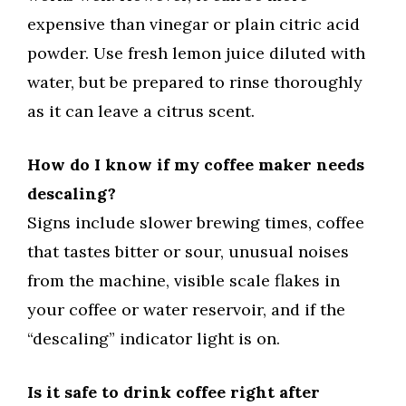
expensive than vinegar or plain citric acid
powder. Use fresh lemon juice diluted with
water, but be prepared to rinse thoroughly
as it can leave a citrus scent.
How do I know if my coffee maker needs
descaling?
Signs include slower brewing times, coffee
that tastes bitter or sour, unusual noises
from the machine, visible scale flakes in
your coffee or water reservoir, and if the
“descaling” indicator light is on.
Is it safe to drink coffee right after