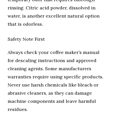
rinsing. Citric acid powder, dissolved in
water, is another excellent natural option
that is odorless.
Safety Note First
Always check your coffee maker’s manual
for descaling instructions and approved
cleaning agents. Some manufacturers
warranties require using specific products.
Never use harsh chemicals like bleach or
abrasive cleaners, as they can damage
machine components and leave harmful
residues.