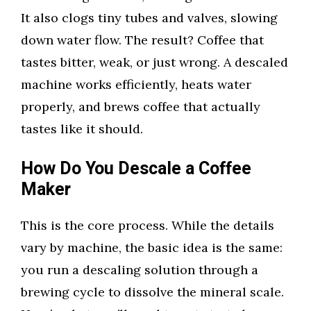
It also clogs tiny tubes and valves, slowing
down water flow. The result? Coffee that
tastes bitter, weak, or just wrong. A descaled
machine works efficiently, heats water
properly, and brews coffee that actually
tastes like it should.
How Do You Descale a Coffee
Maker
This is the core process. While the details
vary by machine, the basic idea is the same:
you run a descaling solution through a
brewing cycle to dissolve the mineral scale.