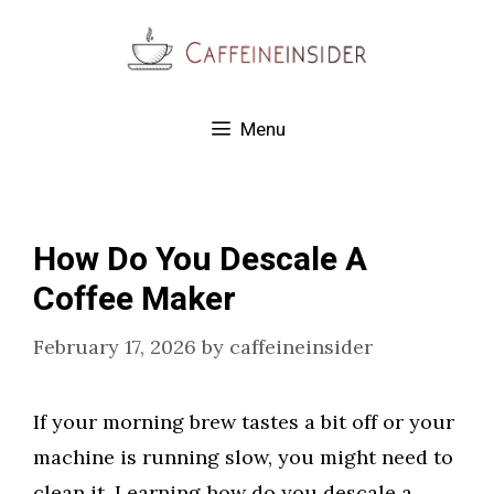
Skip
to
content
Menu
How Do You Descale A
Coffee Maker
February 17, 2026
by
caffeineinsider
If your morning brew tastes a bit off or your
machine is running slow, you might need to
clean it. Learning how do you descale a