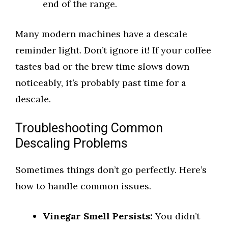
end of the range.
Many modern machines have a descale
reminder light. Don’t ignore it! If your coffee
tastes bad or the brew time slows down
noticeably, it’s probably past time for a
descale.
Troubleshooting Common
Descaling Problems
Sometimes things don’t go perfectly. Here’s
how to handle common issues.
Vinegar Smell Persists:
You didn’t