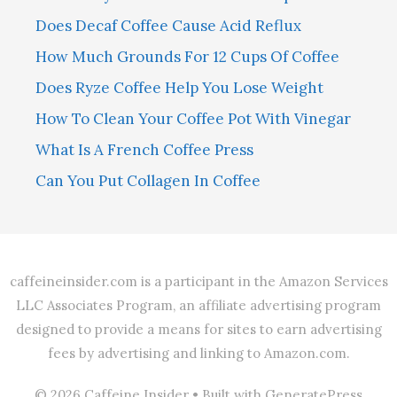
Does Decaf Coffee Cause Acid Reflux
How Much Grounds For 12 Cups Of Coffee
Does Ryze Coffee Help You Lose Weight
How To Clean Your Coffee Pot With Vinegar
What Is A French Coffee Press
Can You Put Collagen In Coffee
caffeineinsider.com is a participant in the Amazon Services
LLC Associates Program, an affiliate advertising program
designed to provide a means for sites to earn advertising
fees by advertising and linking to Amazon.com.
© 2026 Caffeine Insider
• Built with
GeneratePress