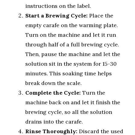
instructions on the label.
Start a Brewing Cycle:
Place the
empty carafe on the warming plate.
Turn on the machine and let it run
through half of a full brewing cycle.
Then, pause the machine and let the
solution sit in the system for 15-30
minutes. This soaking time helps
break down the scale.
Complete the Cycle:
Turn the
machine back on and let it finish the
brewing cycle, so all the solution
drains into the carafe.
Rinse Thoroughly:
Discard the used