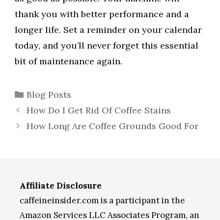
thank you with better performance and a
longer life. Set a reminder on your calendar
today, and you’ll never forget this essential
bit of maintenance again.
Categories
Blog Posts
How Do I Get Rid Of Coffee Stains
How Long Are Coffee Grounds Good For
Affiliate Disclosure
caffeineinsider.com is a participant in the
Amazon Services LLC Associates Program, an