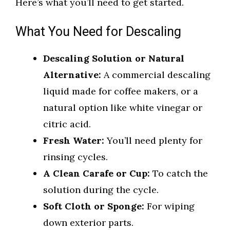
Here’s what you’ll need to get started.
What You Need for Descaling
Descaling Solution or Natural
Alternative:
A commercial descaling
liquid made for coffee makers, or a
natural option like white vinegar or
citric acid.
Fresh Water:
You’ll need plenty for
rinsing cycles.
A Clean Carafe or Cup:
To catch the
solution during the cycle.
Soft Cloth or Sponge:
For wiping
down exterior parts.