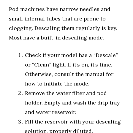
Pod machines have narrow needles and
small internal tubes that are prone to
clogging. Descaling them regularly is key.
Most have a built-in descaling mode.
Check if your model has a “Descale”
or “Clean” light. If it’s on, it’s time.
Otherwise, consult the manual for
how to initiate the mode.
Remove the water filter and pod
holder. Empty and wash the drip tray
and water reservoir.
Fill the reservoir with your descaling
solution, properly diluted.