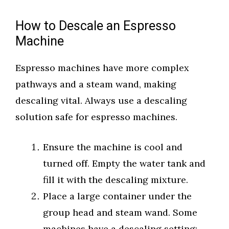
How to Descale an Espresso
Machine
Espresso machines have more complex
pathways and a steam wand, making
descaling vital. Always use a descaling
solution safe for espresso machines.
Ensure the machine is cool and
turned off. Empty the water tank and
fill it with the descaling mixture.
Place a large container under the
group head and steam wand. Some
machines have a descaling setting;