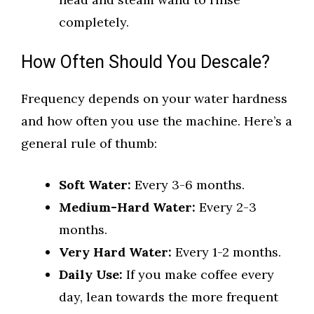
completely.
How Often Should You Descale?
Frequency depends on your water hardness
and how often you use the machine. Here’s a
general rule of thumb:
Soft Water:
Every 3-6 months.
Medium-Hard Water:
Every 2-3
months.
Very Hard Water:
Every 1-2 months.
Daily Use:
If you make coffee every
day, lean towards the more frequent