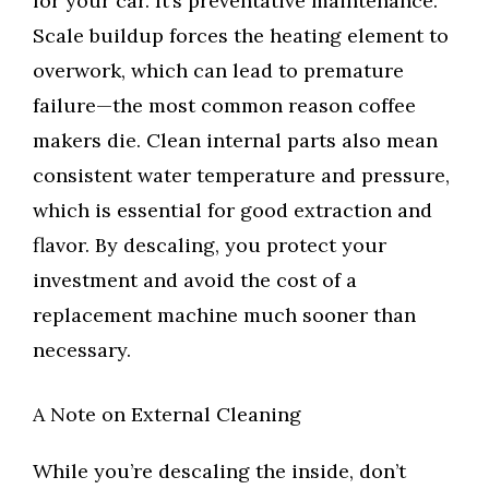
for your car. It’s preventative maintenance.
Scale buildup forces the heating element to
overwork, which can lead to premature
failure—the most common reason coffee
makers die. Clean internal parts also mean
consistent water temperature and pressure,
which is essential for good extraction and
flavor. By descaling, you protect your
investment and avoid the cost of a
replacement machine much sooner than
necessary.
A Note on External Cleaning
While you’re descaling the inside, don’t