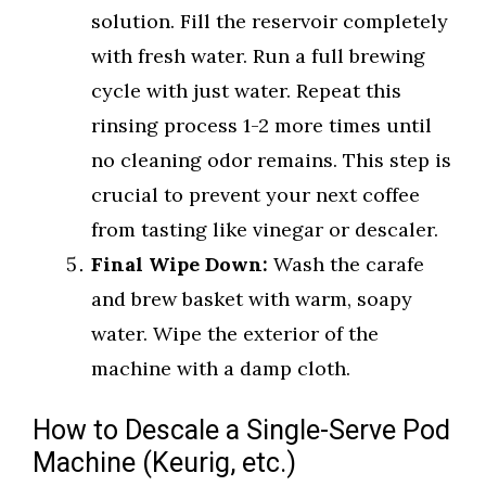
solution. Fill the reservoir completely
with fresh water. Run a full brewing
cycle with just water. Repeat this
rinsing process 1-2 more times until
no cleaning odor remains. This step is
crucial to prevent your next coffee
from tasting like vinegar or descaler.
Final Wipe Down:
Wash the carafe
and brew basket with warm, soapy
water. Wipe the exterior of the
machine with a damp cloth.
How to Descale a Single-Serve Pod
Machine (Keurig, etc.)