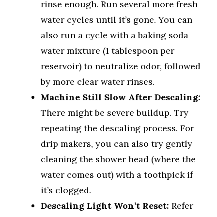
rinse enough. Run several more fresh
water cycles until it’s gone. You can
also run a cycle with a baking soda
water mixture (1 tablespoon per
reservoir) to neutralize odor, followed
by more clear water rinses.
Machine Still Slow After Descaling:
There might be severe buildup. Try
repeating the descaling process. For
drip makers, you can also try gently
cleaning the shower head (where the
water comes out) with a toothpick if
it’s clogged.
Descaling Light Won’t Reset:
Refer