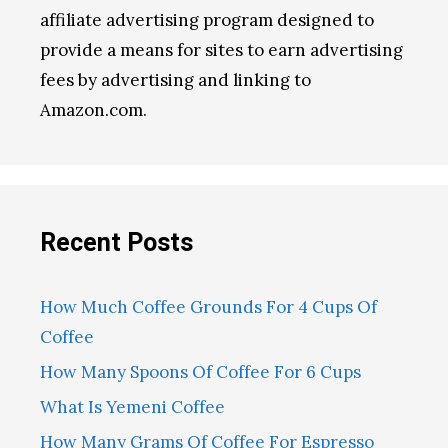
affiliate advertising program designed to
provide a means for sites to earn advertising
fees by advertising and linking to
Amazon.com.
Recent Posts
How Much Coffee Grounds For 4 Cups Of
Coffee
How Many Spoons Of Coffee For 6 Cups
What Is Yemeni Coffee
How Many Grams Of Coffee For Espresso