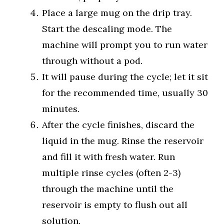
Place a large mug on the drip tray.
Start the descaling mode. The
machine will prompt you to run water
through without a pod.
It will pause during the cycle; let it sit
for the recommended time, usually 30
minutes.
After the cycle finishes, discard the
liquid in the mug. Rinse the reservoir
and fill it with fresh water. Run
multiple rinse cycles (often 2-3)
through the machine until the
reservoir is empty to flush out all
solution.