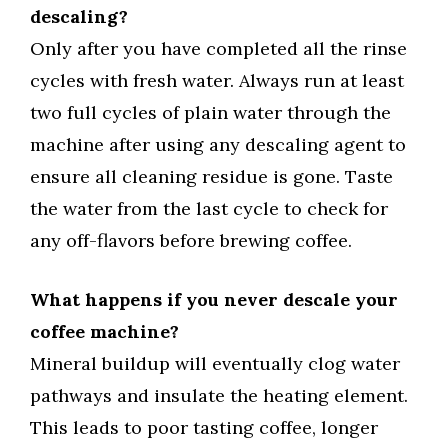
descaling?
Only after you have completed all the rinse
cycles with fresh water. Always run at least
two full cycles of plain water through the
machine after using any descaling agent to
ensure all cleaning residue is gone. Taste
the water from the last cycle to check for
any off-flavors before brewing coffee.
What happens if you never descale your
coffee machine?
Mineral buildup will eventually clog water
pathways and insulate the heating element.
This leads to poor tasting coffee, longer