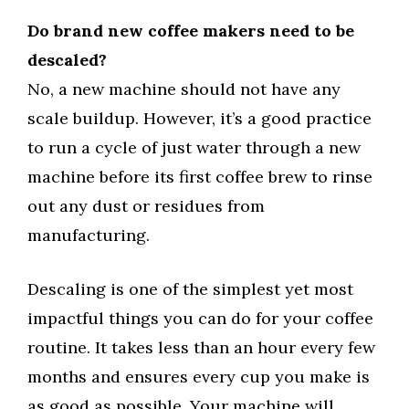
Do brand new coffee makers need to be
descaled?
No, a new machine should not have any
scale buildup. However, it’s a good practice
to run a cycle of just water through a new
machine before its first coffee brew to rinse
out any dust or residues from
manufacturing.
Descaling is one of the simplest yet most
impactful things you can do for your coffee
routine. It takes less than an hour every few
months and ensures every cup you make is
as good as possible. Your machine will