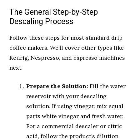
The General Step-by-Step
Descaling Process
Follow these steps for most standard drip
coffee makers. We’ll cover other types like
Keurig, Nespresso, and espresso machines
next.
Prepare the Solution:
Fill the water
reservoir with your descaling
solution. If using vinegar, mix equal
parts white vinegar and fresh water.
For a commercial descaler or citric
acid, follow the product’s dilution