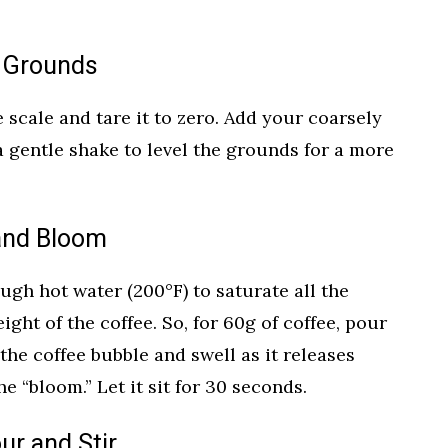
e Grounds
 scale and tare it to zero. Add your coarsely
a gentle shake to level the grounds for a more
 and Bloom
ugh hot water (200°F) to saturate all the
ht of the coffee. So, for 60g of coffee, pour
 the coffee bubble and swell as it releases
he “bloom.” Let it sit for 30 seconds.
ur and Stir