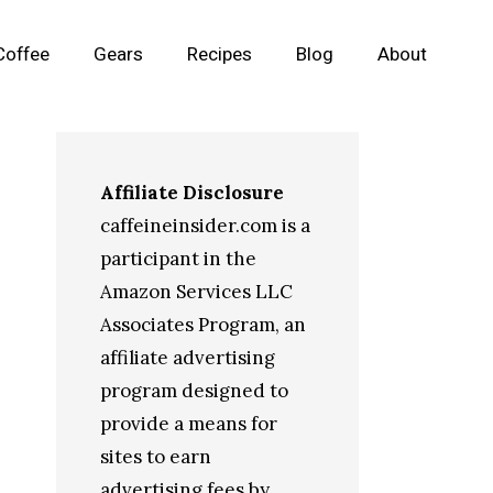
Coffee
Gears
Recipes
Blog
About
Affiliate Disclosure
caffeineinsider.com is a
participant in the
Amazon Services LLC
Associates Program, an
affiliate advertising
program designed to
provide a means for
sites to earn
advertising fees by