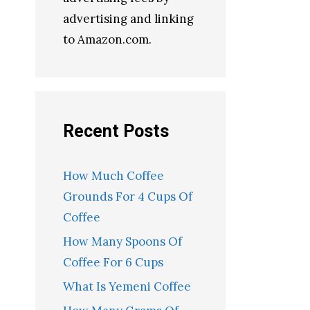
advertising and linking
to Amazon.com.
Recent Posts
How Much Coffee
Grounds For 4 Cups Of
Coffee
How Many Spoons Of
Coffee For 6 Cups
What Is Yemeni Coffee