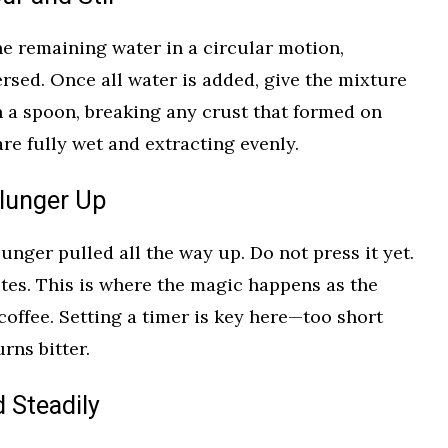
he remaining water in a circular motion,
sed. Once all water is added, give the mixture
h a spoon, breaking any crust that formed on
re fully wet and extracting evenly.
Plunger Up
lunger pulled all the way up. Do not press it yet.
utes. This is where the magic happens as the
coffee. Setting a timer is key here—too short
urns bitter.
d Steadily