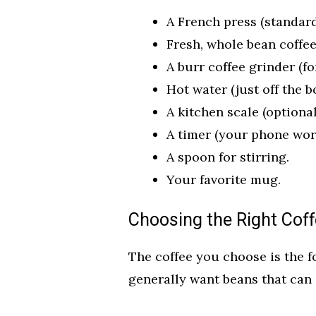
A French press (standard
Fresh, whole bean coffee
A burr coffee grinder (fo
Hot water (just off the b
A kitchen scale (optiona
A timer (your phone work
A spoon for stirring.
Your favorite mug.
Choosing the Right Cof
The coffee you choose is the f
generally want beans that can