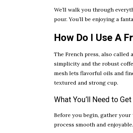
We’ll walk you through everyt
pour. You’ll be enjoying a fan
How Do I Use A F
The French press, also called a 
simplicity and the robust coffe
mesh lets flavorful oils and fi
textured and strong cup.
What You’ll Need to Get
Before you begin, gather your
process smooth and enjoyable