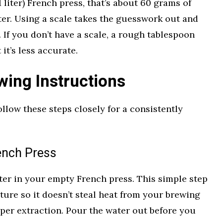
 liter) French press, that’s about 60 grams of
ter. Using a scale takes the guesswork out and
 If you don’t have a scale, a rough tablespoon
it’s less accurate.
wing Instructions
Follow these steps closely for a consistently
ench Press
ter in your empty French press. This simple step
ture so it doesn’t steal heat from your brewing
roper extraction. Pour the water out before you