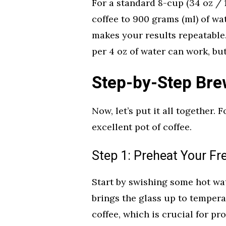
For a standard 8-cup (34 oz / 1
coffee to 900 grams (ml) of wa
makes your results repeatable.
per 4 oz of water can work, but 
Step-by-Step Bre
Now, let’s put it all together. 
excellent pot of coffee.
Step 1: Preheat Your Fr
Start by swishing some hot wa
brings the glass up to tempera
coffee, which is crucial for p