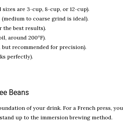
 sizes are 3-cup, 8-cup, or 12-cup).
 (medium to coarse grind is ideal).
r the best results).
oil, around 200°F).
l but recommended for precision).
s perfectly).
fee Beans
oundation of your drink. For a French press, you
 stand up to the immersion brewing method.