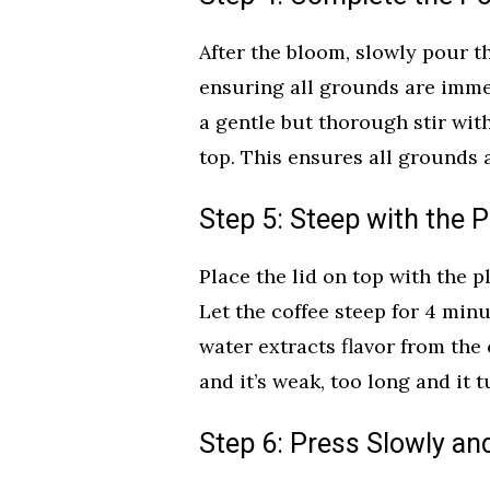
After the bloom, slowly pour t
ensuring all grounds are immer
a gentle but thorough stir wit
top. This ensures all grounds a
Step 5: Steep with the 
Place the lid on top with the p
Let the coffee steep for 4 min
water extracts flavor from the 
and it’s weak, too long and it t
Step 6: Press Slowly an