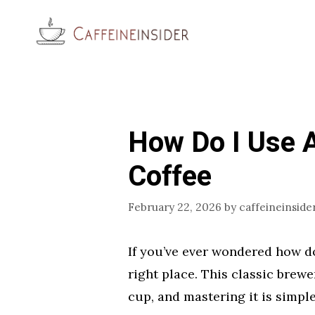
Skip
to
content
How Do I Use A
Coffee
February 22, 2026
by
caffeineinside
If you’ve ever wondered how do 
right place. This classic brewe
cup, and mastering it is simpl