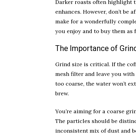
Darker roasts often highlight
enhances. However, don’t be af
make for a wonderfully comple
you enjoy and to buy them as f
The Importance of Grin
Grind size is critical. If the co
mesh filter and leave you with 
too coarse, the water won’t ex
brew.
You’re aiming for a coarse gri
The particles should be distin
inconsistent mix of dust and b