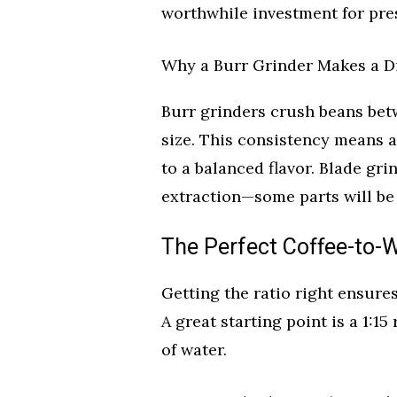
worthwhile investment for pres
Why a Burr Grinder Makes a D
Burr grinders crush beans bet
size. This consistency means al
to a balanced flavor. Blade gr
extraction—some parts will be b
The Perfect Coffee-to-W
Getting the ratio right ensure
A great starting point is a 1:15
of water.