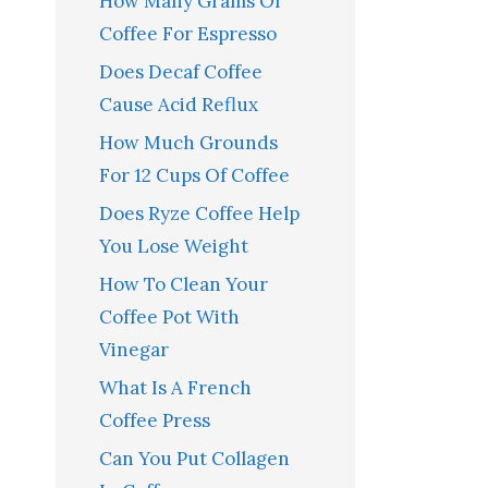
How Many Grams Of
Coffee For Espresso
Does Decaf Coffee
Cause Acid Reflux
How Much Grounds
For 12 Cups Of Coffee
Does Ryze Coffee Help
You Lose Weight
How To Clean Your
Coffee Pot With
Vinegar
What Is A French
Coffee Press
Can You Put Collagen