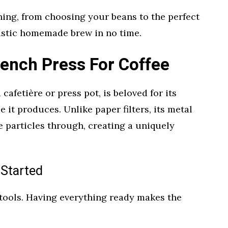
hing, from choosing your beans to the perfect
tastic homemade brew in no time.
rench Press For Coffee
cafetière or press pot, is beloved for its
e it produces. Unlike paper filters, its metal
ne particles through, creating a uniquely
 Started
 tools. Having everything ready makes the
.