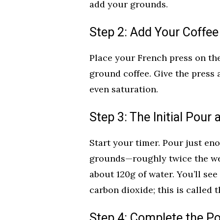
add your grounds.
Step 2: Add Your Coffe
Place your French press on the
ground coffee. Give the press 
even saturation.
Step 3: The Initial Pour
Start your timer. Pour just eno
grounds—roughly twice the weig
about 120g of water. You’ll see
carbon dioxide; this is called t
Step 4: Complete the Po