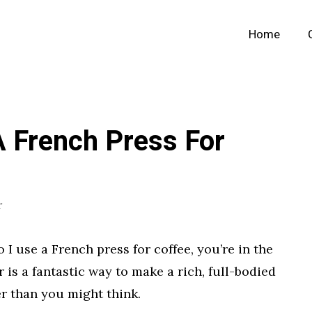
Home
 French Press For
r
I use a French press for coffee, you’re in the
r is a fantastic way to make a rich, full-bodied
er than you might think.