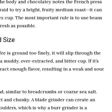
 the body and chocolatey notes the French press
raid to try a bright, fruity medium roast—it can
x cup. The most important rule is to use beans
resh as possible.
d Size
ffee is ground too finely, it will slip through the
a muddy, over-extracted, and bitter cup. If it’s
tract enough flavor, resulting in a weak and sour
nd, similar to breadcrumbs or coarse sea salt.
ct and chunky. A blade grinder can create an
oulders, which is why a burr grinder is a