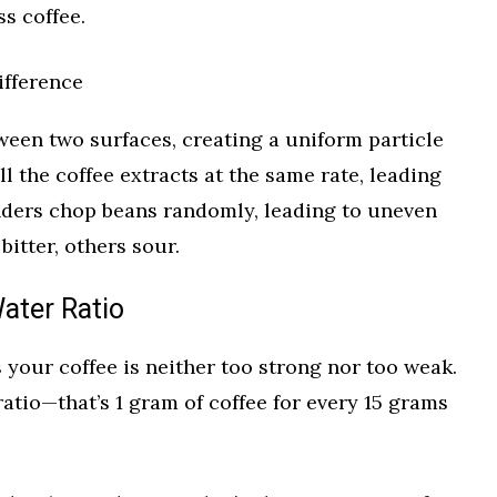
s coffee.
ifference
ween two surfaces, creating a uniform particle
l the coffee extracts at the same rate, leading
inders chop beans randomly, leading to uneven
itter, others sour.
ater Ratio
s your coffee is neither too strong nor too weak.
 ratio—that’s 1 gram of coffee for every 15 grams