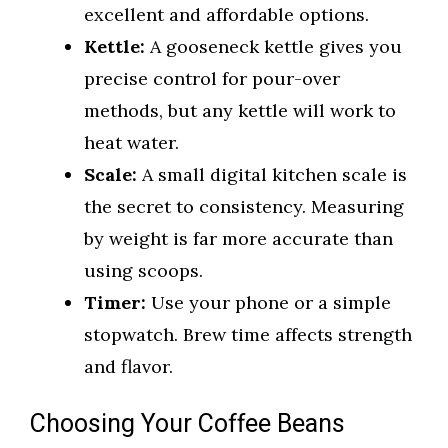
excellent and affordable options.
Kettle:
A gooseneck kettle gives you
precise control for pour-over
methods, but any kettle will work to
heat water.
Scale:
A small digital kitchen scale is
the secret to consistency. Measuring
by weight is far more accurate than
using scoops.
Timer:
Use your phone or a simple
stopwatch. Brew time affects strength
and flavor.
Choosing Your Coffee Beans