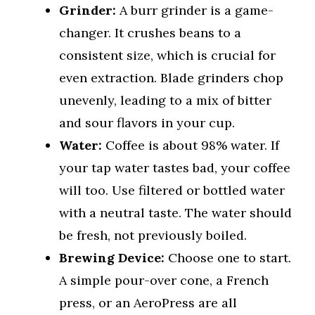
Grinder:
A burr grinder is a game-
changer. It crushes beans to a
consistent size, which is crucial for
even extraction. Blade grinders chop
unevenly, leading to a mix of bitter
and sour flavors in your cup.
Water:
Coffee is about 98% water. If
your tap water tastes bad, your coffee
will too. Use filtered or bottled water
with a neutral taste. The water should
be fresh, not previously boiled.
Brewing Device:
Choose one to start.
A simple pour-over cone, a French
press, or an AeroPress are all