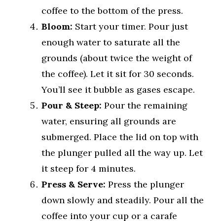
coffee to the bottom of the press.
Bloom:
Start your timer. Pour just
enough water to saturate all the
grounds (about twice the weight of
the coffee). Let it sit for 30 seconds.
You’ll see it bubble as gases escape.
Pour & Steep:
Pour the remaining
water, ensuring all grounds are
submerged. Place the lid on top with
the plunger pulled all the way up. Let
it steep for 4 minutes.
Press & Serve:
Press the plunger
down slowly and steadily. Pour all the
coffee into your cup or a carafe