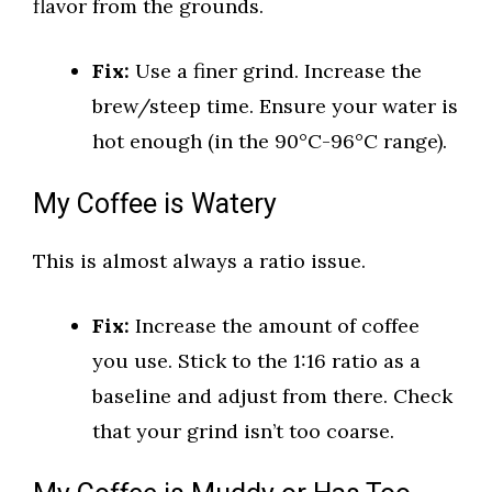
flavor from the grounds.
Fix:
Use a finer grind. Increase the
brew/steep time. Ensure your water is
hot enough (in the 90°C-96°C range).
My Coffee is Watery
This is almost always a ratio issue.
Fix:
Increase the amount of coffee
you use. Stick to the 1:16 ratio as a
baseline and adjust from there. Check
that your grind isn’t too coarse.