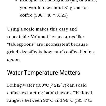
you would use about 31 grams of
coffee (500 ÷ 16 = 31.25).
Using a scale makes this easy and
repeatable. Volumetric measures like
“tablespoons” are inconsistent because
grind size affects how much coffee fits in a
spoon.
Water Temperature Matters
Boiling water (100°C / 212°F) can scald
coffee, extracting harsh flavors. The ideal
range is between 90°C and 96°C (195°F to