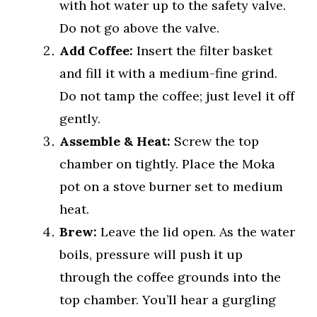
with hot water up to the safety valve.
Do not go above the valve.
Add Coffee:
Insert the filter basket
and fill it with a medium-fine grind.
Do not tamp the coffee; just level it off
gently.
Assemble & Heat:
Screw the top
chamber on tightly. Place the Moka
pot on a stove burner set to medium
heat.
Brew:
Leave the lid open. As the water
boils, pressure will push it up
through the coffee grounds into the
top chamber. You’ll hear a gurgling