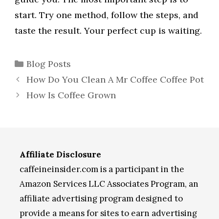
start. Try one method, follow the steps, and
taste the result. Your perfect cup is waiting.
Categories
Blog Posts
How Do You Clean A Mr Coffee Coffee Pot
How Is Coffee Grown
Affiliate Disclosure
caffeineinsider.com is a participant in the
Amazon Services LLC Associates Program, an
affiliate advertising program designed to
provide a means for sites to earn advertising