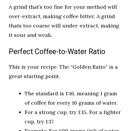
A grind that’s too fine for your method will
over-extract, making coffee bitter. A grind
thats too coarse will under-extract, making
it sour and weak.
Perfect Coffee-to-Water Ratio
This is your recipe. The “Golden Ratio” is a
great starting point.
The standard is 1:16, meaning 1 gram
of coffee for every 16 grams of water.
For a strong cup, try 1:15. For a lighter
cup, try 1:17.
Example: For 500 grams (ml) of water,