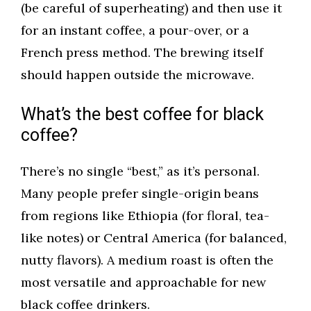
(be careful of superheating) and then use it
for an instant coffee, a pour-over, or a
French press method. The brewing itself
should happen outside the microwave.
What’s the best coffee for black
coffee?
There’s no single “best,” as it’s personal.
Many people prefer single-origin beans
from regions like Ethiopia (for floral, tea-
like notes) or Central America (for balanced,
nutty flavors). A medium roast is often the
most versatile and approachable for new
black coffee drinkers.