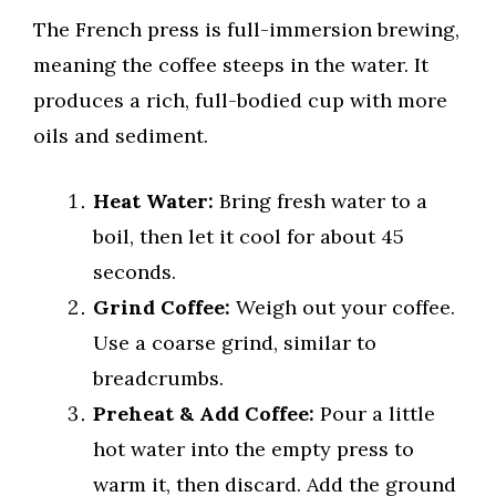
The French press is full-immersion brewing,
meaning the coffee steeps in the water. It
produces a rich, full-bodied cup with more
oils and sediment.
Heat Water:
Bring fresh water to a
boil, then let it cool for about 45
seconds.
Grind Coffee:
Weigh out your coffee.
Use a coarse grind, similar to
breadcrumbs.
Preheat & Add Coffee:
Pour a little
hot water into the empty press to
warm it, then discard. Add the ground