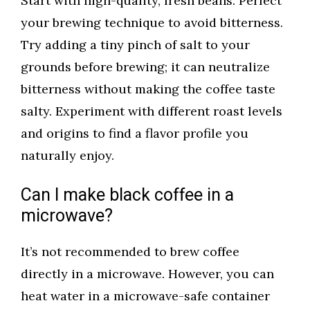
Start with high-quality, fresh beans. Perfect
your brewing technique to avoid bitterness.
Try adding a tiny pinch of salt to your
grounds before brewing; it can neutralize
bitterness without making the coffee taste
salty. Experiment with different roast levels
and origins to find a flavor profile you
naturally enjoy.
Can I make black coffee in a
microwave?
It’s not recommended to brew coffee
directly in a microwave. However, you can
heat water in a microwave-safe container