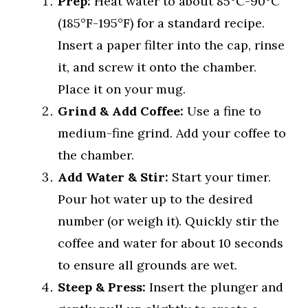
Prep:
Heat water to about 85°C-90°C
(185°F-195°F) for a standard recipe.
Insert a paper filter into the cap, rinse
it, and screw it onto the chamber.
Place it on your mug.
Grind & Add Coffee:
Use a fine to
medium-fine grind. Add your coffee to
the chamber.
Add Water & Stir:
Start your timer.
Pour hot water up to the desired
number (or weigh it). Quickly stir the
coffee and water for about 10 seconds
to ensure all grounds are wet.
Steep & Press:
Insert the plunger and