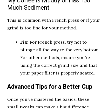
My Coffee is Muddy or Has Too
Much Sediment
This is common with French press or if your
grind is too fine for your method.
Fix:
For French press, try not to
plunge all the way to the very bottom.
For other methods, ensure you’re
using the correct grind size and that
your paper filter is properly seated.
Advanced Tips for a Better Cup
Once you’ve mastered the basics, these
small tweaks can make a big difference.