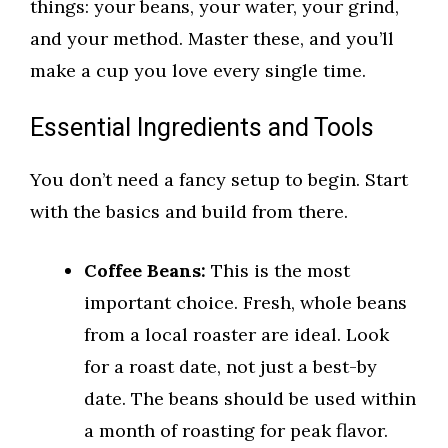
things: your beans, your water, your grind,
and your method. Master these, and you’ll
make a cup you love every single time.
Essential Ingredients and Tools
You don’t need a fancy setup to begin. Start
with the basics and build from there.
Coffee Beans:
This is the most
important choice. Fresh, whole beans
from a local roaster are ideal. Look
for a roast date, not just a best-by
date. The beans should be used within
a month of roasting for peak flavor.