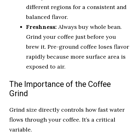
different regions for a consistent and
balanced flavor.
Freshness:
Always buy whole bean.
Grind your coffee just before you
brew it. Pre-ground coffee loses flavor
rapidly because more surface area is
exposed to air.
The Importance of the Coffee
Grind
Grind size directly controls how fast water
flows through your coffee. It’s a critical
variable.