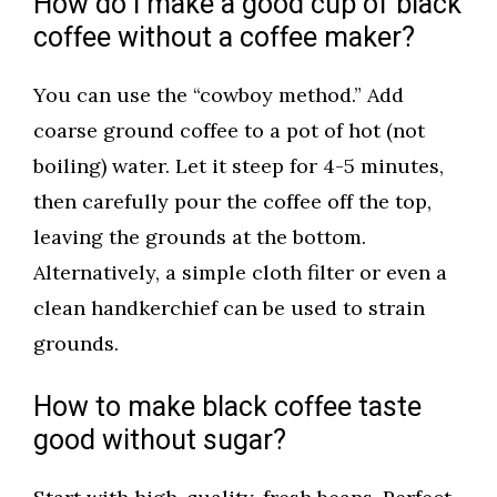
How do I make a good cup of black
coffee without a coffee maker?
You can use the “cowboy method.” Add
coarse ground coffee to a pot of hot (not
boiling) water. Let it steep for 4-5 minutes,
then carefully pour the coffee off the top,
leaving the grounds at the bottom.
Alternatively, a simple cloth filter or even a
clean handkerchief can be used to strain
grounds.
How to make black coffee taste
good without sugar?