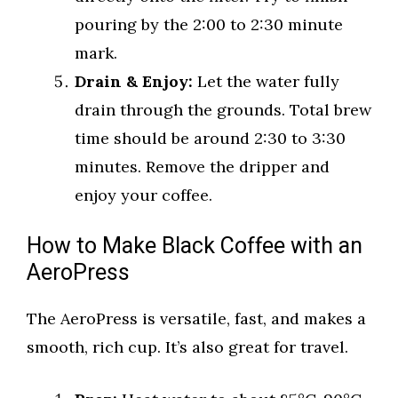
pouring by the 2:00 to 2:30 minute
mark.
Drain & Enjoy:
Let the water fully
drain through the grounds. Total brew
time should be around 2:30 to 3:30
minutes. Remove the dripper and
enjoy your coffee.
How to Make Black Coffee with an
AeroPress
The AeroPress is versatile, fast, and makes a
smooth, rich cup. It’s also great for travel.