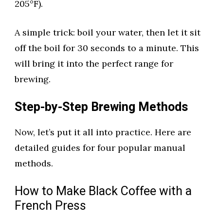
205°F).
A simple trick: boil your water, then let it sit
off the boil for 30 seconds to a minute. This
will bring it into the perfect range for
brewing.
Step-by-Step Brewing Methods
Now, let’s put it all into practice. Here are
detailed guides for four popular manual
methods.
How to Make Black Coffee with a
French Press