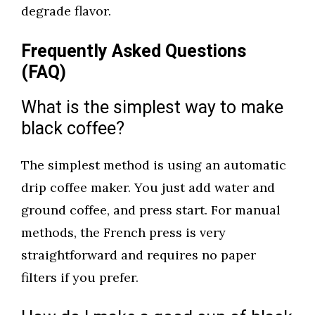
degrade flavor.
Frequently Asked Questions
(FAQ)
What is the simplest way to make
black coffee?
The simplest method is using an automatic
drip coffee maker. You just add water and
ground coffee, and press start. For manual
methods, the French press is very
straightforward and requires no paper
filters if you prefer.