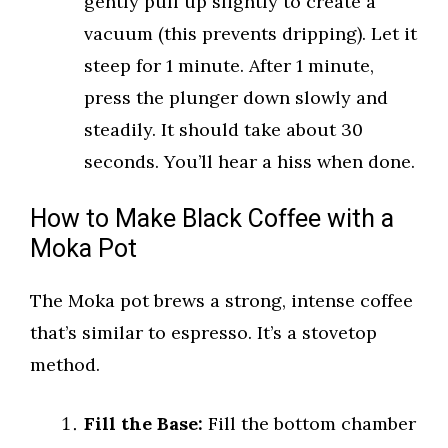
gently pull up slightly to create a
vacuum (this prevents dripping). Let it
steep for 1 minute. After 1 minute,
press the plunger down slowly and
steadily. It should take about 30
seconds. You’ll hear a hiss when done.
How to Make Black Coffee with a
Moka Pot
The Moka pot brews a strong, intense coffee
that’s similar to espresso. It’s a stovetop
method.
Fill the Base:
Fill the bottom chamber