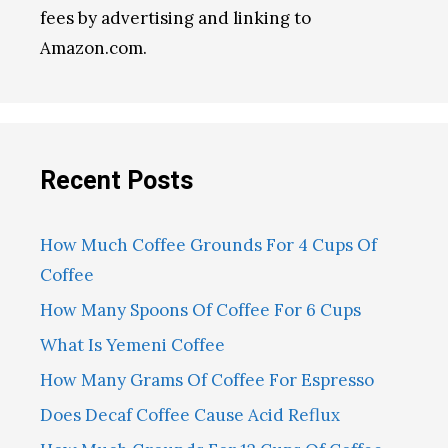
fees by advertising and linking to
Amazon.com.
Recent Posts
How Much Coffee Grounds For 4 Cups Of
Coffee
How Many Spoons Of Coffee For 6 Cups
What Is Yemeni Coffee
How Many Grams Of Coffee For Espresso
Does Decaf Coffee Cause Acid Reflux