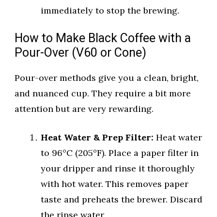
immediately to stop the brewing.
How to Make Black Coffee with a
Pour-Over (V60 or Cone)
Pour-over methods give you a clean, bright,
and nuanced cup. They require a bit more
attention but are very rewarding.
Heat Water & Prep Filter:
Heat water
to 96°C (205°F). Place a paper filter in
your dripper and rinse it thoroughly
with hot water. This removes paper
taste and preheats the brewer. Discard
the rinse water.