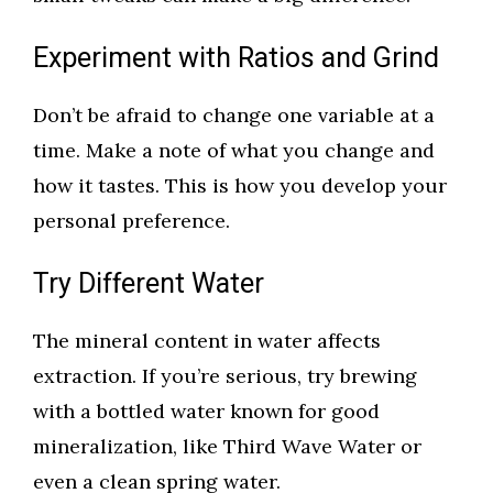
Experiment with Ratios and Grind
Don’t be afraid to change one variable at a
time. Make a note of what you change and
how it tastes. This is how you develop your
personal preference.
Try Different Water
The mineral content in water affects
extraction. If you’re serious, try brewing
with a bottled water known for good
mineralization, like Third Wave Water or
even a clean spring water.