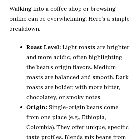
Walking into a coffee shop or browsing
online can be overwhelming. Here’s a simple
breakdown.
Roast Level:
Light roasts are brighter
and more acidic, often highlighting
the bean’s origin flavors. Medium
roasts are balanced and smooth. Dark
roasts are bolder, with more bitter,
chocolatey, or smoky notes.
Origin:
Single-origin beans come
from one place (e.g., Ethiopia,
Colombia). They offer unique, specific
taste profiles. Blends mix beans from