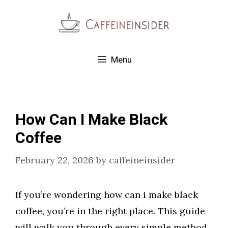
Skip
to
content
Menu
How Can I Make Black
Coffee
February 22, 2026
by
caffeineinsider
If you’re wondering how can i make black
coffee, you’re in the right place. This guide
will walk you through every simple method,