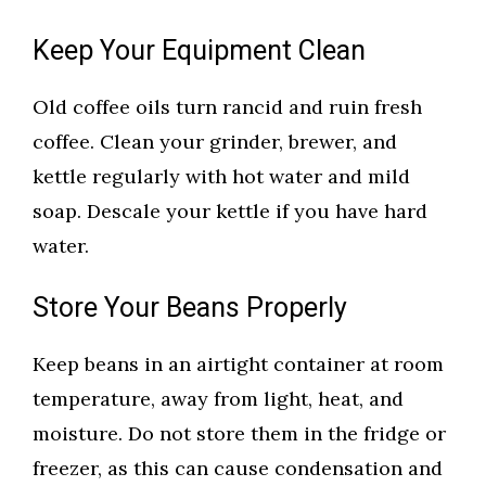
Keep Your Equipment Clean
Old coffee oils turn rancid and ruin fresh
coffee. Clean your grinder, brewer, and
kettle regularly with hot water and mild
soap. Descale your kettle if you have hard
water.
Store Your Beans Properly
Keep beans in an airtight container at room
temperature, away from light, heat, and
moisture. Do not store them in the fridge or
freezer, as this can cause condensation and