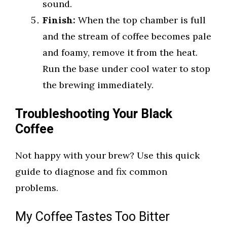
sound.
Finish:
When the top chamber is full
and the stream of coffee becomes pale
and foamy, remove it from the heat.
Run the base under cool water to stop
the brewing immediately.
Troubleshooting Your Black
Coffee
Not happy with your brew? Use this quick
guide to diagnose and fix common
problems.
My Coffee Tastes Too Bitter