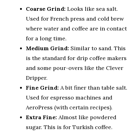
Coarse Grind:
Looks like sea salt.
Used for French press and cold brew
where water and coffee are in contact
for a long time.
Medium Grind:
Similar to sand. This
is the standard for drip coffee makers
and some pour-overs like the Clever
Dripper.
Fine Grind:
A bit finer than table salt.
Used for espresso machines and
AeroPress (with certain recipes).
Extra Fine:
Almost like powdered
sugar. This is for Turkish coffee.