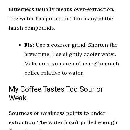
Bitterness usually means over-extraction.
The water has pulled out too many of the
harsh compounds.
Fix:
Use a coarser grind. Shorten the
brew time. Use slightly cooler water.
Make sure you are not using to much
coffee relative to water.
My Coffee Tastes Too Sour or
Weak
Sourness or weakness points to under-
extraction. The water hasn’t pulled enough