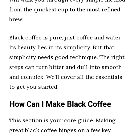
from the quickest cup to the most refined
brew.
Black coffee is pure, just coffee and water.
Its beauty lies in its simplicity. But that
simplicity needs good technique. The right
steps can turn bitter and dull into smooth
and complex. We’ll cover all the essentials
to get you started.
How Can I Make Black Coffee
This section is your core guide. Making
great black coffee hinges on a few key