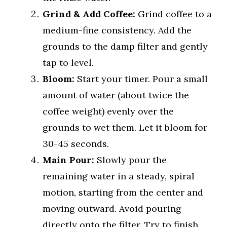
Grind & Add Coffee:
Grind coffee to a
medium-fine consistency. Add the
grounds to the damp filter and gently
tap to level.
Bloom:
Start your timer. Pour a small
amount of water (about twice the
coffee weight) evenly over the
grounds to wet them. Let it bloom for
30-45 seconds.
Main Pour:
Slowly pour the
remaining water in a steady, spiral
motion, starting from the center and
moving outward. Avoid pouring
directly onto the filter. Try to finish