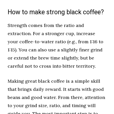
How to make strong black coffee?
Strength comes from the ratio and
extraction. For a stronger cup, increase
your coffee-to-water ratio (e.g., from 1:16 to
1:15). You can also use a slightly finer grind
or extend the brew time slightly, but be
careful not to cross into bitter territory.
Making great black coffee is a simple skill
that brings daily reward. It starts with good
beans and good water. From there, attention
to your grind size, ratio, and timing will
guide you. The most important step is to