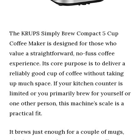
The KRUPS Simply Brew Compact 5 Cup
Coffee Maker is designed for those who
value a straightforward, no-fuss coffee
experience. Its core purpose is to deliver a
reliably good cup of coffee without taking
up much space. If your kitchen counter is
limited or you primarily brew for yourself or
one other person, this machine’s scale is a
practical fit.
It brews just enough for a couple of mugs,