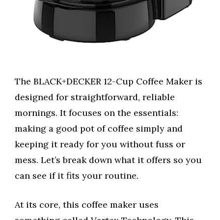
The BLACK+DECKER 12-Cup Coffee Maker is
designed for straightforward, reliable
mornings. It focuses on the essentials:
making a good pot of coffee simply and
keeping it ready for you without fuss or
mess. Let’s break down what it offers so you
can see if it fits your routine.
At its core, this coffee maker uses