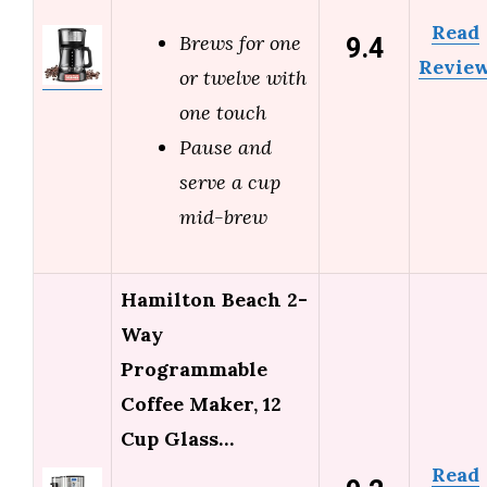
Read
9.4
Brews for one
Revie
or twelve with
one touch
Pause and
serve a cup
mid-brew
Hamilton Beach 2-
Way
Programmable
Coffee Maker, 12
Cup Glass…
Read