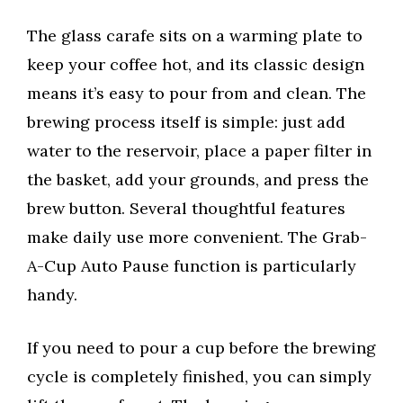
The glass carafe sits on a warming plate to
keep your coffee hot, and its classic design
means it’s easy to pour from and clean. The
brewing process itself is simple: just add
water to the reservoir, place a paper filter in
the basket, add your grounds, and press the
brew button. Several thoughtful features
make daily use more convenient. The Grab-
A-Cup Auto Pause function is particularly
handy.
If you need to pour a cup before the brewing
cycle is completely finished, you can simply