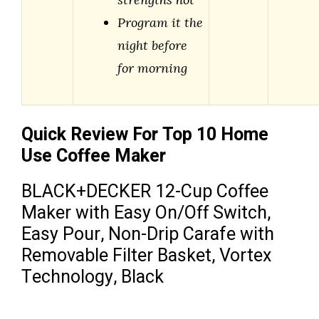
Program it the
night before
for morning
Quick Review For Top 10 Home
Use Coffee Maker
BLACK+DECKER 12-Cup Coffee
Maker with Easy On/Off Switch,
Easy Pour, Non-Drip Carafe with
Removable Filter Basket, Vortex
Technology, Black