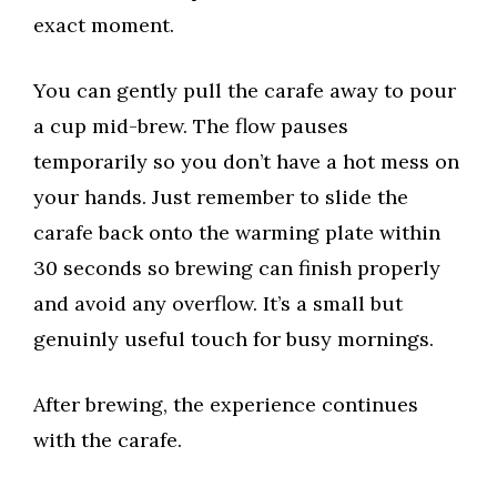
exact moment.
You can gently pull the carafe away to pour
a cup mid-brew. The flow pauses
temporarily so you don’t have a hot mess on
your hands. Just remember to slide the
carafe back onto the warming plate within
30 seconds so brewing can finish properly
and avoid any overflow. It’s a small but
genuinly useful touch for busy mornings.
After brewing, the experience continues
with the carafe.