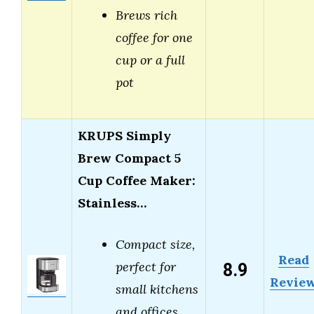
Brews rich
coffee for one
cup or a full
pot
KRUPS Simply
Brew Compact 5
Cup Coffee Maker:
Stainless…
Compact size,
Read
8.9
perfect for
Revie
small kitchens
and offices