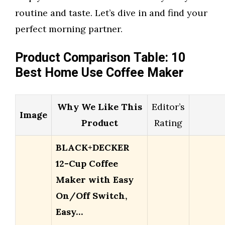
routine and taste. Let’s dive in and find your
perfect morning partner.
Product Comparison Table: 10
Best Home Use Coffee Maker
Why We Like This
Editor’s
Image
Product
Rating
BLACK+DECKER
12-Cup Coffee
Maker with Easy
On/Off Switch,
Easy…