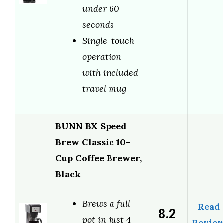
under 60
seconds
Single-touch
operation
with included
travel mug
BUNN BX Speed
Brew Classic 10-
Cup Coffee Brewer,
Black
Brews a full
Read
8.2
pot in just 4
Revie