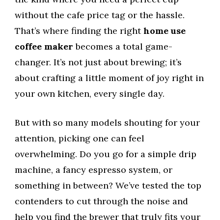
without the cafe price tag or the hassle.
That’s where finding the right
home use
coffee maker
becomes a total game-
changer. It’s not just about brewing; it’s
about crafting a little moment of joy right in
your own kitchen, every single day.
But with so many models shouting for your
attention, picking one can feel
overwhelming. Do you go for a simple drip
machine, a fancy espresso system, or
something in between? We’ve tested the top
contenders to cut through the noise and
help you find the brewer that truly fits your