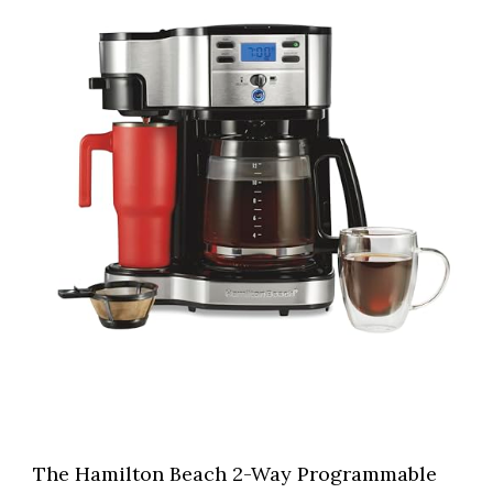
The Hamilton Beach 2-Way Programmable