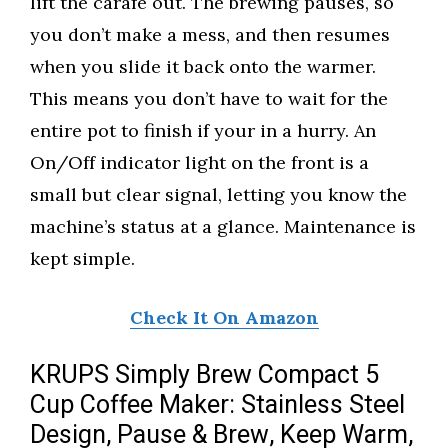
lift the carafe out. The brewing pauses, so
you don’t make a mess, and then resumes
when you slide it back onto the warmer.
This means you don’t have to wait for the
entire pot to finish if your in a hurry. An
On/Off indicator light on the front is a
small but clear signal, letting you know the
machine’s status at a glance. Maintenance is
kept simple.
Check It On Amazon
KRUPS Simply Brew Compact 5
Cup Coffee Maker: Stainless Steel
Design, Pause & Brew, Keep Warm,