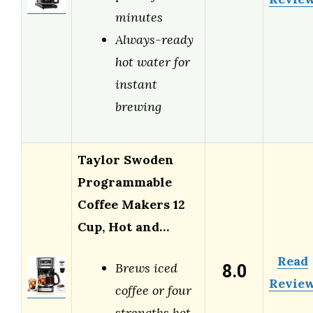
minutes
Always-ready
hot water for
instant
brewing
Taylor Swoden
Programmable
Coffee Makers 12
Cup, Hot and…
Read
8.0
Brews iced
Revie
coffee or four
strengths hot