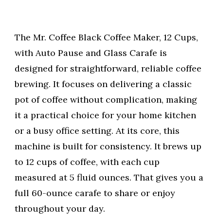
The Mr. Coffee Black Coffee Maker, 12 Cups,
with Auto Pause and Glass Carafe is
designed for straightforward, reliable coffee
brewing. It focuses on delivering a classic
pot of coffee without complication, making
it a practical choice for your home kitchen
or a busy office setting. At its core, this
machine is built for consistency. It brews up
to 12 cups of coffee, with each cup
measured at 5 fluid ounces. That gives you a
full 60-ounce carafe to share or enjoy
throughout your day.