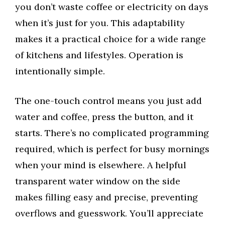
you don’t waste coffee or electricity on days
when it’s just for you. This adaptability
makes it a practical choice for a wide range
of kitchens and lifestyles. Operation is
intentionally simple.
The one-touch control means you just add
water and coffee, press the button, and it
starts. There’s no complicated programming
required, which is perfect for busy mornings
when your mind is elsewhere. A helpful
transparent water window on the side
makes filling easy and precise, preventing
overflows and guesswork. You’ll appreciate