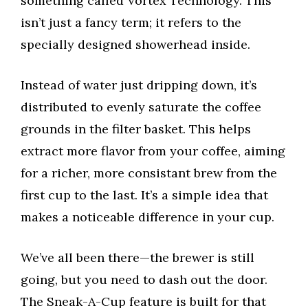
something called Vortex Technology. This
isn’t just a fancy term; it refers to the
specially designed showerhead inside.
Instead of water just dripping down, it’s
distributed to evenly saturate the coffee
grounds in the filter basket. This helps
extract more flavor from your coffee, aiming
for a richer, more consistant brew from the
first cup to the last. It’s a simple idea that
makes a noticeable difference in your cup.
We’ve all been there—the brewer is still
going, but you need to dash out the door.
The Sneak-A-Cup feature is built for that