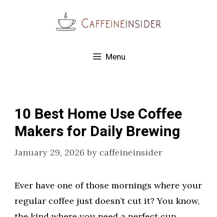
Skip
to
content
Menu
10 Best Home Use Coffee
Makers for Daily Brewing
January 29, 2026
by
caffeineinsider
Ever have one of those mornings where your
regular coffee just doesn’t cut it? You know,
the kind where you need a perfect cup