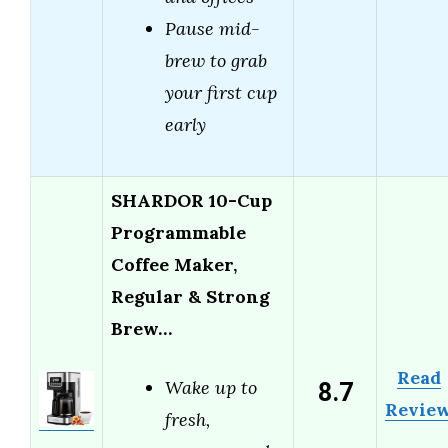
Pause mid-
brew to grab
your first cup
early
SHARDOR 10-Cup
Programmable
Coffee Maker,
Regular & Strong
Brew…
Read
8.7
Wake up to
Revie
fresh,