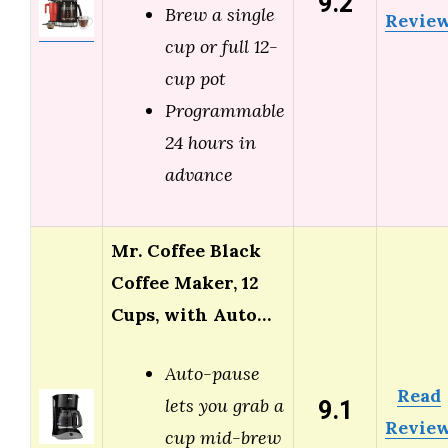
9.2
Brew a single
Revie
cup or full 12-
cup pot
Programmable
24 hours in
advance
Mr. Coffee Black
Coffee Maker, 12
Cups, with Auto…
Auto-pause
Read
9.1
lets you grab a
Revie
cup mid-brew