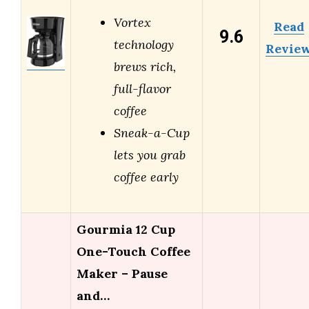
Vortex
Read
9.6
technology
Revie
brews rich,
full-flavor
coffee
Sneak-a-Cup
lets you grab
coffee early
Gourmia 12 Cup
One-Touch Coffee
Maker – Pause
and…