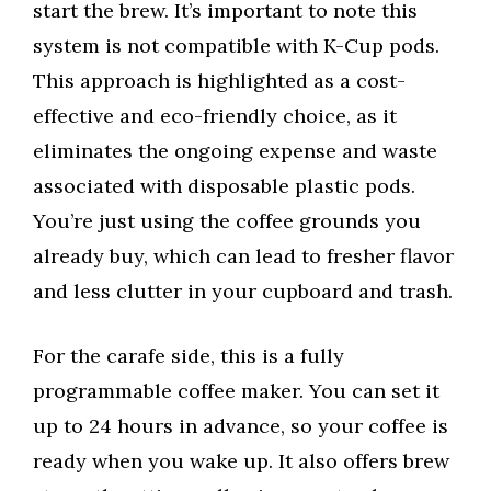
start the brew. It’s important to note this
system is not compatible with K-Cup pods.
This approach is highlighted as a cost-
effective and eco-friendly choice, as it
eliminates the ongoing expense and waste
associated with disposable plastic pods.
You’re just using the coffee grounds you
already buy, which can lead to fresher flavor
and less clutter in your cupboard and trash.
For the carafe side, this is a fully
programmable coffee maker. You can set it
up to 24 hours in advance, so your coffee is
ready when you wake up. It also offers brew