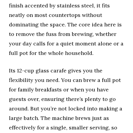
finish accented by stainless steel, it fits
neatly on most countertops without
dominating the space. The core idea here is
to remove the fuss from brewing, whether
your day calls for a quiet moment alone or a
full pot for the whole household.
Its 12-cup glass carafe gives you the
flexibility you need. You can brew a full pot
for family breakfasts or when you have
guests over, ensuring there’s plenty to go
around. But you’re not locked into making a
large batch. The machine brews just as
effectively for a single, smaller serving, so