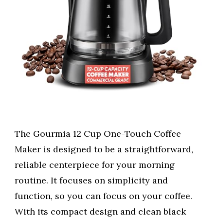
The Gourmia 12 Cup One-Touch Coffee
Maker is designed to be a straightforward,
reliable centerpiece for your morning
routine. It focuses on simplicity and
function, so you can focus on your coffee.
With its compact design and clean black