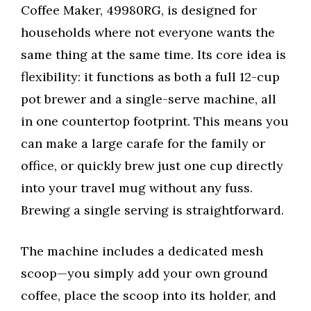
Coffee Maker, 49980RG, is designed for
households where not everyone wants the
same thing at the same time. Its core idea is
flexibility: it functions as both a full 12-cup
pot brewer and a single-serve machine, all
in one countertop footprint. This means you
can make a large carafe for the family or
office, or quickly brew just one cup directly
into your travel mug without any fuss.
Brewing a single serving is straightforward.
The machine includes a dedicated mesh
scoop—you simply add your own ground
coffee, place the scoop into its holder, and