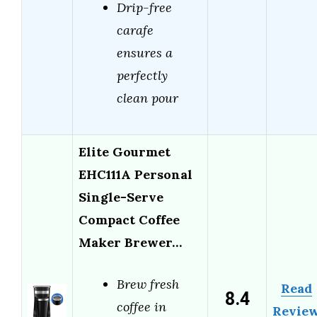
Drip-free
carafe
ensures a
perfectly
clean pour
Elite Gourmet
EHC111A Personal
Single-Serve
Compact Coffee
Maker Brewer…
Brew fresh
Read
8.4
coffee in
Revie