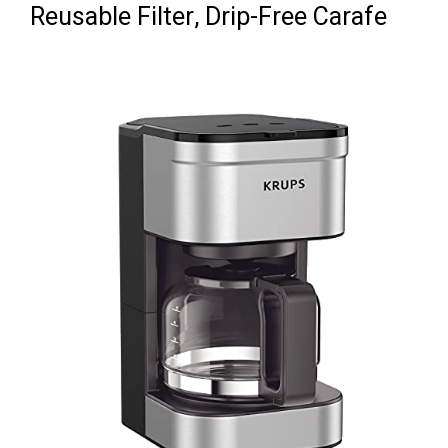
Reusable Filter, Drip-Free Carafe