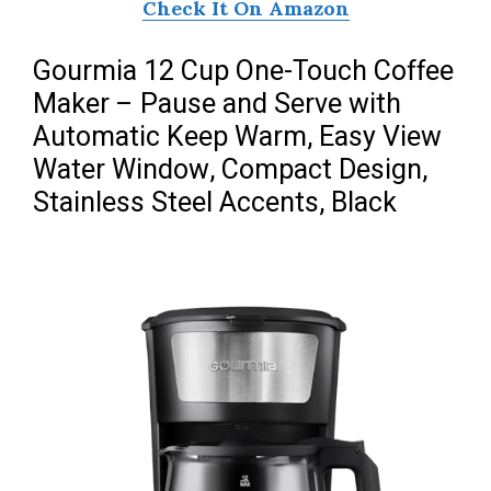
Check It On Amazon
Gourmia 12 Cup One-Touch Coffee
Maker – Pause and Serve with
Automatic Keep Warm, Easy View
Water Window, Compact Design,
Stainless Steel Accents, Black