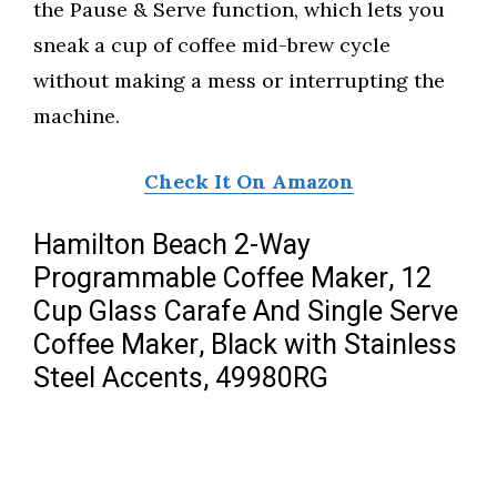
the Pause & Serve function, which lets you
sneak a cup of coffee mid-brew cycle
without making a mess or interrupting the
machine.
Check It On Amazon
Hamilton Beach 2-Way
Programmable Coffee Maker, 12
Cup Glass Carafe And Single Serve
Coffee Maker, Black with Stainless
Steel Accents, 49980RG