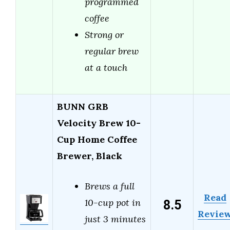
programmed
coffee
Strong or
regular brew
at a touch
BUNN GRB
Velocity Brew 10-
Cup Home Coffee
Brewer, Black
Brews a full
Read
8.5
10-cup pot in
Revie
just 3 minutes