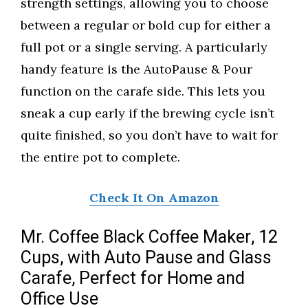
strength settings, allowing you to choose
between a regular or bold cup for either a
full pot or a single serving. A particularly
handy feature is the AutoPause & Pour
function on the carafe side. This lets you
sneak a cup early if the brewing cycle isn’t
quite finished, so you don’t have to wait for
the entire pot to complete.
Check It On Amazon
Mr. Coffee Black Coffee Maker, 12
Cups, with Auto Pause and Glass
Carafe, Perfect for Home and
Office Use