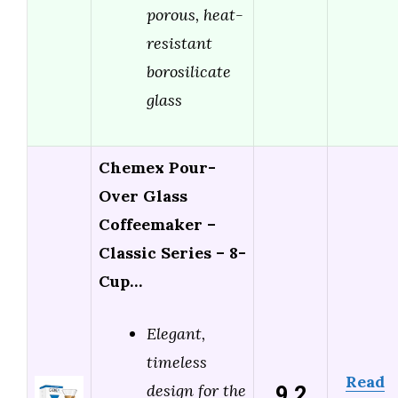
porous, heat-
resistant
borosilicate
glass
Chemex Pour-
Over Glass
Coffeemaker –
Classic Series – 8-
Cup…
Elegant,
timeless
Read
9.2
design for the