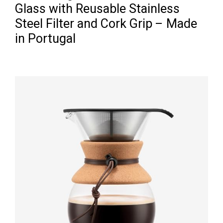
Glass with Reusable Stainless
Steel Filter and Cork Grip – Made
in Portugal