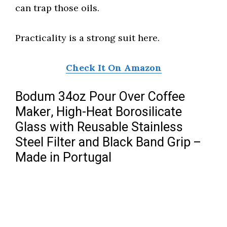
can trap those oils.
Practicality is a strong suit here.
Check It On Amazon
Bodum 34oz Pour Over Coffee
Maker, High-Heat Borosilicate
Glass with Reusable Stainless
Steel Filter and Black Band Grip –
Made in Portugal