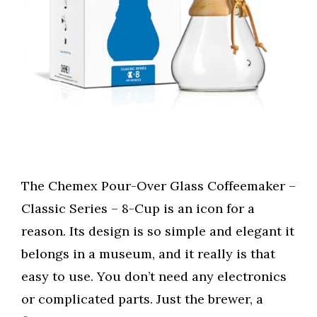
The Chemex Pour-Over Glass Coffeemaker –
Classic Series – 8-Cup is an icon for a
reason. Its design is so simple and elegant it
belongs in a museum, and it really is that
easy to use. You don’t need any electronics
or complicated parts. Just the brewer, a