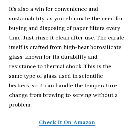
It’s also a win for convenience and
sustainability, as you eliminate the need for
buying and disposing of paper filters every
time. Just rinse it clean after use. The carafe
itself is crafted from high-heat borosilicate
glass, known for its durability and
resistance to thermal shock. This is the
same type of glass used in scientific
beakers, so it can handle the temperature
change from brewing to serving without a
problem.
Check It On Amazon