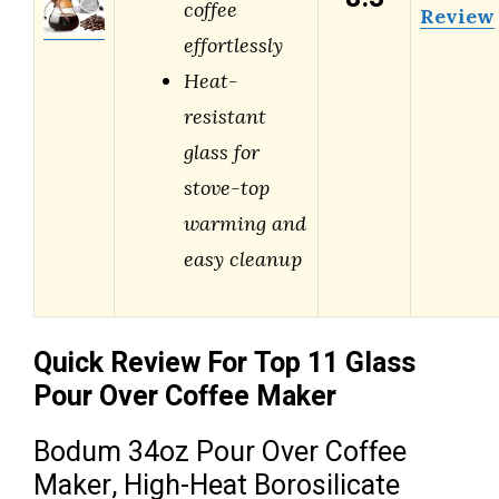
coffee
Review
effortlessly
Heat-
resistant
glass for
stove-top
warming and
easy cleanup
Quick Review For Top 11 Glass
Pour Over Coffee Maker
Bodum 34oz Pour Over Coffee
Maker, High-Heat Borosilicate