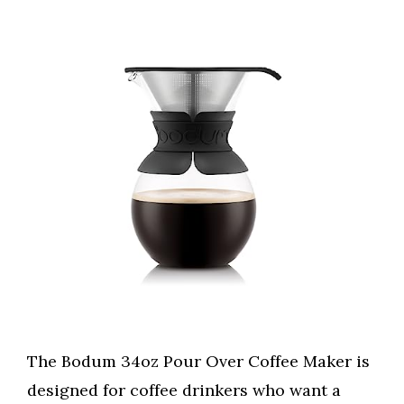
The Bodum 34oz Pour Over Coffee Maker is
designed for coffee drinkers who want a