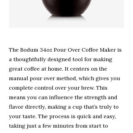
The Bodum 34oz Pour Over Coffee Maker is
a thoughtfully designed tool for making
great coffee at home. It centers on the
manual pour over method, which gives you
complete control over your brew. This
means you can influence the strength and
flavor directly, making a cup that’s truly to
your taste. The process is quick and easy,
taking just a few minutes from start to