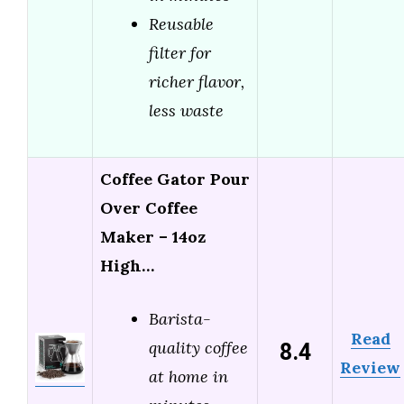
Reusable
filter for
richer flavor,
less waste
Coffee Gator Pour
Over Coffee
Maker – 14oz
High…
Barista-
Read
8.4
quality coffee
Review
at home in