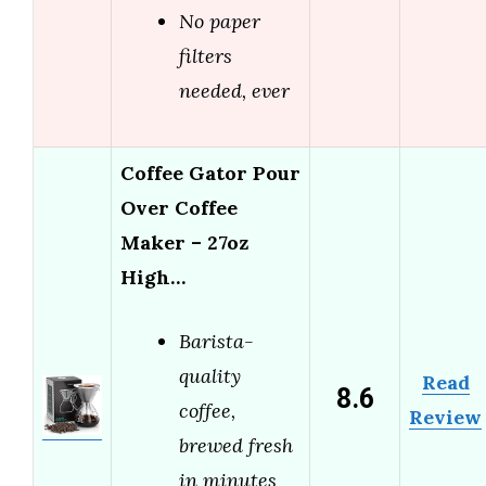
No paper
filters
needed, ever
Coffee Gator Pour
Over Coffee
Maker – 27oz
High…
Barista-
quality
Read
8.6
coffee,
Review
brewed fresh
in minutes