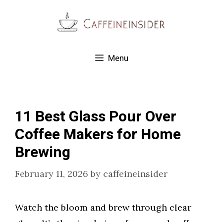
Skip
to
content
Menu
11 Best Glass Pour Over
Coffee Makers for Home
Brewing
February 11, 2026
by
caffeineinsider
Watch the bloom and brew through clear