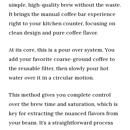
simple, high-quality brew without the waste.
It brings the manual coffee bar experience
right to your kitchen counter, focusing on
clean design and pure coffee flavor.
At its core, this is a pour over system. You
add your favorite coarse-ground coffee to
the reusable filter, then slowly pour hot
water over it in a circular motion.
This method gives you complete control
over the brew time and saturation, which is
key for extracting the nuanced flavors from
your beans. It’s a straightforward process