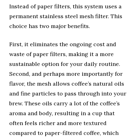
Instead of paper filters, this system uses a
permanent stainless steel mesh filter. This
choice has two major benefits.
First, it eliminates the ongoing cost and
waste of paper filters, making it a more
sustainable option for your daily routine.
Second, and perhaps more importantly for
flavor, the mesh allows coffee’s natural oils
and fine particles to pass through into your
brew. These oils carry a lot of the coffee’s
aroma and body, resulting in a cup that
often feels richer and more textured
compared to paper-filtered coffee, which