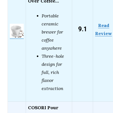
Over Coffee…
Portable
ceramic
Read
9.1
brewer for
Review
coffee
anywhere
Three-hole
design for
full, rich
flavor
extraction
COSORI Pour