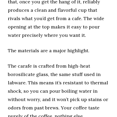
that, once you get the hang of it, reliably
produces a clean and flavorful cup that
rivals what you’d get from a cafe. The wide
opening at the top makes it easy to pour
water precisely where you want it.
The materials are a major highlight.
The carafe is crafted from high-heat
borosilicate glass, the same stuff used in
labware. This means it’s resistant to thermal
shock, so you can pour boiling water in
without worry, and it won’t pick up stains or
odors from past brews. Your coffee taste
purely of the coffee, nothing else.