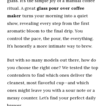
glass. It’s the simple joy of a manual coffee
ritual. A great
glass pour over coffee
maker
turns your morning into a quiet
show, revealing every step from the first
aromatic bloom to the final drip. You
control the pace, the pour, the everything.
It’s honestly a more intimate way to brew.
But with so many models out there, how do
you choose the right one? We tested the top
contenders to find which ones deliver the
cleanest, most flavorful cup—and which
ones might leave you with a sour note or a
messy counter. Let’s find your perfect daily
brewer.