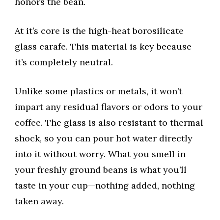
honors the bean.
At it’s core is the high-heat borosilicate
glass carafe. This material is key because
it’s completely neutral.
Unlike some plastics or metals, it won’t
impart any residual flavors or odors to your
coffee. The glass is also resistant to thermal
shock, so you can pour hot water directly
into it without worry. What you smell in
your freshly ground beans is what you’ll
taste in your cup—nothing added, nothing
taken away.