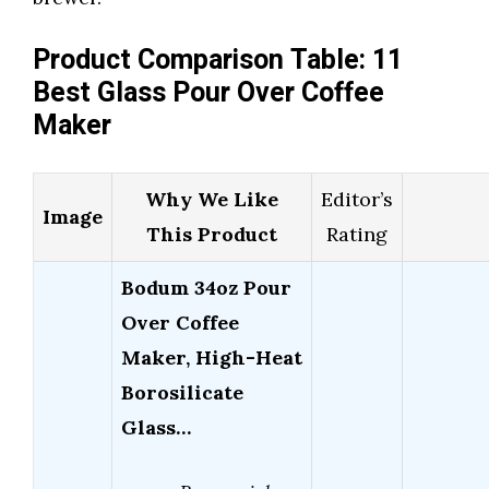
Product Comparison Table: 11
Best Glass Pour Over Coffee
Maker
Why We Like
Editor’s
Image
This Product
Rating
Bodum 34oz Pour
Over Coffee
Maker, High-Heat
Borosilicate
Glass…