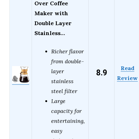
Over Coffee
Maker with
Double Layer
Stainless…
Richer flavor
from double-
Read
8.9
layer
Review
stainless
steel filter
Large
capacity for
entertaining,
easy