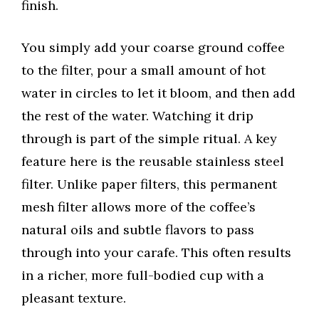
finish.
You simply add your coarse ground coffee
to the filter, pour a small amount of hot
water in circles to let it bloom, and then add
the rest of the water. Watching it drip
through is part of the simple ritual. A key
feature here is the reusable stainless steel
filter. Unlike paper filters, this permanent
mesh filter allows more of the coffee’s
natural oils and subtle flavors to pass
through into your carafe. This often results
in a richer, more full-bodied cup with a
pleasant texture.