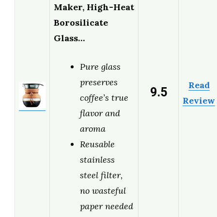
Maker, High-Heat
Borosilicate
Glass…
Pure glass
preserves
Read
9.5
coffee’s true
Review
flavor and
aroma
Reusable
stainless
steel filter,
no wasteful
paper needed