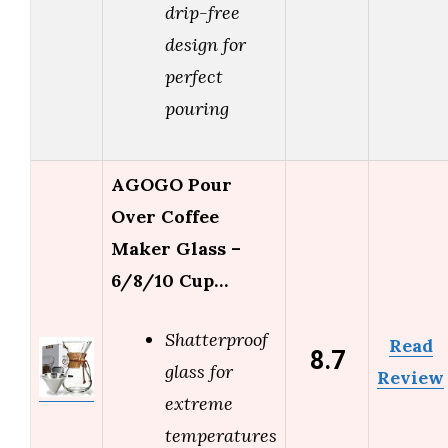
drip-free
design for
perfect
pouring
AGOGO Pour
Over Coffee
Maker Glass –
6/8/10 Cup…
Shatterproof
Read
8.7
glass for
Review
extreme
temperatures