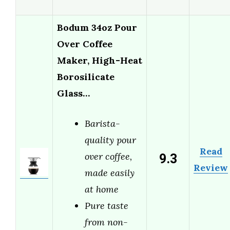
Bodum 34oz Pour
Over Coffee
Maker, High-Heat
Borosilicate
Glass…
Barista-
quality pour
Read
9.3
over coffee,
Review
made easily
at home
Pure taste
from non-