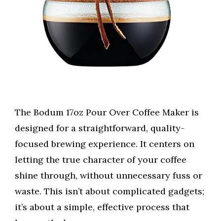
The Bodum 17oz Pour Over Coffee Maker is
designed for a straightforward, quality-
focused brewing experience. It centers on
letting the true character of your coffee
shine through, without unnecessary fuss or
waste. This isn’t about complicated gadgets;
it’s about a simple, effective process that