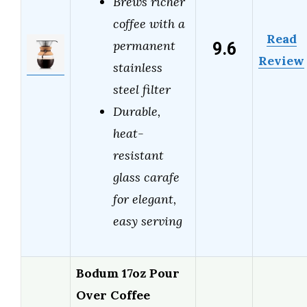
Brews richer
coffee with a
Read
9.6
permanent
Review
stainless
steel filter
Durable,
heat-
resistant
glass carafe
for elegant,
easy serving
Bodum 17oz Pour
Over Coffee