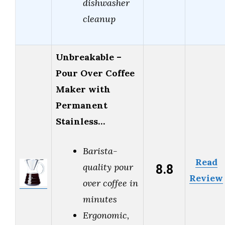
dishwasher
cleanup
Unbreakable –
Pour Over Coffee
Maker with
Permanent
Stainless…
Barista-
Read
8.8
quality pour
Review
over coffee in
minutes
Ergonomic,