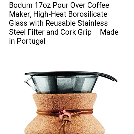
Bodum 17oz Pour Over Coffee
Maker, High-Heat Borosilicate
Glass with Reusable Stainless
Steel Filter and Cork Grip – Made
in Portugal