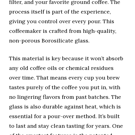
filter, and your favorite ground coffee. The
process itself is part of the experience,
giving you control over every pour. This
coffeemaker is crafted from high-quality,
non-porous Borosilicate glass.
This material is key because it won’t absorb
any old coffee oils or chemical residues
over time. That means every cup you brew
tastes purely of the coffee you put in, with
no lingering flavors from past batches. The
glass is also durable against heat, which is
essential for a pour-over method. It’s built
to last and stay clean tasting for years. One