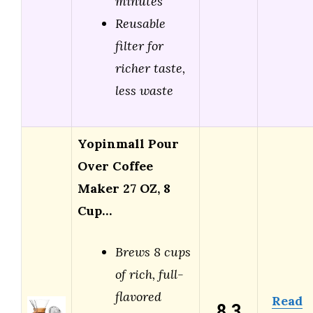
minutes
Reusable
filter for
richer taste,
less waste
Yopinmall Pour
Over Coffee
Maker 27 OZ, 8
Cup…
Brews 8 cups
of rich, full-
flavored
Read
8.3