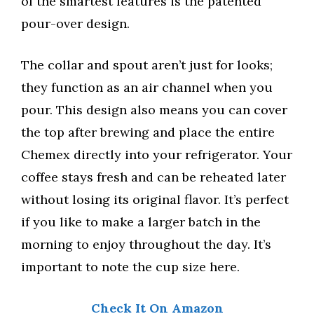
of the smartest features is the patented
pour-over design.
The collar and spout aren’t just for looks;
they function as an air channel when you
pour. This design also means you can cover
the top after brewing and place the entire
Chemex directly into your refrigerator. Your
coffee stays fresh and can be reheated later
without losing its original flavor. It’s perfect
if you like to make a larger batch in the
morning to enjoy throughout the day. It’s
important to note the cup size here.
Check It On Amazon