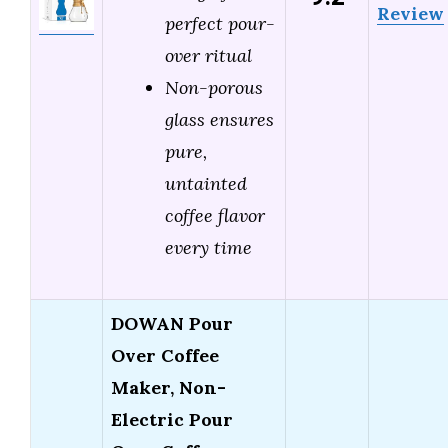
Review
perfect pour-
over ritual
Non-porous
glass ensures
pure,
untainted
coffee flavor
every time
DOWAN Pour
Over Coffee
Maker, Non-
Electric Pour