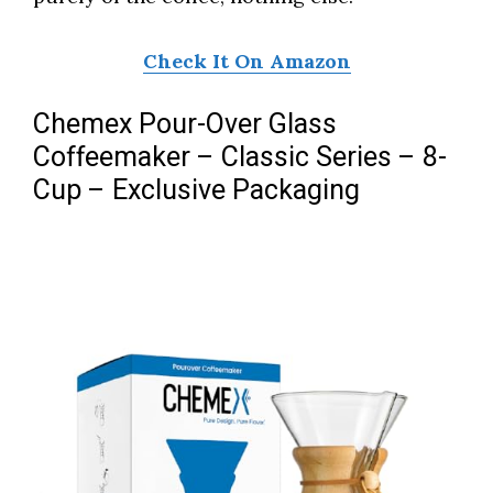
Check It On Amazon
Chemex Pour-Over Glass
Coffeemaker – Classic Series – 8-
Cup – Exclusive Packaging