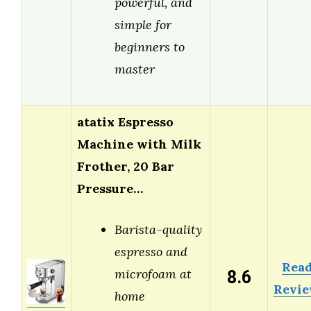
powerful, and
simple for
beginners to
master
atatix Espresso
Machine with Milk
Frother, 20 Bar
Pressure…
Barista-quality
espresso and
Rea
8.6
microfoam at
Revi
home