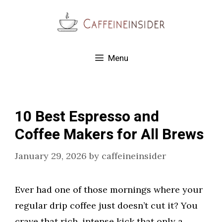
Skip
to
content
Menu
10 Best Espresso and
Coffee Makers for All Brews
January 29, 2026
by
caffeineinsider
Ever had one of those mornings where your
regular drip coffee just doesn’t cut it? You
crave that rich, intense kick that only a