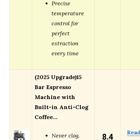
Precise
temperature
control for
perfect
extraction
every time
(2025 Upgrade)15
Bar Espresso
Machine with
Built-in Anti-Clog
Coffee…
Rea
8.4
Never clog.