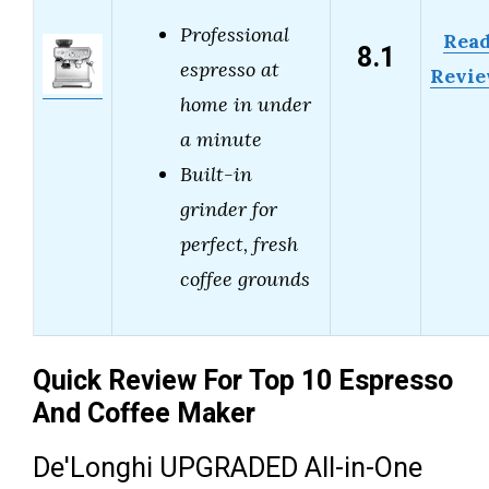
Professional
Rea
8.1
espresso at
Revi
home in under
a minute
Built-in
grinder for
perfect, fresh
coffee grounds
Quick Review For Top 10 Espresso
And Coffee Maker
De'Longhi UPGRADED All-in-One