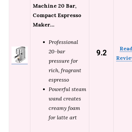
Machine 20 Bar,
Compact Espresso
Maker…
Professional
Rea
9.2
20-bar
Revi
pressure for
rich, fragrant
espresso
Powerful steam
wand creates
creamy foam
for latte art