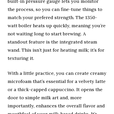
built-in pressure gauge lets you monitor
the process, so you can fine-tune things to
match your prefered strength. The 1350-
watt boiler heats up quickly, meaning you’re
not waiting long to start brewing. A
standout feature is the integrated steam
wand. This isn’t just for heating milk; it’s for
texturing it.
With a little practice, you can create creamy
microfoam that’s essential for a velvety latte
or a thick-capped cappuccino. It opens the
door to simple milk art and, more
importantly, enhances the overall flavor and
mouthfeel of your milk-based drinks. It’s