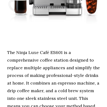
The Ninja Luxe Café ES601 is a
comprehensive coffee station designed to
replace multiple appliances and simplify the
process of making professional-style drinks
at home. It combines an espresso machine, a
drip coffee maker, and a cold brew system
into one sleek stainless steel unit. This
means you can choose your method based