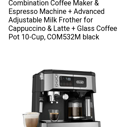
Combination Coffee Maker &
Espresso Machine + Advanced
Adjustable Milk Frother for
Cappuccino & Latte + Glass Coffee
Pot 10-Cup, COM532M black