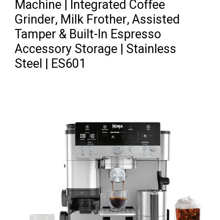
Machine | Integrated Coffee
Grinder, Milk Frother, Assisted
Tamper & Built-In Espresso
Accessory Storage | Stainless
Steel | ES601