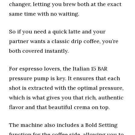
changer, letting you brew both at the exact
same time with no waiting.
So if you need a quick latte and your
partner wants a classic drip coffee, you’re
both covered instantly.
For espresso lovers, the Italian 15 BAR
pressure pump is key. It ensures that each
shot is extracted with the optimal pressure,
which is what gives you that rich, authentic
flavor and that beautiful crema on top.
The machine also includes a Bold Setting
function for the coffee side, allowing you to