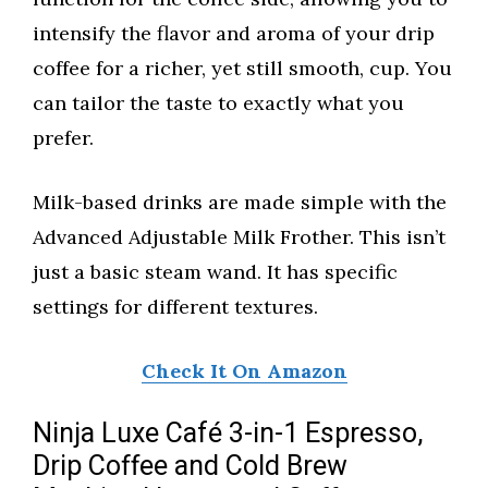
intensify the flavor and aroma of your drip
coffee for a richer, yet still smooth, cup. You
can tailor the taste to exactly what you
prefer.
Milk-based drinks are made simple with the
Advanced Adjustable Milk Frother. This isn’t
just a basic steam wand. It has specific
settings for different textures.
Check It On Amazon
Ninja Luxe Café 3-in-1 Espresso,
Drip Coffee and Cold Brew