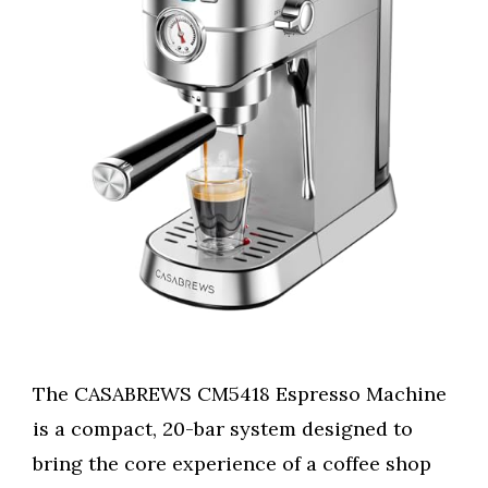
The CASABREWS CM5418 Espresso Machine
is a compact, 20-bar system designed to
bring the core experience of a coffee shop