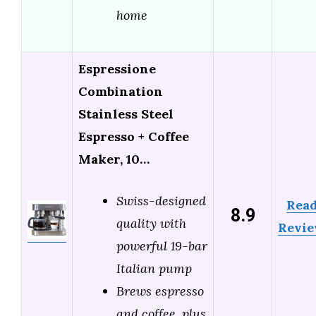
home
Espressione
Combination
Stainless Steel
Espresso + Coffee
Maker, 10…
Swiss-designed
Rea
8.9
quality with
Revi
powerful 19-bar
Italian pump
Brews espresso
and coffee, plus