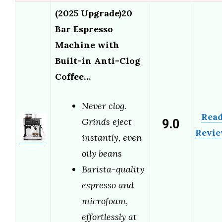
(2025 Upgrade)20
Bar Espresso
Machine with
Built-in Anti-Clog
Coffee…
Never clog.
Rea
9.0
Grinds eject
Revi
instantly, even
oily beans
Barista-quality
espresso and
microfoam,
effortlessly at