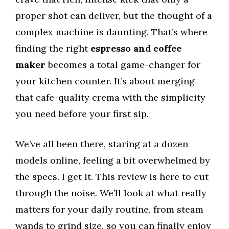
proper shot can deliver, but the thought of a
complex machine is daunting. That’s where
finding the right
espresso and coffee
maker
becomes a total game-changer for
your kitchen counter. It’s about merging
that cafe-quality crema with the simplicity
you need before your first sip.
We’ve all been there, staring at a dozen
models online, feeling a bit overwhelmed by
the specs. I get it. This review is here to cut
through the noise. We’ll look at what really
matters for your daily routine, from steam
wands to grind size, so you can finally enjoy