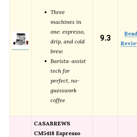
Three
machines in
one: espresso,
Rea
9.3
drip, and cold
Revi
brew
Barista-assist
tech for
perfect, no-
guesswork
coffee
CASABREWS
CM5418 Espresso