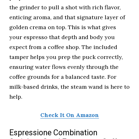
the grinder to pull a shot with rich flavor,
enticing aroma, and that signature layer of
golden crema on top. This is what gives
your espresso that depth and body you
expect from a coffee shop. The included
tamper helps you prep the puck correctly,
ensuring water flows evenly through the
coffee grounds for a balanced taste. For
milk-based drinks, the steam wand is here to
help.
Check It On Amazon
Espressione Combination