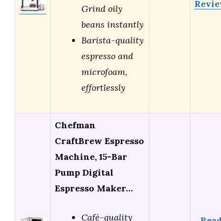
Revi
Grind oily
beans instantly
Barista-quality
espresso and
microfoam,
effortlessly
Chefman
CraftBrew Espresso
Machine, 15-Bar
Pump Digital
Espresso Maker…
Café-quality
Rea