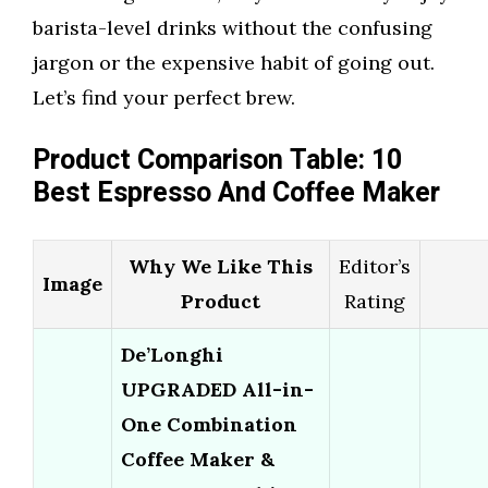
barista-level drinks without the confusing
jargon or the expensive habit of going out.
Let’s find your perfect brew.
Product Comparison Table: 10
Best Espresso And Coffee Maker
Why We Like This
Editor’s
Image
Product
Rating
De’Longhi
UPGRADED All-in-
One Combination
Coffee Maker &