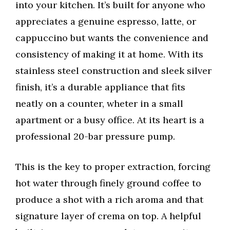
into your kitchen. It’s built for anyone who
appreciates a genuine espresso, latte, or
cappuccino but wants the convenience and
consistency of making it at home. With its
stainless steel construction and sleek silver
finish, it’s a durable appliance that fits
neatly on a counter, wheter in a small
apartment or a busy office. At its heart is a
professional 20-bar pressure pump.
This is the key to proper extraction, forcing
hot water through finely ground coffee to
produce a shot with a rich aroma and that
signature layer of crema on top. A helpful