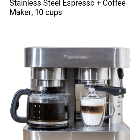
Stainless Steel Espresso + Coffee
Maker, 10 cups