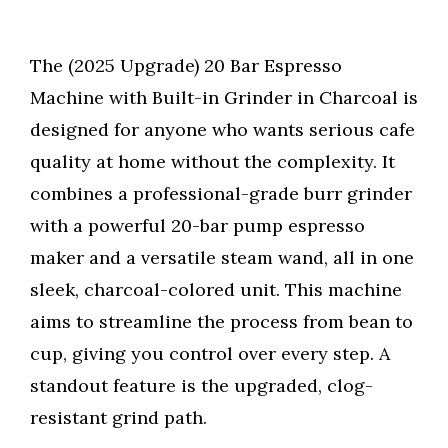
The (2025 Upgrade) 20 Bar Espresso
Machine with Built-in Grinder in Charcoal is
designed for anyone who wants serious cafe
quality at home without the complexity. It
combines a professional-grade burr grinder
with a powerful 20-bar pump espresso
maker and a versatile steam wand, all in one
sleek, charcoal-colored unit. This machine
aims to streamline the process from bean to
cup, giving you control over every step. A
standout feature is the upgraded, clog-
resistant grind path.