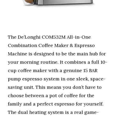
The De’Longhi COM532M All-in-One
Combination Coffee Maker & Espresso
Machine is designed to be the main hub for
your morning routine. It combines a full 10-
cup coffee maker with a genuine 15 BAR
pump espresso system in one sleek, space-
saving unit. This means you don’t have to
choose between a pot of coffee for the
family and a perfect espresso for yourself.
The dual heating system is a real game-