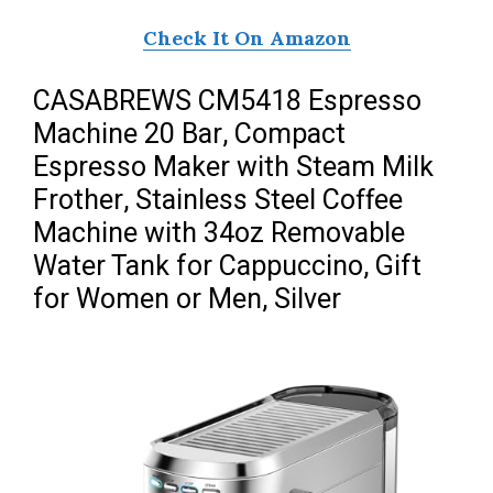
Check It On Amazon
CASABREWS CM5418 Espresso
Machine 20 Bar, Compact
Espresso Maker with Steam Milk
Frother, Stainless Steel Coffee
Machine with 34oz Removable
Water Tank for Cappuccino, Gift
for Women or Men, Silver