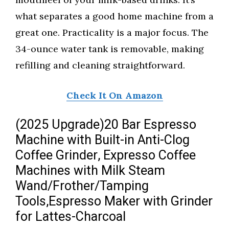
what separates a good home machine from a
great one. Practicality is a major focus. The
34-ounce water tank is removable, making
refilling and cleaning straightforward.
Check It On Amazon
(2025 Upgrade)20 Bar Espresso
Machine with Built-in Anti-Clog
Coffee Grinder, Expresso Coffee
Machines with Milk Steam
Wand/Frother/Tamping
Tools,Espresso Maker with Grinder
for Lattes-Charcoal