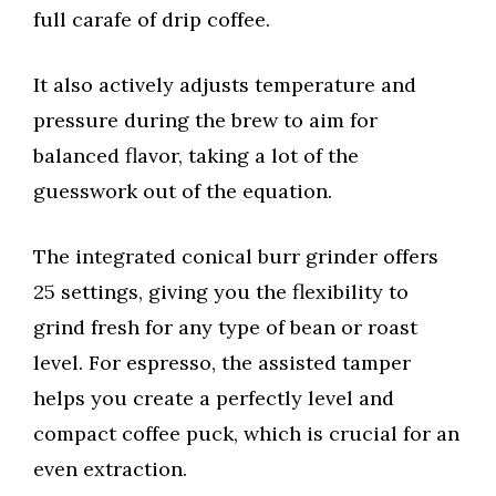
full carafe of drip coffee.
It also actively adjusts temperature and
pressure during the brew to aim for
balanced flavor, taking a lot of the
guesswork out of the equation.
The integrated conical burr grinder offers
25 settings, giving you the flexibility to
grind fresh for any type of bean or roast
level. For espresso, the assisted tamper
helps you create a perfectly level and
compact coffee puck, which is crucial for an
even extraction.