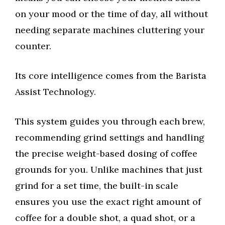
on your mood or the time of day, all without
needing separate machines cluttering your
counter.
Its core intelligence comes from the Barista
Assist Technology.
This system guides you through each brew,
recommending grind settings and handling
the precise weight-based dosing of coffee
grounds for you. Unlike machines that just
grind for a set time, the built-in scale
ensures you use the exact right amount of
coffee for a double shot, a quad shot, or a