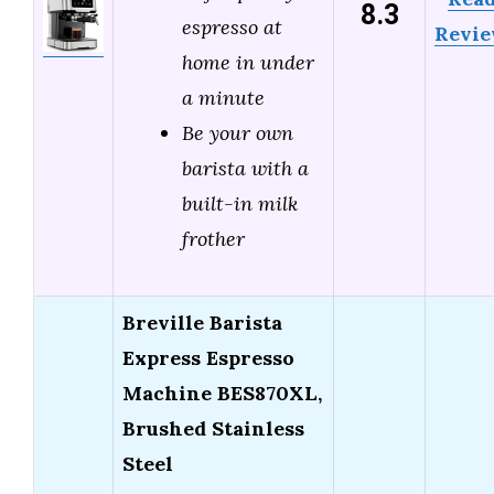
8.3
espresso at
Revi
home in under
a minute
Be your own
barista with a
built-in milk
frother
Breville Barista
Express Espresso
Machine BES870XL,
Brushed Stainless
Steel