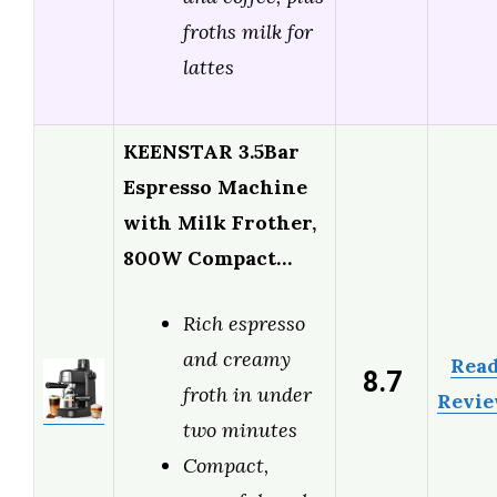
froths milk for
lattes
KEENSTAR 3.5Bar
Espresso Machine
with Milk Frother,
800W Compact…
Rich espresso
and creamy
Rea
8.7
froth in under
Revi
two minutes
Compact,