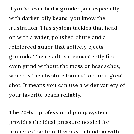
If you’ve ever had a grinder jam, especially
with darker, oily beans, you know the
frustration. This system tackles that head-
on with a wider, polished chute and a
reinforced auger that actively ejects
grounds. The result is a consistently fine,
even grind without the mess or headaches,
which is the absolute foundation for a great
shot. It means you can use a wider variety of
your favorite beans reliably.
The 20-bar professional pump system
provides the ideal pressure needed for
proper extraction. It works in tandem with