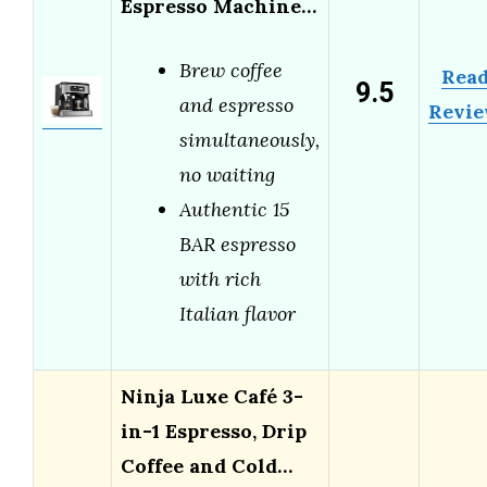
Espresso Machine…
Brew coffee
Rea
9.5
and espresso
Revi
simultaneously,
no waiting
Authentic 15
BAR espresso
with rich
Italian flavor
Ninja Luxe Café 3-
in-1 Espresso, Drip
Coffee and Cold…