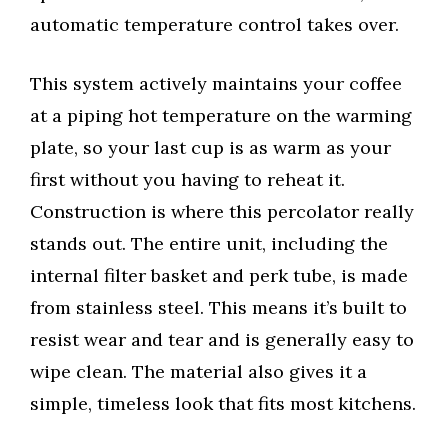
automatic temperature control takes over.
This system actively maintains your coffee
at a piping hot temperature on the warming
plate, so your last cup is as warm as your
first without you having to reheat it.
Construction is where this percolator really
stands out. The entire unit, including the
internal filter basket and perk tube, is made
from stainless steel. This means it’s built to
resist wear and tear and is generally easy to
wipe clean. The material also gives it a
simple, timeless look that fits most kitchens.