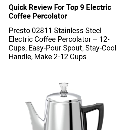
Quick Review For Top 9 Electric
Coffee Percolator
Presto 02811 Stainless Steel
Electric Coffee Percolator – 12-
Cups, Easy-Pour Spout, Stay-Cool
Handle, Make 2-12 Cups