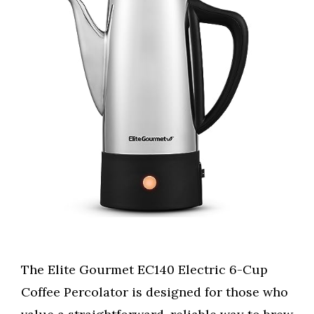
The Elite Gourmet EC140 Electric 6-Cup
Coffee Percolator is designed for those who