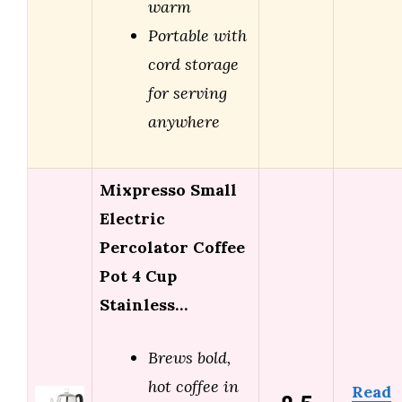
warm
Portable with
cord storage
for serving
anywhere
Mixpresso Small
Electric
Percolator Coffee
Pot 4 Cup
Stainless…
Brews bold,
hot coffee in
Read