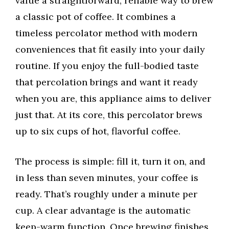
value a straightforward, reliable way to brew
a classic pot of coffee. It combines a
timeless percolator method with modern
conveniences that fit easily into your daily
routine. If you enjoy the full-bodied taste
that percolation brings and want it ready
when you are, this appliance aims to deliver
just that. At its core, this percolator brews
up to six cups of hot, flavorful coffee.
The process is simple: fill it, turn it on, and
in less than seven minutes, your coffee is
ready. That’s roughly under a minute per
cup. A clear advantage is the automatic
keep-warm function. Once brewing finishes,