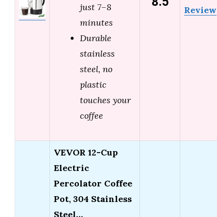
8.5
just 7–8
Review
minutes
Durable
stainless
steel, no
plastic
touches your
coffee
VEVOR 12-Cup
Electric
Percolator Coffee
Pot, 304 Stainless
Steel…