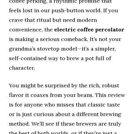
coffee perking, a rhythmic promise that
feels lost in our push-button world. If you
crave that ritual but need modern
convenience, the
electric coffee percolator
is making a serious comeback. It’s not your
grandma’s stovetop model—it’s a simpler,
self-contained way to brew a pot full of
character.
You might be surprised by the rich, robust
flavor it coaxes from your beans. This review
is for anyone who misses that classic taste
or is just curious about a different brewing
method. We’ll see if these brewers are truly
the best of both worlds, or if they’re just a