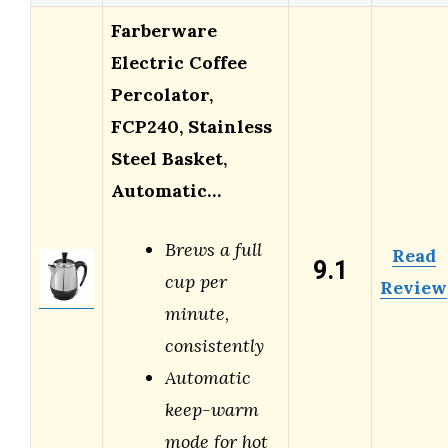
Farberware
Electric Coffee
Percolator,
FCP240, Stainless
Steel Basket,
Automatic…
Brews a full
Read
9.1
cup per
Review
minute,
consistently
Automatic
keep-warm
mode for hot