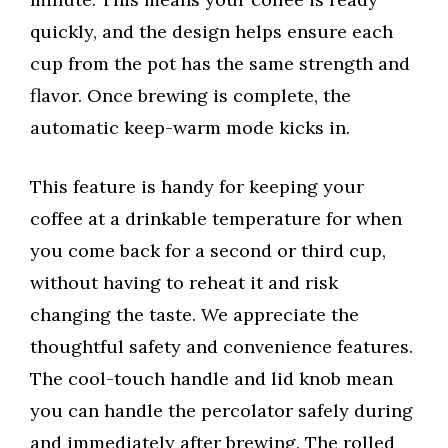
quickly, and the design helps ensure each
cup from the pot has the same strength and
flavor. Once brewing is complete, the
automatic keep-warm mode kicks in.
This feature is handy for keeping your
coffee at a drinkable temperature for when
you come back for a second or third cup,
without having to reheat it and risk
changing the taste. We appreciate the
thoughtful safety and convenience features.
The cool-touch handle and lid knob mean
you can handle the percolator safely during
and immediately after brewing. The rolled