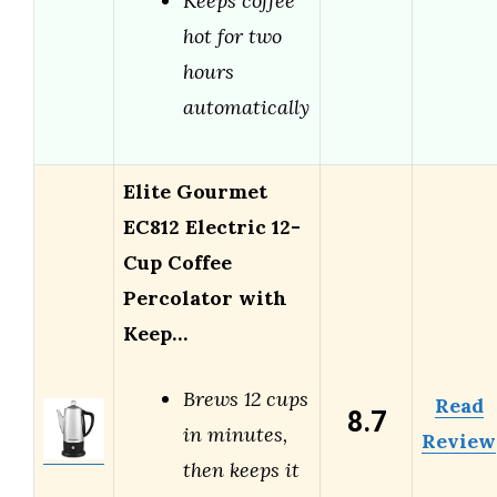
Keeps coffee
hot for two
hours
automatically
Elite Gourmet
EC812 Electric 12-
Cup Coffee
Percolator with
Keep…
Brews 12 cups
Read
8.7
in minutes,
Review
then keeps it