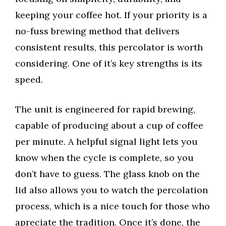
keeping your coffee hot. If your priority is a
no-fuss brewing method that delivers
consistent results, this percolator is worth
considering. One of it’s key strengths is its
speed.
The unit is engineered for rapid brewing,
capable of producing about a cup of coffee
per minute. A helpful signal light lets you
know when the cycle is complete, so you
don’t have to guess. The glass knob on the
lid also allows you to watch the percolation
process, which is a nice touch for those who
apreciate the tradition. Once it’s done, the