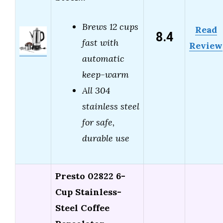
Brews 12 cups
Read
8.4
fast with
Review
automatic
keep-warm
All 304
stainless steel
for safe,
durable use
Presto 02822 6-
Cup Stainless-
Steel Coffee