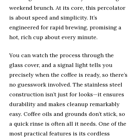
weekend brunch. At its core, this percolator
is about speed and simplicity. It’s
engineered for rapid brewing, promising a
hot, rich cup about every minute.
You can watch the process through the
glass cover, and a signal light tells you
precisely when the coffee is ready, so there’s
no guesswork involved. The stainless steel
construction isn’t just for looks—it ensures
durability and makes cleanup remarkably
easy. Coffee oils and grounds don’t stick, so
a quick rinse is often all it needs. One of the
most practical features is its cordless