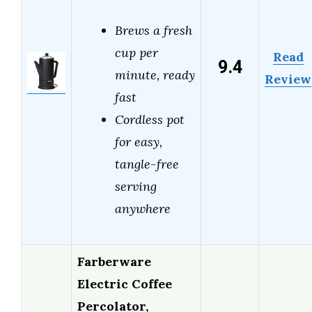
Brews a fresh
cup per
Read
9.4
minute, ready
Review
fast
Cordless pot
for easy,
tangle-free
serving
anywhere
Farberware
Electric Coffee
Percolator,