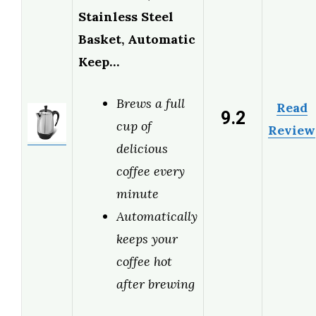
Stainless Steel
Basket, Automatic
Keep…
Brews a full
Read
9.2
cup of
Review
delicious
coffee every
minute
Automatically
keeps your
coffee hot
after brewing