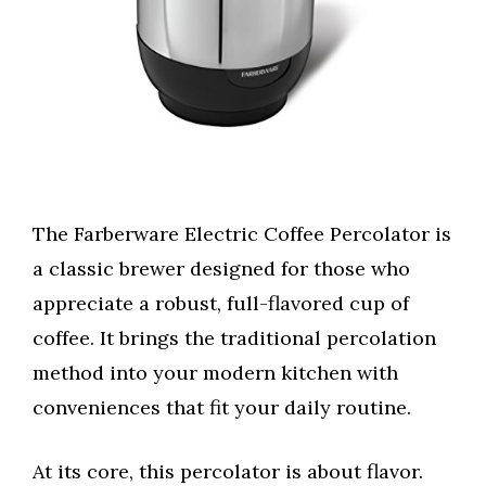
The Farberware Electric Coffee Percolator is
a classic brewer designed for those who
appreciate a robust, full-flavored cup of
coffee. It brings the traditional percolation
method into your modern kitchen with
conveniences that fit your daily routine.
At its core, this percolator is about flavor.