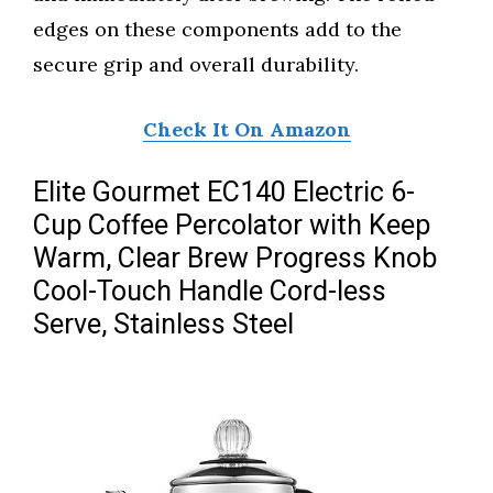
edges on these components add to the
secure grip and overall durability.
Check It On Amazon
Elite Gourmet EC140 Electric 6-
Cup Coffee Percolator with Keep
Warm, Clear Brew Progress Knob
Cool-Touch Handle Cord-less
Serve, Stainless Steel