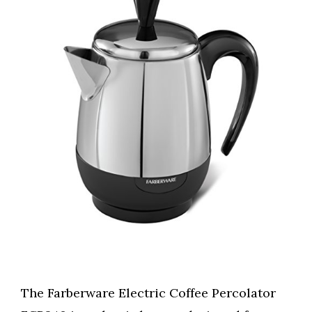
The Farberware Electric Coffee Percolator