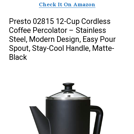
Check It On Amazon
Presto 02815 12-Cup Cordless
Coffee Percolator – Stainless
Steel, Modern Design, Easy Pour
Spout, Stay-Cool Handle, Matte-
Black