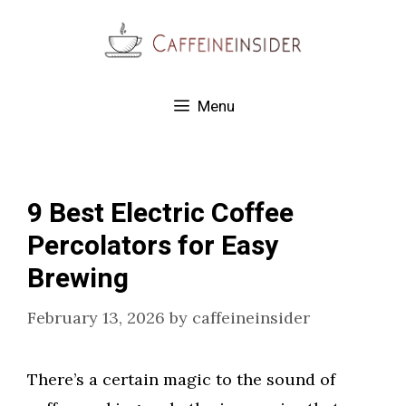
Skip
to
content
Menu
9 Best Electric Coffee
Percolators for Easy
Brewing
February 13, 2026
by
caffeineinsider
There’s a certain magic to the sound of