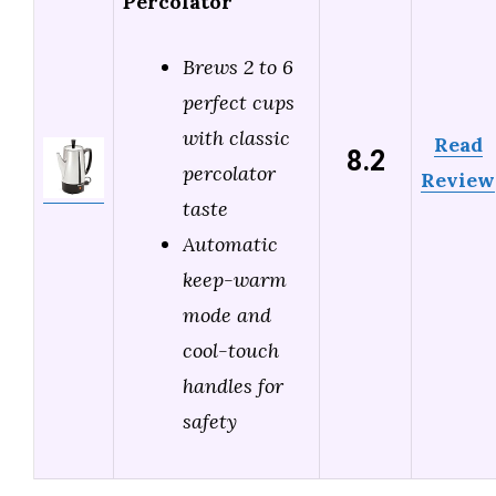
Percolator
Brews 2 to 6
perfect cups
with classic
Read
8.2
percolator
Review
taste
Automatic
keep-warm
mode and
cool-touch
handles for
safety