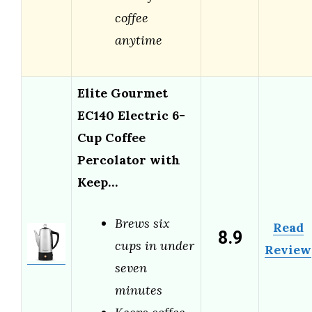
coffee
anytime
Elite Gourmet
EC140 Electric 6-
Cup Coffee
Percolator with
Keep…
Brews six
Read
8.9
cups in under
Review
seven
minutes