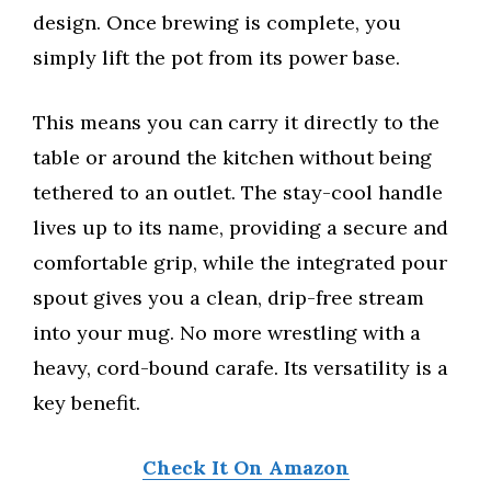
design. Once brewing is complete, you
simply lift the pot from its power base.
This means you can carry it directly to the
table or around the kitchen without being
tethered to an outlet. The stay-cool handle
lives up to its name, providing a secure and
comfortable grip, while the integrated pour
spout gives you a clean, drip-free stream
into your mug. No more wrestling with a
heavy, cord-bound carafe. Its versatility is a
key benefit.
Check It On Amazon