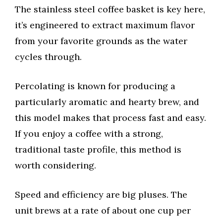
The stainless steel coffee basket is key here,
it’s engineered to extract maximum flavor
from your favorite grounds as the water
cycles through.
Percolating is known for producing a
particularly aromatic and hearty brew, and
this model makes that process fast and easy.
If you enjoy a coffee with a strong,
traditional taste profile, this method is
worth considering.
Speed and efficiency are big pluses. The
unit brews at a rate of about one cup per