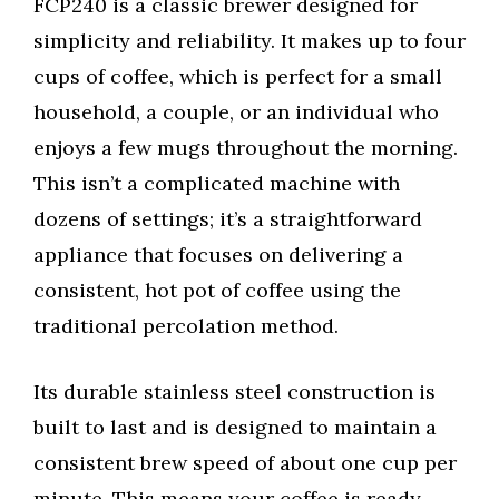
FCP240 is a classic brewer designed for
simplicity and reliability. It makes up to four
cups of coffee, which is perfect for a small
household, a couple, or an individual who
enjoys a few mugs throughout the morning.
This isn’t a complicated machine with
dozens of settings; it’s a straightforward
appliance that focuses on delivering a
consistent, hot pot of coffee using the
traditional percolation method.
Its durable stainless steel construction is
built to last and is designed to maintain a
consistent brew speed of about one cup per
minute. This means your coffee is ready