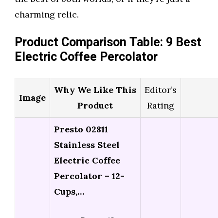
charming relic.
Product Comparison Table: 9 Best
Electric Coffee Percolator
Why We Like This
Editor’s
Image
Product
Rating
Presto 02811
Stainless Steel
Electric Coffee
Percolator – 12-
Cups,…