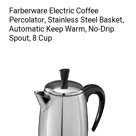
Farberware Electric Coffee
Percolator, Stainless Steel Basket,
Automatic Keep Warm, No-Drip
Spout, 8 Cup