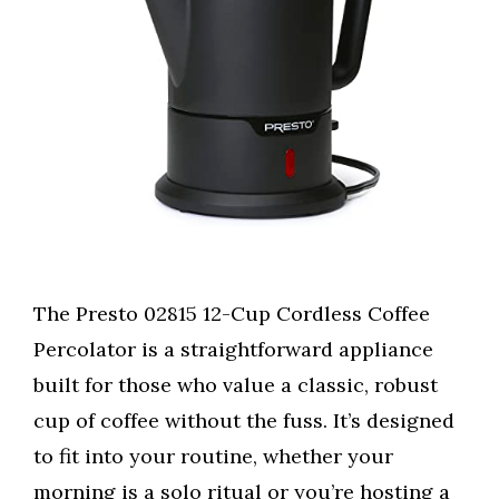
The Presto 02815 12-Cup Cordless Coffee
Percolator is a straightforward appliance
built for those who value a classic, robust
cup of coffee without the fuss. It’s designed
to fit into your routine, whether your
morning is a solo ritual or you’re hosting a