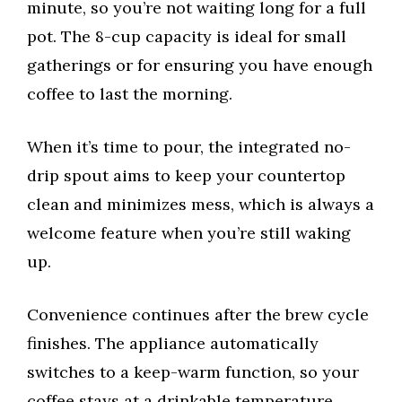
minute, so you’re not waiting long for a full
pot. The 8-cup capacity is ideal for small
gatherings or for ensuring you have enough
coffee to last the morning.
When it’s time to pour, the integrated no-
drip spout aims to keep your countertop
clean and minimizes mess, which is always a
welcome feature when you’re still waking
up.
Convenience continues after the brew cycle
finishes. The appliance automatically
switches to a keep-warm function, so your
coffee stays at a drinkable temperature