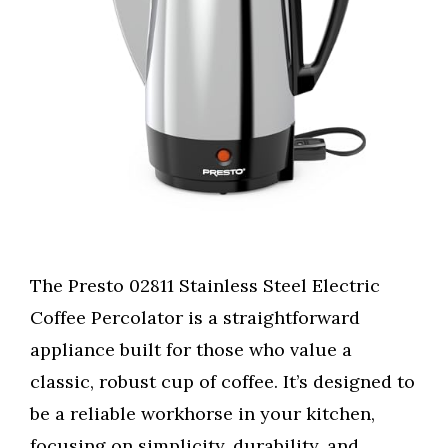
The Presto 02811 Stainless Steel Electric
Coffee Percolator is a straightforward
appliance built for those who value a
classic, robust cup of coffee. It’s designed to
be a reliable workhorse in your kitchen,
focusing on simplicity, durability, and