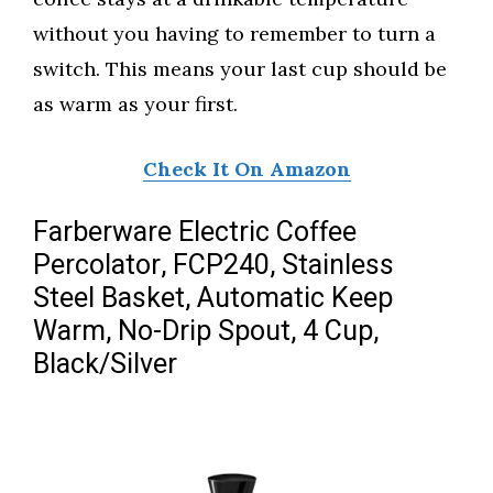
without you having to remember to turn a
switch. This means your last cup should be
as warm as your first.
Check It On Amazon
Farberware Electric Coffee
Percolator, FCP240, Stainless
Steel Basket, Automatic Keep
Warm, No-Drip Spout, 4 Cup,
Black/Silver