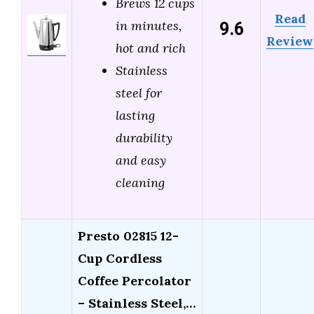
Brews 12 cups
Read
9.6
in minutes,
Review
hot and rich
Stainless
steel for
lasting
durability
and easy
cleaning
Presto 02815 12-
Cup Cordless
Coffee Percolator
– Stainless Steel,…