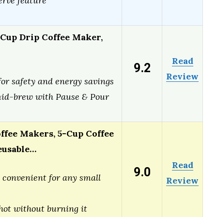
rve feature
 Cup Drip Coffee Maker,
Read
9.2
Review
for safety and energy savings
id-brew with Pause & Pour
ffee Makers, 5-Cup Coffee
eusable…
Read
9.0
convenient for any small
Review
hot without burning it