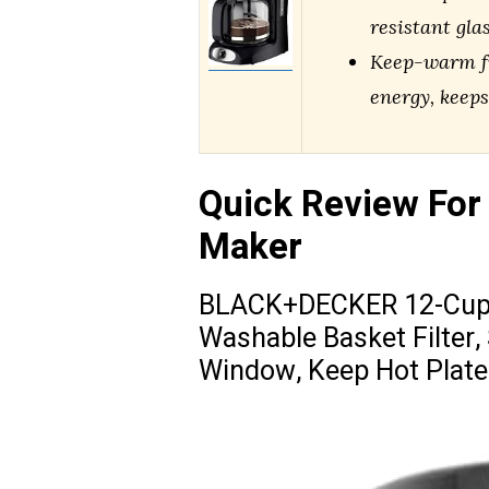
resistant gla
Keep-warm fu
energy, keeps
Quick Review For
Maker
BLACK+DECKER 12-Cup D
Washable Basket Filter,
Window, Keep Hot Plate