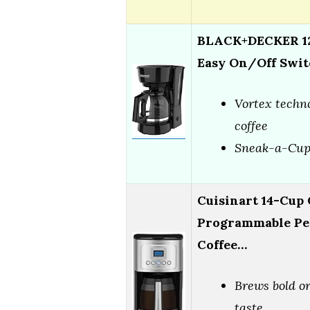
BLACK+DECKER 12
Easy On/Off Swit
Vortex techno
coffee
Sneak-a-Cup 
Cuisinart 14-Cup 
Programmable Pe
Coffee…
Brews bold or
taste