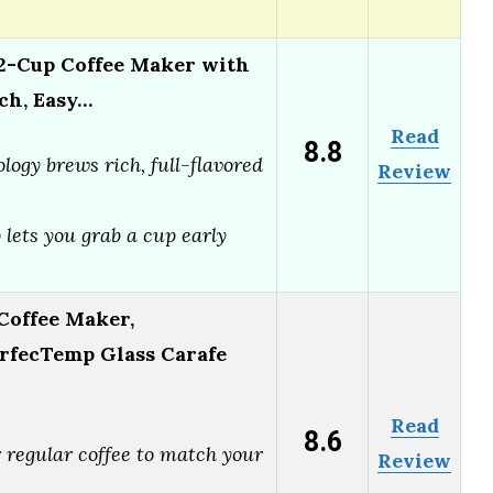
-Cup Coffee Maker with
ch, Easy…
Read
8.8
logy brews rich, full-flavored
Review
lets you grab a cup early
Coffee Maker,
rfecTemp Glass Carafe
Read
8.6
 regular coffee to match your
Review