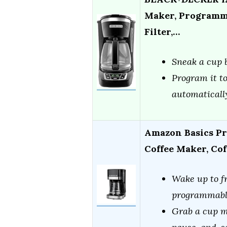
Maker, Programma
Filter,…
Sneak a cup b
Program it to
automaticall
Amazon Basics Pr
Coffee Maker, Co
Wake up to fr
programmabl
Grab a cup m