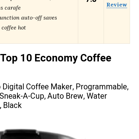
Review
ss carafe
nction auto-off saves
 coffee hot
 Top 10 Economy Coffee
igital Coffee Maker, Programmable,
 Sneak-A-Cup, Auto Brew, Water
, Black