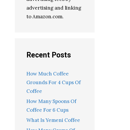
advertising and linking
to Amazon.com.
Recent Posts
How Much Coffee
Grounds For 4 Cups Of
Coffee
How Many Spoons Of
Coffee For 6 Cups
What Is Yemeni Coffee