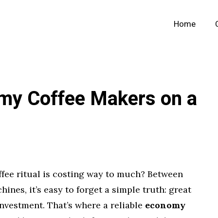
Home
my Coffee Makers on a
ffee ritual is costing way to much? Between
nes, it’s easy to forget a simple truth: great
investment. That’s where a reliable
economy