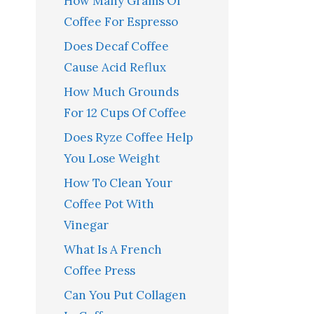
How Many Grams Of
Coffee For Espresso
Does Decaf Coffee
Cause Acid Reflux
How Much Grounds
For 12 Cups Of Coffee
Does Ryze Coffee Help
You Lose Weight
How To Clean Your
Coffee Pot With
Vinegar
What Is A French
Coffee Press
Can You Put Collagen