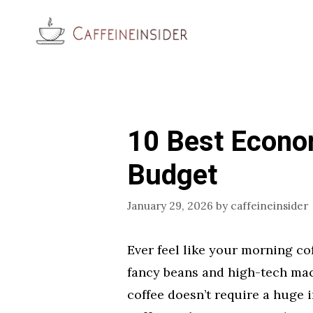
Skip
to
content
10 Best Econo
Budget
January 29, 2026
by
caffeineinsider
Ever feel like your morning co
fancy beans and high-tech machi
coffee doesn’t require a huge 