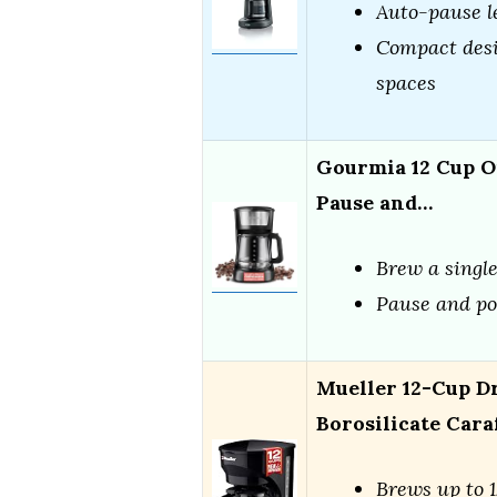
Auto-pause l
Compact desi
spaces
Gourmia 12 Cup O
Pause and…
Brew a single
Pause and po
Mueller 12-Cup D
Borosilicate Cara
Brews up to 1