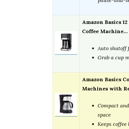
pause-and-se
Amazon Basics 12
Coffee Machine…
Auto shutoff 
Grab a cup m
Amazon Basics Co
Machines with R
Compact and 
space
Keeps coffee 