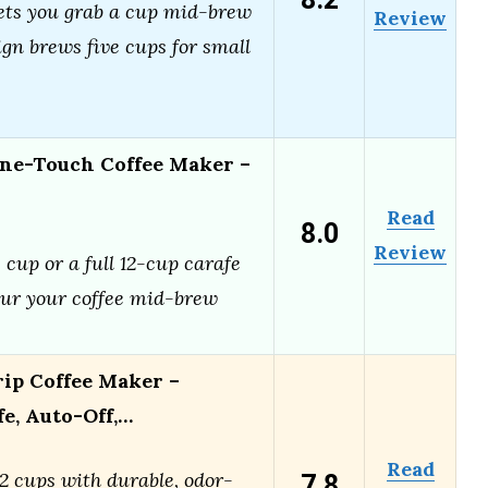
8.2
ets you grab a cup mid-brew
Review
gn brews five cups for small
ne-Touch Coffee Maker –
Read
8.0
Review
 cup or a full 12-cup carafe
ur your coffee mid-brew
rip Coffee Maker –
fe, Auto-Off,…
Read
7.8
2 cups with durable, odor-