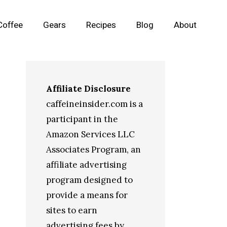
Coffee
Gears
Recipes
Blog
About
Affiliate Disclosure
caffeineinsider.com is a
participant in the
Amazon Services LLC
Associates Program, an
affiliate advertising
program designed to
provide a means for
sites to earn
advertising fees by