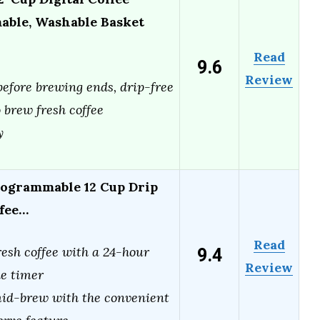
ble, Washable Basket
Read
9.6
Review
efore brewing ends, drip-free
 brew fresh coffee
y
ogrammable 12 Cup Drip
ffee…
Read
9.4
esh coffee with a 24-hour
Review
e timer
id-brew with the convenient