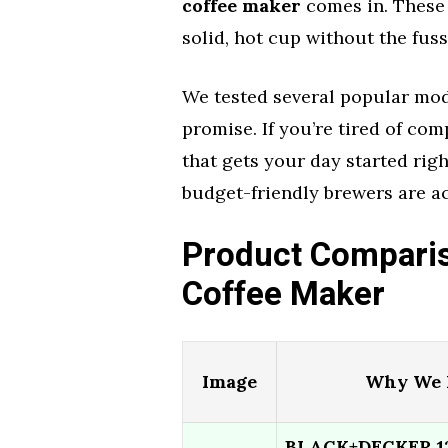
coffee maker
comes in. These 
solid, hot cup without the fuss
We tested several popular mode
promise. If you’re tired of co
that gets your day started righ
budget-friendly brewers are a
Product Comparis
Coffee Maker
Image
Why We L
BLACK+DECKER 12-