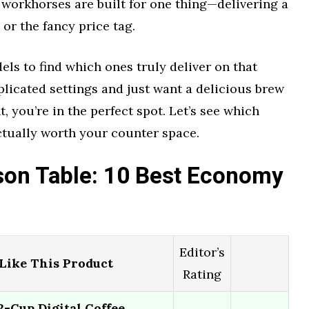
workhorses are built for one thing—delivering a
 or the fancy price tag.
ls to find which ones truly deliver on that
mplicated settings and just want a delicious brew
t, you’re in the perfect spot. Let’s see which
ctually worth your counter space.
on Table: 10 Best Economy
Editor’s
ike This Product
Rating
Cup Digital Coffee