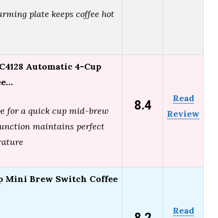
arming plate keeps coffee hot
C4128 Automatic 4-Cup
ee…
Read
8.4
ve for a quick cup mid-brew
Review
nction maintains perfect
rature
p Mini Brew Switch Coffee
Read