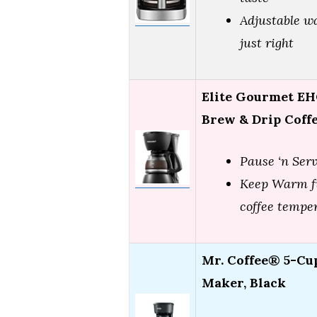
Adjustable w
just right
Elite Gourmet EH
Brew & Drip Coff
Pause ‘n Ser
Keep Warm fu
coffee tempe
Mr. Coffee® 5-Cu
Maker, Black