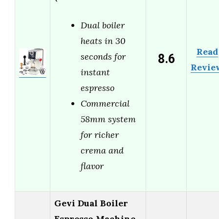
Dual boiler
heats in 30
Read
8.6
seconds for
Revie
instant
espresso
Commercial
58mm system
for richer
crema and
flavor
Gevi Dual Boiler
Espresso Machine