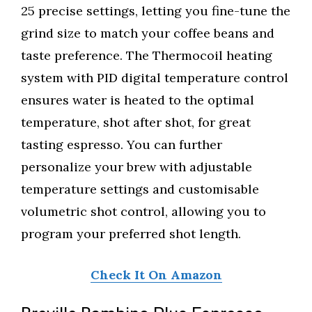
25 precise settings, letting you fine-tune the
grind size to match your coffee beans and
taste preference. The Thermocoil heating
system with PID digital temperature control
ensures water is heated to the optimal
temperature, shot after shot, for great
tasting espresso. You can further
personalize your brew with adjustable
temperature settings and customisable
volumetric shot control, allowing you to
program your preferred shot length.
Check It On Amazon