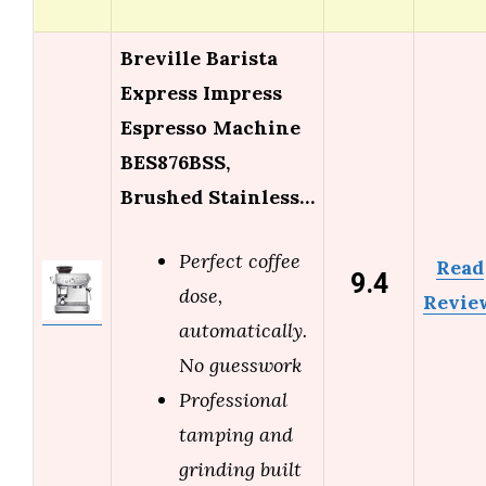
Breville Barista
Express Impress
Espresso Machine
BES876BSS,
Brushed Stainless…
Perfect coffee
Read
9.4
dose,
Revie
automatically.
No guesswork
Professional
tamping and
grinding built