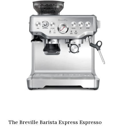
The Breville Barista Express Espresso