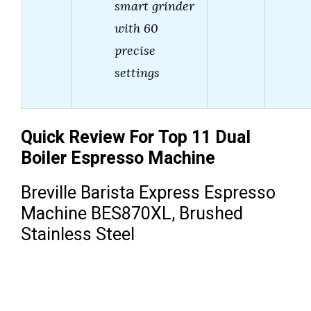
smart grinder
with 60
precise
settings
Quick Review For Top 11 Dual
Boiler Espresso Machine
Breville Barista Express Espresso
Machine BES870XL, Brushed
Stainless Steel