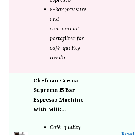
9-bar pressure
and
commercial
portafilter for
café-quality
results
Chefman Crema
Supreme 15 Bar
Espresso Machine
with Milk…
Café-quality
Read