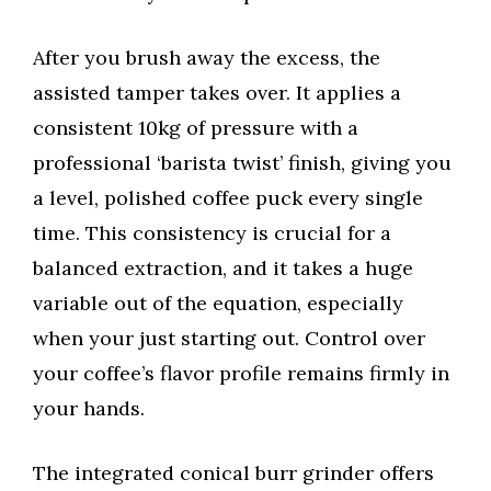
After you brush away the excess, the
assisted tamper takes over. It applies a
consistent 10kg of pressure with a
professional ‘barista twist’ finish, giving you
a level, polished coffee puck every single
time. This consistency is crucial for a
balanced extraction, and it takes a huge
variable out of the equation, especially
when your just starting out. Control over
your coffee’s flavor profile remains firmly in
your hands.
The integrated conical burr grinder offers