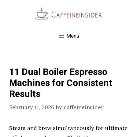
Skip
to
content
Menu
11 Dual Boiler Espresso
Machines for Consistent
Results
February 11, 2026
by
caffeineinsider
Steam and brew simultaneously for ultimate