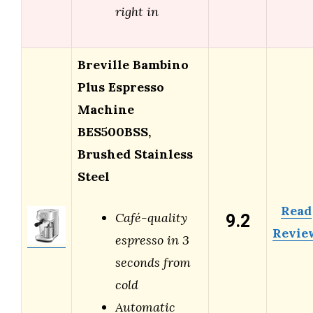
right in
Breville Bambino
Plus Espresso
Machine
BES500BSS,
Brushed Stainless
Steel
Read
9.2
Café-quality
Revie
espresso in 3
seconds from
cold
Automatic