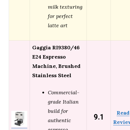
milk texturing
for perfect
latte art
Gaggia RI9380/46
E24 Espresso
Machine, Brushed
Stainless Steel
Commercial-
grade Italian
build for
Read
9.1
authentic
Revie
espresso