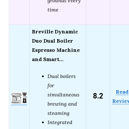
grounds every
time
Breville Dynamic
Duo Dual Boiler
Espresso Machine
and Smart…
Dual boilers
for
Read
8.2
simultaneous
Revie
brewing and
steaming
Integrated