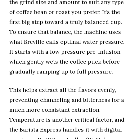
the grind size and amount to suit any type
of coffee bean or roast you prefer. It’s the
first big step toward a truly balanced cup.
To ensure that balance, the machine uses
what Breville calls optimal water pressure.
It starts with a low pressure pre-infusion,
which gently wets the coffee puck before
gradually ramping up to full pressure.
This helps extract all the flavors evenly,
preventing channeling and bitterness for a
much more consistant extraction.
Temperature is another critical factor, and
the Barista Express handles it with digital