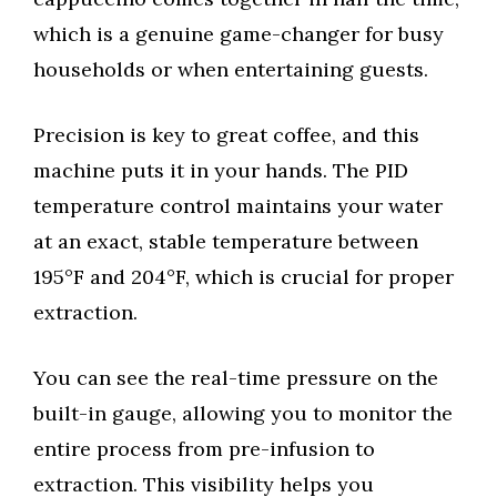
which is a genuine game-changer for busy
households or when entertaining guests.
Precision is key to great coffee, and this
machine puts it in your hands. The PID
temperature control maintains your water
at an exact, stable temperature between
195°F and 204°F, which is crucial for proper
extraction.
You can see the real-time pressure on the
built-in gauge, allowing you to monitor the
entire process from pre-infusion to
extraction. This visibility helps you