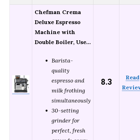
Chefman Crema
Deluxe Espresso
Machine with
Double Boiler, Use…
Barista-
quality
Read
8.3
espresso and
Revie
milk frothing
simultaneously
30-setting
grinder for
perfect, fresh