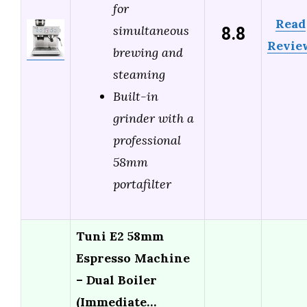
for
Read
8.8
simultaneous
Revie
brewing and
steaming
Built-in
grinder with a
professional
58mm
portafilter
Tuni E2 58mm
Espresso Machine
– Dual Boiler
(Immediate…