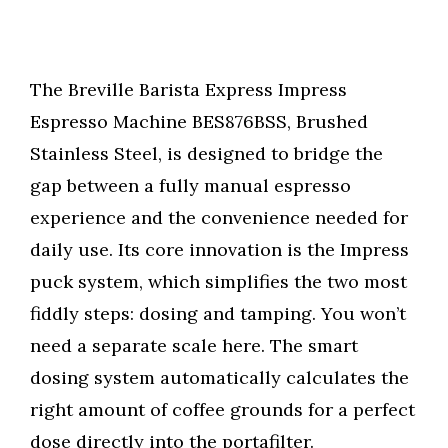
The Breville Barista Express Impress
Espresso Machine BES876BSS, Brushed
Stainless Steel, is designed to bridge the
gap between a fully manual espresso
experience and the convenience needed for
daily use. Its core innovation is the Impress
puck system, which simplifies the two most
fiddly steps: dosing and tamping. You won’t
need a separate scale here. The smart
dosing system automatically calculates the
right amount of coffee grounds for a perfect
dose directly into the portafilter.