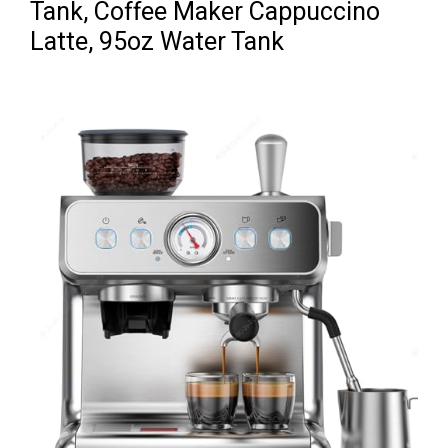
Tank, Coffee Maker Cappuccino
Latte, 95oz Water Tank