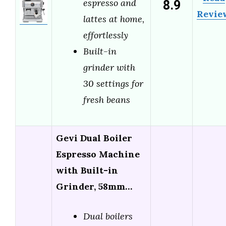
8.9
espresso and
Revie
lattes at home,
effortlessly
Built-in
grinder with
30 settings for
fresh beans
Gevi Dual Boiler
Espresso Machine
with Built-in
Grinder, 58mm…
Dual boilers