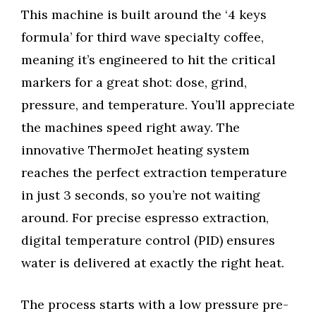
This machine is built around the ‘4 keys
formula’ for third wave specialty coffee,
meaning it’s engineered to hit the critical
markers for a great shot: dose, grind,
pressure, and temperature. You’ll appreciate
the machines speed right away. The
innovative ThermoJet heating system
reaches the perfect extraction temperature
in just 3 seconds, so you’re not waiting
around. For precise espresso extraction,
digital temperature control (PID) ensures
water is delivered at exactly the right heat.
The process starts with a low pressure pre-