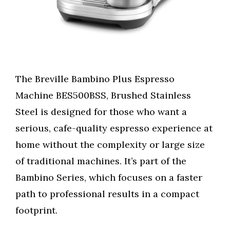
The Breville Bambino Plus Espresso
Machine BES500BSS, Brushed Stainless
Steel is designed for those who want a
serious, cafe-quality espresso experience at
home without the complexity or large size
of traditional machines. It’s part of the
Bambino Series, which focuses on a faster
path to professional results in a compact
footprint.