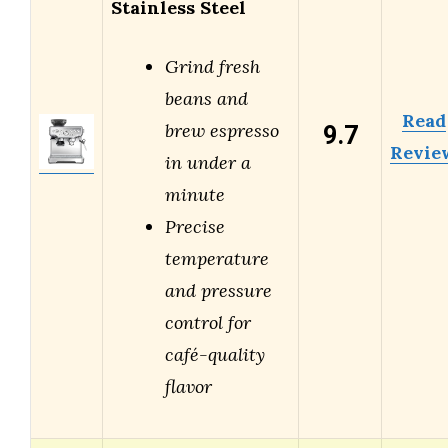
Stainless Steel
Grind fresh
beans and
Read
9.7
brew espresso
Revie
in under a
minute
Precise
temperature
and pressure
control for
café-quality
flavor