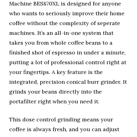
Machine BES870XL is designed for anyone
who wants to seriously improve their home
coffee without the complexity of seperate
machines. It’s an all-in-one system that
takes you from whole coffee beans to a
finished shot of espresso in under a minute,
putting a lot of professional control right at
your fingertips. A key feature is the
integrated, precision conical burr grinder. It
grinds your beans directly into the
portafilter right when you need it.
This dose control grinding means your
coffee is always fresh, and you can adjust