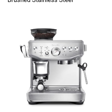
Brushed Stainless Steel