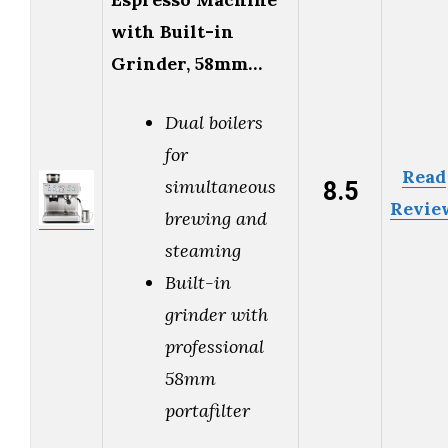
with Built-in
Grinder, 58mm…
Dual boilers
for
Read
8.5
simultaneous
Revie
brewing and
steaming
Built-in
grinder with
professional
58mm
portafilter