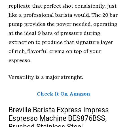
replicate that perfect shot consistently, just
like a professional barista would. The 20 bar
pump provides the power needed, operating
at the ideal 9 bars of pressure during
extraction to produce that signature layer
of rich, flavorful crema on top of your
espresso.
Versatility is a major strenght.
Check It On Amazon
Breville Barista Express Impress
Espresso Machine BES876BSS,