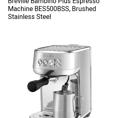
Breville Bambino Plus Espresso
Machine BES500BSS, Brushed
Stainless Steel