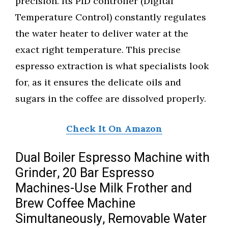
precision. Its PID controller (Digital
Temperature Control) constantly regulates
the water heater to deliver water at the
exact right temperature. This precise
espresso extraction is what specialists look
for, as it ensures the delicate oils and
sugars in the coffee are dissolved properly.
Check It On Amazon
Dual Boiler Espresso Machine with
Grinder, 20 Bar Espresso
Machines-Use Milk Frother and
Brew Coffee Machine
Simultaneously, Removable Water