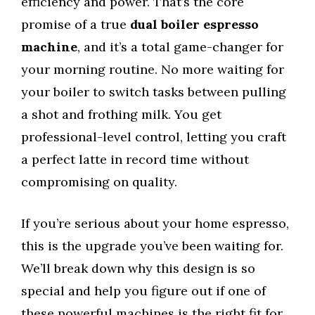
efficiency and power. That’s the core
promise of a true
dual boiler espresso
machine
, and it’s a total game-changer for
your morning routine. No more waiting for
your boiler to switch tasks between pulling
a shot and frothing milk. You get
professional-level control, letting you craft
a perfect latte in record time without
compromising on quality.
If you’re serious about your home espresso,
this is the upgrade you’ve been waiting for.
We’ll break down why this design is so
special and help you figure out if one of
these powerful machines is the right fit for