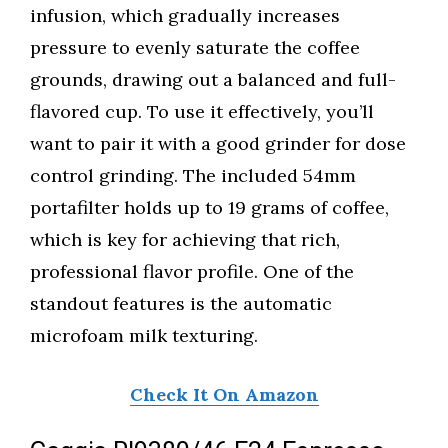
infusion, which gradually increases
pressure to evenly saturate the coffee
grounds, drawing out a balanced and full-
flavored cup. To use it effectively, you’ll
want to pair it with a good grinder for dose
control grinding. The included 54mm
portafilter holds up to 19 grams of coffee,
which is key for achieving that rich,
professional flavor profile. One of the
standout features is the automatic
microfoam milk texturing.
Check It On Amazon