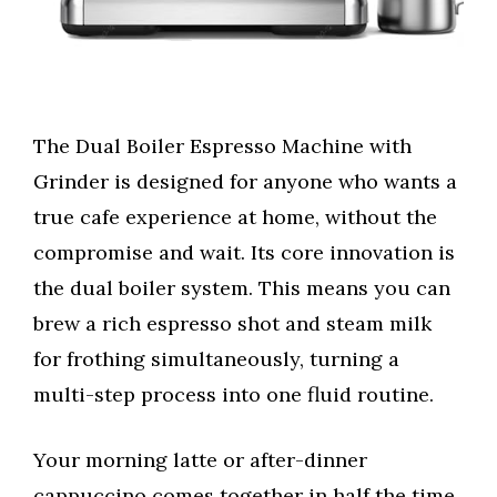
The Dual Boiler Espresso Machine with
Grinder is designed for anyone who wants a
true cafe experience at home, without the
compromise and wait. Its core innovation is
the dual boiler system. This means you can
brew a rich espresso shot and steam milk
for frothing simultaneously, turning a
multi-step process into one fluid routine.
Your morning latte or after-dinner
cappuccino comes together in half the time,