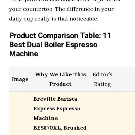
your countertop. The difference in your
daily cup really is that noticeable.
Product Comparison Table: 11
Best Dual Boiler Espresso
Machine
Why We Like This
Editor’s
Image
Product
Rating
Breville Barista
Express Espresso
Machine
BES870XL, Brushed