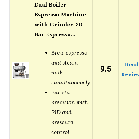
Dual Boiler
Espresso Machine
with Grinder, 20
Bar Espresso…
Brew espresso
and steam
Read
9.5
milk
Revie
simultaneously
Barista
precision with
PID and
pressure
control