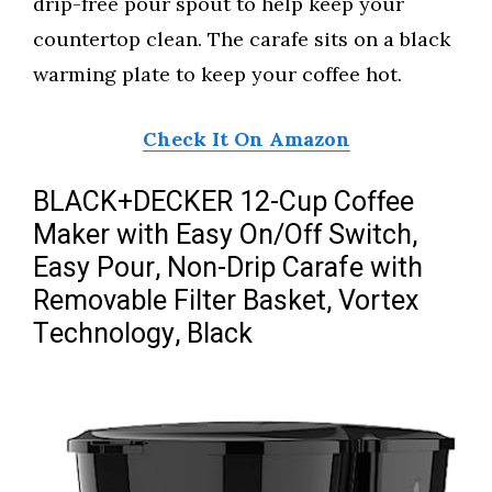
drip-free pour spout to help keep your
countertop clean. The carafe sits on a black
warming plate to keep your coffee hot.
Check It On Amazon
BLACK+DECKER 12-Cup Coffee
Maker with Easy On/Off Switch,
Easy Pour, Non-Drip Carafe with
Removable Filter Basket, Vortex
Technology, Black