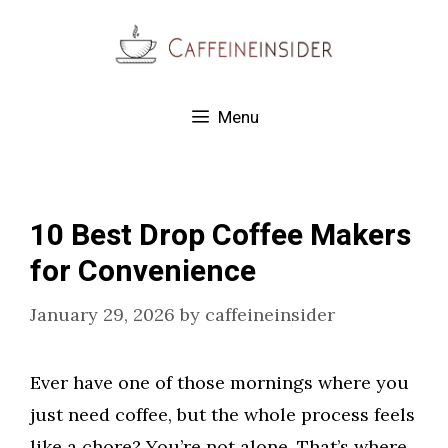
Skip
to
content
Menu
10 Best Drop Coffee Makers
for Convenience
January 29, 2026
by
caffeineinsider
Ever have one of those mornings where you
just need coffee, but the whole process feels
like a chore? You’re not alone. That’s where