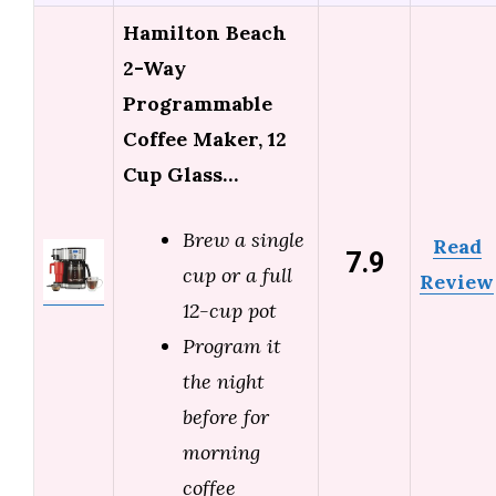
Hamilton Beach
2-Way
Programmable
Coffee Maker, 12
Cup Glass…
Brew a single
Read
7.9
cup or a full
Review
12-cup pot
Program it
the night
before for
morning
coffee