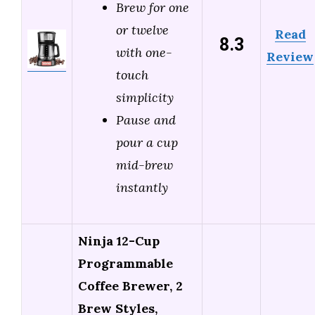
Brew for one
or twelve
Read
8.3
with one-
Review
touch
simplicity
Pause and
pour a cup
mid-brew
instantly
Ninja 12-Cup
Programmable
Coffee Brewer, 2
Brew Styles,