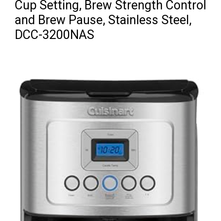
Cup Setting, Brew Strength Control
and Brew Pause, Stainless Steel,
DCC-3200NAS