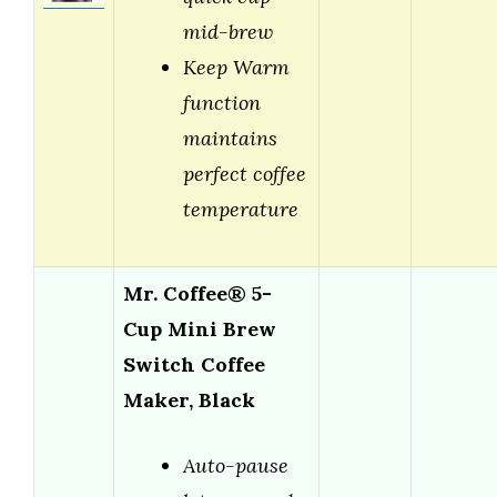
mid-brew
Keep Warm
function
maintains
perfect coffee
temperature
Mr. Coffee® 5-
Cup Mini Brew
Switch Coffee
Maker, Black
Auto-pause