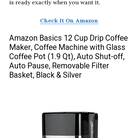
is ready exactly when you want it.
Check It On Amazon
Amazon Basics 12 Cup Drip Coffee
Maker, Coffee Machine with Glass
Coffee Pot (1.9 Qt), Auto Shut-off,
Auto Pause, Removable Filter
Basket, Black & Silver