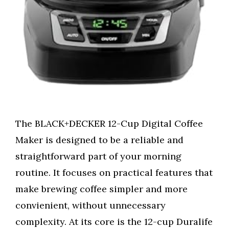
The BLACK+DECKER 12-Cup Digital Coffee
Maker is designed to be a reliable and
straightforward part of your morning
routine. It focuses on practical features that
make brewing coffee simpler and more
convienient, without unnecessary
complexity. At its core is the 12-cup Duralife