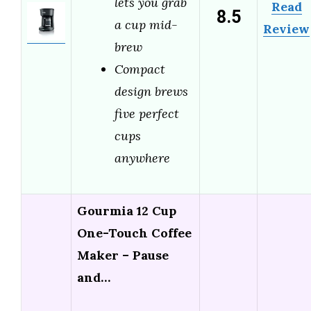
lets you grab
Read
8.5
a cup mid-
Review
brew
Compact
design brews
five perfect
cups
anywhere
Gourmia 12 Cup
One-Touch Coffee
Maker – Pause
and…