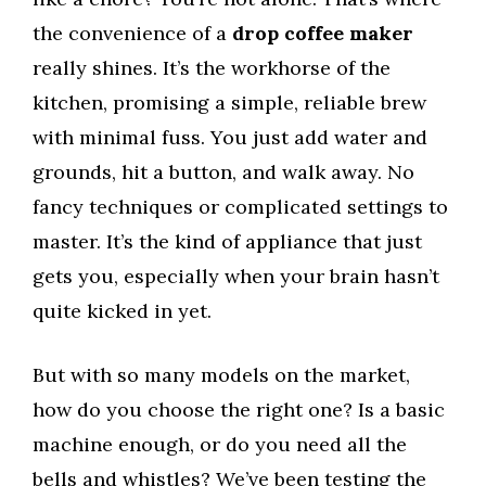
the convenience of a
drop coffee maker
really shines. It’s the workhorse of the
kitchen, promising a simple, reliable brew
with minimal fuss. You just add water and
grounds, hit a button, and walk away. No
fancy techniques or complicated settings to
master. It’s the kind of appliance that just
gets you, especially when your brain hasn’t
quite kicked in yet.
But with so many models on the market,
how do you choose the right one? Is a basic
machine enough, or do you need all the
bells and whistles? We’ve been testing the