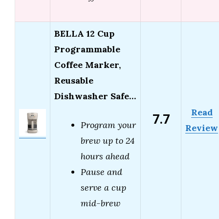
BELLA 12 Cup
Programmable
Coffee Marker,
Reusable
Dishwasher Safe…
Read
7.7
Program your
Review
brew up to 24
hours ahead
Pause and
serve a cup
mid-brew