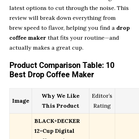
latest options to cut through the noise. This
review will break down everything from
brew speed to flavor, helping you find a
drop
coffee maker
that fits your routine—and
actually makes a great cup.
Product Comparison Table: 10
Best Drop Coffee Maker
Why We Like
Editor’s
Image
This Product
Rating
BLACK+DECKER
12-Cup Digital