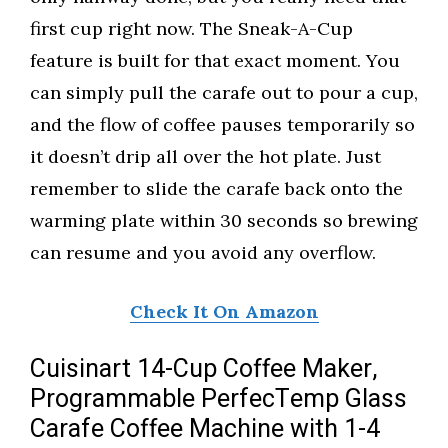
first cup right now. The Sneak-A-Cup
feature is built for that exact moment. You
can simply pull the carafe out to pour a cup,
and the flow of coffee pauses temporarily so
it doesn’t drip all over the hot plate. Just
remember to slide the carafe back onto the
warming plate within 30 seconds so brewing
can resume and you avoid any overflow.
Check It On Amazon
Cuisinart 14-Cup Coffee Maker,
Programmable PerfecTemp Glass
Carafe Coffee Machine with 1-4