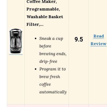
Coffee Maker,
Programmable,
Washable Basket
Filter,…
Read
9.5
Sneak a cup
Review
before
brewing ends,
drip-free
Program it to
brew fresh
coffee
automatically