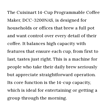
The Cuisinart 14-Cup Programmable Coffee
Maker, DCC-3200NAS, is designed for
households or offices that brew a full pot
and want control over every detail of their
coffee. It balances high capacity with
features that ensure each cup, from first to
last, tastes just right. This is a machine for
people who take their daily brew seriously
but appreciate straightforward operation.
Its core function is the 14-cup capacity,
which is ideal for entertaining or getting a
group through the morning.