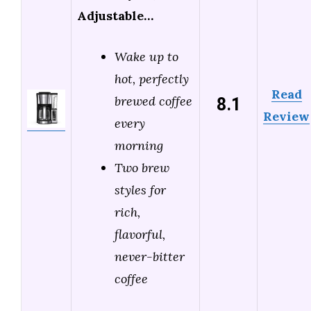
Adjustable…
Wake up to
hot, perfectly
Read
8.1
brewed coffee
Review
every
morning
Two brew
styles for
rich,
flavorful,
never-bitter
coffee