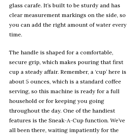
glass carafe. It’s built to be sturdy and has
clear measurement markings on the side, so
you can add the right amount of water every
time.
The handle is shaped for a comfortable,
secure grip, which makes pouring that first
cup a steady affair. Remember, a ‘cup’ here is
about 5 ounces, which is a standard coffee
serving, so this machine is ready for a full
household or for keeping you going
throughout the day. One of the handiest
features is the Sneak-A-Cup function. We’ve
all been there, waiting impatiently for the