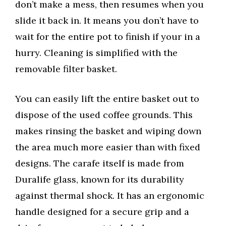
don’t make a mess, then resumes when you
slide it back in. It means you don’t have to
wait for the entire pot to finish if your in a
hurry. Cleaning is simplified with the
removable filter basket.
You can easily lift the entire basket out to
dispose of the used coffee grounds. This
makes rinsing the basket and wiping down
the area much more easier than with fixed
designs. The carafe itself is made from
Duralife glass, known for its durability
against thermal shock. It has an ergonomic
handle designed for a secure grip and a