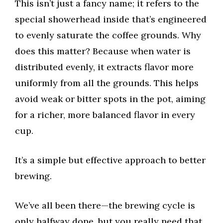
This isn’t just a fancy name; it refers to the
special showerhead inside that’s engineered
to evenly saturate the coffee grounds. Why
does this matter? Because when water is
distributed evenly, it extracts flavor more
uniformly from all the grounds. This helps
avoid weak or bitter spots in the pot, aiming
for a richer, more balanced flavor in every
cup.
It’s a simple but effective approach to better
brewing.
We’ve all been there—the brewing cycle is
only halfway done, but you really need that