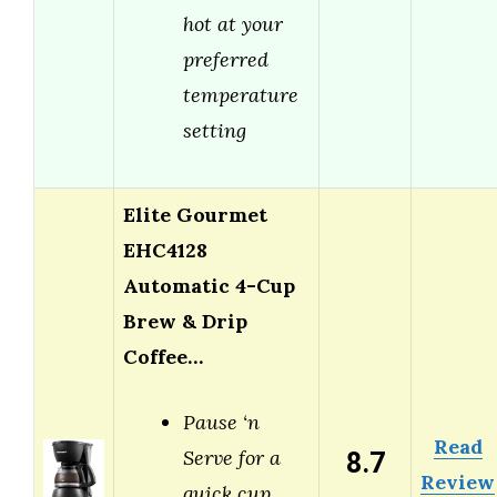
hot at your
preferred
temperature
setting
Elite Gourmet
EHC4128
Automatic 4-Cup
Brew & Drip
Coffee…
Pause ‘n
Read
8.7
Serve for a
Review
quick cup