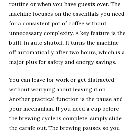
routine or when you have guests over. The
machine focuses on the essentials you need
for a consistent pot of coffee without
unnecessary complexity. A key feature is the
built-in auto shutoff. It turns the machine
off automatically after two hours, which is a
major plus for safety and energy savings.
You can leave for work or get distracted
without worrying about leaving it on.
Another practical function is the pause and
pour mechanism. If you need a cup before
the brewing cycle is complete, simply slide
the carafe out. The brewing pauses so you