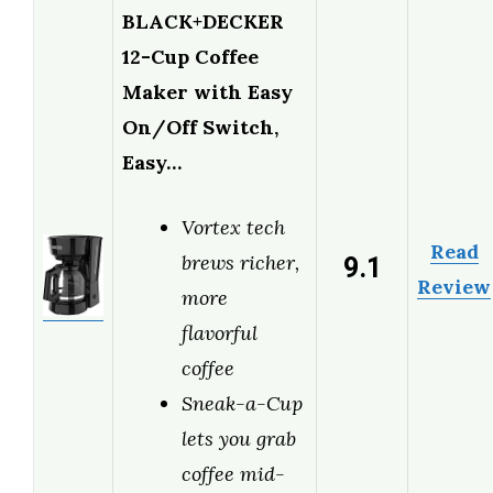
BLACK+DECKER
12-Cup Coffee
Maker with Easy
On/Off Switch,
Easy…
Vortex tech
Read
9.1
brews richer,
Review
more
flavorful
coffee
Sneak-a-Cup
lets you grab
coffee mid-