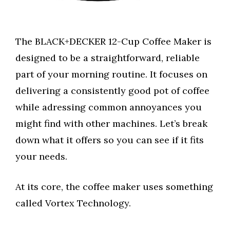
The BLACK+DECKER 12-Cup Coffee Maker is
designed to be a straightforward, reliable
part of your morning routine. It focuses on
delivering a consistently good pot of coffee
while adressing common annoyances you
might find with other machines. Let’s break
down what it offers so you can see if it fits
your needs.
At its core, the coffee maker uses something
called Vortex Technology.