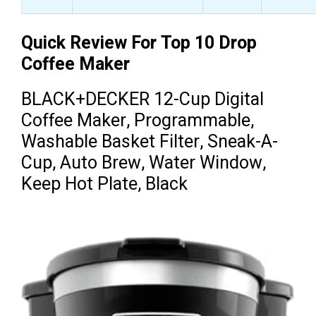
Quick Review For Top 10 Drop
Coffee Maker
BLACK+DECKER 12-Cup Digital
Coffee Maker, Programmable,
Washable Basket Filter, Sneak-A-
Cup, Auto Brew, Water Window,
Keep Hot Plate, Black