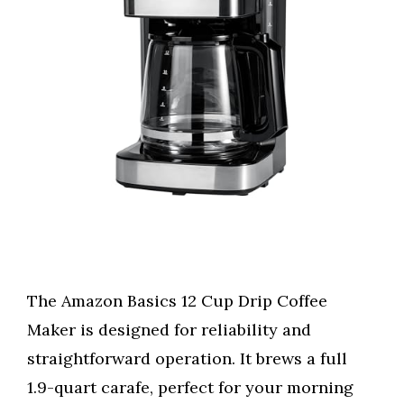
The Amazon Basics 12 Cup Drip Coffee
Maker is designed for reliability and
straightforward operation. It brews a full
1.9-quart carafe, perfect for your morning