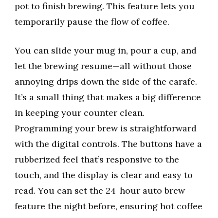
pot to finish brewing. This feature lets you
temporarily pause the flow of coffee.
You can slide your mug in, pour a cup, and
let the brewing resume—all without those
annoying drips down the side of the carafe.
It’s a small thing that makes a big difference
in keeping your counter clean.
Programming your brew is straightforward
with the digital controls. The buttons have a
rubberized feel that’s responsive to the
touch, and the display is clear and easy to
read. You can set the 24-hour auto brew
feature the night before, ensuring hot coffee