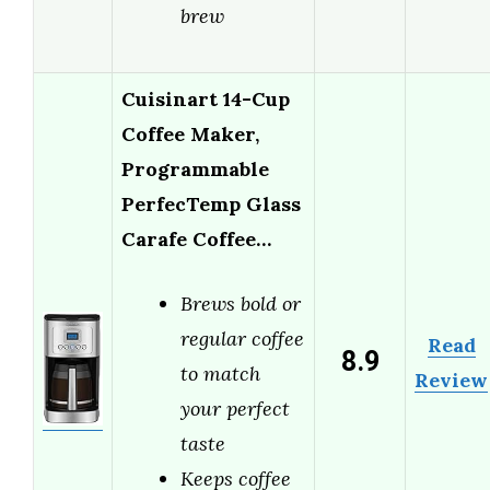
brew
Cuisinart 14-Cup
Coffee Maker,
Programmable
PerfecTemp Glass
Carafe Coffee…
Brews bold or
regular coffee
Read
8.9
to match
Review
your perfect
taste
Keeps coffee