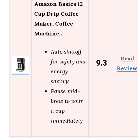
Amazon Basics 12
Cup Drip Coffee
Maker, Coffee
Machine…
Auto shutoff
Read
9.3
for safety and
Review
energy
savings
Pause mid-
brew to pour
a cup
immediately