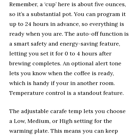
Remember, a ‘cup’ here is about five ounces,
so it’s a substantial pot. You can program it
up to 24 hours in advance, so everything is
ready when you are. The auto-off function is
a smart safety and energy-saving feature,
letting you set it for 0 to 4 hours after
brewing completes. An optional alert tone
lets you know when the coffee is ready,
which is handy if your in another room.
Temperature control is a standout feature.
The adjustable carafe temp lets you choose
a Low, Medium, or High setting for the
warming plate. This means you can keep