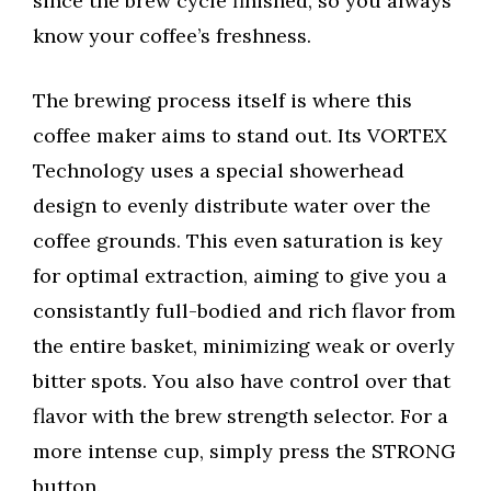
since the brew cycle finished, so you always
know your coffee’s freshness.
The brewing process itself is where this
coffee maker aims to stand out. Its VORTEX
Technology uses a special showerhead
design to evenly distribute water over the
coffee grounds. This even saturation is key
for optimal extraction, aiming to give you a
consistantly full-bodied and rich flavor from
the entire basket, minimizing weak or overly
bitter spots. You also have control over that
flavor with the brew strength selector. For a
more intense cup, simply press the STRONG
button.