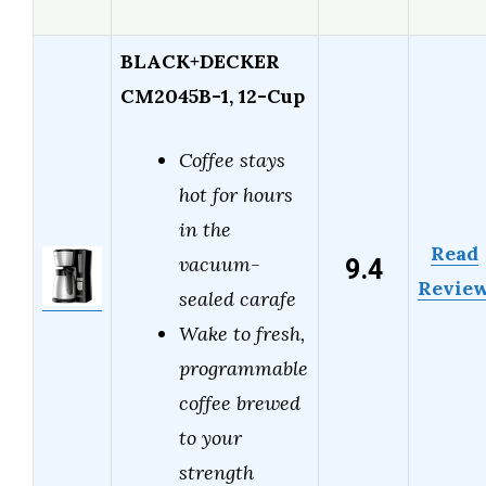
BLACK+DECKER
CM2045B-1, 12-Cup
Coffee stays
hot for hours
in the
Read
9.4
vacuum-
Revie
sealed carafe
Wake to fresh,
programmable
coffee brewed
to your
strength