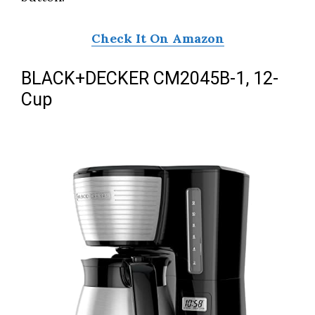
Check It On Amazon
BLACK+DECKER CM2045B-1, 12-
Cup