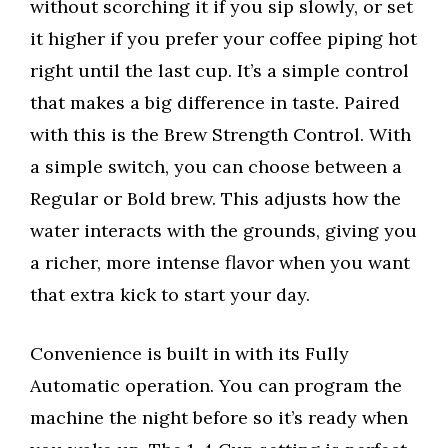
without scorching it if you sip slowly, or set
it higher if you prefer your coffee piping hot
right until the last cup. It’s a simple control
that makes a big difference in taste. Paired
with this is the Brew Strength Control. With
a simple switch, you can choose between a
Regular or Bold brew. This adjusts how the
water interacts with the grounds, giving you
a richer, more intense flavor when you want
that extra kick to start your day.
Convenience is built in with its Fully
Automatic operation. You can program the
machine the night before so it’s ready when