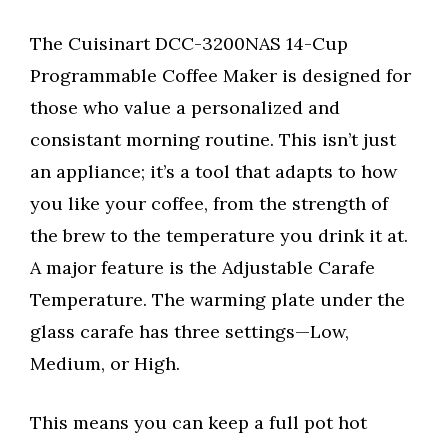
The Cuisinart DCC-3200NAS 14-Cup
Programmable Coffee Maker is designed for
those who value a personalized and
consistant morning routine. This isn’t just
an appliance; it’s a tool that adapts to how
you like your coffee, from the strength of
the brew to the temperature you drink it at.
A major feature is the Adjustable Carafe
Temperature. The warming plate under the
glass carafe has three settings—Low,
Medium, or High.
This means you can keep a full pot hot