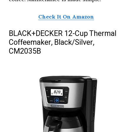
Check It On Amazon
BLACK+DECKER 12-Cup Thermal
Coffeemaker, Black/Silver,
CM2035B