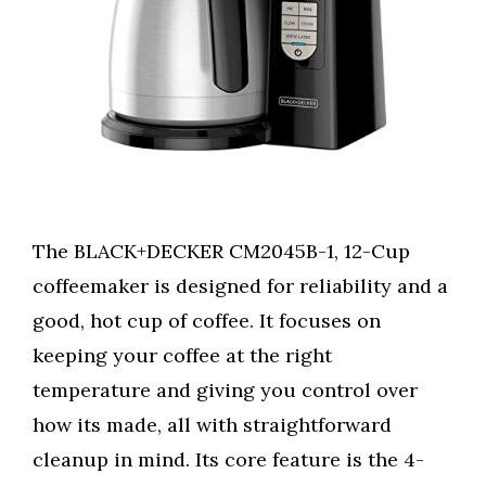
The BLACK+DECKER CM2045B-1, 12-Cup
coffeemaker is designed for reliability and a
good, hot cup of coffee. It focuses on
keeping your coffee at the right
temperature and giving you control over
how its made, all with straightforward
cleanup in mind. Its core feature is the 4-