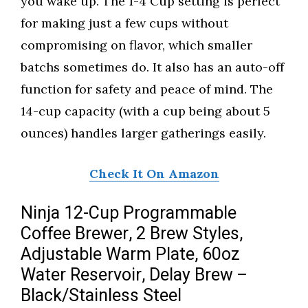
you wake up. The 1-4 Cup setting is perfect
for making just a few cups without
compromising on flavor, which smaller
batchs sometimes do. It also has an auto-off
function for safety and peace of mind. The
14-cup capacity (with a cup being about 5
ounces) handles larger gatherings easily.
Check It On Amazon
Ninja 12-Cup Programmable
Coffee Brewer, 2 Brew Styles,
Adjustable Warm Plate, 60oz
Water Reservoir, Delay Brew –
Black/Stainless Steel