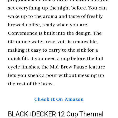
set everything up the night before. You can
wake up to the aroma and taste of freshly
brewed coffee, ready when you are.
Convenience is built into the design. The
60-ounce water reservoir is removable,
making it easy to carry to the sink for a
quick fill. If you need a cup before the full
cycle finishes, the Mid-Brew Pause feature
lets you sneak a pour without messing up
the rest of the brew.
Check It On Amazon
BLACK+DECKER 12 Cup Thermal