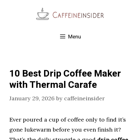
Skip
to
content
Menu
10 Best Drip Coffee Maker
with Thermal Carafe
January 29, 2026
by
caffeineinsider
Ever poured a cup of coffee only to find it’s
gone lukewarm before you even finish it?
That’s the daily struggle a good
drip coffee