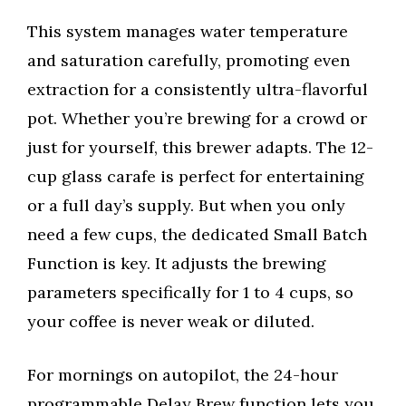
This system manages water temperature
and saturation carefully, promoting even
extraction for a consistently ultra-flavorful
pot. Whether you’re brewing for a crowd or
just for yourself, this brewer adapts. The 12-
cup glass carafe is perfect for entertaining
or a full day’s supply. But when you only
need a few cups, the dedicated Small Batch
Function is key. It adjusts the brewing
parameters specifically for 1 to 4 cups, so
your coffee is never weak or diluted.
For mornings on autopilot, the 24-hour
programmable Delay Brew function lets you