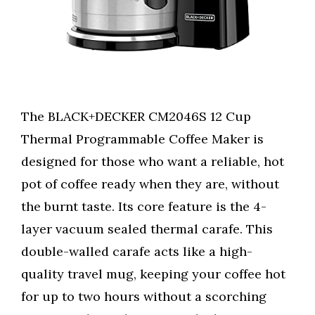
The BLACK+DECKER CM2046S 12 Cup
Thermal Programmable Coffee Maker is
designed for those who want a reliable, hot
pot of coffee ready when they are, without
the burnt taste. Its core feature is the 4-
layer vacuum sealed thermal carafe. This
double-walled carafe acts like a high-
quality travel mug, keeping your coffee hot
for up to two hours without a scorching