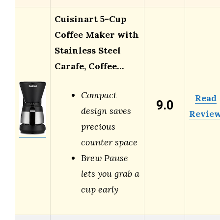
Cuisinart 5-Cup
Coffee Maker with
Stainless Steel
Carafe, Coffee…
Compact
Read
9.0
design saves
Revie
precious
counter space
Brew Pause
lets you grab a
cup early