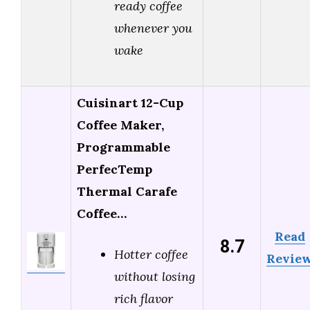
ready coffee
whenever you
wake
Cuisinart 12-Cup
Coffee Maker,
Programmable
PerfecTemp
Thermal Carafe
Coffee…
Read
8.7
Hotter coffee
Revie
without losing
rich flavor