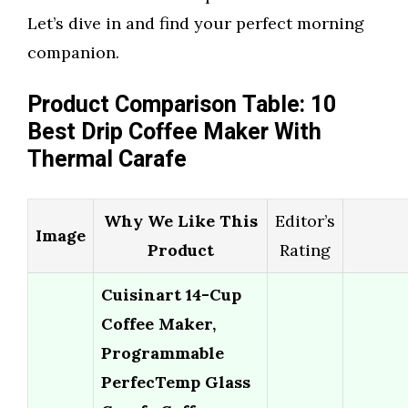
Let’s dive in and find your perfect morning
companion.
Product Comparison Table: 10
Best Drip Coffee Maker With
Thermal Carafe
Why We Like This
Editor’s
Image
Product
Rating
Cuisinart 14-Cup
Coffee Maker,
Programmable
PerfecTemp Glass