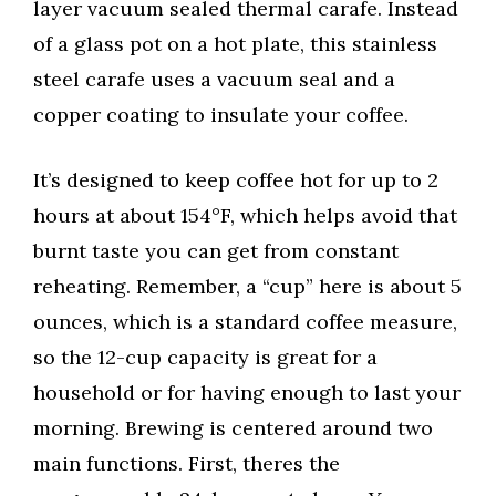
layer vacuum sealed thermal carafe. Instead
of a glass pot on a hot plate, this stainless
steel carafe uses a vacuum seal and a
copper coating to insulate your coffee.
It’s designed to keep coffee hot for up to 2
hours at about 154°F, which helps avoid that
burnt taste you can get from constant
reheating. Remember, a “cup” here is about 5
ounces, which is a standard coffee measure,
so the 12-cup capacity is great for a
household or for having enough to last your
morning. Brewing is centered around two
main functions. First, theres the