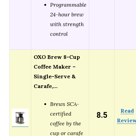
Programmable
24-hour brew
with strength
control
OXO Brew 8-Cup
Coffee Maker –
Single-Serve &
Carafe,…
Brews SCA-
Read
8.5
certified
Revie
coffee by the
cup or carafe