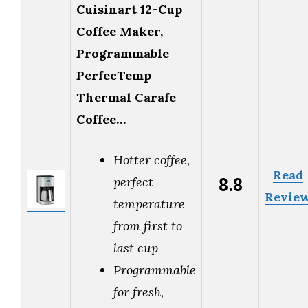
Cuisinart 12-Cup
Coffee Maker,
Programmable
PerfecTemp
Thermal Carafe
Coffee…
Hotter coffee,
Read
8.8
perfect
Revie
temperature
from first to
last cup
Programmable
for fresh,