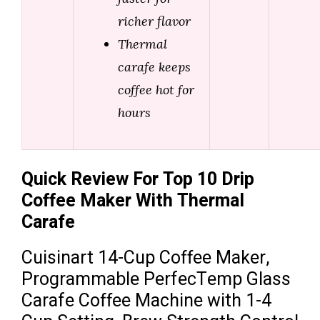
richer flavor
Thermal
carafe keeps
coffee hot for
hours
Quick Review For Top 10 Drip
Coffee Maker With Thermal
Carafe
Cuisinart 14-Cup Coffee Maker,
Programmable PerfecTemp Glass
Carafe Coffee Machine with 1-4