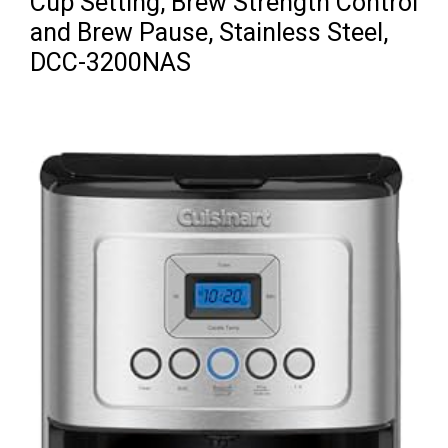
Cup Setting, Brew Strength Control
and Brew Pause, Stainless Steel,
DCC-3200NAS