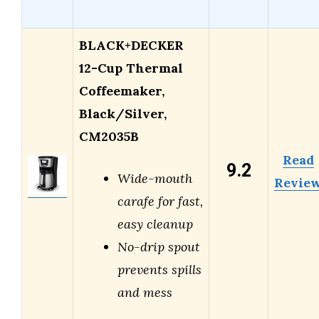
BLACK+DECKER
12-Cup Thermal
Coffeemaker,
Black/Silver,
CM2035B
Read
9.2
Wide-mouth
Revie
carafe for fast,
easy cleanup
No-drip spout
prevents spills
and mess