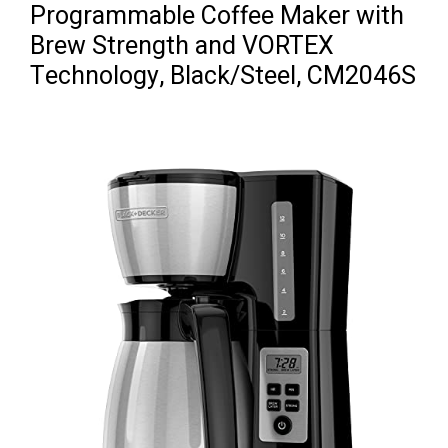
Programmable Coffee Maker with
Brew Strength and VORTEX
Technology, Black/Steel, CM2046S