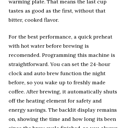
warming plate. That means the last cup
tastes as good as the first, without that
bitter, cooked flavor.
For the best performance, a quick preheat
with hot water before brewing is
recomended. Programming this machine is
straightforward. You can set the 24-hour
clock and auto brew function the night
before, so you wake up to freshly made
coffee. After brewing, it automatically shuts
off the heating element for safety and
energy savings. The backlit display remains
on, showing the time and how long its been