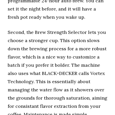
programmable 24-hour auto brew. You can
set it the night before, and it will have a
fresh pot ready when you wake up.
Second, the Brew Strength Selector lets you
choose a stronger cup. This option slows
down the brewing process for a more robust
flavor, which is a nice way to customize a
batch if you prefer it bolder. The machine
also uses what BLACK+DECKER calls Vortex
Technology. This is essentially about
managing the water flow as it showers over
the grounds for thorough saturation, aiming
for consistant flavor extraction from your
coffee. Maintenance is made simple.