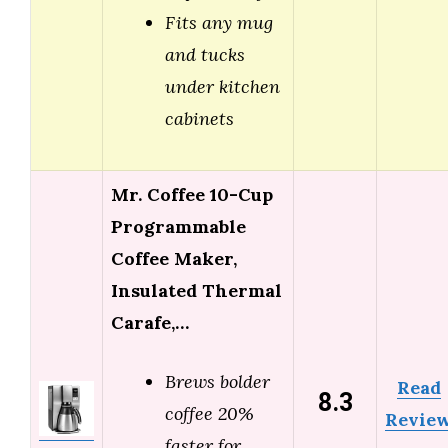
Fits any mug
and tucks
under kitchen
cabinets
Mr. Coffee 10-Cup
Programmable
Coffee Maker,
Insulated Thermal
Carafe,…
Brews bolder
Read
8.3
coffee 20%
Revie
faster for