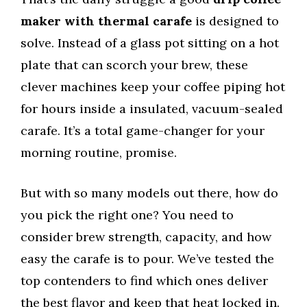
maker with thermal carafe
is designed to
solve. Instead of a glass pot sitting on a hot
plate that can scorch your brew, these
clever machines keep your coffee piping hot
for hours inside a insulated, vacuum-sealed
carafe. It’s a total game-changer for your
morning routine, promise.
But with so many models out there, how do
you pick the right one? You need to
consider brew strength, capacity, and how
easy the carafe is to pour. We’ve tested the
top contenders to find which ones deliver
the best flavor and keep that heat locked in.