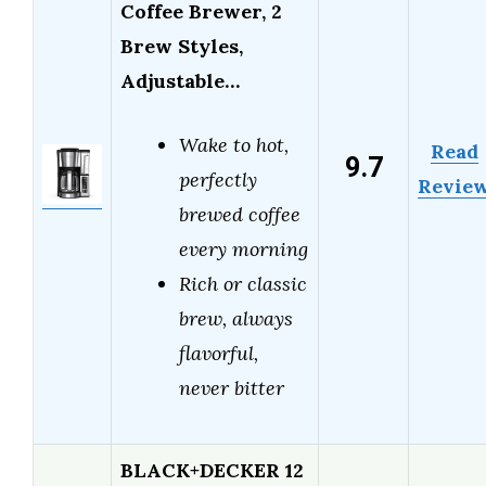
Coffee Brewer, 2
Brew Styles,
Adjustable…
Wake to hot,
Read
9.7
perfectly
Revie
brewed coffee
every morning
Rich or classic
brew, always
flavorful,
never bitter
BLACK+DECKER 12