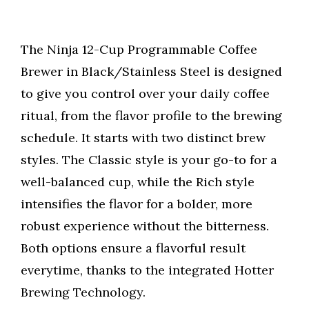
The Ninja 12-Cup Programmable Coffee
Brewer in Black/Stainless Steel is designed
to give you control over your daily coffee
ritual, from the flavor profile to the brewing
schedule. It starts with two distinct brew
styles. The Classic style is your go-to for a
well-balanced cup, while the Rich style
intensifies the flavor for a bolder, more
robust experience without the bitterness.
Both options ensure a flavorful result
everytime, thanks to the integrated Hotter
Brewing Technology.