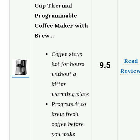
Cup Thermal
Programmable
Coffee Maker with
Brew…
Coffee stays
Read
9.5
hot for hours
Revie
without a
bitter
warming plate
Program it to
brew fresh
coffee before
you wake