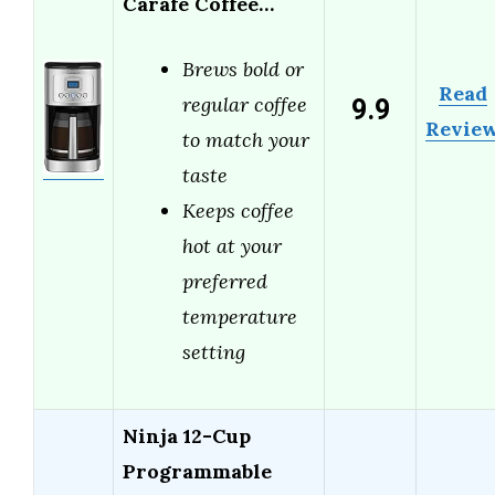
Carafe Coffee…
Brews bold or
Read
9.9
regular coffee
Revie
to match your
taste
Keeps coffee
hot at your
preferred
temperature
setting
Ninja 12-Cup
Programmable