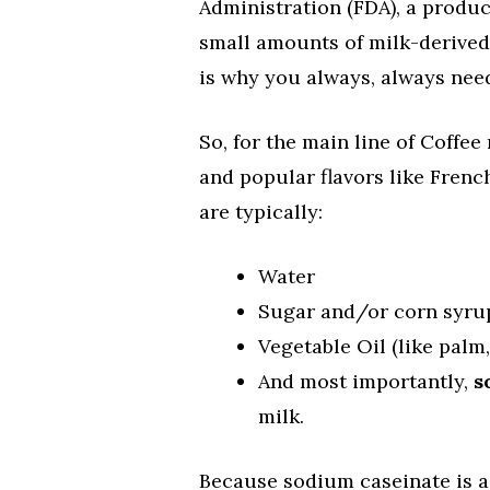
Administration (FDA), a product
small amounts of milk-derived i
is why you always, always need 
So, for the main line of Coffe
and popular flavors like Frenc
are typically:
Water
Sugar and/or corn syru
Vegetable Oil (like palm,
And most importantly,
s
milk.
Because sodium caseinate is a