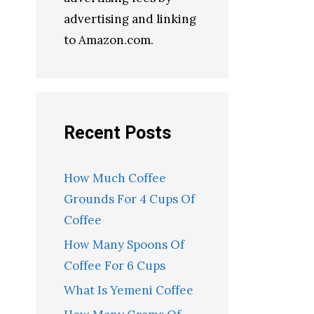
advertising and linking
to Amazon.com.
Recent Posts
How Much Coffee
Grounds For 4 Cups Of
Coffee
How Many Spoons Of
Coffee For 6 Cups
What Is Yemeni Coffee