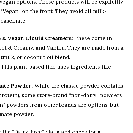
 vegan options. These products will be explicitly
“Vegan” on the front. They avoid all milk-
 caseinate.
e & Vegan Liquid Creamers:
These come in
weet & Creamy, and Vanilla. They are made from a
tmilk, or coconut oil blend.
This plant-based line uses ingredients like
mate Powder:
While the classic powder contains
protein), some store-brand “non-dairy” powders
an” powders from other brands are options, but
 mate powder.
r the “Dairy-Free” claim and check for a