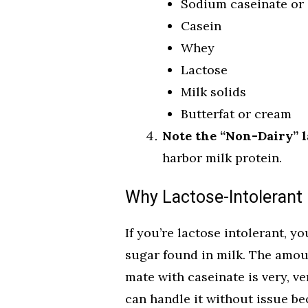
Sodium caseinate or 
Casein
Whey
Lactose
Milk solids
Butterfat or cream
Note the “Non-Dairy” l
harbor milk protein.
Why Lactose-Intolerant 
If you’re lactose intolerant, y
sugar found in milk. The amoun
mate with caseinate is very, v
can handle it without issue be