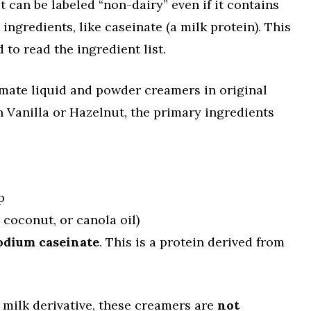
 can be labeled “non-dairy” even if it contains
ngredients, like caseinate (a milk protein). This
to read the ingredient list.
e mate liquid and powder creamers in original
h Vanilla or Hazelnut, the primary ingredients
p
 coconut, or canola oil)
odium caseinate
. This is a protein derived from
 milk derivative, these creamers are
not