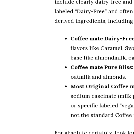
include clearly dairy-free and
labeled “Dairy-Free” and often 
derived ingredients, including
Coffee mate Dairy-Fre
flavors like Caramel, S
base like almondmilk, oa
Coffee mate Pure Bliss:
oatmilk and almonds.
Most Original Coffee 
sodium caseinate (milk 
or specific labeled “veg
not the standard Coffee
For absolute certainty, look fo