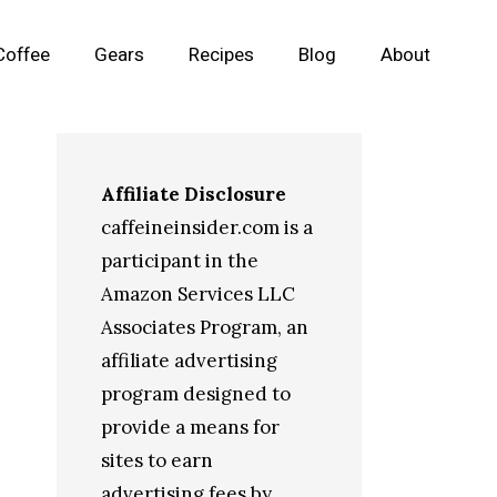
Coffee
Gears
Recipes
Blog
About
Affiliate Disclosure
caffeineinsider.com is a
participant in the
Amazon Services LLC
Associates Program, an
affiliate advertising
program designed to
provide a means for
sites to earn
advertising fees by