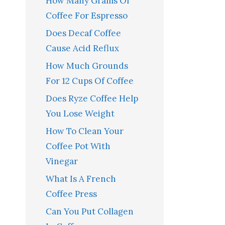
How Many Grams Of
Coffee For Espresso
Does Decaf Coffee
Cause Acid Reflux
How Much Grounds
For 12 Cups Of Coffee
Does Ryze Coffee Help
You Lose Weight
How To Clean Your
Coffee Pot With
Vinegar
What Is A French
Coffee Press
Can You Put Collagen