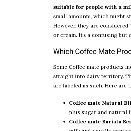
suitable for people with a mi
small amounts, which might sti
However, they are considered 
or cream. It’s a confusing but c
Which Coffee Mate Produ
Some Coffee mate products mo
straight into dairy territory. 
are labeled as such. Here are t
Coffee mate Natural Bli
plus sugar and natural fl
Coffee mate Barista Ser
milk and usually contain