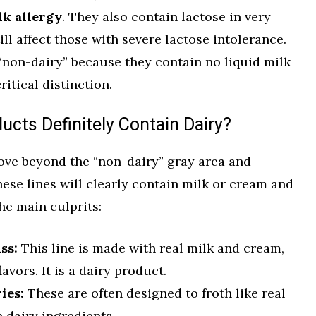
lk allergy
. They also contain lactose in very
ll affect those with severe lactose intolerance.
“non-dairy” because they contain no liquid milk
ritical distinction.
cts Definitely Contain Dairy?
ve beyond the “non-dairy” gray area and
These lines will clearly contain milk or cream and
he main culprits:
ss:
This line is made with real milk and cream,
avors. It is a dairy product.
ies:
These are often designed to froth like real
 dairy ingredients.