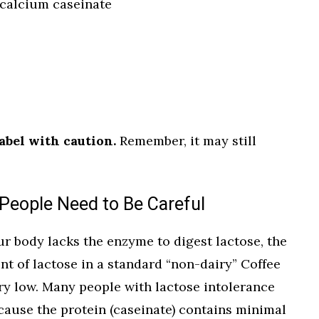
calcium caseinate
abel with caution.
Remember, it may still
People Need to Be Careful
our body lacks the enzyme to digest lactose, the
t of lactose in a standard “non-dairy” Coffee
ery low. Many people with lactose intolerance
cause the protein (caseinate) contains minimal