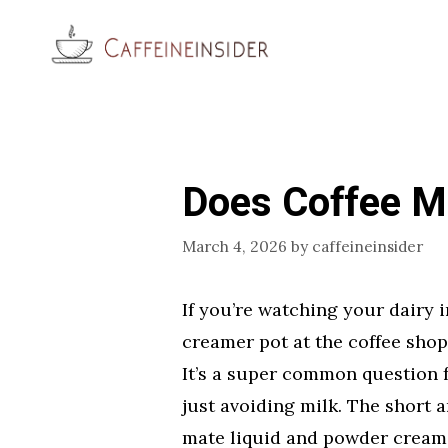
Skip
to
content
Does Coffee M
March 4, 2026
by
caffeineinsider
If you’re watching your dairy i
creamer pot at the coffee sho
It’s a super common question f
just avoiding milk. The short 
mate liquid and powder creamer