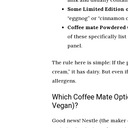
Some Limited Edition 
“eggnog” or “cinnamon cr
Coffee mate Powdered 
of these specifically lis
panel.
The rule here is simple: If the
cream,” it has dairy. But even i
allergens.
Which Coffee Mate Opti
Vegan)?
Good news! Nestle (the maker o