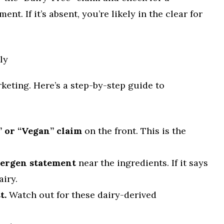
ent. If it’s absent, you’re likely in the clear for
ly
rketing. Here’s a step-by-step guide to
” or “Vegan” claim
on the front. This is the
lergen statement
near the ingredients. If it says
airy.
t.
Watch out for these dairy-derived