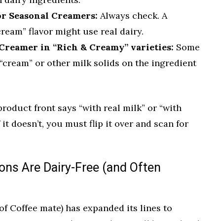
or Seasonal Creamers:
Always check. A
eam” flavor might use real dairy.
Creamer in “Rich & Creamy” varieties:
Some
t “cream” or other milk solids on the ingredient
 product front says “with real milk” or “with
f it doesn’t, you must flip it over and scan for
ons Are Dairy-Free (and Often
f Coffee mate) has expanded its lines to