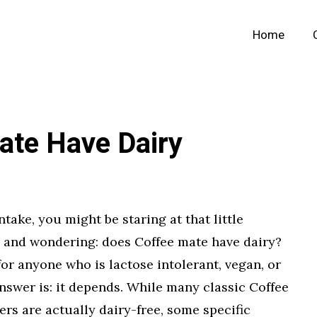
Home
ate Have Dairy
ntake, you might be staring at that little
p and wondering: does Coffee mate have dairy?
or anyone who is lactose intolerant, vegan, or
answer is: it depends. While many classic Coffee
s are actually dairy-free, some specific