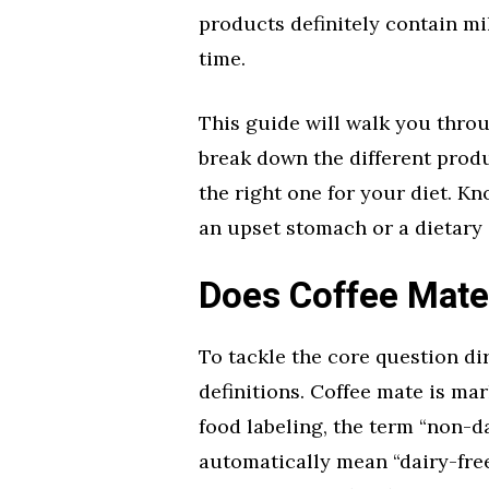
products definitely contain mi
time.
This guide will walk you throu
break down the different produ
the right one for your diet. K
an upset stomach or a dietary 
Does Coffee Mate
To tackle the core question di
definitions. Coffee mate is mar
food labeling, the term “non-da
automatically mean “dairy-free