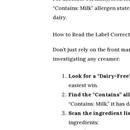
“Contains: Milk” allergen statem
dairy.
How to Read the Label Correct
Don’t just rely on the front ma
investigating any creamer:
Look for a “Dairy-Free
easiest win.
Find the “Contains” al
“Contains: Milk,” it has d
Scan the ingredient lis
ingredients: