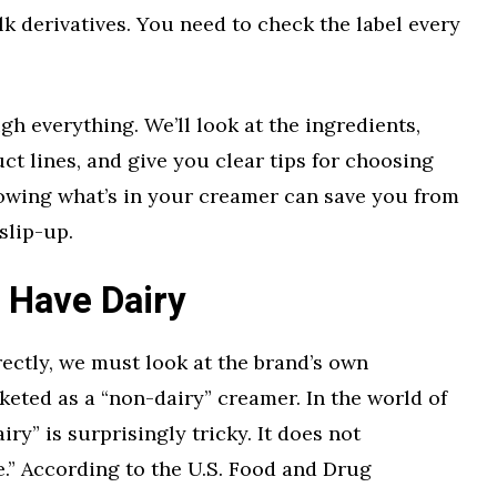
lk derivatives. You need to check the label every
gh everything. We’ll look at the ingredients,
ct lines, and give you clear tips for choosing
nowing what’s in your creamer can save you from
slip-up.
 Have Dairy
rectly, we must look at the brand’s own
keted as a “non-dairy” creamer. In the world of
iry” is surprisingly tricky. It does not
.” According to the U.S. Food and Drug