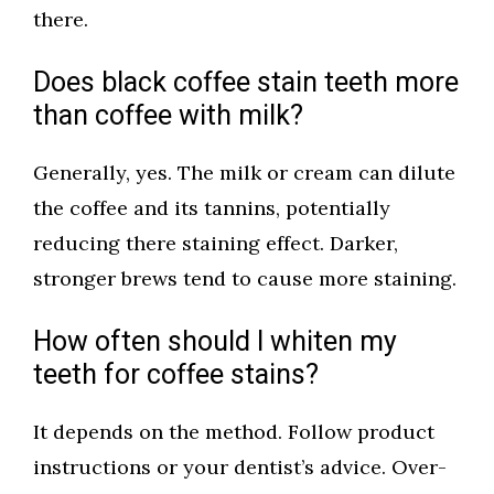
there.
Does black coffee stain teeth more
than coffee with milk?
Generally, yes. The milk or cream can dilute
the coffee and its tannins, potentially
reducing there staining effect. Darker,
stronger brews tend to cause more staining.
How often should I whiten my
teeth for coffee stains?
It depends on the method. Follow product
instructions or your dentist’s advice. Over-