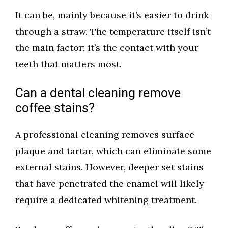
It can be, mainly because it’s easier to drink
through a straw. The temperature itself isn’t
the main factor; it’s the contact with your
teeth that matters most.
Can a dental cleaning remove
coffee stains?
A professional cleaning removes surface
plaque and tartar, which can eliminate some
external stains. However, deeper set stains
that have penetrated the enamel will likely
require a dedicated whitening treatment.