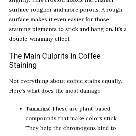
surface rougher and more porous. A rough
surface makes it even easier for those
staining pigments to stick and hang on. It’s a
double-whammy effect.
The Main Culprits in Coffee
Staining
Not everything about coffee stains equally.
Here’s what does the most damage:
Tannins:
These are plant-based
compounds that make colors stick.
They help the chromogens bind to