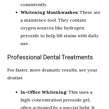
consistently.
Whitening Mouthwashes:
These are
a maintence tool. They contain
oxygen sources like hydrogen
peroxide to help lift stains with daily
use.
Professional Dental Treatments
For faster, more dramatic results, see your
dentist:
In-Office Whitening:
This uses a
high-concentration peroxide gel,
often activated by a special light. It