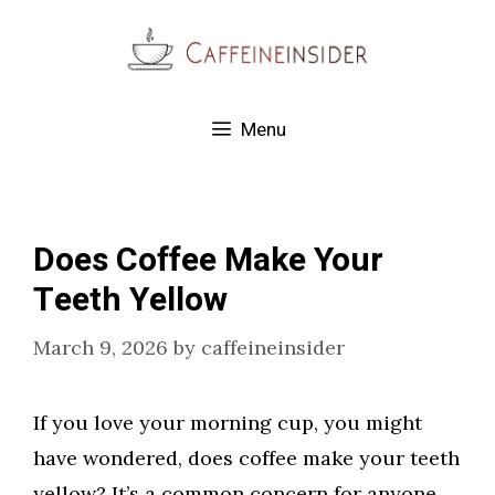
Skip
to
content
Menu
Does Coffee Make Your
Teeth Yellow
March 9, 2026
by
caffeineinsider
If you love your morning cup, you might
have wondered, does coffee make your teeth
yellow? It’s a common concern for anyone