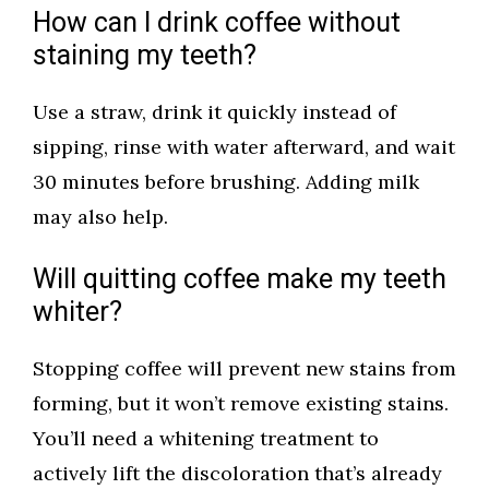
How can I drink coffee without
staining my teeth?
Use a straw, drink it quickly instead of
sipping, rinse with water afterward, and wait
30 minutes before brushing. Adding milk
may also help.
Will quitting coffee make my teeth
whiter?
Stopping coffee will prevent new stains from
forming, but it won’t remove existing stains.
You’ll need a whitening treatment to
actively lift the discoloration that’s already