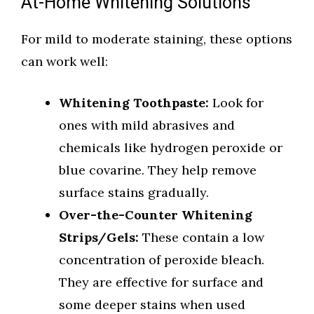
At-Home Whitening Solutions
For mild to moderate staining, these options
can work well:
Whitening Toothpaste:
Look for
ones with mild abrasives and
chemicals like hydrogen peroxide or
blue covarine. They help remove
surface stains gradually.
Over-the-Counter Whitening
Strips/Gels:
These contain a low
concentration of peroxide bleach.
They are effective for surface and
some deeper stains when used