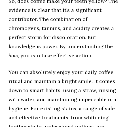
So, does coffee make your teeth yellow? The
evidence is clear that it’s a significant
contributor. The combination of
chromogens, tannins, and acidity creates a
perfect storm for discoloration. But
knowledge is power. By understanding the
how
, you can take effective action.
You can absolutely enjoy your daily coffee
ritual and maintain a bright smile. It comes
down to smart habits: using a straw, rinsing
with water, and maintaining impeccable oral
hygiene. For existing stains, a range of safe
and effective treatments, from whitening
toothpaste to professional options, are