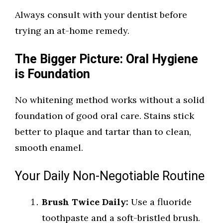
Always consult with your dentist before
trying an at-home remedy.
The Bigger Picture: Oral Hygiene
is Foundation
No whitening method works without a solid
foundation of good oral care. Stains stick
better to plaque and tartar than to clean,
smooth enamel.
Your Daily Non-Negotiable Routine
Brush Twice Daily:
Use a fluoride
toothpaste and a soft-bristled brush.