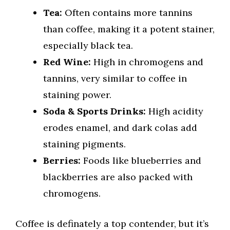
Tea:
Often contains more tannins
than coffee, making it a potent stainer,
especially black tea.
Red Wine:
High in chromogens and
tannins, very similar to coffee in
staining power.
Soda & Sports Drinks:
High acidity
erodes enamel, and dark colas add
staining pigments.
Berries:
Foods like blueberries and
blackberries are also packed with
chromogens.
Coffee is definately a top contender, but it’s