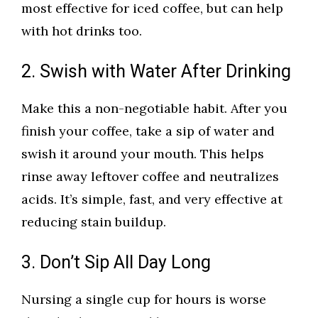
most effective for iced coffee, but can help
with hot drinks too.
2. Swish with Water After Drinking
Make this a non-negotiable habit. After you
finish your coffee, take a sip of water and
swish it around your mouth. This helps
rinse away leftover coffee and neutralizes
acids. It’s simple, fast, and very effective at
reducing stain buildup.
3. Don’t Sip All Day Long
Nursing a single cup for hours is worse