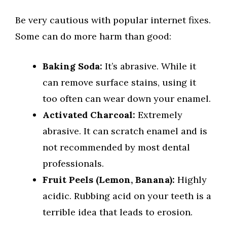
Be very cautious with popular internet fixes.
Some can do more harm than good:
Baking Soda:
It’s abrasive. While it
can remove surface stains, using it
too often can wear down your enamel.
Activated Charcoal:
Extremely
abrasive. It can scratch enamel and is
not recommended by most dental
professionals.
Fruit Peels (Lemon, Banana):
Highly
acidic. Rubbing acid on your teeth is a
terrible idea that leads to erosion.