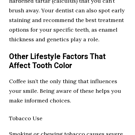
hardened tartar (calculus) that you can’t
brush away. Your dentist can also spot early
staining and recommend the best treatment
options for your specific teeth, as enamel
thickness and genetics play a role.
Other Lifestyle Factors That
Affect Tooth Color
Coffee isn’t the only thing that influences
your smile. Being aware of these helps you
make informed choices.
Tobacco Use
Smoking or chewing tobacco causes severe,