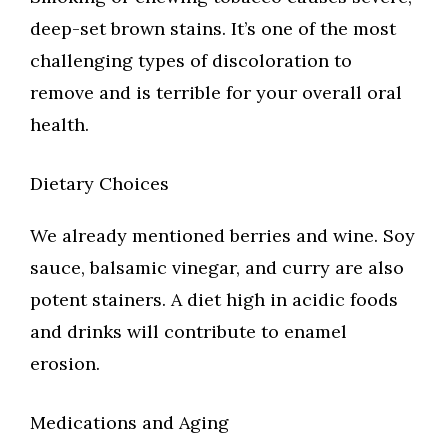
deep-set brown stains. It’s one of the most
challenging types of discoloration to
remove and is terrible for your overall oral
health.
Dietary Choices
We already mentioned berries and wine. Soy
sauce, balsamic vinegar, and curry are also
potent stainers. A diet high in acidic foods
and drinks will contribute to enamel
erosion.
Medications and Aging