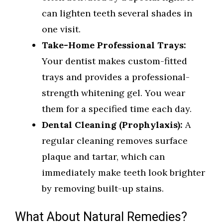
can lighten teeth several shades in
one visit.
Take-Home Professional Trays:
Your dentist makes custom-fitted
trays and provides a professional-
strength whitening gel. You wear
them for a specified time each day.
Dental Cleaning (Prophylaxis):
A
regular cleaning removes surface
plaque and tartar, which can
immediately make teeth look brighter
by removing built-up stains.
What About Natural Remedies?