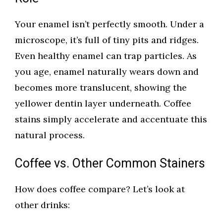
Your enamel isn’t perfectly smooth. Under a
microscope, it’s full of tiny pits and ridges.
Even healthy enamel can trap particles. As
you age, enamel naturally wears down and
becomes more translucent, showing the
yellower dentin layer underneath. Coffee
stains simply accelerate and accentuate this
natural process.
Coffee vs. Other Common Stainers
How does coffee compare? Let’s look at
other drinks: