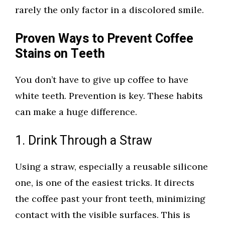
rarely the only factor in a discolored smile.
Proven Ways to Prevent Coffee
Stains on Teeth
You don’t have to give up coffee to have
white teeth. Prevention is key. These habits
can make a huge difference.
1. Drink Through a Straw
Using a straw, especially a reusable silicone
one, is one of the easiest tricks. It directs
the coffee past your front teeth, minimizing
contact with the visible surfaces. This is