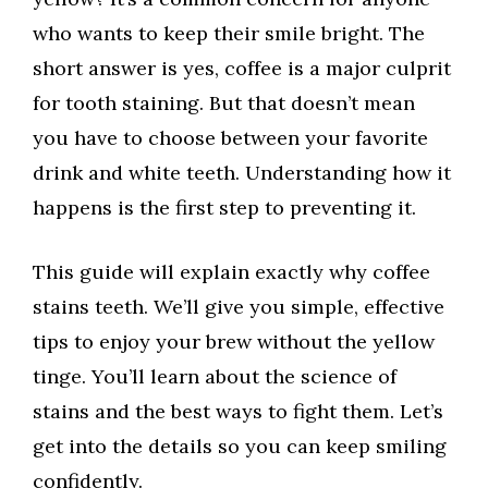
who wants to keep their smile bright. The
short answer is yes, coffee is a major culprit
for tooth staining. But that doesn’t mean
you have to choose between your favorite
drink and white teeth. Understanding how it
happens is the first step to preventing it.
This guide will explain exactly why coffee
stains teeth. We’ll give you simple, effective
tips to enjoy your brew without the yellow
tinge. You’ll learn about the science of
stains and the best ways to fight them. Let’s
get into the details so you can keep smiling
confidently.