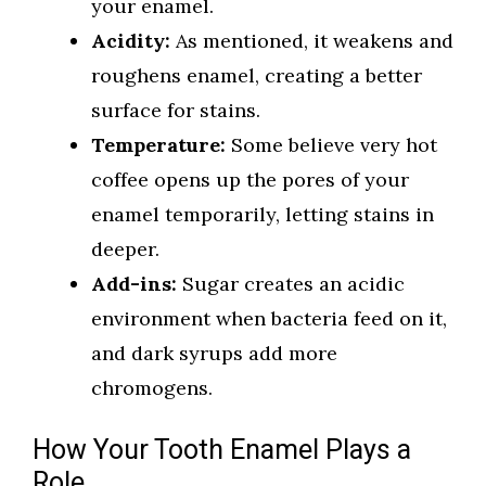
your enamel.
Acidity:
As mentioned, it weakens and
roughens enamel, creating a better
surface for stains.
Temperature:
Some believe very hot
coffee opens up the pores of your
enamel temporarily, letting stains in
deeper.
Add-ins:
Sugar creates an acidic
environment when bacteria feed on it,
and dark syrups add more
chromogens.
How Your Tooth Enamel Plays a
Role