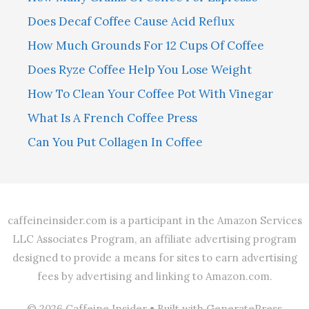
Does Decaf Coffee Cause Acid Reflux
How Much Grounds For 12 Cups Of Coffee
Does Ryze Coffee Help You Lose Weight
How To Clean Your Coffee Pot With Vinegar
What Is A French Coffee Press
Can You Put Collagen In Coffee
caffeineinsider.com is a participant in the Amazon Services
LLC Associates Program, an affiliate advertising program
designed to provide a means for sites to earn advertising
fees by advertising and linking to Amazon.com.
© 2026 Caffeine Insider
• Built with
GeneratePress