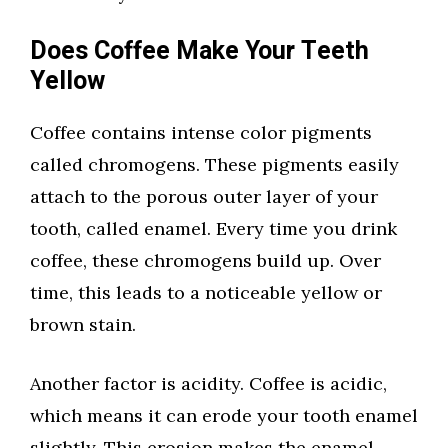
Does Coffee Make Your Teeth
Yellow
Coffee contains intense color pigments
called chromogens. These pigments easily
attach to the porous outer layer of your
tooth, called enamel. Every time you drink
coffee, these chromogens build up. Over
time, this leads to a noticeable yellow or
brown stain.
Another factor is acidity. Coffee is acidic,
which means it can erode your tooth enamel
slightly. This erosion makes the enamel