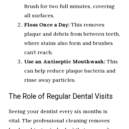
Brush for two full minutes, covering
all surfaces.
Floss Once a Day:
This removes
plaque and debris from between teeth,
where stains also form and brushes
can’t reach.
Use an Antiseptic Mouthwash:
This
can help reduce plaque bacteria and
rinse away particles.
The Role of Regular Dental Visits
Seeing your dentist every six months is
vital. The professional cleaning removes