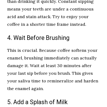
than drinking it quickly. Constant sipping
means your teeth are under a continuous
acid and stain attack. Try to enjoy your
coffee in a shorter time frame instead.
4. Wait Before Brushing
This is crucial. Because coffee softens your
enamel, brushing immediately can actually
damage it. Wait at least 30 minutes after
your last sip before you brush. This gives
your saliva time to remineralize and harden
the enamel again.
5. Add a Splash of Milk