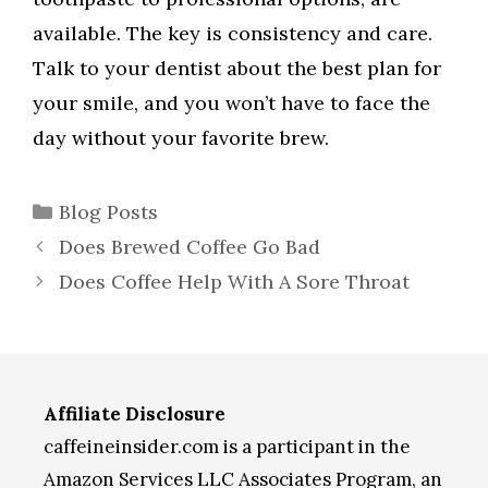
available. The key is consistency and care.
Talk to your dentist about the best plan for
your smile, and you won’t have to face the
day without your favorite brew.
Categories
Blog Posts
Does Brewed Coffee Go Bad
Does Coffee Help With A Sore Throat
Affiliate Disclosure
caffeineinsider.com is a participant in the
Amazon Services LLC Associates Program, an