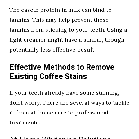
The casein protein in milk can bind to
tannins. This may help prevent those
tannins from sticking to your teeth. Using a
light creamer might have a similar, though
potentially less effective, result.
Effective Methods to Remove
Existing Coffee Stains
If your teeth already have some staining,
don’t worry. There are several ways to tackle
it, from at-home care to professional
treatments.