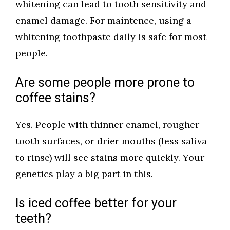
whitening can lead to tooth sensitivity and
enamel damage. For maintence, using a
whitening toothpaste daily is safe for most
people.
Are some people more prone to
coffee stains?
Yes. People with thinner enamel, rougher
tooth surfaces, or drier mouths (less saliva
to rinse) will see stains more quickly. Your
genetics play a big part in this.
Is iced coffee better for your
teeth?