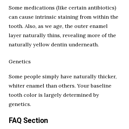
Some medications (like certain antibiotics)
can cause intrinsic staining from within the
tooth. Also, as we age, the outer enamel
layer naturally thins, revealing more of the
naturally yellow dentin underneath.
Genetics
Some people simply have naturally thicker,
whiter enamel than others. Your baseline
tooth color is largely determined by
genetics.
FAQ Section