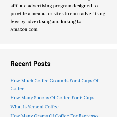
affiliate advertising program designed to
provide a means for sites to earn advertising
fees by advertising and linking to
Amazon.com.
Recent Posts
How Much Coffee Grounds For 4 Cups Of
Coffee
How Many Spoons Of Coffee For 6 Cups
What Is Yemeni Coffee
How Many Grams Of Coffee For Espresso