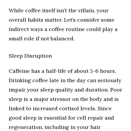
While coffee itself isn’t the villain, your
overall habits matter. Let’s consider some
indirect ways a coffee routine could play a
small role if not balanced.
Sleep Disruption
Caffeine has a half-life of about 5-6 hours.
Drinking coffee late in the day can seriously
impair your sleep quality and duration. Poor
sleep is a major stressor on the body and is
linked to increased cortisol levels. Since
good sleep is essential for cell repair and
regeneration, including in your hair