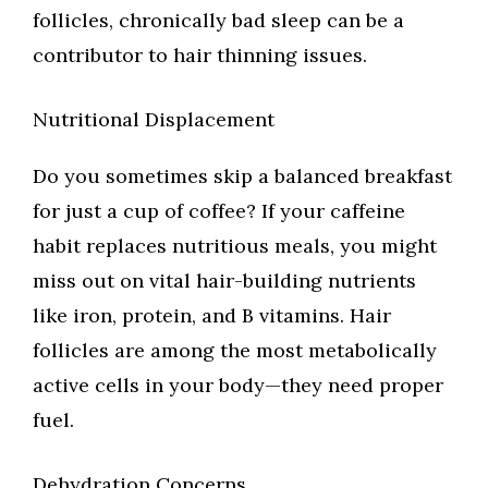
follicles, chronically bad sleep can be a
contributor to hair thinning issues.
Nutritional Displacement
Do you sometimes skip a balanced breakfast
for just a cup of coffee? If your caffeine
habit replaces nutritious meals, you might
miss out on vital hair-building nutrients
like iron, protein, and B vitamins. Hair
follicles are among the most metabolically
active cells in your body—they need proper
fuel.
Dehydration Concerns