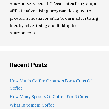
Amazon Services LLC Associates Program, an
affiliate advertising program designed to
provide a means for sites to earn advertising
fees by advertising and linking to
Amazon.com.
Recent Posts
How Much Coffee Grounds For 4 Cups Of
Coffee
How Many Spoons Of Coffee For 6 Cups
What Is Yemeni Coffee