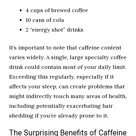
4 cups of brewed coffee
10 cans of cola
2 “energy shot” drinks
It’s important to note that caffeine content
varies widely. A single, large specialty coffee
drink could contain most of your daily limit.
Exceeding this regularly, especially if it
affects your sleep, can create problems that
might indirectly touch many areas of health,
including potentially exacerbating hair
shedding if you’re already prone to it.
The Surprising Benefits of Caffeine