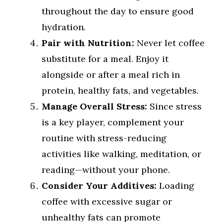
throughout the day to ensure good
hydration.
Pair with Nutrition:
Never let coffee
substitute for a meal. Enjoy it
alongside or after a meal rich in
protein, healthy fats, and vegetables.
Manage Overall Stress:
Since stress
is a key player, complement your
routine with stress-reducing
activities like walking, meditation, or
reading—without your phone.
Consider Your Additives:
Loading
coffee with excessive sugar or
unhealthy fats can promote