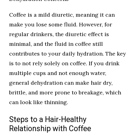
Coffee is a mild diuretic, meaning it can
make you lose some fluid. However, for
regular drinkers, the diuretic effect is
minimal, and the fluid in coffee still
contributes to your daily hydration. The key
is to not rely solely on coffee. If you drink
multiple cups and not enough water,
general dehydration can make hair dry,
brittle, and more prone to breakage, which
can look like thinning.
Steps to a Hair-Healthy
Relationship with Coffee