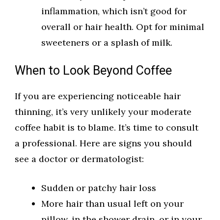
inflammation, which isn’t good for
overall or hair health. Opt for minimal
sweeteners or a splash of milk.
When to Look Beyond Coffee
If you are experiencing noticeable hair
thinning, it’s very unlikely your moderate
coffee habit is to blame. It’s time to consult
a professional. Here are signs you should
see a doctor or dermatologist:
Sudden or patchy hair loss
More hair than usual left on your
pillow, in the shower drain, or in your