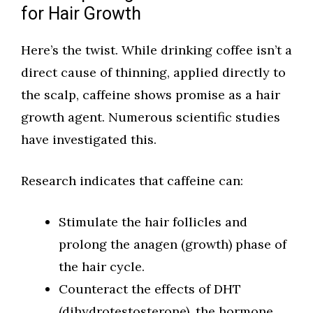
for Hair Growth
Here’s the twist. While drinking coffee isn’t a
direct cause of thinning, applied directly to
the scalp, caffeine shows promise as a hair
growth agent. Numerous scientific studies
have investigated this.
Research indicates that caffeine can:
Stimulate the hair follicles and
prolong the anagen (growth) phase of
the hair cycle.
Counteract the effects of DHT
(dihydrotestosterone), the hormone