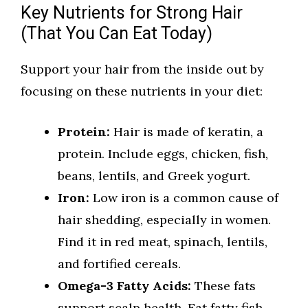
Key Nutrients for Strong Hair
(That You Can Eat Today)
Support your hair from the inside out by
focusing on these nutrients in your diet:
Protein:
Hair is made of keratin, a
protein. Include eggs, chicken, fish,
beans, lentils, and Greek yogurt.
Iron:
Low iron is a common cause of
hair shedding, especially in women.
Find it in red meat, spinach, lentils,
and fortified cereals.
Omega-3 Fatty Acids:
These fats
support scalp health. Eat fatty fish