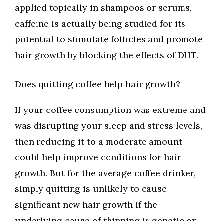
applied topically in shampoos or serums,
caffeine is actually being studied for its
potential to stimulate follicles and promote
hair growth by blocking the effects of DHT.
Does quitting coffee help hair growth?
If your coffee consumption was extreme and
was disrupting your sleep and stress levels,
then reducing it to a moderate amount
could help improve conditions for hair
growth. But for the average coffee drinker,
simply quitting is unlikely to cause
significant new hair growth if the
underlying cause of thinning is genetic or