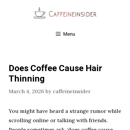
Skip
to
content
Menu
Does Coffee Cause Hair
Thinning
March 4, 2026
by
caffeineinsider
You might have heard a strange rumor while
scrolling online or talking with friends.
People sometimes ask, ‘does coffee cause