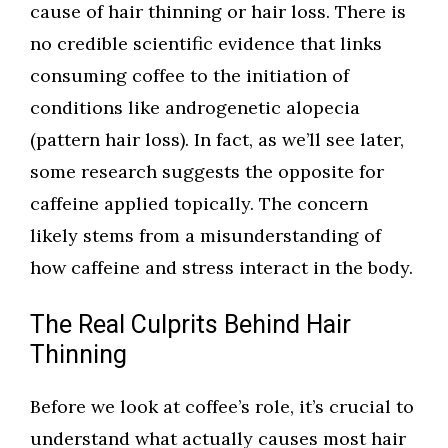
cause of hair thinning or hair loss. There is
no credible scientific evidence that links
consuming coffee to the initiation of
conditions like androgenetic alopecia
(pattern hair loss). In fact, as we’ll see later,
some research suggests the opposite for
caffeine applied topically. The concern
likely stems from a misunderstanding of
how caffeine and stress interact in the body.
The Real Culprits Behind Hair
Thinning
Before we look at coffee’s role, it’s crucial to
understand what actually causes most hair