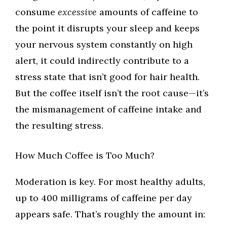
consume
excessive
amounts of caffeine to
the point it disrupts your sleep and keeps
your nervous system constantly on high
alert, it could indirectly contribute to a
stress state that isn’t good for hair health.
But the coffee itself isn’t the root cause—it’s
the mismanagement of caffeine intake and
the resulting stress.
How Much Coffee is Too Much?
Moderation is key. For most healthy adults,
up to 400 milligrams of caffeine per day
appears safe. That’s roughly the amount in: