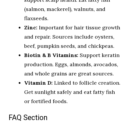
(salmon, mackerel), walnuts, and
flaxseeds.
Zinc:
Important for hair tissue growth
and repair. Sources include oysters,
beef, pumpkin seeds, and chickpeas.
Biotin & B Vitamins:
Support keratin
production. Eggs, almonds, avocados,
and whole grains are great sources.
Vitamin D:
Linked to follicle creation.
Get sunlight safely and eat fatty fish
or fortified foods.
FAQ Section