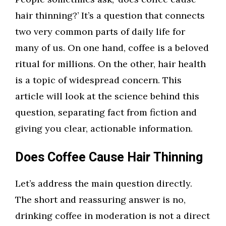
hair thinning?’ It’s a question that connects
two very common parts of daily life for
many of us. On one hand, coffee is a beloved
ritual for millions. On the other, hair health
is a topic of widespread concern. This
article will look at the science behind this
question, separating fact from fiction and
giving you clear, actionable information.
Does Coffee Cause Hair Thinning
Let’s address the main question directly.
The short and reassuring answer is no,
drinking coffee in moderation is not a direct