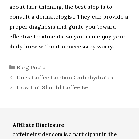
about hair thinning, the best step is to
consult a dermatologist. They can provide a
proper diagnosis and guide you toward
effective treatments, so you can enjoy your
daily brew without unnecessary worry.
Categories
Blog Posts
Does Coffee Contain Carbohydrates
How Hot Should Coffee Be
Affiliate Disclosure
caffeineinsider.com is a participant in the