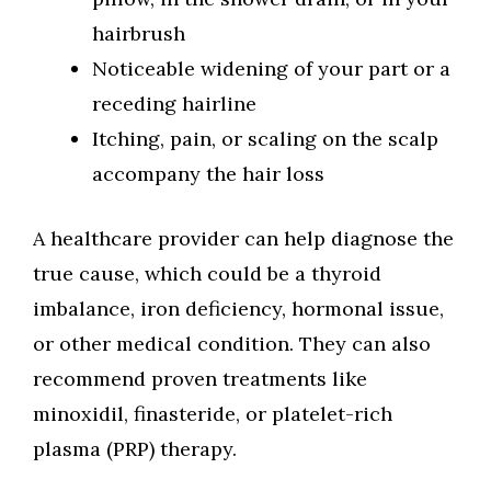
hairbrush
Noticeable widening of your part or a
receding hairline
Itching, pain, or scaling on the scalp
accompany the hair loss
A healthcare provider can help diagnose the
true cause, which could be a thyroid
imbalance, iron deficiency, hormonal issue,
or other medical condition. They can also
recommend proven treatments like
minoxidil, finasteride, or platelet-rich
plasma (PRP) therapy.