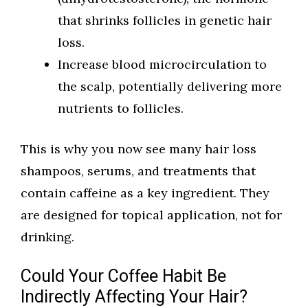
that shrinks follicles in genetic hair
loss.
Increase blood microcirculation to
the scalp, potentially delivering more
nutrients to follicles.
This is why you now see many hair loss
shampoos, serums, and treatments that
contain caffeine as a key ingredient. They
are designed for topical application, not for
drinking.
Could Your Coffee Habit Be
Indirectly Affecting Your Hair?