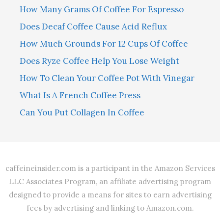
How Many Grams Of Coffee For Espresso
Does Decaf Coffee Cause Acid Reflux
How Much Grounds For 12 Cups Of Coffee
Does Ryze Coffee Help You Lose Weight
How To Clean Your Coffee Pot With Vinegar
What Is A French Coffee Press
Can You Put Collagen In Coffee
caffeineinsider.com is a participant in the Amazon Services
LLC Associates Program, an affiliate advertising program
designed to provide a means for sites to earn advertising
fees by advertising and linking to Amazon.com.