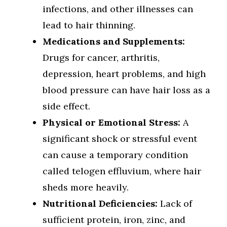
infections, and other illnesses can
lead to hair thinning.
Medications and Supplements:
Drugs for cancer, arthritis,
depression, heart problems, and high
blood pressure can have hair loss as a
side effect.
Physical or Emotional Stress:
A
significant shock or stressful event
can cause a temporary condition
called telogen effluvium, where hair
sheds more heavily.
Nutritional Deficiencies:
Lack of
sufficient protein, iron, zinc, and