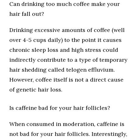
Can drinking too much coffee make your
hair fall out?
Drinking excessive amounts of coffee (well
over 4-5 cups daily) to the point it causes
chronic sleep loss and high stress could
indirectly contribute to a type of temporary
hair shedding called telogen effluvium.
However, coffee itself is not a direct cause
of genetic hair loss.
Is caffeine bad for your hair follicles?
When consumed in moderation, caffeine is
not bad for your hair follicles. Interestingly,