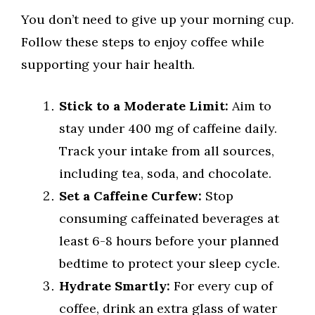
You don’t need to give up your morning cup.
Follow these steps to enjoy coffee while
supporting your hair health.
Stick to a Moderate Limit:
Aim to
stay under 400 mg of caffeine daily.
Track your intake from all sources,
including tea, soda, and chocolate.
Set a Caffeine Curfew:
Stop
consuming caffeinated beverages at
least 6-8 hours before your planned
bedtime to protect your sleep cycle.
Hydrate Smartly:
For every cup of
coffee, drink an extra glass of water