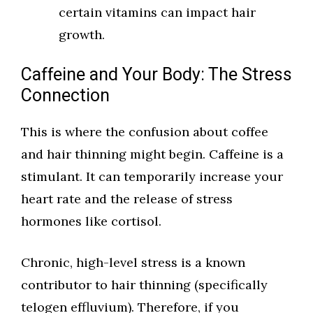
certain vitamins can impact hair
growth.
Caffeine and Your Body: The Stress
Connection
This is where the confusion about coffee
and hair thinning might begin. Caffeine is a
stimulant. It can temporarily increase your
heart rate and the release of stress
hormones like cortisol.
Chronic, high-level stress is a known
contributor to hair thinning (specifically
telogen effluvium). Therefore, if you