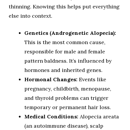
thinning. Knowing this helps put everything
else into context.
Genetics (Androgenetic Alopecia):
This is the most common cause,
responsible for male and female
pattern baldness. It’s influenced by
hormones and inherited genes.
Hormonal Changes:
Events like
pregnancy, childbirth, menopause,
and thyroid problems can trigger
temporary or permanent hair loss.
Medical Conditions:
Alopecia areata
(an autoimmune disease), scalp