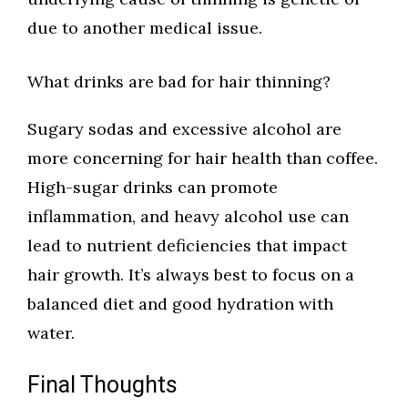
due to another medical issue.
What drinks are bad for hair thinning?
Sugary sodas and excessive alcohol are
more concerning for hair health than coffee.
High-sugar drinks can promote
inflammation, and heavy alcohol use can
lead to nutrient deficiencies that impact
hair growth. It’s always best to focus on a
balanced diet and good hydration with
water.
Final Thoughts