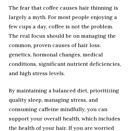
The fear that coffee causes hair thinning is
largely a myth. For most people enjoying a
few cups a day, coffee is not the problem.
The real focus should be on managing the
common, proven causes of hair loss:
genetics, hormonal changes, medical
conditions, significant nutrient deficiencies,
and high stress levels.
By maintaining a balanced diet, prioritizing
quality sleep, managing stress, and
consuming caffeine mindfully, you can
support your overall health, which includes
the health of your hair. If you are worried