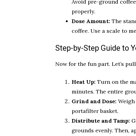
Avoid pre-ground coffee,
properly.
Dose Amount:
The stand
coffee. Use a scale to m
Step-by-Step Guide to Y
Now for the fun part. Let’s pull
Heat Up:
Turn on the mac
minutes. The entire grou
Grind and Dose:
Weigh 
portafilter basket.
Distribute and Tamp:
Ge
grounds evenly. Then, ap