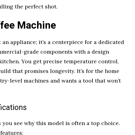
lling the perfect shot.
ffee Machine
 an appliance; it’s a centerpiece for a dedicated
ommercial-grade components with a design
kitchen. You get precise temperature control,
uild that promises longevity. It’s for the home
try-level machines and wants a tool that won’t
ications
you see why this model is often a top choice.
features: