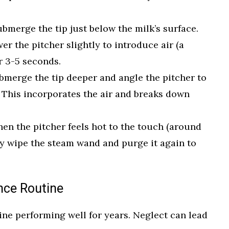
bmerge the tip just below the milk’s surface.
er the pitcher slightly to introduce air (a
r 3-5 seconds.
merge the tip deeper and angle the pitcher to
. This incorporates the air and breaks down
en the pitcher feels hot to the touch (around
y wipe the steam wand and purge it again to
nce Routine
ne performing well for years. Neglect can lead