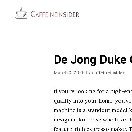
Skip
to
content
De Jong Duke 
March 3, 2026
by
caffeineinsider
If you’re looking for a high-e
quality into your home, you’ve
machine is a standout model kn
designed for those who take th
feature-rich espresso maker. 