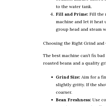
to the water tank.
Fill and Prime:
Fill the 
machine and let it heat 
group head and steam wa
Choosing the Right Grind and 
The best machine can’t fix bad
roasted beans and a quality gr
Grind Size:
Aim for a fin
slightly gritty. If the sh
coarser.
Bean Freshness:
Use cof