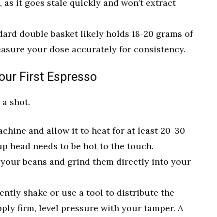
 as it goes stale quickly and won’t extract
ard double basket likely holds 18-20 grams of
easure your dose accurately for consistency.
our First Espresso
 a shot.
hine and allow it to heat for at least 20-30
p head needs to be hot to the touch.
your beans and grind them directly into your
ntly shake or use a tool to distribute the
ply firm, level pressure with your tamper. A