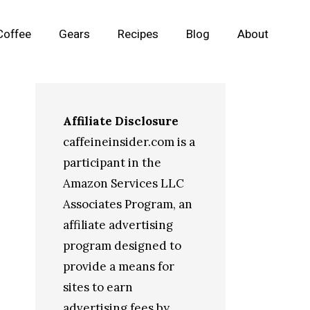
Coffee
Gears
Recipes
Blog
About
Affiliate Disclosure
caffeineinsider.com is a
participant in the
Amazon Services LLC
Associates Program, an
affiliate advertising
program designed to
provide a means for
sites to earn
advertising fees by