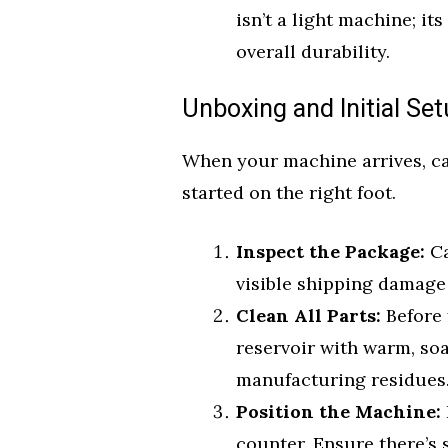
isn’t a light machine; it
overall durability.
Unboxing and Initial Se
When your machine arrives, car
started on the right foot.
Inspect the Package:
Ca
visible shipping damage 
Clean All Parts:
Before f
reservoir with warm, so
manufacturing residues
Position the Machine:
counter. Ensure there’s 