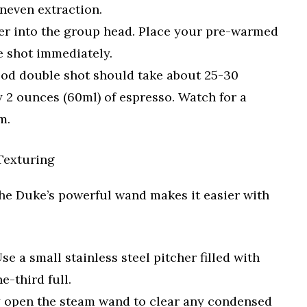
neven extraction.
ter into the group head. Place your pre-warmed
he shot immediately.
od double shot should take about 25-30
 2 ounces (60ml) of espresso. Watch for a
m.
Texturing
 The Duke’s powerful wand makes it easier with
se a small stainless steel pitcher filled with
e-third full.
y open the steam wand to clear any condensed