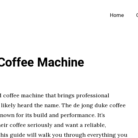
Home
Coffee Machine
nd coffee machine that brings professional
 likely heard the name. The de jong duke coffee
own for its build and performance. It’s
eir coffee seriously and want a reliable,
This guide will walk you through everything you