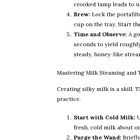
crooked tamp leads to u
Brew:
Lock the portafil
cup on the tray. Start t
Time and Observe:
A go
seconds to yield roughly
steady, honey-like strea
Mastering Milk Steaming and 
Creating silky milk is a skill.
practice.
Start with Cold Milk:
U
fresh, cold milk about on
Purge the Wand:
Briefl