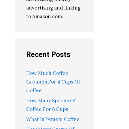
advertising and linking
to Amazon.com.
Recent Posts
How Much Coffee
Grounds For 4 Cups Of
Coffee
How Many Spoons Of
Coffee For 6 Cups
What Is Yemeni Coffee