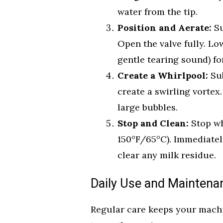
water from the tip.
Position and Aerate:
Su
Open the valve fully. Low
gentle tearing sound) fo
Create a Whirlpool:
Sub
create a swirling vortex
large bubbles.
Stop and Clean:
Stop wh
150°F/65°C). Immediatel
clear any milk residue.
Daily Use and Maintena
Regular care keeps your machi