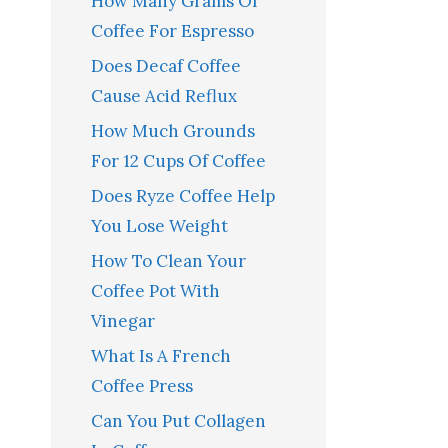
How Many Grams Of
Coffee For Espresso
Does Decaf Coffee
Cause Acid Reflux
How Much Grounds
For 12 Cups Of Coffee
Does Ryze Coffee Help
You Lose Weight
How To Clean Your
Coffee Pot With
Vinegar
What Is A French
Coffee Press
Can You Put Collagen