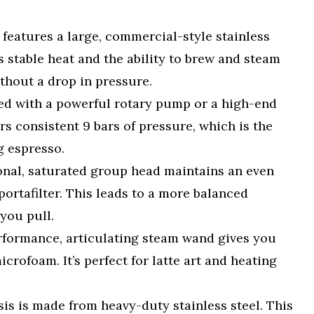
y features a large, commercial-style stainless
es stable heat and the ability to brew and steam
thout a drop in pressure.
d with a powerful rotary pump or a high-end
rs consistent 9 bars of pressure, which is the
g espresso.
onal, saturated group head maintains an even
ortafilter. This leads to a more balanced
 you pull.
formance, articulating steam wand gives you
crofoam. It’s perfect for latte art and heating
is is made from heavy-duty stainless steel. This