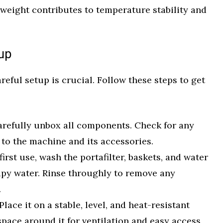
s weight contributes to temperature stability and
tup
eful setup is crucial. Follow these steps to get
refully unbox all components. Check for any
to the machine and its accessories.
irst use, wash the portafilter, baskets, and water
apy water. Rinse throughly to remove any
.
Place it on a stable, level, and heat-resistant
space around it for ventilation and easy access