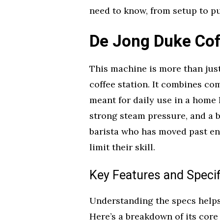
need to know, from setup to pu
De Jong Duke Co
This machine is more than just
coffee station. It combines c
meant for daily use in a home 
strong steam pressure, and a b
barista who has moved past en
limit their skill.
Key Features and Specif
Understanding the specs helps 
Here’s a breakdown of its core 