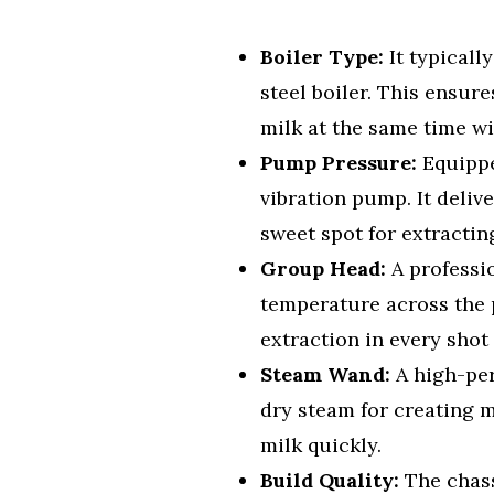
Boiler Type:
It typicall
steel boiler. This ensur
milk at the same time wi
Pump Pressure:
Equippe
vibration pump. It delive
sweet spot for extractin
Group Head:
A professi
temperature across the p
extraction in every shot
Steam Wand:
A high-per
dry steam for creating mi
milk quickly.
Build Quality:
The chass