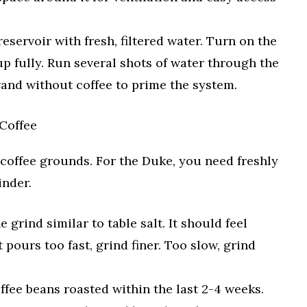
reservoir with fresh, filtered water. Turn on the
up fully. Run several shots of water through the
nd without coffee to prime the system.
Coffee
 coffee grounds. For the Duke, you need freshly
inder.
e grind similar to table salt. It should feel
ot pours too fast, grind finer. Too slow, grind
fee beans roasted within the last 2-4 weeks.