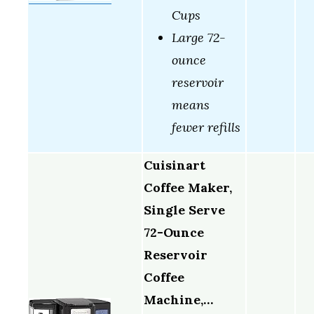
Cups
Large 72-
ounce
reservoir
means
fewer refills
Cuisinart
Coffee Maker,
Single Serve
72-Ounce
Reservoir
Coffee
Machine,…