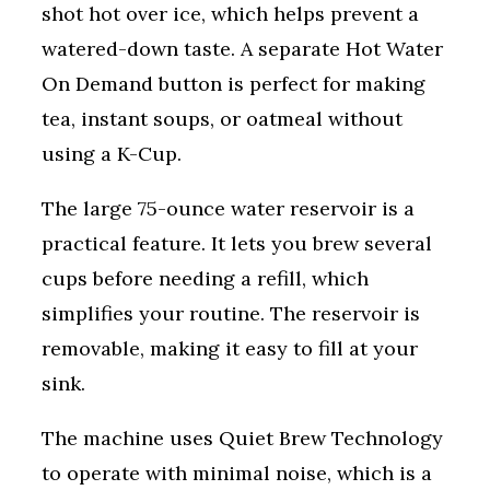
shot hot over ice, which helps prevent a
watered-down taste. A separate Hot Water
On Demand button is perfect for making
tea, instant soups, or oatmeal without
using a K-Cup.
The large 75-ounce water reservoir is a
practical feature. It lets you brew several
cups before needing a refill, which
simplifies your routine. The reservoir is
removable, making it easy to fill at your
sink.
The machine uses Quiet Brew Technology
to operate with minimal noise, which is a