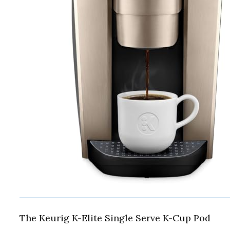
The Keurig K-Elite Single Serve K-Cup Pod