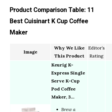
Product Comparison Table: 11
Best Cuisinart K Cup Coffee
Maker
Why We Like
Editor’s
Image
This Product
Rating
Keurig K-
Express Single
Serve K-Cup
Pod Coffee
Maker, 3…
Brew a