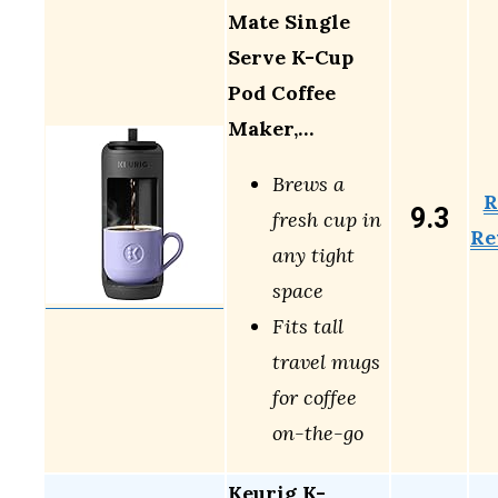
Mate Single
Serve K-Cup
Pod Coffee
Maker,…
Brews a
R
9.3
fresh cup in
Re
any tight
space
Fits tall
travel mugs
for coffee
on-the-go
Keurig K-