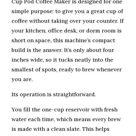
Cup Pod Coffee Maker is designed for one
simple purpose: to give you a great cup of
coffee without taking over your counter. If
your kitchen, office desk, or dorm room is
short on space, this machine’s compact
build is the answer. It’s only about four
inches wide, so it tucks neatly into the
smallest of spots, ready to brew whenever
you are.
Its operation is straightforward.
You fill the one-cup reservoir with fresh
water each time, which means every brew
is made with a clean slate. This helps