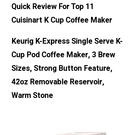
Quick Review For Top 11
Cuisinart K Cup Coffee Maker
Keurig K-Express Single Serve K-
Cup Pod Coffee Maker, 3 Brew
Sizes, Strong Button Feature,
42oz Removable Reservoir,
Warm Stone