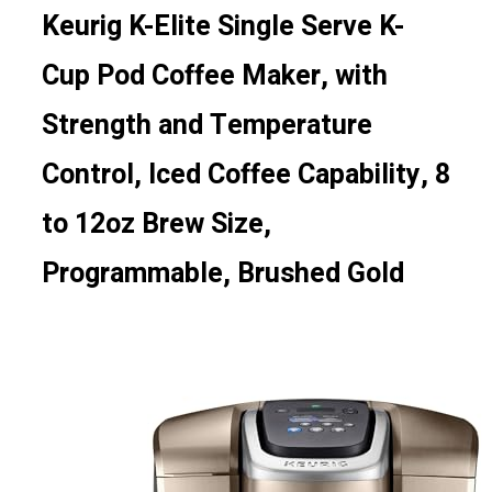
Keurig K-Elite Single Serve K-
Cup Pod Coffee Maker, with
Strength and Temperature
Control, Iced Coffee Capability, 8
to 12oz Brew Size,
Programmable, Brushed Gold