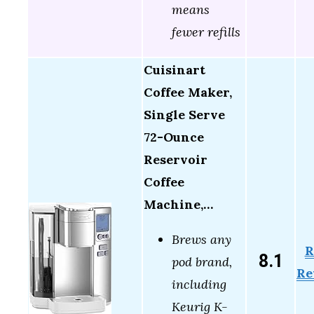
means
fewer refills
Cuisinart
Coffee Maker,
Single Serve
72-Ounce
Reservoir
Coffee
Machine,…
Brews any
R
8.1
pod brand,
Re
including
Keurig K-