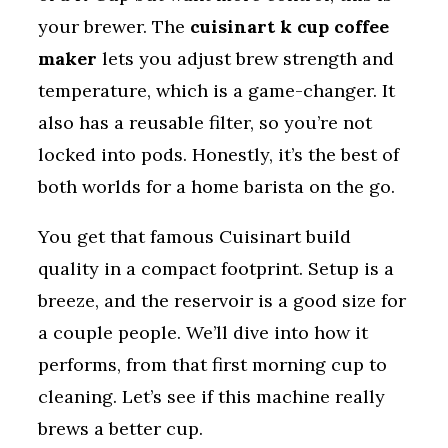
your brewer. The
cuisinart k cup coffee
maker
lets you adjust brew strength and
temperature, which is a game-changer. It
also has a reusable filter, so you’re not
locked into pods. Honestly, it’s the best of
both worlds for a home barista on the go.
You get that famous Cuisinart build
quality in a compact footprint. Setup is a
breeze, and the reservoir is a good size for
a couple people. We’ll dive into how it
performs, from that first morning cup to
cleaning. Let’s see if this machine really
brews a better cup.