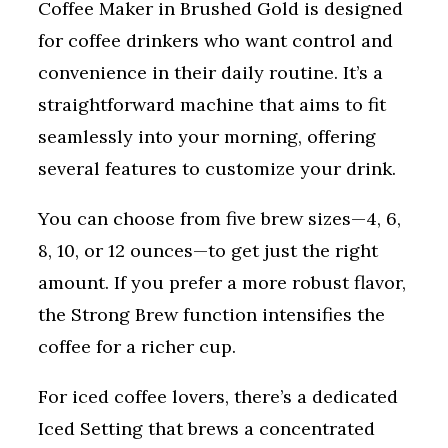
Coffee Maker in Brushed Gold is designed
for coffee drinkers who want control and
convenience in their daily routine. It’s a
straightforward machine that aims to fit
seamlessly into your morning, offering
several features to customize your drink.
You can choose from five brew sizes—4, 6,
8, 10, or 12 ounces—to get just the right
amount. If you prefer a more robust flavor,
the Strong Brew function intensifies the
coffee for a richer cup.
For iced coffee lovers, there’s a dedicated
Iced Setting that brews a concentrated