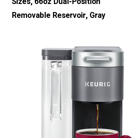
Sizes, 66oz Dual-Position
Removable Reservoir, Gray