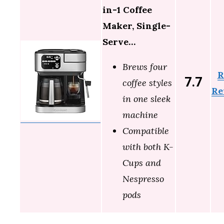
in-1 Coffee
Maker, Single-
Serve…
Brews four
R
7.7
coffee styles
Re
in one sleek
machine
Compatible
with both K-
Cups and
Nespresso
pods