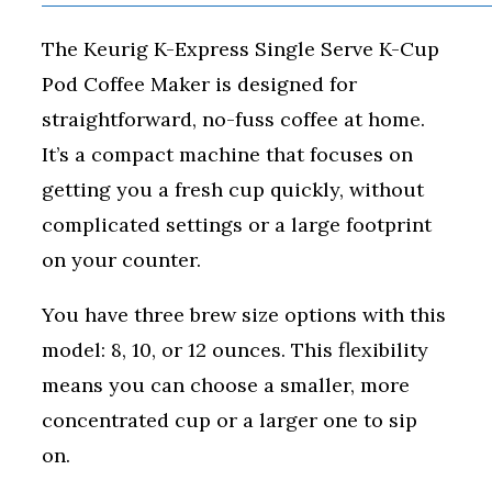
The Keurig K-Express Single Serve K-Cup
Pod Coffee Maker is designed for
straightforward, no-fuss coffee at home.
It’s a compact machine that focuses on
getting you a fresh cup quickly, without
complicated settings or a large footprint
on your counter.
You have three brew size options with this
model: 8, 10, or 12 ounces. This flexibility
means you can choose a smaller, more
concentrated cup or a larger one to sip
on.