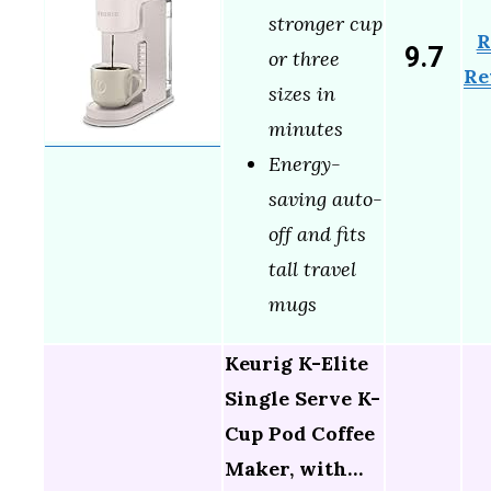
stronger cup
R
9.7
or three
Re
sizes in
minutes
Energy-
saving auto-
off and fits
tall travel
mugs
Keurig K-Elite
Single Serve K-
Cup Pod Coffee
Maker, with…