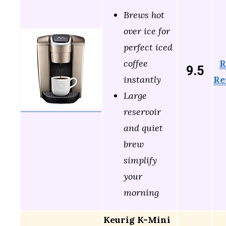
Brews hot
over ice for
perfect iced
R
coffee
9.5
Re
instantly
Large
reservoir
and quiet
brew
simplify
your
morning
Keurig K-Mini