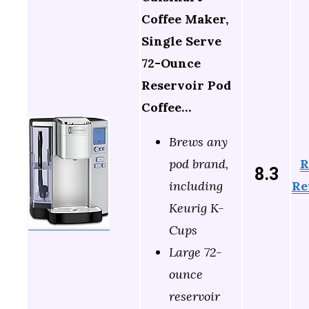
Coffee Maker,
Single Serve
72-Ounce
Reservoir Pod
Coffee…
Brews any
R
pod brand,
8.3
Re
including
Keurig K-
Cups
Large 72-
ounce
reservoir