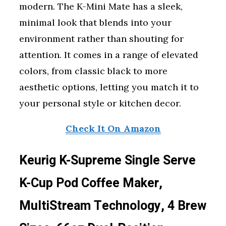
modern. The K-Mini Mate has a sleek,
minimal look that blends into your
environment rather than shouting for
attention. It comes in a range of elevated
colors, from classic black to more
aesthetic options, letting you match it to
your personal style or kitchen decor.
Check It On Amazon
Keurig K-Supreme Single Serve
K-Cup Pod Coffee Maker,
MultiStream Technology, 4 Brew