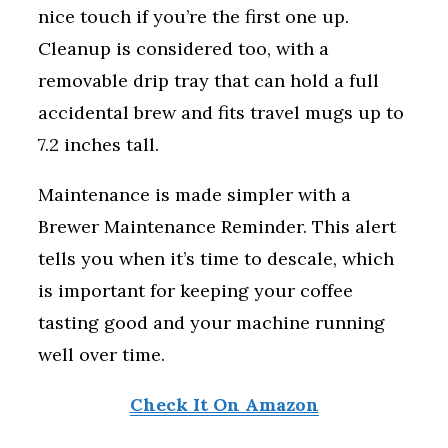
nice touch if you’re the first one up.
Cleanup is considered too, with a
removable drip tray that can hold a full
accidental brew and fits travel mugs up to
7.2 inches tall.
Maintenance is made simpler with a
Brewer Maintenance Reminder. This alert
tells you when it’s time to descale, which
is important for keeping your coffee
tasting good and your machine running
well over time.
Check It On Amazon