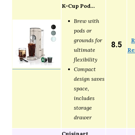
K-Cup Pod…
Brew with
pods or
R
grounds for
8.5
Re
ultimate
flexibility
Compact
design saves
space,
includes
storage
drawer
Cuisinart