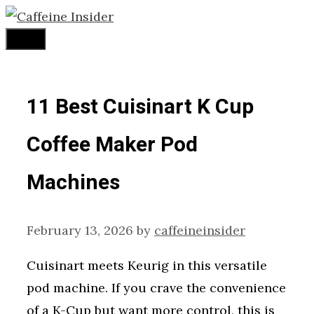
Skip
to
Menu
content
11 Best Cuisinart K Cup
Coffee Maker Pod
Machines
February 13, 2026
by
caffeineinsider
Cuisinart meets Keurig in this versatile
pod machine. If you crave the convenience
of a K-Cup but want more control, this is