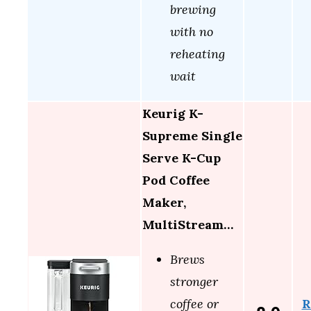
brewing
with no
reheating
wait
Keurig K-
Supreme Single
Serve K-Cup
Pod Coffee
Maker,
MultiStream…
Brews
stronger
R
coffee or