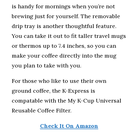
is handy for mornings when you’re not
brewing just for yourself. The removable
drip tray is another thoughtful feature.
You can take it out to fit taller travel mugs
or thermos up to 7.4 inches, so you can
make your coffee directly into the mug
you plan to take with you.
For those who like to use their own
ground coffee, the K-Express is
compatable with the My K-Cup Universal
Reusable Coffee Filter.
Check It On Amazon