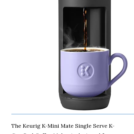
The Keurig K-Mini Mate Single Serve K-