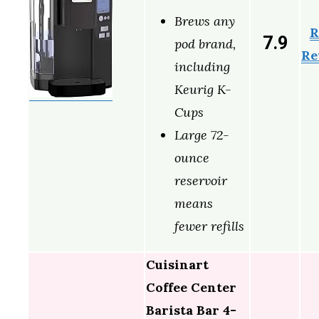
Brews any
R
7.9
pod brand,
Re
including
Keurig K-
Cups
Large 72-
ounce
reservoir
means
fewer refills
Cuisinart
Coffee Center
Barista Bar 4-