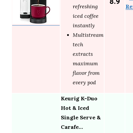
8.9
Re
refreshing
iced coffee
instantly
Multistream
tech
extracts
maximum
flavor from
every pod
Keurig K-Duo
Hot & Iced
Single Serve &
Carafe…