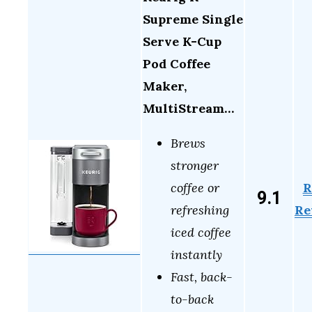
Supreme Single
Serve K-Cup
Pod Coffee
Maker,
MultiStream…
Brews
stronger
R
coffee or
9.1
Re
refreshing
iced coffee
instantly
Fast, back-
to-back