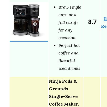
Brew single
cups or a
R
8.7
full carafe
Re
for any
occasion
Perfect hot
coffee and
flavorful
iced drinks
Ninja Pods &
Grounds
Single-Serve
Coffee Maker,