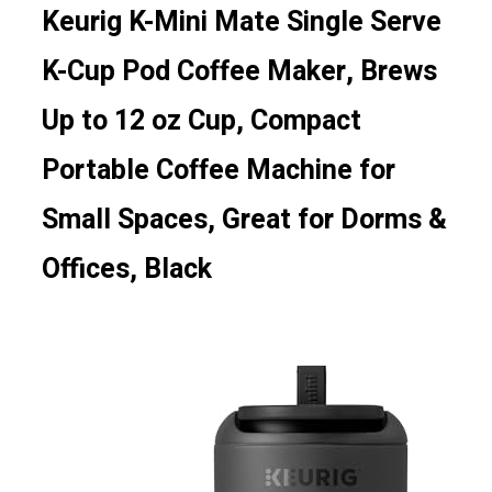
Keurig K-Mini Mate Single Serve
K-Cup Pod Coffee Maker, Brews
Up to 12 oz Cup, Compact
Portable Coffee Machine for
Small Spaces, Great for Dorms &
Offices, Black