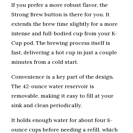
If you prefer a more robust flavor, the
Strong Brew button is there for you. It
extends the brew time slightly for a more
intense and full-bodied cup from your K-
Cup pod. The brewing process itself is
fast, delivering a hot cup in just a couple
minutes from a cold start.
Convenience is a key part of the design.
The 42-ounce water reservoir is
removable, making it easy to fill at your
sink and clean periodically.
It holds enough water for about four 8-
ounce cups before needing a refill, which