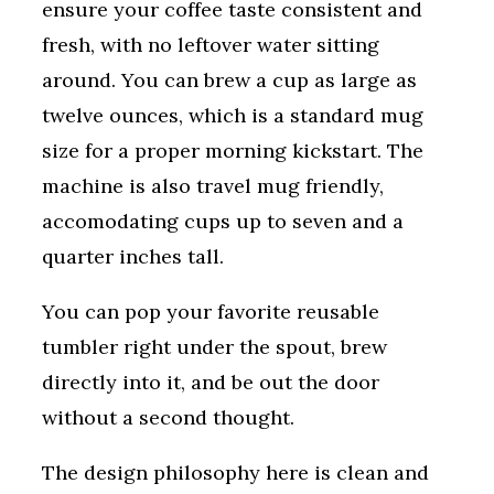
ensure your coffee taste consistent and
fresh, with no leftover water sitting
around. You can brew a cup as large as
twelve ounces, which is a standard mug
size for a proper morning kickstart. The
machine is also travel mug friendly,
accomodating cups up to seven and a
quarter inches tall.
You can pop your favorite reusable
tumbler right under the spout, brew
directly into it, and be out the door
without a second thought.
The design philosophy here is clean and