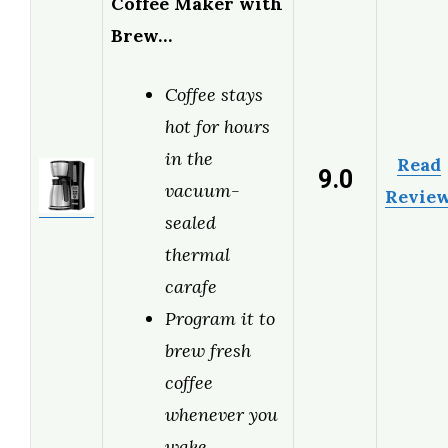
Coffee Maker with
Brew…
Coffee stays
hot for hours
in the
Read
9.0
vacuum-
Revie
sealed
thermal
carafe
Program it to
brew fresh
coffee
whenever you
wake