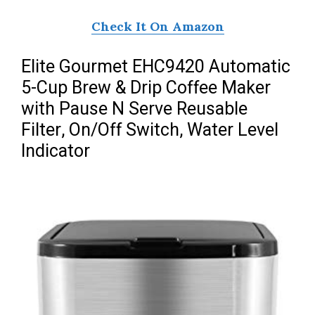
Check It On Amazon
Elite Gourmet EHC9420 Automatic
5-Cup Brew & Drip Coffee Maker
with Pause N Serve Reusable
Filter, On/Off Switch, Water Level
Indicator