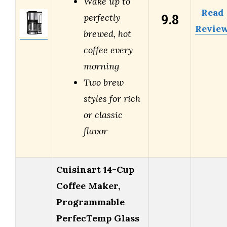
Wake up to
Read
9.8
perfectly
Revie
brewed, hot
coffee every
morning
Two brew
styles for rich
or classic
flavor
Cuisinart 14-Cup
Coffee Maker,
Programmable
PerfecTemp Glass