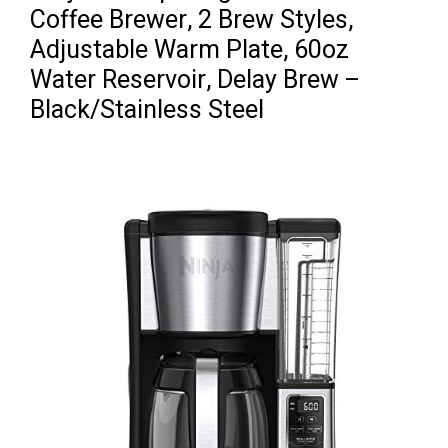
Coffee Brewer, 2 Brew Styles,
Adjustable Warm Plate, 60oz
Water Reservoir, Delay Brew –
Black/Stainless Steel