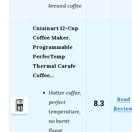
brewed coffee
Cuisinart 12-Cup
Coffee Maker,
Programmable
PerfecTemp
Thermal Carafe
Coffee…
Hotter coffee,
Read
8.3
perfect
Revie
temperature,
no burnt
flavor