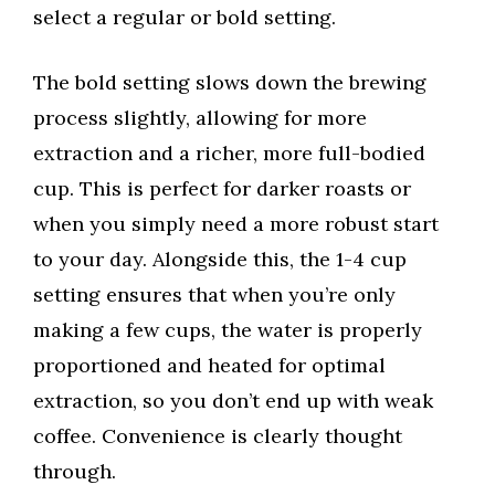
select a regular or bold setting.
The bold setting slows down the brewing
process slightly, allowing for more
extraction and a richer, more full-bodied
cup. This is perfect for darker roasts or
when you simply need a more robust start
to your day. Alongside this, the 1-4 cup
setting ensures that when you’re only
making a few cups, the water is properly
proportioned and heated for optimal
extraction, so you don’t end up with weak
coffee. Convenience is clearly thought
through.