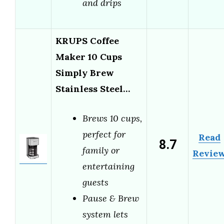
and drips
KRUPS Coffee
Maker 10 Cups
Simply Brew
Stainless Steel…
Brews 10 cups,
perfect for
Read
8.7
family or
Revie
entertaining
guests
Pause & Brew
system lets