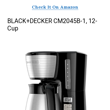
Check It On Amazon
BLACK+DECKER CM2045B-1, 12-
Cup