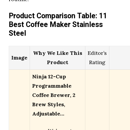
Product Comparison Table: 11
Best Coffee Maker Stainless
Steel
Why We Like This
Editor’s
Image
Product
Rating
Ninja 12-Cup
Programmable
Coffee Brewer, 2
Brew Styles,
Adjustable…