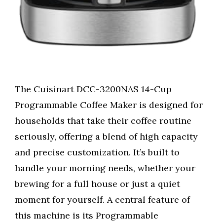
The Cuisinart DCC-3200NAS 14-Cup
Programmable Coffee Maker is designed for
households that take their coffee routine
seriously, offering a blend of high capacity
and precise customization. It’s built to
handle your morning needs, whether your
brewing for a full house or just a quiet
moment for yourself. A central feature of
this machine is its Programmable