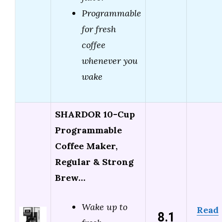
Programmable
for fresh
coffee
whenever you
wake
SHARDOR 10-Cup
Programmable
Coffee Maker,
Regular & Strong
Brew…
Wake up to
Read
8.1