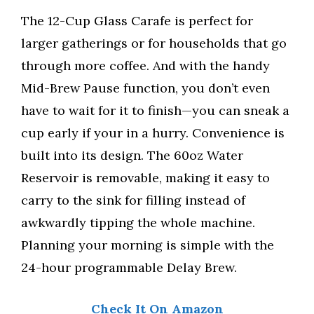
The 12-Cup Glass Carafe is perfect for
larger gatherings or for households that go
through more coffee. And with the handy
Mid-Brew Pause function, you don’t even
have to wait for it to finish—you can sneak a
cup early if your in a hurry. Convenience is
built into its design. The 60oz Water
Reservoir is removable, making it easy to
carry to the sink for filling instead of
awkwardly tipping the whole machine.
Planning your morning is simple with the
24-hour programmable Delay Brew.
Check It On Amazon