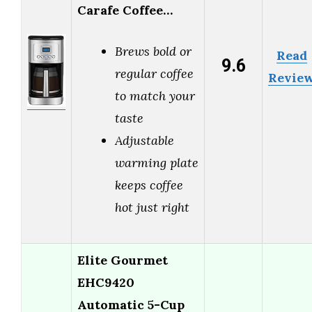
Carafe Coffee…
Brews bold or
Read
9.6
regular coffee
Revie
to match your
taste
Adjustable
warming plate
keeps coffee
hot just right
Elite Gourmet
EHC9420
Automatic 5-Cup