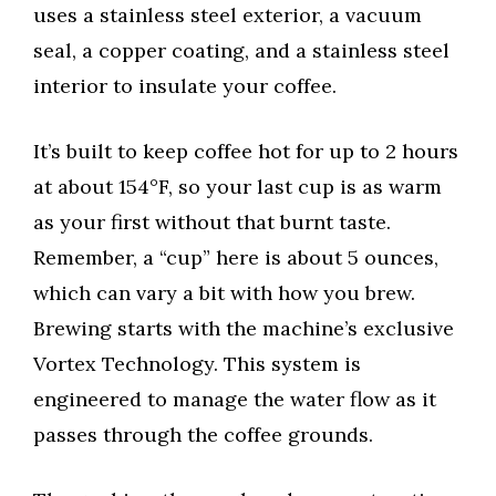
uses a stainless steel exterior, a vacuum
seal, a copper coating, and a stainless steel
interior to insulate your coffee.
It’s built to keep coffee hot for up to 2 hours
at about 154°F, so your last cup is as warm
as your first without that burnt taste.
Remember, a “cup” here is about 5 ounces,
which can vary a bit with how you brew.
Brewing starts with the machine’s exclusive
Vortex Technology. This system is
engineered to manage the water flow as it
passes through the coffee grounds.