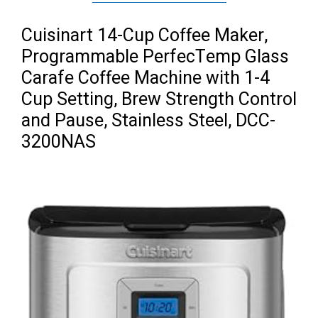
Cuisinart 14-Cup Coffee Maker,
Programmable PerfecTemp Glass
Carafe Coffee Machine with 1-4
Cup Setting, Brew Strength Control
and Pause, Stainless Steel, DCC-
3200NAS