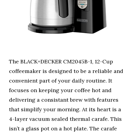
The BLACK+DECKER CM2045B-1, 12-Cup
coffeemaker is designed to be a reliable and
convenient part of your daily routine. It
focuses on keeping your coffee hot and
delivering a consistant brew with features
that simplify your morning. At its heart is a
4-layer vacuum sealed thermal carafe. This
isn’t a glass pot on a hot plate. The carafe