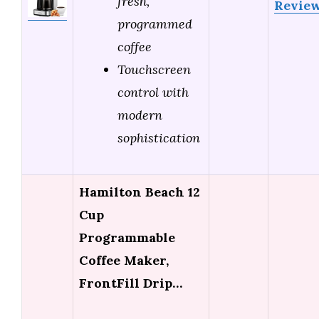
fresh,
Revie
programmed
coffee
Touchscreen
control with
modern
sophistication
Hamilton Beach 12
Cup
Programmable
Coffee Maker,
FrontFill Drip…