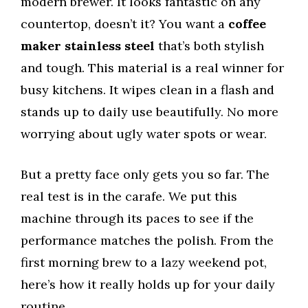
modern brewer. It looks fantastic on any
countertop, doesn’t it? You want a
coffee
maker stainless steel
that’s both stylish
and tough. This material is a real winner for
busy kitchens. It wipes clean in a flash and
stands up to daily use beautifully. No more
worrying about ugly water spots or wear.
But a pretty face only gets you so far. The
real test is in the carafe. We put this
machine through its paces to see if the
performance matches the polish. From the
first morning brew to a lazy weekend pot,
here’s how it really holds up for your daily
routine.