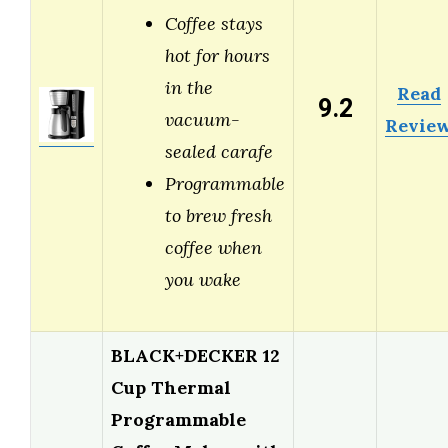
Coffee stays
hot for hours
in the
Read
9.2
vacuum-
Revie
sealed carafe
Programmable
to brew fresh
coffee when
you wake
BLACK+DECKER 12
Cup Thermal
Programmable