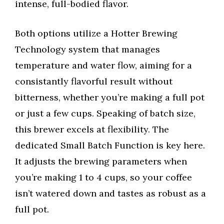
intense, full-bodied flavor.
Both options utilize a Hotter Brewing
Technology system that manages
temperature and water flow, aiming for a
consistantly flavorful result without
bitterness, whether you’re making a full pot
or just a few cups. Speaking of batch size,
this brewer excels at flexibility. The
dedicated Small Batch Function is key here.
It adjusts the brewing parameters when
you’re making 1 to 4 cups, so your coffee
isn’t watered down and tastes as robust as a
full pot.