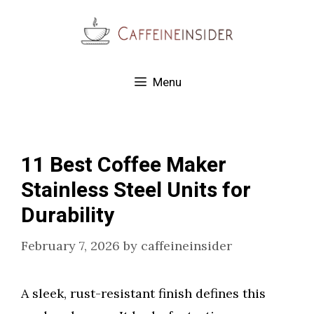
Skip
to
content
Menu
11 Best Coffee Maker
Stainless Steel Units for
Durability
February 7, 2026
by
caffeineinsider
A sleek, rust-resistant finish defines this