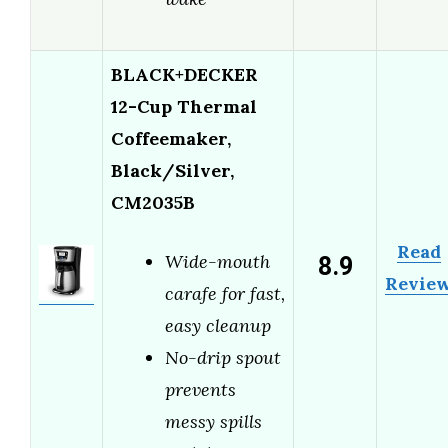
BLACK+DECKER
12-Cup Thermal
Coffeemaker,
Black/Silver,
CM2035B
Read
8.9
Wide-mouth
Revie
carafe for fast,
easy cleanup
No-drip spout
prevents
messy spills