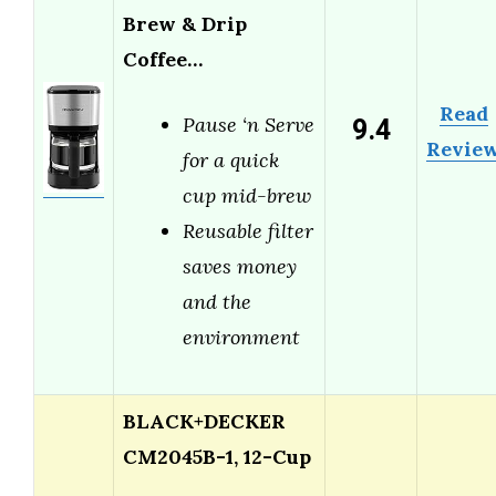
Brew & Drip
Coffee…
Read
9.4
Pause ‘n Serve
Revie
for a quick
cup mid-brew
Reusable filter
saves money
and the
environment
BLACK+DECKER
CM2045B-1, 12-Cup