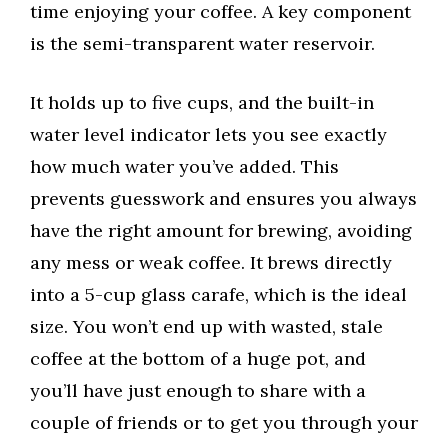
time enjoying your coffee. A key component
is the semi-transparent water reservoir.
It holds up to five cups, and the built-in
water level indicator lets you see exactly
how much water you’ve added. This
prevents guesswork and ensures you always
have the right amount for brewing, avoiding
any mess or weak coffee. It brews directly
into a 5-cup glass carafe, which is the ideal
size. You won’t end up with wasted, stale
coffee at the bottom of a huge pot, and
you’ll have just enough to share with a
couple of friends or to get you through your