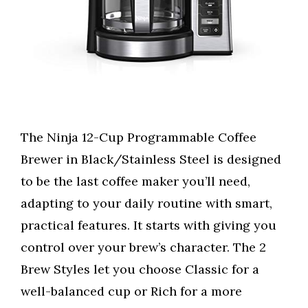
The Ninja 12-Cup Programmable Coffee
Brewer in Black/Stainless Steel is designed
to be the last coffee maker you’ll need,
adapting to your daily routine with smart,
practical features. It starts with giving you
control over your brew’s character. The 2
Brew Styles let you choose Classic for a
well-balanced cup or Rich for a more