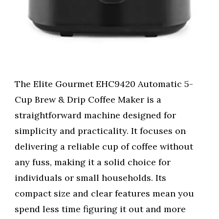
The Elite Gourmet EHC9420 Automatic 5-
Cup Brew & Drip Coffee Maker is a
straightforward machine designed for
simplicity and practicality. It focuses on
delivering a reliable cup of coffee without
any fuss, making it a solid choice for
individuals or small households. Its
compact size and clear features mean you
spend less time figuring it out and more