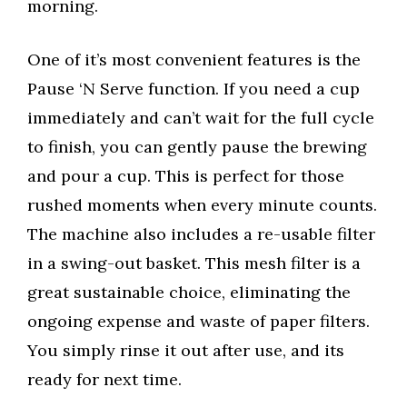
morning.
One of it’s most convenient features is the
Pause ‘N Serve function. If you need a cup
immediately and can’t wait for the full cycle
to finish, you can gently pause the brewing
and pour a cup. This is perfect for those
rushed moments when every minute counts.
The machine also includes a re-usable filter
in a swing-out basket. This mesh filter is a
great sustainable choice, eliminating the
ongoing expense and waste of paper filters.
You simply rinse it out after use, and its
ready for next time.