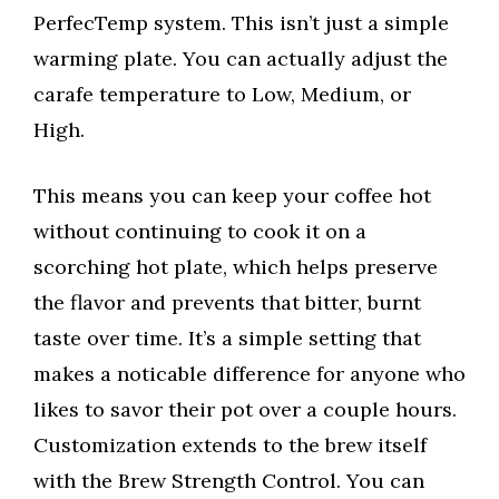
PerfecTemp system. This isn’t just a simple
warming plate. You can actually adjust the
carafe temperature to Low, Medium, or
High.
This means you can keep your coffee hot
without continuing to cook it on a
scorching hot plate, which helps preserve
the flavor and prevents that bitter, burnt
taste over time. It’s a simple setting that
makes a noticable difference for anyone who
likes to savor their pot over a couple hours.
Customization extends to the brew itself
with the Brew Strength Control. You can