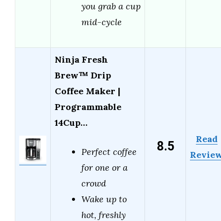
you grab a cup
mid-cycle
Ninja Fresh
Brew™ Drip
Coffee Maker |
Programmable
14Cup…
Read
8.5
Perfect coffee
Revie
for one or a
crowd
Wake up to
hot, freshly