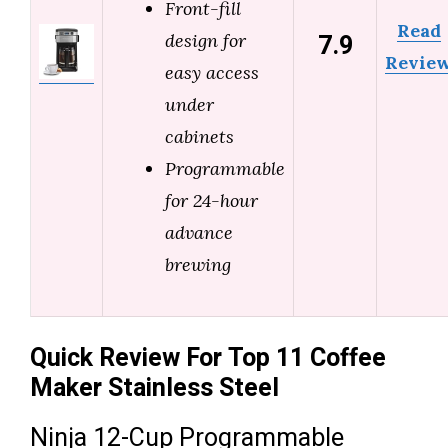
Front-fill
Read
7.9
design for
Revie
easy access
under
cabinets
Programmable
for 24-hour
advance
brewing
Quick Review For Top 11 Coffee
Maker Stainless Steel
Ninja 12-Cup Programmable