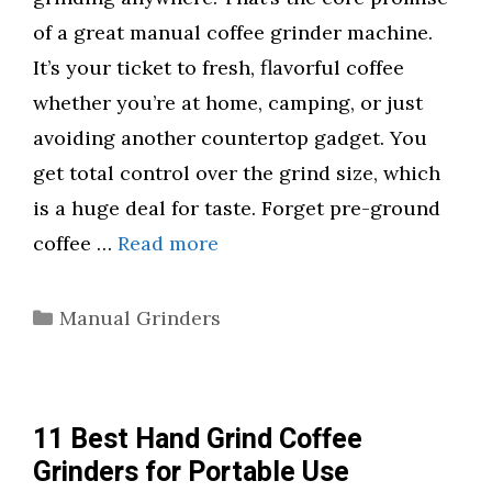
of a great manual coffee grinder machine.
It’s your ticket to fresh, flavorful coffee
whether you’re at home, camping, or just
avoiding another countertop gadget. You
get total control over the grind size, which
is a huge deal for taste. Forget pre-ground
coffee …
Read more
Categories
Manual Grinders
11 Best Hand Grind Coffee
Grinders for Portable Use