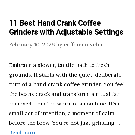
11 Best Hand Crank Coffee
Grinders with Adjustable Settings
February 10, 2026
by
caffeineinsider
Embrace a slower, tactile path to fresh
grounds. It starts with the quiet, deliberate
turn of a hand crank coffee grinder. You feel
the beans crack and transform, a ritual far
removed from the whirr of a machine. It’s a
small act of intention, a moment of calm
before the brew. You’re not just grinding; …
Read more