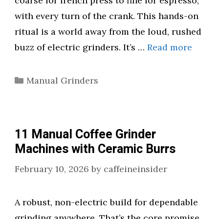
coarse for french press to fine for espresso,
with every turn of the crank. This hands-on
ritual is a world away from the loud, rushed
buzz of electric grinders. It’s …
Read more
Categories
Manual Grinders
11 Manual Coffee Grinder
Machines with Ceramic Burrs
February 10, 2026
by
caffeineinsider
A robust, non-electric build for dependable
grinding anywhere. That’s the core promise