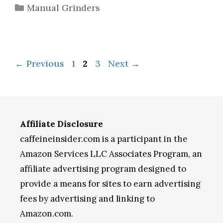
Categories
Manual Grinders
Page
Page
Page
←
Previous
1
2
3
Next
→
Affiliate Disclosure
caffeineinsider.com is a participant in the
Amazon Services LLC Associates Program, an
affiliate advertising program designed to
provide a means for sites to earn advertising
fees by advertising and linking to
Amazon.com.