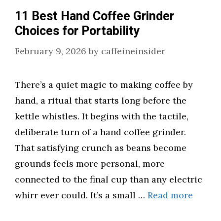
11 Best Hand Coffee Grinder
Choices for Portability
February 9, 2026
by
caffeineinsider
There’s a quiet magic to making coffee by
hand, a ritual that starts long before the
kettle whistles. It begins with the tactile,
deliberate turn of a hand coffee grinder.
That satisfying crunch as beans become
grounds feels more personal, more
connected to the final cup than any electric
whirr ever could. It’s a small …
Read more