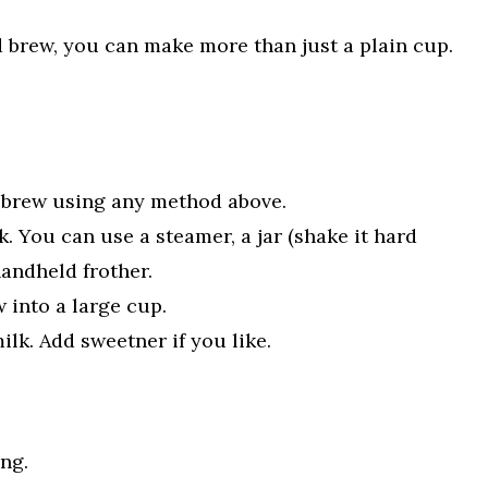
brew, you can make more than just a plain cup.
 brew using any method above.
. You can use a steamer, a jar (shake it hard
handheld frother.
 into a large cup.
ilk. Add sweetner if you like.
ing.