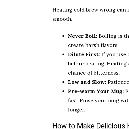
Heating cold brew wrong can ma
smooth.
Never Boil:
Boiling is th
create harsh flavors.
Dilute First:
If you use 
before heating. Heating
chance of bitterness.
Low and Slow:
Patience 
Pre-warm Your Mug:
Po
fast. Rinse your mug wit
longer.
How to Make Delicious 