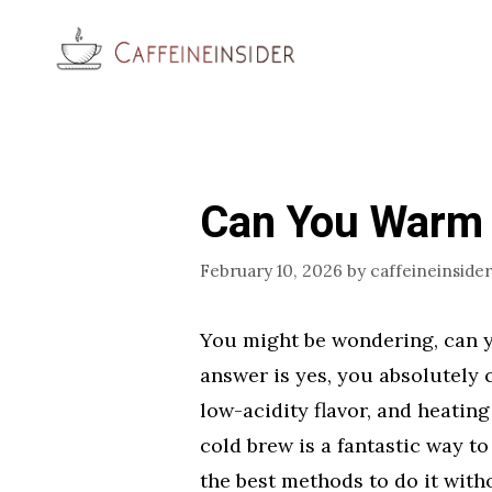
Skip
to
content
Can You Warm 
February 10, 2026
by
caffeineinsider
You might be wondering, can 
answer is yes, you absolutely 
low-acidity flavor, and heating
cold brew is a fantastic way t
the best methods to do it with