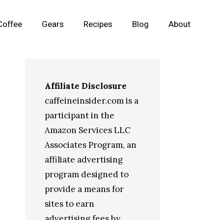
Coffee
Gears
Recipes
Blog
About
Affiliate Disclosure
caffeineinsider.com is a
participant in the
Amazon Services LLC
Associates Program, an
affiliate advertising
program designed to
provide a means for
sites to earn
advertising fees by