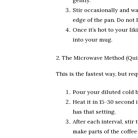
gently.
Stir occasionally and w
edge of the pan. Do not l
Once it’s hot to your li
into your mug.
2. The Microwave Method (Qui
This is the fastest way, but re
Pour your diluted cold 
Heat it in 15-30 second
has that setting.
After each interval, stir
make parts of the coffee