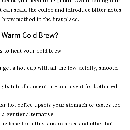
means you need to be gentle. Avoid boiling it or
t can scald the coffee and introduce bitter notes
 brew method in the first place.
 Warm Cold Brew?
s to heat your cold brew:
 get a hot cup with all the low-acidity, smooth
g batch of concentrate and use it for both iced
lar hot coffee upsets your stomach or tastes too
 a gentler alternative.
he base for lattes, americanos, and other hot