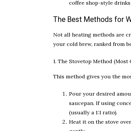
coffee shop-style drinks
The Best Methods for 
Not all heating methods are c
your cold brew, ranked from be
1. The Stovetop Method (Most 
This method gives you the mos
Pour your desired amoun
saucepan. If using conce
(usually a 1:1 ratio).
Heat it on the stove ove