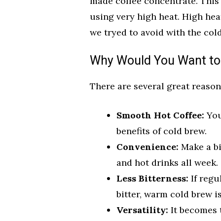
made coffee concentrate. This 
using very high heat. High hea
we tryed to avoid with the cold
Why Would You Want to
There are several great reason
Smooth Hot Coffee:
You
benefits of cold brew.
Convenience:
Make a bi
and hot drinks all week.
Less Bitterness:
If regu
bitter, warm cold brew is
Versatility:
It becomes t