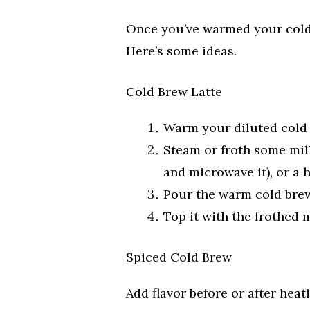
Once you’ve warmed your cold 
Here’s some ideas.
Cold Brew Latte
Warm your diluted cold
Steam or froth some milk
and microwave it), or a 
Pour the warm cold brew
Top it with the frothed m
Spiced Cold Brew
Add flavor before or after heat