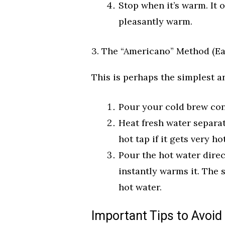
Stop when it’s warm. It o
pleasantly warm.
3. The “Americano” Method (Ea
This is perhaps the simplest a
Pour your cold brew con
Heat fresh water separat
hot tap if it gets very hot
Pour the hot water direc
instantly warms it. The s
hot water.
Important Tips to Avoid