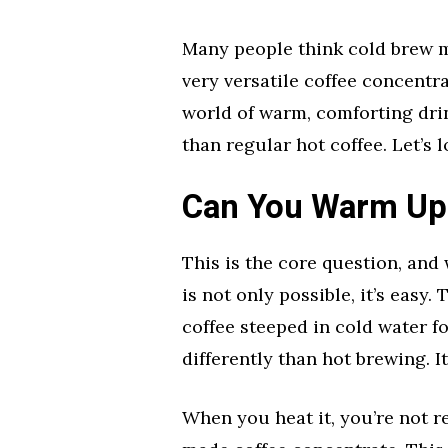
Many people think cold brew mu
very versatile coffee concentr
world of warm, comforting dri
than regular hot coffee. Let’s l
Can You Warm Up
This is the core question, and
is not only possible, it’s easy.
coffee steeped in cold water fo
differently than hot brewing. It
When you heat it, you’re not r