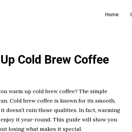
Home
Up Cold Brew Coffee
you warm up cold brew coffee? The simple
can. Cold brew coffee is known for its smooth,
 it doesn’t ruin those qualities. In fact, warming
o enjoy it year-round. This guide will show you
out losing what makes it special.