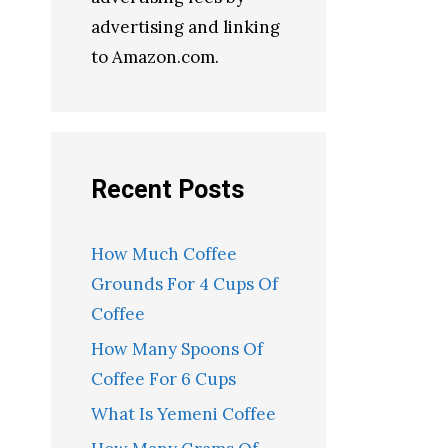
advertising and linking
to Amazon.com.
Recent Posts
How Much Coffee
Grounds For 4 Cups Of
Coffee
How Many Spoons Of
Coffee For 6 Cups
What Is Yemeni Coffee