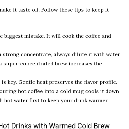
ke it taste off. Follow these tips to keep it
e biggest mistake. It will cook the coffee and
a strong concentrate, always dilute it with water
 a super-concentrated brew increases the
is key. Gentle heat preserves the flavor profile.
uring hot coffee into a cold mug cools it down
h hot water first to keep your drink warmer
Hot Drinks with Warmed Cold Brew