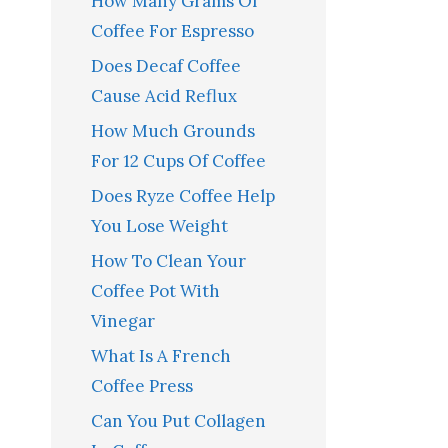
How Many Grams Of
Coffee For Espresso
Does Decaf Coffee
Cause Acid Reflux
How Much Grounds
For 12 Cups Of Coffee
Does Ryze Coffee Help
You Lose Weight
How To Clean Your
Coffee Pot With
Vinegar
What Is A French
Coffee Press
Can You Put Collagen