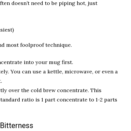
ften doesn’t need to be piping hot, just
siest)
nd most foolproof technique.
centrate into your mug first.
ely. You can use a kettle, microwave, or even a
.
tly over the cold brew concentrate. This
tandard ratio is 1 part concentrate to 1-2 parts
 Bitterness