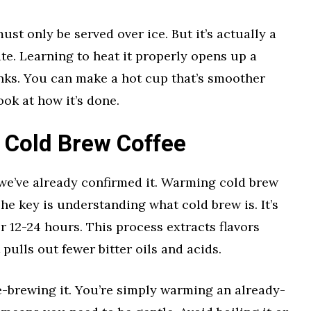
st only be served over ice. But it’s actually a
ate. Learning to heat it properly opens up a
nks. You can make a hot cup that’s smoother
ook at how it’s done.
 Cold Brew Coffee
 we’ve already confirmed it. Warming cold brew
 The key is understanding what cold brew is. It’s
r 12-24 hours. This process extracts flavors
 pulls out fewer bitter oils and acids.
e-brewing it. You’re simply warming an already-