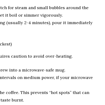
atch for steam and small bubbles around the
et it boil or simmer vigorously.
king (usually 2-4 minutes), pour it immediately
ckest)
quires caution to avoid over-heating.
brew into a microwave-safe mug.
 intervals on medium power, if your microwave
 the coffee. This prevents “hot spots” that can
 taste burnt.