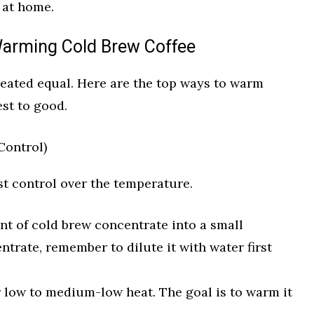
 at home.
Warming Cold Brew Coffee
reated equal. Here are the top ways to warm
st to good.
Control)
t control over the temperature.
t of cold brew concentrate into a small
ntrate, remember to dilute it with water first
r low to medium-low heat. The goal is to warm it