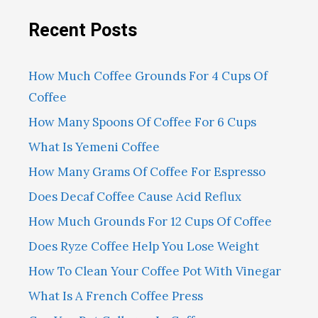
Recent Posts
How Much Coffee Grounds For 4 Cups Of
Coffee
How Many Spoons Of Coffee For 6 Cups
What Is Yemeni Coffee
How Many Grams Of Coffee For Espresso
Does Decaf Coffee Cause Acid Reflux
How Much Grounds For 12 Cups Of Coffee
Does Ryze Coffee Help You Lose Weight
How To Clean Your Coffee Pot With Vinegar
What Is A French Coffee Press