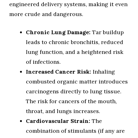
engineered delivery systems, making it even
more crude and dangerous.
Chronic Lung Damage:
Tar buildup
leads to chronic bronchitis, reduced
lung function, and a heightened risk
of infections.
Increased Cancer Risk:
Inhaling
combusted organic matter introduces
carcinogens directly to lung tissue.
The risk for cancers of the mouth,
throat, and lungs increases.
Cardiovascular Strain:
The
combination of stimulants (if any are