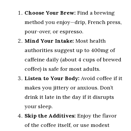
Choose Your Brew:
Find a brewing
method you enjoy—drip, French press,
pour-over, or espresso.
Mind Your Intake:
Most health
authorities suggest up to 400mg of
caffeine daily (about 4 cups of brewed
coffee) is safe for most adults.
Listen to Your Body:
Avoid coffee if it
makes you jittery or anxious. Don’t
drink it late in the day if it disrupts
your sleep.
Skip the Additives:
Enjoy the flavor
of the coffee itself, or use modest