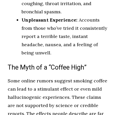
coughing, throat irritation, and
bronchial spasms.
Unpleasant Experience:
Accounts
from those who’ve tried it consistently
report a terrible taste, instant
headache, nausea, and a feeling of
being unwell.
The Myth of a “Coffee High”
Some online rumors suggest smoking coffee
can lead to a stimulant effect or even mild
hallucinogenic experiences. These claims
are not supported by science or credible
reports. The effects people describe are far