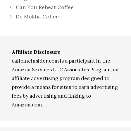
Can You Reheat Coffee
De Mokha Coffee
Affiliate Disclosure
caffeineinsider.com is a participant in the
Amazon Services LLC Associates Program, an
affiliate advertising program designed to
provide a means for sites to earn advertising
fees by advertising and linking to
Amazon.com.