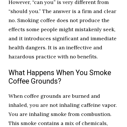
However, “can you” is very different from
“should you.” The answer is a firm and clear
no. Smoking coffee does not produce the
effects some people might mistakenly seek,
and it introduces significant and immediate
health dangers. It is an ineffective and
hazardous practice with no benefits.
What Happens When You Smoke
Coffee Grounds?
When coffee grounds are burned and
inhaled, you are not inhaling caffeine vapor.
You are inhaling smoke from combustion.
This smoke contains a mix of chemicals,