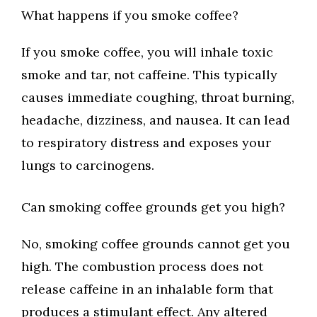
What happens if you smoke coffee?
If you smoke coffee, you will inhale toxic
smoke and tar, not caffeine. This typically
causes immediate coughing, throat burning,
headache, dizziness, and nausea. It can lead
to respiratory distress and exposes your
lungs to carcinogens.
Can smoking coffee grounds get you high?
No, smoking coffee grounds cannot get you
high. The combustion process does not
release caffeine in an inhalable form that
produces a stimulant effect. Any altered