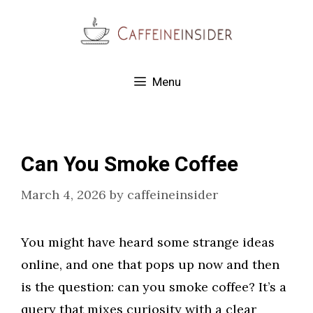
Skip
to
content
Menu
Can You Smoke Coffee
March 4, 2026
by
caffeineinsider
You might have heard some strange ideas
online, and one that pops up now and then
is the question: can you smoke coffee? It’s a
query that mixes curiosity with a clear