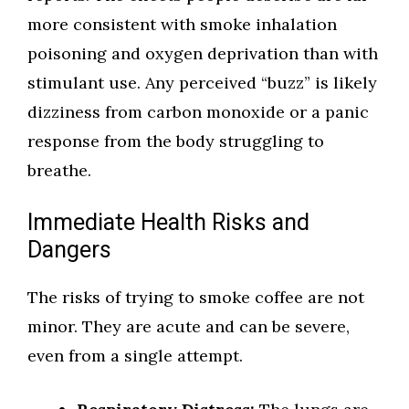
more consistent with smoke inhalation
poisoning and oxygen deprivation than with
stimulant use. Any perceived “buzz” is likely
dizziness from carbon monoxide or a panic
response from the body struggling to
breathe.
Immediate Health Risks and
Dangers
The risks of trying to smoke coffee are not
minor. They are acute and can be severe,
even from a single attempt.