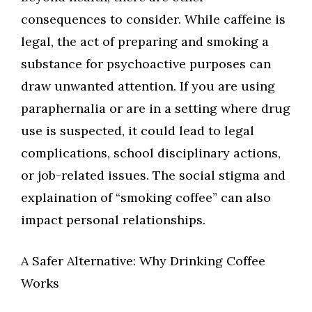
consequences to consider. While caffeine is
legal, the act of preparing and smoking a
substance for psychoactive purposes can
draw unwanted attention. If you are using
paraphernalia or are in a setting where drug
use is suspected, it could lead to legal
complications, school disciplinary actions,
or job-related issues. The social stigma and
explaination of “smoking coffee” can also
impact personal relationships.
A Safer Alternative: Why Drinking Coffee
Works