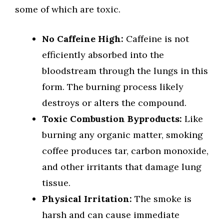
some of which are toxic.
No Caffeine High:
Caffeine is not
efficiently absorbed into the
bloodstream through the lungs in this
form. The burning process likely
destroys or alters the compound.
Toxic Combustion Byproducts:
Like
burning any organic matter, smoking
coffee produces tar, carbon monoxide,
and other irritants that damage lung
tissue.
Physical Irritation:
The smoke is
harsh and can cause immediate