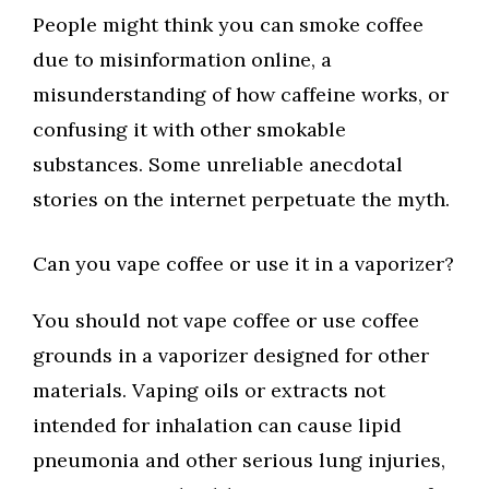
People might think you can smoke coffee
due to misinformation online, a
misunderstanding of how caffeine works, or
confusing it with other smokable
substances. Some unreliable anecdotal
stories on the internet perpetuate the myth.
Can you vape coffee or use it in a vaporizer?
You should not vape coffee or use coffee
grounds in a vaporizer designed for other
materials. Vaping oils or extracts not
intended for inhalation can cause lipid
pneumonia and other serious lung injuries,