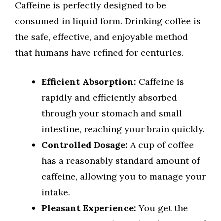
Caffeine is perfectly designed to be
consumed in liquid form. Drinking coffee is
the safe, effective, and enjoyable method
that humans have refined for centuries.
Efficient Absorption:
Caffeine is
rapidly and efficiently absorbed
through your stomach and small
intestine, reaching your brain quickly.
Controlled Dosage:
A cup of coffee
has a reasonably standard amount of
caffeine, allowing you to manage your
intake.
Pleasant Experience:
You get the