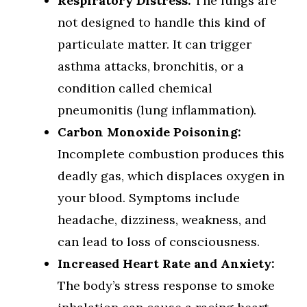
Respiratory Distress:
The lungs are
not designed to handle this kind of
particulate matter. It can trigger
asthma attacks, bronchitis, or a
condition called chemical
pneumonitis (lung inflammation).
Carbon Monoxide Poisoning:
Incomplete combustion produces this
deadly gas, which displaces oxygen in
your blood. Symptoms include
headache, dizziness, weakness, and
can lead to loss of consciousness.
Increased Heart Rate and Anxiety:
The body’s stress response to smoke