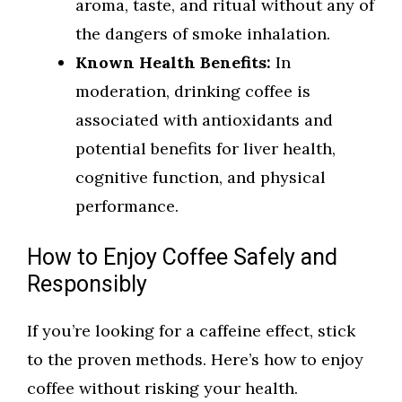
aroma, taste, and ritual without any of
the dangers of smoke inhalation.
Known Health Benefits:
In
moderation, drinking coffee is
associated with antioxidants and
potential benefits for liver health,
cognitive function, and physical
performance.
How to Enjoy Coffee Safely and
Responsibly
If you’re looking for a caffeine effect, stick
to the proven methods. Here’s how to enjoy
coffee without risking your health.