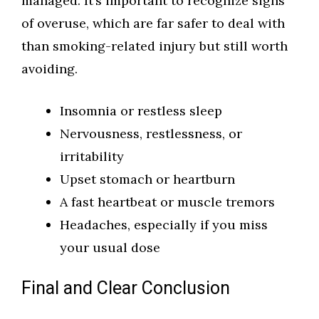
managed. It’s important to recognize signs
of overuse, which are far safer to deal with
than smoking-related injury but still worth
avoiding.
Insomnia or restless sleep
Nervousness, restlessness, or
irritability
Upset stomach or heartburn
A fast heartbeat or muscle tremors
Headaches, especially if you miss
your usual dose
Final and Clear Conclusion