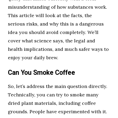
misunderstanding of how substances work.
This article will look at the facts, the
serious risks, and why this is a dangerous
idea you should avoid completely. We’ll
cover what science says, the legal and
health implications, and much safer ways to
enjoy your daily brew.
Can You Smoke Coffee
So, let’s address the main question directly.
Technically, you can try to smoke many
dried plant materials, including coffee
grounds. People have experimented with it.