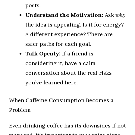
posts.
Understand the Motivation:
Ask
why
the idea is appealing. Is it for energy?
A different experience? There are
safer paths for each goal.
Talk Openly:
If a friend is
considering it, have a calm
conversation about the real risks
you’ve learned here.
When Caffeine Consumption Becomes a
Problem
Even drinking coffee has its downsides if not