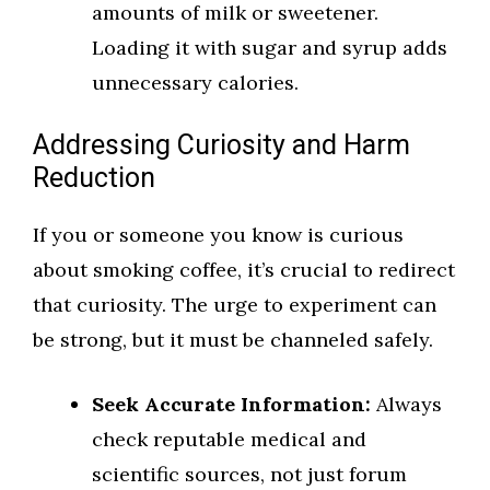
amounts of milk or sweetener.
Loading it with sugar and syrup adds
unnecessary calories.
Addressing Curiosity and Harm
Reduction
If you or someone you know is curious
about smoking coffee, it’s crucial to redirect
that curiosity. The urge to experiment can
be strong, but it must be channeled safely.
Seek Accurate Information:
Always
check reputable medical and
scientific sources, not just forum