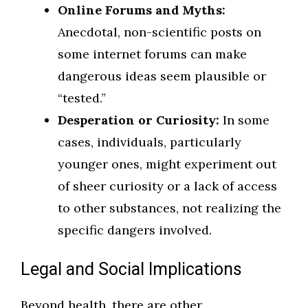
Online Forums and Myths:
Anecdotal, non-scientific posts on
some internet forums can make
dangerous ideas seem plausible or
“tested.”
Desperation or Curiosity:
In some
cases, individuals, particularly
younger ones, might experiment out
of sheer curiosity or a lack of access
to other substances, not realizing the
specific dangers involved.
Legal and Social Implications
Beyond health, there are other