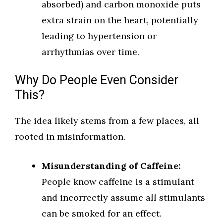
absorbed) and carbon monoxide puts
extra strain on the heart, potentially
leading to hypertension or
arrhythmias over time.
Why Do People Even Consider
This?
The idea likely stems from a few places, all
rooted in misinformation.
Misunderstanding of Caffeine:
People know caffeine is a stimulant
and incorrectly assume all stimulants
can be smoked for an effect.