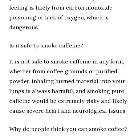
feeling is likely from carbon monoxide
poisoning or lack of oxygen, which is
dangerous.
Is it safe to smoke caffeine?
It is not safe to smoke caffeine in any form,
whether from coffee grounds or purified
powder. Inhaling burned material into your
lungs is always harmful, and smoking pure
caffeine would be extremely risky and likely
cause severe heart and neurological issues.
Why do people think you can smoke coffee?