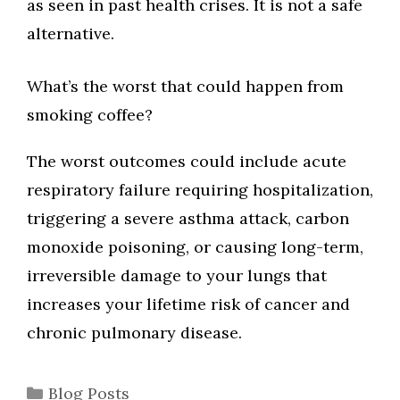
as seen in past health crises. It is not a safe
alternative.
What’s the worst that could happen from
smoking coffee?
The worst outcomes could include acute
respiratory failure requiring hospitalization,
triggering a severe asthma attack, carbon
monoxide poisoning, or causing long-term,
irreversible damage to your lungs that
increases your lifetime risk of cancer and
chronic pulmonary disease.
Categories
Blog Posts