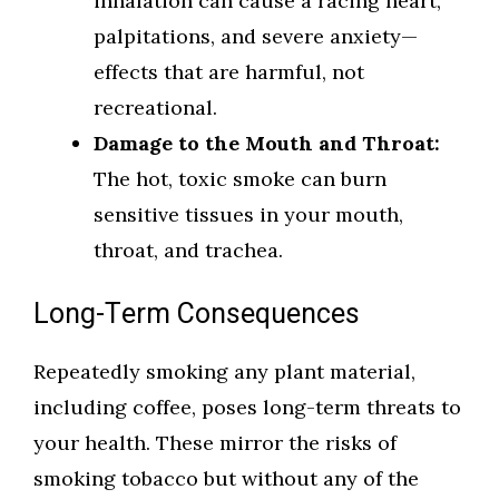
inhalation can cause a racing heart,
palpitations, and severe anxiety—
effects that are harmful, not
recreational.
Damage to the Mouth and Throat:
The hot, toxic smoke can burn
sensitive tissues in your mouth,
throat, and trachea.
Long-Term Consequences
Repeatedly smoking any plant material,
including coffee, poses long-term threats to
your health. These mirror the risks of
smoking tobacco but without any of the