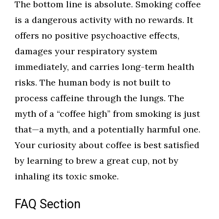
The bottom line is absolute. Smoking coffee
is a dangerous activity with no rewards. It
offers no positive psychoactive effects,
damages your respiratory system
immediately, and carries long-term health
risks. The human body is not built to
process caffeine through the lungs. The
myth of a “coffee high” from smoking is just
that—a myth, and a potentially harmful one.
Your curiosity about coffee is best satisfied
by learning to brew a great cup, not by
inhaling its toxic smoke.
FAQ Section