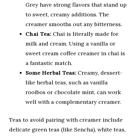
Grey have strong flavors that stand up
to sweet, creamy additions. The
creamer smooths out any bitterness.
Chai Tea:
Chai is literally made for
milk and cream. Using a vanilla or
sweet cream coffee creamer in chai is
a fantastic match.
Some Herbal Teas:
Creamy, dessert-
like herbal teas, such as vanilla
rooibos or chocolate mint, can work
well with a complementary creamer.
Teas to avoid pairing with creamer include
delicate green teas (like Sencha), white teas,