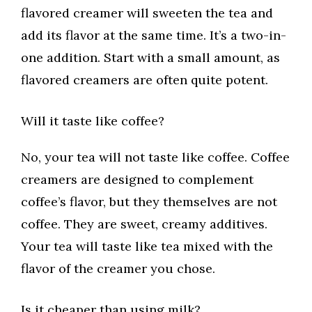
flavored creamer will sweeten the tea and
add its flavor at the same time. It’s a two-in-
one addition. Start with a small amount, as
flavored creamers are often quite potent.
Will it taste like coffee?
No, your tea will not taste like coffee. Coffee
creamers are designed to complement
coffee’s flavor, but they themselves are not
coffee. They are sweet, creamy additives.
Your tea will taste like tea mixed with the
flavor of the creamer you chose.
Is it cheaper than using milk?