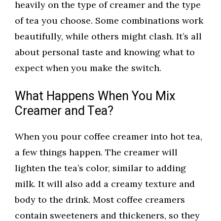
heavily on the type of creamer and the type
of tea you choose. Some combinations work
beautifully, while others might clash. It’s all
about personal taste and knowing what to
expect when you make the switch.
What Happens When You Mix
Creamer and Tea?
When you pour coffee creamer into hot tea,
a few things happen. The creamer will
lighten the tea’s color, similar to adding
milk. It will also add a creamy texture and
body to the drink. Most coffee creamers
contain sweeteners and thickeners, so they