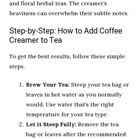
and floral herbal teas. The creamer’s
heaviness can overwhelm their subtle notes.
Step-by-Step: How to Add Coffee
Creamer to Tea
To get the best results, follow these simple
steps.
Brew Your Tea:
Steep your tea bag or
leaves in hot water as you normally
would. Use water that’s the right
temperature for your tea type.
Let it Steep Fully:
Remove the tea
bag or leaves after the recommended