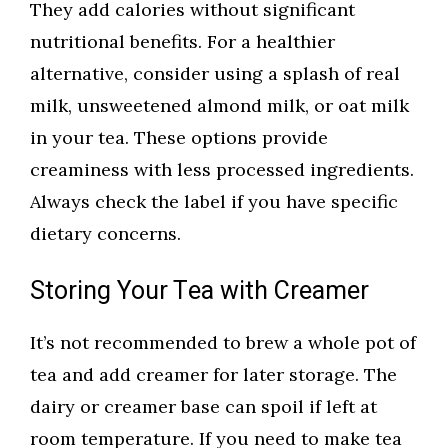
They add calories without significant
nutritional benefits. For a healthier
alternative, consider using a splash of real
milk, unsweetened almond milk, or oat milk
in your tea. These options provide
creaminess with less processed ingredients.
Always check the label if you have specific
dietary concerns.
Storing Your Tea with Creamer
It’s not recommended to brew a whole pot of
tea and add creamer for later storage. The
dairy or creamer base can spoil if left at
room temperature. If you need to make tea