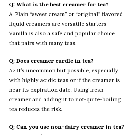
Q: What is the best creamer for tea?
A: Plain “sweet cream” or “original” flavored
liquid creamers are versatile starters.
Vanilla is also a safe and popular choice
that pairs with many teas.
Q: Does creamer curdle in tea?
A> It’s uncommon but possible, especially
with highly acidic teas or if the creamer is
near its expiration date. Using fresh
creamer and adding it to not-quite-boiling
tea reduces the risk.
Q: Can you use non-dairy creamer in tea?