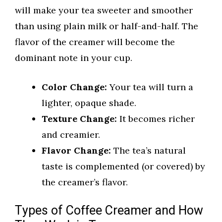
will make your tea sweeter and smoother
than using plain milk or half-and-half. The
flavor of the creamer will become the
dominant note in your cup.
Color Change:
Your tea will turn a
lighter, opaque shade.
Texture Change:
It becomes richer
and creamier.
Flavor Change:
The tea’s natural
taste is complemented (or covered) by
the creamer’s flavor.
Types of Coffee Creamer and How