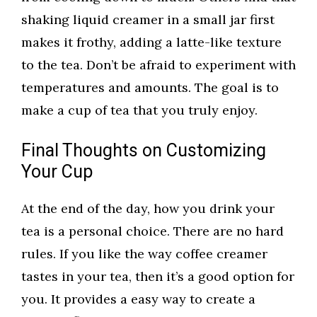
shaking liquid creamer in a small jar first
makes it frothy, adding a latte-like texture
to the tea. Don’t be afraid to experiment with
temperatures and amounts. The goal is to
make a cup of tea that you truly enjoy.
Final Thoughts on Customizing
Your Cup
At the end of the day, how you drink your
tea is a personal choice. There are no hard
rules. If you like the way coffee creamer
tastes in your tea, then it’s a good option for
you. It provides a easy way to create a