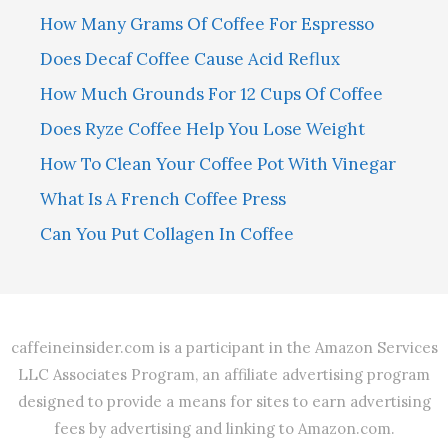
How Many Grams Of Coffee For Espresso
Does Decaf Coffee Cause Acid Reflux
How Much Grounds For 12 Cups Of Coffee
Does Ryze Coffee Help You Lose Weight
How To Clean Your Coffee Pot With Vinegar
What Is A French Coffee Press
Can You Put Collagen In Coffee
caffeineinsider.com is a participant in the Amazon Services
LLC Associates Program, an affiliate advertising program
designed to provide a means for sites to earn advertising
fees by advertising and linking to Amazon.com.