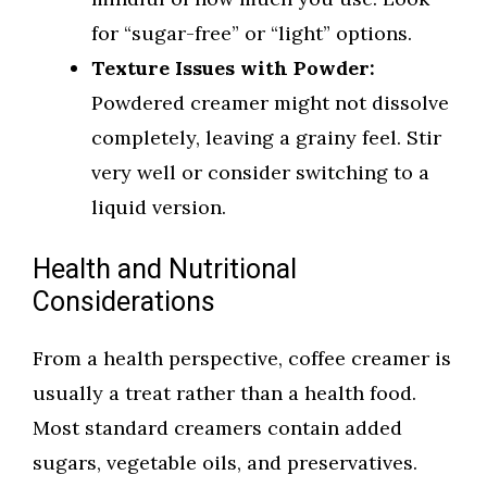
for “sugar-free” or “light” options.
Texture Issues with Powder:
Powdered creamer might not dissolve
completely, leaving a grainy feel. Stir
very well or consider switching to a
liquid version.
Health and Nutritional
Considerations
From a health perspective, coffee creamer is
usually a treat rather than a health food.
Most standard creamers contain added
sugars, vegetable oils, and preservatives.