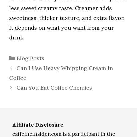
less sweet creamy taste. Creamer adds
sweetness, thicker texture, and extra flavor.
It depends on what you want from your
drink.
Categories
Blog Posts
Can I Use Heavy Whipping Cream In
Coffee
Can You Eat Coffee Cherries
Affiliate Disclosure
caffeineinsider.com is a participant in the