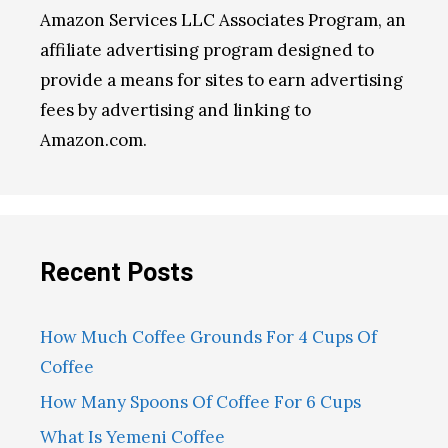
Amazon Services LLC Associates Program, an
affiliate advertising program designed to
provide a means for sites to earn advertising
fees by advertising and linking to
Amazon.com.
Recent Posts
How Much Coffee Grounds For 4 Cups Of
Coffee
How Many Spoons Of Coffee For 6 Cups
What Is Yemeni Coffee