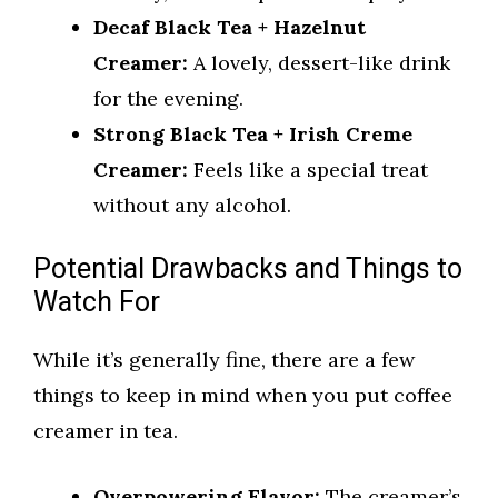
Decaf Black Tea + Hazelnut
Creamer:
A lovely, dessert-like drink
for the evening.
Strong Black Tea + Irish Creme
Creamer:
Feels like a special treat
without any alcohol.
Potential Drawbacks and Things to
Watch For
While it’s generally fine, there are a few
things to keep in mind when you put coffee
creamer in tea.
Overpowering Flavor:
The creamer’s