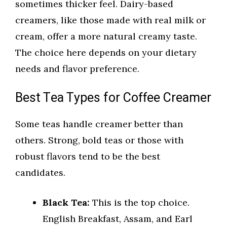
sometimes thicker feel. Dairy-based
creamers, like those made with real milk or
cream, offer a more natural creamy taste.
The choice here depends on your dietary
needs and flavor preference.
Best Tea Types for Coffee Creamer
Some teas handle creamer better than
others. Strong, bold teas or those with
robust flavors tend to be the best
candidates.
Black Tea:
This is the top choice.
English Breakfast, Assam, and Earl