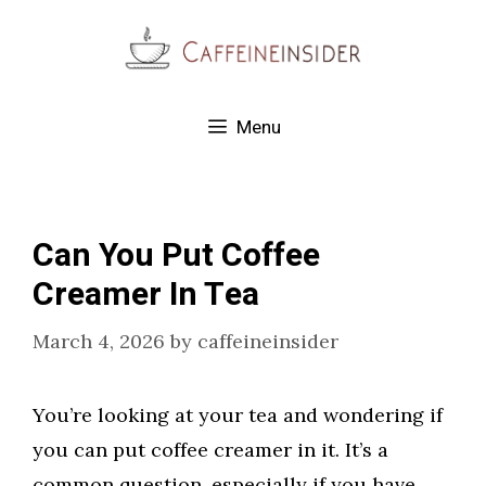
Skip
to
content
Menu
Can You Put Coffee
Creamer In Tea
March 4, 2026
by
caffeineinsider
You’re looking at your tea and wondering if
you can put coffee creamer in it. It’s a
common question, especially if you have