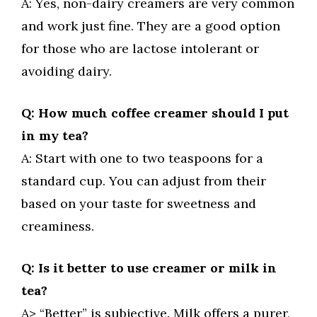
A: Yes, non-dairy creamers are very common
and work just fine. They are a good option
for those who are lactose intolerant or
avoiding dairy.
Q: How much coffee creamer should I put
in my tea?
A: Start with one to two teaspoons for a
standard cup. You can adjust from their
based on your taste for sweetness and
creaminess.
Q: Is it better to use creamer or milk in
tea?
A> “Better” is subjective. Milk offers a purer,