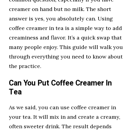
creamer on hand but no milk. The short
answer is yes, you absolutely can. Using
coffee creamer in tea is a simple way to add
creaminess and flavor. It’s a quick swap that
many people enjoy. This guide will walk you
through everything you need to know about
the practice.
Can You Put Coffee Creamer In
Tea
As we said, you can use coffee creamer in
your tea. It will mix in and create a creamy,
often sweeter drink. The result depends