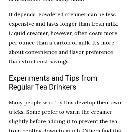
It depends. Powdered creamer can be less
expensive and lasts longer than fresh milk.
Liquid creamer, however, often costs more
per ounce than a carton of milk. It’s more
about convenience and flavor preference
than strict cost savings.
Experiments and Tips from
Regular Tea Drinkers
Many people who try this develop their own
tricks. Some prefer to warm the creamer
slightly before adding it to prevent the tea
from cooling down to much. Others find that