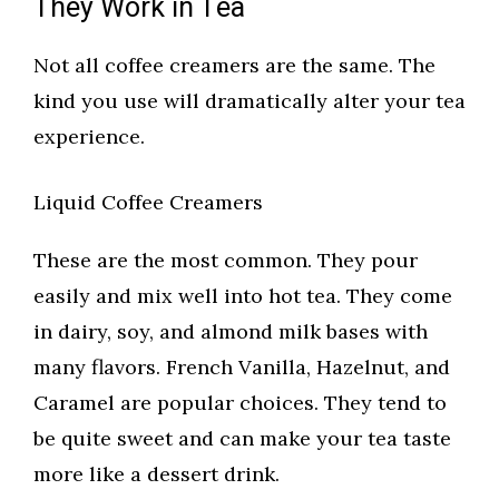
They Work in Tea
Not all coffee creamers are the same. The
kind you use will dramatically alter your tea
experience.
Liquid Coffee Creamers
These are the most common. They pour
easily and mix well into hot tea. They come
in dairy, soy, and almond milk bases with
many flavors. French Vanilla, Hazelnut, and
Caramel are popular choices. They tend to
be quite sweet and can make your tea taste
more like a dessert drink.