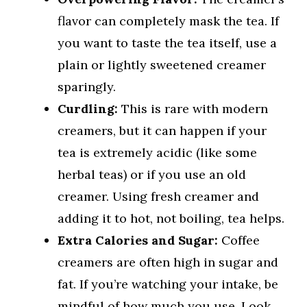
flavor can completely mask the tea. If
you want to taste the tea itself, use a
plain or lightly sweetened creamer
sparingly.
Curdling:
This is rare with modern
creamers, but it can happen if your
tea is extremely acidic (like some
herbal teas) or if you use an old
creamer. Using fresh creamer and
adding it to hot, not boiling, tea helps.
Extra Calories and Sugar:
Coffee
creamers are often high in sugar and
fat. If you’re watching your intake, be
mindful of how much you use. Look