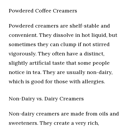
Powdered Coffee Creamers
Powdered creamers are shelf-stable and
convenient. They dissolve in hot liquid, but
sometimes they can clump if not stirred
vigorously. They often have a distinct,
slightly artificial taste that some people
notice in tea. They are usually non-dairy,
which is good for those with allergies.
Non-Dairy vs. Dairy Creamers
Non-dairy creamers are made from oils and
sweeteners. They create a very rich,