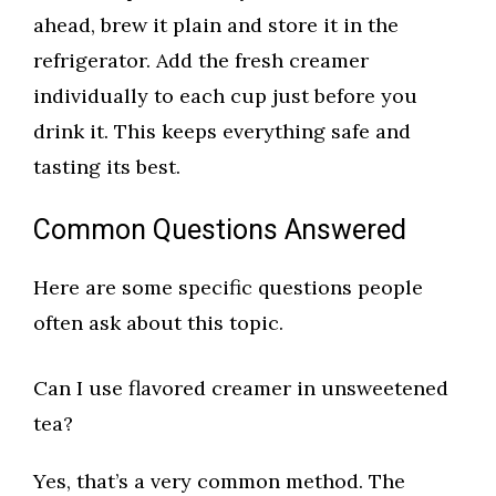
ahead, brew it plain and store it in the
refrigerator. Add the fresh creamer
individually to each cup just before you
drink it. This keeps everything safe and
tasting its best.
Common Questions Answered
Here are some specific questions people
often ask about this topic.
Can I use flavored creamer in unsweetened
tea?
Yes, that’s a very common method. The