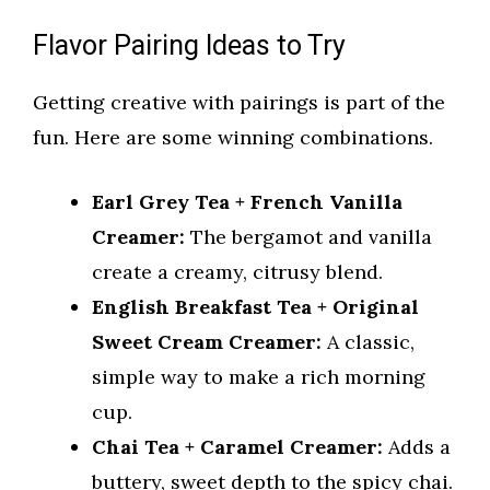
Flavor Pairing Ideas to Try
Getting creative with pairings is part of the
fun. Here are some winning combinations.
Earl Grey Tea + French Vanilla
Creamer:
The bergamot and vanilla
create a creamy, citrusy blend.
English Breakfast Tea + Original
Sweet Cream Creamer:
A classic,
simple way to make a rich morning
cup.
Chai Tea + Caramel Creamer:
Adds a
buttery, sweet depth to the spicy chai.