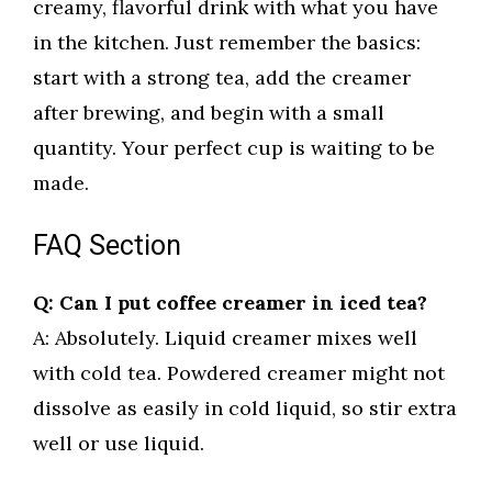
creamy, flavorful drink with what you have
in the kitchen. Just remember the basics:
start with a strong tea, add the creamer
after brewing, and begin with a small
quantity. Your perfect cup is waiting to be
made.
FAQ Section
Q: Can I put coffee creamer in iced tea?
A: Absolutely. Liquid creamer mixes well
with cold tea. Powdered creamer might not
dissolve as easily in cold liquid, so stir extra
well or use liquid.