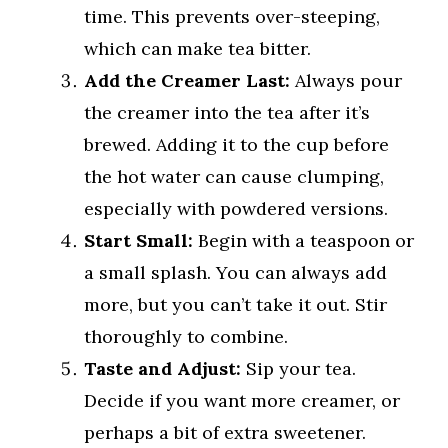
time. This prevents over-steeping,
which can make tea bitter.
Add the Creamer Last:
Always pour
the creamer into the tea after it’s
brewed. Adding it to the cup before
the hot water can cause clumping,
especially with powdered versions.
Start Small:
Begin with a teaspoon or
a small splash. You can always add
more, but you can’t take it out. Stir
thoroughly to combine.
Taste and Adjust:
Sip your tea.
Decide if you want more creamer, or
perhaps a bit of extra sweetener.