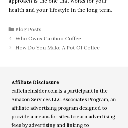
approach is the one that works for your
health and your lifestyle in the long term.
Categories
Blog Posts
Who Owns Caribou Coffee
How Do You Make A Pot Of Coffee
Affiliate Disclosure
caffeineinsider.com is a participant in the
Amazon Services LLC Associates Program, an
affiliate advertising program designed to
provide a means for sites to earn advertising
fees by advertising and linking to