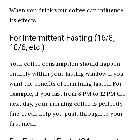
When you drink your coffee can influence
its effects.
For Intermittent Fasting (16/8,
18/6, etc.)
Your coffee consumption should happen
entirely within your fasting window if you
want the benefits of remaining fasted. For
example, if you fast from 8 PM to 12 PM the
next day, your morning coffee is perfectly
fine. It can help you push through to your
first meal.