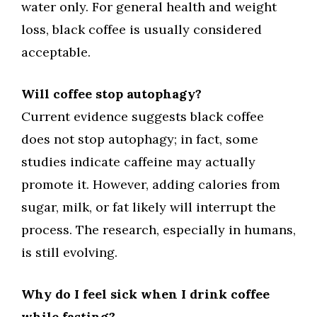
water only. For general health and weight
loss, black coffee is usually considered
acceptable.
Will coffee stop autophagy?
Current evidence suggests black coffee
does not stop autophagy; in fact, some
studies indicate caffeine may actually
promote it. However, adding calories from
sugar, milk, or fat likely will interrupt the
process. The research, especially in humans,
is still evolving.
Why do I feel sick when I drink coffee
while fasting?