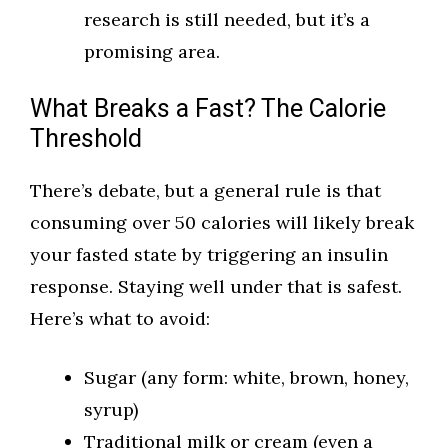
research is still needed, but it’s a
promising area.
What Breaks a Fast? The Calorie
Threshold
There’s debate, but a general rule is that
consuming over 50 calories will likely break
your fasted state by triggering an insulin
response. Staying well under that is safest.
Here’s what to avoid:
Sugar (any form: white, brown, honey,
syrup)
Traditional milk or cream (even a