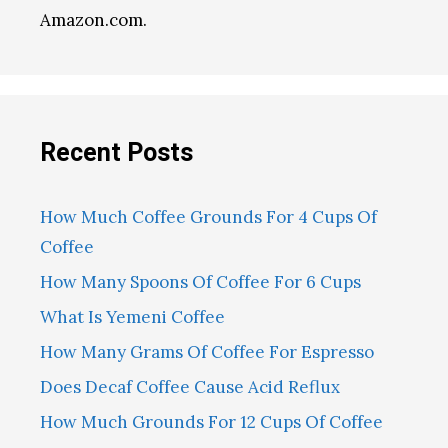
Amazon.com.
Recent Posts
How Much Coffee Grounds For 4 Cups Of
Coffee
How Many Spoons Of Coffee For 6 Cups
What Is Yemeni Coffee
How Many Grams Of Coffee For Espresso
Does Decaf Coffee Cause Acid Reflux
How Much Grounds For 12 Cups Of Coffee