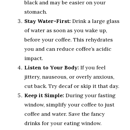
black and may be easier on your
stomach.
Stay Water-First:
Drink a large glass
of water as soon as you wake up,
before your coffee. This rehydrates
you and can reduce coffee’s acidic
impact.
Listen to Your Body:
If you feel
jittery, nauseous, or overly anxious,
cut back. Try decaf or skip it that day.
Keep it Simple:
During your fasting
window, simplify your coffee to just
coffee and water. Save the fancy
drinks for your eating window.