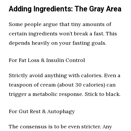
Adding Ingredients: The Gray Area
Some people argue that tiny amounts of
certain ingredients won’t break a fast. This
depends heavily on your fasting goals.
For Fat Loss & Insulin Control
Strictly avoid anything with calories. Even a
teaspoon of cream (about 30 calories) can
trigger a metabolic response. Stick to black.
For Gut Rest & Autophagy
The consensus is to be even stricter. Any