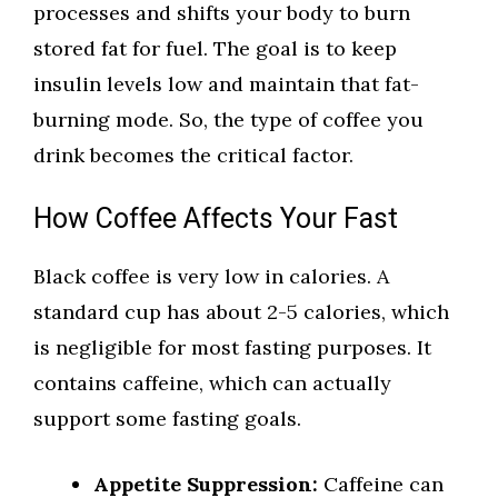
processes and shifts your body to burn
stored fat for fuel. The goal is to keep
insulin levels low and maintain that fat-
burning mode. So, the type of coffee you
drink becomes the critical factor.
How Coffee Affects Your Fast
Black coffee is very low in calories. A
standard cup has about 2-5 calories, which
is negligible for most fasting purposes. It
contains caffeine, which can actually
support some fasting goals.
Appetite Suppression:
Caffeine can