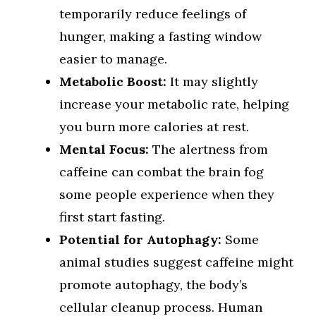
temporarily reduce feelings of
hunger, making a fasting window
easier to manage.
Metabolic Boost:
It may slightly
increase your metabolic rate, helping
you burn more calories at rest.
Mental Focus:
The alertness from
caffeine can combat the brain fog
some people experience when they
first start fasting.
Potential for Autophagy:
Some
animal studies suggest caffeine might
promote autophagy, the body’s
cellular cleanup process. Human