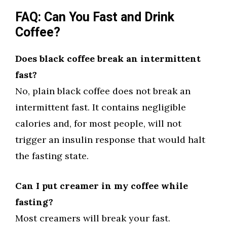
FAQ: Can You Fast and Drink
Coffee?
Does black coffee break an intermittent
fast?
No, plain black coffee does not break an
intermittent fast. It contains negligible
calories and, for most people, will not
trigger an insulin response that would halt
the fasting state.
Can I put creamer in my coffee while
fasting?
Most creamers will break your fast.