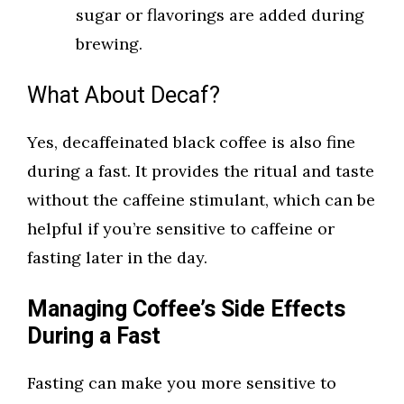
sugar or flavorings are added during
brewing.
What About Decaf?
Yes, decaffeinated black coffee is also fine
during a fast. It provides the ritual and taste
without the caffeine stimulant, which can be
helpful if you’re sensitive to caffeine or
fasting later in the day.
Managing Coffee’s Side Effects
During a Fast
Fasting can make you more sensitive to