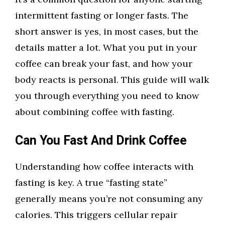
intermittent fasting or longer fasts. The
short answer is yes, in most cases, but the
details matter a lot. What you put in your
coffee can break your fast, and how your
body reacts is personal. This guide will walk
you through everything you need to know
about combining coffee with fasting.
Can You Fast And Drink Coffee
Understanding how coffee interacts with
fasting is key. A true “fasting state”
generally means you’re not consuming any
calories. This triggers cellular repair