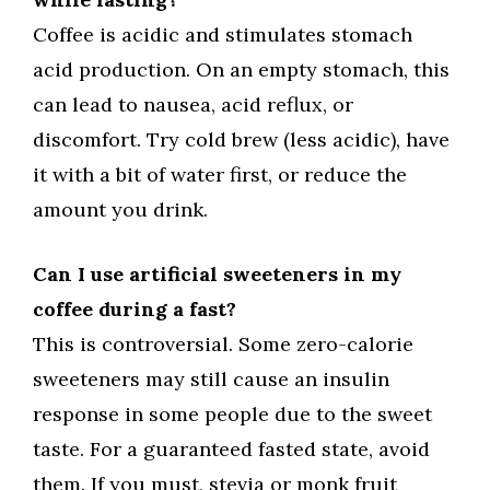
Coffee is acidic and stimulates stomach
acid production. On an empty stomach, this
can lead to nausea, acid reflux, or
discomfort. Try cold brew (less acidic), have
it with a bit of water first, or reduce the
amount you drink.
Can I use artificial sweeteners in my
coffee during a fast?
This is controversial. Some zero-calorie
sweeteners may still cause an insulin
response in some people due to the sweet
taste. For a guaranteed fasted state, avoid
them. If you must, stevia or monk fruit