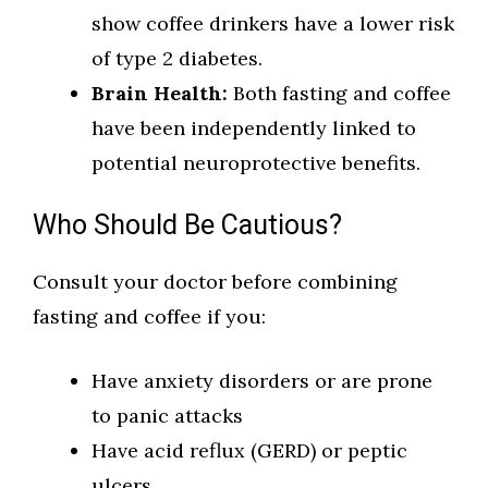
show coffee drinkers have a lower risk
of type 2 diabetes.
Brain Health:
Both fasting and coffee
have been independently linked to
potential neuroprotective benefits.
Who Should Be Cautious?
Consult your doctor before combining
fasting and coffee if you:
Have anxiety disorders or are prone
to panic attacks
Have acid reflux (GERD) or peptic
ulcers