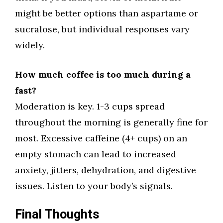
might be better options than aspartame or
sucralose, but individual responses vary
widely.
How much coffee is too much during a
fast?
Moderation is key. 1-3 cups spread
throughout the morning is generally fine for
most. Excessive caffeine (4+ cups) on an
empty stomach can lead to increased
anxiety, jitters, dehydration, and digestive
issues. Listen to your body’s signals.
Final Thoughts