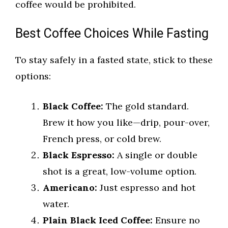
coffee would be prohibited.
Best Coffee Choices While Fasting
To stay safely in a fasted state, stick to these
options:
Black Coffee:
The gold standard.
Brew it how you like—drip, pour-over,
French press, or cold brew.
Black Espresso:
A single or double
shot is a great, low-volume option.
Americano:
Just espresso and hot
water.
Plain Black Iced Coffee:
Ensure no