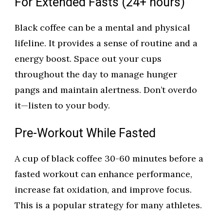
For Extended Fasts (24+ hours)
Black coffee can be a mental and physical
lifeline. It provides a sense of routine and a
energy boost. Space out your cups
throughout the day to manage hunger
pangs and maintain alertness. Don’t overdo
it—listen to your body.
Pre-Workout While Fasted
A cup of black coffee 30-60 minutes before a
fasted workout can enhance performance,
increase fat oxidation, and improve focus.
This is a popular strategy for many athletes.