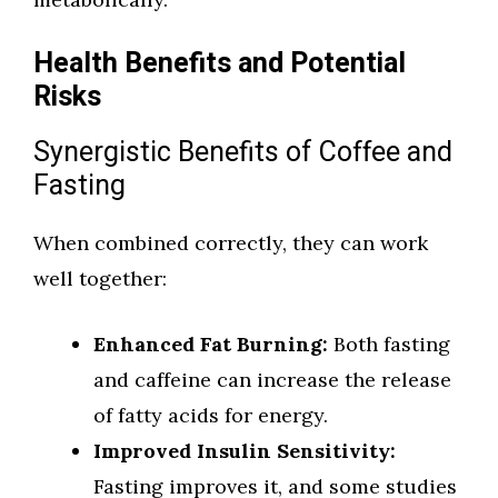
Health Benefits and Potential
Risks
Synergistic Benefits of Coffee and
Fasting
When combined correctly, they can work
well together:
Enhanced Fat Burning:
Both fasting
and caffeine can increase the release
of fatty acids for energy.
Improved Insulin Sensitivity:
Fasting improves it, and some studies