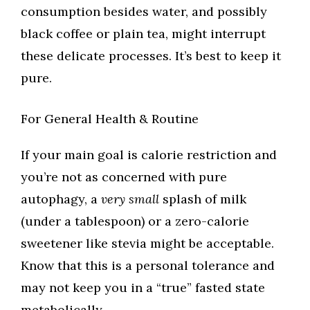
consumption besides water, and possibly
black coffee or plain tea, might interrupt
these delicate processes. It’s best to keep it
pure.
For General Health & Routine
If your main goal is calorie restriction and
you’re not as concerned with pure
autophagy, a
very small
splash of milk
(under a tablespoon) or a zero-calorie
sweetener like stevia might be acceptable.
Know that this is a personal tolerance and
may not keep you in a “true” fasted state
metabolically.