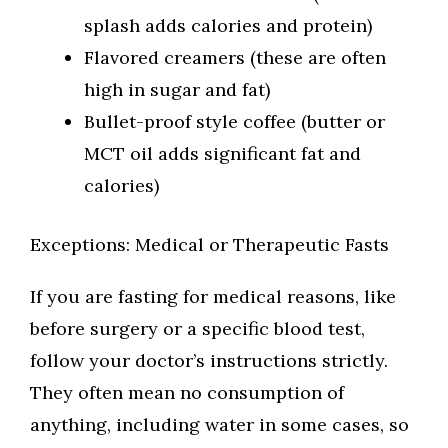
splash adds calories and protein)
Flavored creamers (these are often
high in sugar and fat)
Bullet-proof style coffee (butter or
MCT oil adds significant fat and
calories)
Exceptions: Medical or Therapeutic Fasts
If you are fasting for medical reasons, like
before surgery or a specific blood test,
follow your doctor’s instructions strictly.
They often mean no consumption of
anything, including water in some cases, so