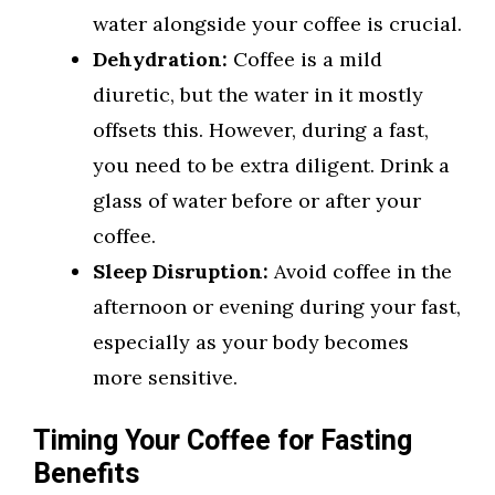
water alongside your coffee is crucial.
Dehydration:
Coffee is a mild
diuretic, but the water in it mostly
offsets this. However, during a fast,
you need to be extra diligent. Drink a
glass of water before or after your
coffee.
Sleep Disruption:
Avoid coffee in the
afternoon or evening during your fast,
especially as your body becomes
more sensitive.
Timing Your Coffee for Fasting
Benefits