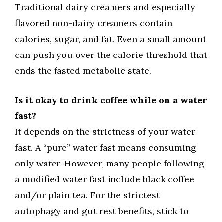
Traditional dairy creamers and especially
flavored non-dairy creamers contain
calories, sugar, and fat. Even a small amount
can push you over the calorie threshold that
ends the fasted metabolic state.
Is it okay to drink coffee while on a water
fast?
It depends on the strictness of your water
fast. A “pure” water fast means consuming
only water. However, many people following
a modified water fast include black coffee
and/or plain tea. For the strictest
autophagy and gut rest benefits, stick to