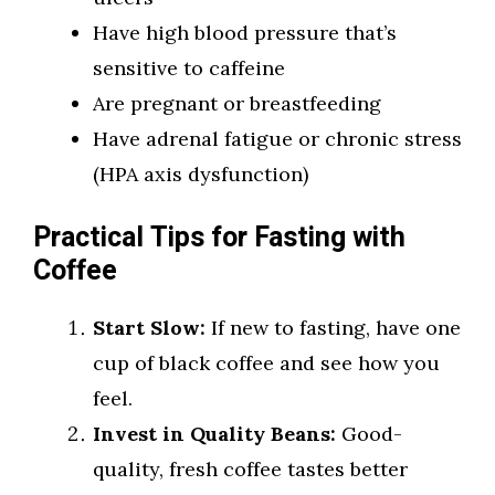
Have high blood pressure that’s
sensitive to caffeine
Are pregnant or breastfeeding
Have adrenal fatigue or chronic stress
(HPA axis dysfunction)
Practical Tips for Fasting with
Coffee
Start Slow:
If new to fasting, have one
cup of black coffee and see how you
feel.
Invest in Quality Beans:
Good-
quality, fresh coffee tastes better