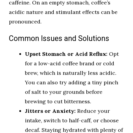
caffeine. On an empty stomach, coffee’s
acidic nature and stimulant effects can be
pronounced.
Common Issues and Solutions
Upset Stomach or Acid Reflux:
Opt
for a low-acid coffee brand or cold
brew, which is naturally less acidic.
You can also try adding a tiny pinch
of salt to your grounds before
brewing to cut bitterness.
Jitters or Anxiety:
Reduce your
intake, switch to half-caff, or choose
decaf. Staying hydrated with plenty of