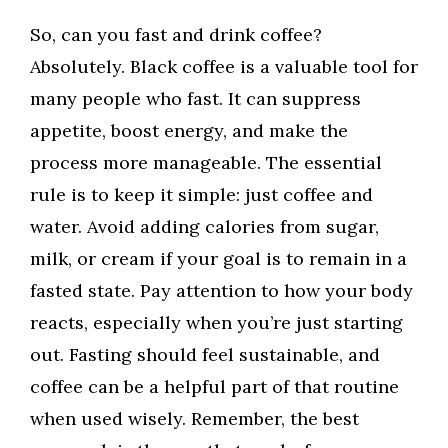
So, can you fast and drink coffee?
Absolutely. Black coffee is a valuable tool for
many people who fast. It can suppress
appetite, boost energy, and make the
process more manageable. The essential
rule is to keep it simple: just coffee and
water. Avoid adding calories from sugar,
milk, or cream if your goal is to remain in a
fasted state. Pay attention to how your body
reacts, especially when you’re just starting
out. Fasting should feel sustainable, and
coffee can be a helpful part of that routine
when used wisely. Remember, the best