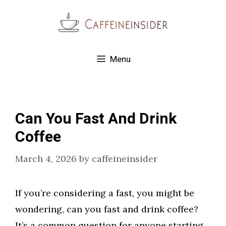
Skip
to
content
Menu
Can You Fast And Drink
Coffee
March 4, 2026
by
caffeineinsider
If you’re considering a fast, you might be
wondering, can you fast and drink coffee?
It’s a common question for anyone starting