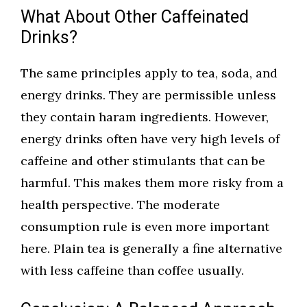
What About Other Caffeinated
Drinks?
The same principles apply to tea, soda, and
energy drinks. They are permissible unless
they contain haram ingredients. However,
energy drinks often have very high levels of
caffeine and other stimulants that can be
harmful. This makes them more risky from a
health perspective. The moderate
consumption rule is even more important
here. Plain tea is generally a fine alternative
with less caffeine than coffee usually.