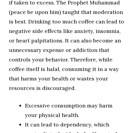
if taken to excess. The Prophet Muhammad
(peace be upon him) taught that moderation
is best. Drinking too much coffee can lead to
negative side effects like anxiety, insomnia,
or heart palpitations. It can also become an
unnecessary expense or addiction that
controls your behavior. Therefore, while
coffee itself is halal, consuming it in a way
that harms your health or wastes your
resources is discouraged.
Excessive consumption may harm
your physical health.
It can lead to dependency, which