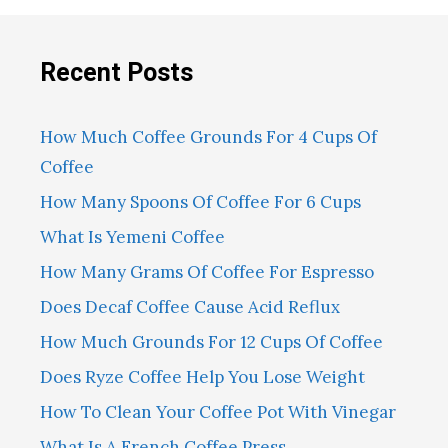
Recent Posts
How Much Coffee Grounds For 4 Cups Of
Coffee
How Many Spoons Of Coffee For 6 Cups
What Is Yemeni Coffee
How Many Grams Of Coffee For Espresso
Does Decaf Coffee Cause Acid Reflux
How Much Grounds For 12 Cups Of Coffee
Does Ryze Coffee Help You Lose Weight
How To Clean Your Coffee Pot With Vinegar
What Is A French Coffee Press