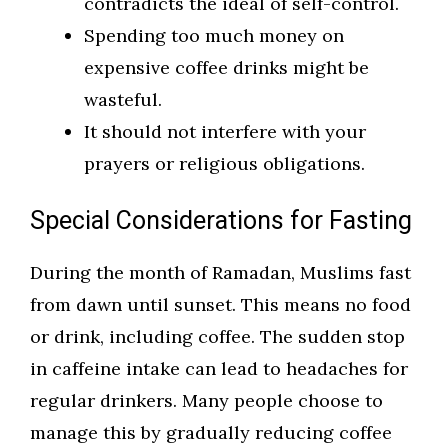
contradicts the ideal of self-control.
Spending too much money on
expensive coffee drinks might be
wasteful.
It should not interfere with your
prayers or religious obligations.
Special Considerations for Fasting
During the month of Ramadan, Muslims fast
from dawn until sunset. This means no food
or drink, including coffee. The sudden stop
in caffeine intake can lead to headaches for
regular drinkers. Many people choose to
manage this by gradually reducing coffee