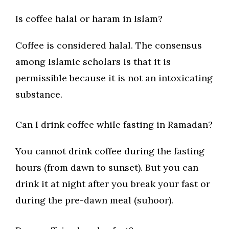
Is coffee halal or haram in Islam?
Coffee is considered halal. The consensus
among Islamic scholars is that it is
permissible because it is not an intoxicating
substance.
Can I drink coffee while fasting in Ramadan?
You cannot drink coffee during the fasting
hours (from dawn to sunset). But you can
drink it at night after you break your fast or
during the pre-dawn meal (suhoor).