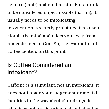
be pure (tahir) and not harmful. For a drink
to be considered impermissible (haram), it
usually needs to be intoxicating.
Intoxication is strictly prohibited because it
clouds the mind and takes you away from
remembrance of God. So, the evaluation of
coffee centers on this point.
Is Coffee Considered an
Intoxicant?
Caffeine is a stimulant, not an intoxicant. It
does not impair your judgement or mental
faculties in the way alcohol or drugs do.
Islamic scholars historically debated coffee