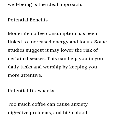
well-being is the ideal approach.
Potential Benefits
Moderate coffee consumption has been
linked to increased energy and focus. Some
studies suggest it may lower the risk of
certain diseases. This can help you in your
daily tasks and worship by keeping you
more attentive.
Potential Drawbacks
Too much coffee can cause anxiety,
digestive problems, and high blood