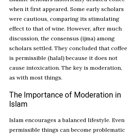
when it first appeared. Some early scholars
were cautious, comparing its stimulating
effect to that of wine. However, after much
discussion, the consensus (ijma) among
scholars settled. They concluded that coffee
is permissible (halal) because it does not
cause intoxication. The key is moderation,
as with most things.
The Importance of Moderation in
Islam
Islam encourages a balanced lifestyle. Even
permissible things can become problematic