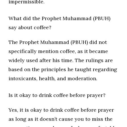
impermissible.
What did the Prophet Muhammad (PBUH)
say about coffee?
The Prophet Muhammad (PBUH) did not
specifically mention coffee, as it became
widely used after his time. The rulings are
based on the principles he taught regarding
intoxicants, health, and moderation.
Is it okay to drink coffee before prayer?
Yes, it is okay to drink coffee before prayer
as long as it doesn’t cause you to miss the