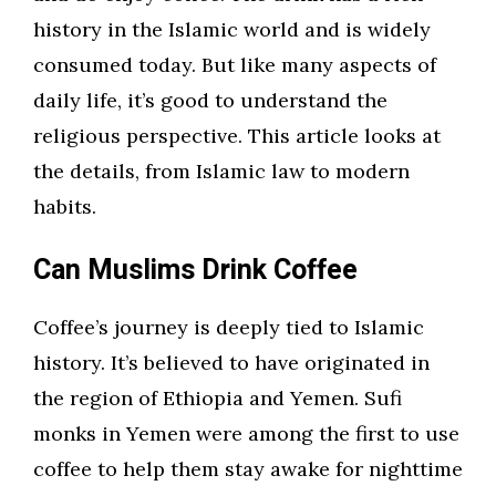
history in the Islamic world and is widely
consumed today. But like many aspects of
daily life, it’s good to understand the
religious perspective. This article looks at
the details, from Islamic law to modern
habits.
Can Muslims Drink Coffee
Coffee’s journey is deeply tied to Islamic
history. It’s believed to have originated in
the region of Ethiopia and Yemen. Sufi
monks in Yemen were among the first to use
coffee to help them stay awake for nighttime