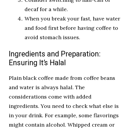
decaf for a while.
When you break your fast, have water
and food first before having coffee to
avoid stomach issues.
Ingredients and Preparation:
Ensuring It’s Halal
Plain black coffee made from coffee beans
and water is always halal. The
considerations come with added
ingredients. You need to check what else is
in your drink. For example, some flavorings
might contain alcohol. Whipped cream or