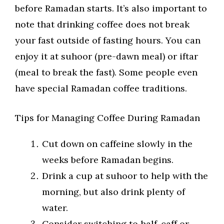
before Ramadan starts. It’s also important to
note that drinking coffee does not break
your fast outside of fasting hours. You can
enjoy it at suhoor (pre-dawn meal) or iftar
(meal to break the fast). Some people even
have special Ramadan coffee traditions.
Tips for Managing Coffee During Ramadan
Cut down on caffeine slowly in the
weeks before Ramadan begins.
Drink a cup at suhoor to help with the
morning, but also drink plenty of
water.
Consider switching to half-caff or