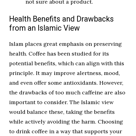
not sure about a product.
Health Benefits and Drawbacks
from an Islamic View
Islam places great emphasis on preserving
health. Coffee has been studied for its
potential benefits, which can align with this
principle. It may improve alertness, mood,
and even offer some antioxidants. However,
the drawbacks of too much caffeine are also
important to consider. The Islamic view
would balance these, taking the benefits
while actively avoiding the harm. Choosing
to drink coffee in a way that supports your