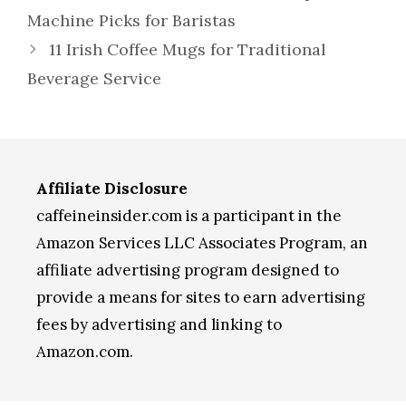
Machine Picks for Baristas
11 Irish Coffee Mugs for Traditional
Beverage Service
Affiliate Disclosure
caffeineinsider.com is a participant in the
Amazon Services LLC Associates Program, an
affiliate advertising program designed to
provide a means for sites to earn advertising
fees by advertising and linking to
Amazon.com.