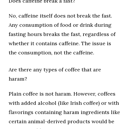
Does caffeine break a fast?
No, caffeine itself does not break the fast.
Any consumption of food or drink during
fasting hours breaks the fast, regardless of
whether it contains caffeine. The issue is
the consumption, not the caffeine.
Are there any types of coffee that are
haram?
Plain coffee is not haram. However, coffees
with added alcohol (like Irish coffee) or with
flavorings containing haram ingredients like
certain animal-derived products would be