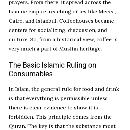
prayers. From there, it spread across the
Islamic empire, reaching cities like Mecca,
Cairo, and Istanbul. Coffeehouses became
centers for socializing, discussion, and
culture. So, from a historical view, coffee is
very much a part of Muslim heritage.
The Basic Islamic Ruling on
Consumables
In Islam, the general rule for food and drink
is that everything is permissible unless
there is clear evidence to show it is
forbidden. This principle comes from the
Quran. The key is that the substance must