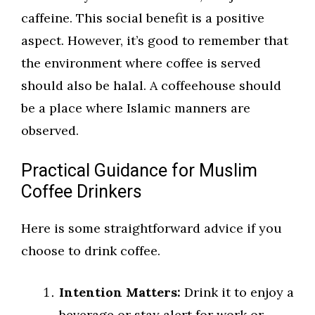
caffeine. This social benefit is a positive
aspect. However, it’s good to remember that
the environment where coffee is served
should also be halal. A coffeehouse should
be a place where Islamic manners are
observed.
Practical Guidance for Muslim
Coffee Drinkers
Here is some straightforward advice if you
choose to drink coffee.
Intention Matters:
Drink it to enjoy a
beverage or stay alert for work or