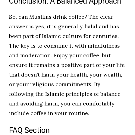
Conclusion: A Balanced Approach
So, can Muslims drink coffee? The clear
answer is yes, it is generally halal and has
been part of Islamic culture for centuries.
The key is to consume it with mindfulness
and moderation. Enjoy your coffee, but
ensure it remains a positive part of your life
that doesn’t harm your health, your wealth,
or your religious commitments. By
following the Islamic principles of balance
and avoiding harm, you can comfortably
include coffee in your routine.
FAQ Section