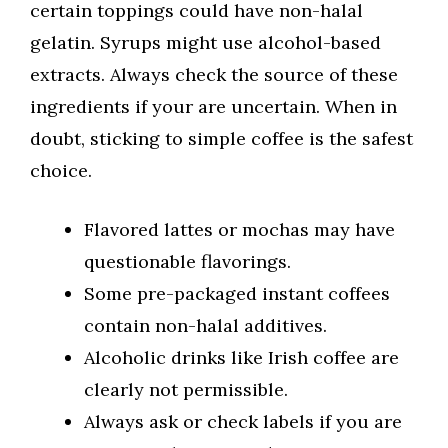
certain toppings could have non-halal
gelatin. Syrups might use alcohol-based
extracts. Always check the source of these
ingredients if your are uncertain. When in
doubt, sticking to simple coffee is the safest
choice.
Flavored lattes or mochas may have
questionable flavorings.
Some pre-packaged instant coffees
contain non-halal additives.
Alcoholic drinks like Irish coffee are
clearly not permissible.
Always ask or check labels if you are