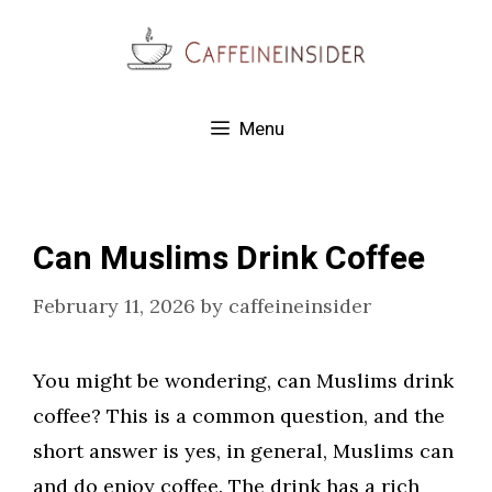
Skip
to
content
Menu
Can Muslims Drink Coffee
February 11, 2026
by
caffeineinsider
You might be wondering, can Muslims drink
coffee? This is a common question, and the
short answer is yes, in general, Muslims can
and do enjoy coffee. The drink has a rich