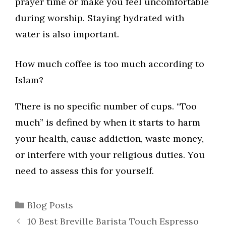
prayer time or make you feel uncomfortable
during worship. Staying hydrated with
water is also important.
How much coffee is too much according to
Islam?
There is no specific number of cups. “Too
much” is defined by when it starts to harm
your health, cause addiction, waste money,
or interfere with your religious duties. You
need to assess this for yourself.
Categories
Blog Posts
10 Best Breville Barista Touch Espresso