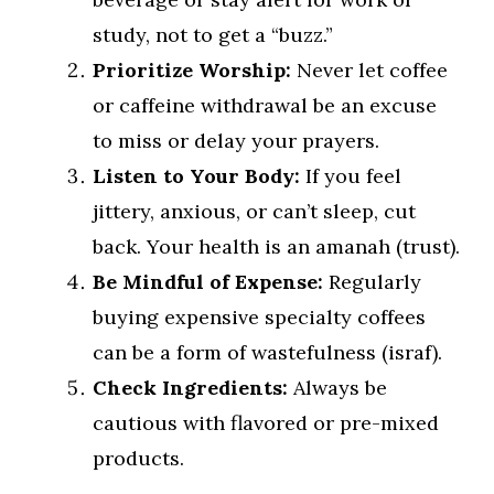
study, not to get a “buzz.”
Prioritize Worship:
Never let coffee
or caffeine withdrawal be an excuse
to miss or delay your prayers.
Listen to Your Body:
If you feel
jittery, anxious, or can’t sleep, cut
back. Your health is an amanah (trust).
Be Mindful of Expense:
Regularly
buying expensive specialty coffees
can be a form of wastefulness (israf).
Check Ingredients:
Always be
cautious with flavored or pre-mixed
products.