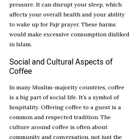
pressure. It can disrupt your sleep, which
affects your overall health and your ability
to wake up for Fajr prayer. These harms
would make excessive consumption disliked
in Islam.
Social and Cultural Aspects of
Coffee
In many Muslim-majority countries, coffee
is a big part of social life. It’s a symbol of
hospitality. Offering coffee to a guest is a
common and respected tradition. The
culture around coffee is often about
community and conversation, not just the