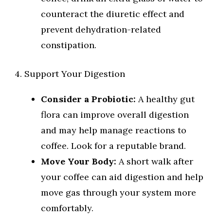
counteract the diuretic effect and
prevent dehydration-related
constipation.
4. Support Your Digestion
Consider a Probiotic:
A healthy gut
flora can improve overall digestion
and may help manage reactions to
coffee. Look for a reputable brand.
Move Your Body:
A short walk after
your coffee can aid digestion and help
move gas through your system more
comfortably.