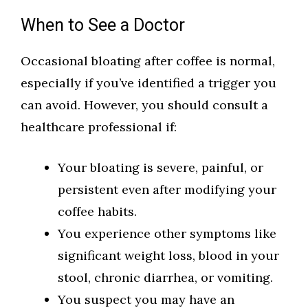
When to See a Doctor
Occasional bloating after coffee is normal,
especially if you’ve identified a trigger you
can avoid. However, you should consult a
healthcare professional if:
Your bloating is severe, painful, or
persistent even after modifying your
coffee habits.
You experience other symptoms like
significant weight loss, blood in your
stool, chronic diarrhea, or vomiting.
You suspect you may have an