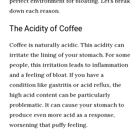
perfect environment for bloating. Let’s break
down each reason.
The Acidity of Coffee
Coffee is naturally acidic. This acidity can
irritate the lining of your stomach. For some
people, this irritation leads to inflammation
and a feeling of bloat. If you have a
condition like gastritis or acid reflux, the
high acid content can be particularly
problematic. It can cause your stomach to
produce even more acid as a response,
worsening that puffy feeling.