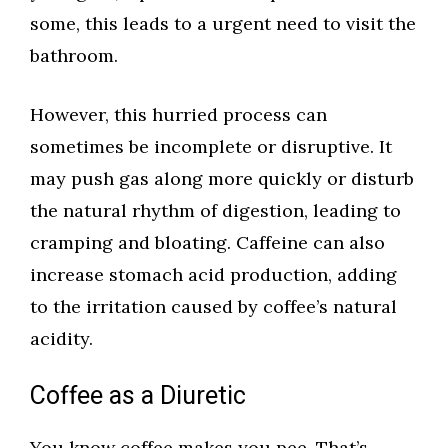
some, this leads to a urgent need to visit the
bathroom.
However, this hurried process can
sometimes be incomplete or disruptive. It
may push gas along more quickly or disturb
the natural rhythm of digestion, leading to
cramping and bloating. Caffeine can also
increase stomach acid production, adding
to the irritation caused by coffee’s natural
acidity.
Coffee as a Diuretic
You know coffee makes you pee. That’s