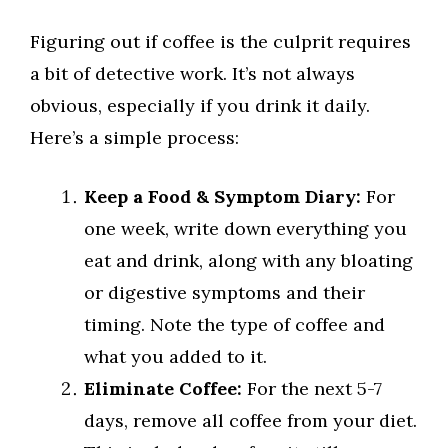
Figuring out if coffee is the culprit requires
a bit of detective work. It’s not always
obvious, especially if you drink it daily.
Here’s a simple process:
Keep a Food & Symptom Diary:
For
one week, write down everything you
eat and drink, along with any bloating
or digestive symptoms and their
timing. Note the type of coffee and
what you added to it.
Eliminate Coffee:
For the next 5-7
days, remove all coffee from your diet.