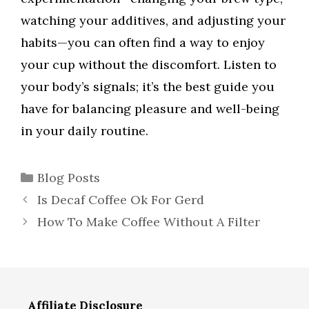
watching your additives, and adjusting your
habits—you can often find a way to enjoy
your cup without the discomfort. Listen to
your body’s signals; it’s the best guide you
have for balancing pleasure and well-being
in your daily routine.
Categories
Blog Posts
Is Decaf Coffee Ok For Gerd
How To Make Coffee Without A Filter
Affiliate Disclosure