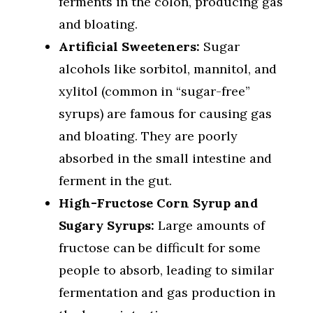
ferments in the colon, producing gas
and bloating.
Artificial Sweeteners:
Sugar
alcohols like sorbitol, mannitol, and
xylitol (common in “sugar-free”
syrups) are famous for causing gas
and bloating. They are poorly
absorbed in the small intestine and
ferment in the gut.
High-Fructose Corn Syrup and
Sugary Syrups:
Large amounts of
fructose can be difficult for some
people to absorb, leading to similar
fermentation and gas production in