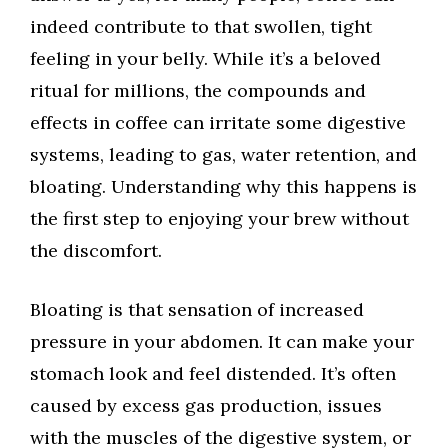
indeed contribute to that swollen, tight
feeling in your belly. While it’s a beloved
ritual for millions, the compounds and
effects in coffee can irritate some digestive
systems, leading to gas, water retention, and
bloating. Understanding why this happens is
the first step to enjoying your brew without
the discomfort.
Bloating is that sensation of increased
pressure in your abdomen. It can make your
stomach look and feel distended. It’s often
caused by excess gas production, issues
with the muscles of the digestive system, or