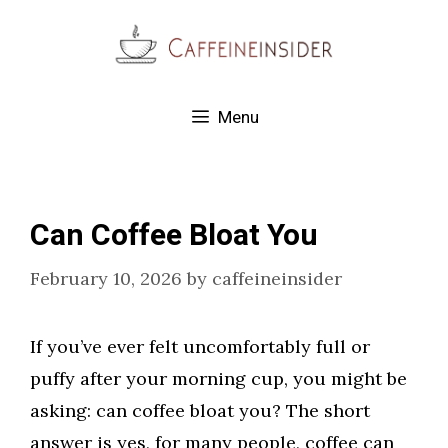
Skip
to
content
Menu
Can Coffee Bloat You
February 10, 2026
by
caffeineinsider
If you’ve ever felt uncomfortably full or
puffy after your morning cup, you might be
asking: can coffee bloat you? The short
answer is yes, for many people, coffee can