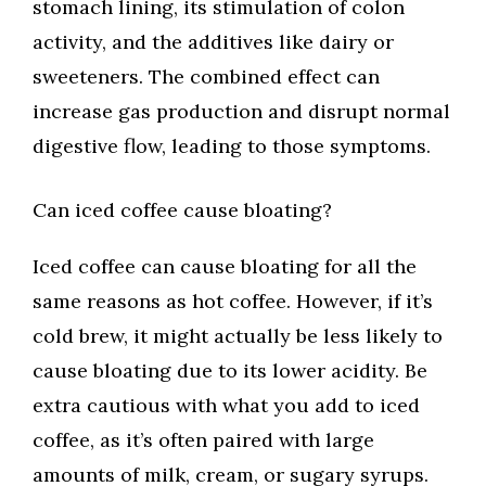
stomach lining, its stimulation of colon
activity, and the additives like dairy or
sweeteners. The combined effect can
increase gas production and disrupt normal
digestive flow, leading to those symptoms.
Can iced coffee cause bloating?
Iced coffee can cause bloating for all the
same reasons as hot coffee. However, if it’s
cold brew, it might actually be less likely to
cause bloating due to its lower acidity. Be
extra cautious with what you add to iced
coffee, as it’s often paired with large
amounts of milk, cream, or sugary syrups.