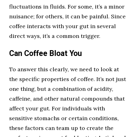
fluctuations in fluids. For some, it’s a minor
nuisance; for others, it can be painful. Since
coffee interacts with your gut in several
direct ways, it’s a common trigger.
Can Coffee Bloat You
To answer this clearly, we need to look at
the specific properties of coffee. It’s not just
one thing, but a combination of acidity,
caffeine, and other natural compounds that
affect your gut. For individuals with
sensitive stomachs or certain conditions,
these factors can team up to create the