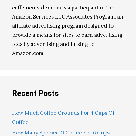
caffeineinsider.com is a participant in the
Amazon Services LLC Associates Program, an
affiliate advertising program designed to
provide a means for sites to earn advertising
fees by advertising and linking to
Amazon.com.
Recent Posts
How Much Coffee Grounds For 4 Cups Of
Coffee
How Many Spoons Of Coffee For 6 Cups