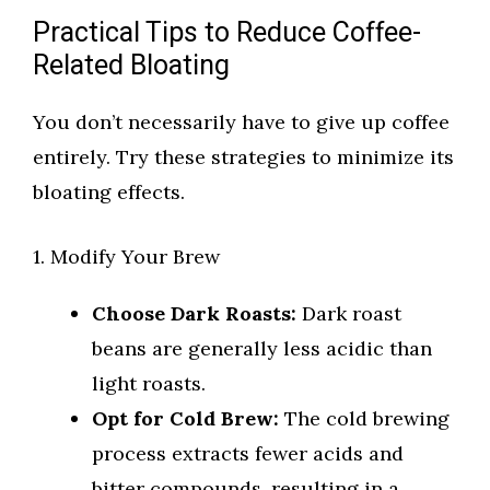
Practical Tips to Reduce Coffee-
Related Bloating
You don’t necessarily have to give up coffee
entirely. Try these strategies to minimize its
bloating effects.
1. Modify Your Brew
Choose Dark Roasts:
Dark roast
beans are generally less acidic than
light roasts.
Opt for Cold Brew:
The cold brewing
process extracts fewer acids and
bitter compounds, resulting in a