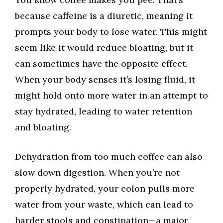
because caffeine is a diuretic, meaning it
prompts your body to lose water. This might
seem like it would reduce bloating, but it
can sometimes have the opposite effect.
When your body senses it’s losing fluid, it
might hold onto more water in an attempt to
stay hydrated, leading to water retention
and bloating.
Dehydration from too much coffee can also
slow down digestion. When you’re not
properly hydrated, your colon pulls more
water from your waste, which can lead to
harder stools and constipation—a major