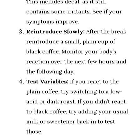
This includes decaf, as it still
contains some irritants. See if your
symptoms improve.
Reintroduce Slowly:
After the break,
reintroduce a small, plain cup of
black coffee. Monitor your body’s
reaction over the next few hours and
the following day.
Test Variables:
If you react to the
plain coffee, try switching to a low-
acid or dark roast. If you didn’t react
to black coffee, try adding your usual
milk or sweetener back in to test
those.