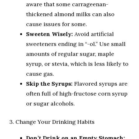
aware that some carrageenan-
thickened almond milks can also
cause issues for some.
Sweeten Wisely:
Avoid artificial
sweeteners ending in “-ol.” Use small
amounts of regular sugar, maple
syrup, or stevia, which is less likely to
cause gas.
Skip the Syrups:
Flavored syrups are
often full of high-fructose corn syrup
or sugar alcohols.
3. Change Your Drinking Habits
Don’t Drink on an Empty Stomach: