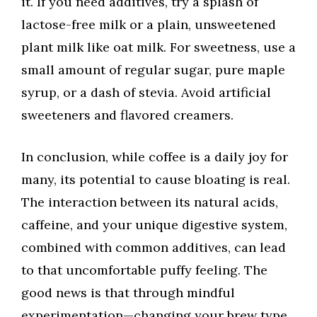
it. If you need additives, try a splash of
lactose-free milk or a plain, unsweetened
plant milk like oat milk. For sweetness, use a
small amount of regular sugar, pure maple
syrup, or a dash of stevia. Avoid artificial
sweeteners and flavored creamers.
In conclusion, while coffee is a daily joy for
many, its potential to cause bloating is real.
The interaction between its natural acids,
caffeine, and your unique digestive system,
combined with common additives, can lead
to that uncomfortable puffy feeling. The
good news is that through mindful
experimentation—changing your brew type,