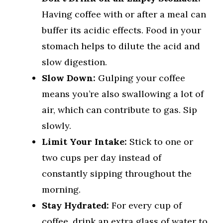
Having coffee with or after a meal can
buffer its acidic effects. Food in your
stomach helps to dilute the acid and
slow digestion.
Slow Down:
Gulping your coffee
means you’re also swallowing a lot of
air, which can contribute to gas. Sip
slowly.
Limit Your Intake:
Stick to one or
two cups per day instead of
constantly sipping throughout the
morning.
Stay Hydrated:
For every cup of
coffee, drink an extra glass of water to