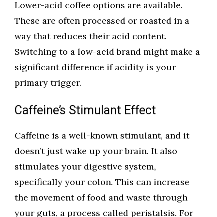
Lower-acid coffee options are available.
These are often processed or roasted in a
way that reduces their acid content.
Switching to a low-acid brand might make a
significant difference if acidity is your
primary trigger.
Caffeine’s Stimulant Effect
Caffeine is a well-known stimulant, and it
doesn’t just wake up your brain. It also
stimulates your digestive system,
specifically your colon. This can increase
the movement of food and waste through
your guts, a process called peristalsis. For