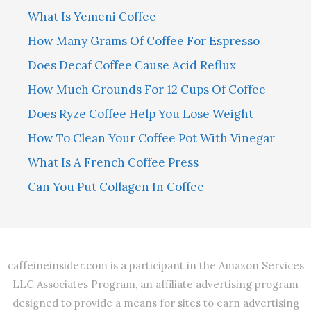
What Is Yemeni Coffee
How Many Grams Of Coffee For Espresso
Does Decaf Coffee Cause Acid Reflux
How Much Grounds For 12 Cups Of Coffee
Does Ryze Coffee Help You Lose Weight
How To Clean Your Coffee Pot With Vinegar
What Is A French Coffee Press
Can You Put Collagen In Coffee
caffeineinsider.com is a participant in the Amazon Services
LLC Associates Program, an affiliate advertising program
designed to provide a means for sites to earn advertising