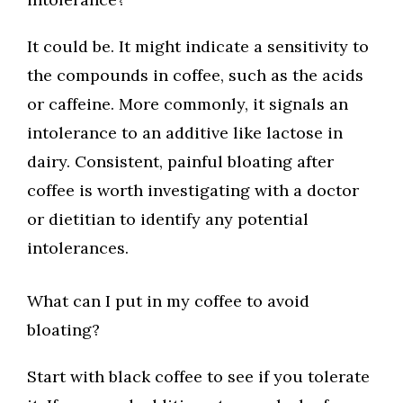
It could be. It might indicate a sensitivity to
the compounds in coffee, such as the acids
or caffeine. More commonly, it signals an
intolerance to an additive like lactose in
dairy. Consistent, painful bloating after
coffee is worth investigating with a doctor
or dietitian to identify any potential
intolerances.
What can I put in my coffee to avoid
bloating?
Start with black coffee to see if you tolerate