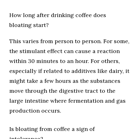
How long after drinking coffee does
bloating start?
This varies from person to person. For some,
the stimulant effect can cause a reaction
within 30 minutes to an hour. For others,
especially if related to additives like dairy, it
might take a few hours as the substances
move through the digestive tract to the
large intestine where fermentation and gas
production occurs.
Is bloating from coffee a sign of
intolerance?