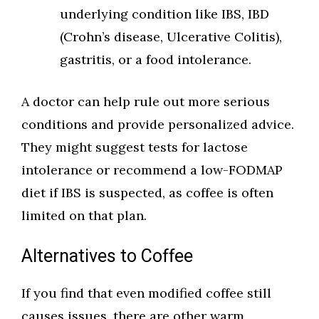
underlying condition like IBS, IBD
(Crohn’s disease, Ulcerative Colitis),
gastritis, or a food intolerance.
A doctor can help rule out more serious
conditions and provide personalized advice.
They might suggest tests for lactose
intolerance or recommend a low-FODMAP
diet if IBS is suspected, as coffee is often
limited on that plan.
Alternatives to Coffee
If you find that even modified coffee still
causes issues, there are other warm