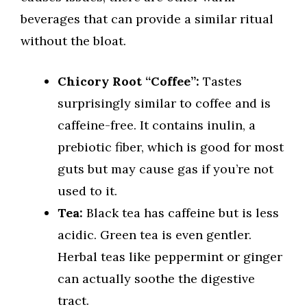
beverages that can provide a similar ritual
without the bloat.
Chicory Root “Coffee”:
Tastes
surprisingly similar to coffee and is
caffeine-free. It contains inulin, a
prebiotic fiber, which is good for most
guts but may cause gas if you’re not
used to it.
Tea:
Black tea has caffeine but is less
acidic. Green tea is even gentler.
Herbal teas like peppermint or ginger
can actually soothe the digestive
tract.