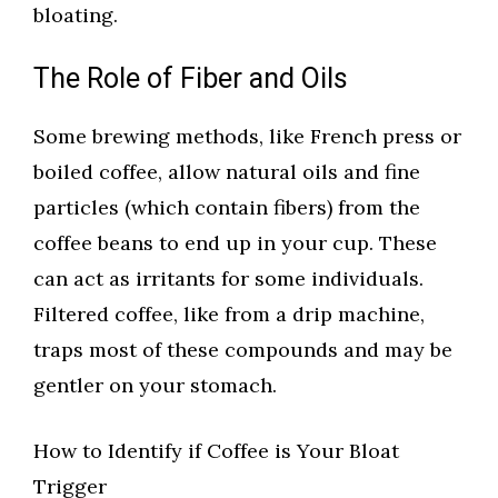
bloating.
The Role of Fiber and Oils
Some brewing methods, like French press or
boiled coffee, allow natural oils and fine
particles (which contain fibers) from the
coffee beans to end up in your cup. These
can act as irritants for some individuals.
Filtered coffee, like from a drip machine,
traps most of these compounds and may be
gentler on your stomach.
How to Identify if Coffee is Your Bloat
Trigger