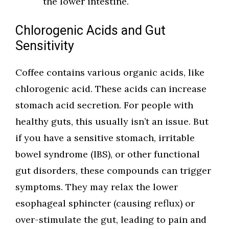
the lower intestine.
Chlorogenic Acids and Gut
Sensitivity
Coffee contains various organic acids, like
chlorogenic acid. These acids can increase
stomach acid secretion. For people with
healthy guts, this usually isn’t an issue. But
if you have a sensitive stomach, irritable
bowel syndrome (IBS), or other functional
gut disorders, these compounds can trigger
symptoms. They may relax the lower
esophageal sphincter (causing reflux) or
over-stimulate the gut, leading to pain and