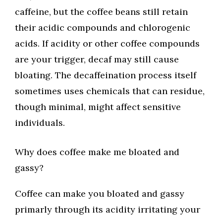
caffeine, but the coffee beans still retain
their acidic compounds and chlorogenic
acids. If acidity or other coffee compounds
are your trigger, decaf may still cause
bloating. The decaffeination process itself
sometimes uses chemicals that can residue,
though minimal, might affect sensitive
individuals.
Why does coffee make me bloated and
gassy?
Coffee can make you bloated and gassy
primarly through its acidity irritating your