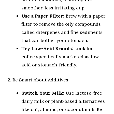
smoother, less irritating cup.
Use a Paper Filter:
Brew with a paper
filter to remove the oily compounds
called diterpenes and fine sediments
that can bother your stomach.
Try Low-Acid Brands:
Look for
coffee specifically marketed as low-
acid or stomach-friendly.
2. Be Smart About Additives
Switch Your Milk:
Use lactose-free
dairy milk or plant-based alternatives
like oat, almond, or coconut milk. Be