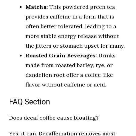
Matcha:
This powdered green tea
provides caffeine in a form that is
often better tolerated, leading to a
more stable energy release without
the jitters or stomach upset for many.
Roasted Grain Beverages:
Drinks
made from roasted barley, rye, or
dandelion root offer a coffee-like
flavor without caffeine or acid.
FAQ Section
Does decaf coffee cause bloating?
Yes, it can. Decaffeination removes most