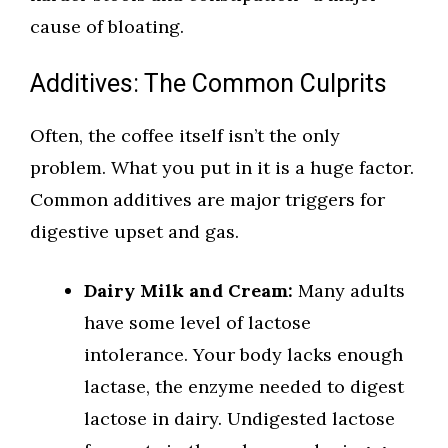
cause of bloating.
Additives: The Common Culprits
Often, the coffee itself isn’t the only
problem. What you put in it is a huge factor.
Common additives are major triggers for
digestive upset and gas.
Dairy Milk and Cream:
Many adults
have some level of lactose
intolerance. Your body lacks enough
lactase, the enzyme needed to digest
lactose in dairy. Undigested lactose