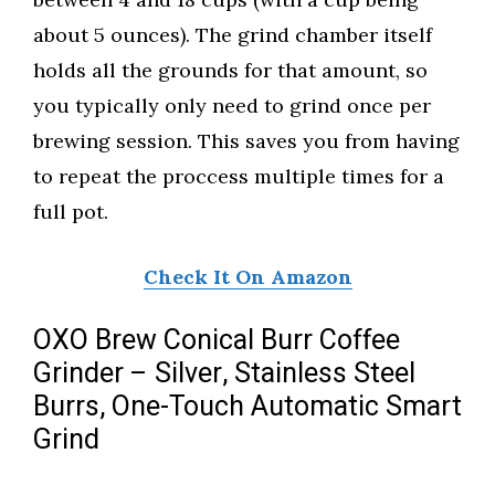
about 5 ounces). The grind chamber itself
holds all the grounds for that amount, so
you typically only need to grind once per
brewing session. This saves you from having
to repeat the proccess multiple times for a
full pot.
Check It On Amazon
OXO Brew Conical Burr Coffee
Grinder – Silver, Stainless Steel
Burrs, One-Touch Automatic Smart
Grind