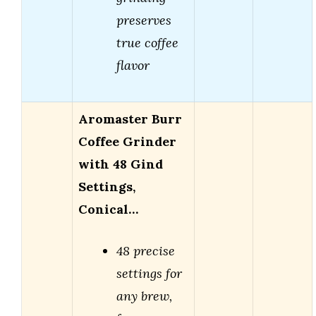
preserves
true coffee
flavor
Aromaster Burr
Coffee Grinder
with 48 Gind
Settings,
Conical…
48 precise
settings for
any brew,