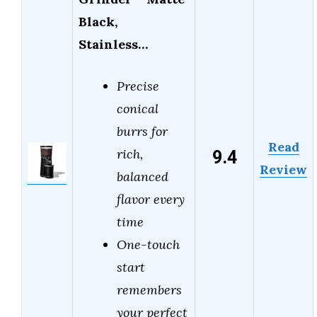
Black,
Stainless…
Precise
conical
burrs for
Read
9.4
rich,
Review
balanced
flavor every
time
One-touch
start
remembers
your perfect