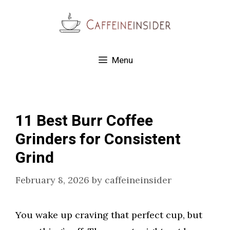
Skip
to
content
Menu
11 Best Burr Coffee
Grinders for Consistent
Grind
February 8, 2026
by
caffeineinsider
You wake up craving that perfect cup, but