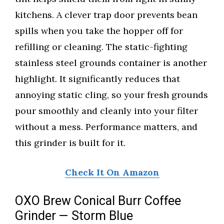
kitchens. A clever trap door prevents bean
spills when you take the hopper off for
refilling or cleaning. The static-fighting
stainless steel grounds container is another
highlight. It significantly reduces that
annoying static cling, so your fresh grounds
pour smoothly and cleanly into your filter
without a mess. Performance matters, and
this grinder is built for it.
Check It On Amazon
OXO Brew Conical Burr Coffee
Grinder — Storm Blue