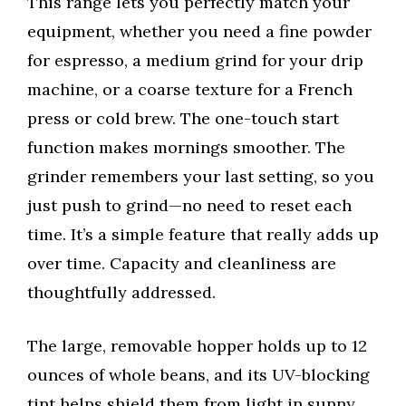
This range lets you perfectly match your
equipment, whether you need a fine powder
for espresso, a medium grind for your drip
machine, or a coarse texture for a French
press or cold brew. The one-touch start
function makes mornings smoother. The
grinder remembers your last setting, so you
just push to grind—no need to reset each
time. It’s a simple feature that really adds up
over time. Capacity and cleanliness are
thoughtfully addressed.
The large, removable hopper holds up to 12
ounces of whole beans, and its UV-blocking
tint helps shield them from light in sunny