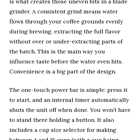
is what creates those uneven bits in a blade
grinder. A consistent grind means water
flows through your coffee grounds evenly
during brewing, extracting the full flavor
without over or under-extracting parts of
the batch. This is the main way you
influence taste before the water even hits.
Convenience is a big part of the design.
The one-touch power bar is simple: press it
to start, and an internal timer automatically
shuts the unit off when done. You won’t have
to stand there holding a button. It also
includes a cup size selector for making
between 4 and 18 cups (with a cup being