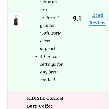
winning,
pro-
Read
9.1
preferred
Review
grinder
with world-
class
support
40 precise
settings for
any brew
method
KIDISLE Conical
Burr Coffee