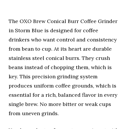
The OXO Brew Conical Burr Coffee Grinder
in Storm Blue is designed for coffee
drinkers who want control and consistency
from bean to cup. At its heart are durable
stainless steel conical burrs. They crush
beans instead of chopping them, which is
key. This precision grinding system
produces uniform coffee grounds, which is
essential for a rich, balanced flavor in every
single brew. No more bitter or weak cups
from uneven grinds.