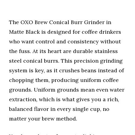
The OXO Brew Conical Burr Grinder in
Matte Black is designed for coffee drinkers
who want control and consistency without
the fuss. At its heart are durable stainless
steel conical burrs. This precision grinding
system is key, as it crushes beans instead of
chopping them, producing uniform coffee
grounds. Uniform grounds mean even water
extraction, which is what gives you a rich,
balanced flavor in every single cup, no
matter your brew method.