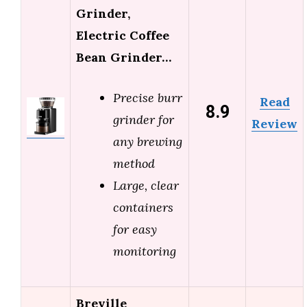
Grinder,
Electric Coffee
Bean Grinder…
Precise burr
Read
8.9
grinder for
Review
any brewing
method
Large, clear
containers
for easy
monitoring
Breville