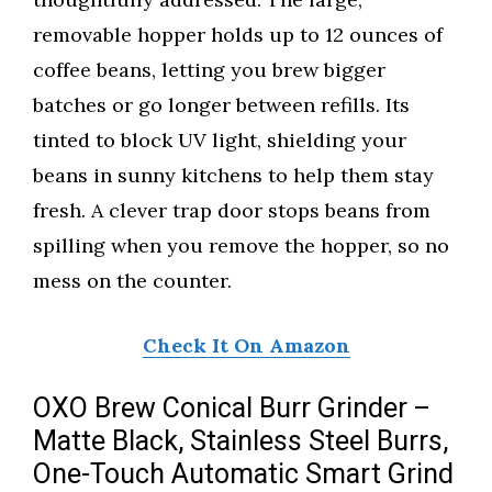
removable hopper holds up to 12 ounces of
coffee beans, letting you brew bigger
batches or go longer between refills. Its
tinted to block UV light, shielding your
beans in sunny kitchens to help them stay
fresh. A clever trap door stops beans from
spilling when you remove the hopper, so no
mess on the counter.
Check It On Amazon
OXO Brew Conical Burr Grinder –
Matte Black, Stainless Steel Burrs,
One-Touch Automatic Smart Grind