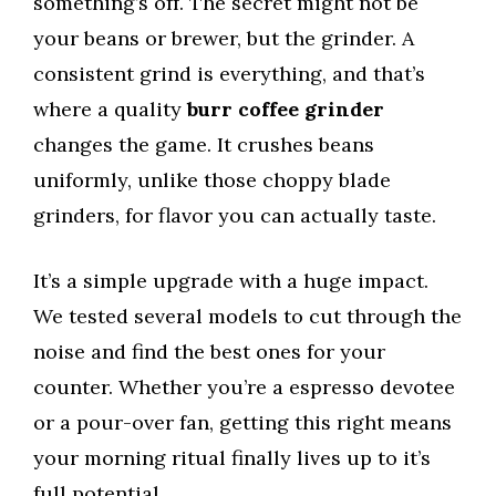
something’s off. The secret might not be
your beans or brewer, but the grinder. A
consistent grind is everything, and that’s
where a quality
burr coffee grinder
changes the game. It crushes beans
uniformly, unlike those choppy blade
grinders, for flavor you can actually taste.
It’s a simple upgrade with a huge impact.
We tested several models to cut through the
noise and find the best ones for your
counter. Whether you’re a espresso devotee
or a pour-over fan, getting this right means
your morning ritual finally lives up to it’s
full potential.