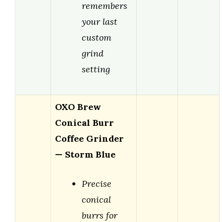
remembers
your last
custom
grind
setting
OXO Brew
Conical Burr
Coffee Grinder
— Storm Blue
Precise
conical
burrs for