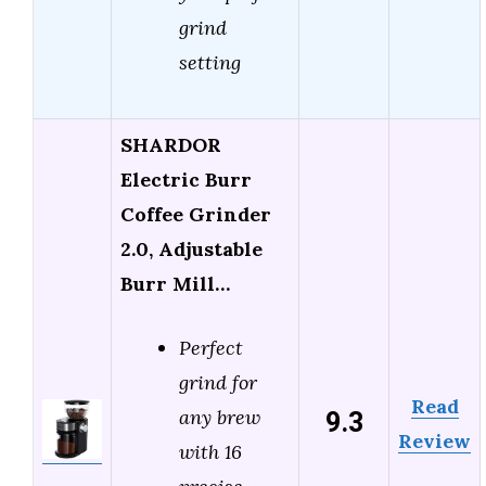
grind
setting
SHARDOR
Electric Burr
Coffee Grinder
2.0, Adjustable
Burr Mill…
Perfect
grind for
Read
9.3
any brew
Review
with 16