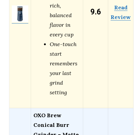
rich,
Read
9.6
balanced
Review
flavor in
every cup
One-touch
start
remembers
your last
grind
setting
OXO Brew
Conical Burr
Grinder – Matte