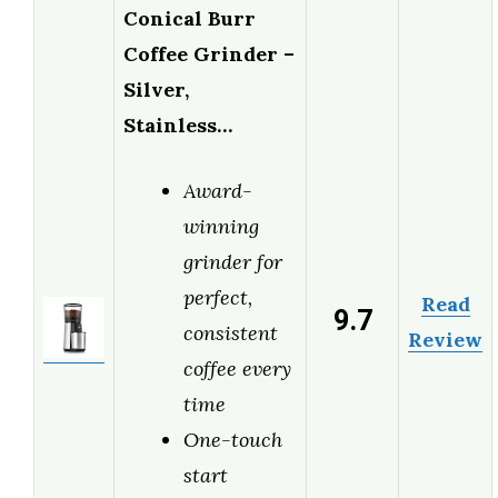
Conical Burr
Coffee Grinder –
Silver,
Stainless…
Award-
winning
grinder for
perfect,
Read
9.7
consistent
Review
coffee every
time
One-touch
start