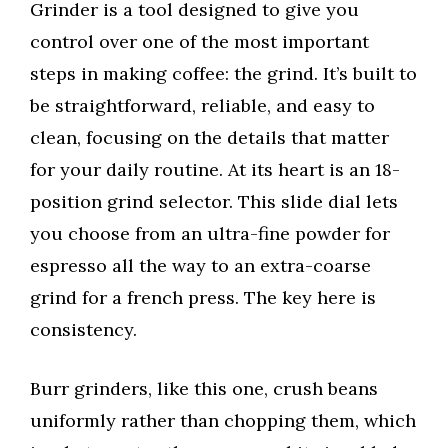
Grinder is a tool designed to give you
control over one of the most important
steps in making coffee: the grind. It’s built to
be straightforward, reliable, and easy to
clean, focusing on the details that matter
for your daily routine. At its heart is an 18-
position grind selector. This slide dial lets
you choose from an ultra-fine powder for
espresso all the way to an extra-coarse
grind for a french press. The key here is
consistency.
Burr grinders, like this one, crush beans
uniformly rather than chopping them, which