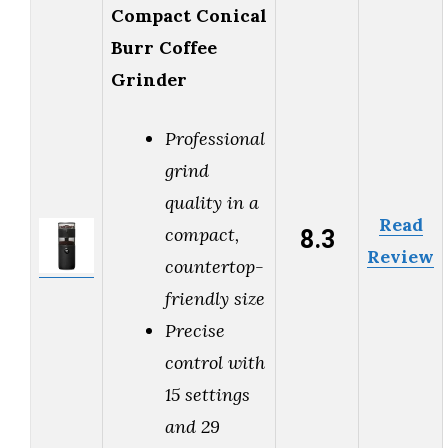
Compact Conical
Burr Coffee
Grinder
Professional
grind
quality in a
Read
8.3
compact,
Review
countertop-
friendly size
Precise
control with
15 settings
and 29