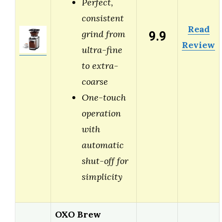
Perfect,
consistent
Read
9.9
grind from
Review
ultra-fine
to extra-
coarse
One-touch
operation
with
automatic
shut-off for
simplicity
OXO Brew