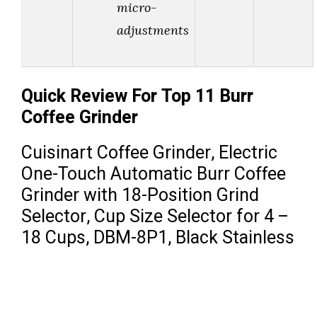
micro-
adjustments
Quick Review For Top 11 Burr
Coffee Grinder
Cuisinart Coffee Grinder, Electric
One-Touch Automatic Burr Coffee
Grinder with 18-Position Grind
Selector, Cup Size Selector for 4 –
18 Cups, DBM-8P1, Black Stainless