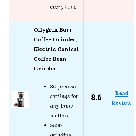
every time
Ollygrin Burr
Coffee Grinder,
Electric Conical
Coffee Bean
Grinder…
30 precise
Read
8.6
settings for
Review
any brew
method
Slow
grinding