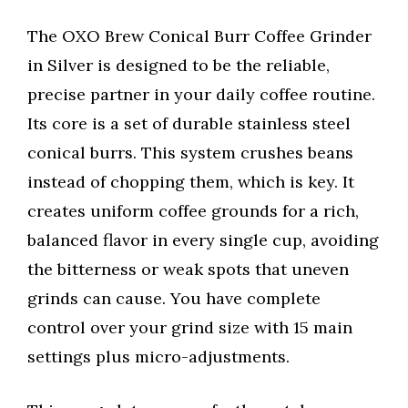
The OXO Brew Conical Burr Coffee Grinder
in Silver is designed to be the reliable,
precise partner in your daily coffee routine.
Its core is a set of durable stainless steel
conical burrs. This system crushes beans
instead of chopping them, which is key. It
creates uniform coffee grounds for a rich,
balanced flavor in every single cup, avoiding
the bitterness or weak spots that uneven
grinds can cause. You have complete
control over your grind size with 15 main
settings plus micro-adjustments.