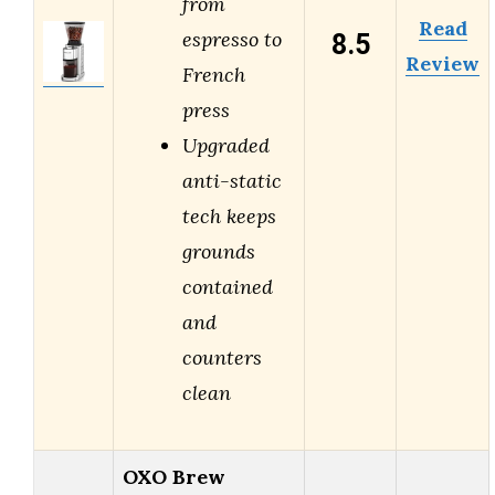
from
Read
8.5
espresso to
Review
French
press
Upgraded
anti-static
tech keeps
grounds
contained
and
counters
clean
OXO Brew