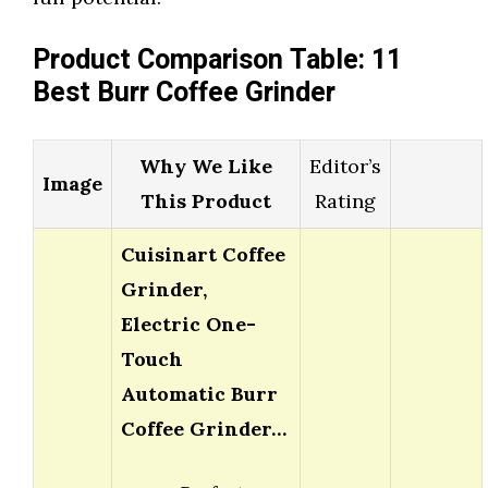
Product Comparison Table: 11
Best Burr Coffee Grinder
Why We Like
Editor’s
Image
This Product
Rating
Cuisinart Coffee
Grinder,
Electric One-
Touch
Automatic Burr
Coffee Grinder…