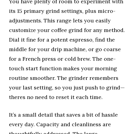
You have plenty of room to experiment with
its 15 primary grind settings, plus micro-
adjustments. This range lets you easily
customize your coffee grind for any method.
Dial it fine for a potent espresso, find the
middle for your drip machine, or go coarse
for a French press or cold brew. The one-
touch start function makes your morning
routine smoother. The grinder remembers
your last setting, so you just push to grind—
theres no need to reset it each time.
It’s a small detail that saves a bit of hassle
every day. Capacity and cleanliness are
thoughtfully addressed. The large,