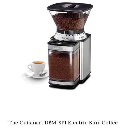
The Cuisinart DBM-8P1 Electric Burr Coffee