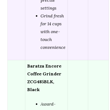
precise
settings
Grind fresh
for 14 cups
with one-
touch
convenience
Baratza Encore
Coffee Grinder
ZCG485BLK,
Black
Award-