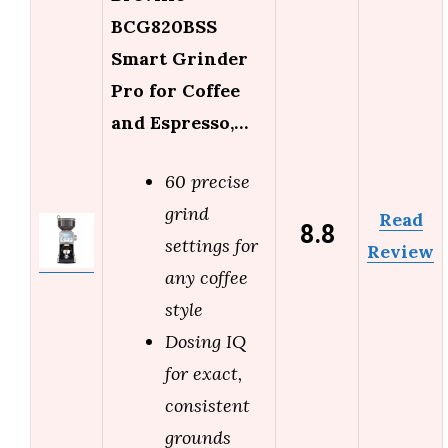
BCG820BSS
Smart Grinder
Pro for Coffee
and Espresso,…
60 precise
grind
Read
8.8
settings for
Review
any coffee
style
Dosing IQ
for exact,
consistent
grounds