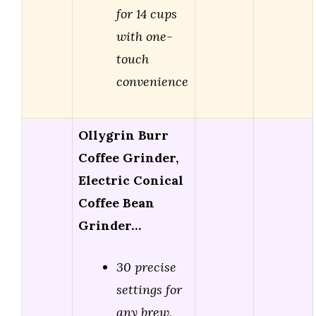
for 14 cups
with one-
touch
convenience
Ollygrin Burr
Coffee Grinder,
Electric Conical
Coffee Bean
Grinder…
30 precise
settings for
any brew,