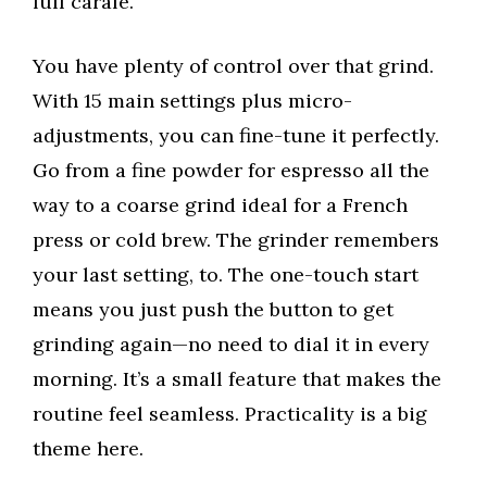
full carafe.
You have plenty of control over that grind.
With 15 main settings plus micro-
adjustments, you can fine-tune it perfectly.
Go from a fine powder for espresso all the
way to a coarse grind ideal for a French
press or cold brew. The grinder remembers
your last setting, to. The one-touch start
means you just push the button to get
grinding again—no need to dial it in every
morning. It’s a small feature that makes the
routine feel seamless. Practicality is a big
theme here.