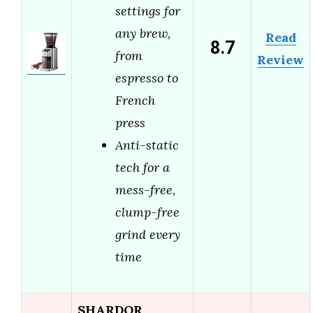
settings for
any brew,
Read
8.7
from
Review
espresso to
French
press
Anti-static
tech for a
mess-free,
clump-free
grind every
time
SHARDOR