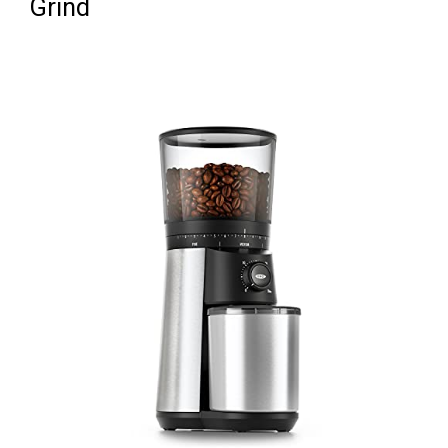
Grind