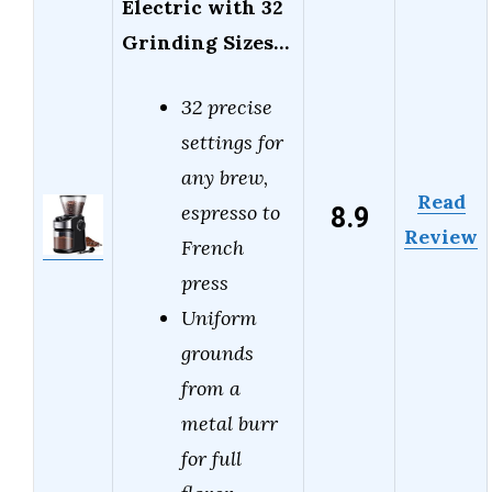
Electric with 32
Grinding Sizes…
32 precise
settings for
any brew,
Read
8.9
espresso to
Review
French
press
Uniform
grounds
from a
metal burr
for full