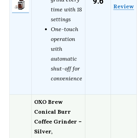
9.6
Review
time with 18
settings
One-touch
operation
with
automatic
shut-off for
convenience
OXO Brew
Conical Burr
Coffee Grinder –
Silver,