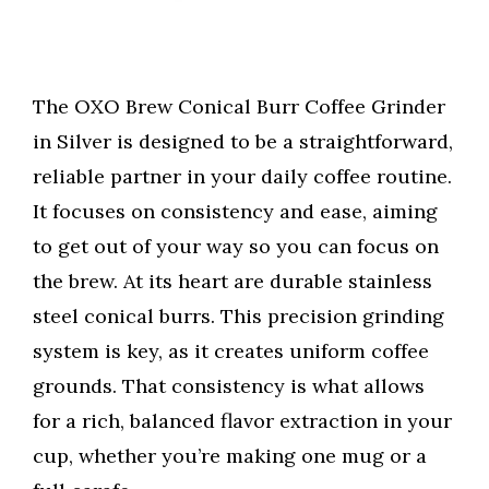
The OXO Brew Conical Burr Coffee Grinder
in Silver is designed to be a straightforward,
reliable partner in your daily coffee routine.
It focuses on consistency and ease, aiming
to get out of your way so you can focus on
the brew. At its heart are durable stainless
steel conical burrs. This precision grinding
system is key, as it creates uniform coffee
grounds. That consistency is what allows
for a rich, balanced flavor extraction in your
cup, whether you’re making one mug or a