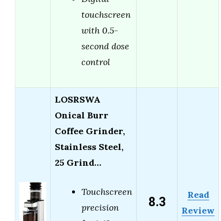
touchscreen
with 0.5-
second dose
control
LOSRSWA
Onical Burr
Coffee Grinder,
Stainless Steel,
25 Grind…
Touchscreen
Read
8.3
precision
Review