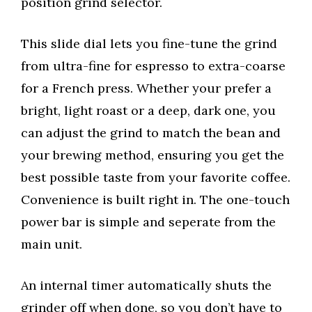
position grind selector.
This slide dial lets you fine-tune the grind
from ultra-fine for espresso to extra-coarse
for a French press. Whether your prefer a
bright, light roast or a deep, dark one, you
can adjust the grind to match the bean and
your brewing method, ensuring you get the
best possible taste from your favorite coffee.
Convenience is built right in. The one-touch
power bar is simple and seperate from the
main unit.
An internal timer automatically shuts the
grinder off when done, so you don’t have to