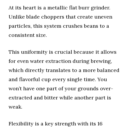
At its heart is a metallic flat burr grinder.
Unlike blade choppers that create uneven
particles, this system crushes beans to a
consistent size.
This uniformity is crucial because it allows
for even water extraction during brewing,
which directly translates to a more balanced
and flavorful cup every single time. You
won’t have one part of your grounds over-
extracted and bitter while another part is
weak.
Flexibility is a key strength with its 16