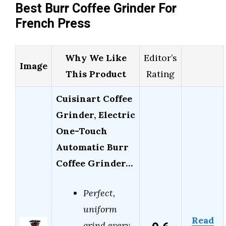
Best Burr Coffee Grinder For
French Press
Why We Like
Editor’s
Image
This Product
Rating
Cuisinart Coffee
Grinder, Electric
One-Touch
Automatic Burr
Coffee Grinder…
Perfect,
uniform
Read
grind every