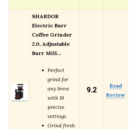
SHARDOR
Electric Burr
Coffee Grinder
2.0, Adjustable
Burr Mill…
Perfect
grind for
Read
9.2
any brew
Review
with 16
precise
settings
Grind fresh