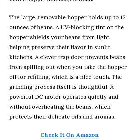
The large, removable hopper holds up to 12
ounces of beans. A UV-blocking tint on the
hopper shields your beans from light,
helping preserve their flavor in sunlit
kitchens. A clever trap door prevents beans
from spilling out when you take the hopper
off for refilling, which is a nice touch. The
grinding process itself is thoughtful. A
powerful DC motor operates quietly and
without overheating the beans, which
protects their delicate oils and aromas.
Check It On Amazon