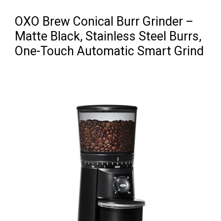
OXO Brew Conical Burr Grinder –
Matte Black, Stainless Steel Burrs,
One-Touch Automatic Smart Grind