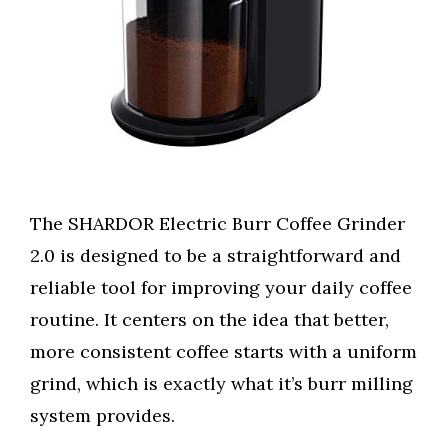
The SHARDOR Electric Burr Coffee Grinder
2.0 is designed to be a straightforward and
reliable tool for improving your daily coffee
routine. It centers on the idea that better,
more consistent coffee starts with a uniform
grind, which is exactly what it’s burr milling
system provides.