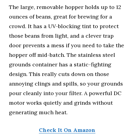
The large, removable hopper holds up to 12
ounces of beans, great for brewing for a
crowd. It has a UV-blocking tint to protect
those beans from light, and a clever trap
door prevents a mess if you need to take the
hopper off mid-batch. The stainless steel
grounds container has a static-fighting
design. This really cuts down on those
annoying clings and spills, so your grounds
pour cleanly into your filter. A powerful DC
motor works quietly and grinds without
generating much heat.
Check It On Amazon