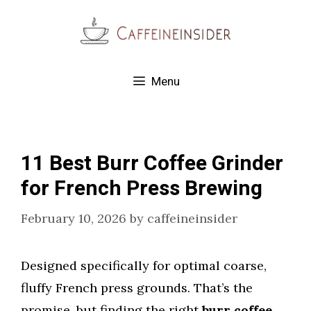
Skip
to
content
Menu
11 Best Burr Coffee Grinder
for French Press Brewing
February 10, 2026
by
caffeineinsider
Designed specifically for optimal coarse,
fluffy French press grounds. That’s the
promise, but finding the right
burr coffee