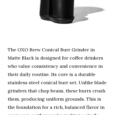
The OXO Brew Conical Burr Grinder in
Matte Black is designed for coffee drinkers
who value consistency and convenience in
their daily routine. Its core is a durable
stainless steel conical burr set. Unlike blade
grinders that chop beans, these burrs crush
them, producing uniform grounds. This is
the foundation for a rich, balanced flavor in