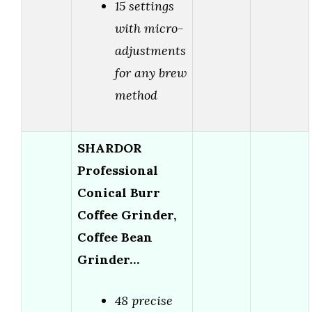
15 settings
with micro-
adjustments
for any brew
method
SHARDOR
Professional
Conical Burr
Coffee Grinder,
Coffee Bean
Grinder…
48 precise