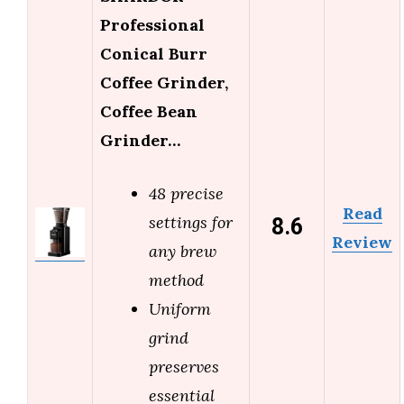
Professional
Conical Burr
Coffee Grinder,
Coffee Bean
Grinder…
48 precise
Read
8.6
settings for
Review
any brew
method
Uniform
grind
preserves
essential