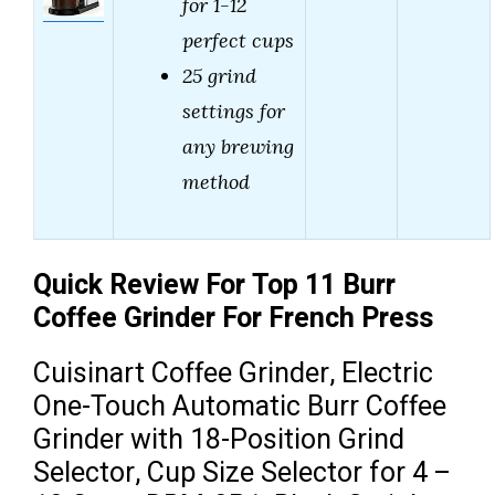
for 1-12
perfect cups
25 grind
settings for
any brewing
method
Quick Review For Top 11 Burr
Coffee Grinder For French Press
Cuisinart Coffee Grinder, Electric
One-Touch Automatic Burr Coffee
Grinder with 18-Position Grind
Selector, Cup Size Selector for 4 –