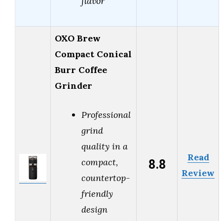
flavor
OXO Brew
Compact Conical
Burr Coffee
Grinder
Professional
grind
quality in a
Read
8.8
compact,
Review
countertop-
friendly
design