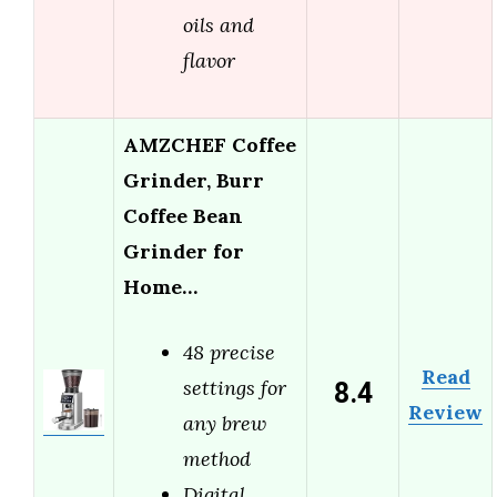
oils and
flavor
AMZCHEF Coffee
Grinder, Burr
Coffee Bean
Grinder for
Home…
48 precise
Read
8.4
settings for
Review
any brew
method
Digital