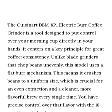
The Cuisinart DBM-8P1 Electric Burr Coffee
Grinder is a tool designed to put control
over your morning cup directly in your
hands. It centers on a key principle for great
coffee: consistency. Unlike blade grinders
that chop beans unevenly, this model uses a
flat burr mechanism. This means it crushes
beans to a uniform size, which is crucial for
an even extraction and a cleaner, more
flavorful brew every single time. You have
precise control over that flavor with the 18-