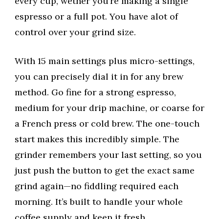
every cup, wether you’re making a single
espresso or a full pot. You have alot of
control over your grind size.
With 15 main settings plus micro-settings,
you can precisely dial it in for any brew
method. Go fine for a strong espresso,
medium for your drip machine, or coarse for
a French press or cold brew. The one-touch
start makes this incredibly simple. The
grinder remembers your last setting, so you
just push the button to get the exact same
grind again—no fiddling required each
morning. It’s built to handle your whole
coffee supply and keep it fresh.