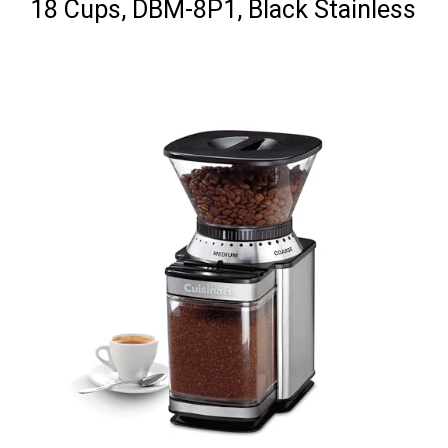
18 Cups, DBM-8P1, Black Stainless