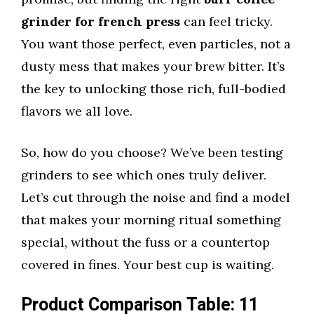
grinder for french press
can feel tricky.
You want those perfect, even particles, not a
dusty mess that makes your brew bitter. It’s
the key to unlocking those rich, full-bodied
flavors we all love.
So, how do you choose? We’ve been testing
grinders to see which ones truly deliver.
Let’s cut through the noise and find a model
that makes your morning ritual something
special, without the fuss or a countertop
covered in fines. Your best cup is waiting.
Product Comparison Table: 11