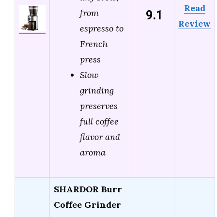
Read
9.1
from
Review
espresso to
French
press
Slow
grinding
preserves
full coffee
flavor and
aroma
SHARDOR Burr
Coffee Grinder