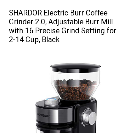
SHARDOR Electric Burr Coffee
Grinder 2.0, Adjustable Burr Mill
with 16 Precise Grind Setting for
2-14 Cup, Black