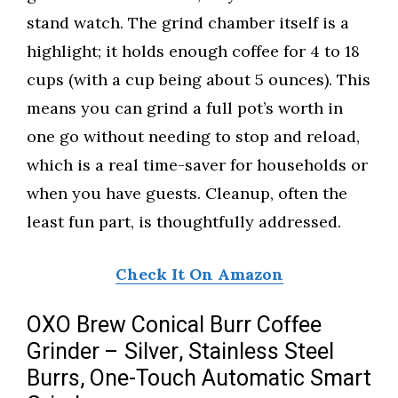
stand watch. The grind chamber itself is a
highlight; it holds enough coffee for 4 to 18
cups (with a cup being about 5 ounces). This
means you can grind a full pot’s worth in
one go without needing to stop and reload,
which is a real time-saver for households or
when you have guests. Cleanup, often the
least fun part, is thoughtfully addressed.
Check It On Amazon
OXO Brew Conical Burr Coffee
Grinder – Silver, Stainless Steel
Burrs, One-Touch Automatic Smart