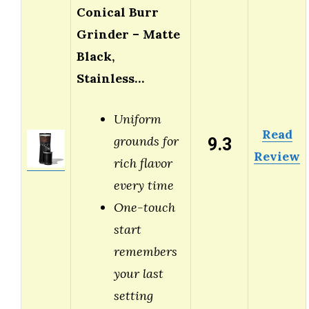
Conical Burr
Grinder – Matte
Black,
Stainless…
Uniform
Read
9.3
grounds for
Review
rich flavor
every time
One-touch
start
remembers
your last
setting