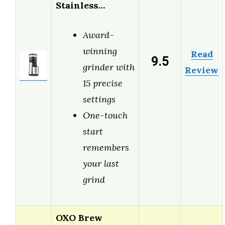
Stainless…
Award-
winning
Read
9.5
grinder with
Review
15 precise
settings
One-touch
start
remembers
your last
grind
OXO Brew