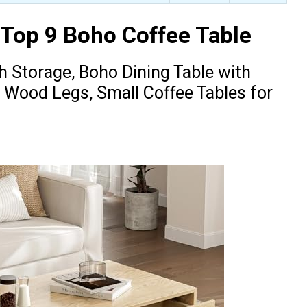
 Top 9 Boho Coffee Table
th Storage, Boho Dining Table with
 Wood Legs, Small Coffee Tables for