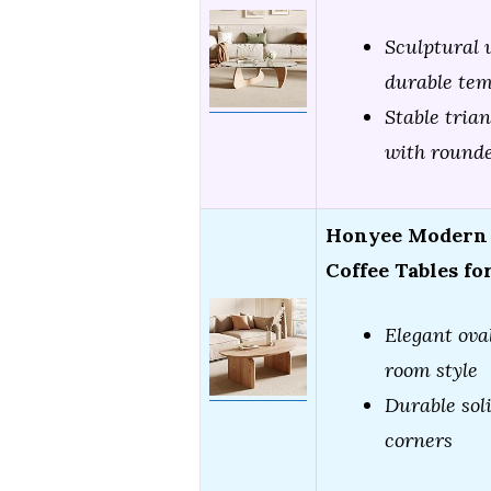
Sculptural 
durable tem
Stable tria
with round
Honyee Modern O
Coffee Tables fo
Elegant oval
room style
Durable sol
corners