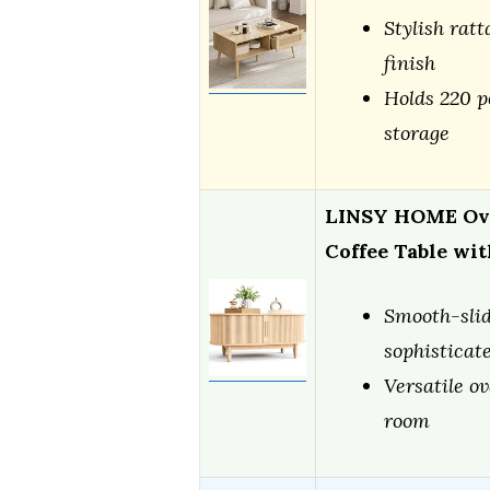
Stylish rat
finish
Holds 220 p
storage
LINSY HOME Ova
Coffee Table wi
Smooth-sli
sophisticate
Versatile ov
room