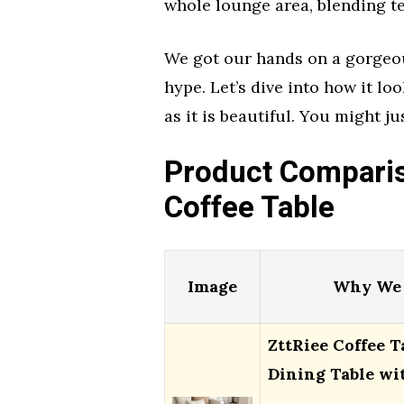
whole lounge area, blending te
We got our hands on a gorgeous
hype. Let’s dive into how it lo
as it is beautiful. You might ju
Product Comparis
Coffee Table
Image
Why We 
ZttRiee Coffee T
Dining Table wi