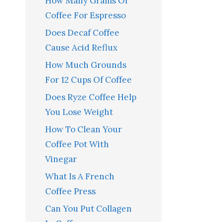
How Many Grams Of
Coffee For Espresso
Does Decaf Coffee
Cause Acid Reflux
How Much Grounds
For 12 Cups Of Coffee
Does Ryze Coffee Help
You Lose Weight
How To Clean Your
Coffee Pot With
Vinegar
What Is A French
Coffee Press
Can You Put Collagen