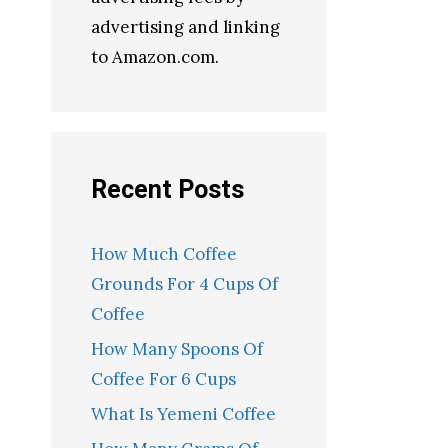
advertising and linking
to Amazon.com.
Recent Posts
How Much Coffee
Grounds For 4 Cups Of
Coffee
How Many Spoons Of
Coffee For 6 Cups
What Is Yemeni Coffee