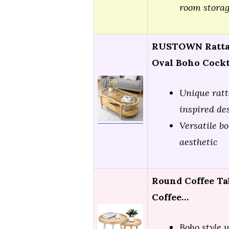
room stora
RUSTOWN Rattan
Oval Boho Cockt
Unique ratt
inspired de
Versatile bo
aesthetic
Round Coffee Tab
Coffee…
Boho style 