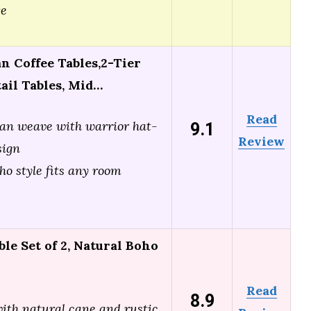
ge
 Coffee Tables,2-Tier
ail Tables, Mid…
Read
9.1
an weave with warrior hat-
Review
sign
ho style fits any room
le Set of 2, Natural Boho
Read
8.9
with natural cane and rustic