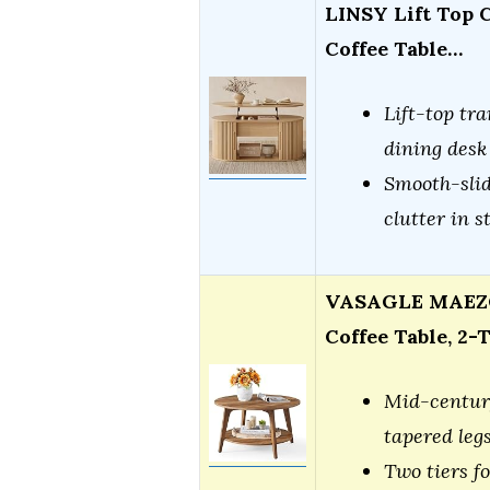
LINSY Lift Top C
Coffee Table…
Lift-top tra
dining desk
Smooth-slid
clutter in s
VASAGLE MAEZO 
Coffee Table, 2-
Mid-century
tapered leg
Two tiers f