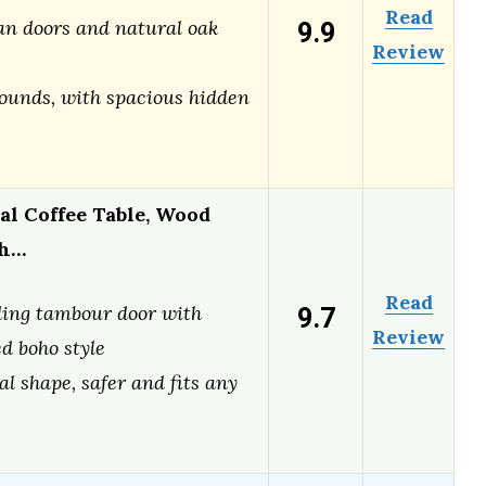
Read
9.9
tan doors and natural oak
Review
ounds, with spacious hidden
l Coffee Table, Wood
th…
Read
9.7
ding tambour door with
Review
d boho style
al shape, safer and fits any