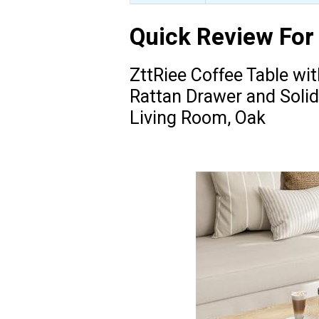
Quick Review For
ZttRiee Coffee Table wi
Rattan Drawer and Solid
Living Room, Oak