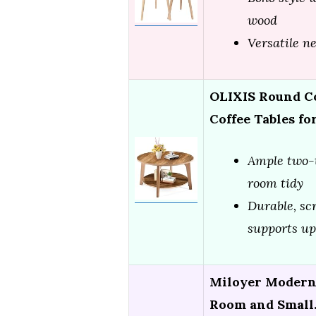
wood
Versatile n
OLIXIS Round Co
Coffee Tables fo
Ample two-t
room tidy
Durable, sc
supports up
Miloyer Modern 
Room and Smal