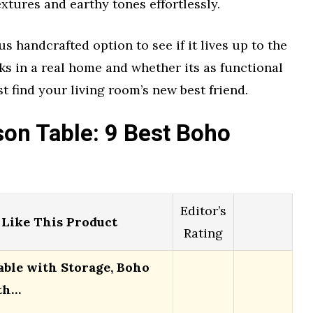
xtures and earthy tones effortlessly.
 handcrafted option to see if it lives up to the
oks in a real home and whether its as functional
st find your living room’s new best friend.
on Table: 9 Best Boho
Editor’s
Like This Product
Rating
able with Storage, Boho
th…