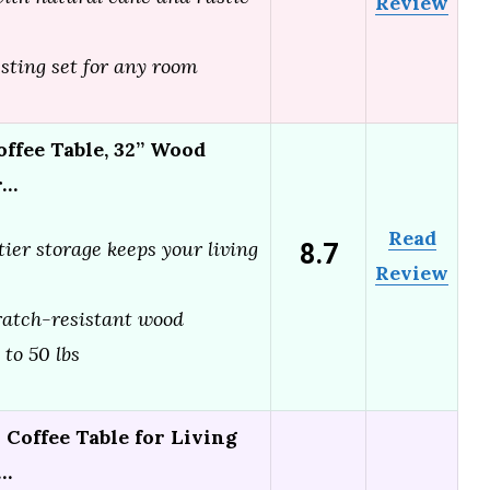
Review
esting set for any room
ffee Table, 32” Wood
r…
Read
8.7
ier storage keeps your living
Review
ratch-resistant wood
 to 50 lbs
Coffee Table for Living
l…