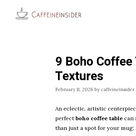
Skip
to
content
9 Boho Coffee 
Textures
February 11, 2026
by
caffeineinsider
An eclectic, artistic centerpie
perfect
boho coffee table
can r
than just a spot for your mug; 