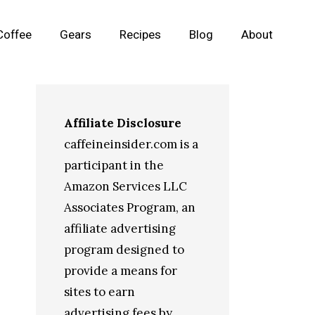
Coffee
Gears
Recipes
Blog
About
Affiliate Disclosure
caffeineinsider.com is a
participant in the
Amazon Services LLC
Associates Program, an
affiliate advertising
program designed to
provide a means for
sites to earn
advertising fees by