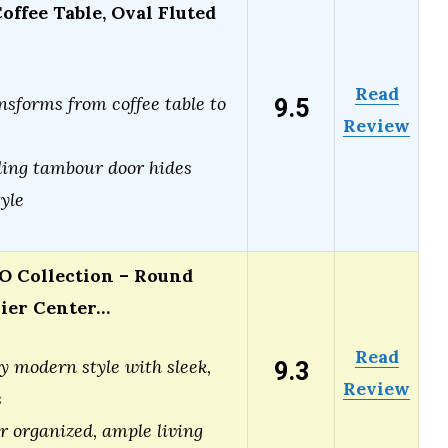
offee Table, Oval Fluted
Read
9.5
nsforms from coffee table to
Review
ing tambour door hides
tyle
Collection – Round
Tier Center…
Read
9.3
 modern style with sleek,
Review
s
or organized, ample living