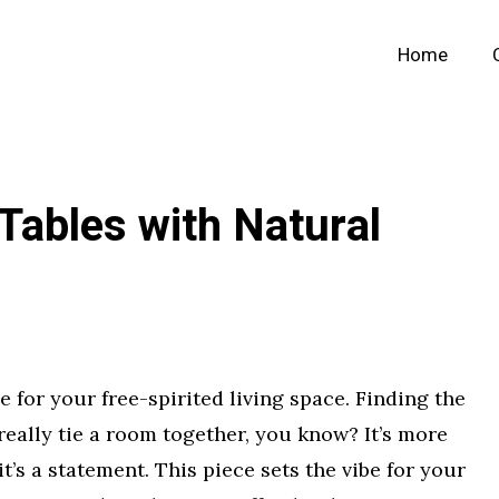
Home
Tables with Natural
ce for your free-spirited living space. Finding the
eally tie a room together, you know? It’s more
it’s a statement. This piece sets the vibe for your