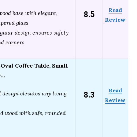
Read
8.5
wood base with elegant,
Review
pered glass
ngular design ensures safety
ed corners
val Coffee Table, Small
r…
Read
8.3
 design elevates any living
Review
id wood with safe, rounded