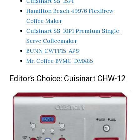
Cuisinart SS-15P1
Hamilton Beach 49976 FlexBrew
Coffee Maker
Cuisinart SS-10P1 Premium Single-
Serve Coffeemaker
BUNN CWTF15-APS
Mr. Coffee BVMC-DMX85
Editor’s Choice: Cuisinart CHW-12