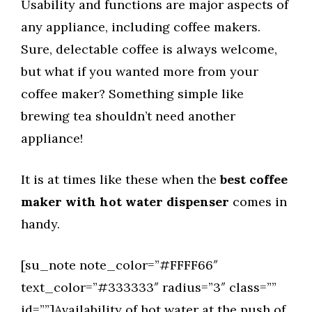
Usability and functions are major aspects of
any appliance, including coffee makers.
Sure, delectable coffee is always welcome,
but what if you wanted more from your
coffee maker? Something simple like
brewing tea shouldn’t need another
appliance!
It is at times like these when the
best coffee
maker with hot water dispenser
comes in
handy.
[su_note note_color=”#FFFF66″
text_color=”#333333″ radius=”3″ class=””
id=””]Availability of hot water at the push of