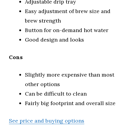
Adjustable drip tray
Easy adjustment of brew size and
brew strength
Button for on-demand hot water
Good design and looks
Cons
Slightly more expensive than most
other options
Can be difficult to clean
Fairly big footprint and overall size
See price and buying options