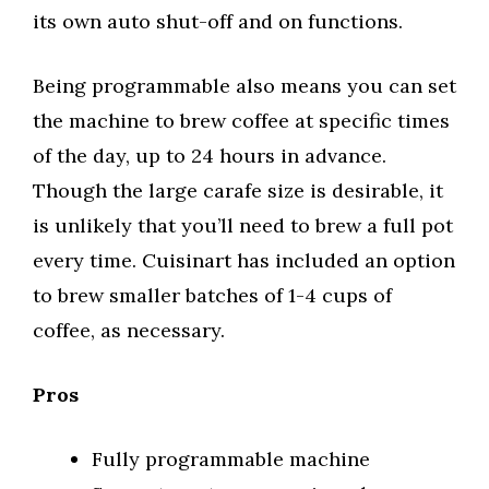
its own auto shut-off and on functions.
Being programmable also means you can set
the machine to brew coffee at specific times
of the day, up to 24 hours in advance.
Though the large carafe size is desirable, it
is unlikely that you’ll need to brew a full pot
every time. Cuisinart has included an option
to brew smaller batches of 1-4 cups of
coffee, as necessary.
Pros
Fully programmable machine