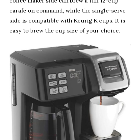
coffee maker side can brew a full 12-cup
carafe on command, while the single-serve
side is compatible with Keurig K cups. It is
easy to brew the cup size of your choice.