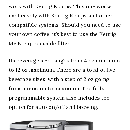
work with Keurig K cups. This one works
exclusively with Keurig K cups and other
compatible systems. Should you need to use
your own coffee, it’s best to use the Keurig
My K-cup reusable filter.
Its beverage size ranges from 4 oz minimum
to 12 oz maximum. There are a total of five
beverage sizes, with a step of 2 oz going
from minimum to maximum. The fully
programmable system also includes the
option for auto on/off and brewing.