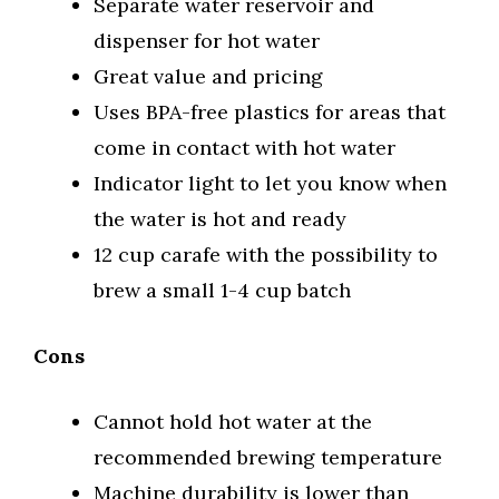
Separate water reservoir and
dispenser for hot water
Great value and pricing
Uses BPA-free plastics for areas that
come in contact with hot water
Indicator light to let you know when
the water is hot and ready
12 cup carafe with the possibility to
brew a small 1-4 cup batch
Cons
Cannot hold hot water at the
recommended brewing temperature
Machine durability is lower than