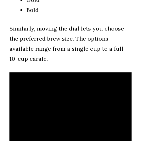
Bold
Similarly, moving the dial lets you choose
the preferred brew size. The options
available range from a single cup to a full
10-cup carafe.