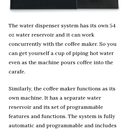
The water dispenser system has its own 54
oz water reservoir and it can work
concurrently with the coffee maker. So you
can get yourself a cup of piping hot water
even as the machine pours coffee into the
carafe.
Similarly, the coffee maker functions as its
own machine. It has a separate water
reservoir and its set of programmable
features and functions. The system is fully
automatic and programmable and includes