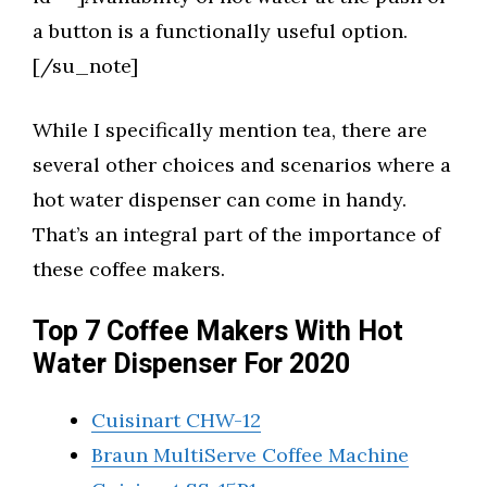
a button is a functionally useful option.
[/su_note]
While I specifically mention tea, there are
several other choices and scenarios where a
hot water dispenser can come in handy.
That’s an integral part of the importance of
these coffee makers.
Top 7 Coffee Makers With Hot
Water Dispenser For 2020
Cuisinart CHW-12
Braun MultiServe Coffee Machine