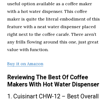
useful option available as a coffee maker
with a hot water dispenser. This coffee
maker is quite the literal embodiment of this
feature with a neat water dispenser placed
right next to the coffee carafe. There aren’t
any frills flowing around this one, just great
value with function.
Buy it on Amazon
Reviewing The Best Of Coffee
Makers With Hot Water Dispenser
1. Cuisinart CHW-12 – Best Overall