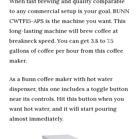
When fast brewing and quality comparable
to any commercial setup is your goal, BUNN
CWTF15-APS is the machine you want. This
long-lasting machine will brew coffee at
breakneck speed. You can get 3.8 to 7.5
gallons of coffee per hour from this coffee
maker.
As a Bunn coffee maker with hot water
dispenser, this one includes a toggle button
near its controls. Hit this button when you
want hot water, and it will start pouring
almost immediately.