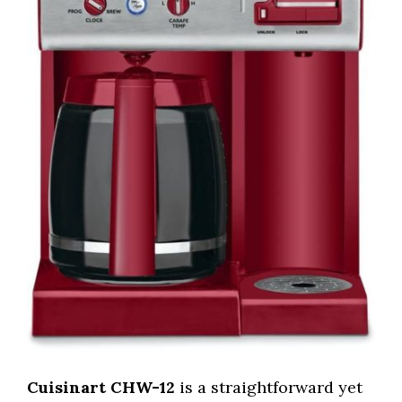
Cuisinart CHW-12
is a straightforward yet