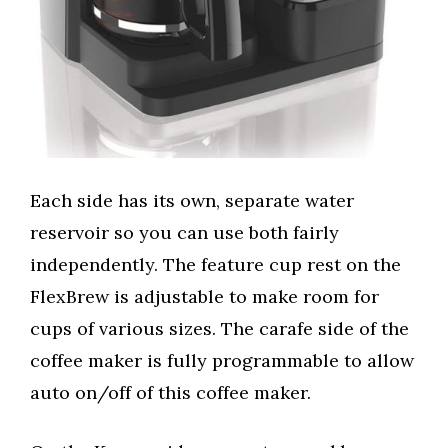
Each side has its own, separate water
reservoir so you can use both fairly
independently. The feature cup rest on the
FlexBrew is adjustable to make room for
cups of various sizes. The carafe side of the
coffee maker is fully programmable to allow
auto on/off of this coffee maker.