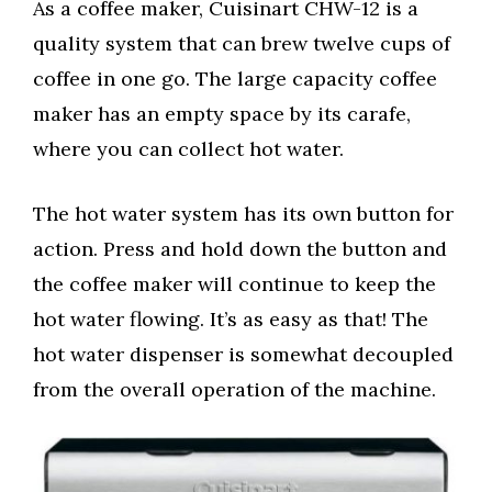
As a coffee maker, Cuisinart CHW-12 is a
quality system that can brew twelve cups of
coffee in one go. The large capacity coffee
maker has an empty space by its carafe,
where you can collect hot water.
The hot water system has its own button for
action. Press and hold down the button and
the coffee maker will continue to keep the
hot water flowing. It’s as easy as that! The
hot water dispenser is somewhat decoupled
from the overall operation of the machine.