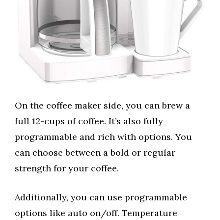
On the coffee maker side, you can brew a
full 12-cups of coffee. It’s also fully
programmable and rich with options. You
can choose between a bold or regular
strength for your coffee.
Additionally, you can use programmable
options like auto on/off. Temperature