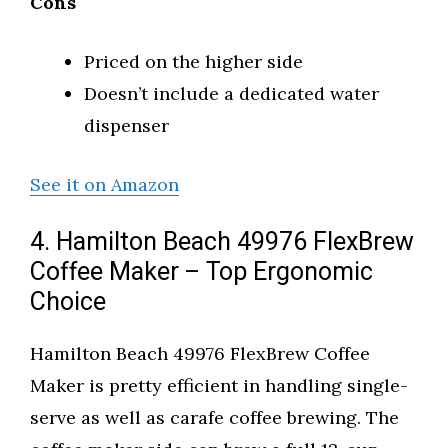
Cons
Priced on the higher side
Doesn’t include a dedicated water
dispenser
See it on Amazon
4. Hamilton Beach 49976 FlexBrew
Coffee Maker – Top Ergonomic
Choice
Hamilton Beach 49976 FlexBrew Coffee
Maker is pretty efficient in handling single-
serve as well as carafe coffee brewing. The