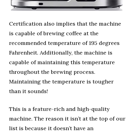
Certification also implies that the machine
is capable of brewing coffee at the
recommended temperature of 195 degrees
Fahrenheit. Additionally, the machine is
capable of maintaining this temperature
throughout the brewing process.
Maintaining the temperature is tougher
than it sounds!
This is a feature-rich and high-quality
machine. The reason it isn’t at the top of our
list is because it doesn’t have an