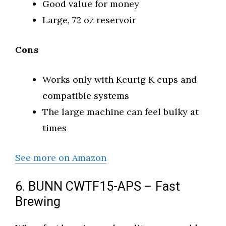
Good value for money
Large, 72 oz reservoir
Cons
Works only with Keurig K cups and
compatible systems
The large machine can feel bulky at
times
See more on Amazon
6. BUNN CWTF15-APS – Fast
Brewing