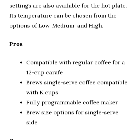
settings are also available for the hot plate.
Its temperature can be chosen from the
options of Low, Medium, and High.
Pros
Compatible with regular coffee for a
12-cup carafe
Brews single-serve coffee compatible
with K cups
Fully programmable coffee maker
Brew size options for single-serve
side