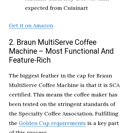
expected from Cuisinart
Get it on Amazon
2. Braun MultiServe Coffee
Machine – Most Functional And
Feature-Rich
The biggest feather in the cap for Braun
MultiServe Coffee Machine is that it is SCA
certified. This means the coffee maker has
been tested on the stringent standards of
the Specialty Coffee Association. Fulfilling
the
Golden Cup requirements
is a key part
of this process.