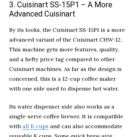
3. Cuisinart SS-15P1 – A More
Advanced Cuisinart
By its looks, the Cuisinart SS-15P1 is a more
advanced variant of the Cuisinart CHW-12.
This machine gets more features, quality,
and a hefty price tag compared to other
Cuisinart machines. As far as the design is
concerned, this is a 12-cup coffee maker
with one side used to dispense hot water.
Its water dispenser side also works as a
single-serve coffee brewer. It is compatible
with
all K cups
and can also accommodate
reusable K cups. Some quick brew-size