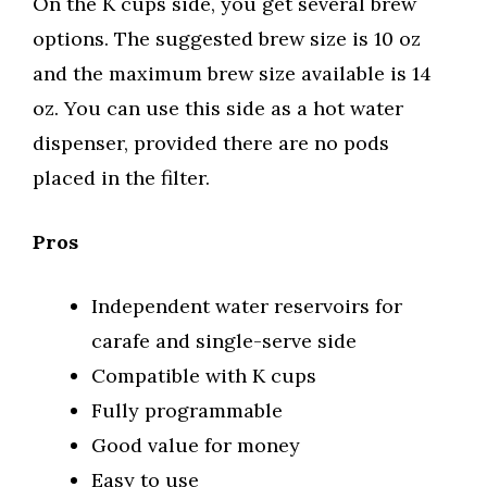
On the K cups side, you get several brew
options. The suggested brew size is 10 oz
and the maximum brew size available is 14
oz. You can use this side as a hot water
dispenser, provided there are no pods
placed in the filter.
Pros
Independent water reservoirs for
carafe and single-serve side
Compatible with K cups
Fully programmable
Good value for money
Easy to use