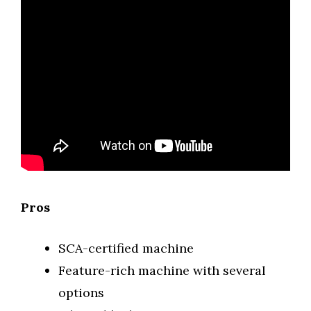
Pros
SCA-certified machine
Feature-rich machine with several
options