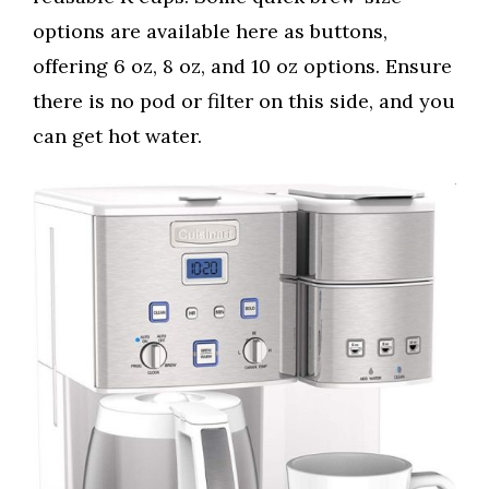
options are available here as buttons,
offering 6 oz, 8 oz, and 10 oz options. Ensure
there is no pod or filter on this side, and you
can get hot water.