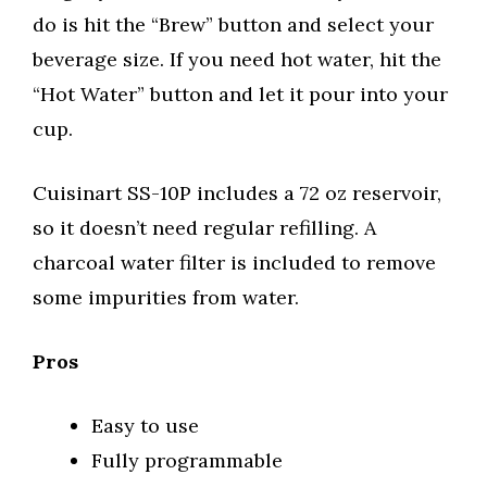
do is hit the “Brew” button and select your
beverage size. If you need hot water, hit the
“Hot Water” button and let it pour into your
cup.
Cuisinart SS-10P includes a 72 oz reservoir,
so it doesn’t need regular refilling. A
charcoal water filter is included to remove
some impurities from water.
Pros
Easy to use
Fully programmable