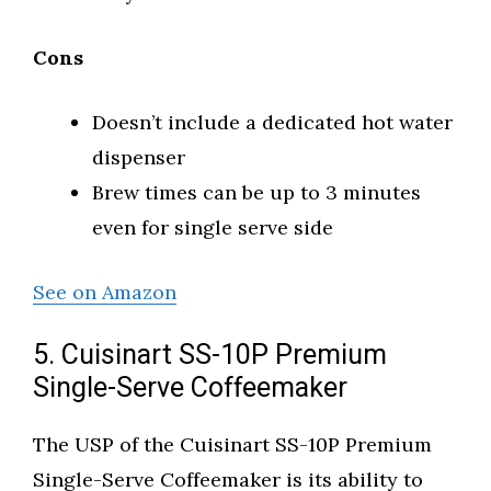
Cons
Doesn’t include a dedicated hot water
dispenser
Brew times can be up to 3 minutes
even for single serve side
See on Amazon
5. Cuisinart SS-10P Premium
Single-Serve Coffeemaker
The USP of the Cuisinart SS-10P Premium
Single-Serve Coffeemaker is its ability to