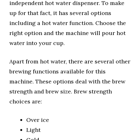
independent hot water dispenser. To make
up for that fact, it has several options
including a hot water function. Choose the
right option and the machine will pour hot
water into your cup.
Apart from hot water, there are several other
brewing functions available for this
machine. These options deal with the brew
strength and brew size. Brew strength
choices are:
Over ice
Light
Gold