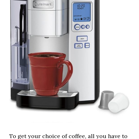
To get your choice of coffee, all you have to