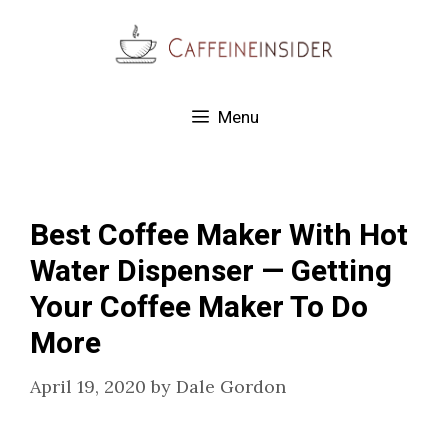
Skip
to
content
Menu
Best Coffee Maker With Hot
Water Dispenser — Getting
Your Coffee Maker To Do
More
April 19, 2020
by
Dale Gordon