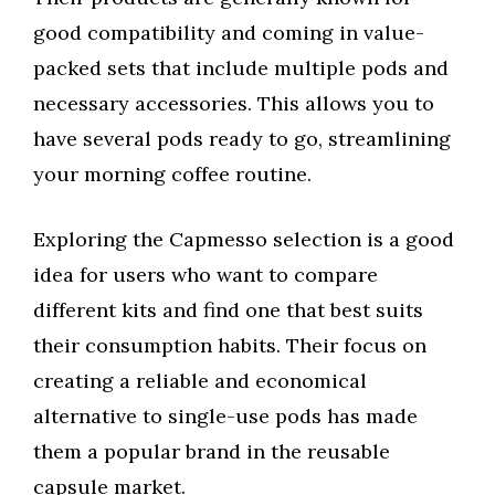
good compatibility and coming in value-
packed sets that include multiple pods and
necessary accessories. This allows you to
have several pods ready to go, streamlining
your morning coffee routine.
Exploring the Capmesso selection is a good
idea for users who want to compare
different kits and find one that best suits
their consumption habits. Their focus on
creating a reliable and economical
alternative to single-use pods has made
them a popular brand in the reusable
capsule market.