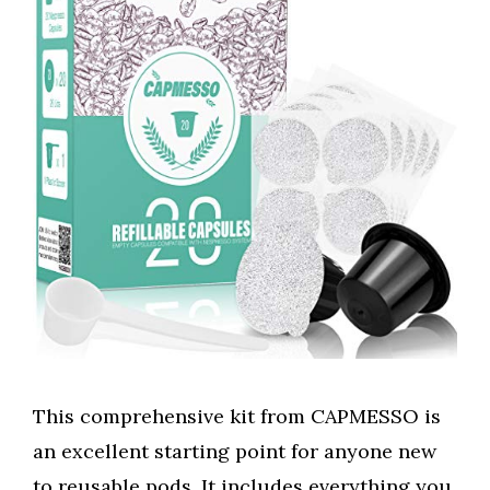
This comprehensive kit from CAPMESSO is
an excellent starting point for anyone new
to reusable pods. It includes everything you