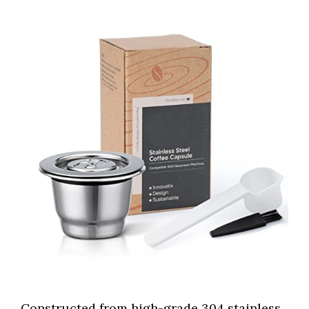
Constructed from high-grade 304 stainless