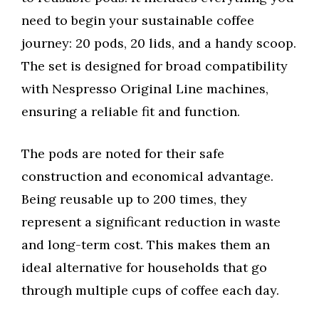
need to begin your sustainable coffee
journey: 20 pods, 20 lids, and a handy scoop.
The set is designed for broad compatibility
with Nespresso Original Line machines,
ensuring a reliable fit and function.
The pods are noted for their safe
construction and economical advantage.
Being reusable up to 200 times, they
represent a significant reduction in waste
and long-term cost. This makes them an
ideal alternative for households that go
through multiple cups of coffee each day.