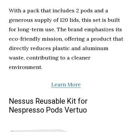
With a pack that includes 2 pods and a
generous supply of 120 lids, this set is built
for long-term use. The brand emphasizes its
eco-friendly mission, offering a product that
directly reduces plastic and aluminum
waste, contributing to a cleaner
environment.
Learn More
Nessus Reusable Kit for
Nespresso Pods Vertuo