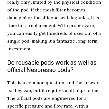
really only limited by the physical condition
of the pod. If the mesh filter becomes
damaged or the silicone seal degrades, it is
time for a replacement. With proper care,
you can easily get hundreds of uses out of a
single pod, making it a fantastic long-term
investment.
Do reusable pods work as well as
official Nespresso pods?
This is a common question, and the answer
is: they can, but it requires a bit of practice.
The official pods are engineered for a
specific pressure and flow rate. With a