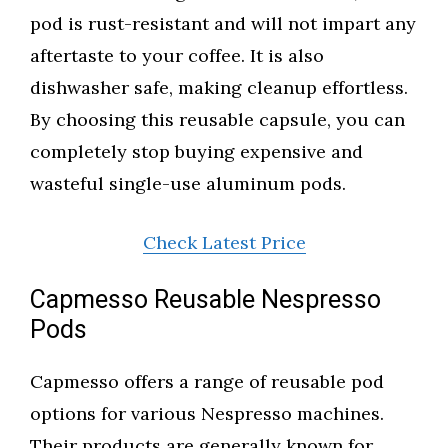
pod is rust-resistant and will not impart any
aftertaste to your coffee. It is also
dishwasher safe, making cleanup effortless.
By choosing this reusable capsule, you can
completely stop buying expensive and
wasteful single-use aluminum pods.
Check Latest Price
Capmesso Reusable Nespresso
Pods
Capmesso offers a range of reusable pod
options for various Nespresso machines.
Their products are generally known for