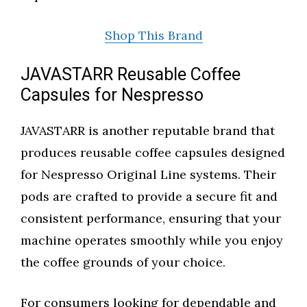
Shop This Brand
JAVASTARR Reusable Coffee
Capsules for Nespresso
JAVASTARR is another reputable brand that
produces reusable coffee capsules designed
for Nespresso Original Line systems. Their
pods are crafted to provide a secure fit and
consistent performance, ensuring that your
machine operates smoothly while you enjoy
the coffee grounds of your choice.
For consumers looking for dependable and