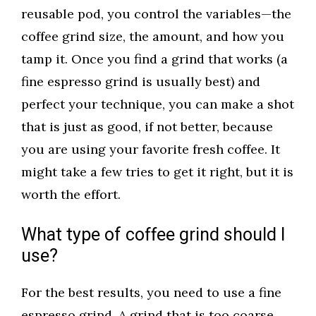
reusable pod, you control the variables—the
coffee grind size, the amount, and how you
tamp it. Once you find a grind that works (a
fine espresso grind is usually best) and
perfect your technique, you can make a shot
that is just as good, if not better, because
you are using your favorite fresh coffee. It
might take a few tries to get it right, but it is
worth the effort.
What type of coffee grind should I
use?
For the best results, you need to use a fine
espresso grind. A grind that is too coarse