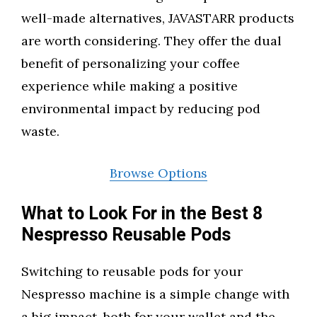
well-made alternatives, JAVASTARR products
are worth considering. They offer the dual
benefit of personalizing your coffee
experience while making a positive
environmental impact by reducing pod
waste.
Browse Options
What to Look For in the Best 8
Nespresso Reusable Pods
Switching to reusable pods for your
Nespresso machine is a simple change with
a big impact, both for your wallet and the