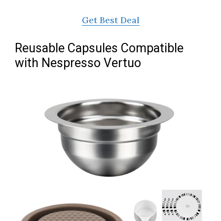
Get Best Deal
Reusable Capsules Compatible
with Nespresso Vertuo