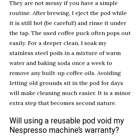
They are not messy if you have a simple
routine. After brewing, I eject the pod while
it is still hot (be careful!) and rinse it under
the tap. The used coffee puck often pops out
easily. For a deeper clean, I soak my
stainless steel pods in a mixture of warm
water and baking soda once a week to
remove any built-up coffee oils. Avoiding
letting old grounds sit in the pod for days
will make cleaning much easier. It is a minor
extra step that becomes second nature.
Will using a reusable pod void my
Nespresso machine’s warranty?