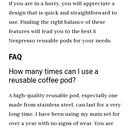
if you are in a hurry, you will appreciate a
design that is quick and straightforward to
use. Finding the right balance of these
features will lead you to the best 8
Nespresso reusable pods for your needs.
FAQ
How many times can I use a
reusable coffee pod?
A high-quality reusable pod, especially one
made from stainless steel, can last for a very
long time. I have been using my main set for
over a year with no signs of wear. You are