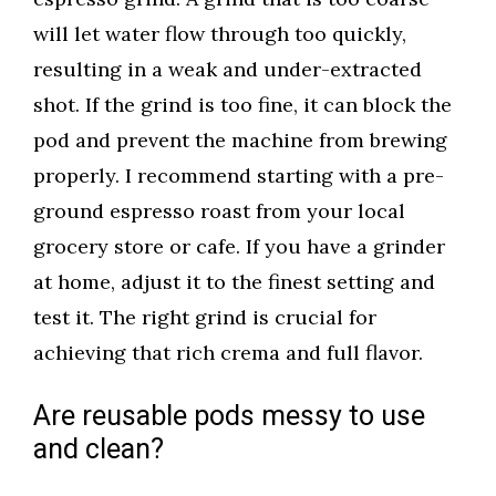
will let water flow through too quickly,
resulting in a weak and under-extracted
shot. If the grind is too fine, it can block the
pod and prevent the machine from brewing
properly. I recommend starting with a pre-
ground espresso roast from your local
grocery store or cafe. If you have a grinder
at home, adjust it to the finest setting and
test it. The right grind is crucial for
achieving that rich crema and full flavor.
Are reusable pods messy to use
and clean?