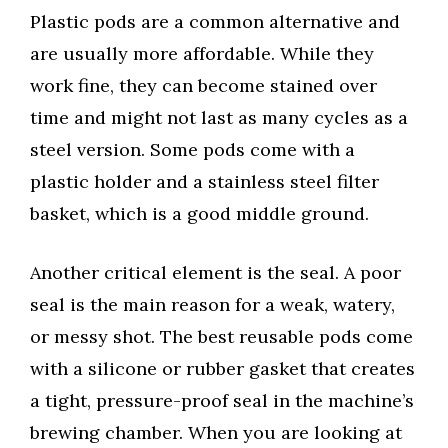
Plastic pods are a common alternative and
are usually more affordable. While they
work fine, they can become stained over
time and might not last as many cycles as a
steel version. Some pods come with a
plastic holder and a stainless steel filter
basket, which is a good middle ground.
Another critical element is the seal. A poor
seal is the main reason for a weak, watery,
or messy shot. The best reusable pods come
with a silicone or rubber gasket that creates
a tight, pressure-proof seal in the machine’s
brewing chamber. When you are looking at