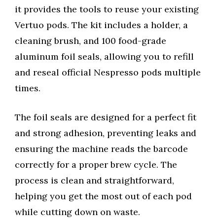
it provides the tools to reuse your existing
Vertuo pods. The kit includes a holder, a
cleaning brush, and 100 food-grade
aluminum foil seals, allowing you to refill
and reseal official Nespresso pods multiple
times.
The foil seals are designed for a perfect fit
and strong adhesion, preventing leaks and
ensuring the machine reads the barcode
correctly for a proper brew cycle. The
process is clean and straightforward,
helping you get the most out of each pod
while cutting down on waste.