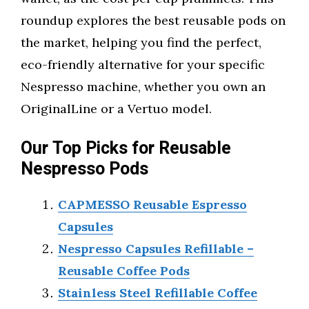
roundup explores the best reusable pods on
the market, helping you find the perfect,
eco-friendly alternative for your specific
Nespresso machine, whether you own an
OriginalLine or a Vertuo model.
Our Top Picks for Reusable
Nespresso Pods
CAPMESSO Reusable Espresso
Capsules
Nespresso Capsules Refillable –
Reusable Coffee Pods
Stainless Steel Refillable Coffee