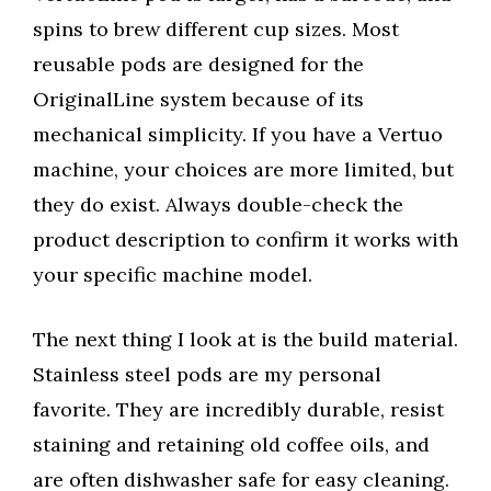
spins to brew different cup sizes. Most
reusable pods are designed for the
OriginalLine system because of its
mechanical simplicity. If you have a Vertuo
machine, your choices are more limited, but
they do exist. Always double-check the
product description to confirm it works with
your specific machine model.
The next thing I look at is the build material.
Stainless steel pods are my personal
favorite. They are incredibly durable, resist
staining and retaining old coffee oils, and
are often dishwasher safe for easy cleaning.