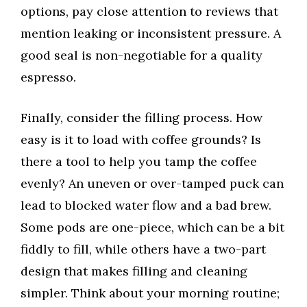
options, pay close attention to reviews that
mention leaking or inconsistent pressure. A
good seal is non-negotiable for a quality
espresso.
Finally, consider the filling process. How
easy is it to load with coffee grounds? Is
there a tool to help you tamp the coffee
evenly? An uneven or over-tamped puck can
lead to blocked water flow and a bad brew.
Some pods are one-piece, which can be a bit
fiddly to fill, while others have a two-part
design that makes filling and cleaning
simpler. Think about your morning routine;