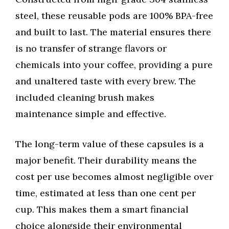
steel, these reusable pods are 100% BPA-free
and built to last. The material ensures there
is no transfer of strange flavors or
chemicals into your coffee, providing a pure
and unaltered taste with every brew. The
included cleaning brush makes
maintenance simple and effective.
The long-term value of these capsules is a
major benefit. Their durability means the
cost per use becomes almost negligible over
time, estimated at less than one cent per
cup. This makes them a smart financial
choice alongside their environmental