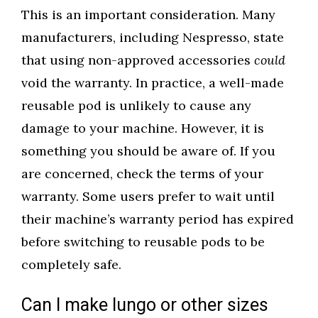
This is an important consideration. Many
manufacturers, including Nespresso, state
that using non-approved accessories
could
void the warranty. In practice, a well-made
reusable pod is unlikely to cause any
damage to your machine. However, it is
something you should be aware of. If you
are concerned, check the terms of your
warranty. Some users prefer to wait until
their machine’s warranty period has expired
before switching to reusable pods to be
completely safe.
Can I make lungo or other sizes