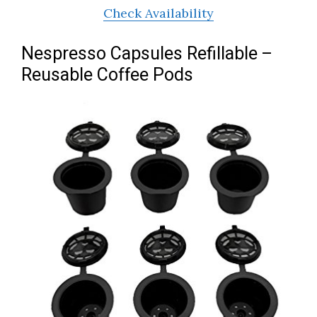
Check Availability
Nespresso Capsules Refillable –
Reusable Coffee Pods