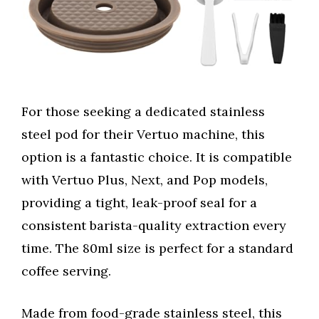
For those seeking a dedicated stainless
steel pod for their Vertuo machine, this
option is a fantastic choice. It is compatible
with Vertuo Plus, Next, and Pop models,
providing a tight, leak-proof seal for a
consistent barista-quality extraction every
time. The 80ml size is perfect for a standard
coffee serving.
Made from food-grade stainless steel, this