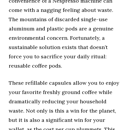
convenience of a Nespresso machine can
come with a nagging feeling about waste.
The mountains of discarded single-use
aluminum and plastic pods are a genuine
environmental concern. Fortunately, a
sustainable solution exists that doesn’t
force you to sacrifice your daily ritual:
reusable coffee pods.
These refillable capsules allow you to enjoy
your favorite freshly ground coffee while
dramatically reducing your household
waste. Not only is this a win for the planet,
but it is also a significant win for your
wallet, as the cost per cup plummets. This