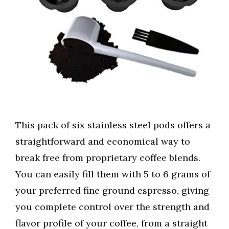
This pack of six stainless steel pods offers a
straightforward and economical way to
break free from proprietary coffee blends.
You can easily fill them with 5 to 6 grams of
your preferred fine ground espresso, giving
you complete control over the strength and
flavor profile of your coffee, from a straight