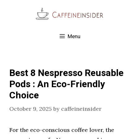
Skip
to
content
Menu
Best 8 Nespresso Reusable
Pods : An Eco-Friendly
Choice
October 9, 2025
by
caffeineinsider
For the eco-conscious coffee lover, the