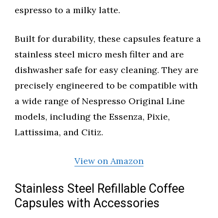
espresso to a milky latte.
Built for durability, these capsules feature a
stainless steel micro mesh filter and are
dishwasher safe for easy cleaning. They are
precisely engineered to be compatible with
a wide range of Nespresso Original Line
models, including the Essenza, Pixie,
Lattissima, and Citiz.
View on Amazon
Stainless Steel Refillable Coffee
Capsules with Accessories