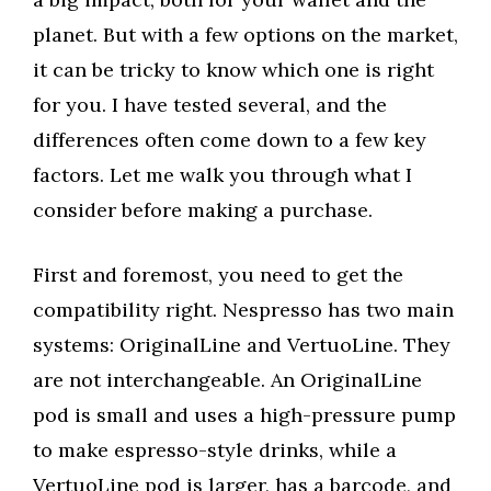
planet. But with a few options on the market,
it can be tricky to know which one is right
for you. I have tested several, and the
differences often come down to a few key
factors. Let me walk you through what I
consider before making a purchase.
First and foremost, you need to get the
compatibility right. Nespresso has two main
systems: OriginalLine and VertuoLine. They
are not interchangeable. An OriginalLine
pod is small and uses a high-pressure pump
to make espresso-style drinks, while a
VertuoLine pod is larger, has a barcode, and