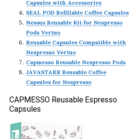
Capsules with Accessories
SEAL POD Refillable Coffee Capsules
Nessus Reusable Kit for Nespresso
Pods Vertuo
Reusable Capsules Compatible with
Nespresso Vertuo
Capmesso Reusable Nespresso Pods
JAVASTARR Reusable Coffee
Capsules for Nespresso
CAPMESSO Reusable Espresso
Capsules