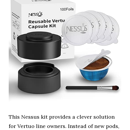
This Nessus kit provides a clever solution
for Vertuo line owners. Instead of new pods,