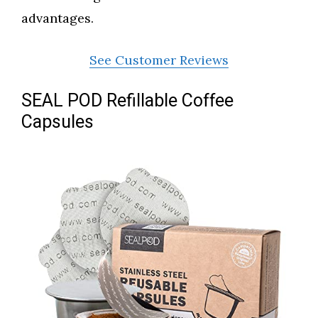
advantages.
See Customer Reviews
SEAL POD Refillable Coffee
Capsules