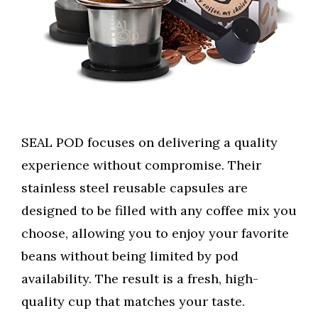
SEAL POD focuses on delivering a quality
experience without compromise. Their
stainless steel reusable capsules are
designed to be filled with any coffee mix you
choose, allowing you to enjoy your favorite
beans without being limited by pod
availability. The result is a fresh, high-
quality cup that matches your taste.