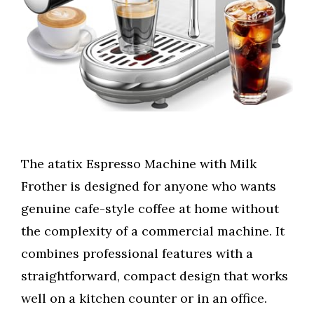
The atatix Espresso Machine with Milk
Frother is designed for anyone who wants
genuine cafe-style coffee at home without
the complexity of a commercial machine. It
combines professional features with a
straightforward, compact design that works
well on a kitchen counter or in an office.