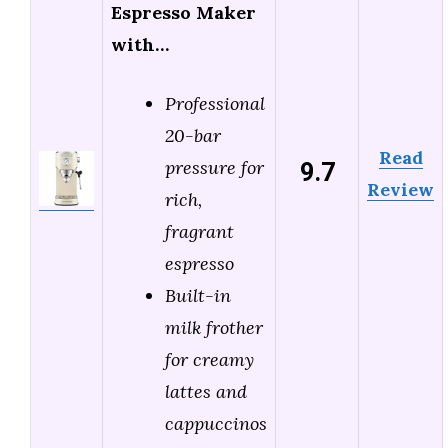
Espresso Maker
with…
Professional
20-bar
Read
9.7
pressure for
Review
rich,
fragrant
espresso
Built-in
milk frother
for creamy
lattes and
cappuccinos