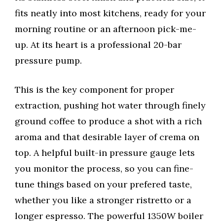
fits neatly into most kitchens, ready for your
morning routine or an afternoon pick-me-
up. At its heart is a professional 20-bar
pressure pump.
This is the key component for proper
extraction, pushing hot water through finely
ground coffee to produce a shot with a rich
aroma and that desirable layer of crema on
top. A helpful built-in pressure gauge lets
you monitor the process, so you can fine-
tune things based on your prefered taste,
whether you like a stronger ristretto or a
longer espresso. The powerful 1350W boiler