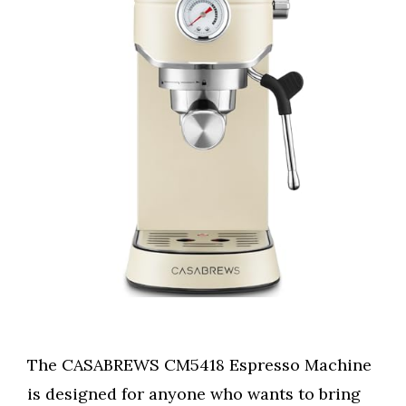
The CASABREWS CM5418 Espresso Machine
is designed for anyone who wants to bring