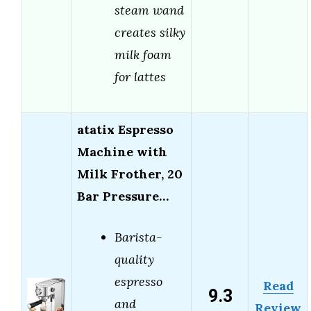
steam wand
creates silky
milk foam
for lattes
atatix Espresso
Machine with
Milk Frother, 20
Bar Pressure…
Barista-
quality
espresso
Read
9.3
and
Review