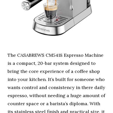
The CASABREWS CM5418 Espresso Machine
is a compact, 20-bar system designed to
bring the core experience of a coffee shop
into your kitchen. It’s built for someone who
wants control and consistency in there daily
espresso, without needing a huge amount of
counter space or a barista’s diploma. With
its stainless steel finish and practical size, it