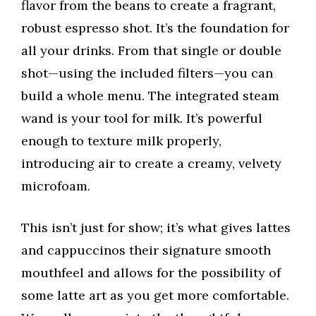
flavor from the beans to create a fragrant,
robust espresso shot. It’s the foundation for
all your drinks. From that single or double
shot—using the included filters—you can
build a whole menu. The integrated steam
wand is your tool for milk. It’s powerful
enough to texture milk properly,
introducing air to create a creamy, velvety
microfoam.
This isn’t just for show; it’s what gives lattes
and cappuccinos their signature smooth
mouthfeel and allows for the possibility of
some latte art as you get more comfortable.