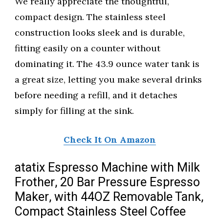
We really appreciate the thoughtful,
compact design. The stainless steel
construction looks sleek and is durable,
fitting easily on a counter without
dominating it. The 43.9 ounce water tank is
a great size, letting you make several drinks
before needing a refill, and it detaches
simply for filling at the sink.
Check It On Amazon
atatix Espresso Machine with Milk
Frother, 20 Bar Pressure Espresso
Maker, with 44OZ Removable Tank,
Compact Stainless Steel Coffee