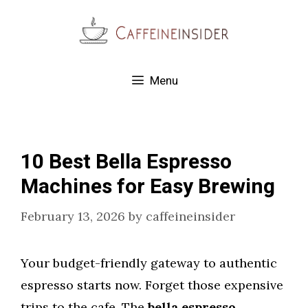
Skip
to
content
Menu
10 Best Bella Espresso
Machines for Easy Brewing
February 13, 2026
by
caffeineinsider
Your budget-friendly gateway to authentic
espresso starts now. Forget those expensive
trips to the cafe. The
bella espresso