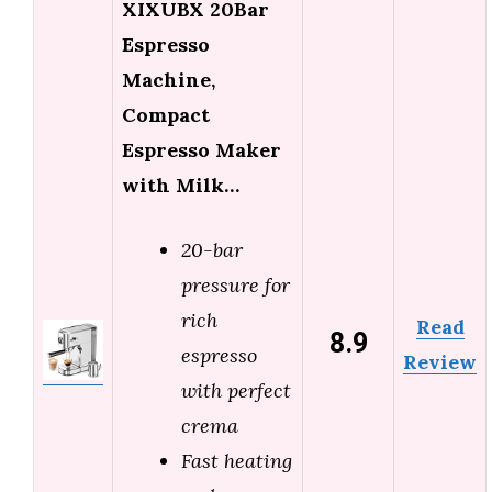
XIXUBX 20Bar
Espresso
Machine,
Compact
Espresso Maker
with Milk…
20-bar
pressure for
rich
Read
8.9
espresso
Review
with perfect
crema
Fast heating