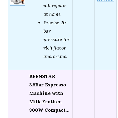
microfoam
at home
Precise 20-
bar
pressure for
rich flavor
and crema
KEENSTAR
3.5Bar Espresso
Machine with
Milk Frother,
800W Compact…