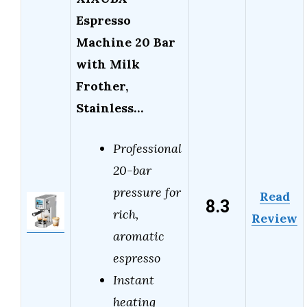
Espresso
Machine 20 Bar
with Milk
Frother,
Stainless…
Professional
20-bar
pressure for
Read
8.3
rich,
Review
aromatic
espresso
Instant
heating