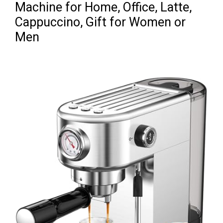
Machine for Home, Office, Latte,
Cappuccino, Gift for Women or
Men