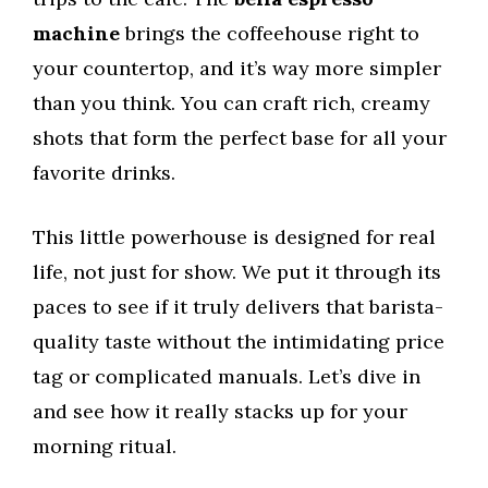
machine
brings the coffeehouse right to
your countertop, and it’s way more simpler
than you think. You can craft rich, creamy
shots that form the perfect base for all your
favorite drinks.
This little powerhouse is designed for real
life, not just for show. We put it through its
paces to see if it truly delivers that barista-
quality taste without the intimidating price
tag or complicated manuals. Let’s dive in
and see how it really stacks up for your
morning ritual.