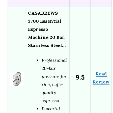
CASABREWS
3700 Essential
Espresso
Machine 20 Bar,
Stainless Steel…
Professional
20-bar
Read
9.5
pressure for
Review
rich, café-
quality
espresso
Powerful