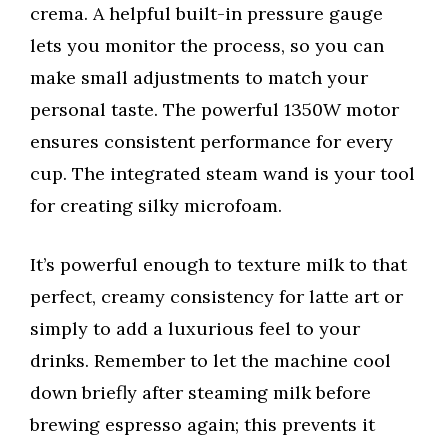
crema. A helpful built-in pressure gauge
lets you monitor the process, so you can
make small adjustments to match your
personal taste. The powerful 1350W motor
ensures consistent performance for every
cup. The integrated steam wand is your tool
for creating silky microfoam.
It’s powerful enough to texture milk to that
perfect, creamy consistency for latte art or
simply to add a luxurious feel to your
drinks. Remember to let the machine cool
down briefly after steaming milk before
brewing espresso again; this prevents it