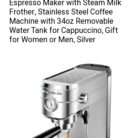
Espresso Maker with Steam Milk
Frother, Stainless Steel Coffee
Machine with 34oz Removable
Water Tank for Cappuccino, Gift
for Women or Men, Silver