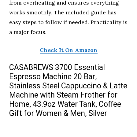
from overheating and ensures everything
works smoothly. The included guide has
easy steps to follow if needed. Practicality is
a major focus.
Check It On Amazon
CASABREWS 3700 Essential
Espresso Machine 20 Bar,
Stainless Steel Cappuccino & Latte
Machine with Steam Frother for
Home, 43.9oz Water Tank, Coffee
Gift for Women & Men, Silver