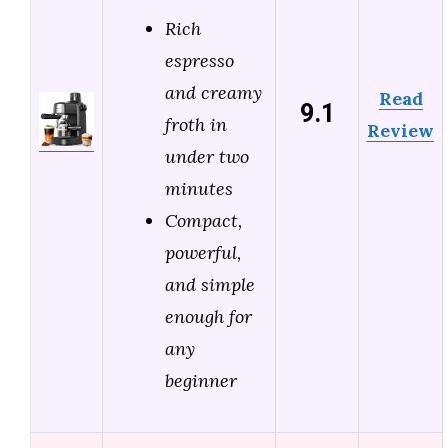
Rich
espresso
and creamy
Read
9.1
froth in
Review
under two
minutes
Compact,
powerful,
and simple
enough for
any
beginner