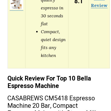
8.1
Review
espresso in
30 seconds
flat
Compact,
quiet design
fits any
kitchen
Quick Review For Top 10 Bella
Espresso Machine
CASABREWS CM5418 Espresso
Machine 20 Bar, Compact