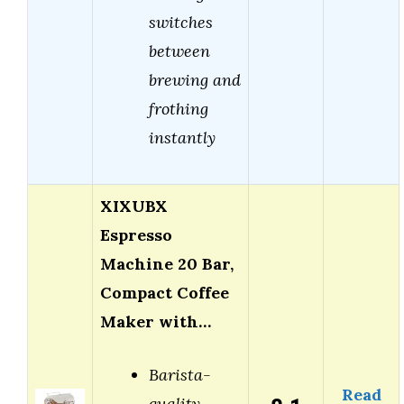
switches
between
brewing and
frothing
instantly
XIXUBX
Espresso
Machine 20 Bar,
Compact Coffee
Maker with…
Barista-
Read
quality