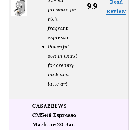
20-bar
Read
9.9
pressure for
Review
rich,
fragrant
espresso
Powerful
steam wand
for creamy
milk and
latte art
CASABREWS
CM5418 Espresso
Machine 20 Bar,