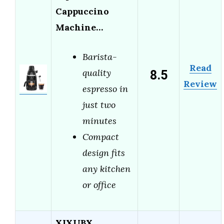
Cappuccino
Machine…
Barista-
Read
8.5
quality
Review
espresso in
just two
minutes
Compact
design fits
any kitchen
or office
XIXUBX