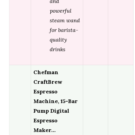
and
powerful
steam wand
for barista-
quality
drinks
Chefman
CraftBrew
Espresso
Machine, 15-Bar
Pump Digital
Espresso
Maker…