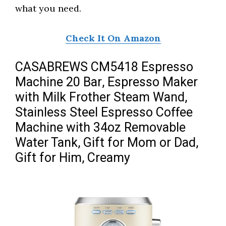
what you need.
Check It On Amazon
CASABREWS CM5418 Espresso
Machine 20 Bar, Espresso Maker
with Milk Frother Steam Wand,
Stainless Steel Espresso Coffee
Machine with 34oz Removable
Water Tank, Gift for Mom or Dad,
Gift for Him, Creamy