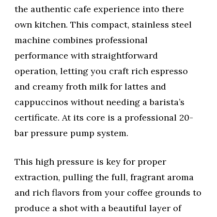
the authentic cafe experience into there
own kitchen. This compact, stainless steel
machine combines professional
performance with straightforward
operation, letting you craft rich espresso
and creamy froth milk for lattes and
cappuccinos without needing a barista’s
certificate. At its core is a professional 20-
bar pressure pump system.
This high pressure is key for proper
extraction, pulling the full, fragrant aroma
and rich flavors from your coffee grounds to
produce a shot with a beautiful layer of