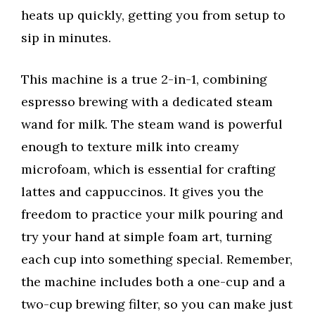
heats up quickly, getting you from setup to
sip in minutes.
This machine is a true 2-in-1, combining
espresso brewing with a dedicated steam
wand for milk. The steam wand is powerful
enough to texture milk into creamy
microfoam, which is essential for crafting
lattes and cappuccinos. It gives you the
freedom to practice your milk pouring and
try your hand at simple foam art, turning
each cup into something special. Remember,
the machine includes both a one-cup and a
two-cup brewing filter, so you can make just