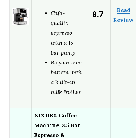
Read
8.7
Café-
Review
quality
espresso
with a 15-
bar pump
Be your own
barista with
a built-in
milk frother
XIXUBX Coffee
Machine, 3.5 Bar
Espresso &