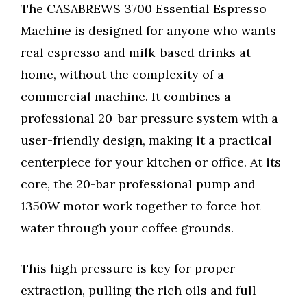
The CASABREWS 3700 Essential Espresso
Machine is designed for anyone who wants
real espresso and milk-based drinks at
home, without the complexity of a
commercial machine. It combines a
professional 20-bar pressure system with a
user-friendly design, making it a practical
centerpiece for your kitchen or office. At its
core, the 20-bar professional pump and
1350W motor work together to force hot
water through your coffee grounds.
This high pressure is key for proper
extraction, pulling the rich oils and full