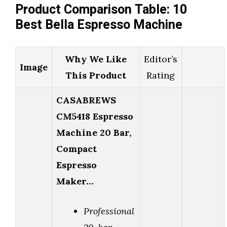
Product Comparison Table: 10
Best Bella Espresso Machine
Why We Like
Editor’s
Image
This Product
Rating
CASABREWS
CM5418 Espresso
Machine 20 Bar,
Compact
Espresso
Maker…
Professional