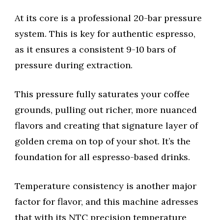
At its core is a professional 20-bar pressure
system. This is key for authentic espresso,
as it ensures a consistent 9-10 bars of
pressure during extraction.
This pressure fully saturates your coffee
grounds, pulling out richer, more nuanced
flavors and creating that signature layer of
golden crema on top of your shot. It’s the
foundation for all espresso-based drinks.
Temperature consistency is another major
factor for flavor, and this machine adresses
that with its NTC precision temperature