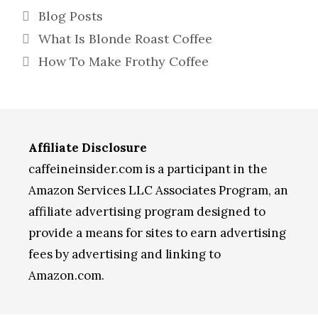
Categories
Blog Posts
What Is Blonde Roast Coffee
How To Make Frothy Coffee
Affiliate Disclosure
caffeineinsider.com is a participant in the
Amazon Services LLC Associates Program, an
affiliate advertising program designed to
provide a means for sites to earn advertising
fees by advertising and linking to
Amazon.com.