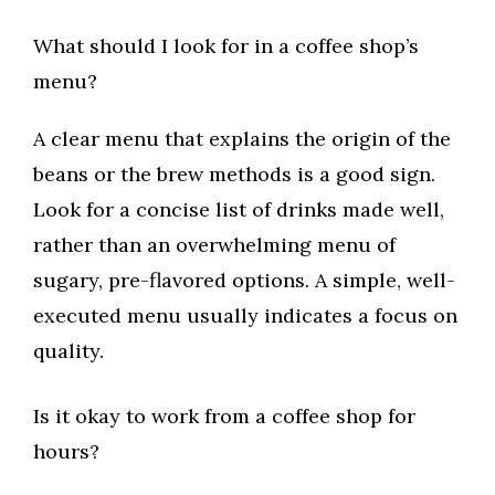
What should I look for in a coffee shop’s
menu?
A clear menu that explains the origin of the
beans or the brew methods is a good sign.
Look for a concise list of drinks made well,
rather than an overwhelming menu of
sugary, pre-flavored options. A simple, well-
executed menu usually indicates a focus on
quality.
Is it okay to work from a coffee shop for
hours?