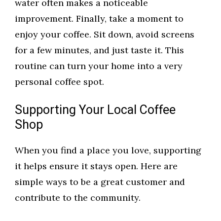
water often makes a noticeable
improvement. Finally, take a moment to
enjoy your coffee. Sit down, avoid screens
for a few minutes, and just taste it. This
routine can turn your home into a very
personal coffee spot.
Supporting Your Local Coffee
Shop
When you find a place you love, supporting
it helps ensure it stays open. Here are
simple ways to be a great customer and
contribute to the community.