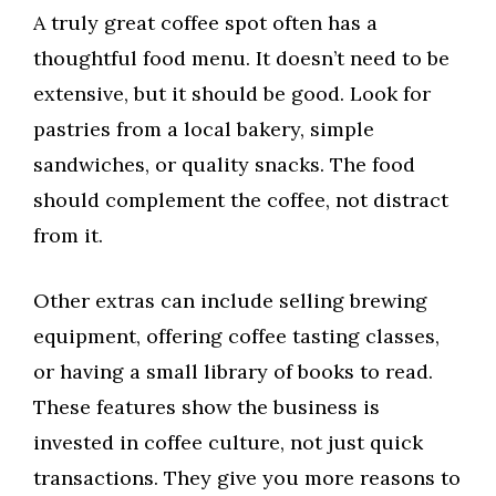
A truly great coffee spot often has a
thoughtful food menu. It doesn’t need to be
extensive, but it should be good. Look for
pastries from a local bakery, simple
sandwiches, or quality snacks. The food
should complement the coffee, not distract
from it.
Other extras can include selling brewing
equipment, offering coffee tasting classes,
or having a small library of books to read.
These features show the business is
invested in coffee culture, not just quick
transactions. They give you more reasons to