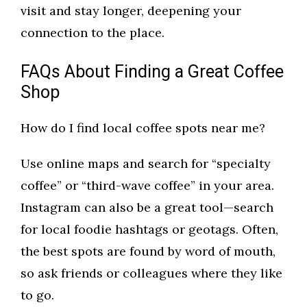
visit and stay longer, deepening your
connection to the place.
FAQs About Finding a Great Coffee
Shop
How do I find local coffee spots near me?
Use online maps and search for “specialty
coffee” or “third-wave coffee” in your area.
Instagram can also be a great tool—search
for local foodie hashtags or geotags. Often,
the best spots are found by word of mouth,
so ask friends or colleagues where they like
to go.