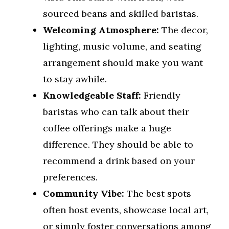
sourced beans and skilled baristas.
Welcoming Atmosphere:
The decor,
lighting, music volume, and seating
arrangement should make you want
to stay awhile.
Knowledgeable Staff:
Friendly
baristas who can talk about their
coffee offerings make a huge
difference. They should be able to
recommend a drink based on your
preferences.
Community Vibe:
The best spots
often host events, showcase local art,
or simply foster conversations among