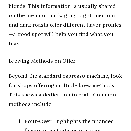
blends. This information is usually shared
on the menu or packaging. Light, medium,
and dark roasts offer different flavor profiles
—a good spot will help you find what you
like.
Brewing Methods on Offer
Beyond the standard espresso machine, look
for shops offering multiple brew methods.
This shows a dedication to craft. Common
methods include:
Pour-Over: Highlights the nuanced
flavors of a single-origin bean.