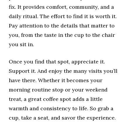
fix. It provides comfort, community, and a
daily ritual. The effort to find it is worth it.
Pay attention to the details that matter to
you, from the taste in the cup to the chair
you sit in.
Once you find that spot, appreciate it.
Support it. And enjoy the many visits you’ll
have there. Whether it becomes your
morning routine stop or your weekend
treat, a great coffee spot adds a little
warmth and consistency to life. So grab a
cup, take a seat, and savor the experience.