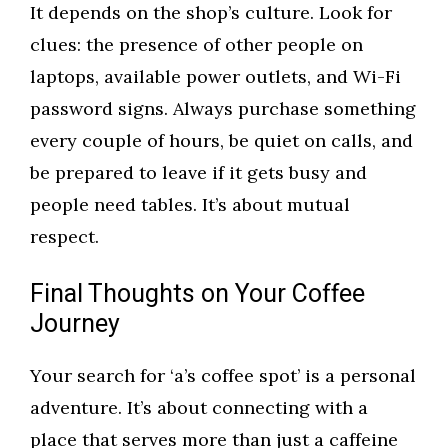
It depends on the shop’s culture. Look for
clues: the presence of other people on
laptops, available power outlets, and Wi-Fi
password signs. Always purchase something
every couple of hours, be quiet on calls, and
be prepared to leave if it gets busy and
people need tables. It’s about mutual
respect.
Final Thoughts on Your Coffee
Journey
Your search for ‘a’s coffee spot’ is a personal
adventure. It’s about connecting with a
place that serves more than just a caffeine