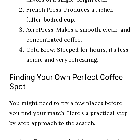
French Press: Produces a richer,
fuller-bodied cup.
AeroPress: Makes a smooth, clean, and
concentrated coffee.
Cold Brew: Steeped for hours, it’s less
acidic and very refreshing.
Finding Your Own Perfect Coffee
Spot
You might need to try a few places before
you find your match. Here’s a practical step-
by-step approach to the search.