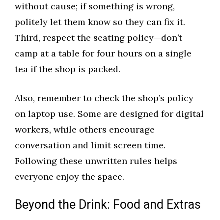
without cause; if something is wrong,
politely let them know so they can fix it.
Third, respect the seating policy—don’t
camp at a table for four hours on a single
tea if the shop is packed.
Also, remember to check the shop’s policy
on laptop use. Some are designed for digital
workers, while others encourage
conversation and limit screen time.
Following these unwritten rules helps
everyone enjoy the space.
Beyond the Drink: Food and Extras