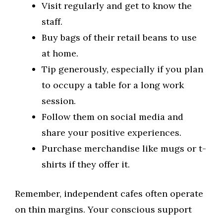
Visit regularly and get to know the
staff.
Buy bags of their retail beans to use
at home.
Tip generously, especially if you plan
to occupy a table for a long work
session.
Follow them on social media and
share your positive experiences.
Purchase merchandise like mugs or t-
shirts if they offer it.
Remember, independent cafes often operate
on thin margins. Your conscious support