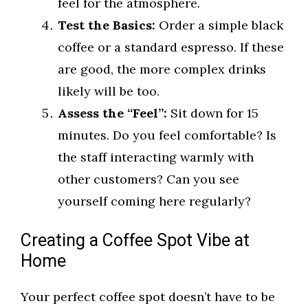
feel for the atmosphere.
Test the Basics:
Order a simple black
coffee or a standard espresso. If these
are good, the more complex drinks
likely will be too.
Assess the “Feel”:
Sit down for 15
minutes. Do you feel comfortable? Is
the staff interacting warmly with
other customers? Can you see
yourself coming here regularly?
Creating a Coffee Spot Vibe at
Home
Your perfect coffee spot doesn’t have to be