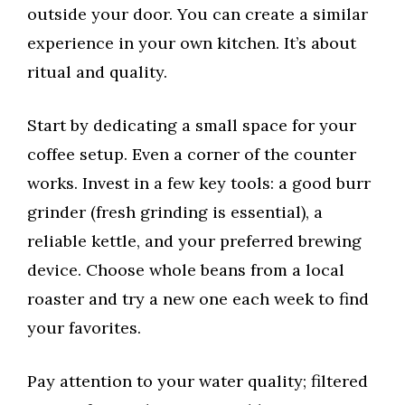
outside your door. You can create a similar
experience in your own kitchen. It’s about
ritual and quality.
Start by dedicating a small space for your
coffee setup. Even a corner of the counter
works. Invest in a few key tools: a good burr
grinder (fresh grinding is essential), a
reliable kettle, and your preferred brewing
device. Choose whole beans from a local
roaster and try a new one each week to find
your favorites.
Pay attention to your water quality; filtered