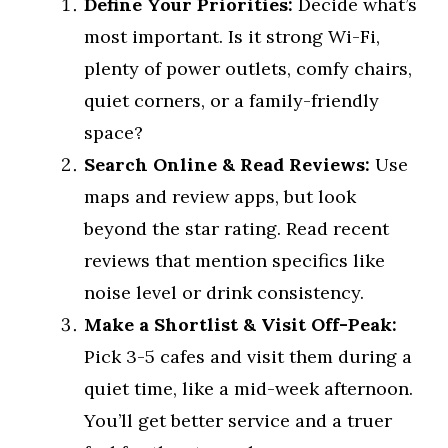
Define Your Priorities:
Decide what’s
most important. Is it strong Wi-Fi,
plenty of power outlets, comfy chairs,
quiet corners, or a family-friendly
space?
Search Online & Read Reviews:
Use
maps and review apps, but look
beyond the star rating. Read recent
reviews that mention specifics like
noise level or drink consistency.
Make a Shortlist & Visit Off-Peak:
Pick 3-5 cafes and visit them during a
quiet time, like a mid-week afternoon.
You’ll get better service and a truer