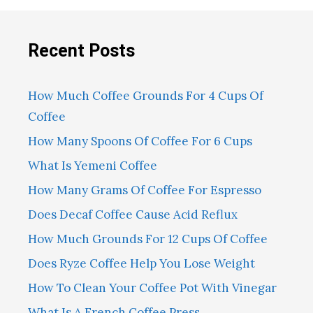
Recent Posts
How Much Coffee Grounds For 4 Cups Of
Coffee
How Many Spoons Of Coffee For 6 Cups
What Is Yemeni Coffee
How Many Grams Of Coffee For Espresso
Does Decaf Coffee Cause Acid Reflux
How Much Grounds For 12 Cups Of Coffee
Does Ryze Coffee Help You Lose Weight
How To Clean Your Coffee Pot With Vinegar
What Is A French Coffee Press