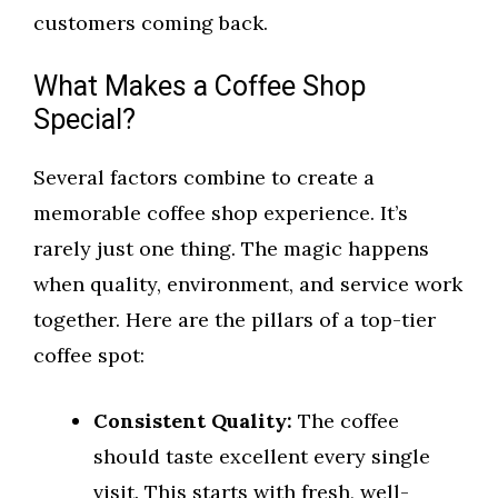
customers coming back.
What Makes a Coffee Shop
Special?
Several factors combine to create a
memorable coffee shop experience. It’s
rarely just one thing. The magic happens
when quality, environment, and service work
together. Here are the pillars of a top-tier
coffee spot:
Consistent Quality:
The coffee
should taste excellent every single
visit. This starts with fresh, well-