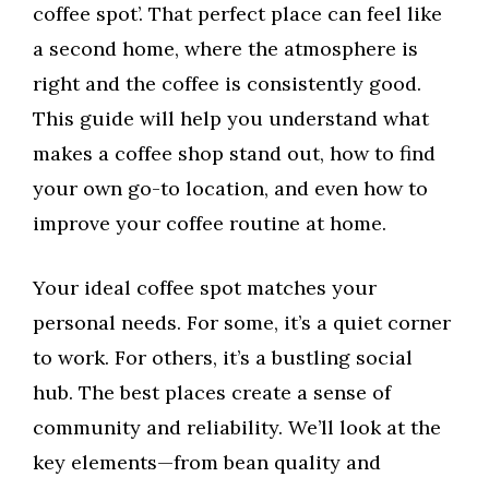
coffee spot’. That perfect place can feel like
a second home, where the atmosphere is
right and the coffee is consistently good.
This guide will help you understand what
makes a coffee shop stand out, how to find
your own go-to location, and even how to
improve your coffee routine at home.
Your ideal coffee spot matches your
personal needs. For some, it’s a quiet corner
to work. For others, it’s a bustling social
hub. The best places create a sense of
community and reliability. We’ll look at the
key elements—from bean quality and