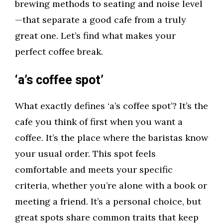
brewing methods to seating and noise level
—that separate a good cafe from a truly
great one. Let’s find what makes your
perfect coffee break.
‘a’s coffee spot’
What exactly defines ‘a’s coffee spot’? It’s the
cafe you think of first when you want a
coffee. It’s the place where the baristas know
your usual order. This spot feels
comfortable and meets your specific
criteria, whether you’re alone with a book or
meeting a friend. It’s a personal choice, but
great spots share common traits that keep