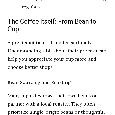
regulars.
The Coffee Itself: From Bean to
Cup
A great spot takes its coffee seriously.
Understanding a bit about their process can
help you appreciate your cup more and
choose better shops.
Bean Sourcing and Roasting
Many top cafes roast their own beans or
partner with a local roaster. They often
prioritize single-origin beans or thoughtful