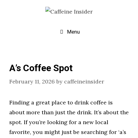
Skip
to
content
Menu
A’s Coffee Spot
February 11, 2026
by
caffeineinsider
Finding a great place to drink coffee is
about more than just the drink. It’s about the
spot. If you’re looking for a new local
favorite, you might just be searching for ‘a’s