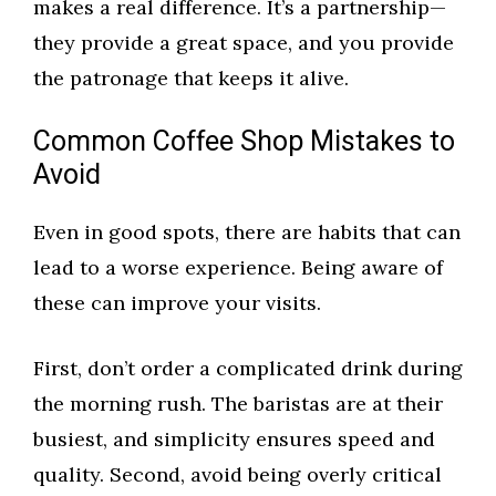
makes a real difference. It’s a partnership—
they provide a great space, and you provide
the patronage that keeps it alive.
Common Coffee Shop Mistakes to
Avoid
Even in good spots, there are habits that can
lead to a worse experience. Being aware of
these can improve your visits.
First, don’t order a complicated drink during
the morning rush. The baristas are at their
busiest, and simplicity ensures speed and
quality. Second, avoid being overly critical